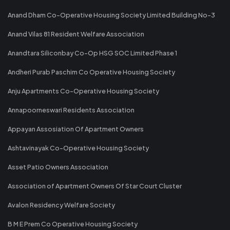
Anand Dham Co-Operative Housing Society Limited Building No-3
Anand Vilas 81 Resident Welfare Association
Anandtara Siliconbay Co-Op HSG SOC Limited Phase 1
Andheri Purab Paschim Co Operative Housing Society
Anju Apartments Co-Operative Housing Society
Annapoorneswari Residents Association
Appayan Assosiation Of Apartment Owners
Ashtavinayak Co-Operative Housing Society
Asset Patio Owners Association
Association of Apartment Owners Of Star Court Cluster
Avalon Residency Welfare Society
B M E Prem Co Operative Housing Society