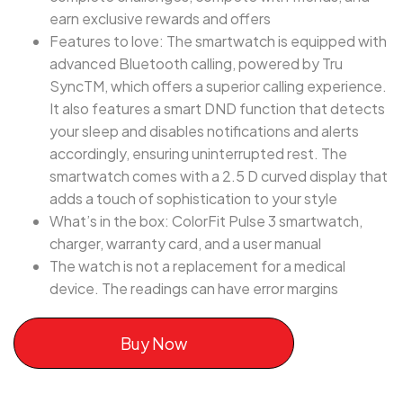
earn exclusive rewards and offers
Features to love: The smartwatch is equipped with
advanced Bluetooth calling, powered by Tru
SyncTM, which offers a superior calling experience.
It also features a smart DND function that detects
your sleep and disables notifications and alerts
accordingly, ensuring uninterrupted rest. The
smartwatch comes with a 2.5 D curved display that
adds a touch of sophistication to your style
What’s in the box: ColorFit Pulse 3 smartwatch,
charger, warranty card, and a user manual
The watch is not a replacement for a medical
device. The readings can have error margins
Buy Now