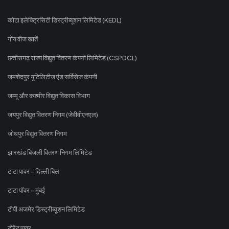
कोटा इलेक्ट्रिसिटी डिस्ट्रीब्यूशन लिमिटेड (KEDL)
गोंय वीज खातें
छत्तीसगढ़ राज्य विद्युत वितरण कंपनी लिमिटेड (CSPDCL)
जमशेदपुर यूटिलिटीज एंड सर्विसेज कंपनी
जम्मू और कश्मीर विद्युत विकास विभाग
जयपुर विद्युत वितरण निगम (जेवीवीएनएल)
जोधपुर विद्युत वितरण निगम
झारखंड बिजली वितरण निगम लिमिटेड
टाटा पावर - दिल्ली बिल
टाटा पॉवर - मुंबई
टीपी अजमेर डिस्ट्रीब्यूशन लिमिटेड
टोरेंट पावर