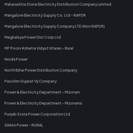
Maharashtra State Electricity Distribution Company Limited
Mangalore Electricity Supply Co. Ltd - RAPDR
Mangalore Electricity Supply Company LTD (Non RAPDR)
Meghalaya Power Dist Corp Ltd
MP Poorv Kshetra Vidyut Vitaran - Rural
Noida Power
North Bihar Power Distribution Company
Paschim Gujarat Vij Company
Power & Electricity Department - Mizoram
Power & Electricity Department - Mizorama
Punjab State Power Corporation Ltd
Sikkim Power - RURAL