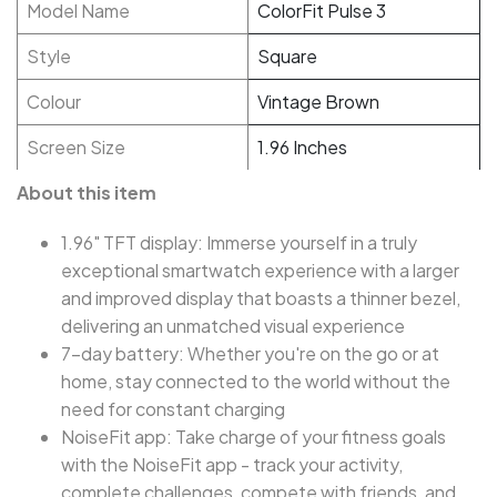
Model Name
ColorFit Pulse 3
Style
Square
Colour
Vintage Brown
Screen Size
1.96 Inches
About this item
1.96" TFT display: Immerse yourself in a truly
exceptional smartwatch experience with a larger
and improved display that boasts a thinner bezel,
delivering an unmatched visual experience
7-day battery: Whether you're on the go or at
home, stay connected to the world without the
need for constant charging
NoiseFit app: Take charge of your fitness goals
with the NoiseFit app - track your activity,
complete challenges, compete with friends, and