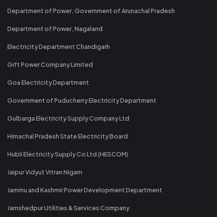
Department of Power, Government of Arunachal Pradesh
Department of Power, Nagaland
Electricity Department Chandigarh
Gift Power Company Limited
Goa Electricity Department
Government of Puducherry Electricity Department
Gulbarga Electricity Supply Company Ltd
Himachal Pradesh State Electricity Board
Hubli Electricity Supply Co Ltd (HESCOM)
Jaipur Vidyut Vitran Nigam
Jammu and Kashmir Power Development Department
Jamshedpur Utilities & Services Company