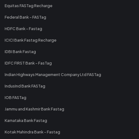
Equitas FASTag Recharge
Federal Bank - FASTag
HDFC Bank - Fastag
ICICI Bank Fastag Recharge
IDBI Bank Fastag
IDFC FIRST Bank - FasTag
Indian Highways Management Company Ltd FASTag
IndusInd Bank FASTag
IOB FASTag
Jammu and Kashmir Bank Fastag
Karnataka Bank Fastag
Kotak Mahindra Bank - Fastag