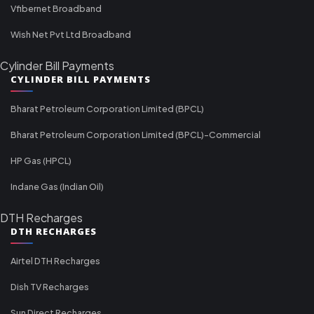
Vfibernet Broadband
Wish Net Pvt Ltd Broadband
Cylinder Bill Payments
CYLINDER BILL PAYMENTS
Bharat Petroleum Corporation Limited (BPCL)
Bharat Petroleum Corporation Limited (BPCL)-Commercial
HP Gas (HPCL)
Indane Gas (Indian Oil)
DTH Recharges
DTH RECHARGES
Airtel DTH Recharges
Dish TV Recharges
Sun Direct Recharges