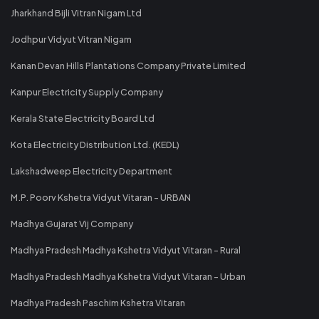
Jharkhand Bijli Vitran Nigam Ltd
Jodhpur Vidyut Vitran Nigam
Kanan Devan Hills Plantations Company Private Limited
Kanpur Electricity Supply Company
Kerala State Electricity Board Ltd
Kota Electricity Distribution Ltd. (KEDL)
Lakshadweep Electricity Department
M.P. Poorv Kshetra Vidyut Vitaran - URBAN
Madhya Gujarat Vij Company
Madhya Pradesh Madhya Kshetra Vidyut Vitaran - Rural
Madhya Pradesh Madhya Kshetra Vidyut Vitaran - Urban
Madhya Pradesh Paschim Kshetra Vitaran