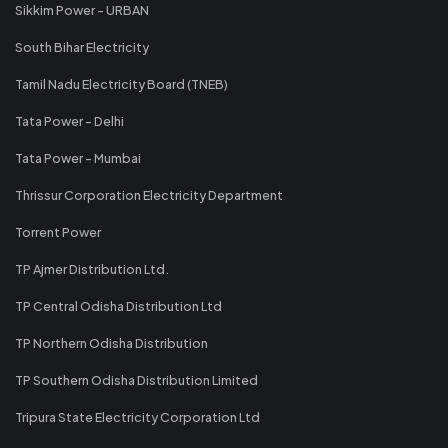
Sikkim Power - URBAN
South Bihar Electricity
Tamil Nadu Electricity Board (TNEB)
Tata Power - Delhi
Tata Power - Mumbai
Thrissur Corporation Electricity Department
Torrent Power
TP Ajmer Distribution Ltd.
TP Central Odisha Distribution Ltd
TP Northern Odisha Distribution
TP Southern Odisha Distribution Limited
Tripura State Electricity Corporation Ltd