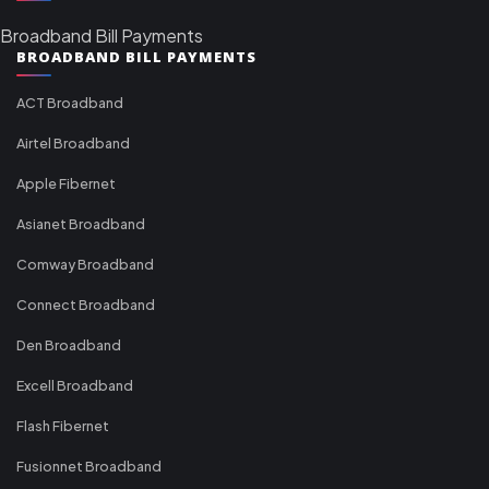
Broadband Bill Payments
BROADBAND BILL PAYMENTS
ACT Broadband
Airtel Broadband
Apple Fibernet
Asianet Broadband
Comway Broadband
Connect Broadband
Den Broadband
Excell Broadband
Flash Fibernet
Fusionnet Broadband