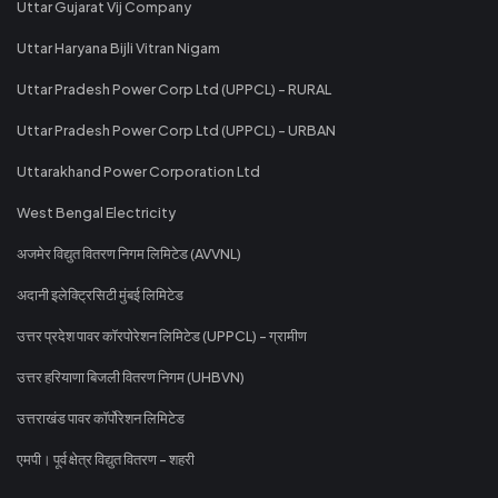
Uttar Gujarat Vij Company
Uttar Haryana Bijli Vitran Nigam
Uttar Pradesh Power Corp Ltd (UPPCL) - RURAL
Uttar Pradesh Power Corp Ltd (UPPCL) - URBAN
Uttarakhand Power Corporation Ltd
West Bengal Electricity
अजमेर विद्युत वितरण निगम लिमिटेड (AVVNL)
अदानी इलेक्ट्रिसिटी मुंबई लिमिटेड
उत्तर प्रदेश पावर कॉरपोरेशन लिमिटेड (UPPCL) - ग्रामीण
उत्तर हरियाणा बिजली वितरण निगम (UHBVN)
उत्तराखंड पावर कॉर्पोरेशन लिमिटेड
एमपी। पूर्व क्षेत्र विद्युत वितरण - शहरी