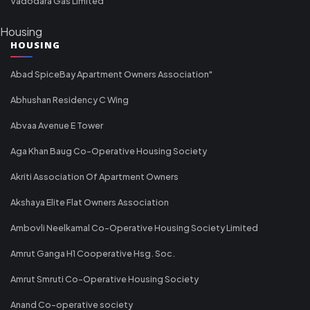
Vadodara Gas Limited
Housing
HOUSING
Abad SpiceBay Apartment Owners Association"
Abhushan Residency C Wing
Abvaa Avenue E Tower
Aga Khan Baug Co-Operative Housing Society
Akriti Association Of Apartment Owners
Akshaya Elite Flat Owners Association
Ambovli Neelkamal Co-Operative Housing Society Limited
Amrut Ganga H1 Cooperative Hsg. Soc.
Amrut Smruti Co-Operative Housing Society
Anand Co-operative society