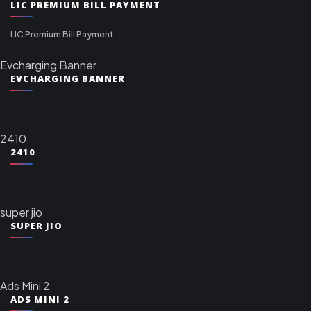
LIC PREMIUM BILL PAYMENT
LIC Premium Bill Payment
Evcharging Banner
EVCHARGING BANNER
2410
2410
super jio
SUPER JIO
Ads Mini 2
ADS MINI 2