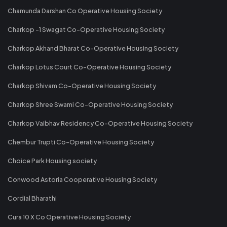
Chamunda Darshan Co Operative Housing Society
Charkop -1 Swagat Co-Operative Housing Society
Charkop Akhand Bharat Co-Operative Housing Society
Charkop Lotus Court Co-Operative Housing Society
Charkop Shivam Co-Operative Housing Society
Charkop Shree Swami Co-Operative Housing Society
Charkop Vaibhav Residency Co-Operative Housing Society
Chembur Trupti Co-Operative Housing Society
Choice Park Housing society
Conwood Astoria Cooperative Housing Society
Cordial Bharathi
Cura 10 X Co Operative Housing Society