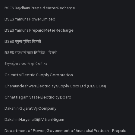
BSES Rajdhani Prepaid Meter Recharge
BSES Yamuna Power Limited
BSES Yamuna Prepaid Meter Recharge
BSES यमुना प्रीपेड बिजली
BSES राजधानी पावर लिमिटेड - दिल्ली
बीएसईएस राजधानी प्रीपेड मीटर
Calcutta Electric Supply Corporation
Chamundeshwari Electricity Supply Corp Ltd (CESCOM)
Chhattisgarh State Electricity Board
Dakshin Gujarat Vij Company
Dakshin Haryana Bijli Vitran Nigam
Department of Power, Government of Arunachal Pradesh - Prepaid