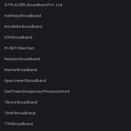
GTPL KCBPL Broadband Pvt. Ltd.
Hathway Broadband
Instalinks Broadband
ION Broadband
M-NET Fiber Fast
Netplus Broadband
Nextra Broadband
Spectranet Broadband
Swifttele Enterprises Private Limited
Tikona Broadband
Timbl Broadband
TTN Broadband