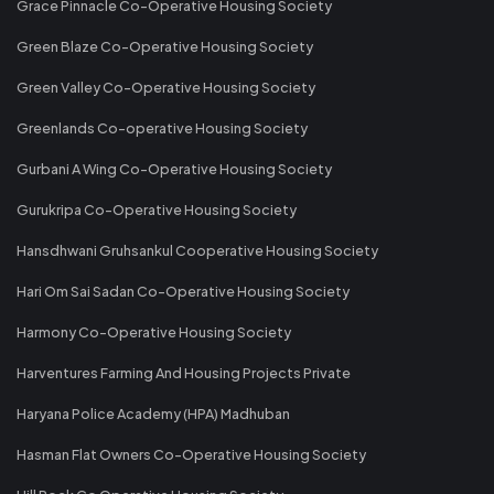
Grace Pinnacle Co-Operative Housing Society
Green Blaze Co-Operative Housing Society
Green Valley Co-Operative Housing Society
Greenlands Co-operative Housing Society
Gurbani A Wing Co-Operative Housing Society
Gurukripa Co-Operative Housing Society
Hansdhwani Gruhsankul Cooperative Housing Society
Hari Om Sai Sadan Co-Operative Housing Society
Harmony Co-Operative Housing Society
Harventures Farming And Housing Projects Private
Haryana Police Academy (HPA) Madhuban
Hasman Flat Owners Co-Operative Housing Society