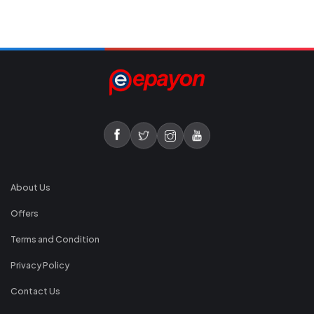
About Us
Offers
Terms and Condition
Privacy Policy
Contact Us