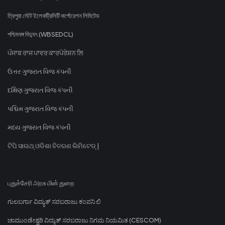
ত্রিপুরা স্টেট ইলেকট্রিসিটি কর্পোরেশন লিমিটেড
পশ্চিমবঙ্গ বিদ্যুৎ (WBSEDCL)
ਪੰਜਾਬ ਰਾਜ ਪਾਵਰ ਕਾਰਪੋਰੇਸ਼ਨ ਲਿ
ઉત્તર ગુજરાત વિજ કંપની
દક્ષિણ ગુજરાત વિજ કંપની
પશ્ચિમ ગુજરાત વિજ કંપની
મધ્ય ગુજરાત વિજ કંપની
ଟିପି ସାଉଥ୍ ଓଡିଶା ବିତରଣ ଲିମିଟେଡ୍ |
புதுச்சேரி அரசு மின் துறை
ಗುಲಬರ್ಗಾ ವಿದ್ಯುತ್ ಸರಬರಾಜು ಕಂಪನಿ ಲಿ
ಚಾಮುಂಡೇಶ್ವರಿ ವಿದ್ಯುತ್ ಸರಬರಾಜು ನಿಗಮ ನಿಯಮಿತ (CESCOM)