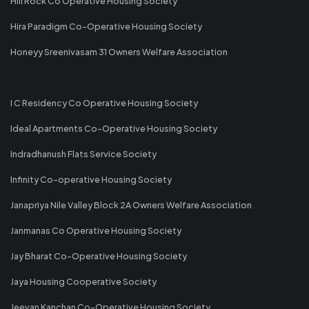
Hill Rock Co Operative Housing Society
Hira Paradigm Co-Operative Housing Society
Honeyy Sreenivasam 31 Owners Welfare Association
I C Residency Co Operative Housing Society
Ideal Apartments Co-Operative Housing Society
Indradhanush Flats Service Society
Infinity Co-operative Housing Society
Janapriya Nile Valley Block 2A Owners Welfare Association
Janmanas Co Operative Housing Society
Jay Bharat Co-Operative Housing Society
Jaya Housing Cooperative Society
Jeevan Kanchan Co-Operative Housing Society