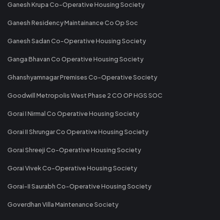
Ganesh Krupa Co-Operative Housing Society
Ganesh Residency Maintainance Co Op Soc
Ganesh Sadan Co-Operative Housing Society
Ganga Bhavan Co Operative Housing Society
Ghanshyamnagar Premises Co-Operative Society
Goodwill Metropolis West Phase 2 CO OP HGS SOC
Gorai I Nirmal Co Operative Housing Society
Gorai II Shrungar Co Operative Housing Society
Gorai Shreeji Co-Operative Housing Society
Gorai Vivek Co-Operative Housing Society
Gorai-II Saurabh Co-Operative Housing Society
Goverdhan Villa Maintenance Society