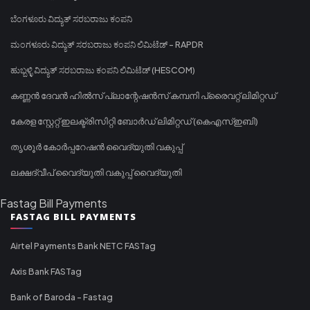
ಬೆಂಗಳೂರು ವಿದ್ಯುತ್ ಸರಬರಾಜು ಕಂಪನಿ
ಮಂಗಳೂರು ವಿದ್ಯುತ್ ಸರಬರಾಜು ಕಂಪನಿ ಲಿಮಿಟೆಡ್ - RAPDR
ಹುಬ್ಬಳ್ಳಿ ವಿದ್ಯುತ್ ಸರಬರಾಜು ಕಂಪನಿ ಲಿಮಿಟೆಡ್ (HESCOM)
കണ്ണൻ ദേവൻ ഹിൽസ് പ്ലാന്റേഷൻസ് കമ്പനി പ്രൈവറ്റ് ലിമിറ്റഡ്
കേരള സ്റ്റേറ്റ് ഇലക്ട്രിസിറ്റി ബോർഡ് ലിമിറ്റഡ് (കെഎസ്ഇബി)
തൃശൂർ കോർപ്പറേഷൻ വൈദ്യുതി വകുപ്പ്
ലക്ഷദ്വീപ് വൈദ്യുതി വകുപ്പ് വൈദ്യുതി
Fastag Bill Payments
FASTAG BILL PAYMENTS
Airtel Payments Bank NETC FASTag
Axis Bank FASTag
Bank of Baroda - Fastag