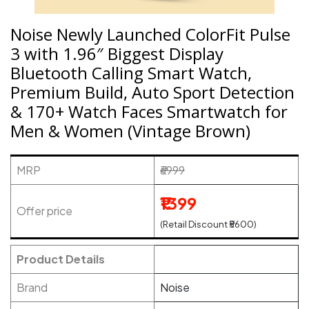
Noise Newly Launched ColorFit Pulse
3 with 1.96″ Biggest Display
Bluetooth Calling Smart Watch,
Premium Build, Auto Sport Detection
& 170+ Watch Faces Smartwatch for
Men & Women (Vintage Brown)
MRP
₹6999
₹1399
Offer price
(Retail Discount ₹5600)
Product Details
Brand
Noise