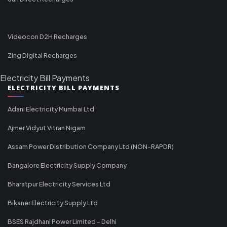
Videocon D2H Recharges
Zing Digital Recharges
Electricity Bill Payments
ELECTRICITY BILL PAYMENTS
Adani Electricity Mumbai Ltd
Ajmer Vidyut Vitran Nigam
Assam Power Distribution Company Ltd (NON-RAPDR)
Bangalore Electricity Supply Company
Bharatpur Electricity Services Ltd
Bikaner Electricity Supply Ltd
BSES Rajdhani Power Limited - Delhi