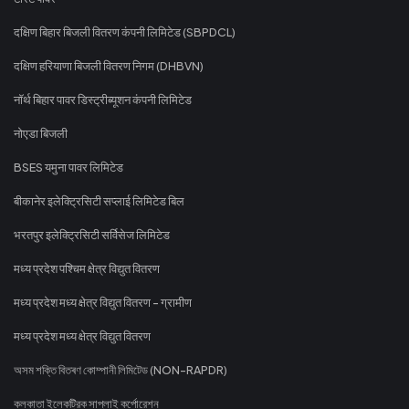
दक्षिण बिहार बिजली वितरण कंपनी लिमिटेड (SBPDCL)
दक्षिण हरियाणा बिजली वितरण निगम (DHBVN)
नॉर्थ बिहार पावर डिस्ट्रीब्यूशन कंपनी लिमिटेड
नोएडा बिजली
BSES यमुना पावर लिमिटेड
बीकानेर इलेक्ट्रिसिटी सप्लाई लिमिटेड बिल
भरतपुर इलेक्ट्रिसिटी सर्विसेज लिमिटेड
मध्य प्रदेश पश्चिम क्षेत्र विद्युत वितरण
मध्य प्रदेश मध्य क्षेत्र विद्युत वितरण - ग्रामीण
मध्य प्रदेश मध्य क्षेत्र विद्युत वितरण
অসম শক্তি বিতৰণ কোম্পানী লিমিটেড (NON-RAPDR)
কলকাতা ইলেকট্রিক সাপ্লাই কর্পোরেশন