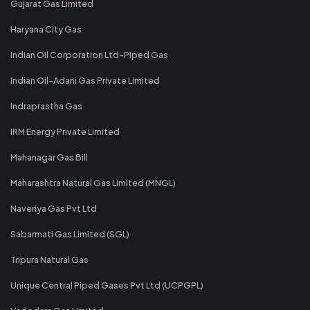
Gujarat Gas Limited
Haryana City Gas
Indian Oil Corporation Ltd-Piped Gas
Indian Oil-Adani Gas Private Limited
Indraprastha Gas
IRM Energy Private Limited
Mahanagar Gas Bill
Maharashtra Natural Gas Limited (MNGL)
Naveriya Gas Pvt Ltd
Sabarmati Gas Limited (SGL)
Tripura Natural Gas
Unique Central Piped Gases Pvt Ltd (UCPGPL)