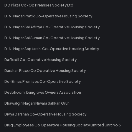
D D Plaza Co-Op Premises Society Ltd
D. N. Nagar Pratik Co-Operative Housing Society
D. N. Nagar Sai Aditya Co-Operative Housing Society
D. N. Nagar Sai Suman Co-Operative Housing Society
D. N. Nagar Saptarshi Co-Operative Housing Society
Daffodil Co-Operative Housing Society
Darshan Ricco Co Operative Housing Society
De-Elmas Premises Co-Operative Society
Devbhoomi Bunglows Owners Association
Dhawalgiri Nagari Niwara Sahkari Gruh
Divya Darshan Co-Operative Housing Society
Drug Employees Co Operative Housing Society Limited Unit No 3