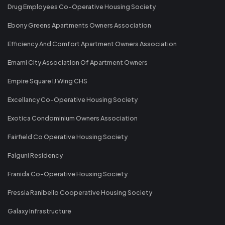
Drug Employees Co-Operative Housing Society
Ebony Greens Apartments Owners Association
Efficiency And Comfort Apartment Owners Association
Emami City Association Of Apartment Owners
Empire Square IJ Wing CHS
Excellancy Co-Operative Housing Society
Exotica Condominium Owners Association
Fairfield Co Operative Housing Society
Falguni Residency
Franida Co-Operative Housing Society
Fressia Ranibello Cooperative Housing Society
Galaxy Infrastructure