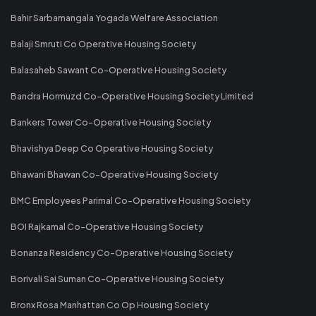
Bahir Sarbamangala Yogada Welfare Association
Balaji Smruti Co Operative Housing Society
Balasaheb Sawant Co-Operative Housing Society
Bandra Hormuzd Co-Operative Housing Society Limited
Bankers Tower Co-Operative Housing Society
Bhavishya Deep Co Operative Housing Society
Bhawani Bhawan Co-Operative Housing Society
BMC Employees Parimal Co-Operative Housing Society
BOI Rajkamal Co-Operative Housing Society
Bonanza Residency Co-Operative Housing Society
Borivali Sai Suman Co-Operative Housing Society
Bronx Rosa Manhattan Co Op Housing Society