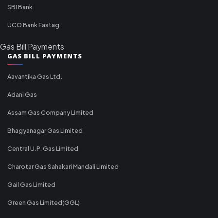
SBI Bank
UCO Bank Fastag
Gas Bill Payments
GAS BILL PAYMENTS
Aavantika Gas Ltd.
Adani Gas
Assam Gas Company Limited
Bhagyanagar Gas Limited
Central U.P. Gas Limited
Charotar Gas Sahakari Mandali Limited
Gail Gas Limited
Green Gas Limited(GGL)