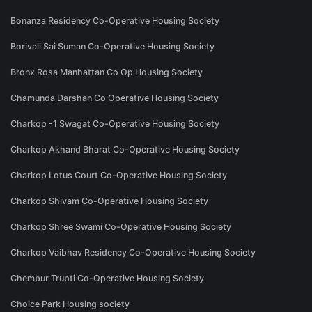
Bonanza Residency Co-Operative Housing Society
Borivali Sai Suman Co-Operative Housing Society
Bronx Rosa Manhattan Co Op Housing Society
Chamunda Darshan Co Operative Housing Society
Charkop -1 Swagat Co-Operative Housing Society
Charkop Akhand Bharat Co-Operative Housing Society
Charkop Lotus Court Co-Operative Housing Society
Charkop Shivam Co-Operative Housing Society
Charkop Shree Swami Co-Operative Housing Society
Charkop Vaibhav Residency Co-Operative Housing Society
Chembur Trupti Co-Operative Housing Society
Choice Park Housing society