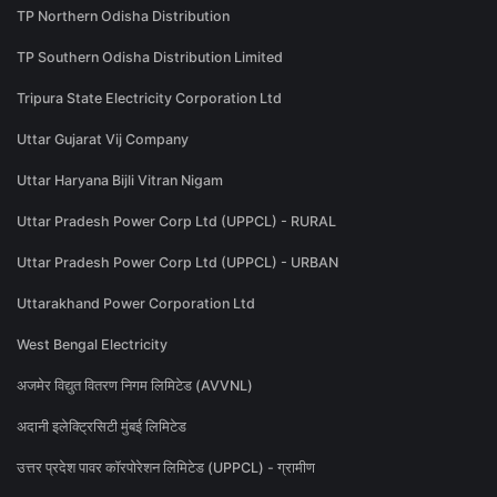
TP Northern Odisha Distribution
TP Southern Odisha Distribution Limited
Tripura State Electricity Corporation Ltd
Uttar Gujarat Vij Company
Uttar Haryana Bijli Vitran Nigam
Uttar Pradesh Power Corp Ltd (UPPCL) - RURAL
Uttar Pradesh Power Corp Ltd (UPPCL) - URBAN
Uttarakhand Power Corporation Ltd
West Bengal Electricity
अजमेर विद्युत वितरण निगम लिमिटेड (AVVNL)
अदानी इलेक्ट्रिसिटी मुंबई लिमिटेड
उत्तर प्रदेश पावर कॉरपोरेशन लिमिटेड (UPPCL) - ग्रामीण