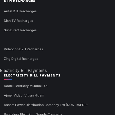
DTH RECHARGES
Airtel DTH Recharges
Dish TV Recharges
Sun Direct Recharges
Videocon D2H Recharges
Zing Digital Recharges
Electricity Bill Payments
ELECTRICITY BILL PAYMENTS
Adani Electricity Mumbai Ltd
Ajmer Vidyut Vitran Nigam
Assam Power Distribution Company Ltd (NON-RAPDR)
Bangalore Electricity Supply Company