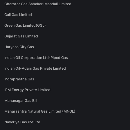
Charotar Gas Sahakari Mandali Limited
Gail Gas Limited
Green Gas Limited(GGL)
Gujarat Gas Limited
Haryana City Gas
Indian Oil Corporation Ltd-Piped Gas
Indian Oil-Adani Gas Private Limited
Indraprastha Gas
IRM Energy Private Limited
Mahanagar Gas Bill
Maharashtra Natural Gas Limited (MNGL)
Naveriya Gas Pvt Ltd