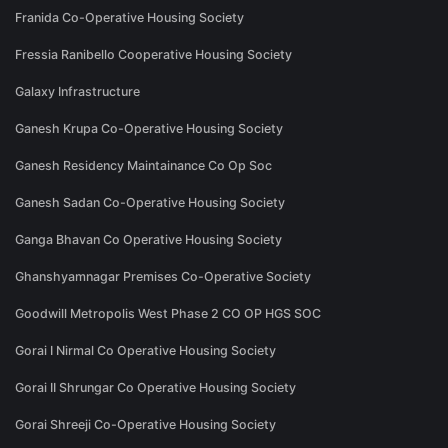
Franida Co-Operative Housing Society
Fressia Ranibello Cooperative Housing Society
Galaxy Infrastructure
Ganesh Krupa Co-Operative Housing Society
Ganesh Residency Maintainance Co Op Soc
Ganesh Sadan Co-Operative Housing Society
Ganga Bhavan Co Operative Housing Society
Ghanshyamnagar Premises Co-Operative Society
Goodwill Metropolis West Phase 2 CO OP HGS SOC
Gorai I Nirmal Co Operative Housing Society
Gorai II Shrungar Co Operative Housing Society
Gorai Shreeji Co-Operative Housing Society