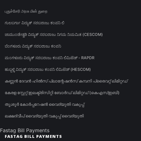
புதுச்சேரி அரசு மின் துறை
ಗುಲಬರ್ಗಾ ವಿದ್ಯುತ್ ಸರಬರಾಜು ಕಂಪನಿ ಲಿ
ಚಾಮುಂಡೇಶ್ವರಿ ವಿದ್ಯುತ್ ಸರಬರಾಜು ನಿಗಮ ನಿಯಮಿತ (CESCOM)
ಬೆಂಗಳೂರು ವಿದ್ಯುತ್ ಸರಬರಾಜು ಕಂಪನಿ
ಮಂಗಳೂರು ವಿದ್ಯುತ್ ಸರಬರಾಜು ಕಂಪನಿ ಲಿಮಿಟೆಡ್ - RAPDR
ಹುಬ್ಬಳ್ಳಿ ವಿದ್ಯುತ್ ಸರಬರಾಜು ಕಂಪನಿ ಲಿಮಿಟೆಡ್ (HESCOM)
കണ്ണൻ ദേവൻ ഹിൽസ് പ്ലാന്റേഷൻസ് കമ്പനി പ്രൈവറ്റ് ലിമിറ്റഡ്
കേരള സ്റ്റേറ്റ് ഇലക്ട്രിസിറ്റി ബോർഡ് ലിമിറ്റഡ് (കെഎസ്ഇബി)
തൃശൂർ കോർപ്പറേഷൻ വൈദ്യുതി വകുപ്പ്
ലക്ഷദ്വീപ് വൈദ്യുതി വകുപ്പ് വൈദ്യുതി
Fastag Bill Payments
FASTAG BILL PAYMENTS