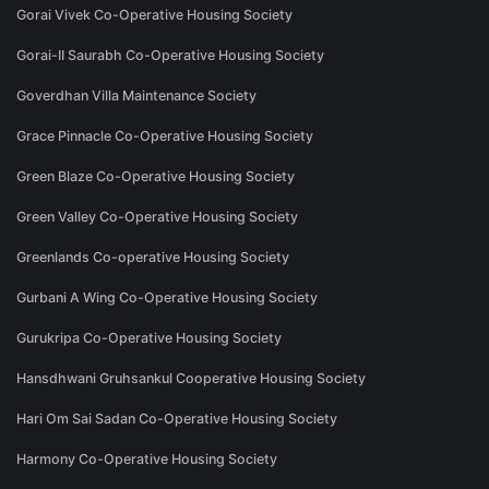
Gorai Vivek Co-Operative Housing Society
Gorai-II Saurabh Co-Operative Housing Society
Goverdhan Villa Maintenance Society
Grace Pinnacle Co-Operative Housing Society
Green Blaze Co-Operative Housing Society
Green Valley Co-Operative Housing Society
Greenlands Co-operative Housing Society
Gurbani A Wing Co-Operative Housing Society
Gurukripa Co-Operative Housing Society
Hansdhwani Gruhsankul Cooperative Housing Society
Hari Om Sai Sadan Co-Operative Housing Society
Harmony Co-Operative Housing Society