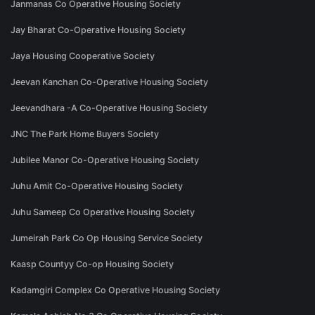
Janmanas Co Operative Housing Society
Jay Bharat Co-Operative Housing Society
Jaya Housing Cooperative Society
Jeevan Kanchan Co-Operative Housing Society
Jeevandhara -A Co-Operative Housing Society
JNC The Park Home Buyers Society
Jubilee Manor Co-Operative Housing Society
Juhu Amit Co-Operative Housing Society
Juhu Sameep Co Operative Housing Society
Jumeirah Park Co Op Housing Service Society
Kaasp Countyy Co-op Housing Society
Kadamgiri Complex Co Operative Housing Society