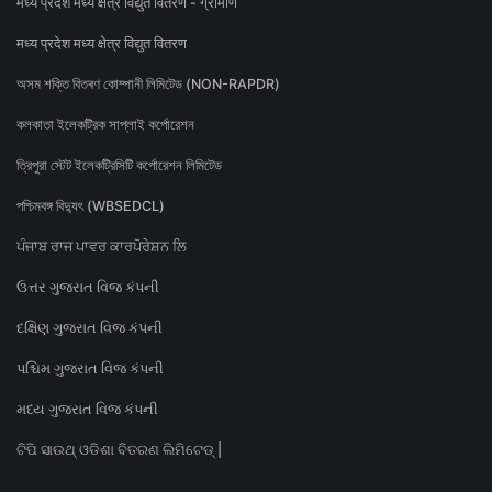
मध्य प्रदेश मध्य क्षेत्र विद्युत वितरण - ग्रामीण
मध्य प्रदेश मध्य क्षेत्र विद्युत वितरण
অসম শক্তি বিতৰণ কোম্পানী লিমিটেড (NON-RAPDR)
কলকাতা ইলেকট্রিক সাপ্লাই কর্পোরেশন
ত্রিপুরা স্টেট ইলেকট্রিসিটি কর্পোরেশন লিমিটেড
পশ্চিমবঙ্গ বিদ্যুৎ (WBSEDCL)
ਪੰਜਾਬ ਰਾਜ ਪਾਵਰ ਕਾਰਪੋਰੇਸ਼ਨ ਲਿ
ઉત્તર ગુજરાત વિજ કંપની
દક્ષિણ ગુજરાત વિજ કંપની
પશ્ચિમ ગુજરાત વિજ કંપની
મધ્ય ગુજરાત વિજ કંપની
ଟିପି ସାଉଥ୍ ଓଡିଶା ବିତରଣ ଲିମିଟେଡ୍ |