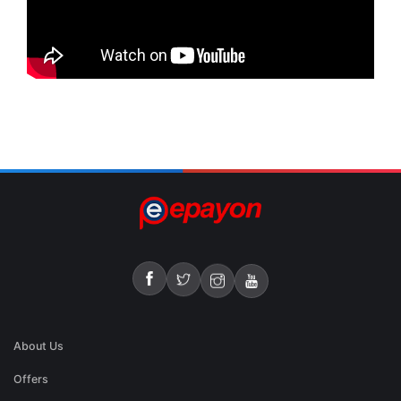
About Us
Offers