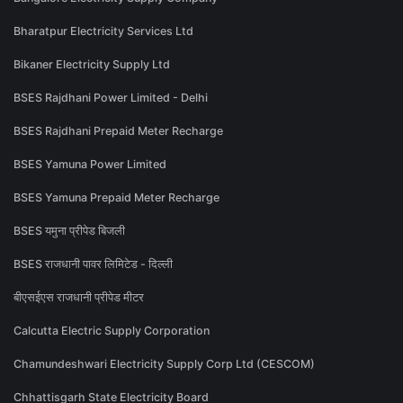
Bharatpur Electricity Services Ltd
Bikaner Electricity Supply Ltd
BSES Rajdhani Power Limited - Delhi
BSES Rajdhani Prepaid Meter Recharge
BSES Yamuna Power Limited
BSES Yamuna Prepaid Meter Recharge
BSES यमुना प्रीपेड बिजली
BSES राजधानी पावर लिमिटेड - दिल्ली
बीएसईएस राजधानी प्रीपेड मीटर
Calcutta Electric Supply Corporation
Chamundeshwari Electricity Supply Corp Ltd (CESCOM)
Chhattisgarh State Electricity Board