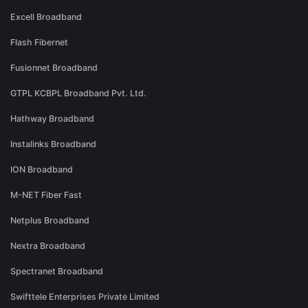
Excell Broadband
Flash Fibernet
Fusionnet Broadband
GTPL KCBPL Broadband Pvt. Ltd.
Hathway Broadband
Instalinks Broadband
ION Broadband
M-NET Fiber Fast
Netplus Broadband
Nextra Broadband
Spectranet Broadband
Swifttele Enterprises Private Limited