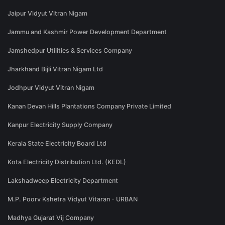
Jaipur Vidyut Vitran Nigam
Jammu and Kashmir Power Development Department
Jamshedpur Utilities & Services Company
Jharkhand Bijli Vitran Nigam Ltd
Jodhpur Vidyut Vitran Nigam
Kanan Devan Hills Plantations Company Private Limited
Kanpur Electricity Supply Company
Kerala State Electricity Board Ltd
Kota Electricity Distribution Ltd. (KEDL)
Lakshadweep Electricity Department
M.P. Poorv Kshetra Vidyut Vitaran - URBAN
Madhya Gujarat Vij Company