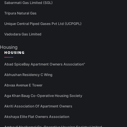
Sabarmati Gas Limited (SGL)
Tripura Natural Gas
Unique Central Piped Gases Pvt Ltd (UCPGPL)
Vadodara Gas Limited
Housing
HOUSING
Abad SpiceBay Apartment Owners Association"
Abhushan Residency C Wing
Abvaa Avenue E Tower
Aga Khan Baug Co-Operative Housing Society
Akriti Association Of Apartment Owners
Akshaya Elite Flat Owners Association