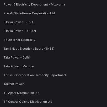
Power & Electricity Department - Mizorama
Punjab State Power Corporation Ltd
Sikkim Power - RURAL
Sikkim Power - URBAN
South Bihar Electricity
Tamil Nadu Electricity Board (TNEB)
Tata Power - Delhi
Tata Power - Mumbai
Thrissur Corporation Electricity Department
Torrent Power
TP Ajmer Distribution Ltd.
TP Central Odisha Distribution Ltd