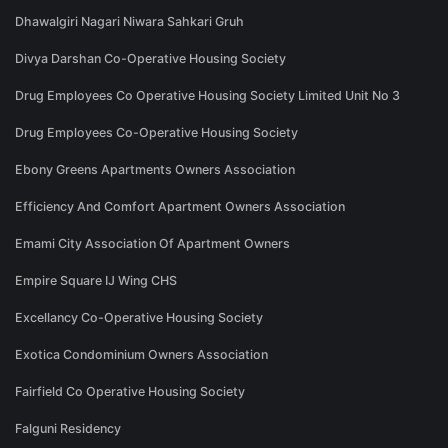
Dhawalgiri Nagari Niwara Sahkari Gruh
Divya Darshan Co-Operative Housing Society
Drug Employees Co Operative Housing Society Limited Unit No 3
Drug Employees Co-Operative Housing Society
Ebony Greens Apartments Owners Association
Efficiency And Comfort Apartment Owners Association
Emami City Association Of Apartment Owners
Empire Square IJ Wing CHS
Excellancy Co-Operative Housing Society
Exotica Condominium Owners Association
Fairfield Co Operative Housing Society
Falguni Residency