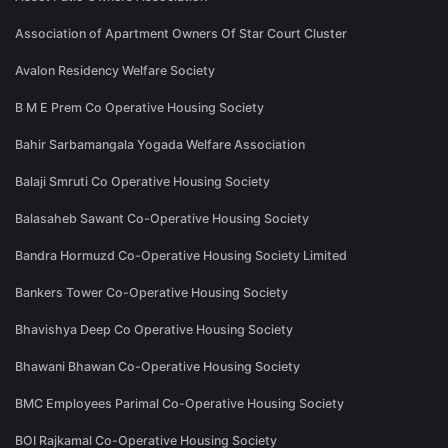
Association of Apartment Owners Of Star Court Cluster
Avalon Residency Welfare Society
B M E Prem Co Operative Housing Society
Bahir Sarbamangala Yogada Welfare Association
Balaji Smruti Co Operative Housing Society
Balasaheb Sawant Co-Operative Housing Society
Bandra Hormuzd Co-Operative Housing Society Limited
Bankers Tower Co-Operative Housing Society
Bhavishya Deep Co Operative Housing Society
Bhawani Bhawan Co-Operative Housing Society
BMC Employees Parimal Co-Operative Housing Society
BOI Rajkamal Co-Operative Housing Society