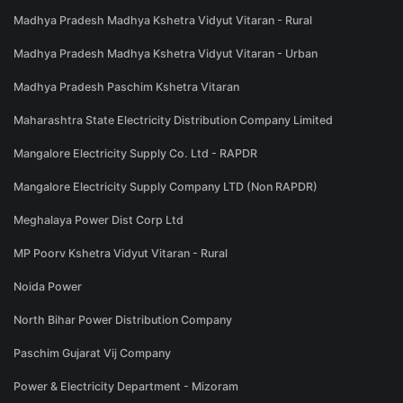
Madhya Pradesh Madhya Kshetra Vidyut Vitaran - Rural
Madhya Pradesh Madhya Kshetra Vidyut Vitaran - Urban
Madhya Pradesh Paschim Kshetra Vitaran
Maharashtra State Electricity Distribution Company Limited
Mangalore Electricity Supply Co. Ltd - RAPDR
Mangalore Electricity Supply Company LTD (Non RAPDR)
Meghalaya Power Dist Corp Ltd
MP Poorv Kshetra Vidyut Vitaran - Rural
Noida Power
North Bihar Power Distribution Company
Paschim Gujarat Vij Company
Power & Electricity Department - Mizoram