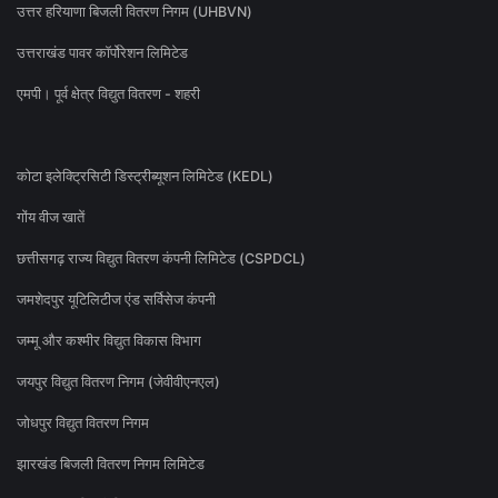
उत्तर हरियाणा बिजली वितरण निगम (UHBVN)
उत्तराखंड पावर कॉर्पोरेशन लिमिटेड
एमपी। पूर्व क्षेत्र विद्युत वितरण - शहरी
कोटा इलेक्ट्रिसिटी डिस्ट्रीब्यूशन लिमिटेड (KEDL)
गोंय वीज खातें
छत्तीसगढ़ राज्य विद्युत वितरण कंपनी लिमिटेड (CSPDCL)
जमशेदपुर यूटिलिटीज एंड सर्विसेज कंपनी
जम्मू और कश्मीर विद्युत विकास विभाग
जयपुर विद्युत वितरण निगम (जेवीवीएनएल)
जोधपुर विद्युत वितरण निगम
झारखंड बिजली वितरण निगम लिमिटेड