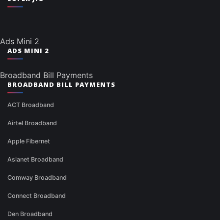
Ads Mini 2
ADS MINI 2
Broadband Bill Payments
BROADBAND BILL PAYMENTS
ACT Broadband
Airtel Broadband
Apple Fibernet
Asianet Broadband
Comway Broadband
Connect Broadband
Den Broadband