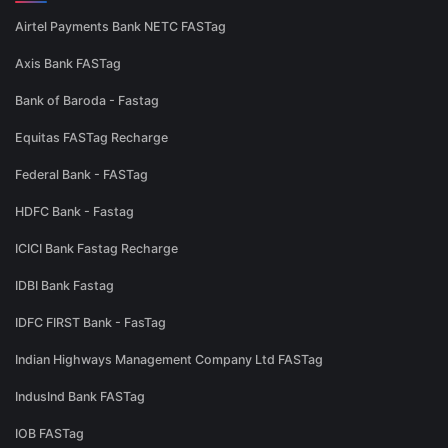
Airtel Payments Bank NETC FASTag
Axis Bank FASTag
Bank of Baroda - Fastag
Equitas FASTag Recharge
Federal Bank - FASTag
HDFC Bank - Fastag
ICICI Bank Fastag Recharge
IDBI Bank Fastag
IDFC FIRST Bank - FasTag
Indian Highways Management Company Ltd FASTag
IndusInd Bank FASTag
IOB FASTag