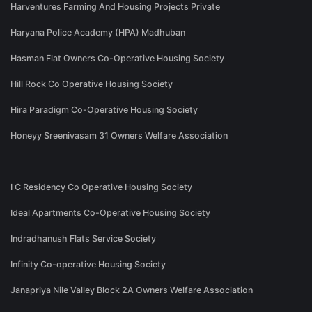
Harventures Farming And Housing Projects Private
Haryana Police Academy (HPA) Madhuban
Hasman Flat Owners Co-Operative Housing Society
Hill Rock Co Operative Housing Society
Hira Paradigm Co-Operative Housing Society
Honeyy Sreenivasam 31 Owners Welfare Association
I C Residency Co Operative Housing Society
Ideal Apartments Co-Operative Housing Society
Indradhanush Flats Service Society
Infinity Co-operative Housing Society
Janapriya Nile Valley Block 2A Owners Welfare Association