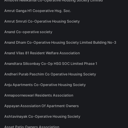
Ambovli Neelkamal Co-Operative Housing Society Limited
Amrut Ganga H1 Cooperative Hsg. Soc.
Amrut Smruti Co-Operative Housing Society
Anand Co-operative society
Anand Dham Co-Operative Housing Society Limited Building No-3
Anand Vilas 81 Resident Welfare Association
Anandtara Siliconbay Co-Op HSG SOC Limited Phase 1
Andheri Purab Paschim Co Operative Housing Society
Anju Apartments Co-Operative Housing Society
Annapoorneswari Residents Association
Appayan Assosiation Of Apartment Owners
Ashtavinayak Co-Operative Housing Society
Asset Patio Owners Association