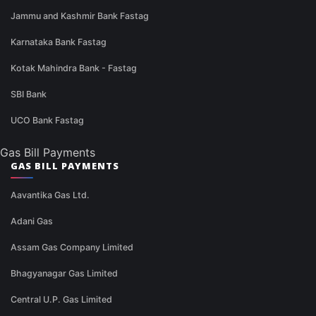
Jammu and Kashmir Bank Fastag
Karnataka Bank Fastag
Kotak Mahindra Bank - Fastag
SBI Bank
UCO Bank Fastag
Gas Bill Payments
GAS BILL PAYMENTS
Aavantika Gas Ltd.
Adani Gas
Assam Gas Company Limited
Bhagyanagar Gas Limited
Central U.P. Gas Limited