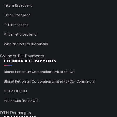
Tikona Broadband
Timbl Broadband
TTN Broadband
Vfibernet Broadband
Wish Net Pvt Ltd Broadband
Cylinder Bill Payments
CYLINDER BILL PAYMENTS
Bharat Petroleum Corporation Limited (BPCL)
Bharat Petroleum Corporation Limited (BPCL)-Commercial
HP Gas (HPCL)
Indane Gas (Indian Oil)
DTH Recharges