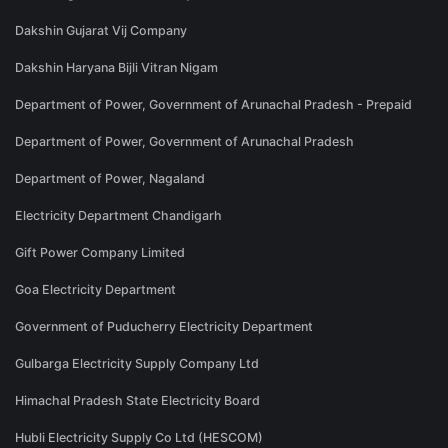
Dakshin Gujarat Vij Company
Dakshin Haryana Bijli Vitran Nigam
Department of Power, Government of Arunachal Pradesh - Prepaid
Department of Power, Government of Arunachal Pradesh
Department of Power, Nagaland
Electricity Department Chandigarh
Gift Power Company Limited
Goa Electricity Department
Government of Puducherry Electricity Department
Gulbarga Electricity Supply Company Ltd
Himachal Pradesh State Electricity Board
Hubli Electricity Supply Co Ltd (HESCOM)