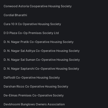
Conwood Astoria Cooperative Housing Society
Cordial Bharathi
Cura 10 X Co Operative Housing Society
D D Plaza Co-Op Premises Society Ltd
D. N. Nagar Pratik Co-Operative Housing Society
D. N. Nagar Sai Aditya Co-Operative Housing Society
D. N. Nagar Sai Suman Co-Operative Housing Society
D. N. Nagar Saptarshi Co-Operative Housing Society
Daffodil Co-Operative Housing Society
Darshan Ricco Co Operative Housing Society
De-Elmas Premises Co-Operative Society
Devbhoomi Bunglows Owners Association