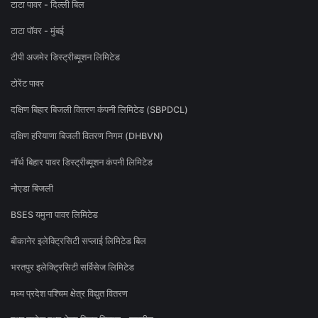
टाटा पावर - दिल्ली बिल
टाटा पॉवर - मुंबई
टीपी अजमेर डिस्ट्रीब्यूशन लिमिटेड
टोरेंट पावर
दक्षिण बिहार बिजली वितरण कंपनी लिमिटेड (SBPDCL)
दक्षिण हरियाणा बिजली वितरण निगम (DHBVN)
नॉर्थ बिहार पावर डिस्ट्रीब्यूशन कंपनी लिमिटेड
नोएडा बिजली
BSES यमुना पावर लिमिटेड
बीकानेर इलेक्ट्रिसिटी सप्लाई लिमिटेड बिल
भरतपुर इलेक्ट्रिसिटी सर्विसेज लिमिटेड
मध्य प्रदेश पश्चिम क्षेत्र विद्युत वितरण