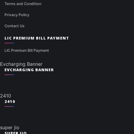
Terms and Condition
Privacy Policy
Contact Us
LIC PREMIUM BILL PAYMENT
LIC Premium Bill Payment
Evcharging Banner
EVCHARGING BANNER
2410
2410
super jio
SUPER JIO