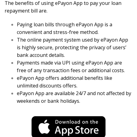
The benefits of using ePayon App to pay your loan
repayment bill are.
Paying loan bills through ePayon App is a
convenient and stress-free method.
The online payment system used by ePayon App
is highly secure, protecting the privacy of users’
bank account details.
Payments made via UPI using ePayon App are
free of any transaction fees or additional costs.
ePayon App offers additional benefits like
unlimited discounts offers.
ePayon App are available 24/7 and not affected by
weekends or bank holidays.