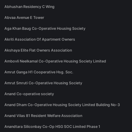
Abhushan Residency C Wing
Abvaa Avenue E Tower
Aga Khan Baug Co-Operative Housing Society
Akriti Association Of Apartment Owners
Akshaya Elite Flat Owners Association
Ambovli Neelkamal Co-Operative Housing Society Limited
Amrut Ganga H1 Cooperative Hsg. Soc.
Amrut Smruti Co-Operative Housing Society
Anand Co-operative society
Anand Dham Co-Operative Housing Society Limited Building No-3
Anand Vilas 81 Resident Welfare Association
Anandtara Siliconbay Co-Op HSG SOC Limited Phase 1