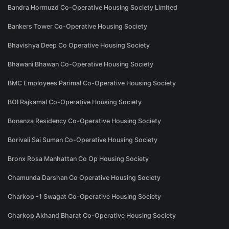
Bandra Hormuzd Co-Operative Housing Society Limited
Bankers Tower Co-Operative Housing Society
Bhavishya Deep Co Operative Housing Society
Bhawani Bhawan Co-Operative Housing Society
BMC Employees Parimal Co-Operative Housing Society
BOI Rajkamal Co-Operative Housing Society
Bonanza Residency Co-Operative Housing Society
Borivali Sai Suman Co-Operative Housing Society
Bronx Rosa Manhattan Co Op Housing Society
Chamunda Darshan Co Operative Housing Society
Charkop -1 Swagat Co-Operative Housing Society
Charkop Akhand Bharat Co-Operative Housing Society