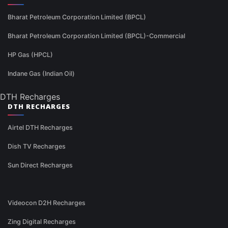
Bharat Petroleum Corporation Limited (BPCL)
Bharat Petroleum Corporation Limited (BPCL)-Commercial
HP Gas (HPCL)
Indane Gas (Indian Oil)
DTH Recharges
DTH RECHARGES
Airtel DTH Recharges
Dish TV Recharges
Sun Direct Recharges
Videocon D2H Recharges
Zing Digital Recharges