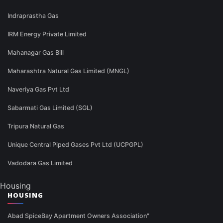
Indraprastha Gas
IRM Energy Private Limited
Mahanagar Gas Bill
Maharashtra Natural Gas Limited (MNGL)
Naveriya Gas Pvt Ltd
Sabarmati Gas Limited (SGL)
Tripura Natural Gas
Unique Central Piped Gases Pvt Ltd (UCPGPL)
Vadodara Gas Limited
Housing
HOUSING
Abad SpiceBay Apartment Owners Association"