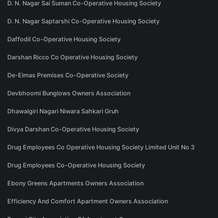
D. N. Nagar Sai Suman Co-Operative Housing Society
D. N. Nagar Saptarshi Co-Operative Housing Society
Daffodil Co-Operative Housing Society
Darshan Ricco Co Operative Housing Society
De-Elmas Premises Co-Operative Society
Devbhoomi Bunglows Owners Association
Dhawalgiri Nagari Niwara Sahkari Gruh
Divya Darshan Co-Operative Housing Society
Drug Employees Co Operative Housing Society Limited Unit No 3
Drug Employees Co-Operative Housing Society
Ebony Greens Apartments Owners Association
Efficiency And Comfort Apartment Owners Association