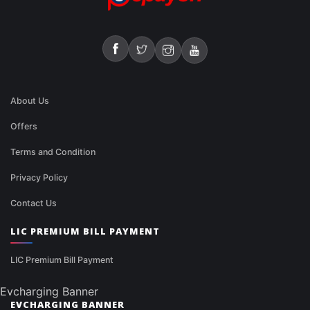
About Us
Offers
Terms and Condition
Privacy Policy
Contact Us
LIC PREMIUM BILL PAYMENT
LIC Premium Bill Payment
Evcharging Banner
EVCHARGING BANNER