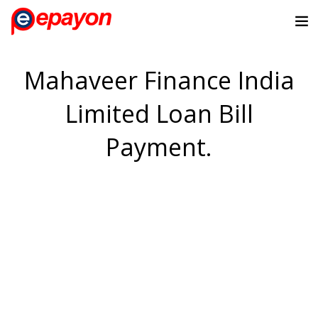
Mahaveer Finance India
Limited Loan Bill
Payment.