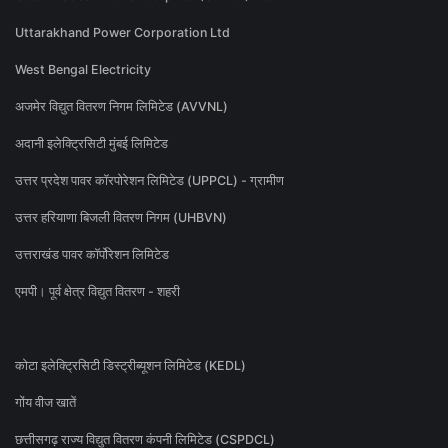
Uttarakhand Power Corporation Ltd
West Bengal Electricity
अजमेर विद्युत वितरण निगम लिमिटेड (AVVNL)
अदानी इलेक्ट्रिसिटी मुंबई लिमिटेड
उत्तर प्रदेश पावर कॉरपोरेशन लिमिटेड (UPPCL) - ग्रामीण
उत्तर हरियाणा बिजली वितरण निगम (UHBVN)
उत्तराखंड पावर कॉर्पोरेशन लिमिटेड
एमपी। पूर्व क्षेत्र विद्युत वितरण - शहरी
कोटा इलेक्ट्रिसिटी डिस्ट्रीब्यूशन लिमिटेड (KEDL)
गोंय वीज खातें
छत्तीसगढ़ राज्य विद्युत वितरण कंपनी लिमिटेड (CSPDCL)