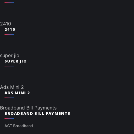
2410
2410
super jio
SUPER JIO
Ads Mini 2
ADS MINI 2
Broadband Bill Payments
BROADBAND BILL PAYMENTS
ACT Broadband