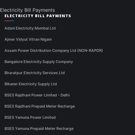
Electricity Bill Payments
ELECTRICITY BILL PAYMENTS
Adani Electricity Mumbai Ltd
Ajmer Vidyut Vitran Nigam
Assam Power Distribution Company Ltd (NON-RAPDR)
Bangalore Electricity Supply Company
Bharatpur Electricity Services Ltd
Bikaner Electricity Supply Ltd
BSES Rajdhani Power Limited - Delhi
BSES Rajdhani Prepaid Meter Recharge
BSES Yamuna Power Limited
BSES Yamuna Prepaid Meter Recharge