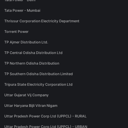
Tata Power - Mumbai
Thrissur Corporation Electricity Department
Torrent Power
TP Ajmer Distribution Ltd.
TP Central Odisha Distribution Ltd
TP Northern Odisha Distribution
TP Southern Odisha Distribution Limited
Tripura State Electricity Corporation Ltd
Uttar Gujarat Vij Company
Uttar Haryana Bijli Vitran Nigam
Uttar Pradesh Power Corp Ltd (UPPCL) - RURAL
Uttar Pradesh Power Corp Ltd (UPPCL) - URBAN