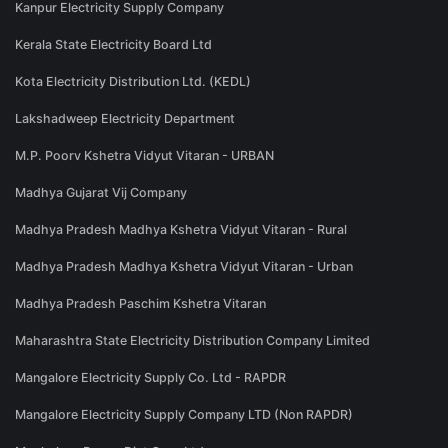
Kanpur Electricity Supply Company
Kerala State Electricity Board Ltd
Kota Electricity Distribution Ltd. (KEDL)
Lakshadweep Electricity Department
M.P. Poorv Kshetra Vidyut Vitaran - URBAN
Madhya Gujarat Vij Company
Madhya Pradesh Madhya Kshetra Vidyut Vitaran - Rural
Madhya Pradesh Madhya Kshetra Vidyut Vitaran - Urban
Madhya Pradesh Paschim Kshetra Vitaran
Maharashtra State Electricity Distribution Company Limited
Mangalore Electricity Supply Co. Ltd - RAPDR
Mangalore Electricity Supply Company LTD (Non RAPDR)