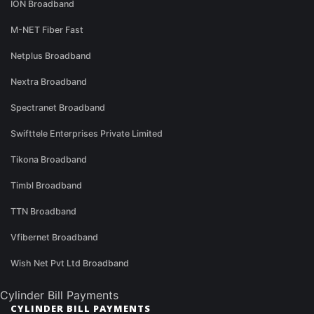
ION Broadband
M-NET Fiber Fast
Netplus Broadband
Nextra Broadband
Spectranet Broadband
Swifttele Enterprises Private Limited
Tikona Broadband
Timbl Broadband
TTN Broadband
Vfibernet Broadband
Wish Net Pvt Ltd Broadband
Cylinder Bill Payments
CYLINDER BILL PAYMENTS