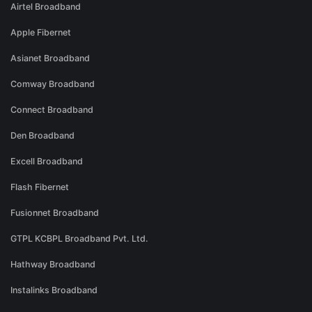
Airtel Broadband
Apple Fibernet
Asianet Broadband
Comway Broadband
Connect Broadband
Den Broadband
Excell Broadband
Flash Fibernet
Fusionnet Broadband
GTPL KCBPL Broadband Pvt. Ltd.
Hathway Broadband
Instalinks Broadband