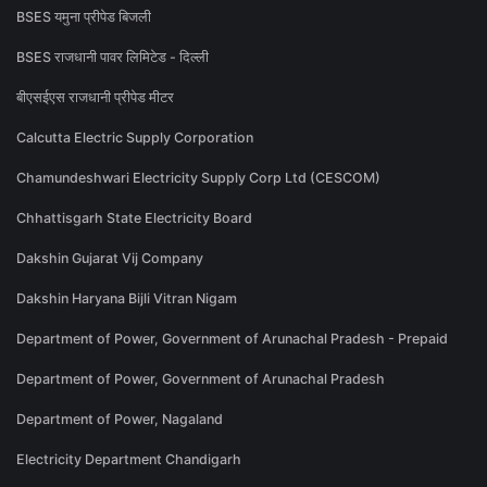
BSES यमुना प्रीपेड बिजली
BSES राजधानी पावर लिमिटेड - दिल्ली
बीएसईएस राजधानी प्रीपेड मीटर
Calcutta Electric Supply Corporation
Chamundeshwari Electricity Supply Corp Ltd (CESCOM)
Chhattisgarh State Electricity Board
Dakshin Gujarat Vij Company
Dakshin Haryana Bijli Vitran Nigam
Department of Power, Government of Arunachal Pradesh - Prepaid
Department of Power, Government of Arunachal Pradesh
Department of Power, Nagaland
Electricity Department Chandigarh