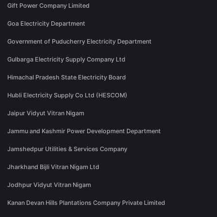
Gift Power Company Limited
Goa Electricity Department
Government of Puducherry Electricity Department
Gulbarga Electricity Supply Company Ltd
Himachal Pradesh State Electricity Board
Hubli Electricity Supply Co Ltd (HESCOM)
Jaipur Vidyut Vitran Nigam
Jammu and Kashmir Power Development Department
Jamshedpur Utilities & Services Company
Jharkhand Bijli Vitran Nigam Ltd
Jodhpur Vidyut Vitran Nigam
Kanan Devan Hills Plantations Company Private Limited