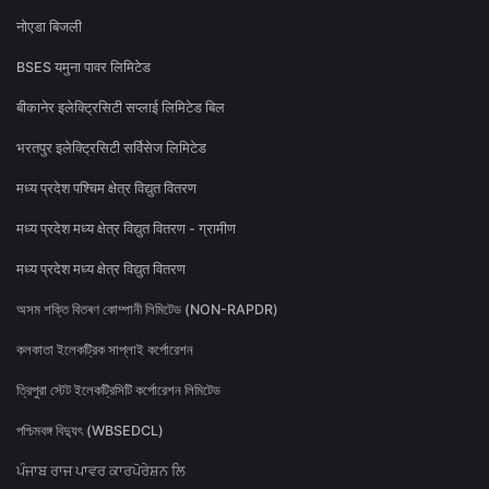
नोएडा बिजली
BSES यमुना पावर लिमिटेड
बीकानेर इलेक्ट्रिसिटी सप्लाई लिमिटेड बिल
भरतपुर इलेक्ट्रिसिटी सर्विसेज लिमिटेड
मध्य प्रदेश पश्चिम क्षेत्र विद्युत वितरण
मध्य प्रदेश मध्य क्षेत्र विद्युत वितरण - ग्रामीण
मध्य प्रदेश मध्य क्षेत्र विद्युत वितरण
অসম শক্তি বিতৰণ কোম্পানী লিমিটেড (NON-RAPDR)
কলকাতা ইলেকট্রিক সাপ্লাই কর্পোরেশন
ত্রিপুরা স্টেট ইলেকট্রিসিটি কর্পোরেশন লিমিটেড
পশ্চিমবঙ্গ বিদ্যুৎ (WBSEDCL)
ਪੰਜਾਬ ਰਾਜ ਪਾਵਰ ਕਾਰਪੋਰੇਸ਼ਨ ਲਿ