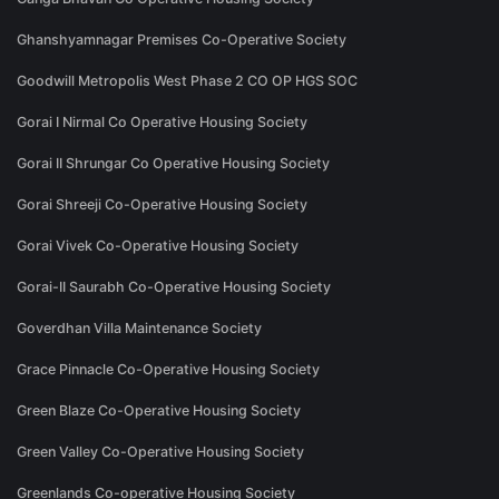
Ghanshyamnagar Premises Co-Operative Society
Goodwill Metropolis West Phase 2 CO OP HGS SOC
Gorai I Nirmal Co Operative Housing Society
Gorai II Shrungar Co Operative Housing Society
Gorai Shreeji Co-Operative Housing Society
Gorai Vivek Co-Operative Housing Society
Gorai-II Saurabh Co-Operative Housing Society
Goverdhan Villa Maintenance Society
Grace Pinnacle Co-Operative Housing Society
Green Blaze Co-Operative Housing Society
Green Valley Co-Operative Housing Society
Greenlands Co-operative Housing Society