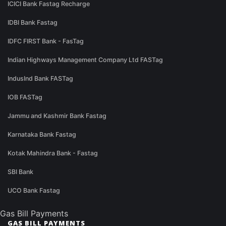
ICICI Bank Fastag Recharge
IDBI Bank Fastag
IDFC FIRST Bank - FasTag
Indian Highways Management Company Ltd FASTag
IndusInd Bank FASTag
IOB FASTag
Jammu and Kashmir Bank Fastag
Karnataka Bank Fastag
Kotak Mahindra Bank - Fastag
SBI Bank
UCO Bank Fastag
Gas Bill Payments
GAS BILL PAYMENTS