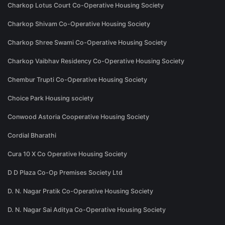
Charkop Lotus Court Co-Operative Housing Society
Charkop Shivam Co-Operative Housing Society
Charkop Shree Swami Co-Operative Housing Society
Charkop Vaibhav Residency Co-Operative Housing Society
Chembur Trupti Co-Operative Housing Society
Choice Park Housing society
Conwood Astoria Cooperative Housing Society
Cordial Bharathi
Cura 10 X Co Operative Housing Society
D D Plaza Co-Op Premises Society Ltd
D. N. Nagar Pratik Co-Operative Housing Society
D. N. Nagar Sai Aditya Co-Operative Housing Society