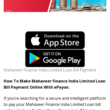
Mahaveer Finance India Limited Loan Bill Payment.
How To Make Mahaveer Finance India Limited Loan
Bill Payment Online With ePayon.
If you’re searching for a secure and intelligent platform
to pay your Mahaveer Finance India Limited Loan bill