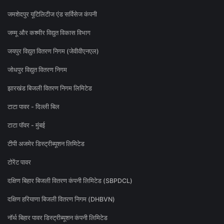
जमशेदपुर यूटिलिटीज एंड सर्विसेज कंपनी
जम्मू और कश्मीर विद्युत विकास विभाग
जयपुर विद्युत वितरण निगम (जेवीवीएनएल)
जोधपुर विद्युत वितरण निगम
झारखंड बिजली वितरण निगम लिमिटेड
टाटा पावर - दिल्ली बिल
टाटा पॉवर - मुंबई
टीपी अजमेर डिस्ट्रीब्यूशन लिमिटेड
टोरेंट पावर
दक्षिण बिहार बिजली वितरण कंपनी लिमिटेड (SBPDCL)
दक्षिण हरियाणा बिजली वितरण निगम (DHBVN)
नॉर्थ बिहार पावर डिस्ट्रीब्यूशन कंपनी लिमिटेड