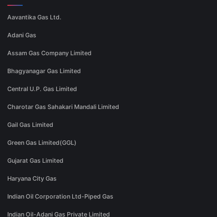
Aavantika Gas Ltd.
Adani Gas
Assam Gas Company Limited
Bhagyanagar Gas Limited
Central U.P. Gas Limited
Charotar Gas Sahakari Mandali Limited
Gail Gas Limited
Green Gas Limited(GGL)
Gujarat Gas Limited
Haryana City Gas
Indian Oil Corporation Ltd-Piped Gas
Indian Oil-Adani Gas Private Limited