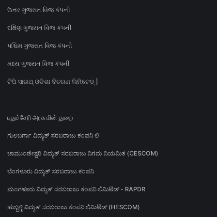
ઉત્તર ગુજરાત વિજ કંપની
દક્ષિણ ગુજરાત વિજ કંપની
પશ્ચિમ ગુજરાત વિજ કંપની
મધ્ય ગુજરાત વિજ કંપની
ଟିପି ସାଉଥ୍ ଓଡିଶା ବିତରଣ ଲିମିଟେଡ୍ |
புதுச்சேரி அரசு மின் துறை
ಗುಲಬರ್ಗಾ ವಿದ್ಯುತ್ ಸರಬರಾಜು ಕಂಪನಿ ಲಿ
ಚಾಮುಂಡೇಶ್ವರಿ ವಿದ್ಯುತ್ ಸರಬರಾಜು ನಿಗಮ ನಿಯಮಿತ (CESCOM)
ಬೆಂಗಳೂರು ವಿದ್ಯುತ್ ಸರಬರಾಜು ಕಂಪನಿ
ಮಂಗಳೂರು ವಿದ್ಯುತ್ ಸರಬರಾಜು ಕಂಪನಿ ಲಿಮಿಟೆಡ್ - RAPDR
ಹುಬ್ಬಳ್ಳಿ ವಿದ್ಯುತ್ ಸರಬರಾಜು ಕಂಪನಿ ಲಿಮಿಟೆಡ್ (HESCOM)