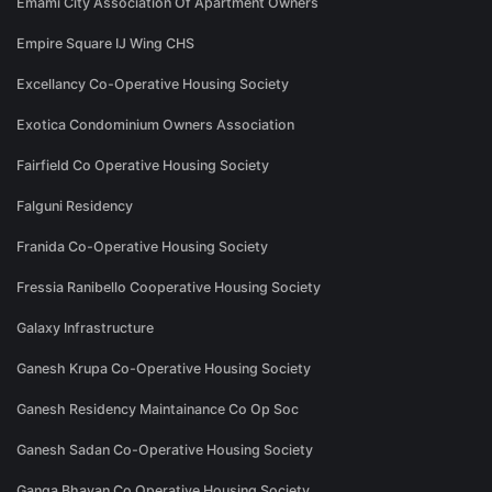
Emami City Association Of Apartment Owners
Empire Square IJ Wing CHS
Excellancy Co-Operative Housing Society
Exotica Condominium Owners Association
Fairfield Co Operative Housing Society
Falguni Residency
Franida Co-Operative Housing Society
Fressia Ranibello Cooperative Housing Society
Galaxy Infrastructure
Ganesh Krupa Co-Operative Housing Society
Ganesh Residency Maintainance Co Op Soc
Ganesh Sadan Co-Operative Housing Society
Ganga Bhavan Co Operative Housing Society