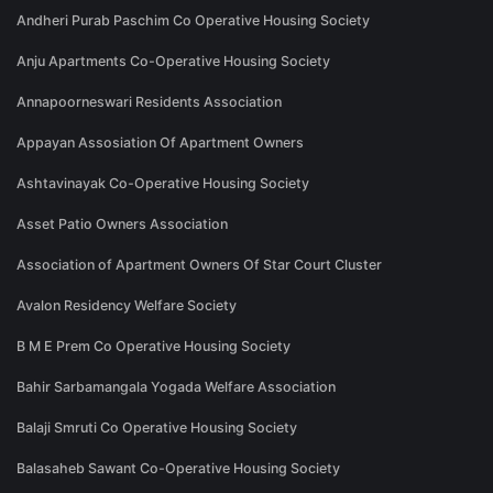
Andheri Purab Paschim Co Operative Housing Society
Anju Apartments Co-Operative Housing Society
Annapoorneswari Residents Association
Appayan Assosiation Of Apartment Owners
Ashtavinayak Co-Operative Housing Society
Asset Patio Owners Association
Association of Apartment Owners Of Star Court Cluster
Avalon Residency Welfare Society
B M E Prem Co Operative Housing Society
Bahir Sarbamangala Yogada Welfare Association
Balaji Smruti Co Operative Housing Society
Balasaheb Sawant Co-Operative Housing Society