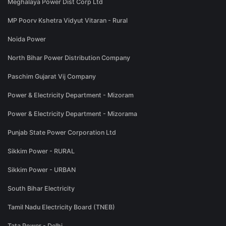
Meghalaya Power Dist Corp Ltd
MP Poorv Kshetra Vidyut Vitaran - Rural
Noida Power
North Bihar Power Distribution Company
Paschim Gujarat Vij Company
Power & Electricity Department - Mizoram
Power & Electricity Department - Mizorama
Punjab State Power Corporation Ltd
Sikkim Power - RURAL
Sikkim Power - URBAN
South Bihar Electricity
Tamil Nadu Electricity Board (TNEB)
Tata Power - Delhi