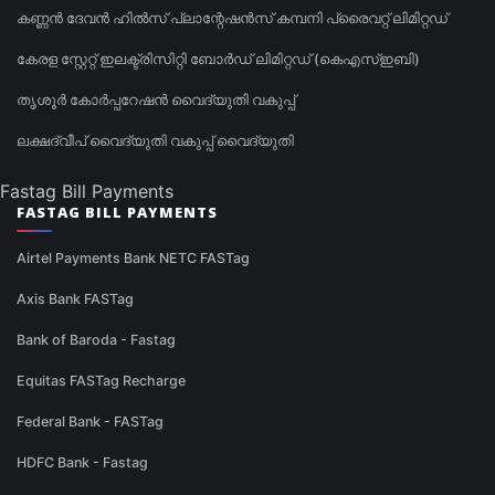
കണ്ണൻ ദേവൻ ഹിൽസ് പ്ലാന്റേഷൻസ് കമ്പനി പ്രൈവറ്റ് ലിമിറ്റഡ്
കേരള സ്റ്റേറ്റ് ഇലക്ട്രിസിറ്റി ബോർഡ് ലിമിറ്റഡ് (കെഎസ്ഇബി)
തൃശൂർ കോർപ്പറേഷൻ വൈദ്യുതി വകുപ്പ്
ലക്ഷദ്വീപ് വൈദ്യുതി വകുപ്പ് വൈദ്യുതി
Fastag Bill Payments
FASTAG BILL PAYMENTS
Airtel Payments Bank NETC FASTag
Axis Bank FASTag
Bank of Baroda - Fastag
Equitas FASTag Recharge
Federal Bank - FASTag
HDFC Bank - Fastag