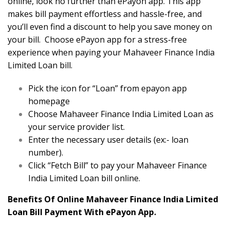
online, look no further than ePayon app. This app
makes bill payment effortless and hassle-free, and
you’ll even find a discount to help you save money on
your bill. Choose ePayon app for a stress-free
experience when paying your Mahaveer Finance India
Limited Loan bill.
Pick the icon for “Loan” from epayon app
homepage
Choose Mahaveer Finance India Limited Loan as
your service provider list.
Enter the necessary user details (ex:- loan
number).
Click “Fetch Bill” to pay your Mahaveer Finance
India Limited Loan bill online.
Benefits Of Online Mahaveer Finance India Limited
Loan Bill Payment With ePayon App.