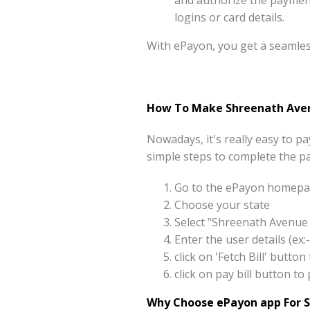
and authorize the payment 
logins or card details.
With ePayon, you get a seamle
How To Make Shreenath Avenu
Nowadays, it's really easy to 
simple steps to complete the p
Go to the ePayon homepag
Choose your state
Select "Shreenath Avenue 
Enter the user details (e
click on 'Fetch Bill' butt
click on pay bill button 
Why Choose ePayon app For S