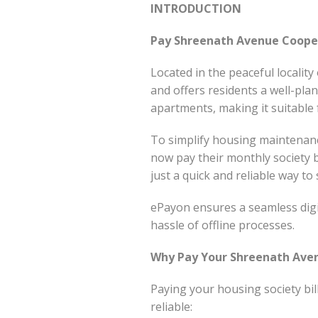
INTRODUCTION
Pay Shreenath Avenue Cooper
Located in the peaceful localit
and offers residents a well-pla
apartments, making it suitable f
To simplify housing maintena
now pay their monthly society b
just a quick and reliable way t
ePayon ensures a seamless digi
hassle of offline processes.
Why Pay Your Shreenath Aven
Paying your housing society bi
reliable: