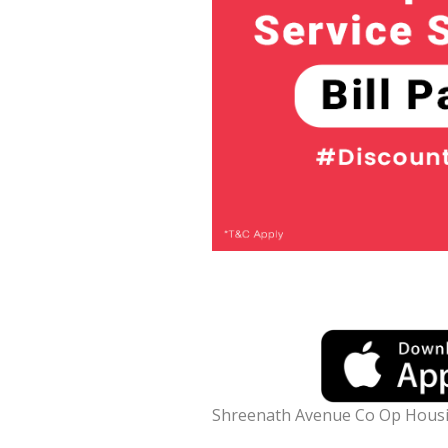
Shreenath Avenue Co Op Housin