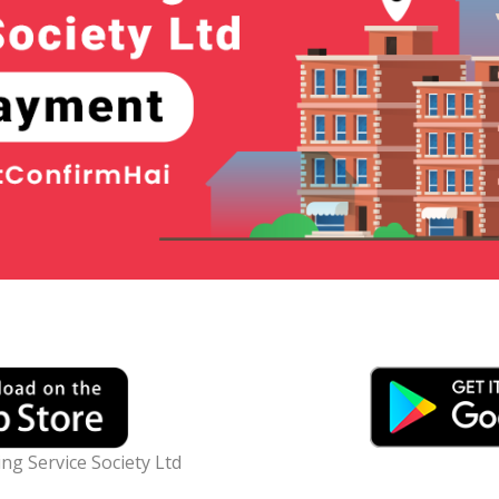
g Service Society Ltd