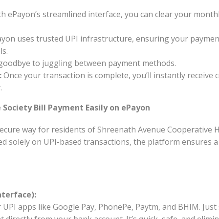
h ePayon’s streamlined interface, you can clear your month
yon uses trusted UPI infrastructure, ensuring your payment
ls.
goodbye to juggling between payment methods.
:
Once your transaction is complete, you’ll instantly receive 
.
Society Bill Payment Easily on ePayon
ecure way for residents of Shreenath Avenue Cooperative Ho
ed solely on UPI-based transactions, the platform ensures a 
nterface):
 UPI apps like Google Pay, PhonePe, Paytm, and BHIM. Just 