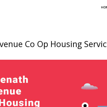
HO
venue Co Op Housing Service