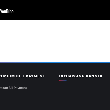
PREMIUM BILL PAYMENT
EVCHARGING BANNER
mium Bill Payment