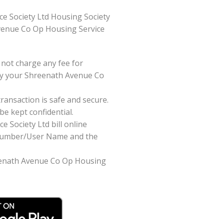
e Society Ltd Housing Society
h Avenue Co Op Housing Service
not charge any fee for
pay your Shreenath Avenue Co
ansaction is safe and secure.
be kept confidential.
 Society Ltd bill online
t Number/User Name and the
hreenath Avenue Co Op Housing