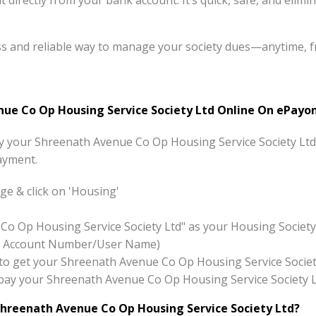
directly from your bank account. It’s quick, safe, and elimi
ss and reliable way to manage your society dues—anytime, 
e Co Op Housing Service Society Ltd Online On ePayon
pay your Shreenath Avenue Co Op Housing Service Society Ltd
ayment.
e & click on 'Housing'
Co Op Housing Service Society Ltd" as your Housing Societ
x:- Account Number/User Name)
on to get your Shreenath Avenue Co Op Housing Service Societ
to pay your Shreenath Avenue Co Op Housing Service Society 
hreenath Avenue Co Op Housing Service Society Ltd?