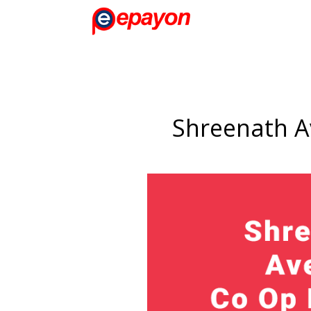
Shreenath A