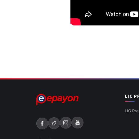
LIC 
LIC Pre