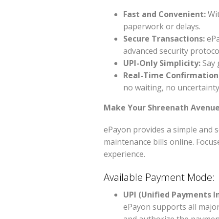
Fast and Convenient:
Wit
paperwork or delays.
Secure Transactions:
ePa
advanced security protoco
UPI-Only Simplicity:
Say 
Real-Time Confirmation
no waiting, no uncertainty
Make Your Shreenath Avenue 
ePayon provides a simple and s
maintenance bills online. Focus
experience.
Available Payment Mode:
UPI (Unified Payments I
ePayon supports all major