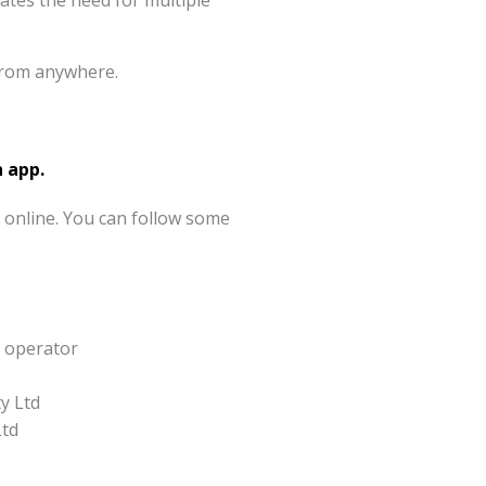
nates the need for multiple
from anywhere.
 app.
 online. You can follow some
y operator
y Ltd
Ltd