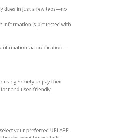
ly dues in just a few taps—no
 information is protected with
confirmation via notification—
using Society to pay their
fast and user-friendly
select your preferred UPI APP,