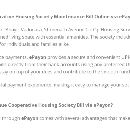
ative Housing Society Maintenance Bill Online via ePa
y of Bhayli, Vadodara, Shreenath Avenue Co-Op Housing Servi
nned living space with essential amenities. The society inclu
or individuals and families alike.
nce payments,
ePayon
provides a secure and convenient UPI
ills directly from their bank accounts using any preferred 
o stay on top of your dues and contribute to the smooth fun
tal payment experience, making it easy to manage your soci
ue Cooperative Housing Society Bill via ePayon?
ll through
ePayon
comes with several advantages that mak