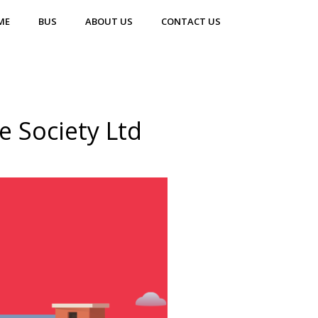
ME
BUS
ABOUT US
CONTACT US
 Society Ltd