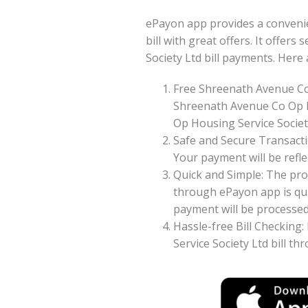
ePayon app provides a conveni
bill with great offers. It offer
Society Ltd bill payments. Her
Free Shreenath Avenue Co
Shreenath Avenue Co Op H
Op Housing Service Society
Safe and Secure Transacti
Your payment will be reflec
Quick and Simple: The pro
through ePayon app is qui
payment will be processed 
Hassle-free Bill Checking
Service Society Ltd bill t