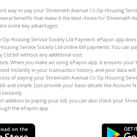
ent way to pay your Shreenath Avenue Co Op Housing Servic
s several benefits that make it the best choice for Shreenat
e are some key advantages:
 Op Housing Service Society Ltd Payment: ePayon app does 
ousing Service Society Ltd online bill payments. You can 
 Ltd bill without any additional cost.
ons: When you make an using ePayon app, it ensures your tr
ted instantly in your transaction history, and your data will 
cess of paying your Shreenath Avenue Co Op Housing Service
ck and simple. Just provide your basic details like Accoun
instantly.
: In addition to paying your bill, you can also check your S
hrough the ePayon app.