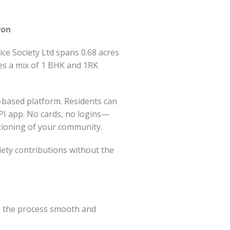
yon
ce Society Ltd spans 0.68 acres
des a mix of 1 BHK and 1RK
-based platform. Residents can
UPI app. No cards, no logins—
ctioning of your community.
ety contributions without the
e the process smooth and