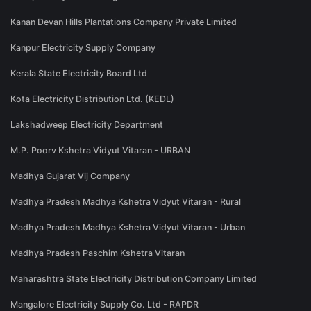
Kanan Devan Hills Plantations Company Private Limited
Kanpur Electricity Supply Company
Kerala State Electricity Board Ltd
Kota Electricity Distribution Ltd. (KEDL)
Lakshadweep Electricity Department
M.P. Poorv Kshetra Vidyut Vitaran - URBAN
Madhya Gujarat Vij Company
Madhya Pradesh Madhya Kshetra Vidyut Vitaran - Rural
Madhya Pradesh Madhya Kshetra Vidyut Vitaran - Urban
Madhya Pradesh Paschim Kshetra Vitaran
Maharashtra State Electricity Distribution Company Limited
Mangalore Electricity Supply Co. Ltd - RAPDR