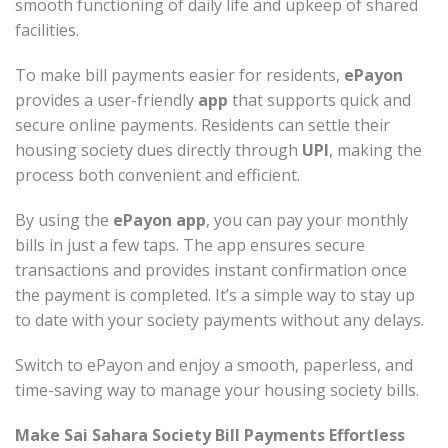
smooth functioning of daily life and upkeep of shared
facilities.
To make bill payments easier for residents,
ePayon
provides a user-friendly
app
that supports quick and
secure online payments. Residents can settle their
housing society dues directly through
UPI
, making the
process both convenient and efficient.
By using the
ePayon app
, you can pay your monthly
bills in just a few taps. The app ensures secure
transactions and provides instant confirmation once
the payment is completed. It’s a simple way to stay up
to date with your society payments without any delays.
Switch to ePayon and enjoy a smooth, paperless, and
time-saving way to manage your housing society bills.
Make Sai Sahara Society Bill Payments Effortless