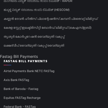
ಮಂಗಳೂರು ವಿದ್ಯುತ್ ಸರಬರಾಜು ಕಂಪನಿ ಲಿಮಿಟೆಡ್ - RAPDR
ಹುಬ್ಬಳ್ಳಿ ವಿದ್ಯುತ್ ಸರಬರಾಜು ಕಂಪನಿ ಲಿಮಿಟೆಡ್ (HESCOM)
കണ്ണൻ ദേവൻ ഹിൽസ് പ്ലാന്റേഷൻസ് കമ്പനി പ്രൈവറ്റ് ലിമിറ്റഡ്
കേരള സ്റ്റേറ്റ് ഇലക്ട്രിസിറ്റി ബോർഡ് ലിമിറ്റഡ് (കെഎസ്ഇബി)
തൃശൂർ കോർപ്പറേഷൻ വൈദ്യുതി വകുപ്പ്
ലക്ഷദ്വീപ് വൈദ്യുതി വകുപ്പ് വൈദ്യുതി
Fastag Bill Payments
FASTAG BILL PAYMENTS
Airtel Payments Bank NETC FASTag
Axis Bank FASTag
Bank of Baroda - Fastag
Equitas FASTag Recharge
Federal Bank - FASTag