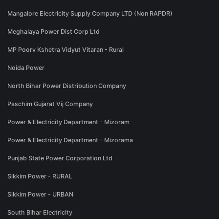
Mangalore Electricity Supply Company LTD (Non RAPDR)
Meghalaya Power Dist Corp Ltd
MP Poorv Kshetra Vidyut Vitaran - Rural
Noida Power
North Bihar Power Distribution Company
Paschim Gujarat Vij Company
Power & Electricity Department - Mizoram
Power & Electricity Department - Mizorama
Punjab State Power Corporation Ltd
Sikkim Power - RURAL
Sikkim Power - URBAN
South Bihar Electricity