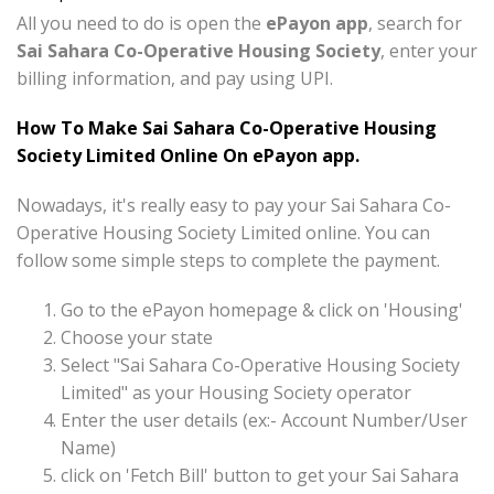
All you need to do is open the
ePayon app
, search for
Sai Sahara Co-Operative Housing Society
, enter your
billing information, and pay using UPI.
How To Make Sai Sahara Co-Operative Housing
Society Limited Online On ePayon app.
Nowadays, it's really easy to pay your Sai Sahara Co-
Operative Housing Society Limited online. You can
follow some simple steps to complete the payment.
Go to the ePayon homepage & click on 'Housing'
Choose your state
Select "Sai Sahara Co-Operative Housing Society
Limited" as your Housing Society operator
Enter the user details (ex:- Account Number/User
Name)
click on 'Fetch Bill' button to get your Sai Sahara