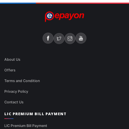
About Us
Offers
Terms and Condition
Privacy Policy
Contact Us
LIC PREMIUM BILL PAYMENT
LIC Premium Bill Payment