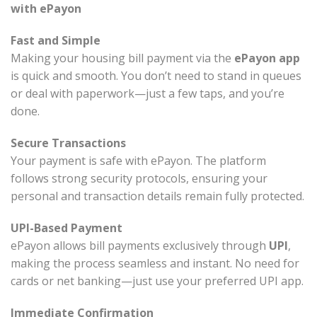
with ePayon
Fast and Simple
Making your housing bill payment via the
ePayon app
is quick and smooth. You don’t need to stand in queues
or deal with paperwork—just a few taps, and you’re
done.
Secure Transactions
Your payment is safe with ePayon. The platform
follows strong security protocols, ensuring your
personal and transaction details remain fully protected.
UPI-Based Payment
ePayon allows bill payments exclusively through
UPI
,
making the process seamless and instant. No need for
cards or net banking—just use your preferred UPI app.
Immediate Confirmation