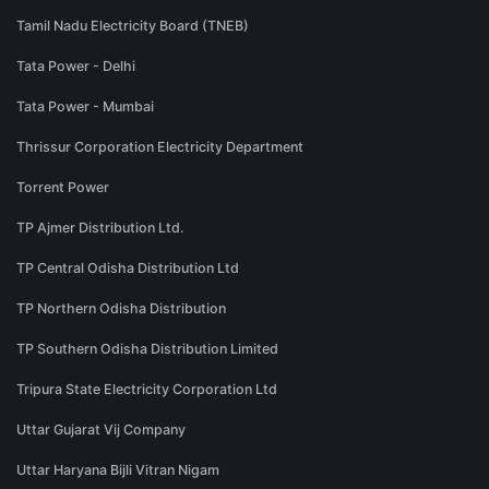
Tamil Nadu Electricity Board (TNEB)
Tata Power - Delhi
Tata Power - Mumbai
Thrissur Corporation Electricity Department
Torrent Power
TP Ajmer Distribution Ltd.
TP Central Odisha Distribution Ltd
TP Northern Odisha Distribution
TP Southern Odisha Distribution Limited
Tripura State Electricity Corporation Ltd
Uttar Gujarat Vij Company
Uttar Haryana Bijli Vitran Nigam