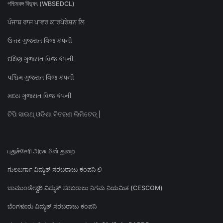
পশ্চিমবঙ্গ বিদ্যুৎ (WBSEDCL)
ਪੰਜਾਬ ਰਾਜ ਪਾਵਰ ਕਾਰਪੋਰੇਸ਼ਨ ਲਿ
ઉત્તર ગુજરાત વિજ કંપની
દક્ષિણ ગુજરાત વિજ કંપની
પશ્ચિમ ગુજરાત વિજ કંપની
મધ્ય ગુજરાત વિજ કંપની
ଟିପି ସାଉଥ୍ ଓଡିଶା ବିତରଣ ଲିମିଟେଡ୍ |
புதுச்சேரி அரசு மின் துறை
ಗುಲಬರ್ಗಾ ವಿದ್ಯುತ್ ಸರಬರಾಜು ಕಂಪನಿ ಲಿ
ಚಾಮುಂಡೇಶ್ವರಿ ವಿದ್ಯುತ್ ಸರಬರಾಜು ನಿಗಮ ನಿಯಮಿತ (CESCOM)
ಬೆಂಗಳೂರು ವಿದ್ಯುತ್ ಸರಬರಾಜು ಕಂಪನಿ