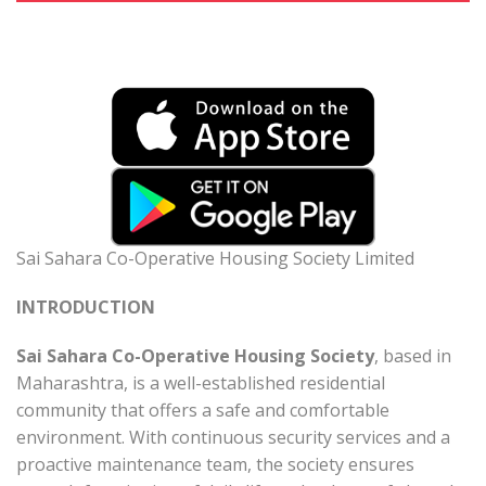
Sai Sahara Co-Operative Housing Society Limited
INTRODUCTION
Sai Sahara Co-Operative Housing Society
, based in
Maharashtra, is a well-established residential
community that offers a safe and comfortable
environment. With continuous security services and a
proactive maintenance team, the society ensures