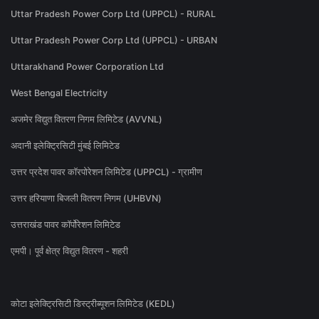
Uttar Pradesh Power Corp Ltd (UPPCL) - RURAL
Uttar Pradesh Power Corp Ltd (UPPCL) - URBAN
Uttarakhand Power Corporation Ltd
West Bengal Electricity
अजमेर विद्युत वितरण निगम लिमिटेड (AVVNL)
अदानी इलेक्ट्रिसिटी मुंबई लिमिटेड
उत्तर प्रदेश पावर कॉरपोरेशन लिमिटेड (UPPCL) - ग्रामीण
उत्तर हरियाणा बिजली वितरण निगम (UHBVN)
उत्तराखंड पावर कॉर्पोरेशन लिमिटेड
एमपी। पूर्व क्षेत्र विद्युत वितरण - शहरी
कोटा इलेक्ट्रिसिटी डिस्ट्रीब्यूशन लिमिटेड (KEDL)