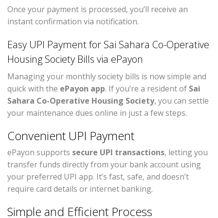
Once your payment is processed, you’ll receive an
instant confirmation via notification.
Easy UPI Payment for Sai Sahara Co-Operative
Housing Society Bills via ePayon
Managing your monthly society bills is now simple and
quick with the
ePayon app
. If you’re a resident of
Sai
Sahara Co-Operative Housing Society
, you can settle
your maintenance dues online in just a few steps.
Convenient UPI Payment
ePayon supports
secure UPI transactions
, letting you
transfer funds directly from your bank account using
your preferred UPI app. It’s fast, safe, and doesn’t
require card details or internet banking.
Simple and Efficient Process