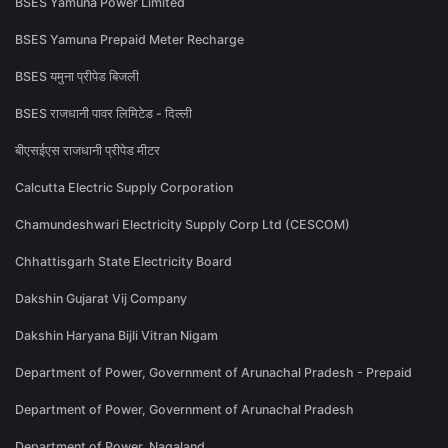
BSES Yamuna Power Limited
BSES Yamuna Prepaid Meter Recharge
BSES यमुना प्रीपेड बिजली
BSES राजधानी पावर लिमिटेड - दिल्ली
बीएसईएस राजधानी प्रीपेड मीटर
Calcutta Electric Supply Corporation
Chamundeshwari Electricity Supply Corp Ltd (CESCOM)
Chhattisgarh State Electricity Board
Dakshin Gujarat Vij Company
Dakshin Haryana Bijli Vitran Nigam
Department of Power, Government of Arunachal Pradesh - Prepaid
Department of Power, Government of Arunachal Pradesh
Department of Power, Nagaland