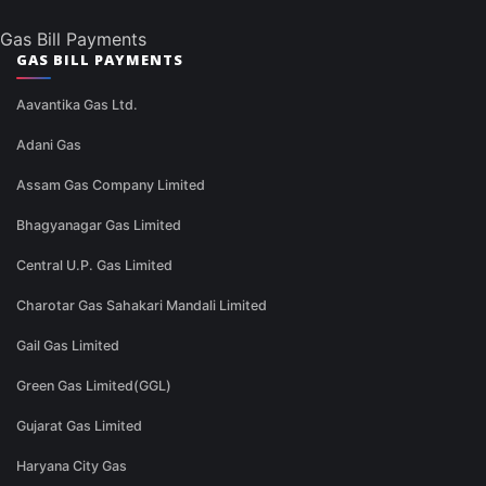
Gas Bill Payments
GAS BILL PAYMENTS
Aavantika Gas Ltd.
Adani Gas
Assam Gas Company Limited
Bhagyanagar Gas Limited
Central U.P. Gas Limited
Charotar Gas Sahakari Mandali Limited
Gail Gas Limited
Green Gas Limited(GGL)
Gujarat Gas Limited
Haryana City Gas