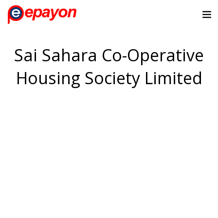
Sai Sahara Co-Operative
Housing Society Limited