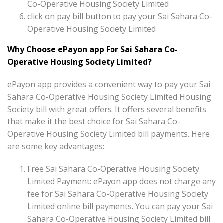
Co-Operative Housing Society Limited
click on pay bill button to pay your Sai Sahara Co-
Operative Housing Society Limited
Why Choose ePayon app For Sai Sahara Co-
Operative Housing Society Limited?
ePayon app provides a convenient way to pay your Sai
Sahara Co-Operative Housing Society Limited Housing
Society bill with great offers. It offers several benefits
that make it the best choice for Sai Sahara Co-
Operative Housing Society Limited bill payments. Here
are some key advantages:
Free Sai Sahara Co-Operative Housing Society
Limited Payment: ePayon app does not charge any
fee for Sai Sahara Co-Operative Housing Society
Limited online bill payments. You can pay your Sai
Sahara Co-Operative Housing Society Limited bill