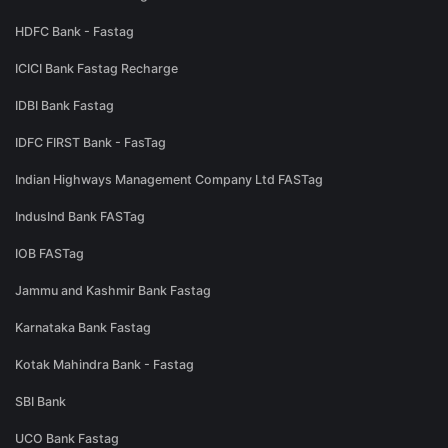
HDFC Bank - Fastag
ICICI Bank Fastag Recharge
IDBI Bank Fastag
IDFC FIRST Bank - FasTag
Indian Highways Management Company Ltd FASTag
IndusInd Bank FASTag
IOB FASTag
Jammu and Kashmir Bank Fastag
Karnataka Bank Fastag
Kotak Mahindra Bank - Fastag
SBI Bank
UCO Bank Fastag