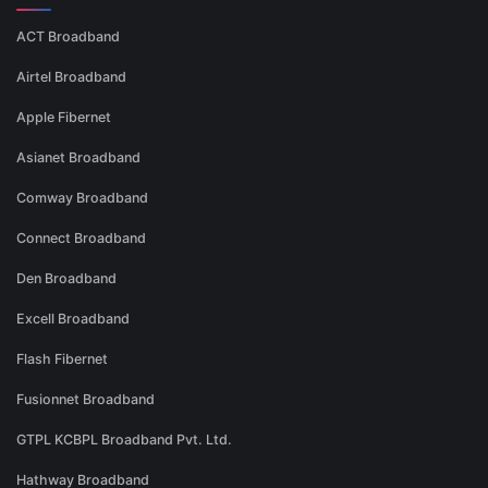
ACT Broadband
Airtel Broadband
Apple Fibernet
Asianet Broadband
Comway Broadband
Connect Broadband
Den Broadband
Excell Broadband
Flash Fibernet
Fusionnet Broadband
GTPL KCBPL Broadband Pvt. Ltd.
Hathway Broadband