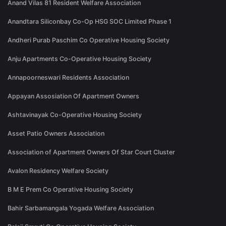
Anand Vilas 81 Resident Welfare Association
Anandtara Siliconbay Co-Op HSG SOC Limited Phase 1
Andheri Purab Paschim Co Operative Housing Society
Anju Apartments Co-Operative Housing Society
Annapoorneswari Residents Association
Appayan Assosiation Of Apartment Owners
Ashtavinayak Co-Operative Housing Society
Asset Patio Owners Association
Association of Apartment Owners Of Star Court Cluster
Avalon Residency Welfare Society
B M E Prem Co Operative Housing Society
Bahir Sarbamangala Yogada Welfare Association