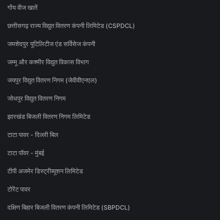
गोंय वीज खातें
छत्तीसगढ़ राज्य विद्युत वितरण कंपनी लिमिटेड (CSPDCL)
जमशेदपुर यूटिलिटीज एंड सर्विसेज कंपनी
जम्मू और कश्मीर विद्युत विकास विभाग
जयपुर विद्युत वितरण निगम (जेवीवीएनएल)
जोधपुर विद्युत वितरण निगम
झारखंड बिजली वितरण निगम लिमिटेड
टाटा पावर - दिल्ली बिल
टाटा पॉवर - मुंबई
टीपी अजमेर डिस्ट्रीब्यूशन लिमिटेड
टोरेंट पावर
दक्षिण बिहार बिजली वितरण कंपनी लिमिटेड (SBPDCL)