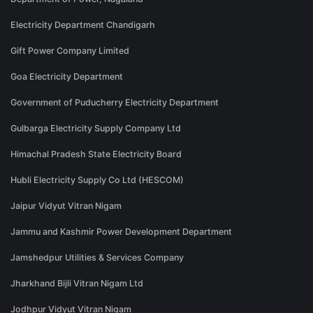
Electricity Department Chandigarh
Gift Power Company Limited
Goa Electricity Department
Government of Puducherry Electricity Department
Gulbarga Electricity Supply Company Ltd
Himachal Pradesh State Electricity Board
Hubli Electricity Supply Co Ltd (HESCOM)
Jaipur Vidyut Vitran Nigam
Jammu and Kashmir Power Development Department
Jamshedpur Utilities & Services Company
Jharkhand Bijli Vitran Nigam Ltd
Jodhpur Vidyut Vitran Nigam