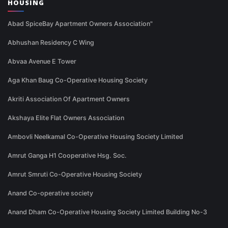
HOUSING
Abad SpiceBay Apartment Owners Association"
Abhushan Residency C Wing
Abvaa Avenue E Tower
Aga Khan Baug Co-Operative Housing Society
Akriti Association Of Apartment Owners
Akshaya Elite Flat Owners Association
Ambovli Neelkamal Co-Operative Housing Society Limited
Amrut Ganga H1 Cooperative Hsg. Soc.
Amrut Smruti Co-Operative Housing Society
Anand Co-operative society
Anand Dham Co-Operative Housing Society Limited Building No-3