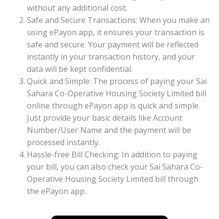
without any additional cost.
Safe and Secure Transactions: When you make an
using ePayon app, it ensures your transaction is
safe and secure. Your payment will be reflected
instantly in your transaction history, and your
data will be kept confidential.
Quick and Simple: The process of paying your Sai
Sahara Co-Operative Housing Society Limited bill
online through ePayon app is quick and simple.
Just provide your basic details like Account
Number/User Name and the payment will be
processed instantly.
Hassle-free Bill Checking: In addition to paying
your bill, you can also check your Sai Sahara Co-
Operative Housing Society Limited bill through
the ePayon app.