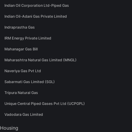
Indian Oil Corporation Ltd-Piped Gas
Indian Oil-Adani Gas Private Limited
Indraprastha Gas
IRM Energy Private Limited
Mahanagar Gas Bill
Maharashtra Natural Gas Limited (MNGL)
Naveriya Gas Pvt Ltd
Sabarmati Gas Limited (SGL)
Tripura Natural Gas
Unique Central Piped Gases Pvt Ltd (UCPGPL)
Vadodara Gas Limited
Housing