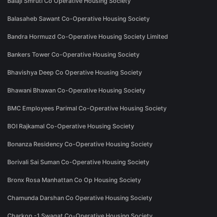
Balaji Smruti Co Operative Housing Society
Balasaheb Sawant Co-Operative Housing Society
Bandra Hormuzd Co-Operative Housing Society Limited
Bankers Tower Co-Operative Housing Society
Bhavishya Deep Co Operative Housing Society
Bhawani Bhawan Co-Operative Housing Society
BMC Employees Parimal Co-Operative Housing Society
BOI Rajkamal Co-Operative Housing Society
Bonanza Residency Co-Operative Housing Society
Borivali Sai Suman Co-Operative Housing Society
Bronx Rosa Manhattan Co Op Housing Society
Chamunda Darshan Co Operative Housing Society
Charkop -1 Swagat Co-Operative Housing Society