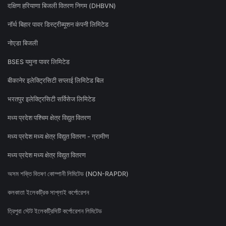
दक्षिण हरियाणा बिजली वितरण निगम (DHBVN)
नॉर्थ बिहार पावर डिस्ट्रीब्यूशन कंपनी लिमिटेड
नोएडा बिजली
BSES यमुना पावर लिमिटेड
बीकानेर इलेक्ट्रिसिटी सप्लाई लिमिटेड बिल
भरतपुर इलेक्ट्रिसिटी सर्विसेज लिमिटेड
मध्य प्रदेश पश्चिम क्षेत्र विद्युत वितरण
मध्य प्रदेश मध्य क्षेत्र विद्युत वितरण - ग्रामीण
मध्य प्रदेश मध्य क्षेत्र विद्युत वितरण
অসম শক্তি বিতৰণ কোম্পানী লিমিটেড (NON-RAPDR)
কলকাতা ইলেকট্রিক সাপ্লাই কর্পোরেশন
ত্রিপুরা স্টেট ইলেকট্রিসিটি কর্পোরেশন লিমিটেড