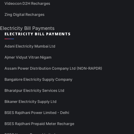
Videocon D2H Recharges
Zing Digital Recharges
Electricity Bill Payments
ELECTRICITY BILL PAYMENTS
Adani Electricity Mumbai Ltd
Ajmer Vidyut Vitran Nigam
Assam Power Distribution Company Ltd (NON-RAPDR)
Bangalore Electricity Supply Company
Bharatpur Electricity Services Ltd
Bikaner Electricity Supply Ltd
BSES Rajdhani Power Limited - Delhi
BSES Rajdhani Prepaid Meter Recharge