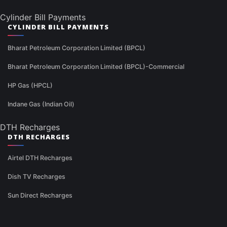
Cylinder Bill Payments
CYLINDER BILL PAYMENTS
Bharat Petroleum Corporation Limited (BPCL)
Bharat Petroleum Corporation Limited (BPCL)-Commercial
HP Gas (HPCL)
Indane Gas (Indian Oil)
DTH Recharges
DTH RECHARGES
Airtel DTH Recharges
Dish TV Recharges
Sun Direct Recharges