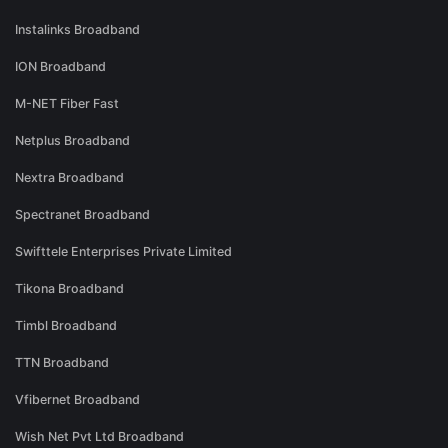
Instalinks Broadband
ION Broadband
M-NET Fiber Fast
Netplus Broadband
Nextra Broadband
Spectranet Broadband
Swifttele Enterprises Private Limited
Tikona Broadband
Timbl Broadband
TTN Broadband
Vfibernet Broadband
Wish Net Pvt Ltd Broadband