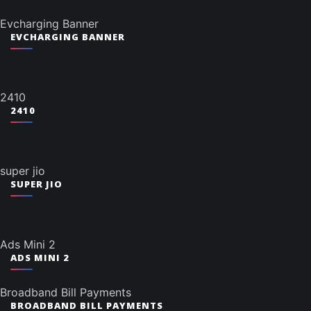
Evcharging Banner
EVCHARGING BANNER
2410
2410
super jio
SUPER JIO
Ads Mini 2
ADS MINI 2
Broadband Bill Payments
BROADBAND BILL PAYMENTS