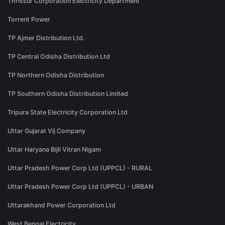
Thrissur Corporation Electricity Department
Torrent Power
TP Ajmer Distribution Ltd.
TP Central Odisha Distribution Ltd
TP Northern Odisha Distribution
TP Southern Odisha Distribution Limited
Tripura State Electricity Corporation Ltd
Uttar Gujarat Vij Company
Uttar Haryana Bijli Vitran Nigam
Uttar Pradesh Power Corp Ltd (UPPCL) - RURAL
Uttar Pradesh Power Corp Ltd (UPPCL) - URBAN
Uttarakhand Power Corporation Ltd
West Bengal Electricity