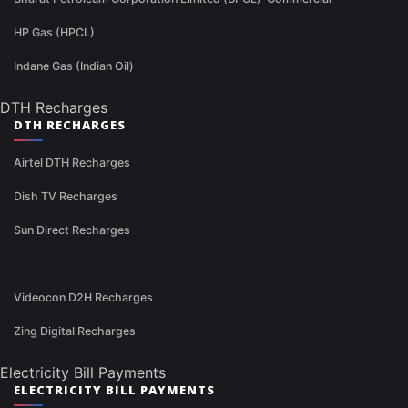
HP Gas (HPCL)
Indane Gas (Indian Oil)
DTH Recharges
DTH RECHARGES
Airtel DTH Recharges
Dish TV Recharges
Sun Direct Recharges
Videocon D2H Recharges
Zing Digital Recharges
Electricity Bill Payments
ELECTRICITY BILL PAYMENTS