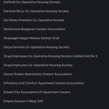
Daffodil Co-Operative Housing Society
Darshan Ricco Co Operative Housing Society
De-Elmas Premises Co-Operative Society
Devbhoomi Bunglows Owners Association
Dhawalgiri Nagari Niwara Sahkari Gruh
Divya Darshan Co-Operative Housing Society
Drug Employees Co Operative Housing Society Limited Unit No 3
Drug Employees Co-Operative Housing Society
Ebony Greens Apartments Owners Association
Efficiency And Comfort Apartment Owners Association
Emami City Association Of Apartment Owners
Empire Square IJ Wing CHS