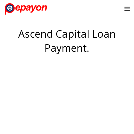
Ascend Capital Loan
Payment.