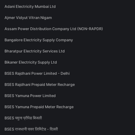
Adani Electricity Mumbai Ltd
Ajmer Vidyut Vitran Nigam
Assam Power Distribution Company Ltd (NON-RAPDR)
Bangalore Electricity Supply Company
Bharatpur Electricity Services Ltd
Bikaner Electricity Supply Ltd
BSES Rajdhani Power Limited - Delhi
BSES Rajdhani Prepaid Meter Recharge
BSES Yamuna Power Limited
BSES Yamuna Prepaid Meter Recharge
BSES यमुना प्रीपेड बिजली
BSES राजधानी पावर लिमिटेड - दिल्ली