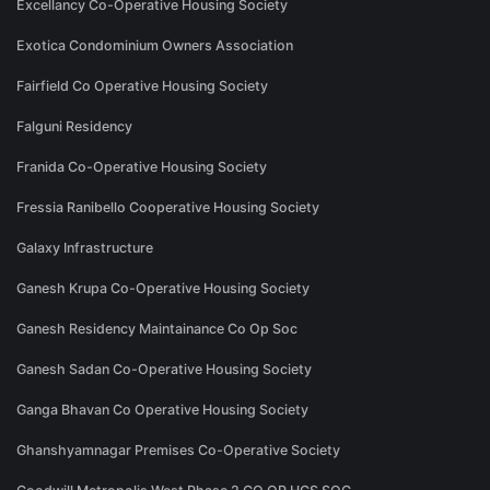
Excellancy Co-Operative Housing Society
Exotica Condominium Owners Association
Fairfield Co Operative Housing Society
Falguni Residency
Franida Co-Operative Housing Society
Fressia Ranibello Cooperative Housing Society
Galaxy Infrastructure
Ganesh Krupa Co-Operative Housing Society
Ganesh Residency Maintainance Co Op Soc
Ganesh Sadan Co-Operative Housing Society
Ganga Bhavan Co Operative Housing Society
Ghanshyamnagar Premises Co-Operative Society