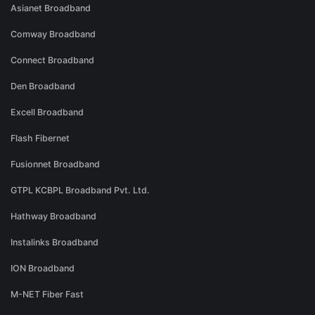
Asianet Broadband
Comway Broadband
Connect Broadband
Den Broadband
Excell Broadband
Flash Fibernet
Fusionnet Broadband
GTPL KCBPL Broadband Pvt. Ltd.
Hathway Broadband
Instalinks Broadband
ION Broadband
M-NET Fiber Fast