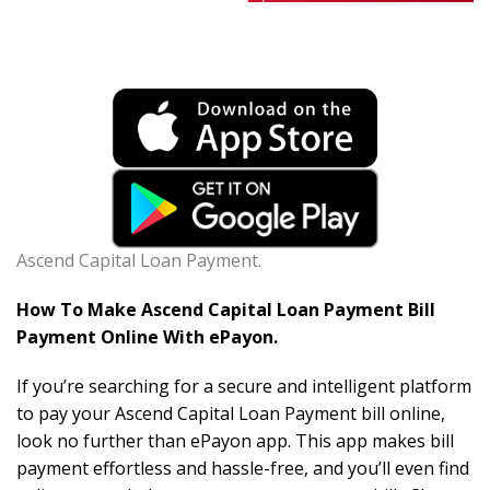
Ascend Capital Loan Payment.
How To Make Ascend Capital Loan Payment Bill
Payment Online With ePayon.
If you’re searching for a secure and intelligent platform
to pay your Ascend Capital Loan Payment bill online,
look no further than ePayon app. This app makes bill
payment effortless and hassle-free, and you’ll even find