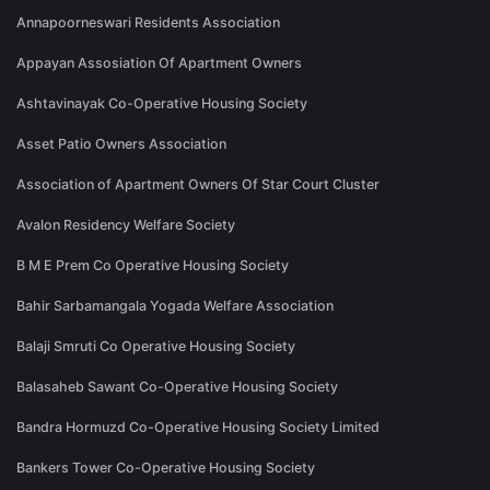
Annapoorneswari Residents Association
Appayan Assosiation Of Apartment Owners
Ashtavinayak Co-Operative Housing Society
Asset Patio Owners Association
Association of Apartment Owners Of Star Court Cluster
Avalon Residency Welfare Society
B M E Prem Co Operative Housing Society
Bahir Sarbamangala Yogada Welfare Association
Balaji Smruti Co Operative Housing Society
Balasaheb Sawant Co-Operative Housing Society
Bandra Hormuzd Co-Operative Housing Society Limited
Bankers Tower Co-Operative Housing Society