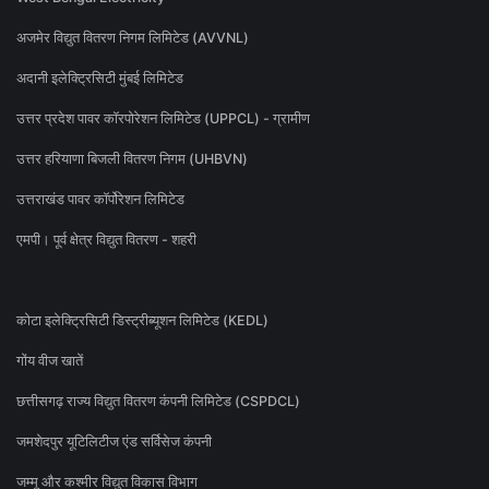
अजमेर विद्युत वितरण निगम लिमिटेड (AVVNL)
अदानी इलेक्ट्रिसिटी मुंबई लिमिटेड
उत्तर प्रदेश पावर कॉरपोरेशन लिमिटेड (UPPCL) - ग्रामीण
उत्तर हरियाणा बिजली वितरण निगम (UHBVN)
उत्तराखंड पावर कॉर्पोरेशन लिमिटेड
एमपी। पूर्व क्षेत्र विद्युत वितरण - शहरी
कोटा इलेक्ट्रिसिटी डिस्ट्रीब्यूशन लिमिटेड (KEDL)
गोंय वीज खातें
छत्तीसगढ़ राज्य विद्युत वितरण कंपनी लिमिटेड (CSPDCL)
जमशेदपुर यूटिलिटीज एंड सर्विसेज कंपनी
जम्मू और कश्मीर विद्युत विकास विभाग