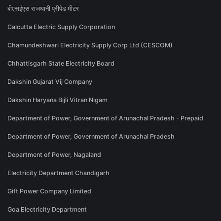
बीएसईएस राजधानी प्रीपेड मीटर
Calcutta Electric Supply Corporation
Chamundeshwari Electricity Supply Corp Ltd (CESCOM)
Chhattisgarh State Electricity Board
Dakshin Gujarat Vij Company
Dakshin Haryana Bijli Vitran Nigam
Department of Power, Government of Arunachal Pradesh - Prepaid
Department of Power, Government of Arunachal Pradesh
Department of Power, Nagaland
Electricity Department Chandigarh
Gift Power Company Limited
Goa Electricity Department