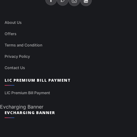
About Us
Offers
Terms and Condition
Privacy Policy
Contact Us
LIC PREMIUM BILL PAYMENT
LIC Premium Bill Payment
Evcharging Banner
EVCHARGING BANNER