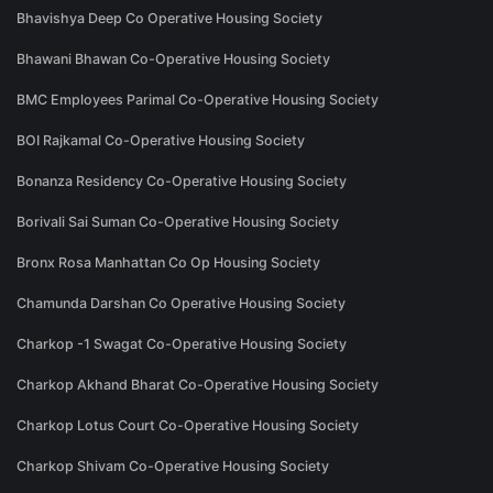
Bhavishya Deep Co Operative Housing Society
Bhawani Bhawan Co-Operative Housing Society
BMC Employees Parimal Co-Operative Housing Society
BOI Rajkamal Co-Operative Housing Society
Bonanza Residency Co-Operative Housing Society
Borivali Sai Suman Co-Operative Housing Society
Bronx Rosa Manhattan Co Op Housing Society
Chamunda Darshan Co Operative Housing Society
Charkop -1 Swagat Co-Operative Housing Society
Charkop Akhand Bharat Co-Operative Housing Society
Charkop Lotus Court Co-Operative Housing Society
Charkop Shivam Co-Operative Housing Society