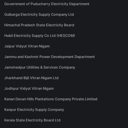
Government of Puducherry Electricity Department
Gulbarga Electricity Supply Company Ltd
Himachal Pradesh State Electricity Board
Hubli Electricity Supply Co Ltd (HESCOM)
Jaipur Vidyut Vitran Nigam
Jammu and Kashmir Power Development Department
Jamshedpur Utilities & Services Company
Jharkhand Bijli Vitran Nigam Ltd
Jodhpur Vidyut Vitran Nigam
Kanan Devan Hills Plantations Company Private Limited
Kanpur Electricity Supply Company
Kerala State Electricity Board Ltd