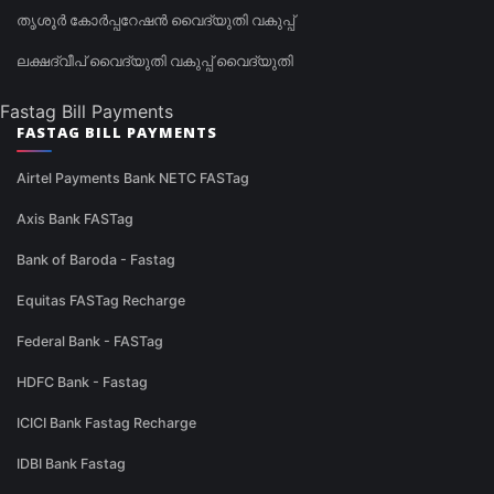
തൃശൂർ കോർപ്പറേഷൻ വൈദ്യുതി വകുപ്പ്
ലക്ഷദ്വീപ് വൈദ്യുതി വകുപ്പ് വൈദ്യുതി
Fastag Bill Payments
FASTAG BILL PAYMENTS
Airtel Payments Bank NETC FASTag
Axis Bank FASTag
Bank of Baroda - Fastag
Equitas FASTag Recharge
Federal Bank - FASTag
HDFC Bank - Fastag
ICICI Bank Fastag Recharge
IDBI Bank Fastag