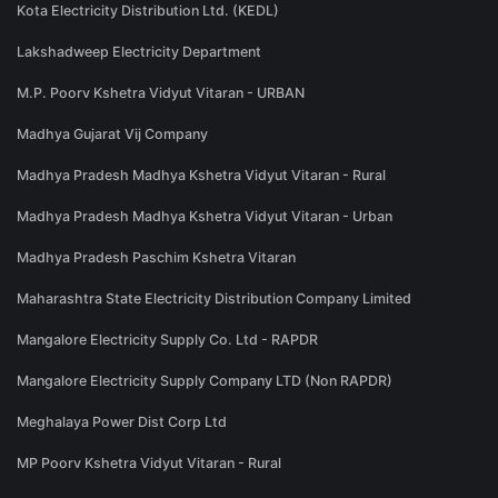
Kota Electricity Distribution Ltd. (KEDL)
Lakshadweep Electricity Department
M.P. Poorv Kshetra Vidyut Vitaran - URBAN
Madhya Gujarat Vij Company
Madhya Pradesh Madhya Kshetra Vidyut Vitaran - Rural
Madhya Pradesh Madhya Kshetra Vidyut Vitaran - Urban
Madhya Pradesh Paschim Kshetra Vitaran
Maharashtra State Electricity Distribution Company Limited
Mangalore Electricity Supply Co. Ltd - RAPDR
Mangalore Electricity Supply Company LTD (Non RAPDR)
Meghalaya Power Dist Corp Ltd
MP Poorv Kshetra Vidyut Vitaran - Rural