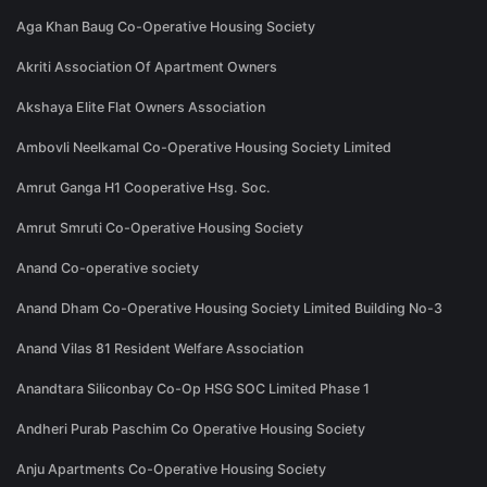
Aga Khan Baug Co-Operative Housing Society
Akriti Association Of Apartment Owners
Akshaya Elite Flat Owners Association
Ambovli Neelkamal Co-Operative Housing Society Limited
Amrut Ganga H1 Cooperative Hsg. Soc.
Amrut Smruti Co-Operative Housing Society
Anand Co-operative society
Anand Dham Co-Operative Housing Society Limited Building No-3
Anand Vilas 81 Resident Welfare Association
Anandtara Siliconbay Co-Op HSG SOC Limited Phase 1
Andheri Purab Paschim Co Operative Housing Society
Anju Apartments Co-Operative Housing Society