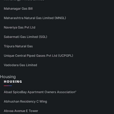
Mahanagar Gas Bill
Maharashtra Natural Gas Limited (MNGL)
Naveriya Gas Pvt Ltd
Sabarmati Gas Limited (SGL)
Tripura Natural Gas
Unique Central Piped Gases Pvt Ltd (UCPGPL)
Vadodara Gas Limited
Housing
HOUSING
Abad SpiceBay Apartment Owners Association"
Abhushan Residency C Wing
Abvaa Avenue E Tower