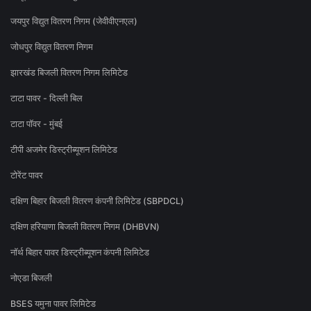
जयपुर विद्युत वितरण निगम (जेवीवीएनएल)
जोधपुर विद्युत वितरण निगम
झारखंड बिजली वितरण निगम लिमिटेड
टाटा पावर - दिल्ली बिल
टाटा पॉवर - मुंबई
टीपी अजमेर डिस्ट्रीब्यूशन लिमिटेड
टोरेंट पावर
दक्षिण बिहार बिजली वितरण कंपनी लिमिटेड (SBPDCL)
दक्षिण हरियाणा बिजली वितरण निगम (DHBVN)
नॉर्थ बिहार पावर डिस्ट्रीब्यूशन कंपनी लिमिटेड
नोएडा बिजली
BSES यमुना पावर लिमिटेड