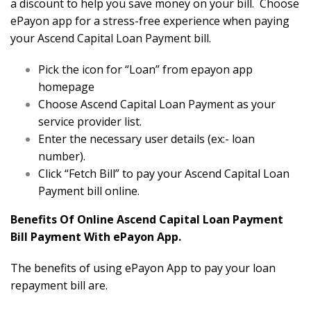
a discount to help you save money on your bill. Choose
ePayon app for a stress-free experience when paying
your Ascend Capital Loan Payment bill.
Pick the icon for “Loan” from epayon app
homepage
Choose Ascend Capital Loan Payment as your
service provider list.
Enter the necessary user details (ex:- loan
number).
Click “Fetch Bill” to pay your Ascend Capital Loan
Payment bill online.
Benefits Of Online Ascend Capital Loan Payment
Bill Payment With ePayon App.
The benefits of using ePayon App to pay your loan
repayment bill are.