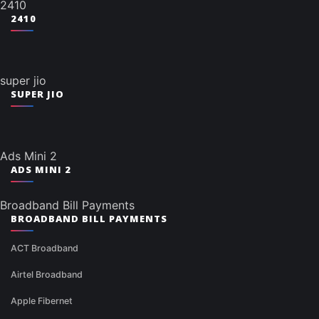
2410
2410
super jio
SUPER JIO
Ads Mini 2
ADS MINI 2
Broadband Bill Payments
BROADBAND BILL PAYMENTS
ACT Broadband
Airtel Broadband
Apple Fibernet