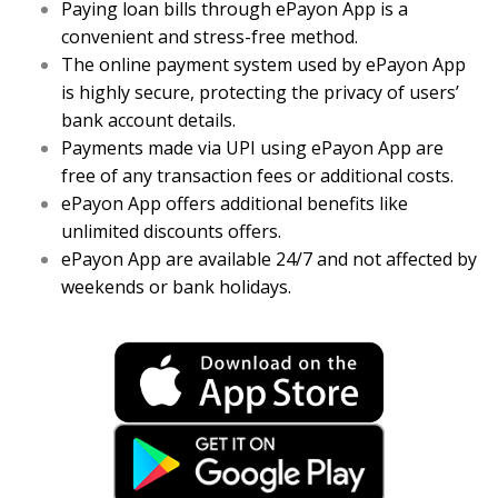
Paying loan bills through ePayon App is a
convenient and stress-free method.
The online payment system used by ePayon App
is highly secure, protecting the privacy of users’
bank account details.
Payments made via UPI using ePayon App are
free of any transaction fees or additional costs.
ePayon App offers additional benefits like
unlimited discounts offers.
ePayon App are available 24/7 and not affected by
weekends or bank holidays.