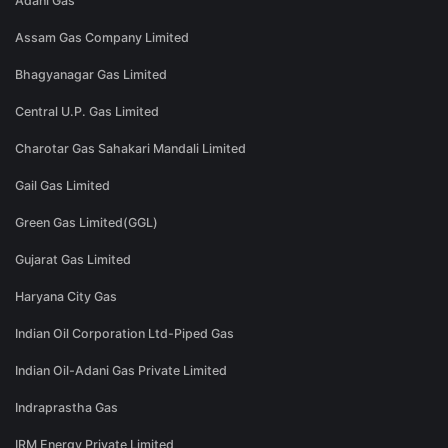
Adani Gas
Assam Gas Company Limited
Bhagyanagar Gas Limited
Central U.P. Gas Limited
Charotar Gas Sahakari Mandali Limited
Gail Gas Limited
Green Gas Limited(GGL)
Gujarat Gas Limited
Haryana City Gas
Indian Oil Corporation Ltd-Piped Gas
Indian Oil-Adani Gas Private Limited
Indraprastha Gas
IRM Energy Private Limited