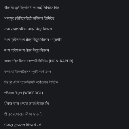
बीकानेर इलेक्ट्रिसिटी सप्लाई लिमिटेड बिल
भरतपुर इलेक्ट्रिसिटी सर्विसेज लिमिटेड
मध्य प्रदेश पश्चिम क्षेत्र विद्युत वितरण
मध्य प्रदेश मध्य क्षेत्र विद्युत वितरण - ग्रामीण
मध्य प्रदेश मध्य क्षेत्र विद्युत वितरण
অসম শক্তি বিতৰণ কোম্পানী লিমিটেড (NON-RAPDR)
কলকাতা ইলেকট্রিক সাপ্লাই কর্পোরেশন
ত্রিপুরা স্টেট ইলেকট্রিসিটি কর্পোরেশন লিমিটেড
পশ্চিমবঙ্গ বিদ্যুৎ (WBSEDCL)
ਪੰਜਾਬ ਰਾਜ ਪਾਵਰ ਕਾਰਪੋਰੇਸ਼ਨ ਲਿ
ઉત્તર ગુજરાત વિજ કંપની
દક્ષિણ ગુજરાત વિજ કંપની