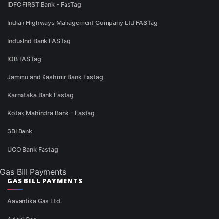
IDFC FIRST Bank - FasTag
Indian Highways Management Company Ltd FASTag
IndusInd Bank FASTag
IOB FASTag
Jammu and Kashmir Bank Fastag
Karnataka Bank Fastag
Kotak Mahindra Bank - Fastag
SBI Bank
UCO Bank Fastag
Gas Bill Payments
GAS BILL PAYMENTS
Aavantika Gas Ltd.