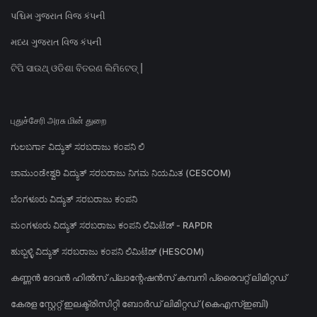
પશ્ચિમ ગુજરાત વિજ કંપની
મધ્ય ગુજરાત વિજ કંપની
ଟିପି ସାଉଥ୍ ଓଡିଶା ବିତରଣ ଲିମିଟେଡ୍ |
புதுச்சேரி அரசு மின் துறை
ಗುಲಬರ್ಗಾ ವಿದ್ಯುತ್ ಸರಬರಾಜು ಕಂಪನಿ ಲಿ
ಚಾಮುಂಡೇಶ್ವರಿ ವಿದ್ಯುತ್ ಸರಬರಾಜು ನಿಗಮ ನಿಯಮಿತ (CESCOM)
ಬೆಂಗಳೂರು ವಿದ್ಯುತ್ ಸರಬರಾಜು ಕಂಪನಿ
ಮಂಗಳೂರು ವಿದ್ಯುತ್ ಸರಬರಾಜು ಕಂಪನಿ ಲಿಮಿಟೆಡ್ - RAPDR
ಹುಬ್ಬಳ್ಳಿ ವಿದ್ಯುತ್ ಸರಬರಾಜು ಕಂಪನಿ ಲಿಮಿಟೆಡ್ (HESCOM)
കണ്ണൻ ദേവൻ ഹിൽസ് പ്ലാന്റേഷൻസ് കമ്പനി പ്രൈവറ്റ് ലിമിറ്റഡ്
കേരള സ്റ്റേറ്റ് ഇലക്ട്രിസിറ്റി ബോർഡ് ലിമിറ്റഡ് (കെഎസ്ഇബി)