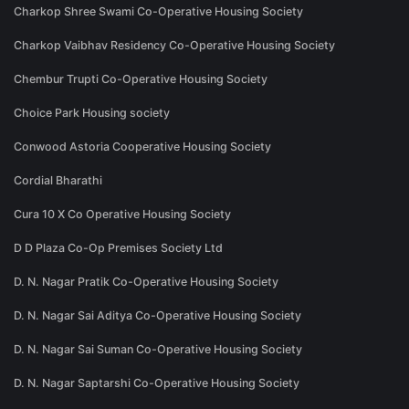
Charkop Shree Swami Co-Operative Housing Society
Charkop Vaibhav Residency Co-Operative Housing Society
Chembur Trupti Co-Operative Housing Society
Choice Park Housing society
Conwood Astoria Cooperative Housing Society
Cordial Bharathi
Cura 10 X Co Operative Housing Society
D D Plaza Co-Op Premises Society Ltd
D. N. Nagar Pratik Co-Operative Housing Society
D. N. Nagar Sai Aditya Co-Operative Housing Society
D. N. Nagar Sai Suman Co-Operative Housing Society
D. N. Nagar Saptarshi Co-Operative Housing Society