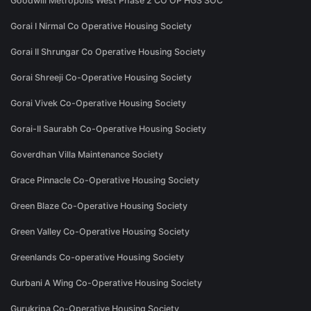
Goodwill Metropolis West Phase 2 CO OP HGS SOC
Gorai I Nirmal Co Operative Housing Society
Gorai II Shrungar Co Operative Housing Society
Gorai Shreeji Co-Operative Housing Society
Gorai Vivek Co-Operative Housing Society
Gorai-II Saurabh Co-Operative Housing Society
Goverdhan Villa Maintenance Society
Grace Pinnacle Co-Operative Housing Society
Green Blaze Co-Operative Housing Society
Green Valley Co-Operative Housing Society
Greenlands Co-operative Housing Society
Gurbani A Wing Co-Operative Housing Society
Gurukripa Co-Operative Housing Society