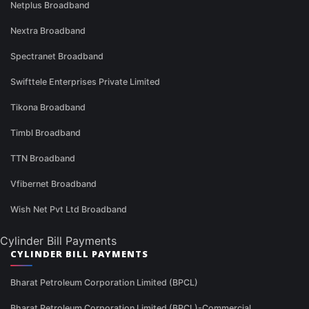
Netplus Broadband
Nextra Broadband
Spectranet Broadband
Swifttele Enterprises Private Limited
Tikona Broadband
Timbl Broadband
TTN Broadband
Vfibernet Broadband
Wish Net Pvt Ltd Broadband
Cylinder Bill Payments
CYLINDER BILL PAYMENTS
Bharat Petroleum Corporation Limited (BPCL)
Bharat Petroleum Corporation Limited (BPCL)-Commercial