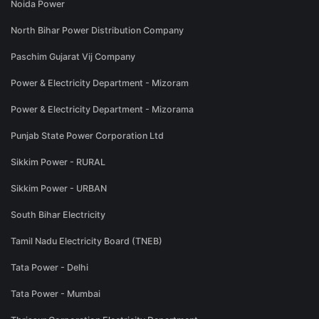
Noida Power
North Bihar Power Distribution Company
Paschim Gujarat Vij Company
Power & Electricity Department - Mizoram
Power & Electricity Department - Mizorama
Punjab State Power Corporation Ltd
Sikkim Power - RURAL
Sikkim Power - URBAN
South Bihar Electricity
Tamil Nadu Electricity Board (TNEB)
Tata Power - Delhi
Tata Power - Mumbai