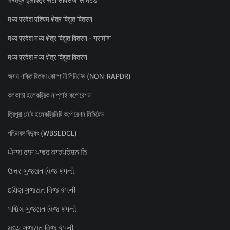
भरतपुर इलेक्ट्रिसिटी सर्विसेज लिमिटेड
मध्य प्रदेश पश्चिम क्षेत्र विद्युत वितरण
मध्य प्रदेश मध्य क्षेत्र विद्युत वितरण - ग्रामीण
मध्य प्रदेश मध्य क्षेत्र विद्युत वितरण
অসম শক্তি বিতৰণ কোম্পানী লিমিটেড (NON-RAPDR)
কলকাতা ইলেকট্রিক সাপ্লাই কর্পোরেশন
ত্রিপুরা স্টেট ইলেকট্রিসিটি কর্পোরেশন লিমিটেড
পশ্চিমবঙ্গ বিদ্যুৎ (WBSEDCL)
ਪੰਜਾਬ ਰਾਜ ਪਾਵਰ ਕਾਰਪੋਰੇਸ਼ਨ ਲਿ
ઉત્તર ગુજરાત વિજ કંપની
દક્ષિણ ગુજરાત વિજ કંપની
પશ્ચિમ ગુજરાત વિજ કંપની
મધ્ય ગુજરાત વિજ કંપની