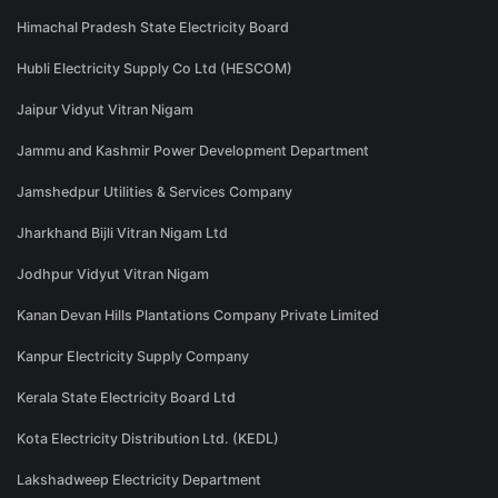
Himachal Pradesh State Electricity Board
Hubli Electricity Supply Co Ltd (HESCOM)
Jaipur Vidyut Vitran Nigam
Jammu and Kashmir Power Development Department
Jamshedpur Utilities & Services Company
Jharkhand Bijli Vitran Nigam Ltd
Jodhpur Vidyut Vitran Nigam
Kanan Devan Hills Plantations Company Private Limited
Kanpur Electricity Supply Company
Kerala State Electricity Board Ltd
Kota Electricity Distribution Ltd. (KEDL)
Lakshadweep Electricity Department