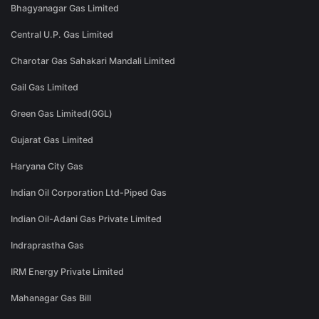
Bhagyanagar Gas Limited
Central U.P. Gas Limited
Charotar Gas Sahakari Mandali Limited
Gail Gas Limited
Green Gas Limited(GGL)
Gujarat Gas Limited
Haryana City Gas
Indian Oil Corporation Ltd-Piped Gas
Indian Oil-Adani Gas Private Limited
Indraprastha Gas
IRM Energy Private Limited
Mahanagar Gas Bill