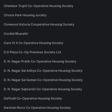
Chembur Trupti Co-Operative Housing Society
Choice Park Housing society
Conwood Astoria Cooperative Housing Society
Cordial Bharathi
Cura 10 X Co Operative Housing Society
D D Plaza Co-Op Premises Society Ltd
D. N. Nagar Pratik Co-Operative Housing Society
D. N. Nagar Sai Aditya Co-Operative Housing Society
D. N. Nagar Sai Suman Co-Operative Housing Society
D. N. Nagar Saptarshi Co-Operative Housing Society
Daffodil Co-Operative Housing Society
Darshan Ricco Co Operative Housing Society