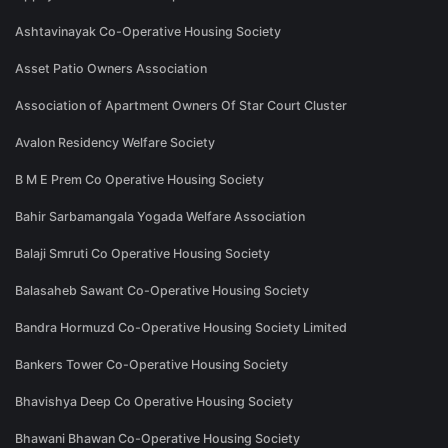
Ashtavinayak Co-Operative Housing Society
Asset Patio Owners Association
Association of Apartment Owners Of Star Court Cluster
Avalon Residency Welfare Society
B M E Prem Co Operative Housing Society
Bahir Sarbamangala Yogada Welfare Association
Balaji Smruti Co Operative Housing Society
Balasaheb Sawant Co-Operative Housing Society
Bandra Hormuzd Co-Operative Housing Society Limited
Bankers Tower Co-Operative Housing Society
Bhavishya Deep Co Operative Housing Society
Bhawani Bhawan Co-Operative Housing Society