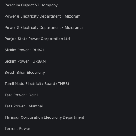
Paschim Gujarat Vij Company
Power & Electricity Department - Mizoram
Power & Electricity Department - Mizorama
Punjab State Power Corporation Ltd
Sikkim Power - RURAL
Sikkim Power - URBAN
South Bihar Electricity
Tamil Nadu Electricity Board (TNEB)
Tata Power - Delhi
Tata Power - Mumbai
Thrissur Corporation Electricity Department
Torrent Power