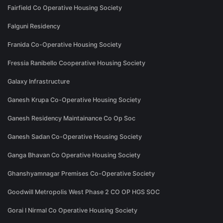
Fairfield Co Operative Housing Society
Falguni Residency
Franida Co-Operative Housing Society
Fressia Ranibello Cooperative Housing Society
Galaxy Infrastructure
Ganesh Krupa Co-Operative Housing Society
Ganesh Residency Maintainance Co Op Soc
Ganesh Sadan Co-Operative Housing Society
Ganga Bhavan Co Operative Housing Society
Ghanshyamnagar Premises Co-Operative Society
Goodwill Metropolis West Phase 2 CO OP HGS SOC
Gorai I Nirmal Co Operative Housing Society