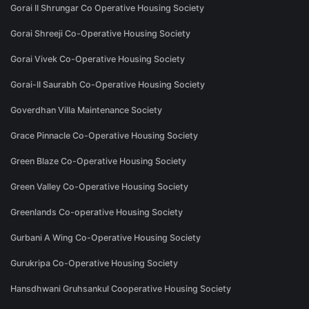
Gorai II Shrungar Co Operative Housing Society
Gorai Shreeji Co-Operative Housing Society
Gorai Vivek Co-Operative Housing Society
Gorai-II Saurabh Co-Operative Housing Society
Goverdhan Villa Maintenance Society
Grace Pinnacle Co-Operative Housing Society
Green Blaze Co-Operative Housing Society
Green Valley Co-Operative Housing Society
Greenlands Co-operative Housing Society
Gurbani A Wing Co-Operative Housing Society
Gurukripa Co-Operative Housing Society
Hansdhwani Gruhsankul Cooperative Housing Society