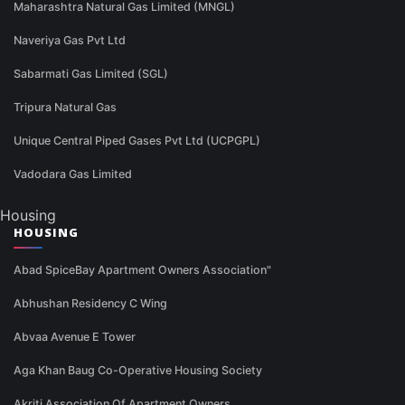
Maharashtra Natural Gas Limited (MNGL)
Naveriya Gas Pvt Ltd
Sabarmati Gas Limited (SGL)
Tripura Natural Gas
Unique Central Piped Gases Pvt Ltd (UCPGPL)
Vadodara Gas Limited
Housing
HOUSING
Abad SpiceBay Apartment Owners Association"
Abhushan Residency C Wing
Abvaa Avenue E Tower
Aga Khan Baug Co-Operative Housing Society
Akriti Association Of Apartment Owners