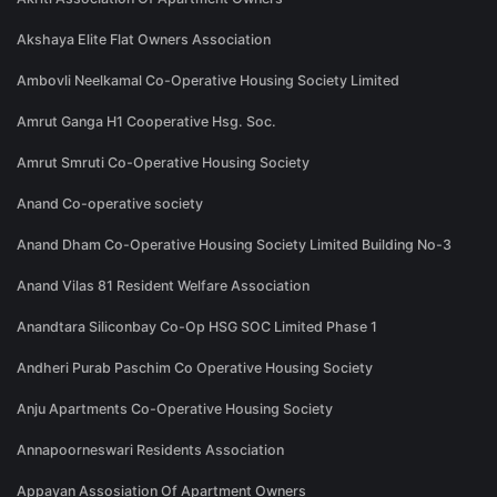
Akshaya Elite Flat Owners Association
Ambovli Neelkamal Co-Operative Housing Society Limited
Amrut Ganga H1 Cooperative Hsg. Soc.
Amrut Smruti Co-Operative Housing Society
Anand Co-operative society
Anand Dham Co-Operative Housing Society Limited Building No-3
Anand Vilas 81 Resident Welfare Association
Anandtara Siliconbay Co-Op HSG SOC Limited Phase 1
Andheri Purab Paschim Co Operative Housing Society
Anju Apartments Co-Operative Housing Society
Annapoorneswari Residents Association
Appayan Assosiation Of Apartment Owners