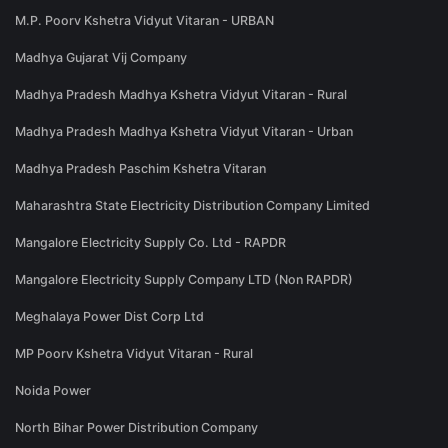
M.P. Poorv Kshetra Vidyut Vitaran - URBAN
Madhya Gujarat Vij Company
Madhya Pradesh Madhya Kshetra Vidyut Vitaran - Rural
Madhya Pradesh Madhya Kshetra Vidyut Vitaran - Urban
Madhya Pradesh Paschim Kshetra Vitaran
Maharashtra State Electricity Distribution Company Limited
Mangalore Electricity Supply Co. Ltd - RAPDR
Mangalore Electricity Supply Company LTD (Non RAPDR)
Meghalaya Power Dist Corp Ltd
MP Poorv Kshetra Vidyut Vitaran - Rural
Noida Power
North Bihar Power Distribution Company