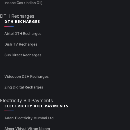
Indane Gas (Indian Oil)
DTH Recharges
DTH RECHARGES
Airtel DTH Recharges
Dish TV Recharges
Sun Direct Recharges
Videocon D2H Recharges
Zing Digital Recharges
Electricity Bill Payments
ELECTRICITY BILL PAYMENTS
Adani Electricity Mumbai Ltd
Ajmer Vidyut Vitran Nigam