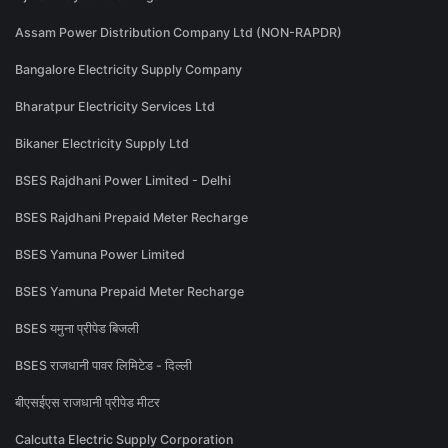
Assam Power Distribution Company Ltd (NON-RAPDR)
Bangalore Electricity Supply Company
Bharatpur Electricity Services Ltd
Bikaner Electricity Supply Ltd
BSES Rajdhani Power Limited - Delhi
BSES Rajdhani Prepaid Meter Recharge
BSES Yamuna Power Limited
BSES Yamuna Prepaid Meter Recharge
BSES यमुना प्रीपेड बिजली
BSES राजधानी पावर लिमिटेड - दिल्ली
बीएसईएस राजधानी प्रीपेड मीटर
Calcutta Electric Supply Corporation