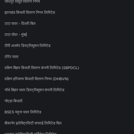
जोधपुर विद्युत वितरण निगम
झारखंड बिजली वितरण निगम लिमिटेड
टाटा पावर - दिल्ली बिल
टाटा पॉवर - मुंबई
टीपी अजमेर डिस्ट्रीब्यूशन लिमिटेड
टोरेंट पावर
दक्षिण बिहार बिजली वितरण कंपनी लिमिटेड (SBPDCL)
दक्षिण हरियाणा बिजली वितरण निगम (DHBVN)
नॉर्थ बिहार पावर डिस्ट्रीब्यूशन कंपनी लिमिटेड
नोएडा बिजली
BSES यमुना पावर लिमिटेड
बीकानेर इलेक्ट्रिसिटी सप्लाई लिमिटेड बिल