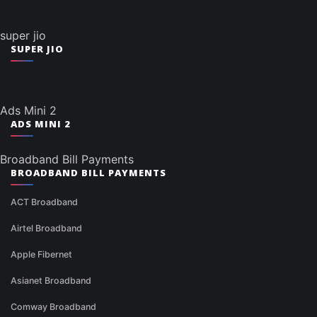
super jio
SUPER JIO
Ads Mini 2
ADS MINI 2
Broadband Bill Payments
BROADBAND BILL PAYMENTS
ACT Broadband
Airtel Broadband
Apple Fibernet
Asianet Broadband
Comway Broadband