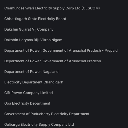
Chamundeshwari Electricity Supply Corp Ltd (CESCOM)
Chhattisgarh State Electricity Board
Dakshin Gujarat Vij Company
Dakshin Haryana Bijli Vitran Nigam
Department of Power, Government of Arunachal Pradesh - Prepaid
Department of Power, Government of Arunachal Pradesh
Department of Power, Nagaland
Electricity Department Chandigarh
Gift Power Company Limited
Goa Electricity Department
Government of Puducherry Electricity Department
Gulbarga Electricity Supply Company Ltd