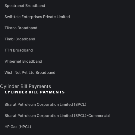
Spectranet Broadband
Swifttele Enterprises Private Limited
Tikona Broadband
Timbl Broadband
TTN Broadband
Vfibernet Broadband
Wish Net Pvt Ltd Broadband
Cylinder Bill Payments
CYLINDER BILL PAYMENTS
Bharat Petroleum Corporation Limited (BPCL)
Bharat Petroleum Corporation Limited (BPCL)-Commercial
HP Gas (HPCL)