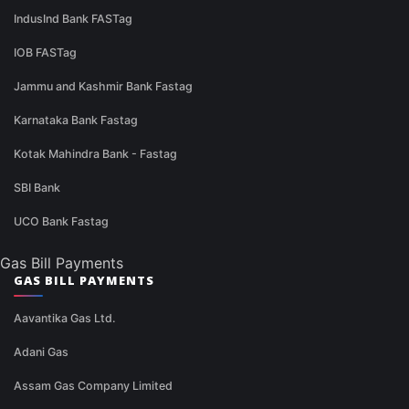
IndusInd Bank FASTag
IOB FASTag
Jammu and Kashmir Bank Fastag
Karnataka Bank Fastag
Kotak Mahindra Bank - Fastag
SBI Bank
UCO Bank Fastag
Gas Bill Payments
GAS BILL PAYMENTS
Aavantika Gas Ltd.
Adani Gas
Assam Gas Company Limited