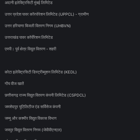
अदानी इलेक्ट्रिसिटी मुंबई लिमिटेड
उत्तर प्रदेश पावर कॉरपोरेशन लिमिटेड (UPPCL) - ग्रामीण
उत्तर हरियाणा बिजली वितरण निगम (UHBVN)
उत्तराखंड पावर कॉर्पोरेशन लिमिटेड
एमपी। पूर्व क्षेत्र विद्युत वितरण - शहरी
कोटा इलेक्ट्रिसिटी डिस्ट्रीब्यूशन लिमिटेड (KEDL)
गोंय वीज खातें
छत्तीसगढ़ राज्य विद्युत वितरण कंपनी लिमिटेड (CSPDCL)
जमशेदपुर यूटिलिटीज एंड सर्विसेज कंपनी
जम्मू और कश्मीर विद्युत विकास विभाग
जयपुर विद्युत वितरण निगम (जेवीवीएनएल)