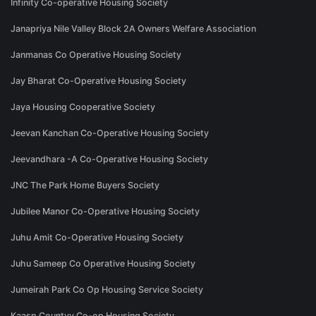
Infinity Co-operative Housing Society
Janapriya Nile Valley Block 2A Owners Welfare Association
Janmanas Co Operative Housing Society
Jay Bharat Co-Operative Housing Society
Jaya Housing Cooperative Society
Jeevan Kanchan Co-Operative Housing Society
Jeevandhara -A Co-Operative Housing Society
JNC The Park Home Buyers Society
Jubilee Manor Co-Operative Housing Society
Juhu Amit Co-Operative Housing Society
Juhu Sameep Co Operative Housing Society
Jumeirah Park Co Op Housing Service Society
Kaasp Countyy Co-op Housing Society