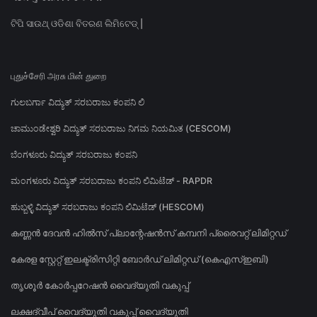
ଟିପି ସାଉଥ୍ ଓଡିଶା ବିତରଣ ଲିମିଟେଡ୍ |
புதுச்சேரி அரசு மின் துறை
ಗುಲಬರ್ಗಾ ವಿದ್ಯುತ್ ಸರಬರಾಜು ಕಂಪನಿ ಲಿ
ಚಾಮುಂಡೇಶ್ವರಿ ವಿದ್ಯುತ್ ಸರಬರಾಜು ನಿಗಮ ನಿಯಮಿತ (CESCOM)
ಬೆಂಗಳೂರು ವಿದ್ಯುತ್ ಸರಬರಾಜು ಕಂಪನಿ
ಮಂಗಳೂರು ವಿದ್ಯುತ್ ಸರಬರಾಜು ಕಂಪನಿ ಲಿಮಿಟೆಡ್ - RAPDR
ಹುಬ್ಬಳ್ಳಿ ವಿದ್ಯುತ್ ಸರಬರಾಜು ಕಂಪನಿ ಲಿಮಿಟೆಡ್ (HESCOM)
കണ്ണൻ ദേവൻ ഹിൽസ് പ്ലാന്റേഷൻസ് കമ്പനി പ്രൈവറ്റ് ലിമിറ്റഡ്
കേരള സ്റ്റേറ്റ് ഇലക്ട്രിസിറ്റി ബോർഡ് ലിമിറ്റഡ് (കെഎസ്ഇബി)
തൃശൂർ കോർപ്പറേഷൻ വൈദ്യുതി വകുപ്പ്
ലക്ഷദ്വീപ് വൈദ്യുതി വകുപ്പ് വൈദ്യുതി