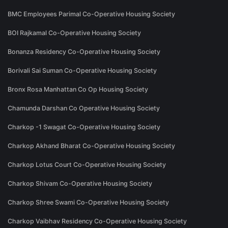
BMC Employees Parimal Co-Operative Housing Society
BOI Rajkamal Co-Operative Housing Society
Bonanza Residency Co-Operative Housing Society
Borivali Sai Suman Co-Operative Housing Society
Bronx Rosa Manhattan Co Op Housing Society
Chamunda Darshan Co Operative Housing Society
Charkop -1 Swagat Co-Operative Housing Society
Charkop Akhand Bharat Co-Operative Housing Society
Charkop Lotus Court Co-Operative Housing Society
Charkop Shivam Co-Operative Housing Society
Charkop Shree Swami Co-Operative Housing Society
Charkop Vaibhav Residency Co-Operative Housing Society