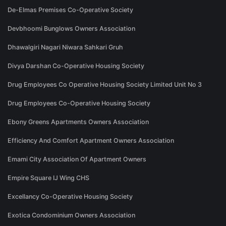
De-Elmas Premises Co-Operative Society
Devbhoomi Bunglows Owners Association
Dhawalgiri Nagari Niwara Sahkari Gruh
Divya Darshan Co-Operative Housing Society
Drug Employees Co Operative Housing Society Limited Unit No 3
Drug Employees Co-Operative Housing Society
Ebony Greens Apartments Owners Association
Efficiency And Comfort Apartment Owners Association
Emami City Association Of Apartment Owners
Empire Square IJ Wing CHS
Excellancy Co-Operative Housing Society
Exotica Condominium Owners Association