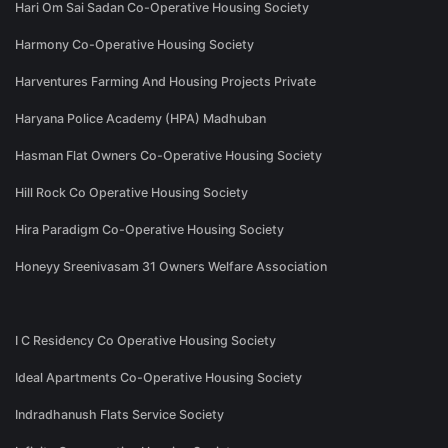
Hari Om Sai Sadan Co-Operative Housing Society
Harmony Co-Operative Housing Society
Harventures Farming And Housing Projects Private
Haryana Police Academy (HPA) Madhuban
Hasman Flat Owners Co-Operative Housing Society
Hill Rock Co Operative Housing Society
Hira Paradigm Co-Operative Housing Society
Honeyy Sreenivasam 31 Owners Welfare Association
I C Residency Co Operative Housing Society
Ideal Apartments Co-Operative Housing Society
Indradhanush Flats Service Society