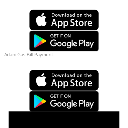
Adani Gas Bill Payment.