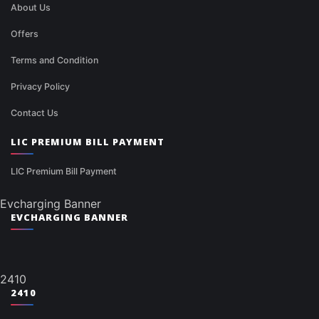
About Us
Offers
Terms and Condition
Privacy Policy
Contact Us
LIC PREMIUM BILL PAYMENT
LIC Premium Bill Payment
Evcharging Banner
EVCHARGING BANNER
2410
2410