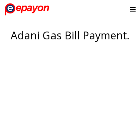
Adani Gas Bill Payment.