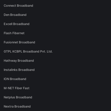
Connect Broadband
Den Broadband
Excell Broadband
Flash Fibernet
Fusionnet Broadband
GTPL KCBPL Broadband Pvt. Ltd.
Hathway Broadband
Instalinks Broadband
ION Broadband
M-NET Fiber Fast
Netplus Broadband
Nextra Broadband