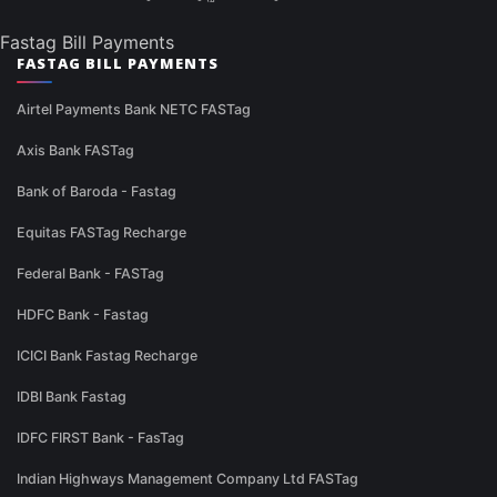
Fastag Bill Payments
FASTAG BILL PAYMENTS
Airtel Payments Bank NETC FASTag
Axis Bank FASTag
Bank of Baroda - Fastag
Equitas FASTag Recharge
Federal Bank - FASTag
HDFC Bank - Fastag
ICICI Bank Fastag Recharge
IDBI Bank Fastag
IDFC FIRST Bank - FasTag
Indian Highways Management Company Ltd FASTag