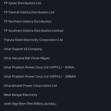
TP Ajmer Distribution Ltd.
TP Central Odisha Distribution Ltd
TP Northern Odisha Distribution
TP Southern Odisha Distribution Limited
Tripura State Electricity Corporation Ltd
Uttar Gujarat Vij Company
Uttar Haryana Bijli Vitran Nigam
Uttar Pradesh Power Corp Ltd (UPPCL) - RURAL
Uttar Pradesh Power Corp Ltd (UPPCL) - URBAN
Uttarakhand Power Corporation Ltd
West Bengal Electricity
अजमेर विद्युत वितरण निगम लिमिटेड (AVVNL)