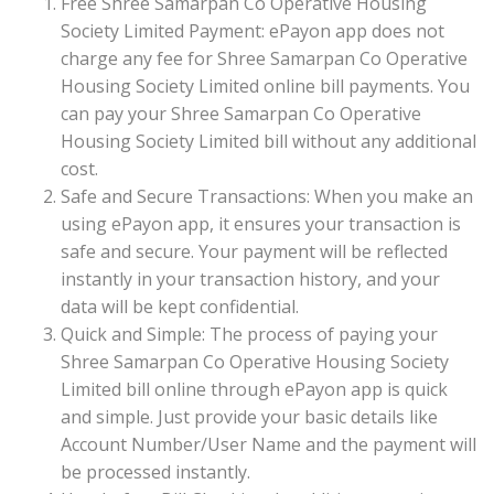
Free Shree Samarpan Co Operative Housing
Society Limited Payment: ePayon app does not
charge any fee for Shree Samarpan Co Operative
Housing Society Limited online bill payments. You
can pay your Shree Samarpan Co Operative
Housing Society Limited bill without any additional
cost.
Safe and Secure Transactions: When you make an
using ePayon app, it ensures your transaction is
safe and secure. Your payment will be reflected
instantly in your transaction history, and your
data will be kept confidential.
Quick and Simple: The process of paying your
Shree Samarpan Co Operative Housing Society
Limited bill online through ePayon app is quick
and simple. Just provide your basic details like
Account Number/User Name and the payment will
be processed instantly.