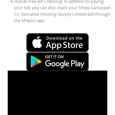
Hassle-free Bill Checking: In addition to paying
your bill, you can also check your Shree Samarpan
Co Operative Housing Society Limited bill through
the ePayon app.