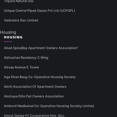
Tripura Natural Gas
Unique Central Piped Gases Pvt Ltd (UCPGPL)
Vadodara Gas Limited
Housing
HOUSING
Abad SpiceBay Apartment Owners Association"
Abhushan Residency C Wing
Abvaa Avenue E Tower
Aga Khan Baug Co-Operative Housing Society
Akriti Association Of Apartment Owners
Akshaya Elite Flat Owners Association
Ambovli Neelkamal Co-Operative Housing Society Limited
Amrut Ganga H1 Cooperative Hsg. Soc.