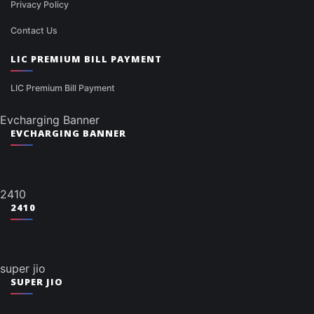
Privacy Policy
Contact Us
LIC PREMIUM BILL PAYMENT
LIC Premium Bill Payment
Evcharging Banner
EVCHARGING BANNER
2410
2410
super jio
SUPER JIO