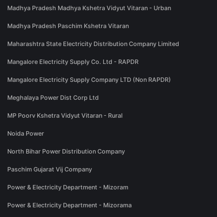
Madhya Pradesh Madhya Kshetra Vidyut Vitaran - Urban
Madhya Pradesh Paschim Kshetra Vitaran
Maharashtra State Electricity Distribution Company Limited
Mangalore Electricity Supply Co. Ltd - RAPDR
Mangalore Electricity Supply Company LTD (Non RAPDR)
Meghalaya Power Dist Corp Ltd
MP Poorv Kshetra Vidyut Vitaran - Rural
Noida Power
North Bihar Power Distribution Company
Paschim Gujarat Vij Company
Power & Electricity Department - Mizoram
Power & Electricity Department - Mizorama