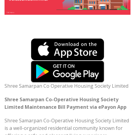
Shree Samarpan Co Operative Housing Society Limited
Shree Samarpan Co-Operative Housing Society
Limited Maintenance Bill Payment via ePayon App
Shree Samarpan Co-Operative Housing Society Limited
is a well-organized residential community known for