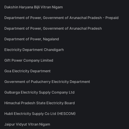
Dakshin Haryana Bijli Vitran Nigam
Department of Power, Government of Arunachal Pradesh - Prepaid
Department of Power, Government of Arunachal Pradesh
Department of Power, Nagaland
Electricity Department Chandigarh
Gift Power Company Limited
Goa Electricity Department
Government of Puducherry Electricity Department
Gulbarga Electricity Supply Company Ltd
Himachal Pradesh State Electricity Board
Hubli Electricity Supply Co Ltd (HESCOM)
Jaipur Vidyut Vitran Nigam