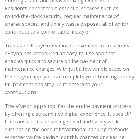
offering a safe and pleasant living experience.
Residents benefit from essential services such as
round-the-clock security, regular maintenance of
shared spaces, and timely waste disposal, all of which
contribute to a comfortable lifestyle.
To make bill payments more convenient for residents,
ePayon has introduced an easy-to-use app that
enables quick and secure online payment of
maintenance charges. With just a few simple steps on
the ePayon app, you can complete your housing society
bill payment and stay up to date with your
contributions.
The ePayon app simplifies the entire payment process
by offering a streamlined digital experience. It uses UPI
for transactions, ensuring speed and safety while
eliminating the need for traditional banking methods.
Whether you’re paying monthly charges or clearing