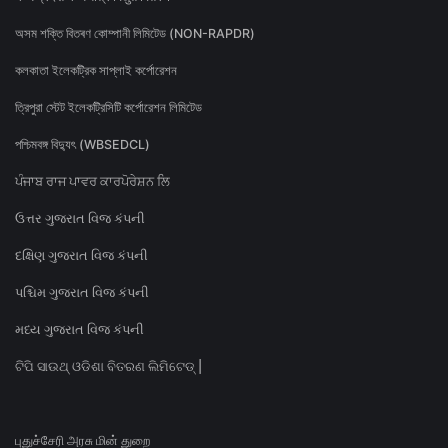
অসম শক্তি বিতৰণ কোম্পানী লিমিটেড (NON-RAPDR)
কলকাতা ইলেকট্রিক সাপ্লাই কর্পোরেশন
ত্রিপুরা স্টেট ইলেকট্রিসিটি কর্পোরেশন লিমিটেড
পশ্চিমবঙ্গ বিদ্যুৎ (WBSEDCL)
ਪੰਜਾਬ ਰਾਜ ਪਾਵਰ ਕਾਰਪੋਰੇਸ਼ਨ ਲਿ
ઉત્તર ગુજરાત વિજ કંપની
દક્ષિણ ગુજરાત વિજ કંપની
પશ્ચિમ ગુજરાત વિજ કંપની
મધ્ય ગુજરાત વિજ કંપની
ଟିପି ସାଉଥ୍ ଓଡିଶା ବିତରଣ ଲିମିଟେଡ୍ |
புதுச்சேரி அரசு மின் துறை