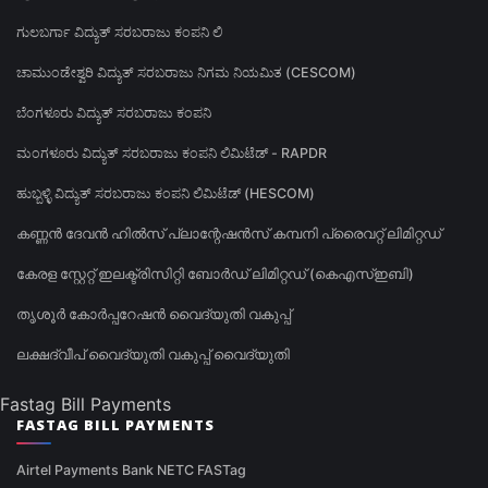
ಗುಲಬರ್ಗಾ ವಿದ್ಯುತ್ ಸರಬರಾಜು ಕಂಪನಿ ಲಿ
ಚಾಮುಂಡೇಶ್ವರಿ ವಿದ್ಯುತ್ ಸರಬರಾಜು ನಿಗಮ ನಿಯಮಿತ (CESCOM)
ಬೆಂಗಳೂರು ವಿದ್ಯುತ್ ಸರಬರಾಜು ಕಂಪನಿ
ಮಂಗಳೂರು ವಿದ್ಯುತ್ ಸರಬರಾಜು ಕಂಪನಿ ಲಿಮಿಟೆಡ್ - RAPDR
ಹುಬ್ಬಳ್ಳಿ ವಿದ್ಯುತ್ ಸರಬರಾಜು ಕಂಪನಿ ಲಿಮಿಟೆಡ್ (HESCOM)
കണ്ണൻ ദേവൻ ഹിൽസ് പ്ലാന്റേഷൻസ് കമ്പനി പ്രൈവറ്റ് ലിമിറ്റഡ്
കേരള സ്റ്റേറ്റ് ഇലക്ട്രിസിറ്റി ബോർഡ് ലിമിറ്റഡ് (കെഎസ്ഇബി)
തൃശൂർ കോർപ്പറേഷൻ വൈദ്യുതി വകുപ്പ്
ലക്ഷദ്വീപ് വൈദ്യുതി വകുപ്പ് വൈദ്യുതി
Fastag Bill Payments
FASTAG BILL PAYMENTS
Airtel Payments Bank NETC FASTag