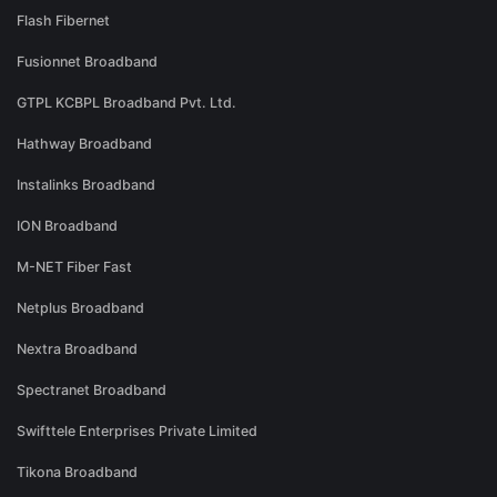
Flash Fibernet
Fusionnet Broadband
GTPL KCBPL Broadband Pvt. Ltd.
Hathway Broadband
Instalinks Broadband
ION Broadband
M-NET Fiber Fast
Netplus Broadband
Nextra Broadband
Spectranet Broadband
Swifttele Enterprises Private Limited
Tikona Broadband