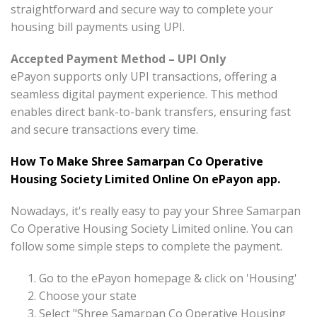
straightforward and secure way to complete your
housing bill payments using UPI.
Accepted Payment Method – UPI Only
ePayon supports only UPI transactions, offering a
seamless digital payment experience. This method
enables direct bank-to-bank transfers, ensuring fast
and secure transactions every time.
How To Make Shree Samarpan Co Operative
Housing Society Limited Online On ePayon app.
Nowadays, it's really easy to pay your Shree Samarpan
Co Operative Housing Society Limited online. You can
follow some simple steps to complete the payment.
Go to the ePayon homepage & click on 'Housing'
Choose your state
Select "Shree Samarpan Co Operative Housing