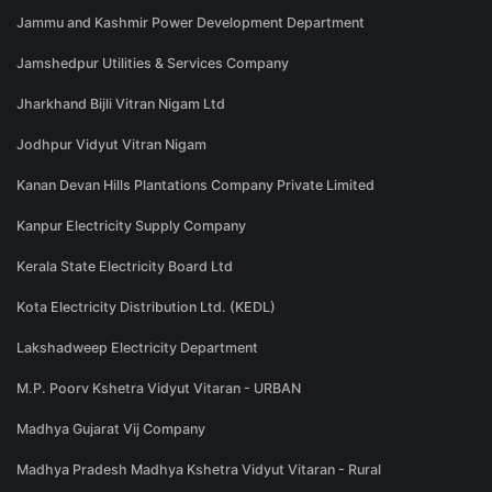
Jammu and Kashmir Power Development Department
Jamshedpur Utilities & Services Company
Jharkhand Bijli Vitran Nigam Ltd
Jodhpur Vidyut Vitran Nigam
Kanan Devan Hills Plantations Company Private Limited
Kanpur Electricity Supply Company
Kerala State Electricity Board Ltd
Kota Electricity Distribution Ltd. (KEDL)
Lakshadweep Electricity Department
M.P. Poorv Kshetra Vidyut Vitaran - URBAN
Madhya Gujarat Vij Company
Madhya Pradesh Madhya Kshetra Vidyut Vitaran - Rural