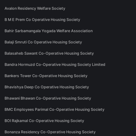
Avalon Residency Welfare Society
B M E Prem Co Operative Housing Society
Bahir Sarbamangala Yogada Welfare Association
Balaji Smruti Co Operative Housing Society
Balasaheb Sawant Co-Operative Housing Society
Bandra Hormuzd Co-Operative Housing Society Limited
Bankers Tower Co-Operative Housing Society
Bhavishya Deep Co Operative Housing Society
Bhawani Bhawan Co-Operative Housing Society
BMC Employees Parimal Co-Operative Housing Society
BOI Rajkamal Co-Operative Housing Society
Bonanza Residency Co-Operative Housing Society