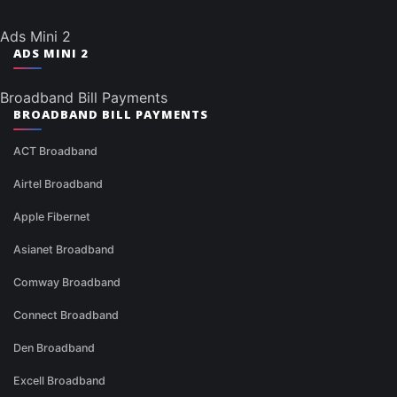
Ads Mini 2
ADS MINI 2
Broadband Bill Payments
BROADBAND BILL PAYMENTS
ACT Broadband
Airtel Broadband
Apple Fibernet
Asianet Broadband
Comway Broadband
Connect Broadband
Den Broadband
Excell Broadband