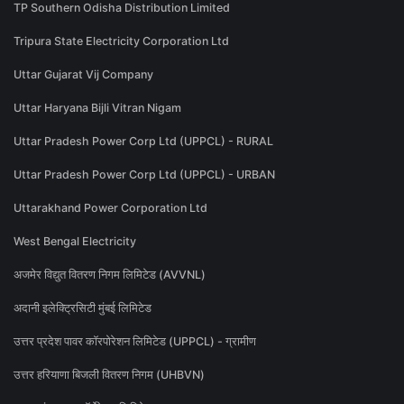
TP Southern Odisha Distribution Limited
Tripura State Electricity Corporation Ltd
Uttar Gujarat Vij Company
Uttar Haryana Bijli Vitran Nigam
Uttar Pradesh Power Corp Ltd (UPPCL) - RURAL
Uttar Pradesh Power Corp Ltd (UPPCL) - URBAN
Uttarakhand Power Corporation Ltd
West Bengal Electricity
अजमेर विद्युत वितरण निगम लिमिटेड (AVVNL)
अदानी इलेक्ट्रिसिटी मुंबई लिमिटेड
उत्तर प्रदेश पावर कॉरपोरेशन लिमिटेड (UPPCL) - ग्रामीण
उत्तर हरियाणा बिजली वितरण निगम (UHBVN)