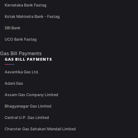
Karnataka Bank Fastag
Kotak Mahindra Bank - Fastag
SBI Bank
UCO Bank Fastag
Gas Bill Payments
GAS BILL PAYMENTS
Aavantika Gas Ltd.
Adani Gas
Assam Gas Company Limited
Bhagyanagar Gas Limited
Central U.P. Gas Limited
Charotar Gas Sahakari Mandali Limited