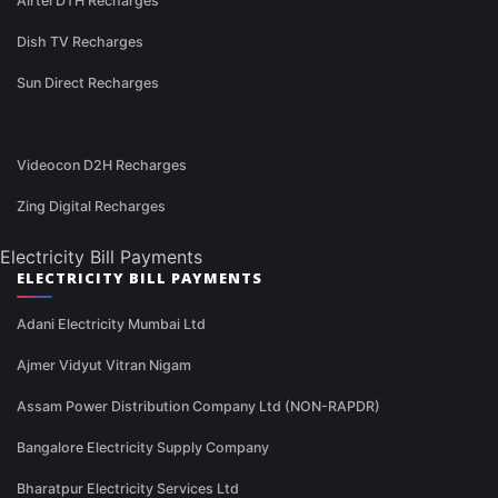
Airtel DTH Recharges
Dish TV Recharges
Sun Direct Recharges
Videocon D2H Recharges
Zing Digital Recharges
Electricity Bill Payments
ELECTRICITY BILL PAYMENTS
Adani Electricity Mumbai Ltd
Ajmer Vidyut Vitran Nigam
Assam Power Distribution Company Ltd (NON-RAPDR)
Bangalore Electricity Supply Company
Bharatpur Electricity Services Ltd