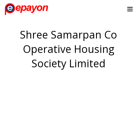
Shree Samarpan Co
Operative Housing
Society Limited