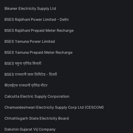
Bikaner Electricity Supply Ltd
BSES Rajdhani Power Limited - Delhi
BSES Rajdhani Prepaid Meter Recharge
BSES Yamuna Power Limited
BSES Yamuna Prepaid Meter Recharge
BSES यमुना प्रीपेड बिजली
BSES राजधानी पावर लिमिटेड - दिल्ली
बीएसईएस राजधानी प्रीपेड मीटर
Calcutta Electric Supply Corporation
Chamundeshwari Electricity Supply Corp Ltd (CESCOM)
Chhattisgarh State Electricity Board
Dakshin Gujarat Vij Company