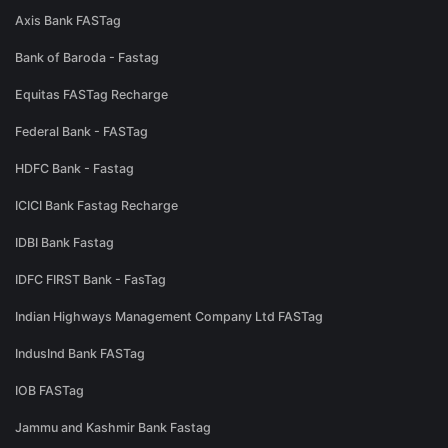
Axis Bank FASTag
Bank of Baroda - Fastag
Equitas FASTag Recharge
Federal Bank - FASTag
HDFC Bank - Fastag
ICICI Bank Fastag Recharge
IDBI Bank Fastag
IDFC FIRST Bank - FasTag
Indian Highways Management Company Ltd FASTag
IndusInd Bank FASTag
IOB FASTag
Jammu and Kashmir Bank Fastag