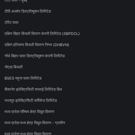
टाटा पॉवर - मुंबई
टीपी अजमेर डिस्ट्रीब्यूशन लिमिटेड
टोरेंट पावर
दक्षिण बिहार बिजली वितरण कंपनी लिमिटेड (SBPDCL)
दक्षिण हरियाणा बिजली वितरण निगम (DHBVN)
नॉर्थ बिहार पावर डिस्ट्रीब्यूशन कंपनी लिमिटेड
नोएडा बिजली
BSES यमुना पावर लिमिटेड
बीकानेर इलेक्ट्रिसिटी सप्लाई लिमिटेड बिल
भरतपुर इलेक्ट्रिसिटी सर्विसेज लिमिटेड
मध्य प्रदेश पश्चिम क्षेत्र विद्युत वितरण
मध्य प्रदेश मध्य क्षेत्र विद्युत वितरण - ग्रामीण
मध्य प्रदेश मध्य क्षेत्र विद्युत वितरण