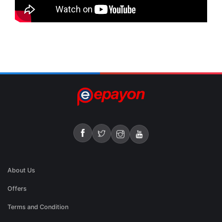
About Us
Offers
Terms and Condition