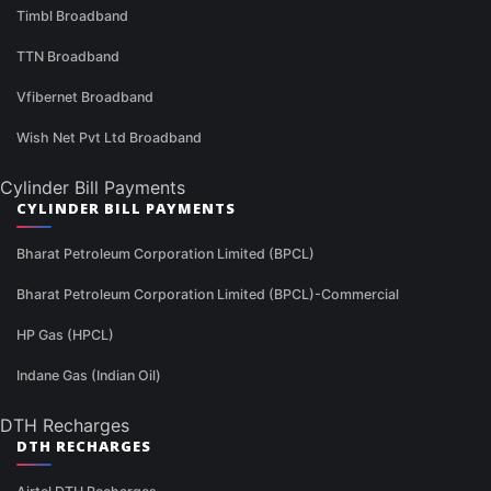
Timbl Broadband
TTN Broadband
Vfibernet Broadband
Wish Net Pvt Ltd Broadband
Cylinder Bill Payments
CYLINDER BILL PAYMENTS
Bharat Petroleum Corporation Limited (BPCL)
Bharat Petroleum Corporation Limited (BPCL)-Commercial
HP Gas (HPCL)
Indane Gas (Indian Oil)
DTH Recharges
DTH RECHARGES