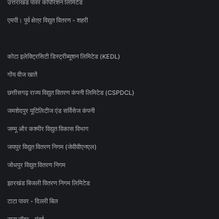
उत्तराखंड पावर कॉर्पोरेशन लिमिटेड
एमपी। पूर्व क्षेत्र विद्युत वितरण - शहरी
कोटा इलेक्ट्रिसिटी डिस्ट्रीब्यूशन लिमिटेड (KEDL)
गोंय वीज खातें
छत्तीसगढ़ राज्य विद्युत वितरण कंपनी लिमिटेड (CSPDCL)
जमशेदपुर यूटिलिटीज एंड सर्विसेज कंपनी
जम्मू और कश्मीर विद्युत विकास विभाग
जयपुर विद्युत वितरण निगम (जेवीवीएनएल)
जोधपुर विद्युत वितरण निगम
झारखंड बिजली वितरण निगम लिमिटेड
टाटा पावर - दिल्ली बिल