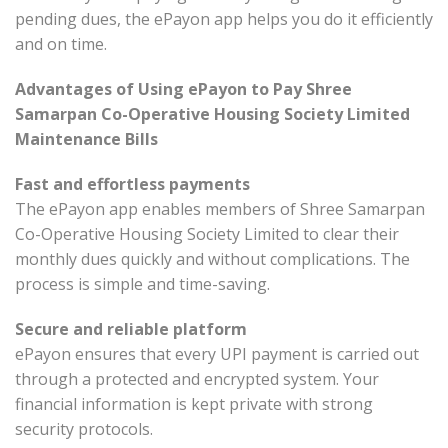
pending dues, the ePayon app helps you do it efficiently
and on time.
Advantages of Using ePayon to Pay Shree
Samarpan Co-Operative Housing Society Limited
Maintenance Bills
Fast and effortless payments
The ePayon app enables members of Shree Samarpan
Co-Operative Housing Society Limited to clear their
monthly dues quickly and without complications. The
process is simple and time-saving.
Secure and reliable platform
ePayon ensures that every UPI payment is carried out
through a protected and encrypted system. Your
financial information is kept private with strong
security protocols.