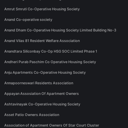
Amrut Smruti Co-Operative Housing Society
Anand Co-operative society
Anand Dham Co-Operative Housing Society Limited Building No-3
Anand Vilas 81 Resident Welfare Association
Anandtara Siliconbay Co-Op HSG SOC Limited Phase 1
Andheri Purab Paschim Co Operative Housing Society
Anju Apartments Co-Operative Housing Society
Annapoorneswari Residents Association
Appayan Assosiation Of Apartment Owners
Ashtavinayak Co-Operative Housing Society
Asset Patio Owners Association
Association of Apartment Owners Of Star Court Cluster