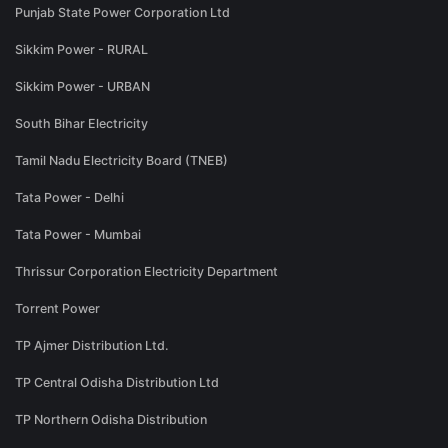
Punjab State Power Corporation Ltd
Sikkim Power - RURAL
Sikkim Power - URBAN
South Bihar Electricity
Tamil Nadu Electricity Board (TNEB)
Tata Power - Delhi
Tata Power - Mumbai
Thrissur Corporation Electricity Department
Torrent Power
TP Ajmer Distribution Ltd.
TP Central Odisha Distribution Ltd
TP Northern Odisha Distribution