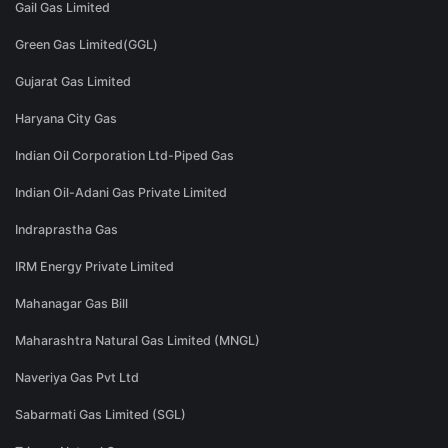
Gail Gas Limited
Green Gas Limited(GGL)
Gujarat Gas Limited
Haryana City Gas
Indian Oil Corporation Ltd-Piped Gas
Indian Oil-Adani Gas Private Limited
Indraprastha Gas
IRM Energy Private Limited
Mahanagar Gas Bill
Maharashtra Natural Gas Limited (MNGL)
Naveriya Gas Pvt Ltd
Sabarmati Gas Limited (SGL)