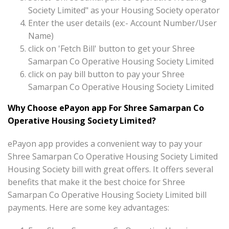
Society Limited" as your Housing Society operator
Enter the user details (ex:- Account Number/User
Name)
click on 'Fetch Bill' button to get your Shree
Samarpan Co Operative Housing Society Limited
click on pay bill button to pay your Shree
Samarpan Co Operative Housing Society Limited
Why Choose ePayon app For Shree Samarpan Co
Operative Housing Society Limited?
ePayon app provides a convenient way to pay your
Shree Samarpan Co Operative Housing Society Limited
Housing Society bill with great offers. It offers several
benefits that make it the best choice for Shree
Samarpan Co Operative Housing Society Limited bill
payments. Here are some key advantages: