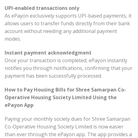
UPI-enabled transactions only
As ePayon exclusively supports UPI-based payments, it
allows users to transfer funds directly from their bank
account without needing any additional payment
modes.
Instant payment acknowledgment
Once your transaction is completed, ePayon instantly
notifies you through notifications, confirming that your
payment has been successfully processed.
How to Pay Housing Bills for Shree Samarpan Co-
Operative Housing Society Limited Using the
ePayon App
Paying your monthly society dues for Shree Samarpan
Co-Operative Housing Society Limited is now easier
than ever through the ePayon app. The app provides a