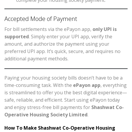
complete your housing society payment.
Accepted Mode of Payment
For bill settlements via the ePayon app,
only UPI is
supported
. Simply enter your UPI app, verify the
amount, and authorize the payment using your
preferred UPI app. It’s quick, secure, and requires no
additional payment methods.
Paying your housing society bills doesn’t have to be a
time-consuming task. With the
ePayon app
, everything
is streamlined to offer you the best digital experience—
safe, reliable, and efficient. Start using ePayon today
and enjoy stress-free bill payments for
Shashwat Co-
Operative Housing Society Limited
.
How To Make Shashwat Co-Operative Housing