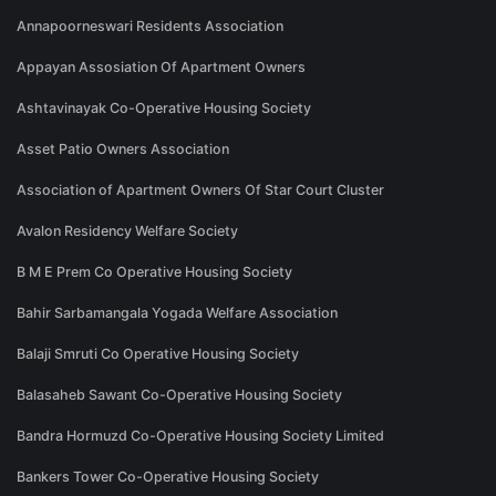
Annapoorneswari Residents Association
Appayan Assosiation Of Apartment Owners
Ashtavinayak Co-Operative Housing Society
Asset Patio Owners Association
Association of Apartment Owners Of Star Court Cluster
Avalon Residency Welfare Society
B M E Prem Co Operative Housing Society
Bahir Sarbamangala Yogada Welfare Association
Balaji Smruti Co Operative Housing Society
Balasaheb Sawant Co-Operative Housing Society
Bandra Hormuzd Co-Operative Housing Society Limited
Bankers Tower Co-Operative Housing Society