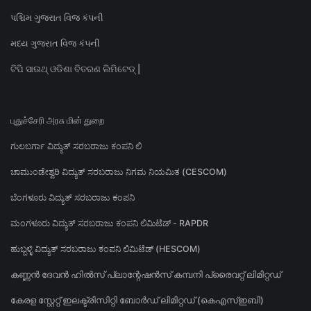
પશ્ચિમ ગુજરાત વિજ કંપની
મધ્ય ગુજરાત વિજ કંપની
ଟିପି ସାଉଥ୍ ଓଡିଶା ବିତରଣ ଲିମିଟେଡ୍ |
புதுச்சேரி அரசு மின் துறை
ಗುಲಬರ್ಗಾ ವಿದ್ಯುತ್ ಸರಬರಾಜು ಕಂಪನಿ ಲಿ
ಚಾಮುಂಡೇಶ್ವರಿ ವಿದ್ಯುತ್ ಸರಬರಾಜು ನಿಗಮ ನಿಯಮಿತ (CESCOM)
ಬೆಂಗಳೂರು ವಿದ್ಯುತ್ ಸರಬರಾಜು ಕಂಪನಿ
ಮಂಗಳೂರು ವಿದ್ಯುತ್ ಸರಬರಾಜು ಕಂಪನಿ ಲಿಮಿಟೆಡ್ - RAPDR
ಹುಬ್ಬಳ್ಳಿ ವಿದ್ಯುತ್ ಸರಬರಾಜು ಕಂಪನಿ ಲಿಮಿಟೆಡ್ (HESCOM)
കണ്ണൻ ദേവൻ ഹിൽസ് പ്ലാന്റേഷൻസ് കമ്പനി പ്രൈവറ്റ് ലിമിറ്റഡ്
കേരള സ്റ്റേറ്റ് ഇലക്ട്രിസിറ്റി ബോർഡ് ലിമിറ്റഡ് (കെഎസ്ഇബി)