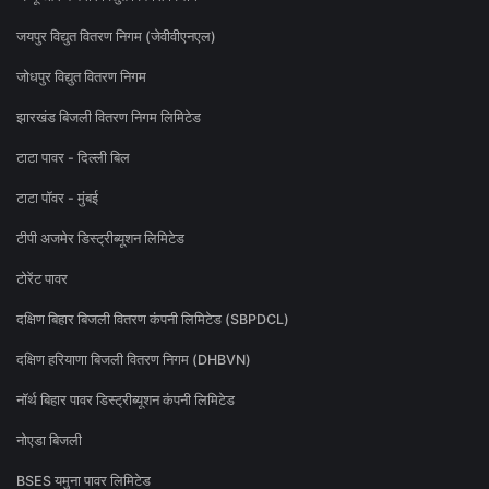
जयपुर विद्युत वितरण निगम (जेवीवीएनएल)
जोधपुर विद्युत वितरण निगम
झारखंड बिजली वितरण निगम लिमिटेड
टाटा पावर - दिल्ली बिल
टाटा पॉवर - मुंबई
टीपी अजमेर डिस्ट्रीब्यूशन लिमिटेड
टोरेंट पावर
दक्षिण बिहार बिजली वितरण कंपनी लिमिटेड (SBPDCL)
दक्षिण हरियाणा बिजली वितरण निगम (DHBVN)
नॉर्थ बिहार पावर डिस्ट्रीब्यूशन कंपनी लिमिटेड
नोएडा बिजली
BSES यमुना पावर लिमिटेड