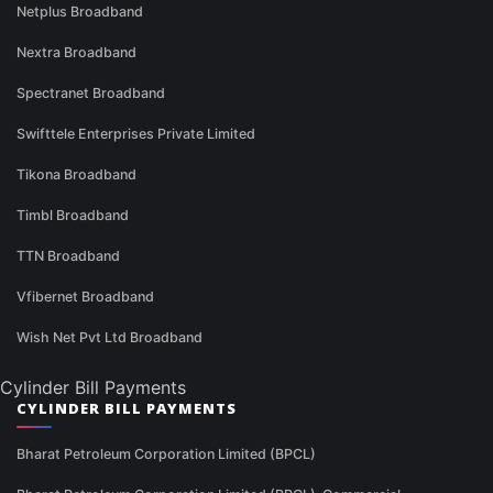
Netplus Broadband
Nextra Broadband
Spectranet Broadband
Swifttele Enterprises Private Limited
Tikona Broadband
Timbl Broadband
TTN Broadband
Vfibernet Broadband
Wish Net Pvt Ltd Broadband
Cylinder Bill Payments
CYLINDER BILL PAYMENTS
Bharat Petroleum Corporation Limited (BPCL)