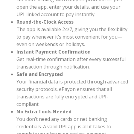
open the app, enter your details, and use your
UPI-linked account to pay instantly.
Round-the-Clock Access
The app is available 24/7, giving you the flexibility
to pay whenever it’s most convenient for you—
even on weekends or holidays.
Instant Payment Confirmation
Get real-time confirmation after every successful
transaction through notification.
Safe and Encrypted
Your financial data is protected through advanced
security protocols. ePayon ensures that all
transactions are fully encrypted and UPI-
compliant.
No Extra Tools Needed
You don’t need any cards or net banking
credentials. A valid UPI app is all it takes to