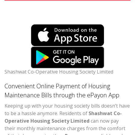
Shashwat Co-Operative Housing Society Limited
Convenient Online Payment of Housing
Maintenance Bills through the ePayon App
Keeping up with your housing society bills doesn’t have
to be a hassle anymore. Residents of
Shashwat Co-
Operative Housing Society Limited
can now pay
their monthly maintenance charges from the comfort