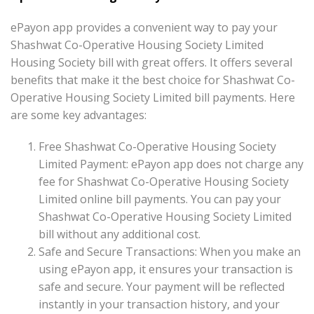
ePayon app provides a convenient way to pay your
Shashwat Co-Operative Housing Society Limited
Housing Society bill with great offers. It offers several
benefits that make it the best choice for Shashwat Co-
Operative Housing Society Limited bill payments. Here
are some key advantages:
Free Shashwat Co-Operative Housing Society
Limited Payment: ePayon app does not charge any
fee for Shashwat Co-Operative Housing Society
Limited online bill payments. You can pay your
Shashwat Co-Operative Housing Society Limited
bill without any additional cost.
Safe and Secure Transactions: When you make an
using ePayon app, it ensures your transaction is
safe and secure. Your payment will be reflected
instantly in your transaction history, and your