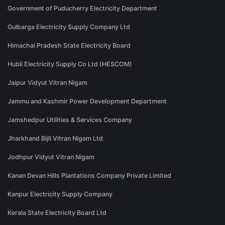
Government of Puducherry Electricity Department
Gulbarga Electricity Supply Company Ltd
Himachal Pradesh State Electricity Board
Hubli Electricity Supply Co Ltd (HESCOM)
Jaipur Vidyut Vitran Nigam
Jammu and Kashmir Power Development Department
Jamshedpur Utilities & Services Company
Jharkhand Bijli Vitran Nigam Ltd
Jodhpur Vidyut Vitran Nigam
Kanan Devan Hills Plantations Company Private Limited
Kanpur Electricity Supply Company
Kerala State Electricity Board Ltd