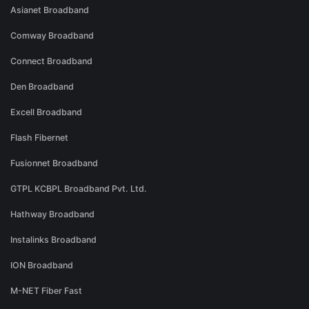
Asianet Broadband
Comway Broadband
Connect Broadband
Den Broadband
Excell Broadband
Flash Fibernet
Fusionnet Broadband
GTPL KCBPL Broadband Pvt. Ltd.
Hathway Broadband
Instalinks Broadband
ION Broadband
M-NET Fiber Fast