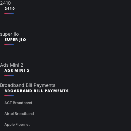
2410
2410
super jio
SUPER JIO
Ads Mini 2
ADS MINI 2
Broadband Bill Payments
BROADBAND BILL PAYMENTS
ACT Broadband
Airtel Broadband
Apple Fibernet