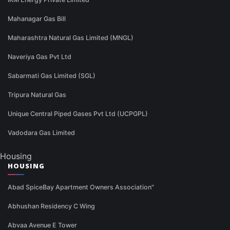
Mahanagar Gas Bill
Maharashtra Natural Gas Limited (MNGL)
Naveriya Gas Pvt Ltd
Sabarmati Gas Limited (SGL)
Tripura Natural Gas
Unique Central Piped Gases Pvt Ltd (UCPGPL)
Vadodara Gas Limited
Housing
HOUSING
Abad SpiceBay Apartment Owners Association"
Abhushan Residency C Wing
Abvaa Avenue E Tower