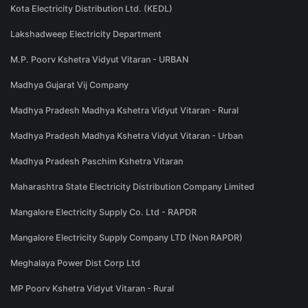
Kota Electricity Distribution Ltd. (KEDL)
Lakshadweep Electricity Department
M.P. Poorv Kshetra Vidyut Vitaran - URBAN
Madhya Gujarat Vij Company
Madhya Pradesh Madhya Kshetra Vidyut Vitaran - Rural
Madhya Pradesh Madhya Kshetra Vidyut Vitaran - Urban
Madhya Pradesh Paschim Kshetra Vitaran
Maharashtra State Electricity Distribution Company Limited
Mangalore Electricity Supply Co. Ltd - RAPDR
Mangalore Electricity Supply Company LTD (Non RAPDR)
Meghalaya Power Dist Corp Ltd
MP Poorv Kshetra Vidyut Vitaran - Rural