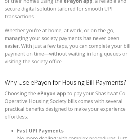
of their homes using the
ePayon app
, a reliable and
secure digital solution tailored for smooth UPI
transactions.
Whether you’re at home, at work, or on the go,
managing your society payments has never been
easier. With just a few taps, you can complete your bill
payment on time—without waiting in long queues or
visiting the society office.
Why Use ePayon for Housing Bill Payments?
Choosing the
ePayon app
to pay your Shashwat Co-
Operative Housing Society bills comes with several
practical benefits designed to make your experience
effortless:
Fast UPI Payments
No more dealing with complex procedures. Just