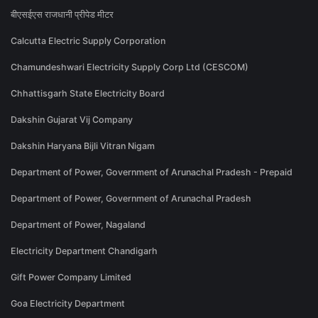
बीएसईएस राजधानी प्रीपेड मीटर
Calcutta Electric Supply Corporation
Chamundeshwari Electricity Supply Corp Ltd (CESCOM)
Chhattisgarh State Electricity Board
Dakshin Gujarat Vij Company
Dakshin Haryana Bijli Vitran Nigam
Department of Power, Government of Arunachal Pradesh - Prepaid
Department of Power, Government of Arunachal Pradesh
Department of Power, Nagaland
Electricity Department Chandigarh
Gift Power Company Limited
Goa Electricity Department