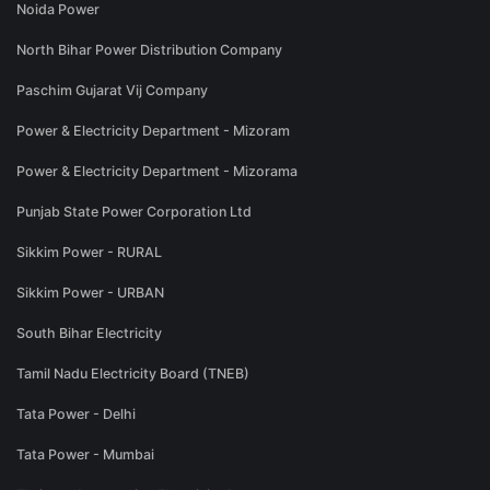
Noida Power
North Bihar Power Distribution Company
Paschim Gujarat Vij Company
Power & Electricity Department - Mizoram
Power & Electricity Department - Mizorama
Punjab State Power Corporation Ltd
Sikkim Power - RURAL
Sikkim Power - URBAN
South Bihar Electricity
Tamil Nadu Electricity Board (TNEB)
Tata Power - Delhi
Tata Power - Mumbai