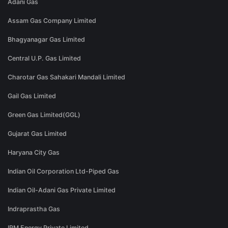
Adani Gas
Assam Gas Company Limited
Bhagyanagar Gas Limited
Central U.P. Gas Limited
Charotar Gas Sahakari Mandali Limited
Gail Gas Limited
Green Gas Limited(GGL)
Gujarat Gas Limited
Haryana City Gas
Indian Oil Corporation Ltd-Piped Gas
Indian Oil-Adani Gas Private Limited
Indraprastha Gas
IRM Energy Private Limited