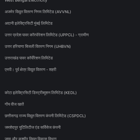
West Bengal Electricity
अजमेर विद्युत वितरण निगम लिमिटेड (AVVNL)
अदानी इलेक्ट्रिसिटी मुंबई लिमिटेड
उत्तर प्रदेश पावर कॉरपोरेशन लिमिटेड (UPPCL) - ग्रामीण
उत्तर हरियाणा बिजली वितरण निगम (UHBVN)
उत्तराखंड पावर कॉर्पोरेशन लिमिटेड
एमपी। पूर्व क्षेत्र विद्युत वितरण - शहरी
कोटा इलेक्ट्रिसिटी डिस्ट्रीब्यूशन लिमिटेड (KEDL)
गोंय वीज खातें
छत्तीसगढ़ राज्य विद्युत वितरण कंपनी लिमिटेड (CSPDCL)
जमशेदपुर यूटिलिटीज एंड सर्विसेज कंपनी
जम्मू और कश्मीर विद्युत विकास विभाग