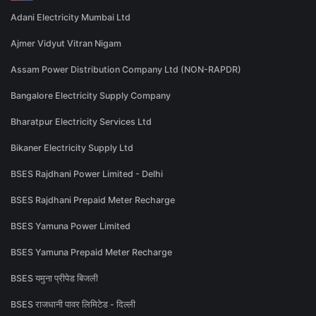
Adani Electricity Mumbai Ltd
Ajmer Vidyut Vitran Nigam
Assam Power Distribution Company Ltd (NON-RAPDR)
Bangalore Electricity Supply Company
Bharatpur Electricity Services Ltd
Bikaner Electricity Supply Ltd
BSES Rajdhani Power Limited - Delhi
BSES Rajdhani Prepaid Meter Recharge
BSES Yamuna Power Limited
BSES Yamuna Prepaid Meter Recharge
BSES यमुना प्रीपेड बिजली
BSES राजधानी पावर लिमिटेड - दिल्ली