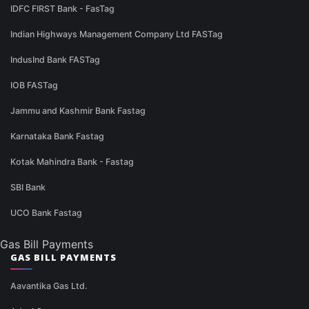
IDFC FIRST Bank - FasTag
Indian Highways Management Company Ltd FASTag
IndusInd Bank FASTag
IOB FASTag
Jammu and Kashmir Bank Fastag
Karnataka Bank Fastag
Kotak Mahindra Bank - Fastag
SBI Bank
UCO Bank Fastag
Gas Bill Payments
GAS BILL PAYMENTS
Aavantika Gas Ltd.