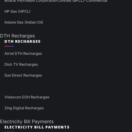
Bharat Petroleum Corporation Limited (BPCL)-Commercial
HP Gas (HPCL)
Indane Gas (Indian Oil)
DTH Recharges
DTH RECHARGES
Airtel DTH Recharges
Dish TV Recharges
Sun Direct Recharges
Videocon D2H Recharges
Zing Digital Recharges
Electricity Bill Payments
ELECTRICITY BILL PAYMENTS