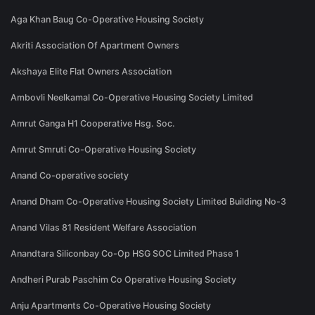
Aga Khan Baug Co-Operative Housing Society
Akriti Association Of Apartment Owners
Akshaya Elite Flat Owners Association
Ambovli Neelkamal Co-Operative Housing Society Limited
Amrut Ganga H1 Cooperative Hsg. Soc.
Amrut Smruti Co-Operative Housing Society
Anand Co-operative society
Anand Dham Co-Operative Housing Society Limited Building No-3
Anand Vilas 81 Resident Welfare Association
Anandtara Siliconbay Co-Op HSG SOC Limited Phase 1
Andheri Purab Paschim Co Operative Housing Society
Anju Apartments Co-Operative Housing Society