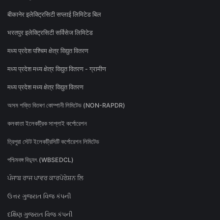
बीकानेर इलेक्ट्रिसिटी सप्लाई लिमिटेड बिल
भरतपुर इलेक्ट्रिसिटी सर्विसेज लिमिटेड
मध्य प्रदेश पश्चिम क्षेत्र विद्युत वितरण
मध्य प्रदेश मध्य क्षेत्र विद्युत वितरण - ग्रामीण
मध्य प्रदेश मध्य क्षेत्र विद्युत वितरण
অসম শক্তি বিতৰণ কোম্পানী লিমিটেড (NON-RAPDR)
কলকাতা ইলেকট্রিক সাপ্লাই কর্পোরেশন
ত্রিপুরা স্টেট ইলেকট্রিসিটি কর্পোরেশন লিমিটেড
পশ্চিমবঙ্গ বিদ্যুৎ (WBSEDCL)
ਪੰਜਾਬ ਰਾਜ ਪਾਵਰ ਕਾਰਪੋਰੇਸ਼ਨ ਲਿ
ઉત્તર ગુજરાત વિજ કંપની
દક્ષિણ ગુજરાત વિજ કંપની