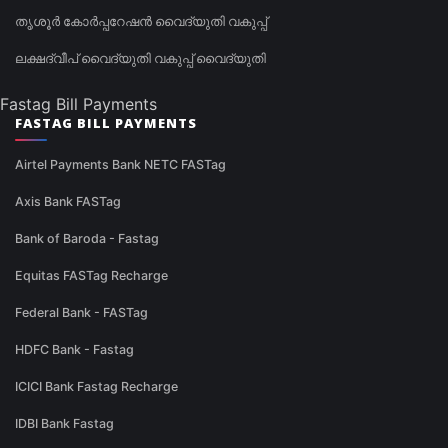
തൃശൂർ കോർപ്പറേഷൻ വൈദ്യുതി വകുപ്പ്
ലക്ഷദ്വീപ് വൈദ്യുതി വകുപ്പ് വൈദ്യുതി
Fastag Bill Payments
FASTAG BILL PAYMENTS
Airtel Payments Bank NETC FASTag
Axis Bank FASTag
Bank of Baroda - Fastag
Equitas FASTag Recharge
Federal Bank - FASTag
HDFC Bank - Fastag
ICICI Bank Fastag Recharge
IDBI Bank Fastag