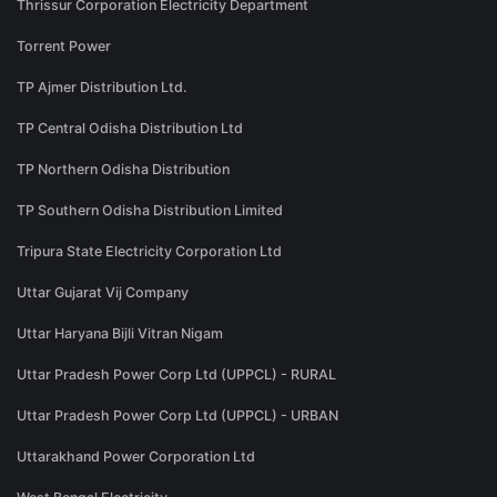
Thrissur Corporation Electricity Department
Torrent Power
TP Ajmer Distribution Ltd.
TP Central Odisha Distribution Ltd
TP Northern Odisha Distribution
TP Southern Odisha Distribution Limited
Tripura State Electricity Corporation Ltd
Uttar Gujarat Vij Company
Uttar Haryana Bijli Vitran Nigam
Uttar Pradesh Power Corp Ltd (UPPCL) - RURAL
Uttar Pradesh Power Corp Ltd (UPPCL) - URBAN
Uttarakhand Power Corporation Ltd