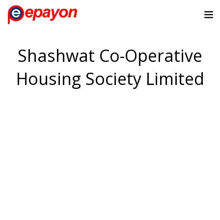
Shashwat Co-Operative
Housing Society Limited