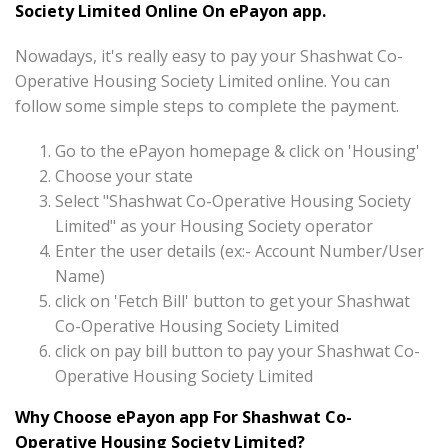
Society Limited Online On ePayon app.
Nowadays, it's really easy to pay your Shashwat Co-
Operative Housing Society Limited online. You can
follow some simple steps to complete the payment.
Go to the ePayon homepage & click on 'Housing'
Choose your state
Select "Shashwat Co-Operative Housing Society
Limited" as your Housing Society operator
Enter the user details (ex:- Account Number/User
Name)
click on 'Fetch Bill' button to get your Shashwat
Co-Operative Housing Society Limited
click on pay bill button to pay your Shashwat Co-
Operative Housing Society Limited
Why Choose ePayon app For Shashwat Co-
Operative Housing Society Limited?