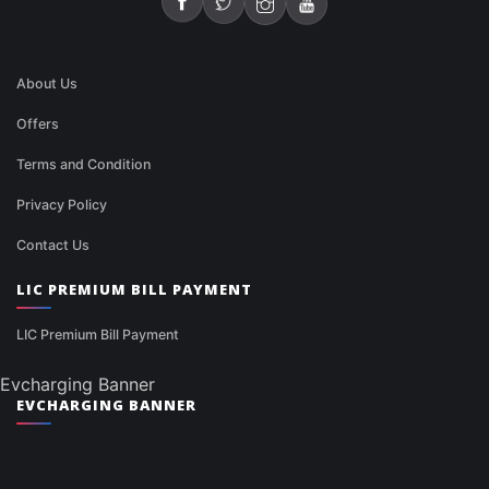
About Us
Offers
Terms and Condition
Privacy Policy
Contact Us
LIC PREMIUM BILL PAYMENT
LIC Premium Bill Payment
Evcharging Banner
EVCHARGING BANNER