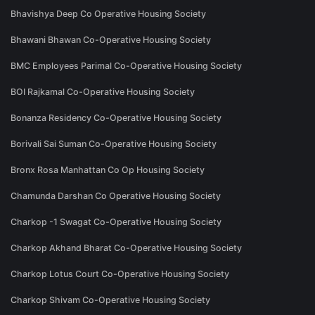
Bhavishya Deep Co Operative Housing Society
Bhawani Bhawan Co-Operative Housing Society
BMC Employees Parimal Co-Operative Housing Society
BOI Rajkamal Co-Operative Housing Society
Bonanza Residency Co-Operative Housing Society
Borivali Sai Suman Co-Operative Housing Society
Bronx Rosa Manhattan Co Op Housing Society
Chamunda Darshan Co Operative Housing Society
Charkop -1 Swagat Co-Operative Housing Society
Charkop Akhand Bharat Co-Operative Housing Society
Charkop Lotus Court Co-Operative Housing Society
Charkop Shivam Co-Operative Housing Society