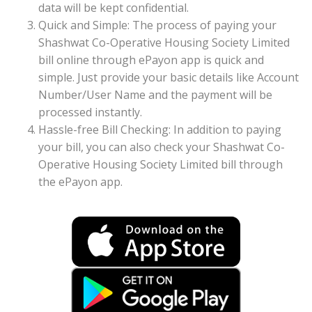
data will be kept confidential.
Quick and Simple: The process of paying your
Shashwat Co-Operative Housing Society Limited
bill online through ePayon app is quick and
simple. Just provide your basic details like Account
Number/User Name and the payment will be
processed instantly.
Hassle-free Bill Checking: In addition to paying
your bill, you can also check your Shashwat Co-
Operative Housing Society Limited bill through
the ePayon app.