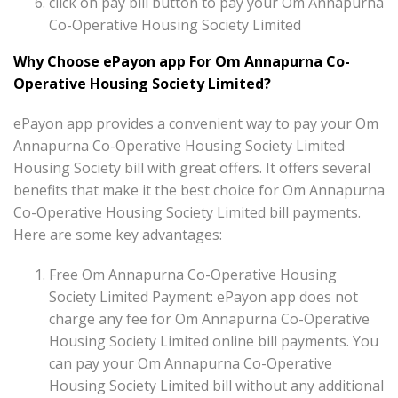
click on pay bill button to pay your Om Annapurna
Co-Operative Housing Society Limited
Why Choose ePayon app For Om Annapurna Co-
Operative Housing Society Limited?
ePayon app provides a convenient way to pay your Om
Annapurna Co-Operative Housing Society Limited
Housing Society bill with great offers. It offers several
benefits that make it the best choice for Om Annapurna
Co-Operative Housing Society Limited bill payments.
Here are some key advantages:
Free Om Annapurna Co-Operative Housing
Society Limited Payment: ePayon app does not
charge any fee for Om Annapurna Co-Operative
Housing Society Limited online bill payments. You
can pay your Om Annapurna Co-Operative
Housing Society Limited bill without any additional