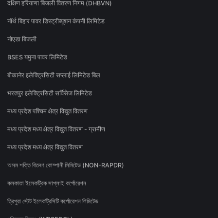
दक्षिण हरियाणा बिजली वितरण निगम (DHBVN)
नॉर्थ बिहार पावर डिस्ट्रीब्यूशन कंपनी लिमिटेड
नोएडा बिजली
BSES यमुना पावर लिमिटेड
बीकानेर इलेक्ट्रिसिटी सप्लाई लिमिटेड बिल
भरतपुर इलेक्ट्रिसिटी सर्विसेज लिमिटेड
मध्य प्रदेश पश्चिम क्षेत्र विद्युत वितरण
मध्य प्रदेश मध्य क्षेत्र विद्युत वितरण - ग्रामीण
मध्य प्रदेश मध्य क्षेत्र विद्युत वितरण
অসম শক্তি বিতৰণ কোম্পানী লিমিটেড (NON-RAPDR)
কলকাতা ইলেকট্রিক সাপ্লাই কর্পোরেশন
ত্রিপুরা স্টেট ইলেকট্রিসিটি কর্পোরেশন লিমিটেড