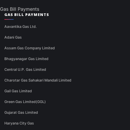
Gas Bill Payments
GAS BILL PAYMENTS
Aavantika Gas Ltd.
Adani Gas
Assam Gas Company Limited
Bhagyanagar Gas Limited
Central U.P. Gas Limited
Charotar Gas Sahakari Mandali Limited
Gail Gas Limited
Green Gas Limited(GGL)
Gujarat Gas Limited
Haryana City Gas