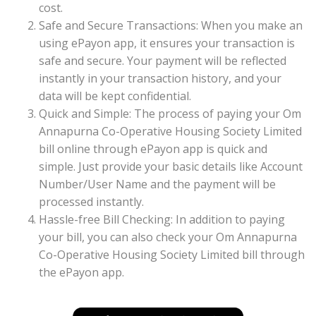
cost.
Safe and Secure Transactions: When you make an
using ePayon app, it ensures your transaction is
safe and secure. Your payment will be reflected
instantly in your transaction history, and your
data will be kept confidential.
Quick and Simple: The process of paying your Om
Annapurna Co-Operative Housing Society Limited
bill online through ePayon app is quick and
simple. Just provide your basic details like Account
Number/User Name and the payment will be
processed instantly.
Hassle-free Bill Checking: In addition to paying
your bill, you can also check your Om Annapurna
Co-Operative Housing Society Limited bill through
the ePayon app.