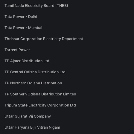
Tamil Nadu Electricity Board (TNEB)
Tata Power - Delhi
Tata Power - Mumbai
Thrissur Corporation Electricity Department
Torrent Power
TP Ajmer Distribution Ltd.
TP Central Odisha Distribution Ltd
TP Northern Odisha Distribution
TP Southern Odisha Distribution Limited
Tripura State Electricity Corporation Ltd
Uttar Gujarat Vij Company
Uttar Haryana Bijli Vitran Nigam