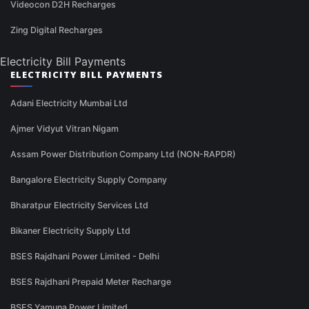
Videocon D2H Recharges
Zing Digital Recharges
Electricity Bill Payments
ELECTRICITY BILL PAYMENTS
Adani Electricity Mumbai Ltd
Ajmer Vidyut Vitran Nigam
Assam Power Distribution Company Ltd (NON-RAPDR)
Bangalore Electricity Supply Company
Bharatpur Electricity Services Ltd
Bikaner Electricity Supply Ltd
BSES Rajdhani Power Limited - Delhi
BSES Rajdhani Prepaid Meter Recharge
BSES Yamuna Power Limited