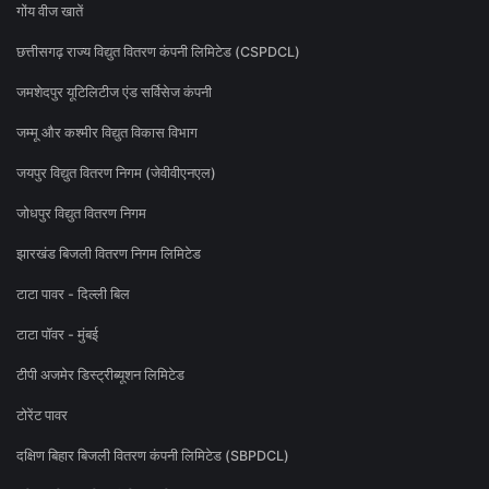
गोंय वीज खातें
छत्तीसगढ़ राज्य विद्युत वितरण कंपनी लिमिटेड (CSPDCL)
जमशेदपुर यूटिलिटीज एंड सर्विसेज कंपनी
जम्मू और कश्मीर विद्युत विकास विभाग
जयपुर विद्युत वितरण निगम (जेवीवीएनएल)
जोधपुर विद्युत वितरण निगम
झारखंड बिजली वितरण निगम लिमिटेड
टाटा पावर - दिल्ली बिल
टाटा पॉवर - मुंबई
टीपी अजमेर डिस्ट्रीब्यूशन लिमिटेड
टोरेंट पावर
दक्षिण बिहार बिजली वितरण कंपनी लिमिटेड (SBPDCL)