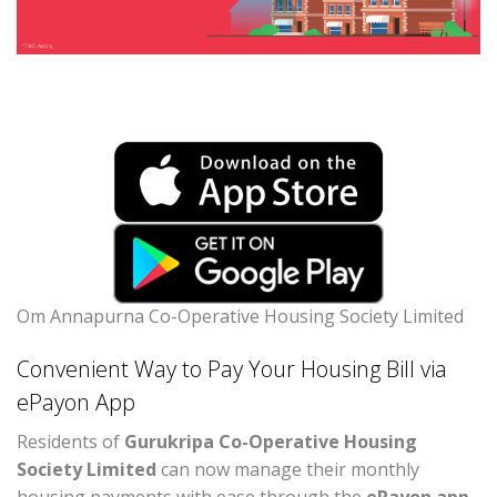
Om Annapurna Co-Operative Housing Society Limited
Convenient Way to Pay Your Housing Bill via
ePayon App
Residents of
Gurukripa Co-Operative Housing
Society Limited
can now manage their monthly