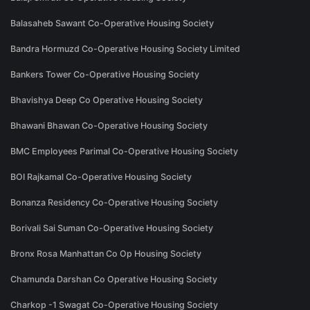
Balasaheb Sawant Co-Operative Housing Society
Bandra Hormuzd Co-Operative Housing Society Limited
Bankers Tower Co-Operative Housing Society
Bhavishya Deep Co Operative Housing Society
Bhawani Bhawan Co-Operative Housing Society
BMC Employees Parimal Co-Operative Housing Society
BOI Rajkamal Co-Operative Housing Society
Bonanza Residency Co-Operative Housing Society
Borivali Sai Suman Co-Operative Housing Society
Bronx Rosa Manhattan Co Op Housing Society
Chamunda Darshan Co Operative Housing Society
Charkop -1 Swagat Co-Operative Housing Society