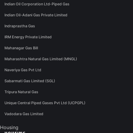
Indian Oil Corporation Ltd-Piped Gas
Indian Oil-Adani Gas Private Limited
Indraprastha Gas
IRM Energy Private Limited
Mahanagar Gas Bill
Maharashtra Natural Gas Limited (MNGL)
Naveriya Gas Pvt Ltd
Sabarmati Gas Limited (SGL)
Tripura Natural Gas
Unique Central Piped Gases Pvt Ltd (UCPGPL)
Vadodara Gas Limited
Housing