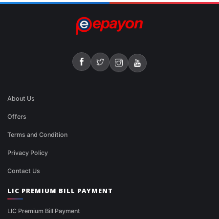
About Us
Offers
Terms and Condition
Privacy Policy
Contact Us
LIC PREMIUM BILL PAYMENT
LIC Premium Bill Payment