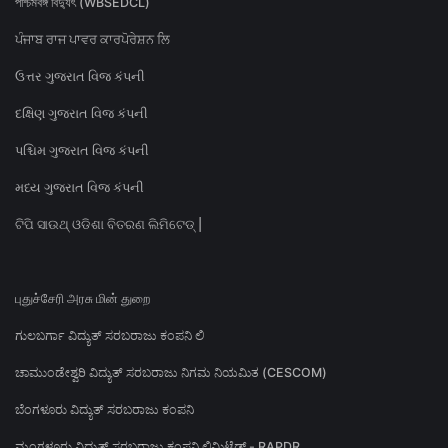
পশ্চিমবঙ্গ বিদ্যুৎ (WBSEDCL)
ਪੰਜਾਬ ਰਾਜ ਪਾਵਰ ਕਾਰਪੋਰੇਸ਼ਨ ਲਿ
ઉત્તર ગુજરાત વિજ કંપની
દક્ષિણ ગુજરાત વિજ કંપની
પશ્ચિમ ગુજરાત વિજ કંપની
મધ્ય ગુજરાત વિજ કંપની
ଟିପି ସାଉଥ୍ ଓଡିଶା ବିତରଣ ଲିମିଟେଡ୍ |
புதுச்சேரி அரசு மின் துறை
ಗುಲಬರ್ಗಾ ವಿದ್ಯುತ್ ಸರಬರಾಜು ಕಂಪನಿ ಲಿ
ಚಾಮುಂಡೇಶ್ವರಿ ವಿದ್ಯುತ್ ಸರಬರಾಜು ನಿಗಮ ನಿಯಮಿತ (CESCOM)
ಬೆಂಗಳೂರು ವಿದ್ಯುತ್ ಸರಬರಾಜು ಕಂಪನಿ
ಮಂಗಳೂರು ವಿದ್ಯುತ್ ಸರಬರಾಜು ಕಂಪನಿ ಲಿಮಿಟೆಡ್ - RAPDR