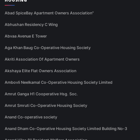
HOUSING
Abad SpiceBay Apartment Owners Association"
Abhushan Residency C Wing
Abvaa Avenue E Tower
Aga Khan Baug Co-Operative Housing Society
Akriti Association Of Apartment Owners
Akshaya Elite Flat Owners Association
Ambovli Neelkamal Co-Operative Housing Society Limited
Amrut Ganga H1 Cooperative Hsg. Soc.
Amrut Smruti Co-Operative Housing Society
Anand Co-operative society
Anand Dham Co-Operative Housing Society Limited Building No-3