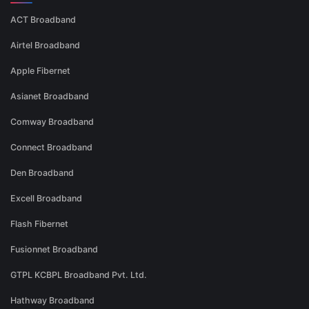
ACT Broadband
Airtel Broadband
Apple Fibernet
Asianet Broadband
Comway Broadband
Connect Broadband
Den Broadband
Excell Broadband
Flash Fibernet
Fusionnet Broadband
GTPL KCBPL Broadband Pvt. Ltd.
Hathway Broadband