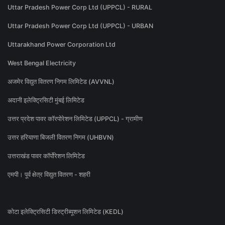
Uttar Pradesh Power Corp Ltd (UPPCL) - RURAL
Uttar Pradesh Power Corp Ltd (UPPCL) - URBAN
Uttarakhand Power Corporation Ltd
West Bengal Electricity
अजमेर विद्युत वितरण निगम लिमिटेड (AVVNL)
अदानी इलेक्ट्रिसिटी मुंबई लिमिटेड
उत्तर प्रदेश पावर कॉरपोरेशन लिमिटेड (UPPCL) - ग्रामीण
उत्तर हरियाणा बिजली वितरण निगम (UHBVN)
उत्तराखंड पावर कॉर्पोरेशन लिमिटेड
एमपी। पूर्व क्षेत्र विद्युत वितरण - शहरी
कोटा इलेक्ट्रिसिटी डिस्ट्रीब्यूशन लिमिटेड (KEDL)