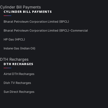
Cylinder Bill Payments
CYLINDER BILL PAYMENTS
Bharat Petroleum Corporation Limited (BPCL)
Bharat Petroleum Corporation Limited (BPCL)-Commercial
HP Gas (HPCL)
Indane Gas (Indian Oil)
DTH Recharges
DTH RECHARGES
Airtel DTH Recharges
Dish TV Recharges
Sun Direct Recharges