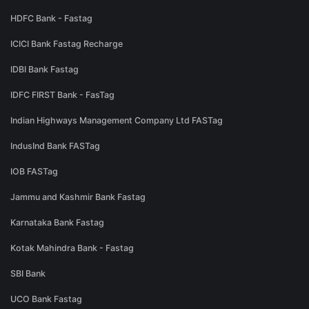
HDFC Bank - Fastag
ICICI Bank Fastag Recharge
IDBI Bank Fastag
IDFC FIRST Bank - FasTag
Indian Highways Management Company Ltd FASTag
IndusInd Bank FASTag
IOB FASTag
Jammu and Kashmir Bank Fastag
Karnataka Bank Fastag
Kotak Mahindra Bank - Fastag
SBI Bank
UCO Bank Fastag