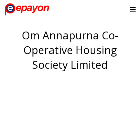
Om Annapurna Co-
Operative Housing
Society Limited