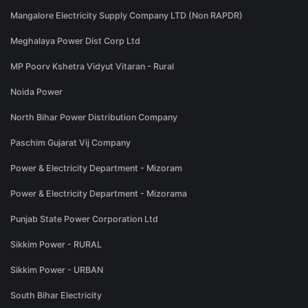
Mangalore Electricity Supply Company LTD (Non RAPDR)
Meghalaya Power Dist Corp Ltd
MP Poorv Kshetra Vidyut Vitaran - Rural
Noida Power
North Bihar Power Distribution Company
Paschim Gujarat Vij Company
Power & Electricity Department - Mizoram
Power & Electricity Department - Mizorama
Punjab State Power Corporation Ltd
Sikkim Power - RURAL
Sikkim Power - URBAN
South Bihar Electricity