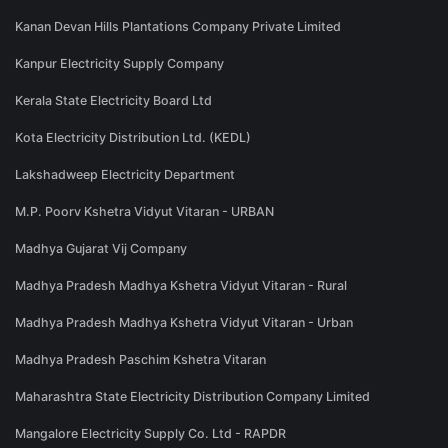
Kanan Devan Hills Plantations Company Private Limited
Kanpur Electricity Supply Company
Kerala State Electricity Board Ltd
Kota Electricity Distribution Ltd. (KEDL)
Lakshadweep Electricity Department
M.P. Poorv Kshetra Vidyut Vitaran - URBAN
Madhya Gujarat Vij Company
Madhya Pradesh Madhya Kshetra Vidyut Vitaran - Rural
Madhya Pradesh Madhya Kshetra Vidyut Vitaran - Urban
Madhya Pradesh Paschim Kshetra Vitaran
Maharashtra State Electricity Distribution Company Limited
Mangalore Electricity Supply Co. Ltd - RAPDR