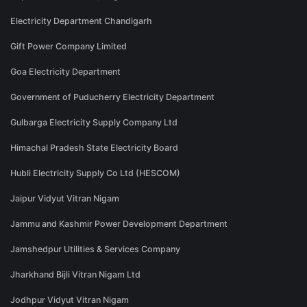
Electricity Department Chandigarh
Gift Power Company Limited
Goa Electricity Department
Government of Puducherry Electricity Department
Gulbarga Electricity Supply Company Ltd
Himachal Pradesh State Electricity Board
Hubli Electricity Supply Co Ltd (HESCOM)
Jaipur Vidyut Vitran Nigam
Jammu and Kashmir Power Development Department
Jamshedpur Utilities & Services Company
Jharkhand Bijli Vitran Nigam Ltd
Jodhpur Vidyut Vitran Nigam