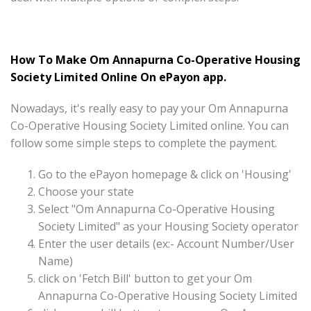
How To Make Om Annapurna Co-Operative Housing
Society Limited Online On ePayon app.
Nowadays, it's really easy to pay your Om Annapurna
Co-Operative Housing Society Limited online. You can
follow some simple steps to complete the payment.
Go to the ePayon homepage & click on 'Housing'
Choose your state
Select "Om Annapurna Co-Operative Housing
Society Limited" as your Housing Society operator
Enter the user details (ex:- Account Number/User
Name)
click on 'Fetch Bill' button to get your Om
Annapurna Co-Operative Housing Society Limited