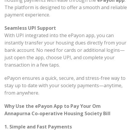
housing payments with ease through the
ePayon app
.
The platform is designed to offer a smooth and reliable
payment experience.
Seamless UPI Support
With UPI integrated into the ePayon app, you can
instantly transfer your housing dues directly from your
bank account. No need for cards or additional logins—
just open the app, choose UPI, and complete your
transaction in a few taps.
ePayon ensures a quick, secure, and stress-free way to
stay up to date with your society payments—anytime,
from anywhere.
Why Use the ePayon App to Pay Your Om
Annapurna Co-operative Housing Society Bill
1. Simple and Fast Payments