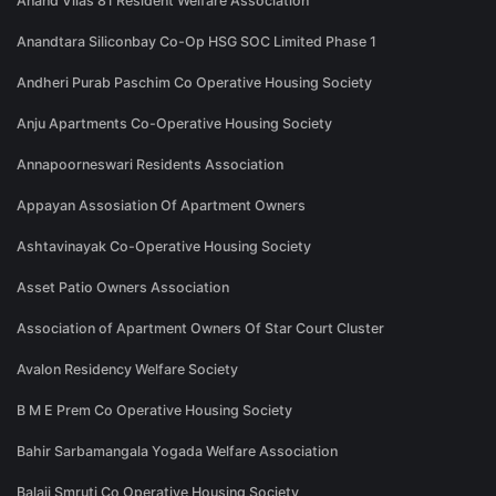
Anand Vilas 81 Resident Welfare Association
Anandtara Siliconbay Co-Op HSG SOC Limited Phase 1
Andheri Purab Paschim Co Operative Housing Society
Anju Apartments Co-Operative Housing Society
Annapoorneswari Residents Association
Appayan Assosiation Of Apartment Owners
Ashtavinayak Co-Operative Housing Society
Asset Patio Owners Association
Association of Apartment Owners Of Star Court Cluster
Avalon Residency Welfare Society
B M E Prem Co Operative Housing Society
Bahir Sarbamangala Yogada Welfare Association
Balaji Smruti Co Operative Housing Society