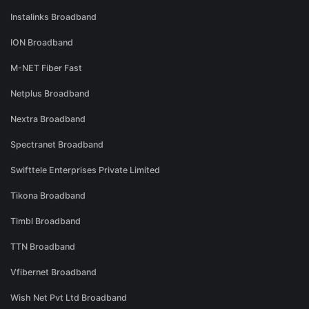
Instalinks Broadband
ION Broadband
M-NET Fiber Fast
Netplus Broadband
Nextra Broadband
Spectranet Broadband
Swifttele Enterprises Private Limited
Tikona Broadband
Timbl Broadband
TTN Broadband
Vfibernet Broadband
Wish Net Pvt Ltd Broadband