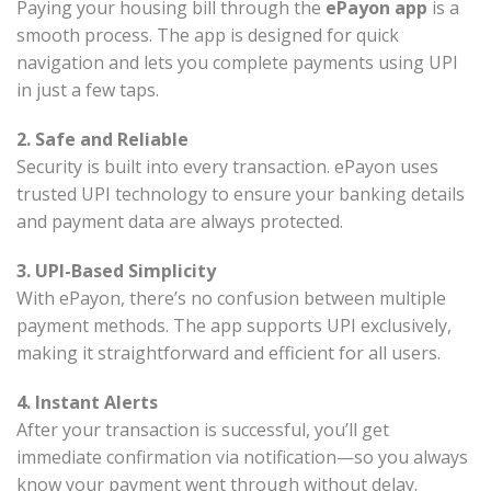
Paying your housing bill through the
ePayon app
is a
smooth process. The app is designed for quick
navigation and lets you complete payments using UPI
in just a few taps.
2. Safe and Reliable
Security is built into every transaction. ePayon uses
trusted UPI technology to ensure your banking details
and payment data are always protected.
3. UPI-Based Simplicity
With ePayon, there’s no confusion between multiple
payment methods. The app supports UPI exclusively,
making it straightforward and efficient for all users.
4. Instant Alerts
After your transaction is successful, you’ll get
immediate confirmation via notification—so you always
know your payment went through without delay.