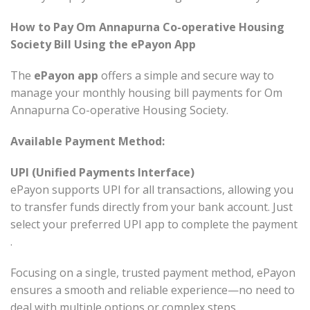
How to Pay Om Annapurna Co-operative Housing
Society Bill Using the ePayon App
The
ePayon app
offers a simple and secure way to
manage your monthly housing bill payments for Om
Annapurna Co-operative Housing Society.
Available Payment Method:
UPI (Unified Payments Interface)
ePayon supports UPI for all transactions, allowing you
to transfer funds directly from your bank account. Just
select your preferred UPI app to complete the payment
.
Focusing on a single, trusted payment method, ePayon
ensures a smooth and reliable experience—no need to
deal with multiple options or complex steps.