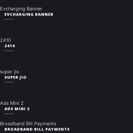
Evcharging Banner
EVCHARGING BANNER
2410
2410
super jio
SUPER JIO
Ads Mini 2
ADS MINI 2
Broadband Bill Payments
BROADBAND BILL PAYMENTS