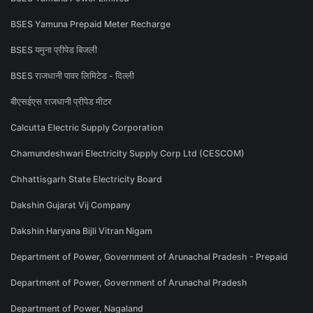
BSES Yamuna Prepaid Meter Recharge
BSES यमुना प्रीपेड बिजली
BSES राजधानी पावर लिमिटेड - दिल्ली
बीएसईएस राजधानी प्रीपेड मीटर
Calcutta Electric Supply Corporation
Chamundeshwari Electricity Supply Corp Ltd (CESCOM)
Chhattisgarh State Electricity Board
Dakshin Gujarat Vij Company
Dakshin Haryana Bijli Vitran Nigam
Department of Power, Government of Arunachal Pradesh - Prepaid
Department of Power, Government of Arunachal Pradesh
Department of Power, Nagaland