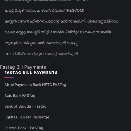
ಹುಬ್ಬಳ್ಳಿ ವಿದ್ಯುತ್ ಸರಬರಾಜು ಕಂಪನಿ ಲಿಮಿಟೆಡ್ (HESCOM)
കണ്ണൻ ദേവൻ ഹിൽസ് പ്ലാന്റേഷൻസ് കമ്പനി പ്രൈവറ്റ് ലിമിറ്റഡ്
കേരള സ്റ്റേറ്റ് ഇലക്ട്രിസിറ്റി ബോർഡ് ലിമിറ്റഡ് (കെഎസ്ഇബി)
തൃശൂർ കോർപ്പറേഷൻ വൈദ്യുതി വകുപ്പ്
ലക്ഷദ്വീപ് വൈദ്യുതി വകുപ്പ് വൈദ്യുതി
Fastag Bill Payments
FASTAG BILL PAYMENTS
Airtel Payments Bank NETC FASTag
Axis Bank FASTag
Bank of Baroda - Fastag
Equitas FASTag Recharge
Federal Bank - FASTag