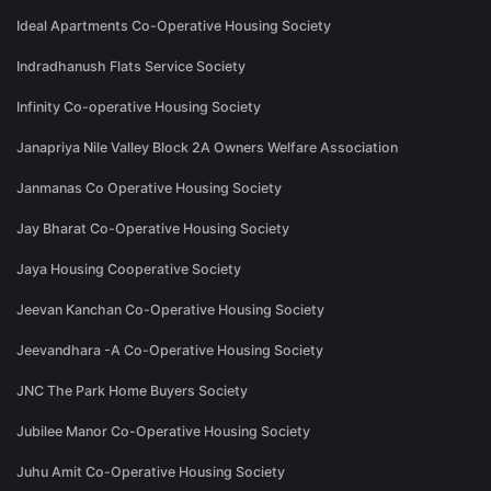
Ideal Apartments Co-Operative Housing Society
Indradhanush Flats Service Society
Infinity Co-operative Housing Society
Janapriya Nile Valley Block 2A Owners Welfare Association
Janmanas Co Operative Housing Society
Jay Bharat Co-Operative Housing Society
Jaya Housing Cooperative Society
Jeevan Kanchan Co-Operative Housing Society
Jeevandhara -A Co-Operative Housing Society
JNC The Park Home Buyers Society
Jubilee Manor Co-Operative Housing Society
Juhu Amit Co-Operative Housing Society