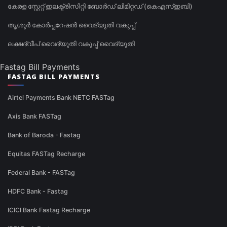
കേരള സ്റ്റേറ്റ് ഇലക്ട്രിസിറ്റി ബോർഡ് ലിമിറ്റഡ് (കെഎസ്ഇബി)
തൃശൂർ കോർപ്പറേഷൻ വൈദ്യുതി വകുപ്പ്
ലക്ഷദ്വീപ് വൈദ്യുതി വകുപ്പ് വൈദ്യുതി
Fastag Bill Payments
FASTAG BILL PAYMENTS
Airtel Payments Bank NETC FASTag
Axis Bank FASTag
Bank of Baroda - Fastag
Equitas FASTag Recharge
Federal Bank - FASTag
HDFC Bank - Fastag
ICICI Bank Fastag Recharge