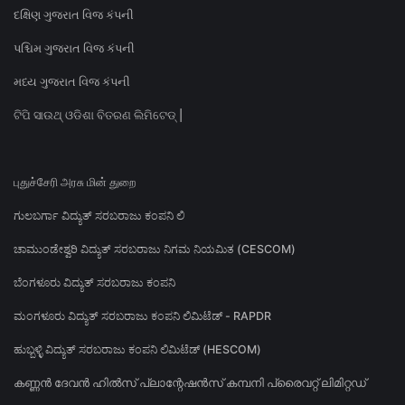
દક્ષિણ ગુજરાત વિજ કંપની
પશ્ચિમ ગુજરાત વિજ કંપની
મધ્ય ગુજરાત વિજ કંપની
ଟିପି ସାଉଥ୍ ଓଡିଶା ବିତରଣ ଲିମିଟେଡ୍ |
புதுச்சேரி அரசு மின் துறை
ಗುಲಬರ್ಗಾ ವಿದ್ಯುತ್ ಸರಬರಾಜು ಕಂಪನಿ ಲಿ
ಚಾಮುಂಡೇಶ್ವರಿ ವಿದ್ಯುತ್ ಸರಬರಾಜು ನಿಗಮ ನಿಯಮಿತ (CESCOM)
ಬೆಂಗಳೂರು ವಿದ್ಯುತ್ ಸರಬರಾಜು ಕಂಪನಿ
ಮಂಗಳೂರು ವಿದ್ಯುತ್ ಸರಬರಾಜು ಕಂಪನಿ ಲಿಮಿಟೆಡ್ - RAPDR
ಹುಬ್ಬಳ್ಳಿ ವಿದ್ಯುತ್ ಸರಬರಾಜು ಕಂಪನಿ ಲಿಮಿಟೆಡ್ (HESCOM)
കണ്ണൻ ദേവൻ ഹിൽസ് പ്ലാന്റേഷൻസ് കമ്പനി പ്രൈവറ്റ് ലിമിറ്റഡ്