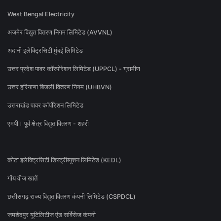
West Bengal Electricity
अजमेर विद्युत वितरण निगम लिमिटेड (AVVNL)
अदानी इलेक्ट्रिसिटी मुंबई लिमिटेड
उत्तर प्रदेश पावर कॉरपोरेशन लिमिटेड (UPPCL) - ग्रामीण
उत्तर हरियाणा बिजली वितरण निगम (UHBVN)
उत्तराखंड पावर कॉर्पोरेशन लिमिटेड
एमपी। पूर्व क्षेत्र विद्युत वितरण - शहरी
कोटा इलेक्ट्रिसिटी डिस्ट्रीब्यूशन लिमिटेड (KEDL)
गोंय वीज खातें
छत्तीसगढ़ राज्य विद्युत वितरण कंपनी लिमिटेड (CSPDCL)
जमशेदपुर यूटिलिटीज एंड सर्विसेज कंपनी