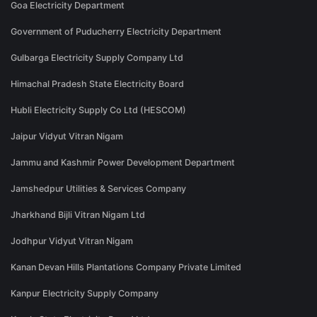
Goa Electricity Department
Government of Puducherry Electricity Department
Gulbarga Electricity Supply Company Ltd
Himachal Pradesh State Electricity Board
Hubli Electricity Supply Co Ltd (HESCOM)
Jaipur Vidyut Vitran Nigam
Jammu and Kashmir Power Development Department
Jamshedpur Utilities & Services Company
Jharkhand Bijli Vitran Nigam Ltd
Jodhpur Vidyut Vitran Nigam
Kanan Devan Hills Plantations Company Private Limited
Kanpur Electricity Supply Company