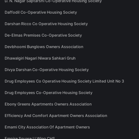
D. N. Nagar Saptarshi Co-Operative Housing Society
Daffodil Co-Operative Housing Society
Darshan Ricco Co Operative Housing Society
De-Elmas Premises Co-Operative Society
Devbhoomi Bunglows Owners Association
Dhawalgiri Nagari Niwara Sahkari Gruh
Divya Darshan Co-Operative Housing Society
Drug Employees Co Operative Housing Society Limited Unit No 3
Drug Employees Co-Operative Housing Society
Ebony Greens Apartments Owners Association
Efficiency And Comfort Apartment Owners Association
Emami City Association Of Apartment Owners
Empire Square IJ Wing CHS