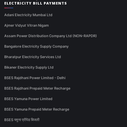
ELECTRICITY BILL PAYMENTS
Adani Electricity Mumbai Ltd
Ajmer Vidyut Vitran Nigam
Assam Power Distribution Company Ltd (NON-RAPDR)
Bangalore Electricity Supply Company
Bharatpur Electricity Services Ltd
Bikaner Electricity Supply Ltd
BSES Rajdhani Power Limited - Delhi
BSES Rajdhani Prepaid Meter Recharge
BSES Yamuna Power Limited
BSES Yamuna Prepaid Meter Recharge
BSES यमुना प्रीपेड बिजली