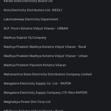
Kerala State Electricity Board Ltd
Kota Electricity Distribution Ltd. (KEDL)
Lakshadweep Electricity Department
M.P. Poorv Kshetra Vidyut Vitaran - URBAN
Madhya Gujarat Vij Company
Madhya Pradesh Madhya Kshetra Vidyut Vitaran - Rural
Madhya Pradesh Madhya Kshetra Vidyut Vitaran - Urban
Madhya Pradesh Paschim Kshetra Vitaran
Maharashtra State Electricity Distribution Company Limited
Mangalore Electricity Supply Co. Ltd - RAPDR
Mangalore Electricity Supply Company LTD (Non RAPDR)
Meghalaya Power Dist Corp Ltd
MP Poorv Kshetra Vidyut Vitaran - Rural