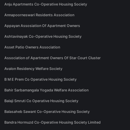
Anju Apartments Co-Operative Housing Society
Annapoorneswari Residents Association
Appayan Assosiation Of Apartment Owners
Ashtavinayak Co-Operative Housing Society
Asset Patio Owners Association
Association of Apartment Owners Of Star Court Cluster
Avalon Residency Welfare Society
B M E Prem Co Operative Housing Society
Bahir Sarbamangala Yogada Welfare Association
Balaji Smruti Co Operative Housing Society
Balasaheb Sawant Co-Operative Housing Society
Bandra Hormuzd Co-Operative Housing Society Limited