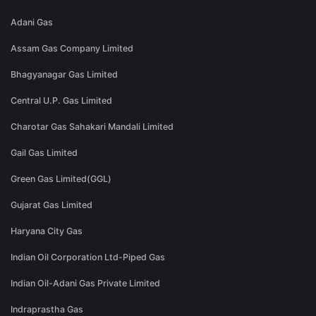
Adani Gas
Assam Gas Company Limited
Bhagyanagar Gas Limited
Central U.P. Gas Limited
Charotar Gas Sahakari Mandali Limited
Gail Gas Limited
Green Gas Limited(GGL)
Gujarat Gas Limited
Haryana City Gas
Indian Oil Corporation Ltd-Piped Gas
Indian Oil-Adani Gas Private Limited
Indraprastha Gas