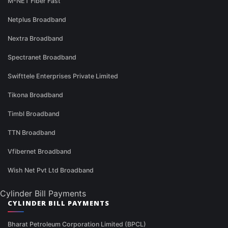
M-NET Fiber Fast
Netplus Broadband
Nextra Broadband
Spectranet Broadband
Swifttele Enterprises Private Limited
Tikona Broadband
Timbl Broadband
TTN Broadband
Vfibernet Broadband
Wish Net Pvt Ltd Broadband
Cylinder Bill Payments
CYLINDER BILL PAYMENTS
Bharat Petroleum Corporation Limited (BPCL)