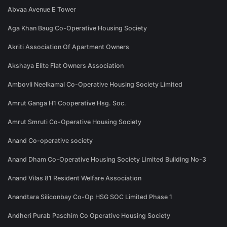
Abvaa Avenue E Tower
Aga Khan Baug Co-Operative Housing Society
Akriti Association Of Apartment Owners
Akshaya Elite Flat Owners Association
Ambovli Neelkamal Co-Operative Housing Society Limited
Amrut Ganga H1 Cooperative Hsg. Soc.
Amrut Smruti Co-Operative Housing Society
Anand Co-operative society
Anand Dham Co-Operative Housing Society Limited Building No-3
Anand Vilas 81 Resident Welfare Association
Anandtara Siliconbay Co-Op HSG SOC Limited Phase 1
Andheri Purab Paschim Co Operative Housing Society