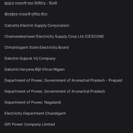
BSES राजधानी पावर लिमिटेड - दिल्ली
बीएसईएस राजधानी प्रीपेड मीटर
Calcutta Electric Supply Corporation
Chamundeshwari Electricity Supply Corp Ltd (CESCOM)
Chhattisgarh State Electricity Board
Dakshin Gujarat Vij Company
Dakshin Haryana Bijli Vitran Nigam
Department of Power, Government of Arunachal Pradesh - Prepaid
Department of Power, Government of Arunachal Pradesh
Department of Power, Nagaland
Electricity Department Chandigarh
Gift Power Company Limited