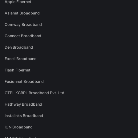
Apple Fibernet
Asianet Broadband
Comway Broadband
Connect Broadband
Den Broadband
Excell Broadband
Flash Fibernet
Fusionnet Broadband
GTPL KCBPL Broadband Pvt. Ltd.
Hathway Broadband
Instalinks Broadband
ION Broadband