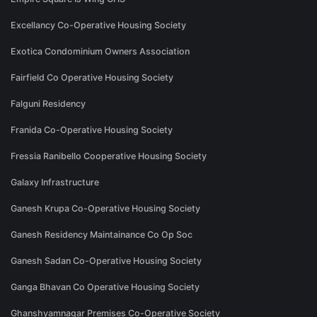
Excellancy Co-Operative Housing Society
Exotica Condominium Owners Association
Fairfield Co Operative Housing Society
Falguni Residency
Franida Co-Operative Housing Society
Fressia Ranibello Cooperative Housing Society
Galaxy Infrastructure
Ganesh Krupa Co-Operative Housing Society
Ganesh Residency Maintainance Co Op Soc
Ganesh Sadan Co-Operative Housing Society
Ganga Bhavan Co Operative Housing Society
Ghanshyamnagar Premises Co-Operative Society