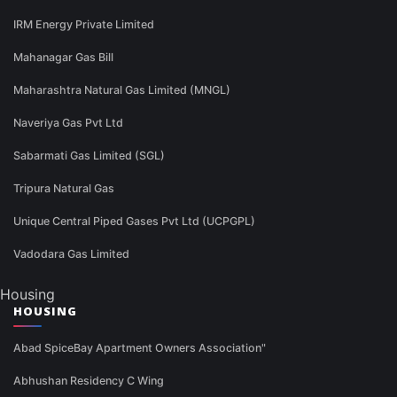
IRM Energy Private Limited
Mahanagar Gas Bill
Maharashtra Natural Gas Limited (MNGL)
Naveriya Gas Pvt Ltd
Sabarmati Gas Limited (SGL)
Tripura Natural Gas
Unique Central Piped Gases Pvt Ltd (UCPGPL)
Vadodara Gas Limited
Housing
HOUSING
Abad SpiceBay Apartment Owners Association"
Abhushan Residency C Wing