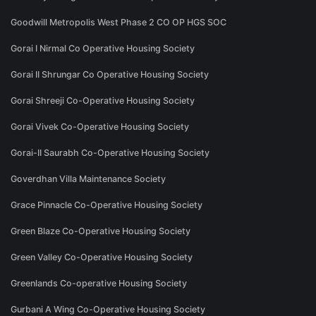
Goodwill Metropolis West Phase 2 CO OP HGS SOC
Gorai I Nirmal Co Operative Housing Society
Gorai II Shrungar Co Operative Housing Society
Gorai Shreeji Co-Operative Housing Society
Gorai Vivek Co-Operative Housing Society
Gorai-II Saurabh Co-Operative Housing Society
Goverdhan Villa Maintenance Society
Grace Pinnacle Co-Operative Housing Society
Green Blaze Co-Operative Housing Society
Green Valley Co-Operative Housing Society
Greenlands Co-operative Housing Society
Gurbani A Wing Co-Operative Housing Society