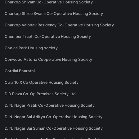
Charkop Shivam Co-Operative Housing Society
Charkop Shree Swami Co-Operative Housing Society
Charkop Vaibhav Residency Co-Operative Housing Society
Chembur Trupti Co-Operative Housing Society
Choice Park Housing society
Conwood Astoria Cooperative Housing Society
Cordial Bharathi
Cura 10 X Co Operative Housing Society
D D Plaza Co-Op Premises Society Ltd
D. N. Nagar Pratik Co-Operative Housing Society
D. N. Nagar Sai Aditya Co-Operative Housing Society
D. N. Nagar Sai Suman Co-Operative Housing Society