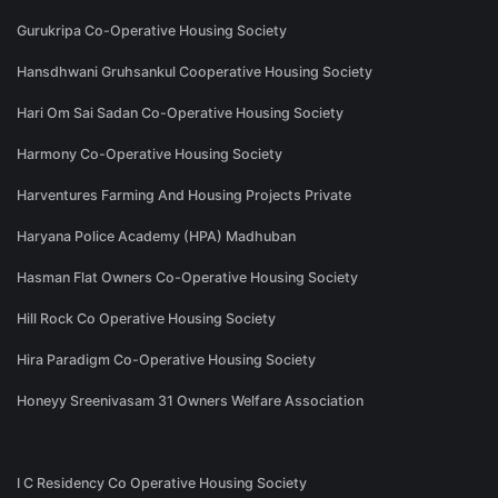
Gurukripa Co-Operative Housing Society
Hansdhwani Gruhsankul Cooperative Housing Society
Hari Om Sai Sadan Co-Operative Housing Society
Harmony Co-Operative Housing Society
Harventures Farming And Housing Projects Private
Haryana Police Academy (HPA) Madhuban
Hasman Flat Owners Co-Operative Housing Society
Hill Rock Co Operative Housing Society
Hira Paradigm Co-Operative Housing Society
Honeyy Sreenivasam 31 Owners Welfare Association
I C Residency Co Operative Housing Society