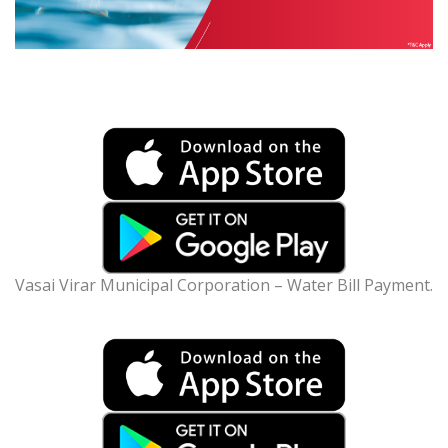
Vasai Virar Municipal Corporation – Water Bill Payment.