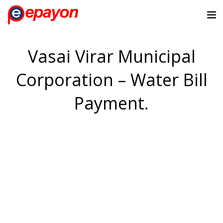
Vasai Virar Municipal
Corporation – Water Bill
Payment.