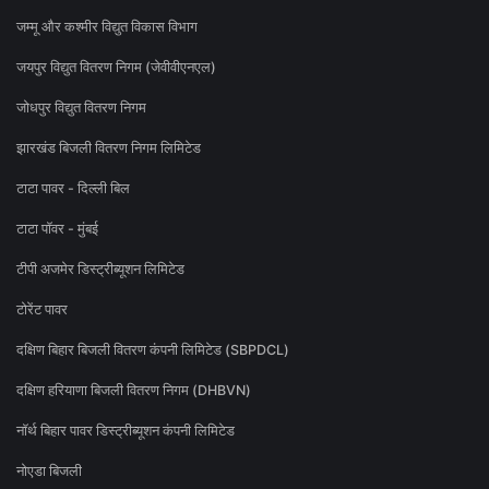
जम्मू और कश्मीर विद्युत विकास विभाग
जयपुर विद्युत वितरण निगम (जेवीवीएनएल)
जोधपुर विद्युत वितरण निगम
झारखंड बिजली वितरण निगम लिमिटेड
टाटा पावर - दिल्ली बिल
टाटा पॉवर - मुंबई
टीपी अजमेर डिस्ट्रीब्यूशन लिमिटेड
टोरेंट पावर
दक्षिण बिहार बिजली वितरण कंपनी लिमिटेड (SBPDCL)
दक्षिण हरियाणा बिजली वितरण निगम (DHBVN)
नॉर्थ बिहार पावर डिस्ट्रीब्यूशन कंपनी लिमिटेड
नोएडा बिजली