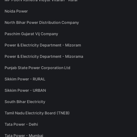
Noida Power
North Bihar Power Distribution Company
Paschim Gujarat Vij Company
Power & Electricity Department - Mizoram
Power & Electricity Department - Mizorama
Punjab State Power Corporation Ltd
Sikkim Power - RURAL
Sikkim Power - URBAN
South Bihar Electricity
Tamil Nadu Electricity Board (TNEB)
Tata Power - Delhi
Tata Power - Mumbai