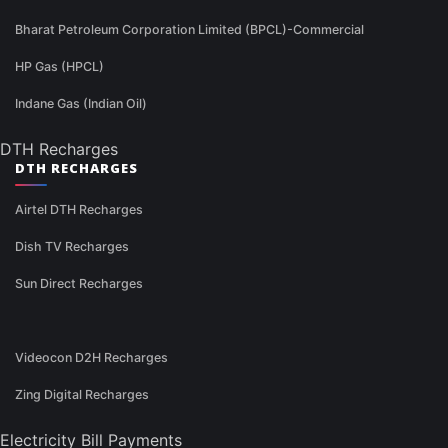
Bharat Petroleum Corporation Limited (BPCL)-Commercial
HP Gas (HPCL)
Indane Gas (Indian Oil)
DTH Recharges
DTH RECHARGES
Airtel DTH Recharges
Dish TV Recharges
Sun Direct Recharges
Videocon D2H Recharges
Zing Digital Recharges
Electricity Bill Payments