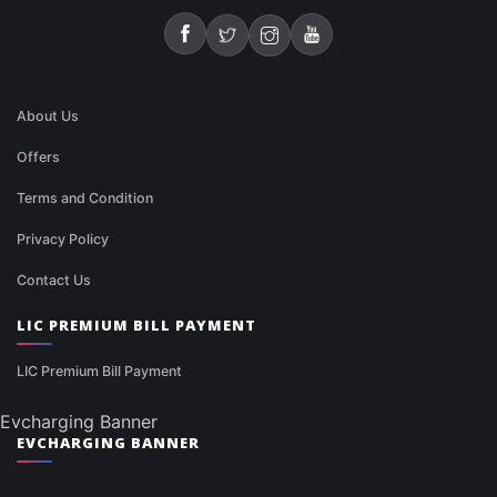
About Us
Offers
Terms and Condition
Privacy Policy
Contact Us
LIC PREMIUM BILL PAYMENT
LIC Premium Bill Payment
Evcharging Banner
EVCHARGING BANNER