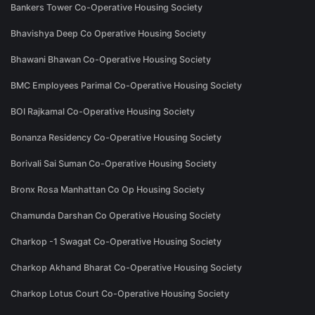
Bankers Tower Co-Operative Housing Society
Bhavishya Deep Co Operative Housing Society
Bhawani Bhawan Co-Operative Housing Society
BMC Employees Parimal Co-Operative Housing Society
BOI Rajkamal Co-Operative Housing Society
Bonanza Residency Co-Operative Housing Society
Borivali Sai Suman Co-Operative Housing Society
Bronx Rosa Manhattan Co Op Housing Society
Chamunda Darshan Co Operative Housing Society
Charkop -1 Swagat Co-Operative Housing Society
Charkop Akhand Bharat Co-Operative Housing Society
Charkop Lotus Court Co-Operative Housing Society