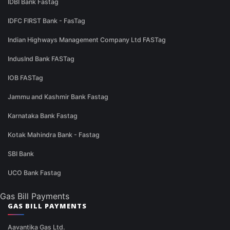
IDBI Bank Fastag
IDFC FIRST Bank - FasTag
Indian Highways Management Company Ltd FASTag
IndusInd Bank FASTag
IOB FASTag
Jammu and Kashmir Bank Fastag
Karnataka Bank Fastag
Kotak Mahindra Bank - Fastag
SBI Bank
UCO Bank Fastag
Gas Bill Payments
GAS BILL PAYMENTS
Aavantika Gas Ltd.