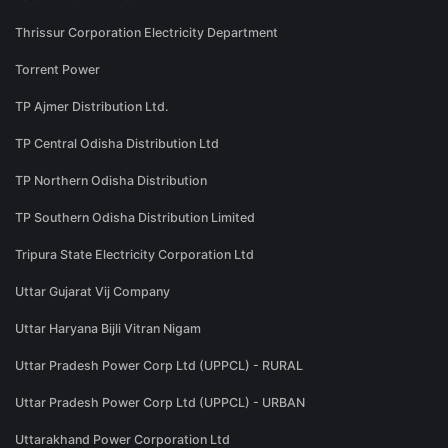
Thrissur Corporation Electricity Department
Torrent Power
TP Ajmer Distribution Ltd.
TP Central Odisha Distribution Ltd
TP Northern Odisha Distribution
TP Southern Odisha Distribution Limited
Tripura State Electricity Corporation Ltd
Uttar Gujarat Vij Company
Uttar Haryana Bijli Vitran Nigam
Uttar Pradesh Power Corp Ltd (UPPCL) - RURAL
Uttar Pradesh Power Corp Ltd (UPPCL) - URBAN
Uttarakhand Power Corporation Ltd