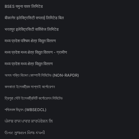
BSES यमुना पावर लिमिटेड
बीकानेर इलेक्ट्रिसिटी सप्लाई लिमिटेड बिल
भरतपुर इलेक्ट्रिसिटी सर्विसेज लिमिटेड
मध्य प्रदेश पश्चिम क्षेत्र विद्युत वितरण
मध्य प्रदेश मध्य क्षेत्र विद्युत वितरण - ग्रामीण
मध्य प्रदेश मध्य क्षेत्र विद्युत वितरण
অসম শক্তি বিতৰণ কোম্পানী লিমিটেড (NON-RAPDR)
কলকাতা ইলেকট্রিক সাপ্লাই কর্পোরেশন
ত্রিপুরা স্টেট ইলেকট্রিসিটি কর্পোরেশন লিমিটেড
পশ্চিমবঙ্গ বিদ্যুৎ (WBSEDCL)
ਪੰਜਾਬ ਰਾਜ ਪਾਵਰ ਕਾਰਪੋਰੇਸ਼ਨ ਲਿ
ઉત્તર ગુજરાત વિજ કંપની