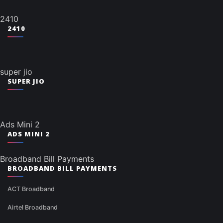
2410
2410
super jio
SUPER JIO
Ads Mini 2
ADS MINI 2
Broadband Bill Payments
BROADBAND BILL PAYMENTS
ACT Broadband
Airtel Broadband