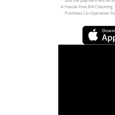
and the payment will be pr
Hassle-free Bill Checking
Premises Co-Operative Soc