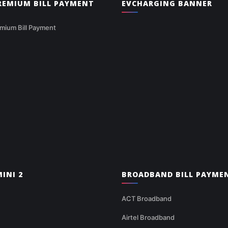
PREMIUM BILL PAYMENT
EVCHARGING BANNER
mium Bill Payment
INI 2
BROADBAND BILL PAYME
ACT Broadband
Airtel Broadband