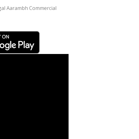
Mangal Aarambh Commercial