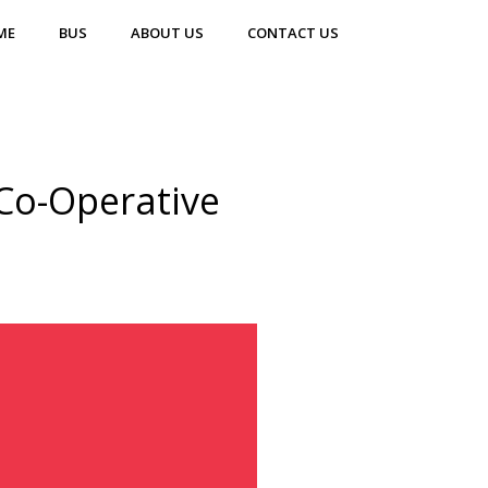
ME
BUS
ABOUT US
CONTACT US
Co-Operative