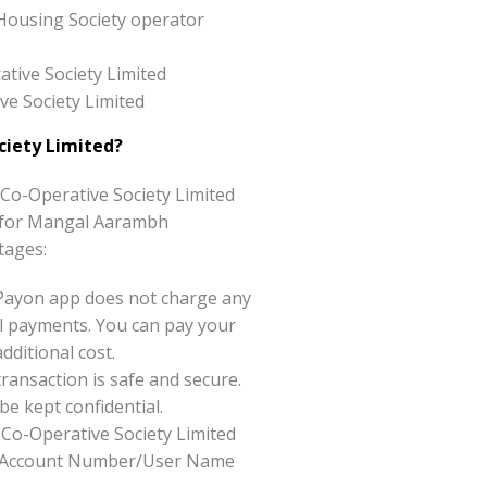
Housing Society operator
tive Society Limited
ve Society Limited
iety Limited?
o-Operative Society Limited
ice for Mangal Aarambh
tages:
Payon app does not charge any
l payments. You can pay your
ditional cost.
ansaction is safe and secure.
be kept confidential.
Co-Operative Society Limited
like Account Number/User Name