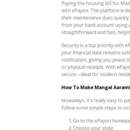
Paying the housing bill for M
with ePayon. The platform is d
their maintenance dues quickly
from your bank account using 
straightforward and fast, help
Security is a top priority with
your financial data remains saf
notification, giving you peace 
or physical receipts. With ePayo
secure—ideal for modern reside
How To Make Mangal Aarambh
Nowadays, it's really easy to 
follow some simple steps to co
Go to the ePayon homepag
Choose your state