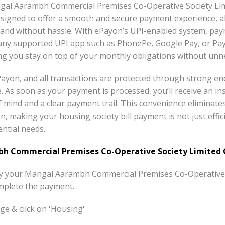
angal Aarambh Commercial Premises Co-Operative Society L
esigned to offer a smooth and secure payment experience, 
 and without hassle. With ePayon’s UPI-enabled system, pay
any supported UPI app such as PhonePe, Google Pay, or Pay
ing you stay on top of your monthly obligations without unn
 ePayon, and all transactions are protected through strong e
e. As soon as your payment is processed, you’ll receive an in
of mind and a clear payment trail. This convenience eliminat
n, making your housing society bill payment is not just effici
ntial needs.
 Commercial Premises Co-Operative Society Limited O
pay your Mangal Aarambh Commercial Premises Co-Operative S
mplete the payment.
e & click on 'Housing'