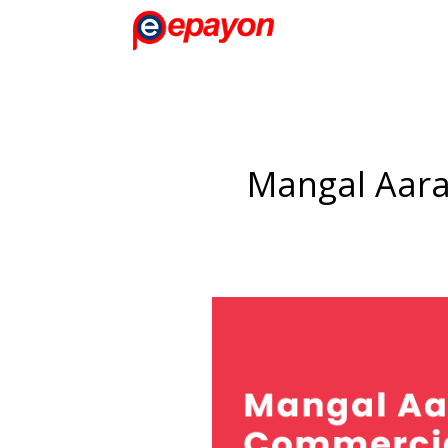
Mangal Aara