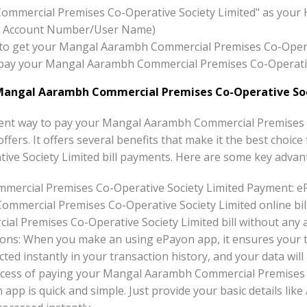
ommercial Premises Co-Operative Society Limited" as your 
x:- Account Number/User Name)
ton to get your Mangal Aarambh Commercial Premises Co-Opera
to pay your Mangal Aarambh Commercial Premises Co-Operati
Mangal Aarambh Commercial Premises Co-Operative Soc
ent way to pay your Mangal Aarambh Commercial Premises C
offers. It offers several benefits that make it the best cho
ve Society Limited bill payments. Here are some key advan
ercial Premises Co-Operative Society Limited Payment: e
mmercial Premises Co-Operative Society Limited online bil
 Premises Co-Operative Society Limited bill without any ad
ons: When you make an using ePayon app, it ensures your tr
ted instantly in your transaction history, and your data will 
ocess of paying your Mangal Aarambh Commercial Premises 
n app is quick and simple. Just provide your basic details 