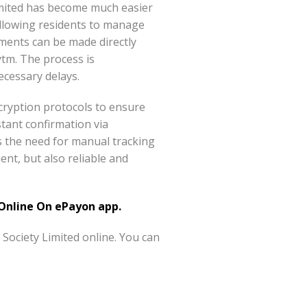
imited has become much easier
allowing residents to manage
ments can be made directly
tm. The process is
ecessary delays.
ncryption protocols to ensure
stant confirmation via
es the need for manual tracking
ent, but also reliable and
nline On ePayon app.
ociety Limited online. You can