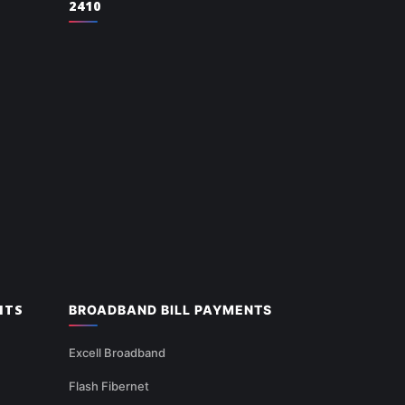
2410
NTS
BROADBAND BILL PAYMENTS
Excell Broadband
Flash Fibernet