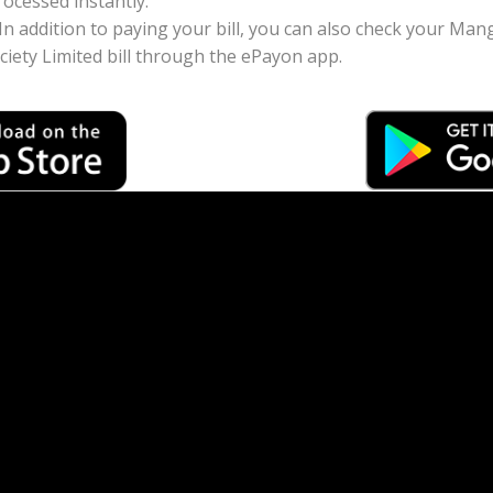
ocessed instantly.
: In addition to paying your bill, you can also check your 
iety Limited bill through the ePayon app.