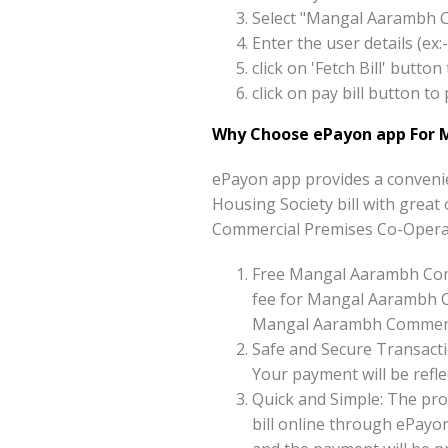
Select "Mangal Aarambh C
Enter the user details (e
click on 'Fetch Bill' but
click on pay bill button 
Why Choose ePayon app For 
ePayon app provides a conveni
Housing Society bill with great 
Commercial Premises Co-Operati
Free Mangal Aarambh Comm
fee for Mangal Aarambh Co
Mangal Aarambh Commercial
Safe and Secure Transacti
Your payment will be reflec
Quick and Simple: The pr
bill online through ePayo