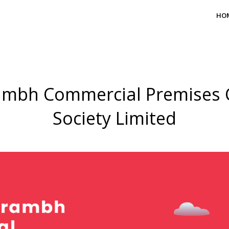
HO
mbh Commercial Premises 
Society Limited