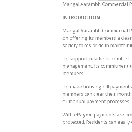
Mangal Aarambh Commercial Pr
INTRODUCTION
Mangal Aarambh Commercial Pre
on offering its members a clean
society takes pride in maintain
To support residents’ comfort, 
management. Its commitment to 
members.
To make housing bill payments
members can clear their monthl
or manual payment processes—eve
With
ePayon
, payments are not
protected. Residents can easily