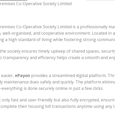
emises Co-Operative Society Limited
mises Co-Operative Society Limited is a professionally m
, well-organised, and cooperative environment. Located in a
ing a high standard of living while fostering strong communi
the society ensures timely upkeep of shared spaces, securit
transparency and efficiency helps create a smooth and enjoy
 easier,
ePayon
provides a streamlined digital platform. Thr
y maintenance dues safely and quickly. The platform elimin
rything is done securely online in just a few clicks.
 only fast and user-friendly but also fully encrypted, ensurin
 complete their housing bill transactions anytime using any