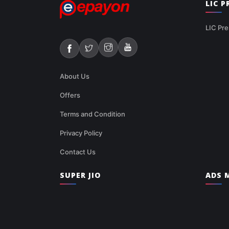
LIC 
LIC Pre
About Us
Offers
Terms and Condition
Privacy Policy
Contact Us
SUPER JIO
ADS M