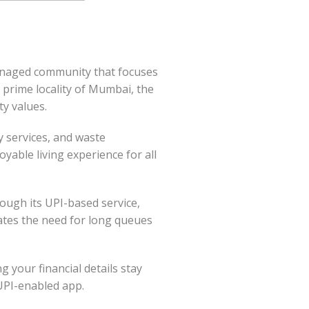
anaged community that focuses
 prime locality of Mumbai, the
ty values.
y services, and waste
able living experience for all
ough its UPI-based service,
ates the need for long queues
g your financial details stay
 UPI-enabled app.