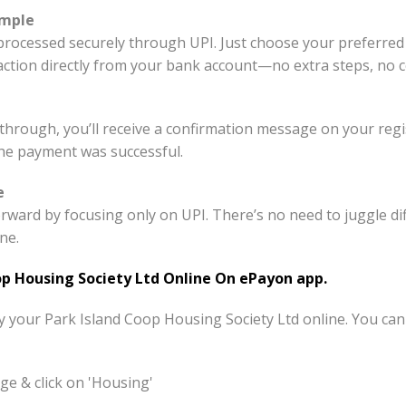
imple
processed securely through UPI. Just choose your preferred
saction directly from your bank account—no extra steps, no 
hrough, you’ll receive a confirmation message on your reg
the payment was successful.
e
rward by focusing only on UPI. There’s no need to juggle 
ne.
p Housing Society Ltd Online On ePayon app.
ay your Park Island Coop Housing Society Ltd online. You ca
e & click on 'Housing'