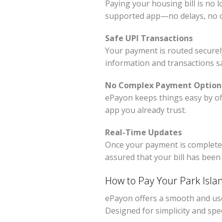
Paying your housing bill is no 
supported app—no delays, no c
Safe UPI Transactions
Your payment is routed securel
information and transactions saf
No Complex Payment Option
ePayon keeps things easy by of
app you already trust.
Real-Time Updates
Once your payment is complete, y
assured that your bill has been 
How to Pay Your Park Isla
ePayon offers a smooth and user
Designed for simplicity and sp