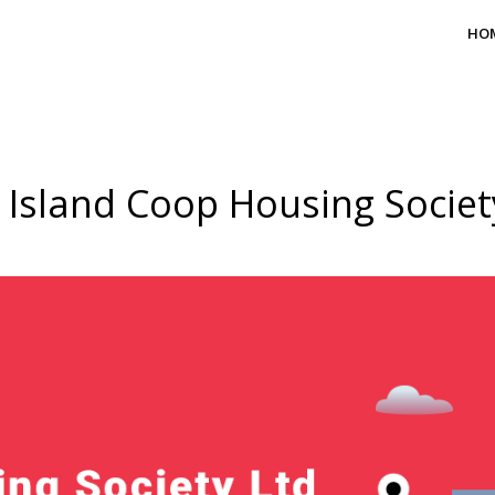
HO
 Island Coop Housing Societ