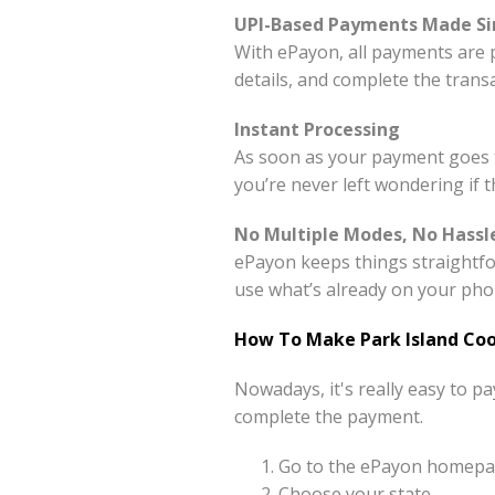
UPI-Based Payments Made S
With ePayon, all payments are 
details, and complete the tran
Instant Processing
As soon as your payment goes t
you’re never left wondering if 
No Multiple Modes, No Hassl
ePayon keeps things straightfo
use what’s already on your pho
How To Make Park Island Coo
Nowadays, it's really easy to p
complete the payment.
Go to the ePayon homepag
Choose your state