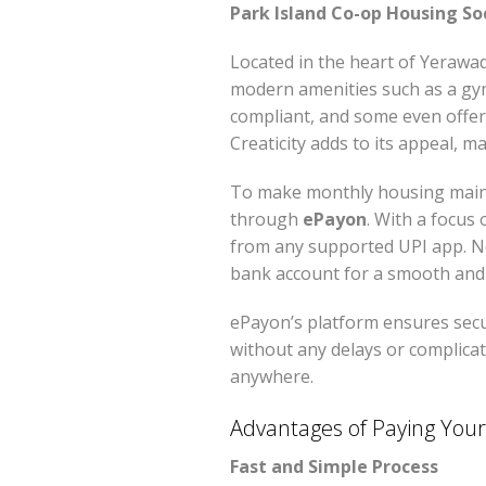
Park Island Co-op Housing So
Located in the heart of Yerawa
modern amenities such as a gym
compliant, and some even offer
Creaticity adds to its appeal, 
To make monthly housing mainte
through
ePayon
. With a focus
from any supported UPI app. N
bank account for a smooth and 
ePayon’s platform ensures secu
without any delays or complicat
anywhere.
Advantages of Paying Your 
Fast and Simple Process