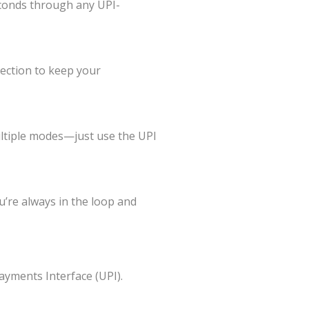
seconds through any UPI-
ection to keep your
ltiple modes—just use the UPI
u’re always in the loop and
ayments Interface (UPI).