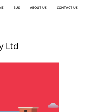
ME
BUS
ABOUT US
CONTACT US
y Ltd