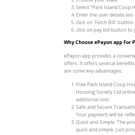
Select "Park Island Coop 
Enter the user details (e
click on 'Fetch Bill' butt
click on pay bill button t
Why Choose ePayon app For P
ePayon app provides a convenie
offers. It offers several benefi
are some key advantages:
Free Park Island Coop Hou
Housing Society Ltd online
additional cost.
Safe and Secure Transacti
Your payment will be reflec
Quick and Simple: The pro
quick and simple. Just pr