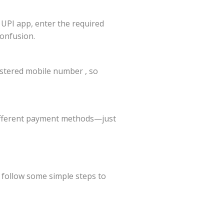
 UPI app, enter the required
confusion.
istered mobile number , so
different payment methods—just
n follow some simple steps to