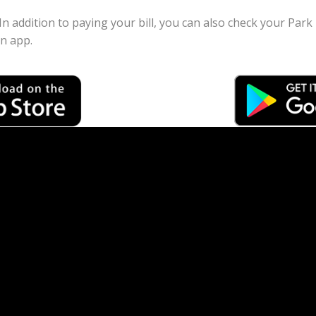
 In addition to paying your bill, you can also check your Par
on app.