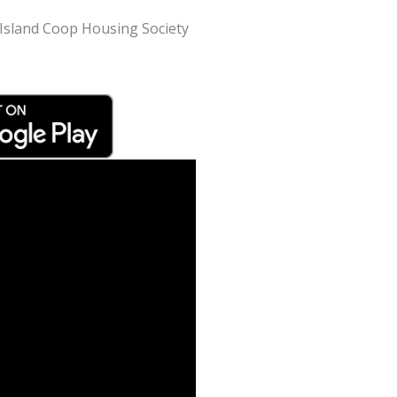
k Island Coop Housing Society