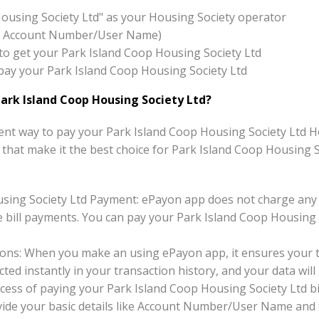
Housing Society Ltd" as your Housing Society operator
x:- Account Number/User Name)
on to get your Park Island Coop Housing Society Ltd
o pay your Park Island Coop Housing Society Ltd
ark Island Coop Housing Society Ltd?
nt way to pay your Park Island Coop Housing Society Ltd Hou
ts that make it the best choice for Park Island Coop Housing 
sing Society Ltd Payment: ePayon app does not charge any 
 bill payments. You can pay your Park Island Coop Housing S
ons: When you make an using ePayon app, it ensures your tr
ted instantly in your transaction history, and your data will 
cess of paying your Park Island Coop Housing Society Ltd bi
ovide your basic details like Account Number/User Name and