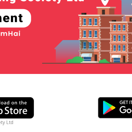
ty Ltd