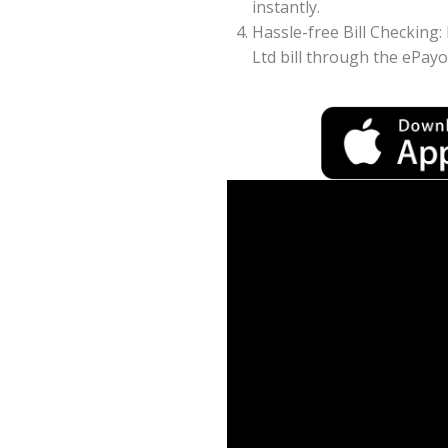
instantly.
Hassle-free Bill Checking:
Ltd bill through the ePay