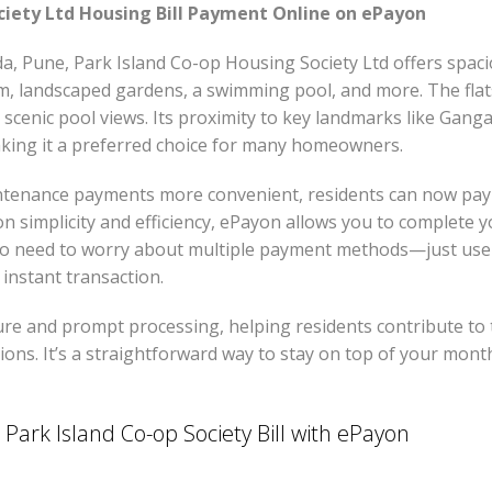
ciety Ltd Housing Bill Payment Online on ePayon
da, Pune, Park Island Co-op Housing Society Ltd offers spa
, landscaped gardens, a swimming pool, and more. The flats 
 scenic pool views. Its proximity to key landmarks like Gan
making it a preferred choice for many homeowners.
nance payments more convenient, residents can now pay the
 on simplicity and efficiency, ePayon allows you to complete 
o need to worry about multiple payment methods—just use 
instant transaction.
re and prompt processing, helping residents contribute to 
ions. It’s a straightforward way to stay on top of your mon
Park Island Co-op Society Bill with ePayon