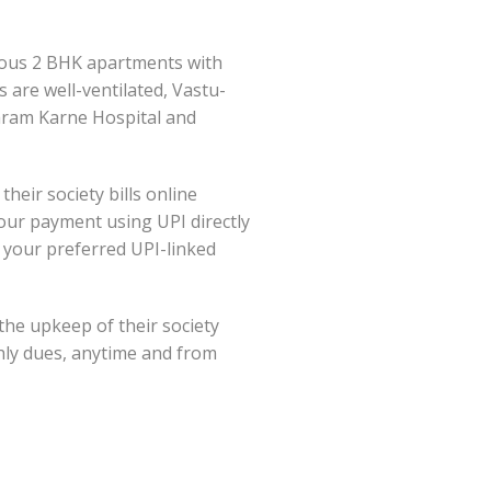
cious 2 BHK apartments with
are well-ventilated, Vastu-
garam Karne Hospital and
ir society bills online
your payment using UPI directly
your preferred UPI-linked
the upkeep of their society
thly dues, anytime and from