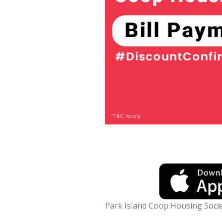
Park Island Coop Housing Socie