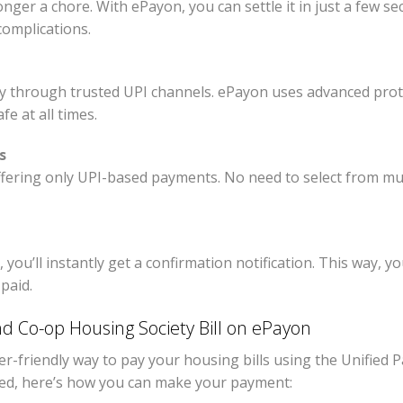
longer a chore. With ePayon, you can settle it in just a few 
omplications.
y through trusted UPI channels. ePayon uses advanced prot
e at all times.
s
fering only UPI-based payments. No need to select from mu
ou’ll instantly get a confirmation notification. This way, yo
paid.
nd Co-op Housing Society Bill on ePayon
-friendly way to pay your housing bills using the Unified P
eed, here’s how you can make your payment: