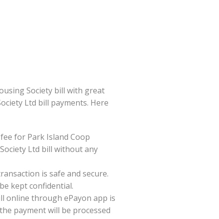
sing Society bill with great
Society Ltd bill payments. Here
fee for Park Island Coop
ociety Ltd bill without any
ansaction is safe and secure.
be kept confidential.
ll online through ePayon app is
 the payment will be processed