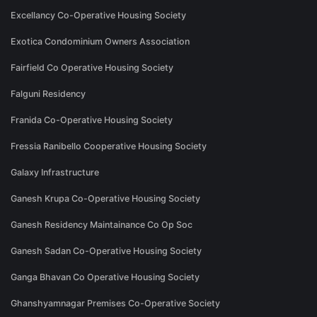
Excellancy Co-Operative Housing Society
Exotica Condominium Owners Association
Fairfield Co Operative Housing Society
Falguni Residency
Franida Co-Operative Housing Society
Fressia Ranibello Cooperative Housing Society
Galaxy Infrastructure
Ganesh Krupa Co-Operative Housing Society
Ganesh Residency Maintainance Co Op Soc
Ganesh Sadan Co-Operative Housing Society
Ganga Bhavan Co Operative Housing Society
Ghanshyamnagar Premises Co-Operative Society