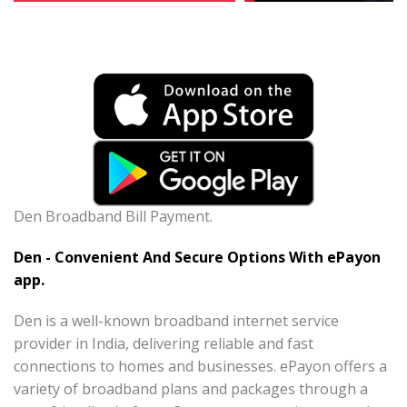
Den Broadband Bill Payment.
Den - Convenient And Secure Options With ePayon
app.
Den is a well-known broadband internet service
provider in India, delivering reliable and fast
connections to homes and businesses. ePayon offers a
variety of broadband plans and packages through a