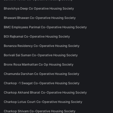
Bhavishya Deep Co Operative Housing Society
Bhawani Bhawan Co-Operative Housing Society
BMC Employees Parimal Co-Operative Housing Society
BOI Rajkamal Co-Operative Housing Society
Bonanza Residency Co-Operative Housing Society
Borivali Sai Suman Co-Operative Housing Society
Bronx Rosa Manhattan Co Op Housing Society
Chamunda Darshan Co Operative Housing Society
Charkop -1 Swagat Co-Operative Housing Society
Charkop Akhand Bharat Co-Operative Housing Society
Charkop Lotus Court Co-Operative Housing Society
Charkop Shivam Co-Operative Housing Society