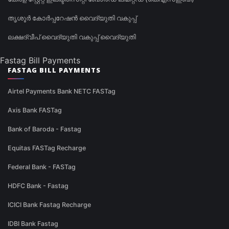
തൃശൂർ കോർപ്പറേഷൻ വൈദ്യുതി വകുപ്പ്
ലക്ഷദ്വീപ് വൈദ്യുതി വകുപ്പ് വൈദ്യുതി
Fastag Bill Payments
FASTAG BILL PAYMENTS
Airtel Payments Bank NETC FASTag
Axis Bank FASTag
Bank of Baroda - Fastag
Equitas FASTag Recharge
Federal Bank - FASTag
HDFC Bank - Fastag
ICICI Bank Fastag Recharge
IDBI Bank Fastag