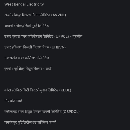
West Bengal Electricity
अजमेर विद्युत वितरण निगम लिमिटेड (AVVNL)
अदानी इलेक्ट्रिसिटी मुंबई लिमिटेड
उत्तर प्रदेश पावर कॉरपोरेशन लिमिटेड (UPPCL) - ग्रामीण
उत्तर हरियाणा बिजली वितरण निगम (UHBVN)
उत्तराखंड पावर कॉर्पोरेशन लिमिटेड
एमपी। पूर्व क्षेत्र विद्युत वितरण - शहरी
कोटा इलेक्ट्रिसिटी डिस्ट्रीब्यूशन लिमिटेड (KEDL)
गोंय वीज खातें
छत्तीसगढ़ राज्य विद्युत वितरण कंपनी लिमिटेड (CSPDCL)
जमशेदपुर यूटिलिटीज एंड सर्विसेज कंपनी