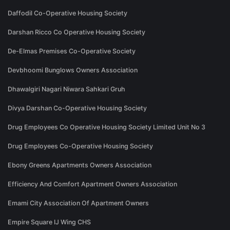
Daffodil Co-Operative Housing Society
Darshan Ricco Co Operative Housing Society
De-Elmas Premises Co-Operative Society
Devbhoomi Bunglows Owners Association
Dhawalgiri Nagari Niwara Sahkari Gruh
Divya Darshan Co-Operative Housing Society
Drug Employees Co Operative Housing Society Limited Unit No 3
Drug Employees Co-Operative Housing Society
Ebony Greens Apartments Owners Association
Efficiency And Comfort Apartment Owners Association
Emami City Association Of Apartment Owners
Empire Square IJ Wing CHS