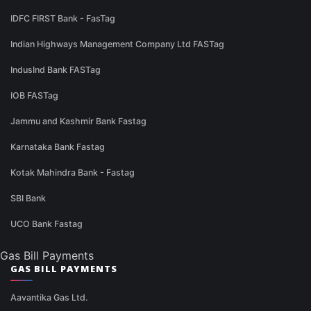
IDFC FIRST Bank - FasTag
Indian Highways Management Company Ltd FASTag
IndusInd Bank FASTag
IOB FASTag
Jammu and Kashmir Bank Fastag
Karnataka Bank Fastag
Kotak Mahindra Bank - Fastag
SBI Bank
UCO Bank Fastag
Gas Bill Payments
GAS BILL PAYMENTS
Aavantika Gas Ltd.