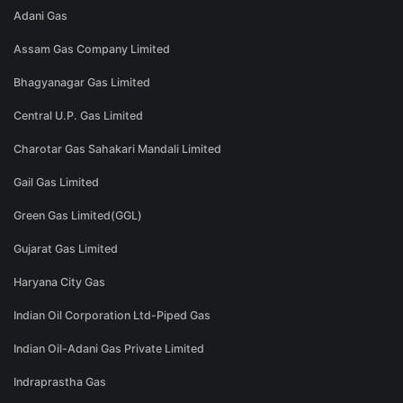
Adani Gas
Assam Gas Company Limited
Bhagyanagar Gas Limited
Central U.P. Gas Limited
Charotar Gas Sahakari Mandali Limited
Gail Gas Limited
Green Gas Limited(GGL)
Gujarat Gas Limited
Haryana City Gas
Indian Oil Corporation Ltd-Piped Gas
Indian Oil-Adani Gas Private Limited
Indraprastha Gas