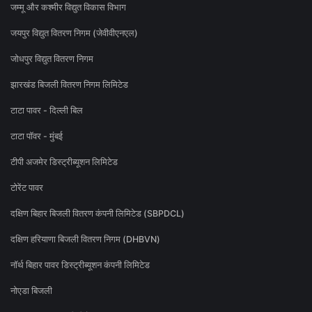
जम्मू और कश्मीर विद्युत विकास विभाग
जयपुर विद्युत वितरण निगम (जेवीवीएनएल)
जोधपुर विद्युत वितरण निगम
झारखंड बिजली वितरण निगम लिमिटेड
टाटा पावर - दिल्ली बिल
टाटा पॉवर - मुंबई
टीपी अजमेर डिस्ट्रीब्यूशन लिमिटेड
टोरेंट पावर
दक्षिण बिहार बिजली वितरण कंपनी लिमिटेड (SBPDCL)
दक्षिण हरियाणा बिजली वितरण निगम (DHBVN)
नॉर्थ बिहार पावर डिस्ट्रीब्यूशन कंपनी लिमिटेड
नोएडा बिजली