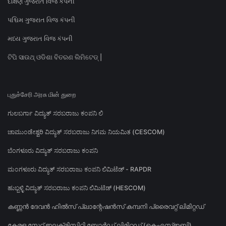
દક્ષિણ ગુજરાત વિજ કંપની
પશ્ચિમ ગુજરાત વિજ કંપની
મધ્ય ગુજરાત વિજ કંપની
ଟିପି ସାଉଥ୍ ଓଡିଶା ବିତରଣ ଲିମିଟେଡ୍ |
புதுச்சேரி அரசு மின் துறை
ಗುಲಬರ್ಗಾ ವಿದ್ಯುತ್ ಸರಬರಾಜು ಕಂಪನಿ ಲಿ
ಚಾಮುಂಡೇಶ್ವರಿ ವಿದ್ಯುತ್ ಸರಬರಾಜು ನಿಗಮ ನಿಯಮಿತ (CESCOM)
ಬೆಂಗಳೂರು ವಿದ್ಯುತ್ ಸರಬರಾಜು ಕಂಪನಿ
ಮಂಗಳೂರು ವಿದ್ಯುತ್ ಸರಬರಾಜು ಕಂಪನಿ ಲಿಮಿಟೆಡ್ - RAPDR
ಹುಬ್ಬಳ್ಳಿ ವಿದ್ಯುತ್ ಸರಬರಾಜು ಕಂಪನಿ ಲಿಮಿಟೆಡ್ (HESCOM)
കണ്ണൻ ദേവൻ ഹിൽസ് പ്ലാന്റേഷൻസ് കമ്പനി പ്രൈവറ്റ് ലിമിറ്റഡ്
കേരള സ്റ്റേറ്റ് ഇലക്ട്രിസിറ്റി ബോർഡ് ലിമിറ്റഡ് (കെഎസ്ഇബി)