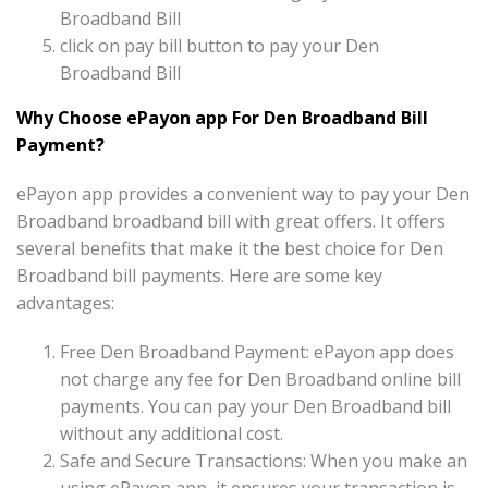
Broadband Bill
click on pay bill button to pay your Den
Broadband Bill
Why Choose ePayon app For Den Broadband Bill
Payment?
ePayon app provides a convenient way to pay your Den
Broadband broadband bill with great offers. It offers
several benefits that make it the best choice for Den
Broadband bill payments. Here are some key
advantages:
Free Den Broadband Payment: ePayon app does
not charge any fee for Den Broadband online bill
payments. You can pay your Den Broadband bill
without any additional cost.
Safe and Secure Transactions: When you make an