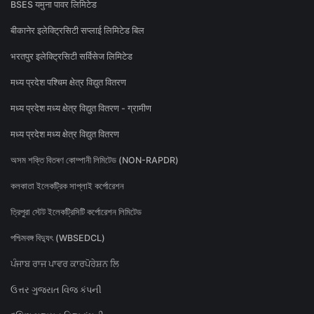
BSES यमुना पावर लिमिटेड
बीकानेर इलेक्ट्रिसिटी सप्लाई लिमिटेड बिल
भरतपुर इलेक्ट्रिसिटी सर्विसेज लिमिटेड
मध्य प्रदेश पश्चिम क्षेत्र विद्युत वितरण
मध्य प्रदेश मध्य क्षेत्र विद्युत वितरण - ग्रामीण
मध्य प्रदेश मध्य क्षेत्र विद्युत वितरण
অসম শক্তি বিতৰণ কোম্পানী লিমিটেড (NON-RAPDR)
কলকাতা ইলেকট্রিক সাপ্লাই কর্পোরেশন
ত্রিপুরা স্টেট ইলেকট্রিসিটি কর্পোরেশন লিমিটেড
পশ্চিমবঙ্গ বিদ্যুৎ (WBSEDCL)
ਪੰਜਾਬ ਰਾਜ ਪਾਵਰ ਕਾਰਪੋਰੇਸ਼ਨ ਲਿ
ઉત્તર ગુજરાત વિજ કંપની