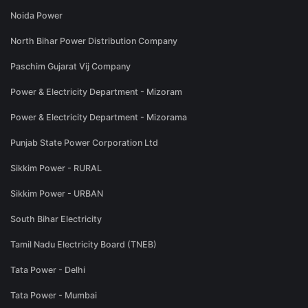
Noida Power
North Bihar Power Distribution Company
Paschim Gujarat Vij Company
Power & Electricity Department - Mizoram
Power & Electricity Department - Mizorama
Punjab State Power Corporation Ltd
Sikkim Power - RURAL
Sikkim Power - URBAN
South Bihar Electricity
Tamil Nadu Electricity Board (TNEB)
Tata Power - Delhi
Tata Power - Mumbai