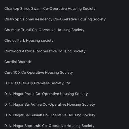
Charkop Shree Swami Co-Operative Housing Society
Charkop Vaibhav Residency Co-Operative Housing Society
Chembur Trupti Co-Operative Housing Society
Choice Park Housing society
Conwood Astoria Cooperative Housing Society
Cordial Bharathi
Cura 10 X Co Operative Housing Society
D D Plaza Co-Op Premises Society Ltd
D. N. Nagar Pratik Co-Operative Housing Society
D. N. Nagar Sai Aditya Co-Operative Housing Society
D. N. Nagar Sai Suman Co-Operative Housing Society
D. N. Nagar Saptarshi Co-Operative Housing Society