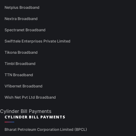
Netplus Broadband
Nextra Broadband
Spectranet Broadband
Swifttele Enterprises Private Limited
Tikona Broadband
Timbl Broadband
TTN Broadband
Vfibernet Broadband
Wish Net Pvt Ltd Broadband
Cylinder Bill Payments
CYLINDER BILL PAYMENTS
Bharat Petroleum Corporation Limited (BPCL)