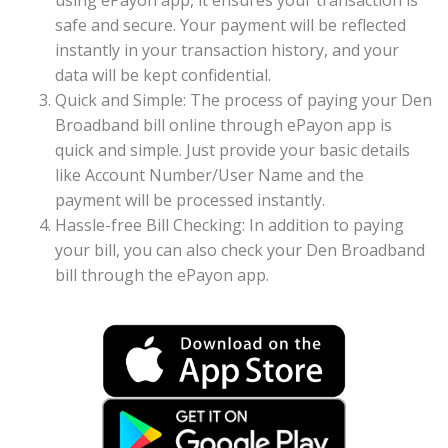
using ePayon app, it ensures your transaction is
safe and secure. Your payment will be reflected
instantly in your transaction history, and your
data will be kept confidential.
Quick and Simple: The process of paying your Den
Broadband bill online through ePayon app is
quick and simple. Just provide your basic details
like Account Number/User Name and the
payment will be processed instantly.
Hassle-free Bill Checking: In addition to paying
your bill, you can also check your Den Broadband
bill through the ePayon app.