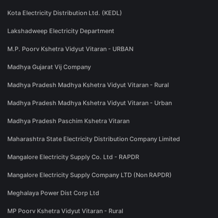
Kota Electricity Distribution Ltd. (KEDL)
Lakshadweep Electricity Department
M.P. Poorv Kshetra Vidyut Vitaran - URBAN
Madhya Gujarat Vij Company
Madhya Pradesh Madhya Kshetra Vidyut Vitaran - Rural
Madhya Pradesh Madhya Kshetra Vidyut Vitaran - Urban
Madhya Pradesh Paschim Kshetra Vitaran
Maharashtra State Electricity Distribution Company Limited
Mangalore Electricity Supply Co. Ltd - RAPDR
Mangalore Electricity Supply Company LTD (Non RAPDR)
Meghalaya Power Dist Corp Ltd
MP Poorv Kshetra Vidyut Vitaran - Rural