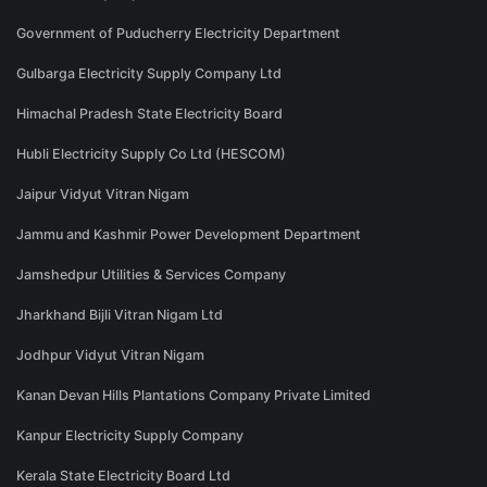
Government of Puducherry Electricity Department
Gulbarga Electricity Supply Company Ltd
Himachal Pradesh State Electricity Board
Hubli Electricity Supply Co Ltd (HESCOM)
Jaipur Vidyut Vitran Nigam
Jammu and Kashmir Power Development Department
Jamshedpur Utilities & Services Company
Jharkhand Bijli Vitran Nigam Ltd
Jodhpur Vidyut Vitran Nigam
Kanan Devan Hills Plantations Company Private Limited
Kanpur Electricity Supply Company
Kerala State Electricity Board Ltd