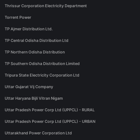
Thrissur Corporation Electricity Department
Torrent Power
TP Ajmer Distribution Ltd.
TP Central Odisha Distribution Ltd
TP Northern Odisha Distribution
TP Southern Odisha Distribution Limited
Tripura State Electricity Corporation Ltd
Uttar Gujarat Vij Company
Uttar Haryana Bijli Vitran Nigam
Uttar Pradesh Power Corp Ltd (UPPCL) - RURAL
Uttar Pradesh Power Corp Ltd (UPPCL) - URBAN
Uttarakhand Power Corporation Ltd