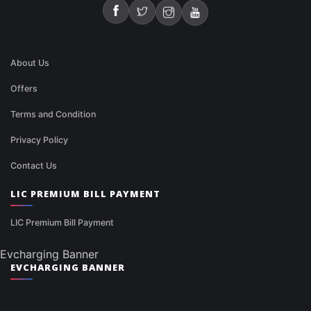
About Us
Offers
Terms and Condition
Privacy Policy
Contact Us
LIC PREMIUM BILL PAYMENT
LIC Premium Bill Payment
Evcharging Banner
EVCHARGING BANNER