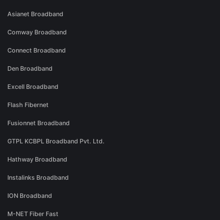
Asianet Broadband
Comway Broadband
Connect Broadband
Den Broadband
Excell Broadband
Flash Fibernet
Fusionnet Broadband
GTPL KCBPL Broadband Pvt. Ltd.
Hathway Broadband
Instalinks Broadband
ION Broadband
M-NET Fiber Fast