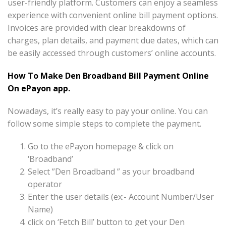
user-friendly platform. Customers can enjoy a seamless
experience with convenient online bill payment options.
Invoices are provided with clear breakdowns of
charges, plan details, and payment due dates, which can
be easily accessed through customers’ online accounts.
How To Make Den Broadband Bill Payment Online
On ePayon app.
Nowadays, it’s really easy to pay your online. You can
follow some simple steps to complete the payment.
Go to the ePayon homepage & click on
‘Broadband’
Select ”Den Broadband ” as your broadband
operator
Enter the user details (ex:- Account Number/User
Name)
click on ‘Fetch Bill’ button to get your Den