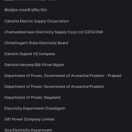
बीएसईएस राजधानी प्रीपेड मीटर
Calcutta Electric Supply Corporation
Chamundeshwari Electricity Supply Corp Ltd (CESCOM)
Chhattisgarh State Electricity Board
Dakshin Gujarat Vij Company
Dakshin Haryana Bijli Vitran Nigam
Department of Power, Government of Arunachal Pradesh - Prepaid
Department of Power, Government of Arunachal Pradesh
Department of Power, Nagaland
Electricity Department Chandigarh
Gift Power Company Limited
Goa Electricity Department