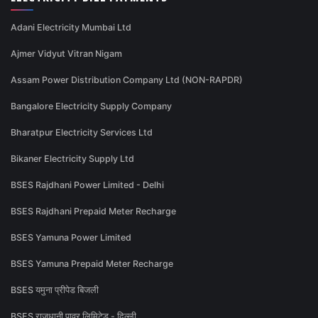
Adani Electricity Mumbai Ltd
Ajmer Vidyut Vitran Nigam
Assam Power Distribution Company Ltd (NON-RAPDR)
Bangalore Electricity Supply Company
Bharatpur Electricity Services Ltd
Bikaner Electricity Supply Ltd
BSES Rajdhani Power Limited - Delhi
BSES Rajdhani Prepaid Meter Recharge
BSES Yamuna Power Limited
BSES Yamuna Prepaid Meter Recharge
BSES यमुना प्रीपेड बिजली
BSES राजधानी पावर लिमिटेड - दिल्ली