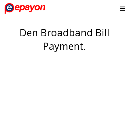
Den Broadband Bill
Payment.