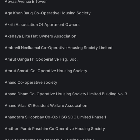
Abvaa Avenue E Tower
Aga Khan Baug Co-Operative Housing Society
Akriti Association Of Apartment Owners
Akshaya Elite Flat Owners Association
Ambovli Neelkamal Co-Operative Housing Society Limited
Amrut Ganga H1 Cooperative Hsg. Soc.
Amrut Smruti Co-Operative Housing Society
Anand Co-operative society
Anand Dham Co-Operative Housing Society Limited Building No-3
Anand Vilas 81 Resident Welfare Association
Anandtara Siliconbay Co-Op HSG SOC Limited Phase 1
Andheri Purab Paschim Co Operative Housing Society