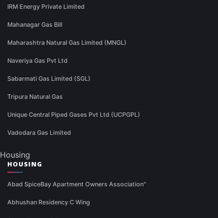
IRM Energy Private Limited
Mahanagar Gas Bill
Maharashtra Natural Gas Limited (MNGL)
Naveriya Gas Pvt Ltd
Sabarmati Gas Limited (SGL)
Tripura Natural Gas
Unique Central Piped Gases Pvt Ltd (UCPGPL)
Vadodara Gas Limited
Housing
HOUSING
Abad SpiceBay Apartment Owners Association"
Abhushan Residency C Wing