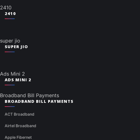
2410
2410
super jio
SUPER JIO
Ads Mini 2
ADS MINI 2
Broadband Bill Payments
BROADBAND BILL PAYMENTS
ACT Broadband
Airtel Broadband
Apple Fibernet