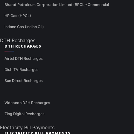
Bharat Petroleum Corporation Limited (BPCL)-Commercial
HP Gas (HPCL)
Indane Gas (Indian Oil)
DTH Recharges
DTH RECHARGES
Airtel DTH Recharges
Dish TV Recharges
Sun Direct Recharges
Videocon D2H Recharges
Zing Digital Recharges
Electricity Bill Payments
ELECTRICITY BILL PAYMENTS