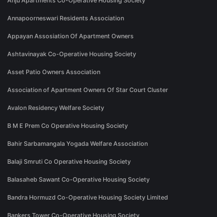
Anju Apartments Co-Operative Housing Society
Annapoorneswari Residents Association
Appayan Assosiation Of Apartment Owners
Ashtavinayak Co-Operative Housing Society
Asset Patio Owners Association
Association of Apartment Owners Of Star Court Cluster
Avalon Residency Welfare Society
B M E Prem Co Operative Housing Society
Bahir Sarbamangala Yogada Welfare Association
Balaji Smruti Co Operative Housing Society
Balasaheb Sawant Co-Operative Housing Society
Bandra Hormuzd Co-Operative Housing Society Limited
Bankers Tower Co-Operative Housing Society