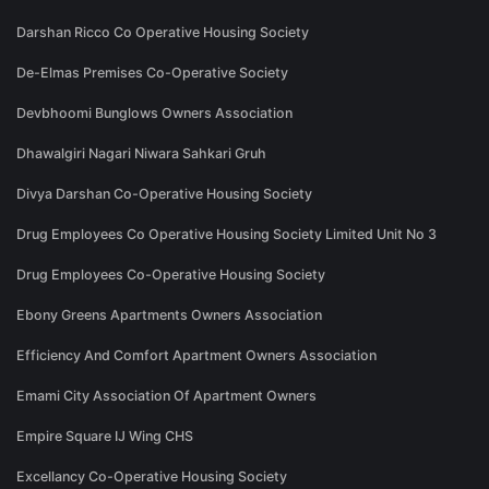
Darshan Ricco Co Operative Housing Society
De-Elmas Premises Co-Operative Society
Devbhoomi Bunglows Owners Association
Dhawalgiri Nagari Niwara Sahkari Gruh
Divya Darshan Co-Operative Housing Society
Drug Employees Co Operative Housing Society Limited Unit No 3
Drug Employees Co-Operative Housing Society
Ebony Greens Apartments Owners Association
Efficiency And Comfort Apartment Owners Association
Emami City Association Of Apartment Owners
Empire Square IJ Wing CHS
Excellancy Co-Operative Housing Society