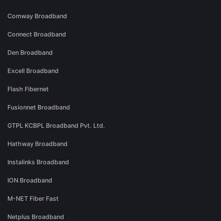
Comway Broadband
Connect Broadband
Den Broadband
Excell Broadband
Flash Fibernet
Fusionnet Broadband
GTPL KCBPL Broadband Pvt. Ltd.
Hathway Broadband
Instalinks Broadband
ION Broadband
M-NET Fiber Fast
Netplus Broadband