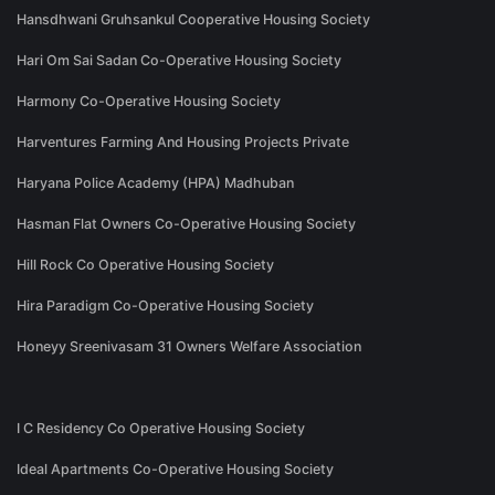
Hansdhwani Gruhsankul Cooperative Housing Society
Hari Om Sai Sadan Co-Operative Housing Society
Harmony Co-Operative Housing Society
Harventures Farming And Housing Projects Private
Haryana Police Academy (HPA) Madhuban
Hasman Flat Owners Co-Operative Housing Society
Hill Rock Co Operative Housing Society
Hira Paradigm Co-Operative Housing Society
Honeyy Sreenivasam 31 Owners Welfare Association
I C Residency Co Operative Housing Society
Ideal Apartments Co-Operative Housing Society