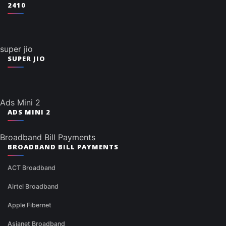
2410
super jio
SUPER JIO
Ads Mini 2
ADS MINI 2
Broadband Bill Payments
BROADBAND BILL PAYMENTS
ACT Broadband
Airtel Broadband
Apple Fibernet
Asianet Broadband