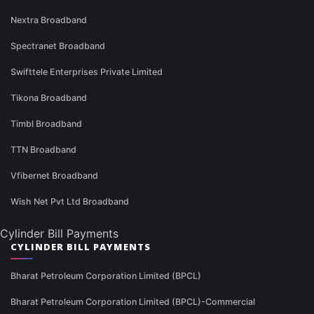
Nextra Broadband
Spectranet Broadband
Swifttele Enterprises Private Limited
Tikona Broadband
Timbl Broadband
TTN Broadband
Vfibernet Broadband
Wish Net Pvt Ltd Broadband
Cylinder Bill Payments
CYLINDER BILL PAYMENTS
Bharat Petroleum Corporation Limited (BPCL)
Bharat Petroleum Corporation Limited (BPCL)-Commercial