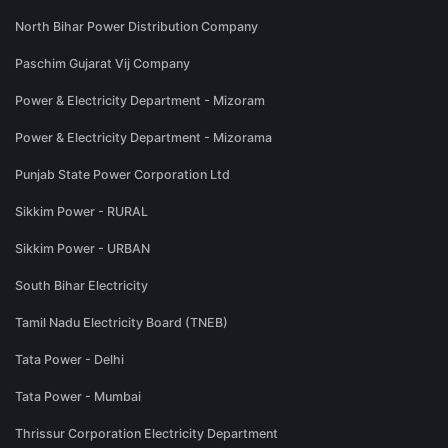
North Bihar Power Distribution Company
Paschim Gujarat Vij Company
Power & Electricity Department - Mizoram
Power & Electricity Department - Mizorama
Punjab State Power Corporation Ltd
Sikkim Power - RURAL
Sikkim Power - URBAN
South Bihar Electricity
Tamil Nadu Electricity Board (TNEB)
Tata Power - Delhi
Tata Power - Mumbai
Thrissur Corporation Electricity Department