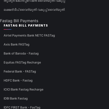
തൃശൂർ കോർപ്പറേഷൻ വൈദ്യുതി വകുപ്പ്
ലക്ഷദ്വീപ് വൈദ്യുതി വകുപ്പ് വൈദ്യുതി
Fastag Bill Payments
FASTAG BILL PAYMENTS
Airtel Payments Bank NETC FASTag
Axis Bank FASTag
Bank of Baroda - Fastag
Equitas FASTag Recharge
Federal Bank - FASTag
HDFC Bank - Fastag
ICICI Bank Fastag Recharge
IDBI Bank Fastag
IDFC FIRST Bank - FasTag