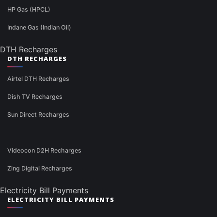
HP Gas (HPCL)
Indane Gas (Indian Oil)
DTH Recharges
DTH RECHARGES
Airtel DTH Recharges
Dish TV Recharges
Sun Direct Recharges
Videocon D2H Recharges
Zing Digital Recharges
Electricity Bill Payments
ELECTRICITY BILL PAYMENTS