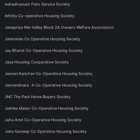
Indradhanush Flats Service Society
Infinity Co-operative Housing Society
Janapriya Nile Valley Block 2A Owners Welfare Association
Janmanas Co Operative Housing Society
Jay Bharat Co-Operative Housing Society
Jaya Housing Cooperative Society
Jeevan Kanchan Co-Operative Housing Society
Jeevandhara -A Co-Operative Housing Society
JNC The Park Home Buyers Society
Jubilee Manor Co-Operative Housing Society
Juhu Amit Co-Operative Housing Society
Juhu Sameep Co Operative Housing Society