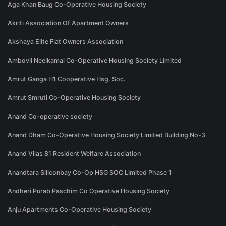
Aga Khan Baug Co-Operative Housing Society
Akriti Association Of Apartment Owners
Akshaya Elite Flat Owners Association
Ambovli Neelkamal Co-Operative Housing Society Limited
Amrut Ganga H1 Cooperative Hsg. Soc.
Amrut Smruti Co-Operative Housing Society
Anand Co-operative society
Anand Dham Co-Operative Housing Society Limited Building No-3
Anand Vilas 81 Resident Welfare Association
Anandtara Siliconbay Co-Op HSG SOC Limited Phase 1
Andheri Purab Paschim Co Operative Housing Society
Anju Apartments Co-Operative Housing Society