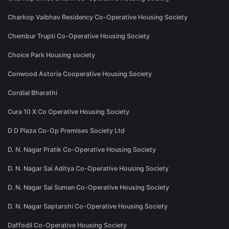
Charkop Vaibhav Residency Co-Operative Housing Society
Chembur Trupti Co-Operative Housing Society
Choice Park Housing society
Conwood Astoria Cooperative Housing Society
Cordial Bharathi
Cura 10 X Co Operative Housing Society
D D Plaza Co-Op Premises Society Ltd
D. N. Nagar Pratik Co-Operative Housing Society
D. N. Nagar Sai Aditya Co-Operative Housing Society
D. N. Nagar Sai Suman Co-Operative Housing Society
D. N. Nagar Saptarshi Co-Operative Housing Society
Daffodil Co-Operative Housing Society