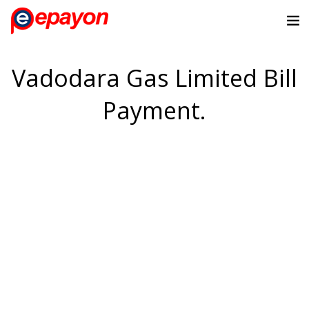
Vadodara Gas Limited Bill
Payment.