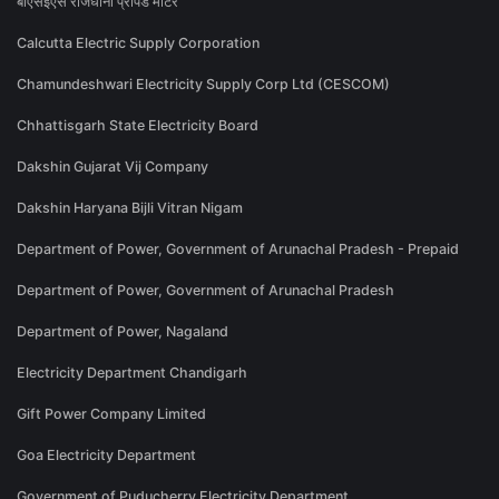
बीएसईएस राजधानी प्रीपेड मीटर
Calcutta Electric Supply Corporation
Chamundeshwari Electricity Supply Corp Ltd (CESCOM)
Chhattisgarh State Electricity Board
Dakshin Gujarat Vij Company
Dakshin Haryana Bijli Vitran Nigam
Department of Power, Government of Arunachal Pradesh - Prepaid
Department of Power, Government of Arunachal Pradesh
Department of Power, Nagaland
Electricity Department Chandigarh
Gift Power Company Limited
Goa Electricity Department
Government of Puducherry Electricity Department