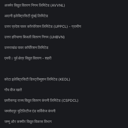
अजमेर विद्युत वितरण निगम लिमिटेड (AVVNL)
अदानी इलेक्ट्रिसिटी मुंबई लिमिटेड
उत्तर प्रदेश पावर कॉरपोरेशन लिमिटेड (UPPCL) - ग्रामीण
उत्तर हरियाणा बिजली वितरण निगम (UHBVN)
उत्तराखंड पावर कॉर्पोरेशन लिमिटेड
एमपी। पूर्व क्षेत्र विद्युत वितरण - शहरी
कोटा इलेक्ट्रिसिटी डिस्ट्रीब्यूशन लिमिटेड (KEDL)
गोंय वीज खातें
छत्तीसगढ़ राज्य विद्युत वितरण कंपनी लिमिटेड (CSPDCL)
जमशेदपुर यूटिलिटीज एंड सर्विसेज कंपनी
जम्मू और कश्मीर विद्युत विकास विभाग