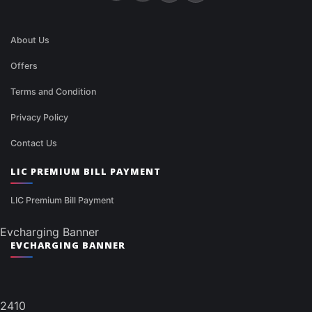
About Us
Offers
Terms and Condition
Privacy Policy
Contact Us
LIC PREMIUM BILL PAYMENT
LIC Premium Bill Payment
Evcharging Banner
EVCHARGING BANNER
2410