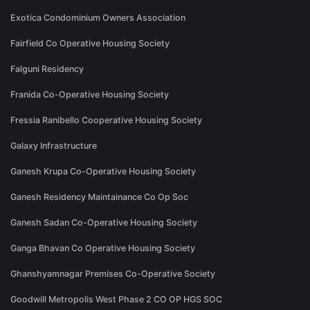
Exotica Condominium Owners Association
Fairfield Co Operative Housing Society
Falguni Residency
Franida Co-Operative Housing Society
Fressia Ranibello Cooperative Housing Society
Galaxy Infrastructure
Ganesh Krupa Co-Operative Housing Society
Ganesh Residency Maintainance Co Op Soc
Ganesh Sadan Co-Operative Housing Society
Ganga Bhavan Co Operative Housing Society
Ghanshyamnagar Premises Co-Operative Society
Goodwill Metropolis West Phase 2 CO OP HGS SOC