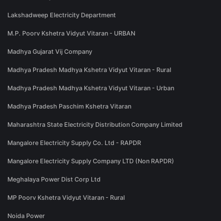
Lakshadweep Electricity Department
M.P. Poorv Kshetra Vidyut Vitaran - URBAN
Madhya Gujarat Vij Company
Madhya Pradesh Madhya Kshetra Vidyut Vitaran - Rural
Madhya Pradesh Madhya Kshetra Vidyut Vitaran - Urban
Madhya Pradesh Paschim Kshetra Vitaran
Maharashtra State Electricity Distribution Company Limited
Mangalore Electricity Supply Co. Ltd - RAPDR
Mangalore Electricity Supply Company LTD (Non RAPDR)
Meghalaya Power Dist Corp Ltd
MP Poorv Kshetra Vidyut Vitaran - Rural
Noida Power