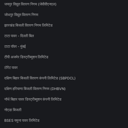
जयपुर विद्युत वितरण निगम (जेवीवीएनएल)
जोधपुर विद्युत वितरण निगम
झारखंड बिजली वितरण निगम लिमिटेड
टाटा पावर - दिल्ली बिल
टाटा पॉवर - मुंबई
टीपी अजमेर डिस्ट्रीब्यूशन लिमिटेड
टोरेंट पावर
दक्षिण बिहार बिजली वितरण कंपनी लिमिटेड (SBPDCL)
दक्षिण हरियाणा बिजली वितरण निगम (DHBVN)
नॉर्थ बिहार पावर डिस्ट्रीब्यूशन कंपनी लिमिटेड
नोएडा बिजली
BSES यमुना पावर लिमिटेड