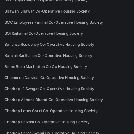
Bhavishya Deep Co Operative Housing Society
Bhawani Bhawan Co-Operative Housing Society
BMC Employees Parimal Co-Operative Housing Society
BOI Rajkamal Co-Operative Housing Society
Bonanza Residency Co-Operative Housing Society
Borivali Sai Suman Co-Operative Housing Society
Bronx Rosa Manhattan Co Op Housing Society
Chamunda Darshan Co Operative Housing Society
Charkop -1 Swagat Co-Operative Housing Society
Charkop Akhand Bharat Co-Operative Housing Society
Charkop Lotus Court Co-Operative Housing Society
Charkop Shivam Co-Operative Housing Society
Charkop Shree Swami Co-Operative Housing Society