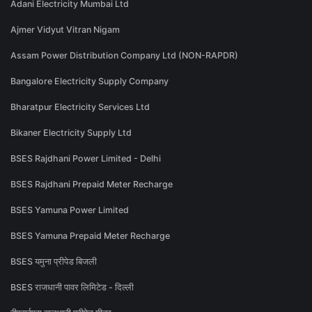
Adani Electricity Mumbai Ltd
Ajmer Vidyut Vitran Nigam
Assam Power Distribution Company Ltd (NON-RAPDR)
Bangalore Electricity Supply Company
Bharatpur Electricity Services Ltd
Bikaner Electricity Supply Ltd
BSES Rajdhani Power Limited - Delhi
BSES Rajdhani Prepaid Meter Recharge
BSES Yamuna Power Limited
BSES Yamuna Prepaid Meter Recharge
BSES यमुना प्रीपेड बिजली
BSES राजधानी पावर लिमिटेड - दिल्ली