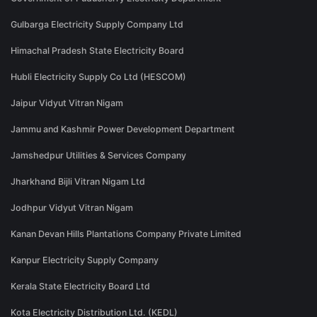
Gulbarga Electricity Supply Company Ltd
Himachal Pradesh State Electricity Board
Hubli Electricity Supply Co Ltd (HESCOM)
Jaipur Vidyut Vitran Nigam
Jammu and Kashmir Power Development Department
Jamshedpur Utilities & Services Company
Jharkhand Bijli Vitran Nigam Ltd
Jodhpur Vidyut Vitran Nigam
Kanan Devan Hills Plantations Company Private Limited
Kanpur Electricity Supply Company
Kerala State Electricity Board Ltd
Kota Electricity Distribution Ltd. (KEDL)