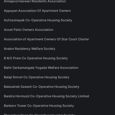
Annapoorneswari Residents Association
Appayan Assosiation Of Apartment Owners
Ashtavinayak Co-Operative Housing Society
Asset Patio Owners Association
Association of Apartment Owners Of Star Court Cluster
Avalon Residency Welfare Society
B M E Prem Co Operative Housing Society
Bahir Sarbamangala Yogada Welfare Association
Balaji Smruti Co Operative Housing Society
Balasaheb Sawant Co-Operative Housing Society
Bandra Hormuzd Co-Operative Housing Society Limited
Bankers Tower Co-Operative Housing Society