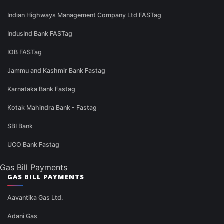
Indian Highways Management Company Ltd FASTag
IndusInd Bank FASTag
IOB FASTag
Jammu and Kashmir Bank Fastag
Karnataka Bank Fastag
Kotak Mahindra Bank - Fastag
SBI Bank
UCO Bank Fastag
Gas Bill Payments
GAS BILL PAYMENTS
Aavantika Gas Ltd.
Adani Gas