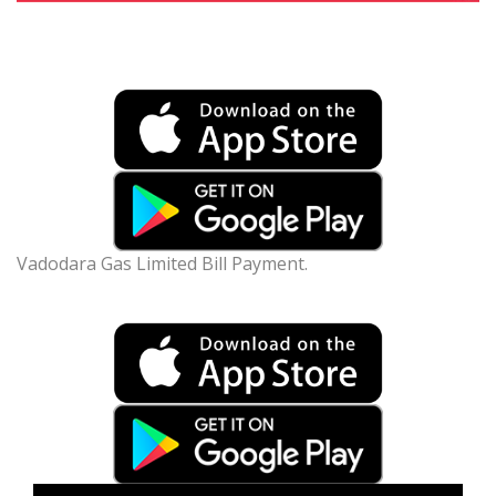
Vadodara Gas Limited Bill Payment.