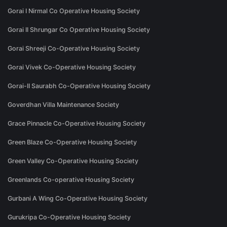
Gorai I Nirmal Co Operative Housing Society
Gorai II Shrungar Co Operative Housing Society
Gorai Shreeji Co-Operative Housing Society
Gorai Vivek Co-Operative Housing Society
Gorai-II Saurabh Co-Operative Housing Society
Goverdhan Villa Maintenance Society
Grace Pinnacle Co-Operative Housing Society
Green Blaze Co-Operative Housing Society
Green Valley Co-Operative Housing Society
Greenlands Co-operative Housing Society
Gurbani A Wing Co-Operative Housing Society
Gurukripa Co-Operative Housing Society