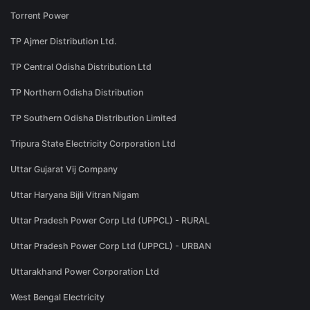
Torrent Power
TP Ajmer Distribution Ltd.
TP Central Odisha Distribution Ltd
TP Northern Odisha Distribution
TP Southern Odisha Distribution Limited
Tripura State Electricity Corporation Ltd
Uttar Gujarat Vij Company
Uttar Haryana Bijli Vitran Nigam
Uttar Pradesh Power Corp Ltd (UPPCL) - RURAL
Uttar Pradesh Power Corp Ltd (UPPCL) - URBAN
Uttarakhand Power Corporation Ltd
West Bengal Electricity