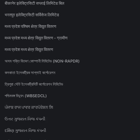
बीकानेर इलेक्ट्रिसिटी सप्लाई लिमिटेड बिल
भरतपुर इलेक्ट्रिसिटी सर्विसेज लिमिटेड
मध्य प्रदेश पश्चिम क्षेत्र विद्युत वितरण
मध्य प्रदेश मध्य क्षेत्र विद्युत वितरण - ग्रामीण
मध्य प्रदेश मध्य क्षेत्र विद्युत वितरण
অসম শক্তি বিতৰণ কোম্পানী লিমিটেড (NON-RAPDR)
কলকাতা ইলেকট্রিক সাপ্লাই কর্পোরেশন
ত্রিপুরা স্টেট ইলেকট্রিসিটি কর্পোরেশন লিমিটেড
পশ্চিমবঙ্গ বিদ্যুৎ (WBSEDCL)
ਪੰਜਾਬ ਰਾਜ ਪਾਵਰ ਕਾਰਪੋਰੇਸ਼ਨ ਲਿ
ઉત્તર ગુજરાત વિજ કંપની
દક્ષિણ ગુજરાત વિજ કંપની