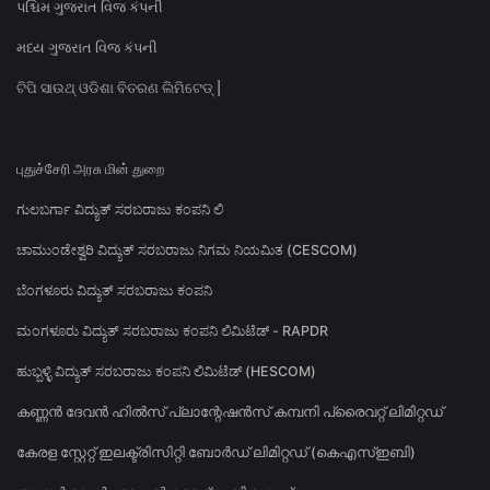
પશ્ચિમ ગુજરાત વિજ કંપની
મધ્ય ગુજરાત વિજ કંપની
ଟିପି ସାଉଥ୍ ଓଡିଶା ବିତରଣ ଲିମିଟେଡ୍ |
புதுச்சேரி அரசு மின் துறை
ಗುಲಬರ್ಗಾ ವಿದ್ಯುತ್ ಸರಬರಾಜು ಕಂಪನಿ ಲಿ
ಚಾಮುಂಡೇಶ್ವರಿ ವಿದ್ಯುತ್ ಸರಬರಾಜು ನಿಗಮ ನಿಯಮಿತ (CESCOM)
ಬೆಂಗಳೂರು ವಿದ್ಯುತ್ ಸರಬರಾಜು ಕಂಪನಿ
ಮಂಗಳೂರು ವಿದ್ಯುತ್ ಸರಬರಾಜು ಕಂಪನಿ ಲಿಮಿಟೆಡ್ - RAPDR
ಹುಬ್ಬಳ್ಳಿ ವಿದ್ಯುತ್ ಸರಬರಾಜು ಕಂಪನಿ ಲಿಮಿಟೆಡ್ (HESCOM)
കണ്ണൻ ദേവൻ ഹിൽസ് പ്ലാന്റേഷൻസ് കമ്പനി പ്രൈവറ്റ് ലിമിറ്റഡ്
കേരള സ്റ്റേറ്റ് ഇലക്ട്രിസിറ്റി ബോർഡ് ലിമിറ്റഡ് (കെഎസ്ഇബി)