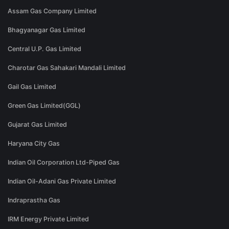
Assam Gas Company Limited
Bhagyanagar Gas Limited
Central U.P. Gas Limited
Charotar Gas Sahakari Mandali Limited
Gail Gas Limited
Green Gas Limited(GGL)
Gujarat Gas Limited
Haryana City Gas
Indian Oil Corporation Ltd-Piped Gas
Indian Oil-Adani Gas Private Limited
Indraprastha Gas
IRM Energy Private Limited