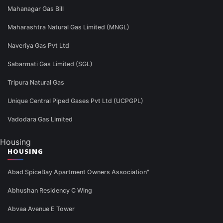
Mahanagar Gas Bill
Maharashtra Natural Gas Limited (MNGL)
Naveriya Gas Pvt Ltd
Sabarmati Gas Limited (SGL)
Tripura Natural Gas
Unique Central Piped Gases Pvt Ltd (UCPGPL)
Vadodara Gas Limited
Housing
HOUSING
Abad SpiceBay Apartment Owners Association"
Abhushan Residency C Wing
Abvaa Avenue E Tower