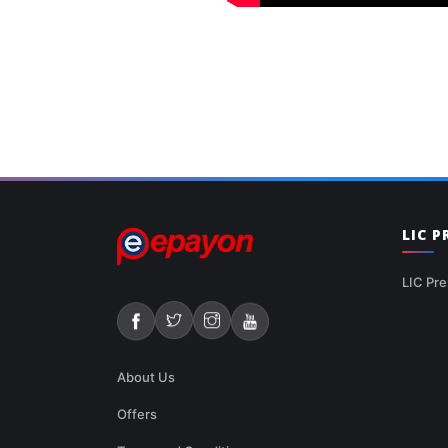
LIC 
LIC Pre
About Us
Offers