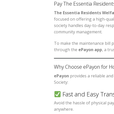
Pay The Essentia Residents
The Essentia Residents Welfa
focused on offering a high-qualit
society handles day-to-day resp
community management.
To make the maintenance bill p
through the
ePayon app
, a tr
Why Choose ePayon for Ho
ePayon
provides a reliable and
Society:
Fast and Easy Tran
Avoid the hassle of physical p
anywhere.