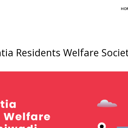
HO
tia Residents Welfare Socie