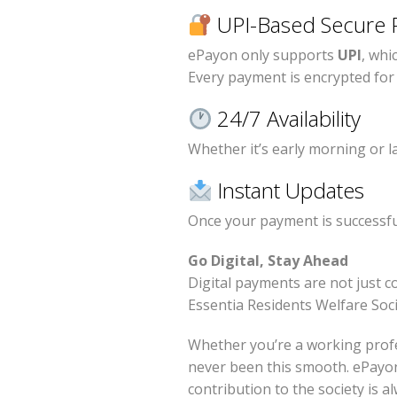
UPI-Based Secure 
ePayon only supports
UPI
, whi
Every payment is encrypted fo
24/7 Availability
Whether it’s early morning or la
Instant Updates
Once your payment is successful,
Go Digital, Stay Ahead
Digital payments are not just 
Essentia Residents Welfare Soci
Whether you’re a working profe
never been this smooth. ePayon
contribution to the society is a