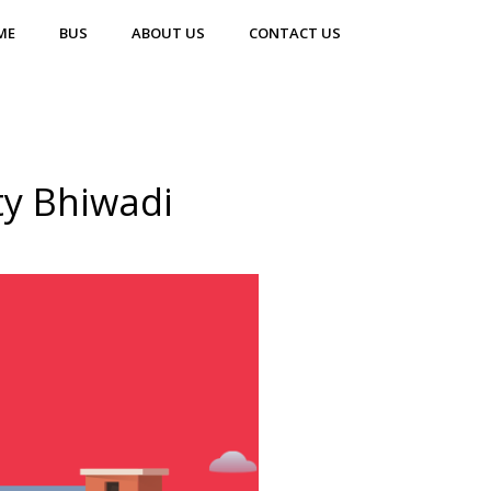
ME
BUS
ABOUT US
CONTACT US
ty Bhiwadi