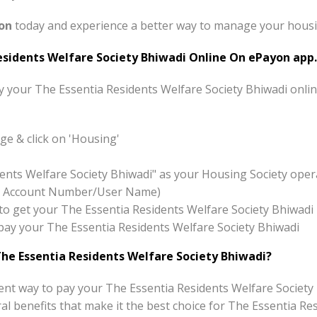
on
today and experience a better way to manage your housing
sidents Welfare Society Bhiwadi Online On ePayon app.
ay your The Essentia Residents Welfare Society Bhiwadi onli
e & click on 'Housing'
dents Welfare Society Bhiwadi" as your Housing Society oper
x:- Account Number/User Name)
on to get your The Essentia Residents Welfare Society Bhiwadi
o pay your The Essentia Residents Welfare Society Bhiwadi
he Essentia Residents Welfare Society Bhiwadi?
nt way to pay your The Essentia Residents Welfare Society 
eral benefits that make it the best choice for The Essentia R