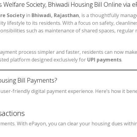
 Welfare Society, Bhiwadi Housing Bill Online via
re Society
in
Bhiwadi, Rajasthan
, is a thoughtfully mana
y lifestyle to its residents. With a focus on safety, cleanlin
onsibilities such as maintenance of shared spaces, regular re
ayment process simpler and faster, residents can now make
usted platform designed exclusively for
UPI payments
.
using Bill Payments?
 user-friendly digital payment experience. Here’s how it bene
sactions
ayments. With ePayon, you can clear your housing dues with