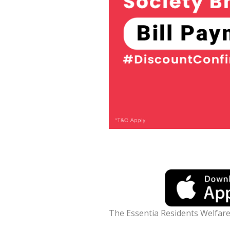
The Essentia Residents Welfare