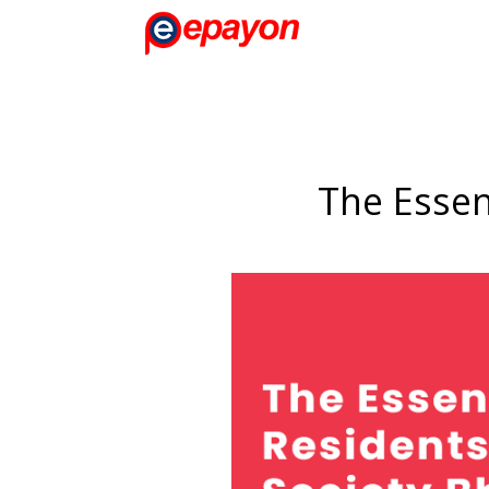
The Essen