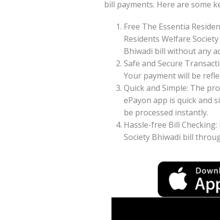
bill payments. Here are some k
Free The Essentia Residen
Residents Welfare Society
Bhiwadi bill without any ad
Safe and Secure Transacti
Your payment will be reflec
Quick and Simple: The pro
ePayon app is quick and s
be processed instantly.
Hassle-free Bill Checking:
Society Bhiwadi bill thro