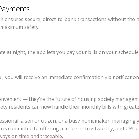
Payments
ch ensures secure, direct-to-bank transactions without the ne
r maximum safety.
te at night, the app lets you pay your bills on your schedule
 you will receive an immediate confirmation via notification, 
convenient — they’re the future of housing society managem
ety residents can now handle their monthly bills with greate
ssional, a senior citizen, or a busy homemaker, managing 
 is committed to offering a modern, trustworthy, and UPI-o
lways on time and traceable.