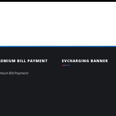
PREMIUM BILL PAYMENT
EVCHARGING BANNER
mium Bill Payment