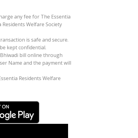
harge any fee for The Essentia
a Residents Welfare Society
ansaction is safe and secure.
be kept confidential.
Bhiwadi bill online through
/User Name and the payment will
 Essentia Residents Welfare