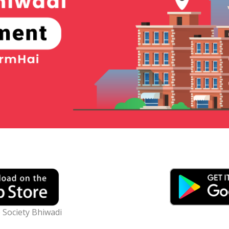
 Society Bhiwadi