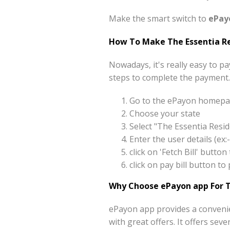
Make the smart switch to
ePay
How To Make The Essentia Re
Nowadays, it's really easy to p
steps to complete the payment.
Go to the ePayon homepag
Choose your state
Select "The Essentia Resi
Enter the user details (e
click on 'Fetch Bill' butt
click on pay bill button t
Why Choose ePayon app For T
ePayon app provides a convenie
with great offers. It offers sev