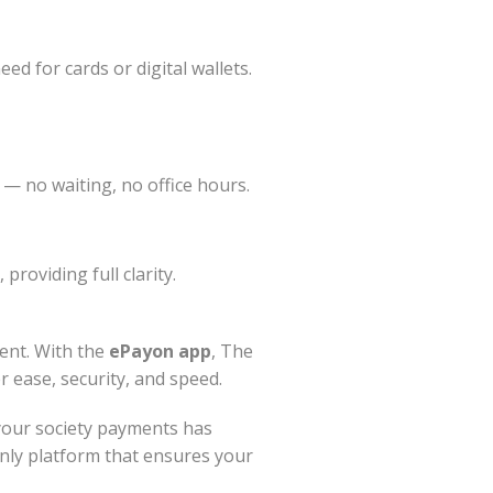
ed for cards or digital wallets.
 — no waiting, no office hours.
providing full clarity.
ent. With the
ePayon app
, The
r ease, security, and speed.
your society payments has
nly platform that ensures your