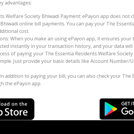
ey advantages:
ts Welfare Society Bhiwadi Payment: ePayon app does not c
 Bhiwadi online bill payments. You can pay your The Essenti
ditional cost.
ons: When you make an using ePayon app, it ensures your tr
ted instantly in your transaction history, and your data will 
cess of paying your The Essentia Residents Welfare Society 
imple. Just provide your basic details like Account Number
 In addition to paying your bill, you can also check your The
ugh the ePayon app.