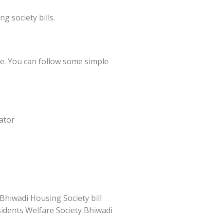
 society bills.
ne. You can follow some simple
ator
Bhiwadi Housing Society bill
esidents Welfare Society Bhiwadi