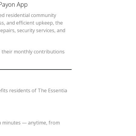
 ePayon App
ged residential community
ess, and efficient upkeep, the
pairs, security services, and
 their monthly contributions
fits residents of The Essentia
in minutes — anytime, from