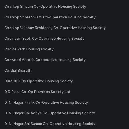
Charkop Shivam Co-Operative Housing Society
Charkop Shree Swami Co-Operative Housing Society
Charkop Vaibhav Residency Co-Operative Housing Society
Chembur Trupti Co-Operative Housing Society
Choice Park Housing society
Conwood Astoria Cooperative Housing Society
Cordial Bharathi
Cura 10 X Co Operative Housing Society
D D Plaza Co-Op Premises Society Ltd
D. N. Nagar Pratik Co-Operative Housing Society
D. N. Nagar Sai Aditya Co-Operative Housing Society
D. N. Nagar Sai Suman Co-Operative Housing Society