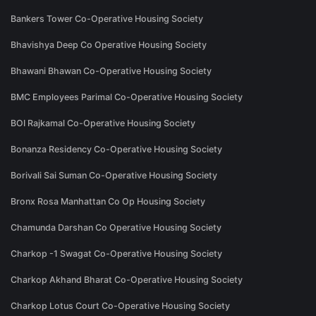
Bankers Tower Co-Operative Housing Society
Bhavishya Deep Co Operative Housing Society
Bhawani Bhawan Co-Operative Housing Society
BMC Employees Parimal Co-Operative Housing Society
BOI Rajkamal Co-Operative Housing Society
Bonanza Residency Co-Operative Housing Society
Borivali Sai Suman Co-Operative Housing Society
Bronx Rosa Manhattan Co Op Housing Society
Chamunda Darshan Co Operative Housing Society
Charkop -1 Swagat Co-Operative Housing Society
Charkop Akhand Bharat Co-Operative Housing Society
Charkop Lotus Court Co-Operative Housing Society