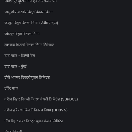
जमशेदपुर यूटिलिटीज एंड सर्विसेज कंपनी
जम्मू और कश्मीर विद्युत विकास विभाग
जयपुर विद्युत वितरण निगम (जेवीवीएनएल)
जोधपुर विद्युत वितरण निगम
झारखंड बिजली वितरण निगम लिमिटेड
टाटा पावर - दिल्ली बिल
टाटा पॉवर - मुंबई
टीपी अजमेर डिस्ट्रीब्यूशन लिमिटेड
टोरेंट पावर
दक्षिण बिहार बिजली वितरण कंपनी लिमिटेड (SBPDCL)
दक्षिण हरियाणा बिजली वितरण निगम (DHBVN)
नॉर्थ बिहार पावर डिस्ट्रीब्यूशन कंपनी लिमिटेड
नोएडा बिजली