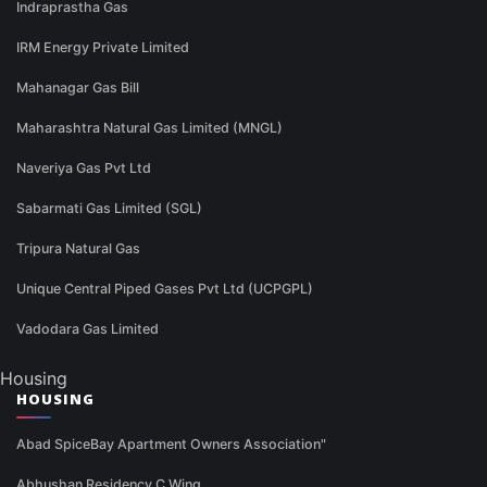
Indraprastha Gas
IRM Energy Private Limited
Mahanagar Gas Bill
Maharashtra Natural Gas Limited (MNGL)
Naveriya Gas Pvt Ltd
Sabarmati Gas Limited (SGL)
Tripura Natural Gas
Unique Central Piped Gases Pvt Ltd (UCPGPL)
Vadodara Gas Limited
Housing
HOUSING
Abad SpiceBay Apartment Owners Association"
Abhushan Residency C Wing