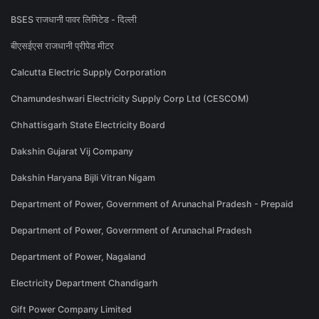
BSES राजधानी पावर लिमिटेड - दिल्ली
बीएसईएस राजधानी प्रीपेड मीटर
Calcutta Electric Supply Corporation
Chamundeshwari Electricity Supply Corp Ltd (CESCOM)
Chhattisgarh State Electricity Board
Dakshin Gujarat Vij Company
Dakshin Haryana Bijli Vitran Nigam
Department of Power, Government of Arunachal Pradesh - Prepaid
Department of Power, Government of Arunachal Pradesh
Department of Power, Nagaland
Electricity Department Chandigarh
Gift Power Company Limited