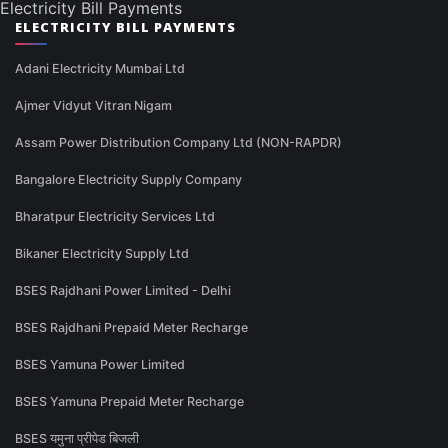
Electricity Bill Payments
ELECTRICITY BILL PAYMENTS
Adani Electricity Mumbai Ltd
Ajmer Vidyut Vitran Nigam
Assam Power Distribution Company Ltd (NON-RAPDR)
Bangalore Electricity Supply Company
Bharatpur Electricity Services Ltd
Bikaner Electricity Supply Ltd
BSES Rajdhani Power Limited - Delhi
BSES Rajdhani Prepaid Meter Recharge
BSES Yamuna Power Limited
BSES Yamuna Prepaid Meter Recharge
BSES यमुना प्रीपेड बिजली