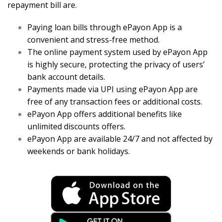
repayment bill are.
Paying loan bills through ePayon App is a
convenient and stress-free method.
The online payment system used by ePayon App
is highly secure, protecting the privacy of users’
bank account details.
Payments made via UPI using ePayon App are
free of any transaction fees or additional costs.
ePayon App offers additional benefits like
unlimited discounts offers.
ePayon App are available 24/7 and not affected by
weekends or bank holidays.