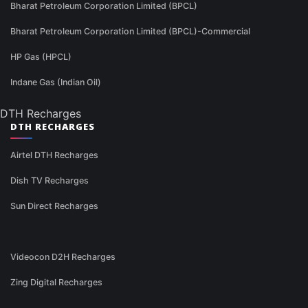
Bharat Petroleum Corporation Limited (BPCL)
Bharat Petroleum Corporation Limited (BPCL)-Commercial
HP Gas (HPCL)
Indane Gas (Indian Oil)
DTH Recharges
DTH RECHARGES
Airtel DTH Recharges
Dish TV Recharges
Sun Direct Recharges
Videocon D2H Recharges
Zing Digital Recharges