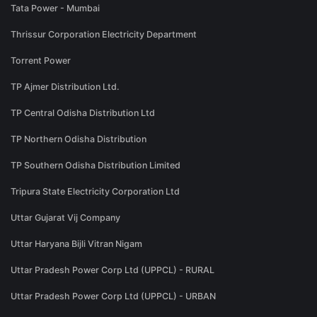
Tata Power - Mumbai
Thrissur Corporation Electricity Department
Torrent Power
TP Ajmer Distribution Ltd.
TP Central Odisha Distribution Ltd
TP Northern Odisha Distribution
TP Southern Odisha Distribution Limited
Tripura State Electricity Corporation Ltd
Uttar Gujarat Vij Company
Uttar Haryana Bijli Vitran Nigam
Uttar Pradesh Power Corp Ltd (UPPCL) - RURAL
Uttar Pradesh Power Corp Ltd (UPPCL) - URBAN