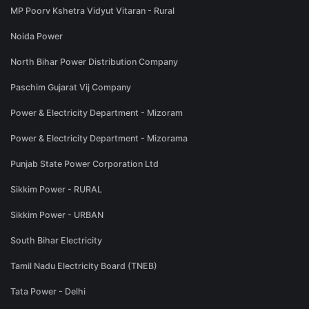
MP Poorv Kshetra Vidyut Vitaran - Rural
Noida Power
North Bihar Power Distribution Company
Paschim Gujarat Vij Company
Power & Electricity Department - Mizoram
Power & Electricity Department - Mizorama
Punjab State Power Corporation Ltd
Sikkim Power - RURAL
Sikkim Power - URBAN
South Bihar Electricity
Tamil Nadu Electricity Board (TNEB)
Tata Power - Delhi