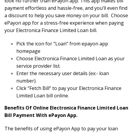
look no further than ePayon app. This app makes bill
payment effortless and hassle-free, and you’ll even find
a discount to help you save money on your bill. Choose
ePayon app for a stress-free experience when paying
your Electronica Finance Limited Loan bill.
Pick the icon for “Loan” from epayon app
homepage
Choose Electronica Finance Limited Loan as your
service provider list.
Enter the necessary user details (ex:- loan
number).
Click “Fetch Bill” to pay your Electronica Finance
Limited Loan bill online.
Benefits Of Online Electronica Finance Limited Loan
Bill Payment With ePayon App.
The benefits of using ePayon App to pay your loan