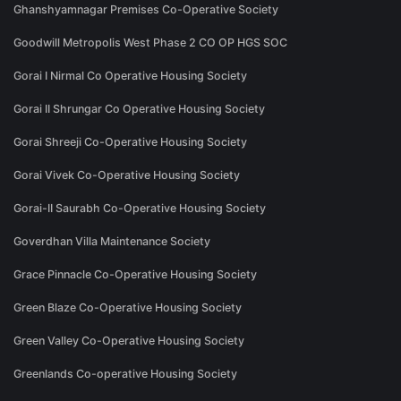
Ghanshyamnagar Premises Co-Operative Society
Goodwill Metropolis West Phase 2 CO OP HGS SOC
Gorai I Nirmal Co Operative Housing Society
Gorai II Shrungar Co Operative Housing Society
Gorai Shreeji Co-Operative Housing Society
Gorai Vivek Co-Operative Housing Society
Gorai-II Saurabh Co-Operative Housing Society
Goverdhan Villa Maintenance Society
Grace Pinnacle Co-Operative Housing Society
Green Blaze Co-Operative Housing Society
Green Valley Co-Operative Housing Society
Greenlands Co-operative Housing Society