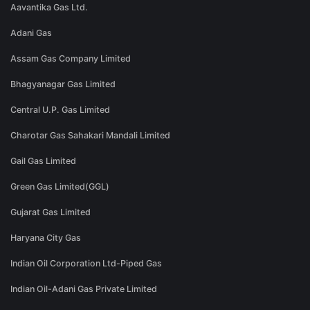
Aavantika Gas Ltd.
Adani Gas
Assam Gas Company Limited
Bhagyanagar Gas Limited
Central U.P. Gas Limited
Charotar Gas Sahakari Mandali Limited
Gail Gas Limited
Green Gas Limited(GGL)
Gujarat Gas Limited
Haryana City Gas
Indian Oil Corporation Ltd-Piped Gas
Indian Oil-Adani Gas Private Limited