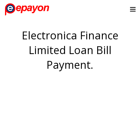
Electronica Finance
Limited Loan Bill
Payment.