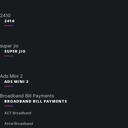
2410
2410
super jio
SUPER JIO
Ads Mini 2
ADS MINI 2
Broadband Bill Payments
BROADBAND BILL PAYMENTS
ACT Broadband
Airtel Broadband