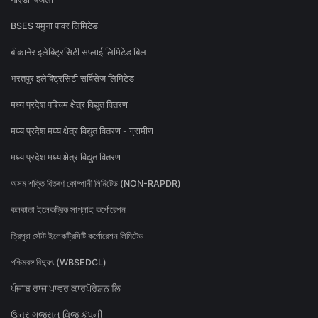
BSES यमुना पावर लिमिटेड
बीकानेर इलेक्ट्रिसिटी सप्लाई लिमिटेड बिल
भरतपुर इलेक्ट्रिसिटी सर्विसेज लिमिटेड
मध्य प्रदेश पश्चिम क्षेत्र विद्युत वितरण
मध्य प्रदेश मध्य क्षेत्र विद्युत वितरण - ग्रामीण
मध्य प्रदेश मध्य क्षेत्र विद्युत वितरण
অসম শক্তি বিতৰণ কোম্পানী লিমিটেড (NON-RAPDR)
কলকাতা ইলেকট্রিক সাপ্লাই কর্পোরেশন
ত্রিপুরা স্টেট ইলেকট্রিসিটি কর্পোরেশন লিমিটেড
পশ্চিমবঙ্গ বিদ্যুৎ (WBSEDCL)
ਪੰਜਾਬ ਰਾਜ ਪਾਵਰ ਕਾਰਪੋਰੇਸ਼ਨ ਲਿ
ઉત્તર ગુજરાત વિજ કંપની