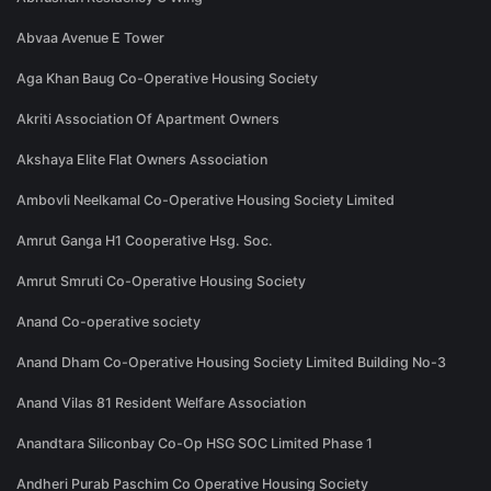
Abvaa Avenue E Tower
Aga Khan Baug Co-Operative Housing Society
Akriti Association Of Apartment Owners
Akshaya Elite Flat Owners Association
Ambovli Neelkamal Co-Operative Housing Society Limited
Amrut Ganga H1 Cooperative Hsg. Soc.
Amrut Smruti Co-Operative Housing Society
Anand Co-operative society
Anand Dham Co-Operative Housing Society Limited Building No-3
Anand Vilas 81 Resident Welfare Association
Anandtara Siliconbay Co-Op HSG SOC Limited Phase 1
Andheri Purab Paschim Co Operative Housing Society