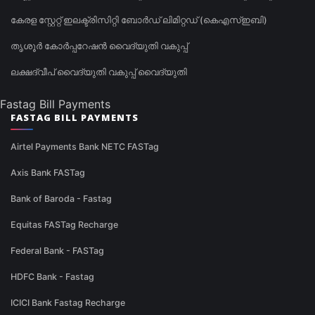
കേരള സ്റ്റേറ്റ് ഇലക്ട്രിസിറ്റി ബോർഡ് ലിമിറ്റഡ് (കെഎസ്ഇബി)
തൃശൂർ കോർപ്പറേഷൻ വൈദ്യുതി വകുപ്പ്
ലക്ഷദ്വീപ് വൈദ്യുതി വകുപ്പ് വൈദ്യുതി
Fastag Bill Payments
FASTAG BILL PAYMENTS
Airtel Payments Bank NETC FASTag
Axis Bank FASTag
Bank of Baroda - Fastag
Equitas FASTag Recharge
Federal Bank - FASTag
HDFC Bank - Fastag
ICICI Bank Fastag Recharge