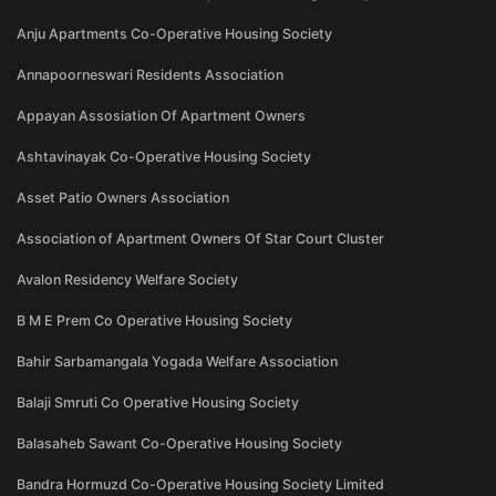
Anju Apartments Co-Operative Housing Society
Annapoorneswari Residents Association
Appayan Assosiation Of Apartment Owners
Ashtavinayak Co-Operative Housing Society
Asset Patio Owners Association
Association of Apartment Owners Of Star Court Cluster
Avalon Residency Welfare Society
B M E Prem Co Operative Housing Society
Bahir Sarbamangala Yogada Welfare Association
Balaji Smruti Co Operative Housing Society
Balasaheb Sawant Co-Operative Housing Society
Bandra Hormuzd Co-Operative Housing Society Limited