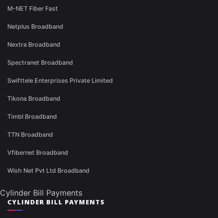
M-NET Fiber Fast
Netplus Broadband
Nextra Broadband
Spectranet Broadband
Swifttele Enterprises Private Limited
Tikona Broadband
Timbl Broadband
TTN Broadband
Vfibernet Broadband
Wish Net Pvt Ltd Broadband
Cylinder Bill Payments
CYLINDER BILL PAYMENTS