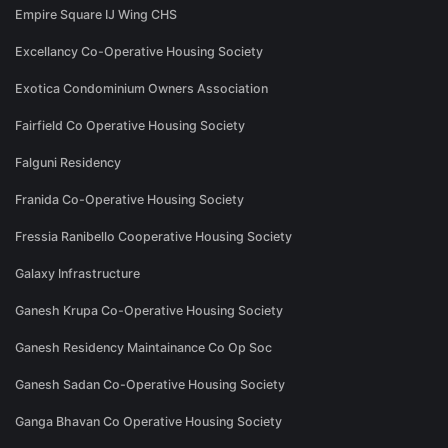
Empire Square IJ Wing CHS
Excellancy Co-Operative Housing Society
Exotica Condominium Owners Association
Fairfield Co Operative Housing Society
Falguni Residency
Franida Co-Operative Housing Society
Fressia Ranibello Cooperative Housing Society
Galaxy Infrastructure
Ganesh Krupa Co-Operative Housing Society
Ganesh Residency Maintainance Co Op Soc
Ganesh Sadan Co-Operative Housing Society
Ganga Bhavan Co Operative Housing Society