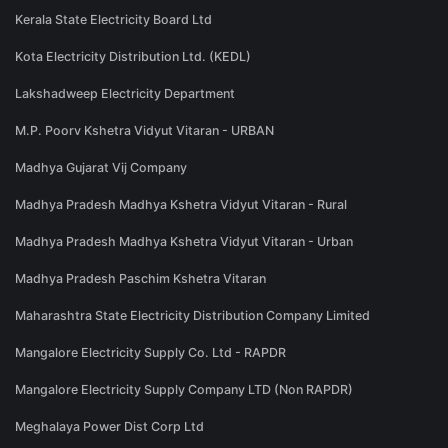
Kerala State Electricity Board Ltd
Kota Electricity Distribution Ltd. (KEDL)
Lakshadweep Electricity Department
M.P. Poorv Kshetra Vidyut Vitaran - URBAN
Madhya Gujarat Vij Company
Madhya Pradesh Madhya Kshetra Vidyut Vitaran - Rural
Madhya Pradesh Madhya Kshetra Vidyut Vitaran - Urban
Madhya Pradesh Paschim Kshetra Vitaran
Maharashtra State Electricity Distribution Company Limited
Mangalore Electricity Supply Co. Ltd - RAPDR
Mangalore Electricity Supply Company LTD (Non RAPDR)
Meghalaya Power Dist Corp Ltd