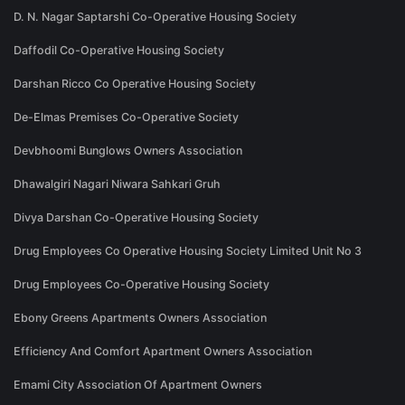
D. N. Nagar Saptarshi Co-Operative Housing Society
Daffodil Co-Operative Housing Society
Darshan Ricco Co Operative Housing Society
De-Elmas Premises Co-Operative Society
Devbhoomi Bunglows Owners Association
Dhawalgiri Nagari Niwara Sahkari Gruh
Divya Darshan Co-Operative Housing Society
Drug Employees Co Operative Housing Society Limited Unit No 3
Drug Employees Co-Operative Housing Society
Ebony Greens Apartments Owners Association
Efficiency And Comfort Apartment Owners Association
Emami City Association Of Apartment Owners