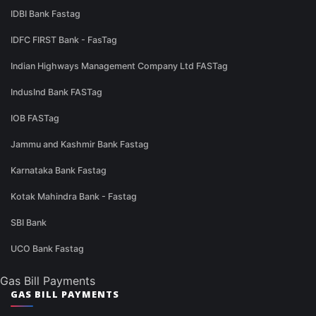
IDBI Bank Fastag
IDFC FIRST Bank - FasTag
Indian Highways Management Company Ltd FASTag
IndusInd Bank FASTag
IOB FASTag
Jammu and Kashmir Bank Fastag
Karnataka Bank Fastag
Kotak Mahindra Bank - Fastag
SBI Bank
UCO Bank Fastag
Gas Bill Payments
GAS BILL PAYMENTS