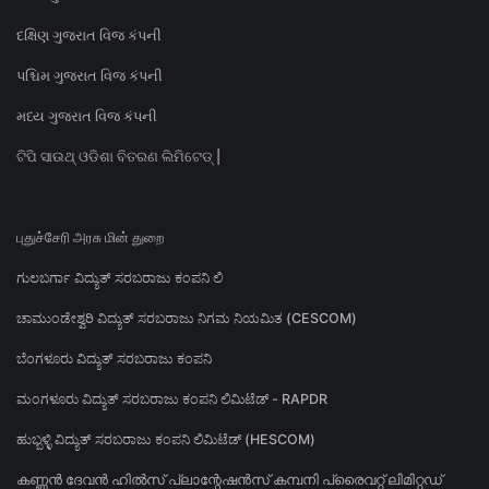
દક્ષિણ ગુજરાત વિજ કંપની
પશ્ચિમ ગુજરાત વિજ કંપની
મધ્ય ગુજરાત વિજ કંપની
ଟିପି ସାଉଥ୍ ଓଡିଶା ବିତରଣ ଲିମିଟେଡ୍ |
புதுச்சேரி அரசு மின் துறை
ಗುಲಬರ್ಗಾ ವಿದ್ಯುತ್ ಸರಬರಾಜು ಕಂಪನಿ ಲಿ
ಚಾಮುಂಡೇಶ್ವರಿ ವಿದ್ಯುತ್ ಸರಬರಾಜು ನಿಗಮ ನಿಯಮಿತ (CESCOM)
ಬೆಂಗಳೂರು ವಿದ್ಯುತ್ ಸರಬರಾಜು ಕಂಪನಿ
ಮಂಗಳೂರು ವಿದ್ಯುತ್ ಸರಬರಾಜು ಕಂಪನಿ ಲಿಮಿಟೆಡ್ - RAPDR
ಹುಬ್ಬಳ್ಳಿ ವಿದ್ಯುತ್ ಸರಬರಾಜು ಕಂಪನಿ ಲಿಮಿಟೆಡ್ (HESCOM)
കണ്ണൻ ദേവൻ ഹിൽസ് പ്ലാന്റേഷൻസ് കമ്പനി പ്രൈവറ്റ് ലിമിറ്റഡ്