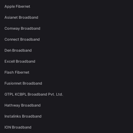
Apple Fibernet
Asianet Broadband
Comway Broadband
Connect Broadband
Den Broadband
Excell Broadband
Flash Fibernet
Fusionnet Broadband
GTPL KCBPL Broadband Pvt. Ltd.
Hathway Broadband
Instalinks Broadband
ION Broadband