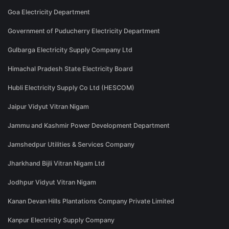
Goa Electricity Department
Government of Puducherry Electricity Department
Gulbarga Electricity Supply Company Ltd
Himachal Pradesh State Electricity Board
Hubli Electricity Supply Co Ltd (HESCOM)
Jaipur Vidyut Vitran Nigam
Jammu and Kashmir Power Development Department
Jamshedpur Utilities & Services Company
Jharkhand Bijli Vitran Nigam Ltd
Jodhpur Vidyut Vitran Nigam
Kanan Devan Hills Plantations Company Private Limited
Kanpur Electricity Supply Company