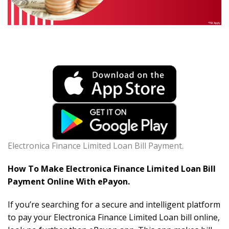
Electronica Finance Limited Loan Bill Payment.
How To Make Electronica Finance Limited Loan Bill
Payment Online With ePayon.
If you’re searching for a secure and intelligent platform
to pay your Electronica Finance Limited Loan bill online,