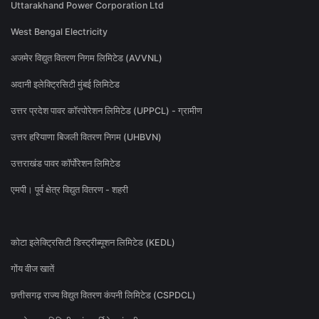
Uttarakhand Power Corporation Ltd
West Bengal Electricity
अजमेर विद्युत वितरण निगम लिमिटेड (AVVNL)
अदानी इलेक्ट्रिसिटी मुंबई लिमिटेड
उत्तर प्रदेश पावर कॉरपोरेशन लिमिटेड (UPPCL) - ग्रामीण
उत्तर हरियाणा बिजली वितरण निगम (UHBVN)
उत्तराखंड पावर कॉर्पोरेशन लिमिटेड
एमपी। पूर्व क्षेत्र विद्युत वितरण - शहरी
कोटा इलेक्ट्रिसिटी डिस्ट्रीब्यूशन लिमिटेड (KEDL)
गोंय वीज खातें
छत्तीसगढ़ राज्य विद्युत वितरण कंपनी लिमिटेड (CSPDCL)