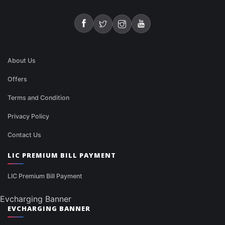
About Us
Offers
Terms and Condition
Privacy Policy
Contact Us
LIC PREMIUM BILL PAYMENT
LIC Premium Bill Payment
Evcharging Banner
EVCHARGING BANNER