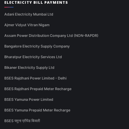
ELECTRICITY BILL PAYMENTS
Adani Electricity Mumbai Ltd
Ajmer Vidyut Vitran Nigam
Assam Power Distribution Company Ltd (NON-RAPDR)
Bangalore Electricity Supply Company
Bharatpur Electricity Services Ltd
Bikaner Electricity Supply Ltd
BSES Rajdhani Power Limited - Delhi
BSES Rajdhani Prepaid Meter Recharge
BSES Yamuna Power Limited
BSES Yamuna Prepaid Meter Recharge
BSES यमुना प्रीपेड बिजली