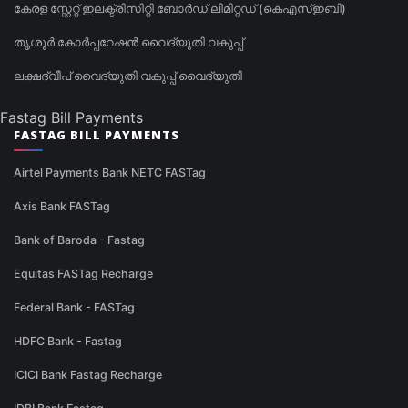
കേരള സ്റ്റേറ്റ് ഇലക്ട്രിസിറ്റി ബോർഡ് ലിമിറ്റഡ് (കെഎസ്ഇബി)
തൃശൂർ കോർപ്പറേഷൻ വൈദ്യുതി വകുപ്പ്
ലക്ഷദ്വീപ് വൈദ്യുതി വകുപ്പ് വൈദ്യുതി
Fastag Bill Payments
FASTAG BILL PAYMENTS
Airtel Payments Bank NETC FASTag
Axis Bank FASTag
Bank of Baroda - Fastag
Equitas FASTag Recharge
Federal Bank - FASTag
HDFC Bank - Fastag
ICICI Bank Fastag Recharge