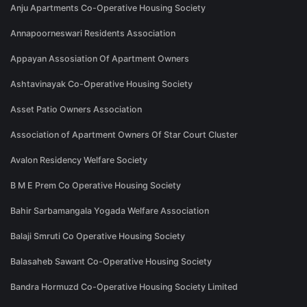
Anju Apartments Co-Operative Housing Society
Annapoorneswari Residents Association
Appayan Assosiation Of Apartment Owners
Ashtavinayak Co-Operative Housing Society
Asset Patio Owners Association
Association of Apartment Owners Of Star Court Cluster
Avalon Residency Welfare Society
B M E Prem Co Operative Housing Society
Bahir Sarbamangala Yogada Welfare Association
Balaji Smruti Co Operative Housing Society
Balasaheb Sawant Co-Operative Housing Society
Bandra Hormuzd Co-Operative Housing Society Limited