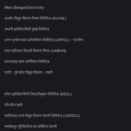
West Bengal Electricity
अजमेर विद्युत वितरण निगम लिमिटेड (AVVNL)
अदानी इलेक्ट्रिसिटी मुंबई लिमिटेड
उत्तर प्रदेश पावर कॉरपोरेशन लिमिटेड (UPPCL) - ग्रामीण
उत्तर हरियाणा बिजली वितरण निगम (UHBVN)
उत्तराखंड पावर कॉर्पोरेशन लिमिटेड
एमपी। पूर्व क्षेत्र विद्युत वितरण - शहरी
कोटा इलेक्ट्रिसिटी डिस्ट्रीब्यूशन लिमिटेड (KEDL)
गोंय वीज खातें
छत्तीसगढ़ राज्य विद्युत वितरण कंपनी लिमिटेड (CSPDCL)
जमशेदपुर यूटिलिटीज एंड सर्विसेज कंपनी