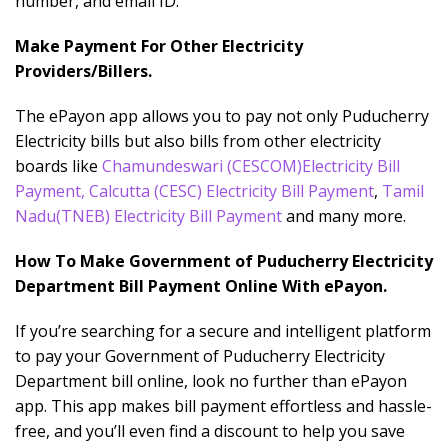
number, and email ID.
Make Payment For Other Electricity
Providers/Billers.
The ePayon app allows you to pay not only Puducherry
Electricity bills but also bills from other electricity
boards like
Chamundeswari
(CESCOM)Electricity Bill
Payment
,
Calcutta (CESC) Electricity Bill Payment
,
Tamil
Nadu(TNEB) Electricity Bill Payment
and many more.
How To Make Government of Puducherry Electricity
Department Bill Payment Online With ePayon.
If you’re searching for a secure and intelligent platform
to pay your Government of Puducherry Electricity
Department bill online, look no further than ePayon
app. This app makes bill payment effortless and hassle-
free, and you’ll even find a discount to help you save