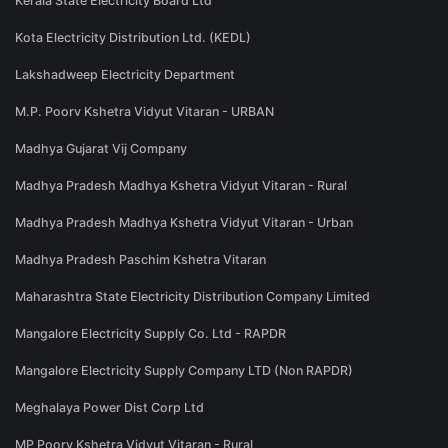
Kerala State Electricity Board Ltd
Kota Electricity Distribution Ltd. (KEDL)
Lakshadweep Electricity Department
M.P. Poorv Kshetra Vidyut Vitaran - URBAN
Madhya Gujarat Vij Company
Madhya Pradesh Madhya Kshetra Vidyut Vitaran - Rural
Madhya Pradesh Madhya Kshetra Vidyut Vitaran - Urban
Madhya Pradesh Paschim Kshetra Vitaran
Maharashtra State Electricity Distribution Company Limited
Mangalore Electricity Supply Co. Ltd - RAPDR
Mangalore Electricity Supply Company LTD (Non RAPDR)
Meghalaya Power Dist Corp Ltd
MP Poorv Kshetra Vidyut Vitaran - Rural