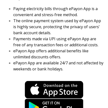
Paying electricity bills through ePayon App is a
convenient and stress-free method.
The online payment system used by ePayon App
is highly secure, protecting the privacy of users’
bank account details.
Payments made via UPI using ePayon App are
free of any transaction fees or additional costs.
ePayon App offers additional benefits like
unlimited discounts offers.
ePayon App are available 24/7 and not affected by
weekends or bank holidays.