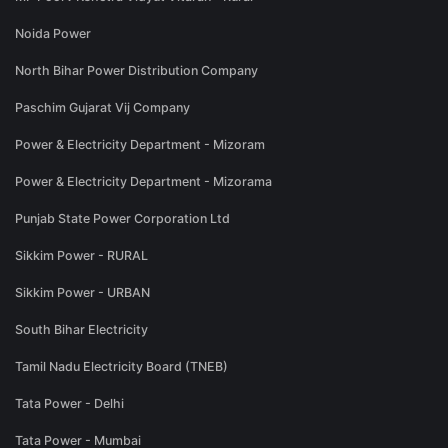
Noida Power
North Bihar Power Distribution Company
Paschim Gujarat Vij Company
Power & Electricity Department - Mizoram
Power & Electricity Department - Mizorama
Punjab State Power Corporation Ltd
Sikkim Power - RURAL
Sikkim Power - URBAN
South Bihar Electricity
Tamil Nadu Electricity Board (TNEB)
Tata Power - Delhi
Tata Power - Mumbai