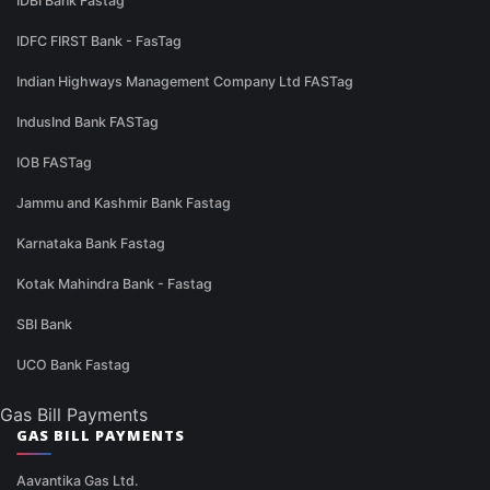
IDBI Bank Fastag
IDFC FIRST Bank - FasTag
Indian Highways Management Company Ltd FASTag
IndusInd Bank FASTag
IOB FASTag
Jammu and Kashmir Bank Fastag
Karnataka Bank Fastag
Kotak Mahindra Bank - Fastag
SBI Bank
UCO Bank Fastag
Gas Bill Payments
GAS BILL PAYMENTS
Aavantika Gas Ltd.