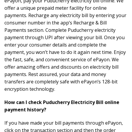
ePayon, pay your Puducherry electricity bill online. We
offer a unique prepaid meter facility for online
payments. Recharge any electricity bill by entering your
consumer number in the app’s Recharge & Bill
Payments section. Complete Puducherry electricity
payment through UPI after viewing your bill. Once you
enter your consumer details and complete the
payment, you won’t have to do it again next time. Enjoy
the fast, safe, and convenient service of ePayon. We
offer amazing offers and discounts on electricity bill
payments. Rest assured, your data and money
transfers are completely safe with ePayon’s 128-bit
encryption technology.
How can I check Puducherry Electricity Bill online
payment history?
If you have made your bill payments through ePayon,
click on the transaction section and then the order