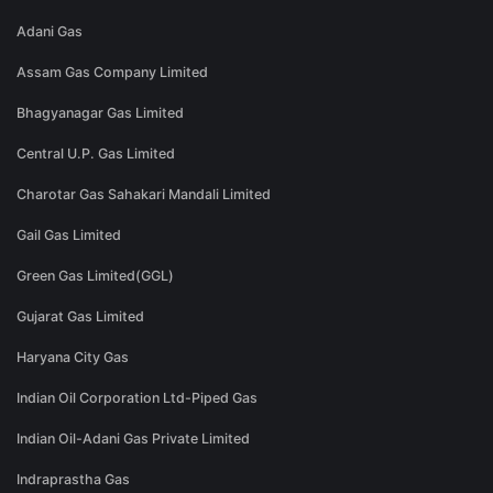
Adani Gas
Assam Gas Company Limited
Bhagyanagar Gas Limited
Central U.P. Gas Limited
Charotar Gas Sahakari Mandali Limited
Gail Gas Limited
Green Gas Limited(GGL)
Gujarat Gas Limited
Haryana City Gas
Indian Oil Corporation Ltd-Piped Gas
Indian Oil-Adani Gas Private Limited
Indraprastha Gas