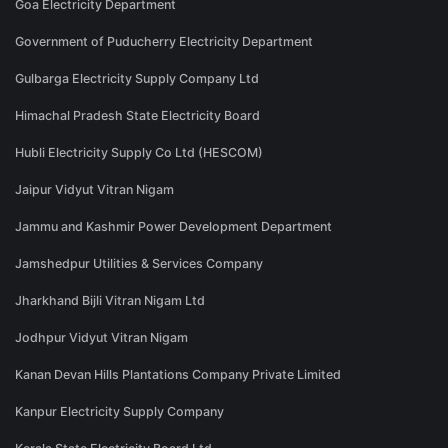
Goa Electricity Department
Government of Puducherry Electricity Department
Gulbarga Electricity Supply Company Ltd
Himachal Pradesh State Electricity Board
Hubli Electricity Supply Co Ltd (HESCOM)
Jaipur Vidyut Vitran Nigam
Jammu and Kashmir Power Development Department
Jamshedpur Utilities & Services Company
Jharkhand Bijli Vitran Nigam Ltd
Jodhpur Vidyut Vitran Nigam
Kanan Devan Hills Plantations Company Private Limited
Kanpur Electricity Supply Company