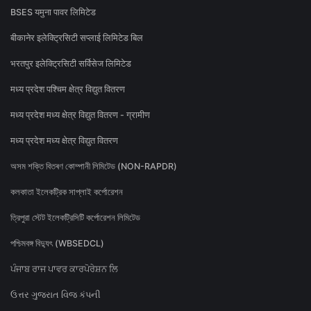
BSES यमुना पावर लिमिटेड
बीकानेर इलेक्ट्रिसिटी सप्लाई लिमिटेड बिल
भरतपुर इलेक्ट्रिसिटी सर्विसेज लिमिटेड
मध्य प्रदेश पश्चिम क्षेत्र विद्युत वितरण
मध्य प्रदेश मध्य क्षेत्र विद्युत वितरण - ग्रामीण
मध्य प्रदेश मध्य क्षेत्र विद्युत वितरण
অসম শক্তি বিতৰণ কোম্পানী লিমিটেড (NON-RAPDR)
কলকাতা ইলেকট্রিক সাপ্লাই কর্পোরেশন
ত্রিপুরা স্টেট ইলেকট্রিসিটি কর্পোরেশন লিমিটেড
পশ্চিমবঙ্গ বিদ্যুৎ (WBSEDCL)
ਪੰਜਾਬ ਰਾਜ ਪਾਵਰ ਕਾਰਪੋਰੇਸ਼ਨ ਲਿ
ઉત્તર ગુજરાત વિજ કંપની