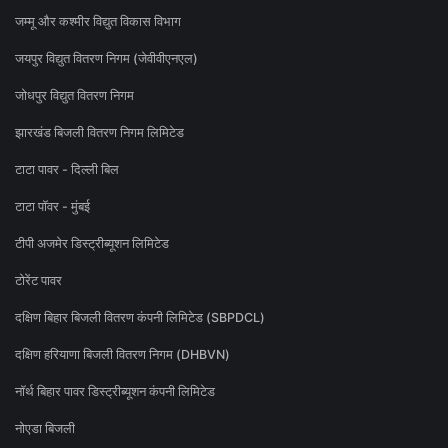
जम्मू और कश्मीर विद्युत विकास विभाग
जयपुर विद्युत वितरण निगम (जेवीवीएनएल)
जोधपुर विद्युत वितरण निगम
झारखंड बिजली वितरण निगम लिमिटेड
टाटा पावर - दिल्ली बिल
टाटा पॉवर - मुंबई
टीपी अजमेर डिस्ट्रीब्यूशन लिमिटेड
टोरेंट पावर
दक्षिण बिहार बिजली वितरण कंपनी लिमिटेड (SBPDCL)
दक्षिण हरियाणा बिजली वितरण निगम (DHBVN)
नॉर्थ बिहार पावर डिस्ट्रीब्यूशन कंपनी लिमिटेड
नोएडा बिजली