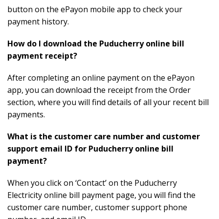
button on the ePayon mobile app to check your
payment history.
How do I download the Puducherry online bill
payment receipt?
After completing an online payment on the ePayon
app, you can download the receipt from the Order
section, where you will find details of all your recent bill
payments.
What is the customer care number and customer
support email ID for Puducherry online bill
payment?
When you click on ‘Contact’ on the Puducherry
Electricity online bill payment page, you will find the
customer care number, customer support phone