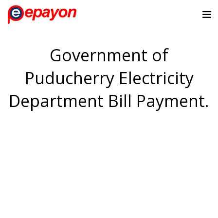
Government of
Puducherry Electricity
Department Bill Payment.