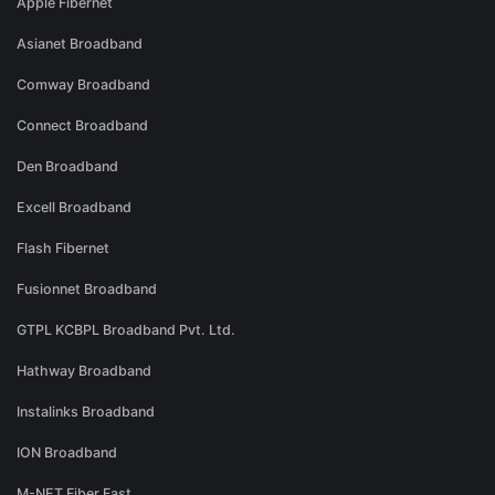
Apple Fibernet
Asianet Broadband
Comway Broadband
Connect Broadband
Den Broadband
Excell Broadband
Flash Fibernet
Fusionnet Broadband
GTPL KCBPL Broadband Pvt. Ltd.
Hathway Broadband
Instalinks Broadband
ION Broadband
M-NET Fiber Fast