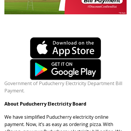
Government of Puducherry Electricity Department Bill
Payment.
About Puducherry Electricity Board
We have simplified Puducherry electricity online
payment. Now, it’s as easy as ordering pizza. With