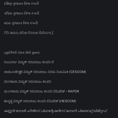
દક્ષિણ ગુજરાત વિજ કંપની
પશ્ચિમ ગુજરાત વિજ કંપની
મધ્ય ગુજરાત વિજ કંપની
ଟିପି ସାଉଥ୍ ଓଡିଶା ବିତରଣ ଲିମିଟେଡ୍ |
புதுச்சேரி அரசு மின் துறை
ಗುಲಬರ್ಗಾ ವಿದ್ಯುತ್ ಸರಬರಾಜು ಕಂಪನಿ ಲಿ
ಚಾಮುಂಡೇಶ್ವರಿ ವಿದ್ಯುತ್ ಸರಬರಾಜು ನಿಗಮ ನಿಯಮಿತ (CESCOM)
ಬೆಂಗಳೂರು ವಿದ್ಯುತ್ ಸರಬರಾಜು ಕಂಪನಿ
ಮಂಗಳೂರು ವಿದ್ಯುತ್ ಸರಬರಾಜು ಕಂಪನಿ ಲಿಮಿಟೆಡ್ - RAPDR
ಹುಬ್ಬಳ್ಳಿ ವಿದ್ಯುತ್ ಸರಬರಾಜು ಕಂಪನಿ ಲಿಮಿಟೆಡ್ (HESCOM)
കണ്ണൻ ദേവൻ ഹിൽസ് പ്ലാന്റേഷൻസ് കമ്പനി പ്രൈവറ്റ് ലിമിറ്റഡ്