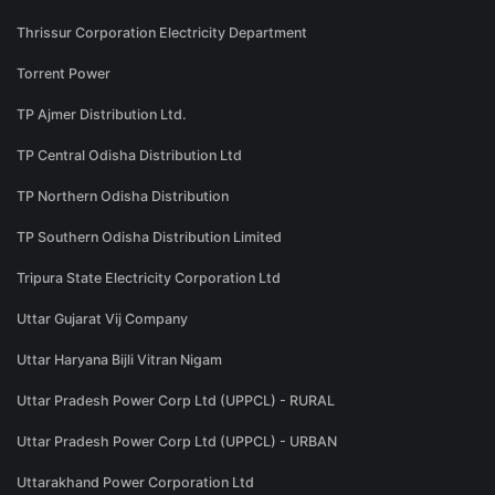
Thrissur Corporation Electricity Department
Torrent Power
TP Ajmer Distribution Ltd.
TP Central Odisha Distribution Ltd
TP Northern Odisha Distribution
TP Southern Odisha Distribution Limited
Tripura State Electricity Corporation Ltd
Uttar Gujarat Vij Company
Uttar Haryana Bijli Vitran Nigam
Uttar Pradesh Power Corp Ltd (UPPCL) - RURAL
Uttar Pradesh Power Corp Ltd (UPPCL) - URBAN
Uttarakhand Power Corporation Ltd