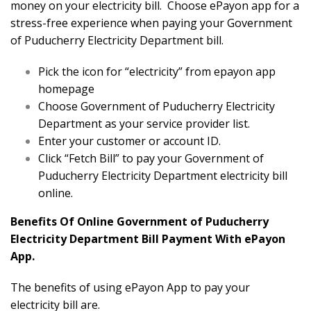
money on your electricity bill. Choose ePayon app for a
stress-free experience when paying your Government
of Puducherry Electricity Department bill.
Pick the icon for “electricity” from epayon app
homepage
Choose Government of Puducherry Electricity
Department as your service provider list.
Enter your customer or account ID.
Click “Fetch Bill” to pay your Government of
Puducherry Electricity Department electricity bill
online.
Benefits Of Online Government of Puducherry
Electricity Department Bill Payment With ePayon
App.
The benefits of using ePayon App to pay your
electricity bill are.