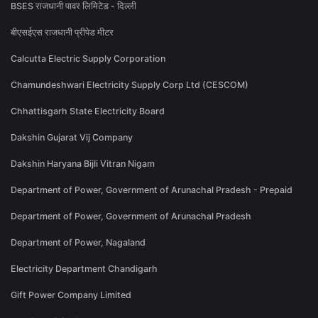
BSES राजधानी पावर लिमिटेड - दिल्ली
बीएसईएस राजधानी प्रीपेड मीटर
Calcutta Electric Supply Corporation
Chamundeshwari Electricity Supply Corp Ltd (CESCOM)
Chhattisgarh State Electricity Board
Dakshin Gujarat Vij Company
Dakshin Haryana Bijli Vitran Nigam
Department of Power, Government of Arunachal Pradesh - Prepaid
Department of Power, Government of Arunachal Pradesh
Department of Power, Nagaland
Electricity Department Chandigarh
Gift Power Company Limited