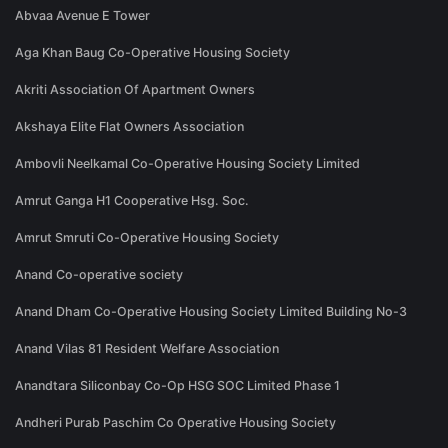
Abvaa Avenue E Tower
Aga Khan Baug Co-Operative Housing Society
Akriti Association Of Apartment Owners
Akshaya Elite Flat Owners Association
Ambovli Neelkamal Co-Operative Housing Society Limited
Amrut Ganga H1 Cooperative Hsg. Soc.
Amrut Smruti Co-Operative Housing Society
Anand Co-operative society
Anand Dham Co-Operative Housing Society Limited Building No-3
Anand Vilas 81 Resident Welfare Association
Anandtara Siliconbay Co-Op HSG SOC Limited Phase 1
Andheri Purab Paschim Co Operative Housing Society