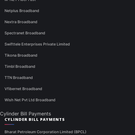
Netplus Broadband
Nextra Broadband
Spectranet Broadband
Swifttele Enterprises Private Limited
Tikona Broadband
Timbl Broadband
TTN Broadband
Vfibernet Broadband
Wish Net Pvt Ltd Broadband
Cylinder Bill Payments
CYLINDER BILL PAYMENTS
Bharat Petroleum Corporation Limited (BPCL)