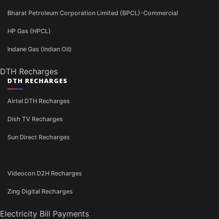
Bharat Petroleum Corporation Limited (BPCL)-Commercial
HP Gas (HPCL)
Indane Gas (Indian Oil)
DTH Recharges
DTH RECHARGES
Airtel DTH Recharges
Dish TV Recharges
Sun Direct Recharges
Videocon D2H Recharges
Zing Digital Recharges
Electricity Bill Payments