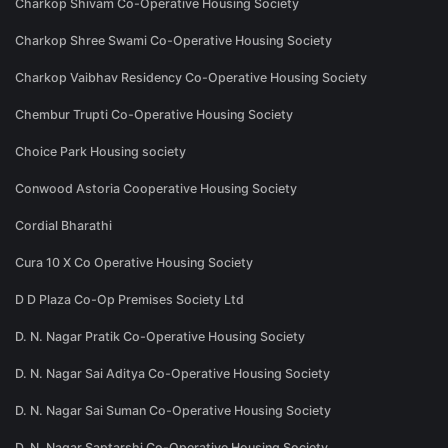
Charkop Shivam Co-Operative Housing Society
Charkop Shree Swami Co-Operative Housing Society
Charkop Vaibhav Residency Co-Operative Housing Society
Chembur Trupti Co-Operative Housing Society
Choice Park Housing society
Conwood Astoria Cooperative Housing Society
Cordial Bharathi
Cura 10 X Co Operative Housing Society
D D Plaza Co-Op Premises Society Ltd
D. N. Nagar Pratik Co-Operative Housing Society
D. N. Nagar Sai Aditya Co-Operative Housing Society
D. N. Nagar Sai Suman Co-Operative Housing Society
D. N. Nagar Saptarshi Co-Operative Housing Society