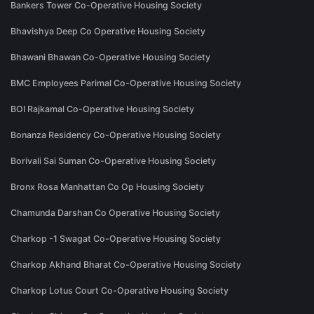
Bankers Tower Co-Operative Housing Society
Bhavishya Deep Co Operative Housing Society
Bhawani Bhawan Co-Operative Housing Society
BMC Employees Parimal Co-Operative Housing Society
BOI Rajkamal Co-Operative Housing Society
Bonanza Residency Co-Operative Housing Society
Borivali Sai Suman Co-Operative Housing Society
Bronx Rosa Manhattan Co Op Housing Society
Chamunda Darshan Co Operative Housing Society
Charkop -1 Swagat Co-Operative Housing Society
Charkop Akhand Bharat Co-Operative Housing Society
Charkop Lotus Court Co-Operative Housing Society