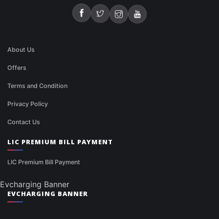
About Us
Offers
Terms and Condition
Privacy Policy
Contact Us
LIC PREMIUM BILL PAYMENT
LIC Premium Bill Payment
Evcharging Banner
EVCHARGING BANNER