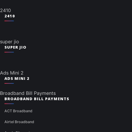
2410
2410
super jio
SUPER JIO
Ads Mini 2
ADS MINI 2
Broadband Bill Payments
BROADBAND BILL PAYMENTS
ACT Broadband
Airtel Broadband