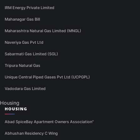
IRM Energy Private Limited
Mahanagar Gas Bill
Maharashtra Natural Gas Limited (MNGL)
Naveriya Gas Pvt Ltd
Sabarmati Gas Limited (SGL)
Tripura Natural Gas
Unique Central Piped Gases Pvt Ltd (UCPGPL)
Vadodara Gas Limited
Housing
HOUSING
Abad SpiceBay Apartment Owners Association"
Abhushan Residency C Wing