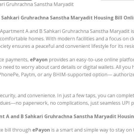
ari Gruhrachna Sanstha Maryadit
 Sahkari Gruhrachna Sanstha Maryadit Housing Bill Onli
Apartment A and B Sahkari Gruhrachna Sanstha Maryadit is a
 comfortable homes. With modern facilities and a focus on c
ciety ensures a peaceful and convenient lifestyle for its resi
nce payments,
ePayon
provides an easy-to-use online platf
o need to worry about card details or digital wallets. All you
PhonePe, Paytm, or any BHIM-supported option— authorize
ecurity, and convenience. In just a few taps, you can compl
y dues—no paperwork, no complications, just seamless UPI 
t A and B Sahkari Gruhrachna Sanstha Maryadit Housing
e bill through
ePayon
is a smart and simple way to stay on