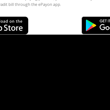
dit bill through the ePayon app.