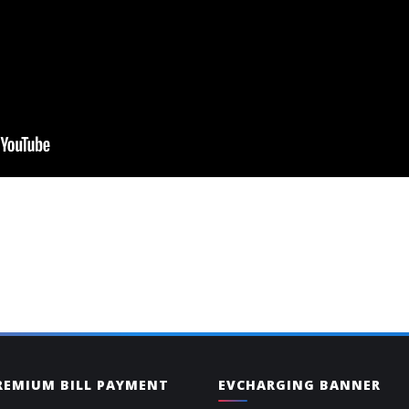
PREMIUM BILL PAYMENT
EVCHARGING BANNER