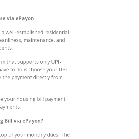
ne via ePayon
 well-established residential
leanliness, maintenance, and
dents.
orm that supports only
UPI-
 have to do is choose your UPI
 the payment directly from
ete your housing bill payment
payments.
 Bill via ePayon?
 top of your monthly dues. The