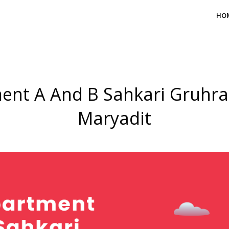
HO
ent A And B Sahkari Gruhr
Maryadit