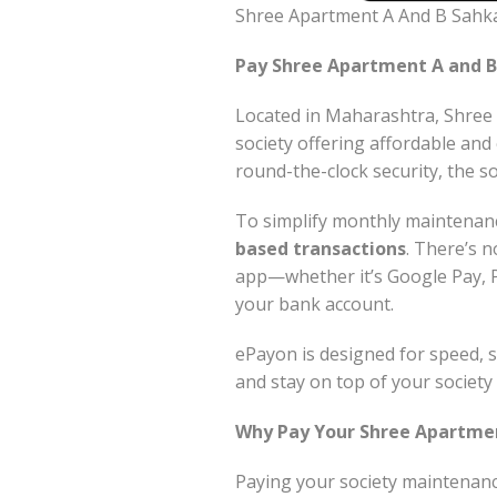
Shree Apartment A And B Sahk
Pay Shree Apartment A and B
Located in Maharashtra, Shree 
society offering affordable and
round-the-clock security, the so
To simplify monthly maintena
based transactions
. There’s n
app—whether it’s Google Pay, 
your bank account.
ePayon is designed for speed, s
and stay on top of your societ
Why Pay Your Shree Apartmen
Paying your society maintenanc