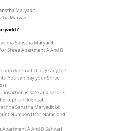
Sanstha Maryadit
stha Maryadit
aryadit?
rachna Sanstha Maryadit
ce for Shree Apartment A And B
n app does not charge any fee
ts. You can pay your Shree
ost.
ansaction is safe and secure.
be kept confidential.
achna Sanstha Maryadit bill
 Account Number/User Name and
ree Apartment A And B Sahkari