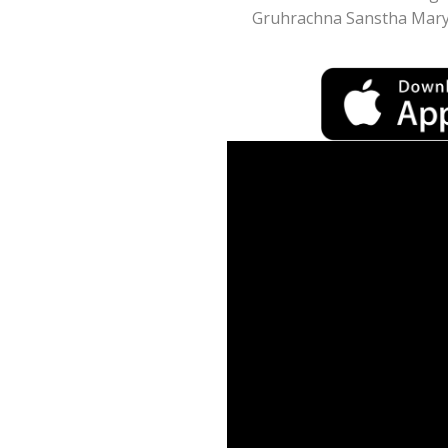
Gruhrachna Sanstha Marya