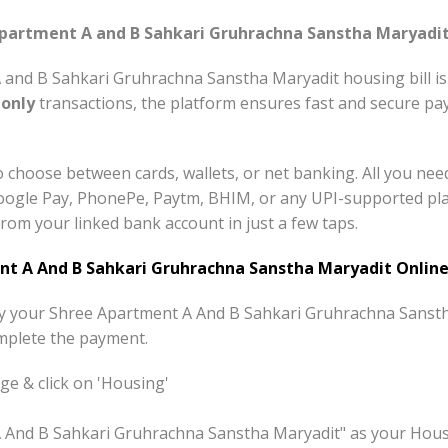
artment A and B Sahkari Gruhrachna Sanstha Maryadit 
and B Sahkari Gruhrachna Sanstha Maryadit housing bill is
-only
transactions, the platform ensures fast and secure pay
 choose between cards, wallets, or net banking. All you nee
ogle Pay, PhonePe, Paytm, BHIM, or any UPI-supported plat
rom your linked bank account in just a few taps.
t A And B Sahkari Gruhrachna Sanstha Maryadit Online
pay your Shree Apartment A And B Sahkari Gruhrachna Sansth
mplete the payment.
e & click on 'Housing'
A And B Sahkari Gruhrachna Sanstha Maryadit" as your Hous