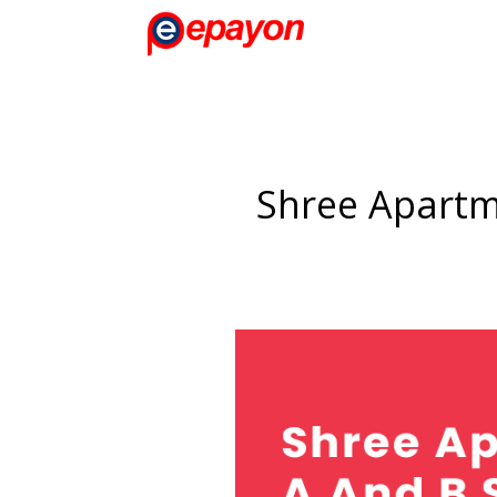
Shree Apartm