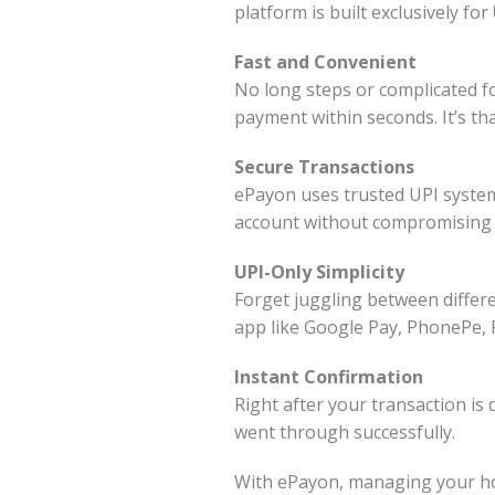
platform is built exclusively for
Fast and Convenient
No long steps or complicated fo
payment within seconds. It’s tha
Secure Transactions
ePayon uses trusted UPI system
account without compromising 
UPI-Only Simplicity
Forget juggling between differ
app like Google Pay, PhonePe, 
Instant Confirmation
Right after your transaction is
went through successfully.
With ePayon, managing your housi