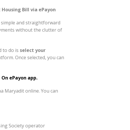
Housing Bill via ePayon
 simple and straightforward
ments without the clutter of
d to do is
select your
form. Once selected, you can
 On ePayon app.
a Maryadit online. You can
ing Society operator