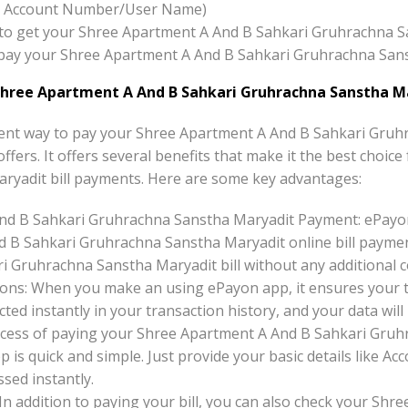
x:- Account Number/User Name)
ton to get your Shree Apartment A And B Sahkari Gruhrachna 
to pay your Shree Apartment A And B Sahkari Gruhrachna San
hree Apartment A And B Sahkari Gruhrachna Sanstha M
ent way to pay your Shree Apartment A And B Sahkari Gruh
offers. It offers several benefits that make it the best choi
ryadit bill payments. Here are some key advantages:
nd B Sahkari Gruhrachna Sanstha Maryadit Payment: ePayo
d B Sahkari Gruhrachna Sanstha Maryadit online bill paymen
 Gruhrachna Sanstha Maryadit bill without any additional c
ons: When you make an using ePayon app, it ensures your tr
ted instantly in your transaction history, and your data will 
cess of paying your Shree Apartment A And B Sahkari Gruhr
 is quick and simple. Just provide your basic details like
sed instantly.
 In addition to paying your bill, you can also check your Sh