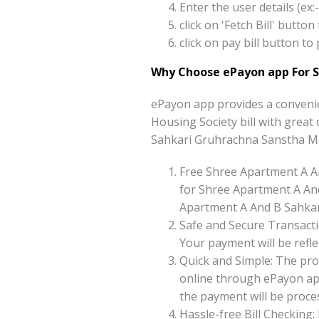
Enter the user details (e
click on 'Fetch Bill' but
click on pay bill button 
Why Choose ePayon app For S
ePayon app provides a conveni
Housing Society bill with great 
Sahkari Gruhrachna Sanstha Ma
Free Shree Apartment A A
for Shree Apartment A An
Apartment A And B Sahkari
Safe and Secure Transacti
Your payment will be reflec
Quick and Simple: The pro
online through ePayon app
the payment will be proces
Hassle-free Bill Checking: