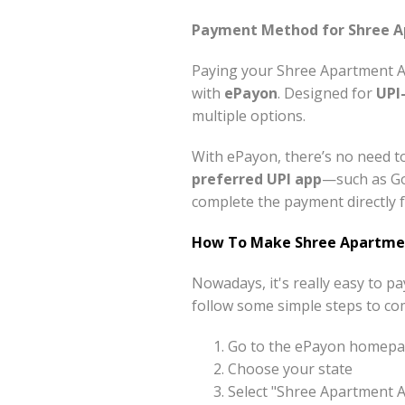
Payment Method for Shree Ap
Paying your Shree Apartment A 
with
ePayon
. Designed for
UPI
multiple options.
With ePayon, there’s no need to
preferred UPI app
—such as Go
complete the payment directly f
How To Make Shree Apartmen
Nowadays, it's really easy to 
follow some simple steps to co
Go to the ePayon homepag
Choose your state
Select "Shree Apartment 