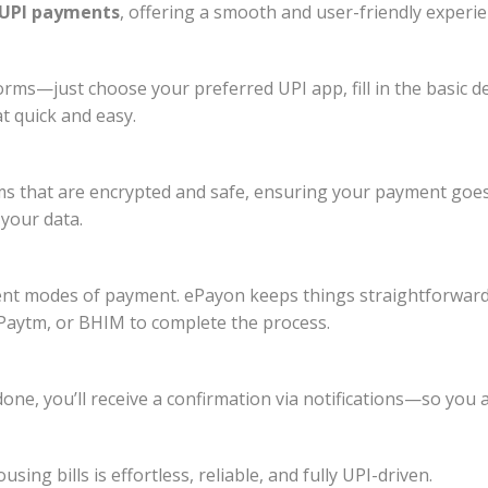
UPI payments
, offering a smooth and user-friendly experie
rms—just choose your preferred UPI app, fill in the basic de
t quick and easy.
s that are encrypted and safe, ensuring your payment goes
your data.
ent modes of payment. ePayon keeps things straightforward
Paytm, or BHIM to complete the process.
 done, you’ll receive a confirmation via notifications—so y
ng bills is effortless, reliable, and fully UPI-driven.