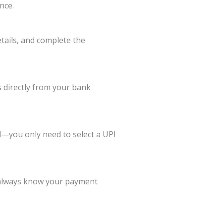
nce.
tails, and complete the
 directly from your bank
—you only need to select a UPI
ou always know your payment