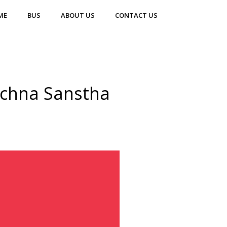
ME
BUS
ABOUT US
CONTACT US
achna Sanstha