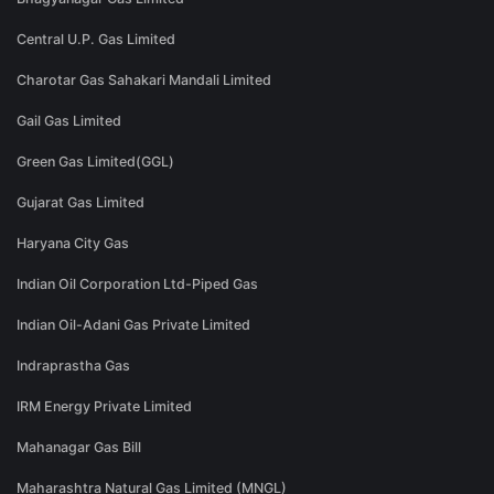
Central U.P. Gas Limited
Charotar Gas Sahakari Mandali Limited
Gail Gas Limited
Green Gas Limited(GGL)
Gujarat Gas Limited
Haryana City Gas
Indian Oil Corporation Ltd-Piped Gas
Indian Oil-Adani Gas Private Limited
Indraprastha Gas
IRM Energy Private Limited
Mahanagar Gas Bill
Maharashtra Natural Gas Limited (MNGL)