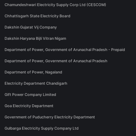
Chamundeshwari Electricity Supply Corp Ltd (CESCOM)
Chhattisgarh State Electricity Board
Dakshin Gujarat Vij Company
Dakshin Haryana Bijli Vitran Nigam
Department of Power, Government of Arunachal Pradesh - Prepaid
Department of Power, Government of Arunachal Pradesh
Department of Power, Nagaland
Electricity Department Chandigarh
Gift Power Company Limited
Goa Electricity Department
Government of Puducherry Electricity Department
Gulbarga Electricity Supply Company Ltd