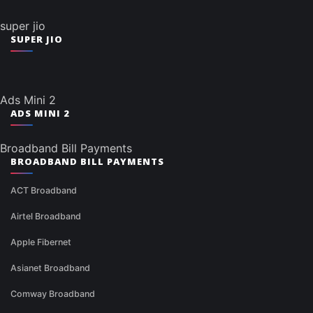
super jio
SUPER JIO
Ads Mini 2
ADS MINI 2
Broadband Bill Payments
BROADBAND BILL PAYMENTS
ACT Broadband
Airtel Broadband
Apple Fibernet
Asianet Broadband
Comway Broadband