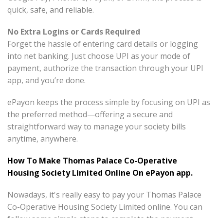
quick, safe, and reliable.
No Extra Logins or Cards Required
Forget the hassle of entering card details or logging
into net banking. Just choose UPI as your mode of
payment, authorize the transaction through your UPI
app, and you’re done.
ePayon keeps the process simple by focusing on UPI as
the preferred method—offering a secure and
straightforward way to manage your society bills
anytime, anywhere.
How To Make Thomas Palace Co-Operative
Housing Society Limited Online On ePayon app.
Nowadays, it's really easy to pay your Thomas Palace
Co-Operative Housing Society Limited online. You can