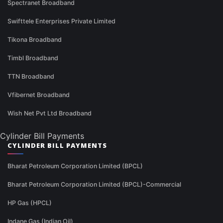
Spectranet Broadband
Swifttele Enterprises Private Limited
Tikona Broadband
Timbl Broadband
TTN Broadband
Vfibernet Broadband
Wish Net Pvt Ltd Broadband
Cylinder Bill Payments
CYLINDER BILL PAYMENTS
Bharat Petroleum Corporation Limited (BPCL)
Bharat Petroleum Corporation Limited (BPCL)-Commercial
HP Gas (HPCL)
Indane Gas (Indian Oil)