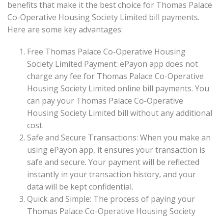
benefits that make it the best choice for Thomas Palace
Co-Operative Housing Society Limited bill payments.
Here are some key advantages:
Free Thomas Palace Co-Operative Housing
Society Limited Payment: ePayon app does not
charge any fee for Thomas Palace Co-Operative
Housing Society Limited online bill payments. You
can pay your Thomas Palace Co-Operative
Housing Society Limited bill without any additional
cost.
Safe and Secure Transactions: When you make an
using ePayon app, it ensures your transaction is
safe and secure. Your payment will be reflected
instantly in your transaction history, and your
data will be kept confidential.
Quick and Simple: The process of paying your
Thomas Palace Co-Operative Housing Society