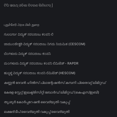
ଟିପି ସାଉଥ୍ ଓଡିଶା ବିତରଣ ଲିମିଟେଡ୍ |
புதுச்சேரி அரசு மின் துறை
ಗುಲಬರ್ಗಾ ವಿದ್ಯುತ್ ಸರಬರಾಜು ಕಂಪನಿ ಲಿ
ಚಾಮುಂಡೇಶ್ವರಿ ವಿದ್ಯುತ್ ಸರಬರಾಜು ನಿಗಮ ನಿಯಮಿತ (CESCOM)
ಬೆಂಗಳೂರು ವಿದ್ಯುತ್ ಸರಬರಾಜು ಕಂಪನಿ
ಮಂಗಳೂರು ವಿದ್ಯುತ್ ಸರಬರಾಜು ಕಂಪನಿ ಲಿಮಿಟೆಡ್ - RAPDR
ಹುಬ್ಬಳ್ಳಿ ವಿದ್ಯುತ್ ಸರಬರಾಜು ಕಂಪನಿ ಲಿಮಿಟೆಡ್ (HESCOM)
കണ്ണൻ ദേവൻ ഹിൽസ് പ്ലാന്റേഷൻസ് കമ്പനി പ്രൈവറ്റ് ലിമിറ്റഡ്
കേരള സ്റ്റേറ്റ് ഇലക്ട്രിസിറ്റി ബോർഡ് ലിമിറ്റഡ് (കെഎസ്ഇബി)
തൃശൂർ കോർപ്പറേഷൻ വൈദ്യുതി വകുപ്പ്
ലക്ഷദ്വീപ് വൈദ്യുതി വകുപ്പ് വൈദ്യുതി