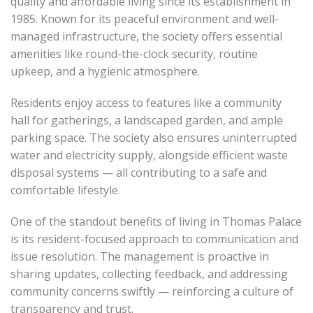
quality and affordable living since its establishment in
1985. Known for its peaceful environment and well-
managed infrastructure, the society offers essential
amenities like round-the-clock security, routine
upkeep, and a hygienic atmosphere.
Residents enjoy access to features like a community
hall for gatherings, a landscaped garden, and ample
parking space. The society also ensures uninterrupted
water and electricity supply, alongside efficient waste
disposal systems — all contributing to a safe and
comfortable lifestyle.
One of the standout benefits of living in Thomas Palace
is its resident-focused approach to communication and
issue resolution. The management is proactive in
sharing updates, collecting feedback, and addressing
community concerns swiftly — reinforcing a culture of
transparency and trust.