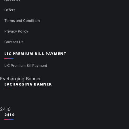
Offers
Terms and Condition
Privacy Policy
Contact Us
LIC PREMIUM BILL PAYMENT
LIC Premium Bill Payment
Evcharging Banner
EVCHARGING BANNER
2410
2410