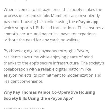
When it comes to bill payments, the society makes the
process quick and simple. Members can conveniently
pay their housing bills online using the
ePayon app
,
which supports UPI-based transactions. This ensures a
smooth, secure, and paperless payment experience
without the need for any cards or wallets.
By choosing digital payments through ePayon,
residents save time while enjoying peace of mind,
thanks to the app’s secure infrastructure. The society’s
collaboration with a reliable digital platform like
ePayon reflects its commitment to modernization and
resident convenience.
Why Pay Thomas Palace Co-Operative Housing
Society Bills Using the ePayon App?