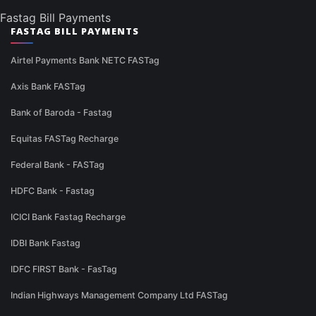
Fastag Bill Payments
FASTAG BILL PAYMENTS
Airtel Payments Bank NETC FASTag
Axis Bank FASTag
Bank of Baroda - Fastag
Equitas FASTag Recharge
Federal Bank - FASTag
HDFC Bank - Fastag
ICICI Bank Fastag Recharge
IDBI Bank Fastag
IDFC FIRST Bank - FasTag
Indian Highways Management Company Ltd FASTag