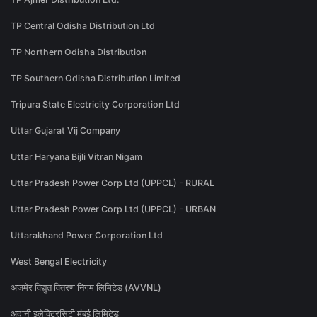
TP Central Odisha Distribution Ltd
TP Northern Odisha Distribution
TP Southern Odisha Distribution Limited
Tripura State Electricity Corporation Ltd
Uttar Gujarat Vij Company
Uttar Haryana Bijli Vitran Nigam
Uttar Pradesh Power Corp Ltd (UPPCL) - RURAL
Uttar Pradesh Power Corp Ltd (UPPCL) - URBAN
Uttarakhand Power Corporation Ltd
West Bengal Electricity
अजमेर विद्युत वितरण निगम लिमिटेड (AVVNL)
अदानी इलेक्ट्रिसिटी मुंबई लिमिटेड