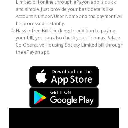
Limited bill online through ePayon app is quick
and simple. Just provide your basic details like
Account Number/User Name and the payment will
be processed instantly.
Hassle-free Bill Checking: In addition to paying
your bill, you can also check your Thomas Palace
Co-Operative Housing Society Limited bill through
the ePayon app.