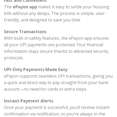
Fast and Convenient
The
ePayon app
makes it easy to settle your housing
bills without any delays. The process is simple, user-
friendly, and designed to save you time.
Secure Transactions
With built-in safety features, the ePayon app ensures
all your UPI payments are protected. Your financial
information stays secure thanks to advanced security
protocols.
UPI-Only Payments Made Easy
ePayon supports seamless UPI transactions, giving you
a quick and direct way to pay straight from your bank
account—no need for cards or extra steps.
Instant Payment Alerts
Once your payment is successful, you’ll receive instant
confirmation via notification, so you’re always in the