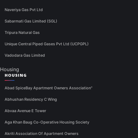
Naveriya Gas Pvt Ltd
Sabarmati Gas Limited (SGL)
Tripura Natural Gas
Unique Central Piped Gases Pvt Ltd (UCPGPL)
Vadodara Gas Limited
Housing
HOUSING
Abad SpiceBay Apartment Owners Association"
Abhushan Residency C Wing
Abvaa Avenue E Tower
Aga Khan Baug Co-Operative Housing Society
Akriti Association Of Apartment Owners