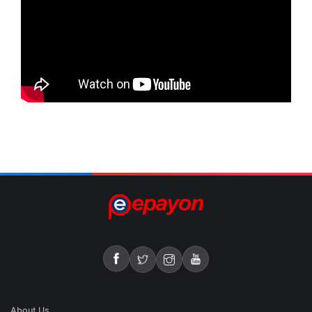
About Us