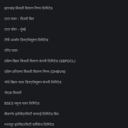
झारखंड बिजली वितरण निगम लिमिटेड
टाटा पावर - दिल्ली बिल
टाटा पॉवर - मुंबई
टीपी अजमेर डिस्ट्रीब्यूशन लिमिटेड
टोरेंट पावर
दक्षिण बिहार बिजली वितरण कंपनी लिमिटेड (SBPDCL)
दक्षिण हरियाणा बिजली वितरण निगम (DHBVN)
नॉर्थ बिहार पावर डिस्ट्रीब्यूशन कंपनी लिमिटेड
नोएडा बिजली
BSES यमुना पावर लिमिटेड
बीकानेर इलेक्ट्रिसिटी सप्लाई लिमिटेड बिल
भरतपुर इलेक्ट्रिसिटी सर्विसेज लिमिटेड