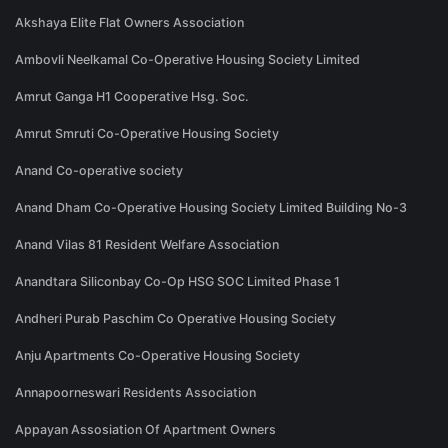
Akshaya Elite Flat Owners Association
Ambovli Neelkamal Co-Operative Housing Society Limited
Amrut Ganga H1 Cooperative Hsg. Soc.
Amrut Smruti Co-Operative Housing Society
Anand Co-operative society
Anand Dham Co-Operative Housing Society Limited Building No-3
Anand Vilas 81 Resident Welfare Association
Anandtara Siliconbay Co-Op HSG SOC Limited Phase 1
Andheri Purab Paschim Co Operative Housing Society
Anju Apartments Co-Operative Housing Society
Annapoorneswari Residents Association
Appayan Assosiation Of Apartment Owners