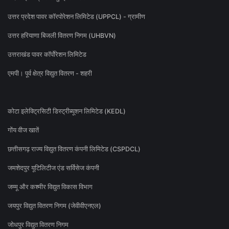
उत्तर प्रदेश पावर कॉरपोरेशन लिमिटेड (UPPCL) - ग्रामीण
उत्तर हरियाणा बिजली वितरण निगम (UHBVN)
उत्तराखंड पावर कॉर्पोरेशन लिमिटेड
एमपी। पूर्व क्षेत्र विद्युत वितरण - शहरी
कोटा इलेक्ट्रिसिटी डिस्ट्रीब्यूशन लिमिटेड (KEDL)
गोंय वीज खातें
छत्तीसगढ़ राज्य विद्युत वितरण कंपनी लिमिटेड (CSPDCL)
जमशेदपुर यूटिलिटीज एंड सर्विसेज कंपनी
जम्मू और कश्मीर विद्युत विकास विभाग
जयपुर विद्युत वितरण निगम (जेवीवीएनएल)
जोधपुर विद्युत वितरण निगम