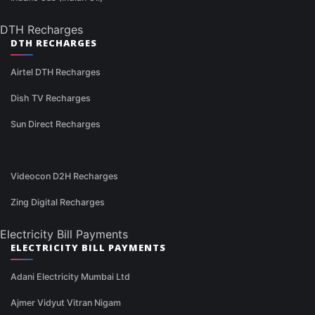
DTH Recharges
DTH RECHARGES
Airtel DTH Recharges
Dish TV Recharges
Sun Direct Recharges
Videocon D2H Recharges
Zing Digital Recharges
Electricity Bill Payments
ELECTRICITY BILL PAYMENTS
Adani Electricity Mumbai Ltd
Ajmer Vidyut Vitran Nigam