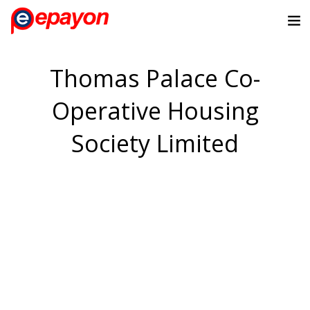
Thomas Palace Co-
Operative Housing
Society Limited