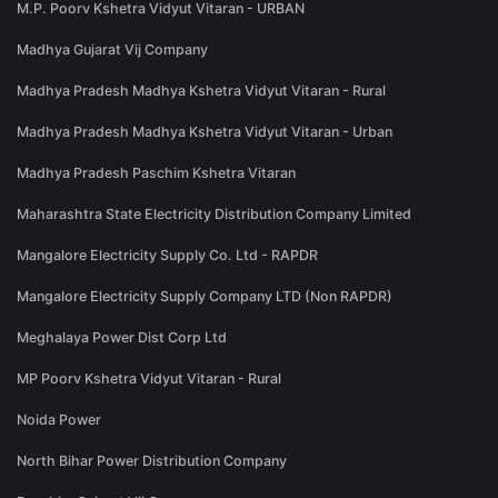
M.P. Poorv Kshetra Vidyut Vitaran - URBAN
Madhya Gujarat Vij Company
Madhya Pradesh Madhya Kshetra Vidyut Vitaran - Rural
Madhya Pradesh Madhya Kshetra Vidyut Vitaran - Urban
Madhya Pradesh Paschim Kshetra Vitaran
Maharashtra State Electricity Distribution Company Limited
Mangalore Electricity Supply Co. Ltd - RAPDR
Mangalore Electricity Supply Company LTD (Non RAPDR)
Meghalaya Power Dist Corp Ltd
MP Poorv Kshetra Vidyut Vitaran - Rural
Noida Power
North Bihar Power Distribution Company