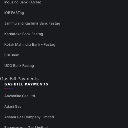
IndusInd Bank FASTag
IOB FASTag
Jammu and Kashmir Bank Fastag
Karnataka Bank Fastag
Kotak Mahindra Bank - Fastag
SBI Bank
UCO Bank Fastag
Gas Bill Payments
GAS BILL PAYMENTS
Aavantika Gas Ltd.
Adani Gas
Assam Gas Company Limited
Bhagyanagar Gas Limited