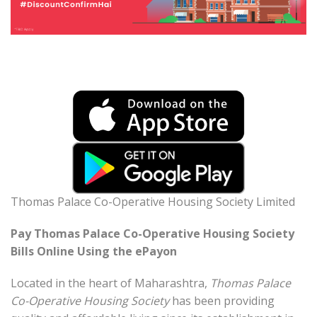
Thomas Palace Co-Operative Housing Society Limited
Pay Thomas Palace Co-Operative Housing Society
Bills Online Using the ePayon
Located in the heart of Maharashtra,
Thomas Palace
Co-Operative Housing Society
has been providing