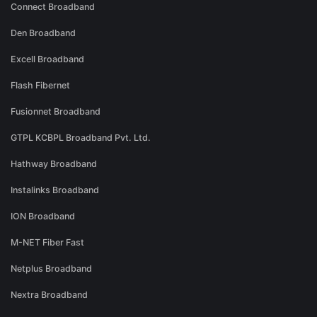
Connect Broadband
Den Broadband
Excell Broadband
Flash Fibernet
Fusionnet Broadband
GTPL KCBPL Broadband Pvt. Ltd.
Hathway Broadband
Instalinks Broadband
ION Broadband
M-NET Fiber Fast
Netplus Broadband
Nextra Broadband