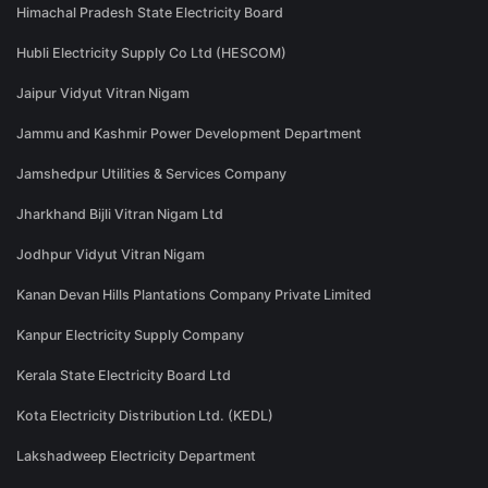
Himachal Pradesh State Electricity Board
Hubli Electricity Supply Co Ltd (HESCOM)
Jaipur Vidyut Vitran Nigam
Jammu and Kashmir Power Development Department
Jamshedpur Utilities & Services Company
Jharkhand Bijli Vitran Nigam Ltd
Jodhpur Vidyut Vitran Nigam
Kanan Devan Hills Plantations Company Private Limited
Kanpur Electricity Supply Company
Kerala State Electricity Board Ltd
Kota Electricity Distribution Ltd. (KEDL)
Lakshadweep Electricity Department