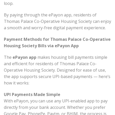
loop.
By paying through the ePayon app, residents of
Thomas Palace Co-Operative Housing Society can enjoy
a smooth and worry-free digital payment experience.
Payment Methods for Thomas Palace Co-Operative
Housing Society Bills via ePayon App
The
ePayon app
makes housing bill payments simple
and efficient for residents of Thomas Palace Co-
Operative Housing Society. Designed for ease of use,
the app supports secure UPI-based payments — here’s
how it works:
UPI Payments Made Simple
With ePayon, you can use any UPI-enabled app to pay
directly from your bank account. Whether you prefer
Google Pay, PhonePe, Paytm, or BHIM, the process is