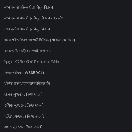
मध्य प्रदेश पश्चिम क्षेत्र विद्युत वितरण
मध्य प्रदेश मध्य क्षेत्र विद्युत वितरण - ग्रामीण
मध्य प्रदेश मध्य क्षेत्र विद्युत वितरण
অসম শক্তি বিতৰণ কোম্পানী লিমিটেড (NON-RAPDR)
কলকাতা ইলেকট্রিক সাপ্লাই কর্পোরেশন
ত্রিপুরা স্টেট ইলেকট্রিসিটি কর্পোরেশন লিমিটেড
পশ্চিমবঙ্গ বিদ্যুৎ (WBSEDCL)
ਪੰਜਾਬ ਰਾਜ ਪਾਵਰ ਕਾਰਪੋਰੇਸ਼ਨ ਲਿ
ઉત્તર ગુજરાત વિજ કંપની
દક્ષિણ ગુજરાત વિજ કંપની
પશ્ચિમ ગુજરાત વિજ કંપની
મધ્ય ગુજરાત વિજ કંપની