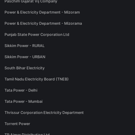
Paschim Gujarat Vij Company
Power & Electricity Department - Mizoram
Power & Electricity Department - Mizorama
Punjab State Power Corporation Ltd
Sikkim Power - RURAL
Sikkim Power - URBAN
South Bihar Electricity
Tamil Nadu Electricity Board (TNEB)
Tata Power - Delhi
Tata Power - Mumbai
Thrissur Corporation Electricity Department
Torrent Power
TP Ajmer Distribution Ltd.