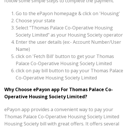
follow some simple steps to complete the payment.
Go to the ePayon homepage & click on 'Housing'
Choose your state
Select "Thomas Palace Co-Operative Housing
Society Limited" as your Housing Society operator
Enter the user details (ex:- Account Number/User
Name)
click on 'Fetch Bill' button to get your Thomas
Palace Co-Operative Housing Society Limited
click on pay bill button to pay your Thomas Palace
Co-Operative Housing Society Limited
Why Choose ePayon app For Thomas Palace Co-
Operative Housing Society Limited?
ePayon app provides a convenient way to pay your
Thomas Palace Co-Operative Housing Society Limited
Housing Society bill with great offers. It offers several