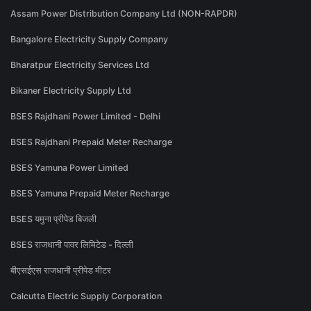
Assam Power Distribution Company Ltd (NON-RAPDR)
Bangalore Electricity Supply Company
Bharatpur Electricity Services Ltd
Bikaner Electricity Supply Ltd
BSES Rajdhani Power Limited - Delhi
BSES Rajdhani Prepaid Meter Recharge
BSES Yamuna Power Limited
BSES Yamuna Prepaid Meter Recharge
BSES यमुना प्रीपेड बिजली
BSES राजधानी पावर लिमिटेड - दिल्ली
बीएसईएस राजधानी प्रीपेड मीटर
Calcutta Electric Supply Corporation