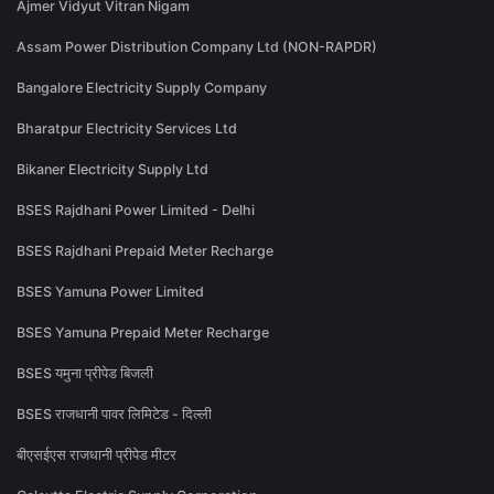
Ajmer Vidyut Vitran Nigam
Assam Power Distribution Company Ltd (NON-RAPDR)
Bangalore Electricity Supply Company
Bharatpur Electricity Services Ltd
Bikaner Electricity Supply Ltd
BSES Rajdhani Power Limited - Delhi
BSES Rajdhani Prepaid Meter Recharge
BSES Yamuna Power Limited
BSES Yamuna Prepaid Meter Recharge
BSES यमुना प्रीपेड बिजली
BSES राजधानी पावर लिमिटेड - दिल्ली
बीएसईएस राजधानी प्रीपेड मीटर