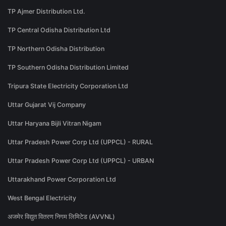
TP Ajmer Distribution Ltd.
TP Central Odisha Distribution Ltd
TP Northern Odisha Distribution
TP Southern Odisha Distribution Limited
Tripura State Electricity Corporation Ltd
Uttar Gujarat Vij Company
Uttar Haryana Bijli Vitran Nigam
Uttar Pradesh Power Corp Ltd (UPPCL) - RURAL
Uttar Pradesh Power Corp Ltd (UPPCL) - URBAN
Uttarakhand Power Corporation Ltd
West Bengal Electricity
अजमेर विद्युत वितरण निगम लिमिटेड (AVVNL)