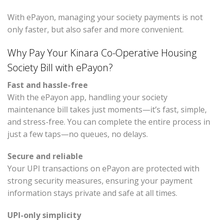
With ePayon, managing your society payments is not
only faster, but also safer and more convenient.
Why Pay Your Kinara Co-Operative Housing
Society Bill with ePayon?
Fast and hassle-free
With the ePayon app, handling your society
maintenance bill takes just moments—it’s fast, simple,
and stress-free. You can complete the entire process in
just a few taps—no queues, no delays.
Secure and reliable
Your UPI transactions on ePayon are protected with
strong security measures, ensuring your payment
information stays private and safe at all times.
UPI-only simplicity