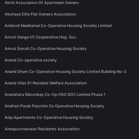
Akriti Association Of Apartment Owners
Akshaya Elite Flat Owners Association
Ambovli Neelkamal Co-Operative Housing Society Limited
Amrut Ganga H1 Cooperative Hsg. Soc.
Amrut Smruti Co-Operative Housing Society
Anand Co-operative society
Anand Dham Co-Operative Housing Society Limited Building No-3
Anand Vilas 81 Resident Welfare Association
Anandtara Siliconbay Co-Op HSG SOC Limited Phase 1
Andheri Purab Paschim Co Operative Housing Society
Anju Apartments Co-Operative Housing Society
Annapoorneswari Residents Association