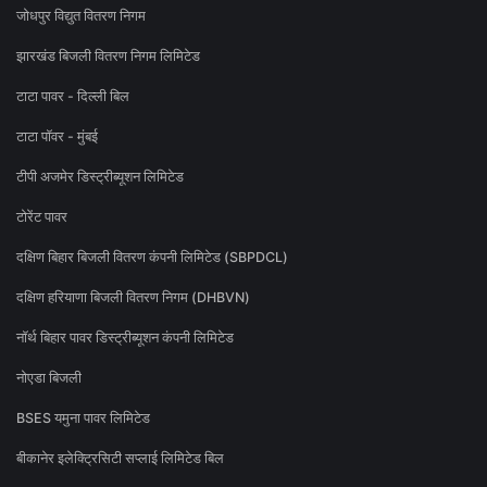
जोधपुर विद्युत वितरण निगम
झारखंड बिजली वितरण निगम लिमिटेड
टाटा पावर - दिल्ली बिल
टाटा पॉवर - मुंबई
टीपी अजमेर डिस्ट्रीब्यूशन लिमिटेड
टोरेंट पावर
दक्षिण बिहार बिजली वितरण कंपनी लिमिटेड (SBPDCL)
दक्षिण हरियाणा बिजली वितरण निगम (DHBVN)
नॉर्थ बिहार पावर डिस्ट्रीब्यूशन कंपनी लिमिटेड
नोएडा बिजली
BSES यमुना पावर लिमिटेड
बीकानेर इलेक्ट्रिसिटी सप्लाई लिमिटेड बिल