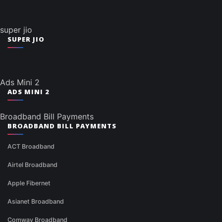
super jio
SUPER JIO
Ads Mini 2
ADS MINI 2
Broadband Bill Payments
BROADBAND BILL PAYMENTS
ACT Broadband
Airtel Broadband
Apple Fibernet
Asianet Broadband
Comway Broadband