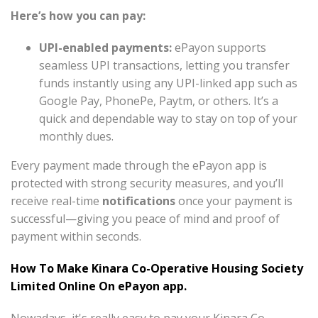
Here’s how you can pay:
UPI-enabled payments:
ePayon supports
seamless UPI transactions, letting you transfer
funds instantly using any UPI-linked app such as
Google Pay, PhonePe, Paytm, or others. It’s a
quick and dependable way to stay on top of your
monthly dues.
Every payment made through the ePayon app is
protected with strong security measures, and you’ll
receive real-time
notifications
once your payment is
successful—giving you peace of mind and proof of
payment within seconds.
How To Make Kinara Co-Operative Housing Society
Limited Online On ePayon app.