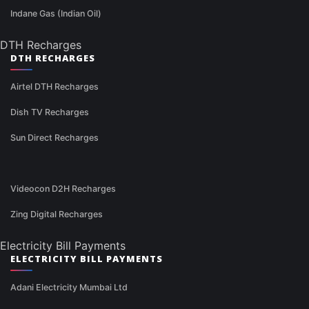
Indane Gas (Indian Oil)
DTH Recharges
DTH RECHARGES
Airtel DTH Recharges
Dish TV Recharges
Sun Direct Recharges
Videocon D2H Recharges
Zing Digital Recharges
Electricity Bill Payments
ELECTRICITY BILL PAYMENTS
Adani Electricity Mumbai Ltd