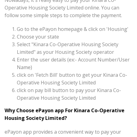
Nowadays, it's really easy to pay your Kinara Co-
Operative Housing Society Limited online. You can
follow some simple steps to complete the payment.
Go to the ePayon homepage & click on 'Housing'
Choose your state
Select "Kinara Co-Operative Housing Society
Limited" as your Housing Society operator
Enter the user details (ex:- Account Number/User
Name)
click on 'Fetch Bill' button to get your Kinara Co-
Operative Housing Society Limited
click on pay bill button to pay your Kinara Co-
Operative Housing Society Limited
Why Choose ePayon app For Kinara Co-Operative
Housing Society Limited?
ePayon app provides a convenient way to pay your