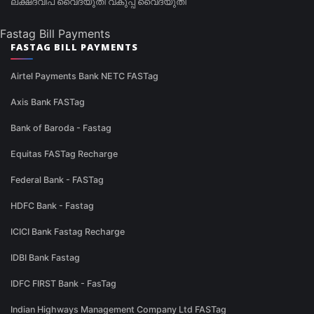
ലക്ഷദ്വീപ് വൈദ്യുതി വകുപ്പ് വൈദ്യുതി
Fastag Bill Payments
FASTAG BILL PAYMENTS
Airtel Payments Bank NETC FASTag
Axis Bank FASTag
Bank of Baroda - Fastag
Equitas FASTag Recharge
Federal Bank - FASTag
HDFC Bank - Fastag
ICICI Bank Fastag Recharge
IDBI Bank Fastag
IDFC FIRST Bank - FasTag
Indian Highways Management Company Ltd FASTag