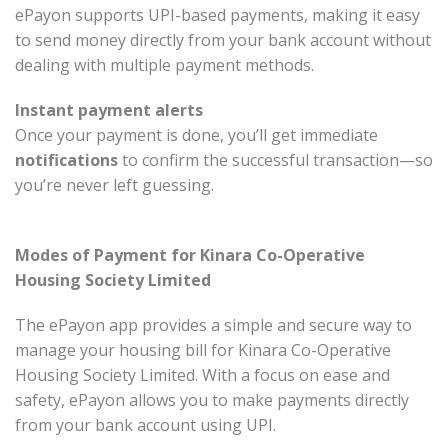
ePayon supports UPI-based payments, making it easy
to send money directly from your bank account without
dealing with multiple payment methods.
Instant payment alerts
Once your payment is done, you’ll get immediate
notifications
to confirm the successful transaction—so
you’re never left guessing.
Modes of Payment for Kinara Co-Operative
Housing Society Limited
The ePayon app provides a simple and secure way to
manage your housing bill for Kinara Co-Operative
Housing Society Limited. With a focus on ease and
safety, ePayon allows you to make payments directly
from your bank account using UPI.