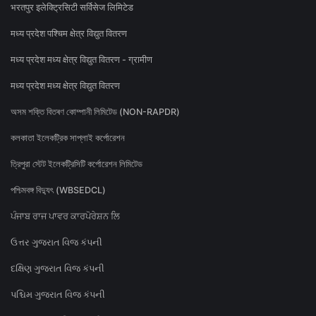
भरतपुर इलेक्ट्रिसिटी सर्विसेज लिमिटेड
मध्य प्रदेश पश्चिम क्षेत्र विद्युत वितरण
मध्य प्रदेश मध्य क्षेत्र विद्युत वितरण - ग्रामीण
मध्य प्रदेश मध्य क्षेत्र विद्युत वितरण
অসম শক্তি বিতৰণ কোম্পানী লিমিটেড (NON-RAPDR)
কলকাতা ইলেকট্রিক সাপ্লাই কর্পোরেশন
ত্রিপুরা স্টেট ইলেকট্রিসিটি কর্পোরেশন লিমিটেড
পশ্চিমবঙ্গ বিদ্যুৎ (WBSEDCL)
ਪੰਜਾਬ ਰਾਜ ਪਾਵਰ ਕਾਰਪੋਰੇਸ਼ਨ ਲਿ
ઉત્તર ગુજરાત વિજ કંપની
દક્ષિણ ગુજરાત વિજ કંપની
પશ્ચિમ ગુજરાત વિજ કંપની