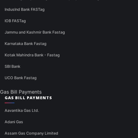
IndusInd Bank FASTag
IOB FASTag
Jammu and Kashmir Bank Fastag
Karnataka Bank Fastag
Kotak Mahindra Bank - Fastag
SBI Bank
UCO Bank Fastag
Gas Bill Payments
GAS BILL PAYMENTS
Aavantika Gas Ltd.
Adani Gas
Assam Gas Company Limited