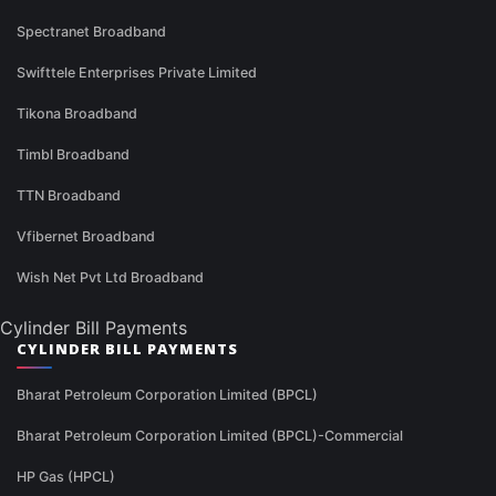
Spectranet Broadband
Swifttele Enterprises Private Limited
Tikona Broadband
Timbl Broadband
TTN Broadband
Vfibernet Broadband
Wish Net Pvt Ltd Broadband
Cylinder Bill Payments
CYLINDER BILL PAYMENTS
Bharat Petroleum Corporation Limited (BPCL)
Bharat Petroleum Corporation Limited (BPCL)-Commercial
HP Gas (HPCL)