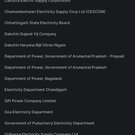
Calcutta Electric Supply Corporation
Chamundeshwari Electricity Supply Corp Ltd (CESCOM)
Chhattisgarh State Electricity Board
Dakshin Gujarat Vij Company
Dakshin Haryana Bijli Vitran Nigam
Department of Power, Government of Arunachal Pradesh - Prepaid
Department of Power, Government of Arunachal Pradesh
Department of Power, Nagaland
Electricity Department Chandigarh
Gift Power Company Limited
Goa Electricity Department
Government of Puducherry Electricity Department
Gulbarga Electricity Supply Company Ltd