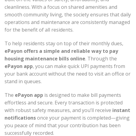
cleanliness. With a focus on shared amenities and
smooth community living, the society ensures that daily
operations and maintenance are consistently managed
for the benefit of all residents.
To help residents stay on top of their monthly dues,
ePayon offers a simple and reliable way to pay
housing maintenance bills online
. Through the
ePayon app
, you can make quick UPI payments from
your bank account without the need to visit an office or
stand in queues.
The
ePayon app
is designed to make bill payments
effortless and secure. Every transaction is protected
with robust safety measures, and you’ll receive
instant
notifications
once your payment is completed—giving
you peace of mind that your contribution has been
successfully recorded.