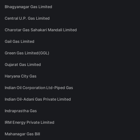
Bhagyanagar Gas Limited
Central U.P. Gas Limited
Charotar Gas Sahakari Mandali Limited
Gail Gas Limited
Green Gas Limited(GGL)
Gujarat Gas Limited
Haryana City Gas
Indian Oil Corporation Ltd-Piped Gas
Indian Oil-Adani Gas Private Limited
Indraprastha Gas
IRM Energy Private Limited
Mahanagar Gas Bill