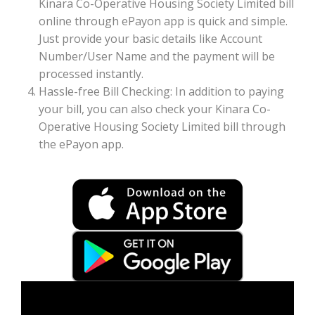
Kinara Co-Operative Housing Society Limited bill
online through ePayon app is quick and simple.
Just provide your basic details like Account
Number/User Name and the payment will be
processed instantly.
Hassle-free Bill Checking: In addition to paying
your bill, you can also check your Kinara Co-
Operative Housing Society Limited bill through
the ePayon app.