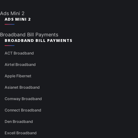
Ads Mini 2
ADS MINI 2
Broadband Bill Payments
BROADBAND BILL PAYMENTS
ACT Broadband
Airtel Broadband
Apple Fibernet
Asianet Broadband
Comway Broadband
Connect Broadband
Den Broadband
Excell Broadband