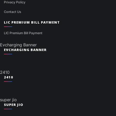
Privacy Policy
Contact Us
LIC PREMIUM BILL PAYMENT
LIC Premium Bill Payment
Evcharging Banner
EVCHARGING BANNER
2410
2410
super jio
SUPER JIO