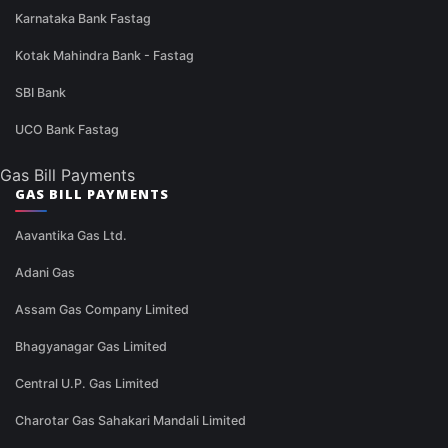
Karnataka Bank Fastag
Kotak Mahindra Bank - Fastag
SBI Bank
UCO Bank Fastag
Gas Bill Payments
GAS BILL PAYMENTS
Aavantika Gas Ltd.
Adani Gas
Assam Gas Company Limited
Bhagyanagar Gas Limited
Central U.P. Gas Limited
Charotar Gas Sahakari Mandali Limited