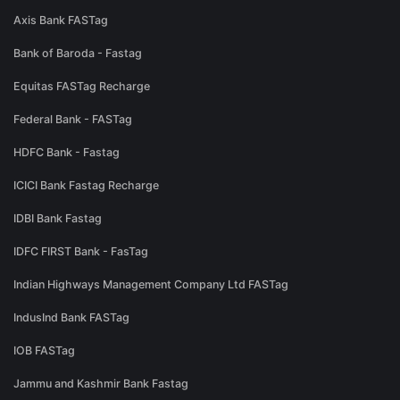
Axis Bank FASTag
Bank of Baroda - Fastag
Equitas FASTag Recharge
Federal Bank - FASTag
HDFC Bank - Fastag
ICICI Bank Fastag Recharge
IDBI Bank Fastag
IDFC FIRST Bank - FasTag
Indian Highways Management Company Ltd FASTag
IndusInd Bank FASTag
IOB FASTag
Jammu and Kashmir Bank Fastag