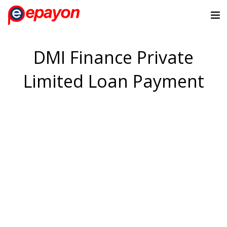
DMI Finance Private
Limited Loan Payment