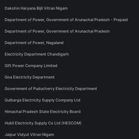
Dakshin Haryana Bijli Vitran Nigam
Department of Power, Government of Arunachal Pradesh - Prepaid
Department of Power, Government of Arunachal Pradesh
Department of Power, Nagaland
Electricity Department Chandigarh
Gift Power Company Limited
Goa Electricity Department
Government of Puducherry Electricity Department
Gulbarga Electricity Supply Company Ltd
Himachal Pradesh State Electricity Board
Hubli Electricity Supply Co Ltd (HESCOM)
Jaipur Vidyut Vitran Nigam