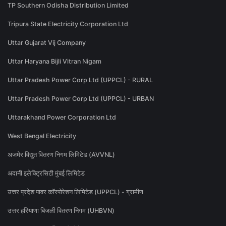
TP Southern Odisha Distribution Limited
Tripura State Electricity Corporation Ltd
Uttar Gujarat Vij Company
Uttar Haryana Bijli Vitran Nigam
Uttar Pradesh Power Corp Ltd (UPPCL) - RURAL
Uttar Pradesh Power Corp Ltd (UPPCL) - URBAN
Uttarakhand Power Corporation Ltd
West Bengal Electricity
अजमेर विद्युत वितरण निगम लिमिटेड (AVVNL)
अदानी इलेक्ट्रिसिटी मुंबई लिमिटेड
उत्तर प्रदेश पावर कॉरपोरेशन लिमिटेड (UPPCL) - ग्रामीण
उत्तर हरियाणा बिजली वितरण निगम (UHBVN)