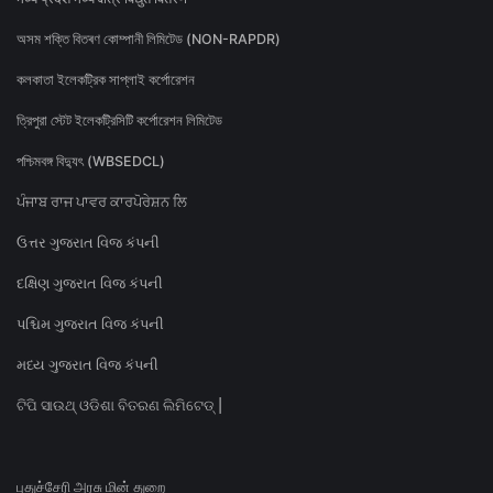
অসম শক্তি বিতৰণ কোম্পানী লিমিটেড (NON-RAPDR)
কলকাতা ইলেকট্রিক সাপ্লাই কর্পোরেশন
ত্রিপুরা স্টেট ইলেকট্রিসিটি কর্পোরেশন লিমিটেড
পশ্চিমবঙ্গ বিদ্যুৎ (WBSEDCL)
ਪੰਜਾਬ ਰਾਜ ਪਾਵਰ ਕਾਰਪੋਰੇਸ਼ਨ ਲਿ
ઉત્તર ગુજરાત વિજ કંપની
દક્ષિણ ગુજરાત વિજ કંપની
પશ્ચિમ ગુજરાત વિજ કંપની
મધ્ય ગુજરાત વિજ કંપની
ଟିପି ସାଉଥ୍ ଓଡିଶା ବିତରଣ ଲିମିଟେଡ୍ |
புதுச்சேரி அரசு மின் துறை