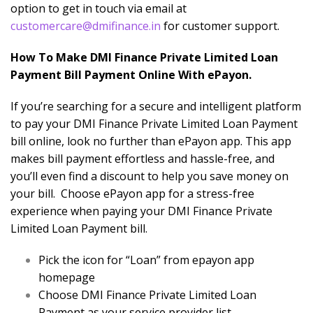
option to get in touch via email at
customercare@dmifinance.in
for customer support.
How To Make DMI Finance Private Limited Loan
Payment Bill Payment Online With ePayon.
If you’re searching for a secure and intelligent platform
to pay your DMI Finance Private Limited Loan Payment
bill online, look no further than ePayon app. This app
makes bill payment effortless and hassle-free, and
you’ll even find a discount to help you save money on
your bill. Choose ePayon app for a stress-free
experience when paying your DMI Finance Private
Limited Loan Payment bill.
Pick the icon for “Loan” from epayon app
homepage
Choose DMI Finance Private Limited Loan
Payment as your service provider list.