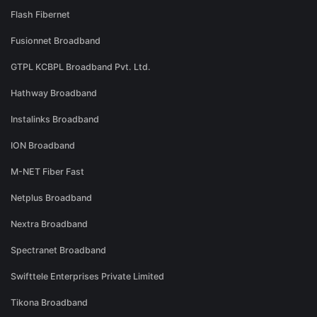
Flash Fibernet
Fusionnet Broadband
GTPL KCBPL Broadband Pvt. Ltd.
Hathway Broadband
Instalinks Broadband
ION Broadband
M-NET Fiber Fast
Netplus Broadband
Nextra Broadband
Spectranet Broadband
Swifttele Enterprises Private Limited
Tikona Broadband