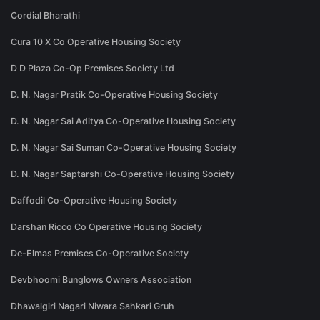
Cordial Bharathi
Cura 10 X Co Operative Housing Society
D D Plaza Co-Op Premises Society Ltd
D. N. Nagar Pratik Co-Operative Housing Society
D. N. Nagar Sai Aditya Co-Operative Housing Society
D. N. Nagar Sai Suman Co-Operative Housing Society
D. N. Nagar Saptarshi Co-Operative Housing Society
Daffodil Co-Operative Housing Society
Darshan Ricco Co Operative Housing Society
De-Elmas Premises Co-Operative Society
Devbhoomi Bunglows Owners Association
Dhawalgiri Nagari Niwara Sahkari Gruh