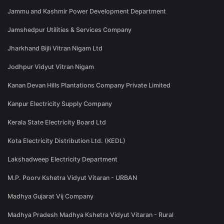
Jammu and Kashmir Power Development Department
Jamshedpur Utilities & Services Company
Jharkhand Bijli Vitran Nigam Ltd
Jodhpur Vidyut Vitran Nigam
Kanan Devan Hills Plantations Company Private Limited
Kanpur Electricity Supply Company
Kerala State Electricity Board Ltd
Kota Electricity Distribution Ltd. (KEDL)
Lakshadweep Electricity Department
M.P. Poorv Kshetra Vidyut Vitaran - URBAN
Madhya Gujarat Vij Company
Madhya Pradesh Madhya Kshetra Vidyut Vitaran - Rural