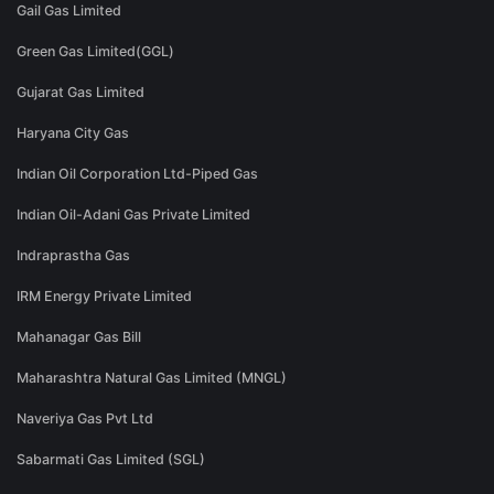
Gail Gas Limited
Green Gas Limited(GGL)
Gujarat Gas Limited
Haryana City Gas
Indian Oil Corporation Ltd-Piped Gas
Indian Oil-Adani Gas Private Limited
Indraprastha Gas
IRM Energy Private Limited
Mahanagar Gas Bill
Maharashtra Natural Gas Limited (MNGL)
Naveriya Gas Pvt Ltd
Sabarmati Gas Limited (SGL)