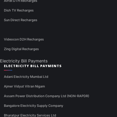
Airtel DTH Recharges
Dish TV Recharges
Sun Direct Recharges
Videocon D2H Recharges
Zing Digital Recharges
Electricity Bill Payments
ELECTRICITY BILL PAYMENTS
Adani Electricity Mumbai Ltd
Ajmer Vidyut Vitran Nigam
Assam Power Distribution Company Ltd (NON-RAPDR)
Bangalore Electricity Supply Company
Bharatpur Electricity Services Ltd