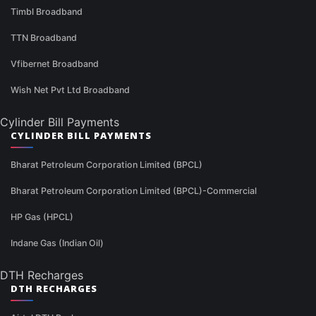
Timbl Broadband
TTN Broadband
Vfibernet Broadband
Wish Net Pvt Ltd Broadband
Cylinder Bill Payments
CYLINDER BILL PAYMENTS
Bharat Petroleum Corporation Limited (BPCL)
Bharat Petroleum Corporation Limited (BPCL)-Commercial
HP Gas (HPCL)
Indane Gas (Indian Oil)
DTH Recharges
DTH RECHARGES