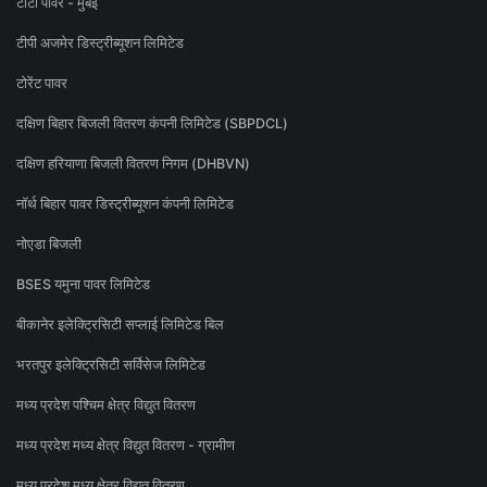
टाटा पॉवर - मुंबई
टीपी अजमेर डिस्ट्रीब्यूशन लिमिटेड
टोरेंट पावर
दक्षिण बिहार बिजली वितरण कंपनी लिमिटेड (SBPDCL)
दक्षिण हरियाणा बिजली वितरण निगम (DHBVN)
नॉर्थ बिहार पावर डिस्ट्रीब्यूशन कंपनी लिमिटेड
नोएडा बिजली
BSES यमुना पावर लिमिटेड
बीकानेर इलेक्ट्रिसिटी सप्लाई लिमिटेड बिल
भरतपुर इलेक्ट्रिसिटी सर्विसेज लिमिटेड
मध्य प्रदेश पश्चिम क्षेत्र विद्युत वितरण
मध्य प्रदेश मध्य क्षेत्र विद्युत वितरण - ग्रामीण
मध्य प्रदेश मध्य क्षेत्र विद्युत वितरण