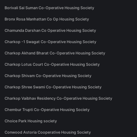
Borivali Sai Suman Co-Operative Housing Society
Bronx Rosa Manhattan Co Op Housing Society
Chamunda Darshan Co Operative Housing Society
Charkop -1 Swagat Co-Operative Housing Society
Charkop Akhand Bharat Co-Operative Housing Society
Charkop Lotus Court Co-Operative Housing Society
Charkop Shivam Co-Operative Housing Society
Charkop Shree Swami Co-Operative Housing Society
Charkop Vaibhav Residency Co-Operative Housing Society
Chembur Trupti Co-Operative Housing Society
Choice Park Housing society
Conwood Astoria Cooperative Housing Society