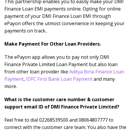
This partnership enables you to easily make your DMI
Finance Loan EMI payments online. Opting for online
payment of your DMI Finance Loan EMI through
ePayon offers the utmost convenience in keeping your
payments on track..
Make Payment For Other Loan Providers.
The ePayon app allows you to pay not only DMI
Finance Private Limited Loan Payment but also loan
from other loan provider like
Aditya Birla Finance Loan
Payment
,
IDFC First Bank Loan Payment
and many
more.
What is the customer care number & customer
support email ID of DMI Finance Private Limited?
Feel free to dial 02268539500 and 08064807777 to
connect with the customer care team. You also have the