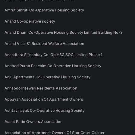
Amrut Smruti Co-Operative Housing Society
Anand Co-operative society
Anand Dham Co-Operative Housing Society Limited Building No-3
Anand Vilas 81 Resident Welfare Association
Anandtara Siliconbay Co-Op HSG SOC Limited Phase 1
Andheri Purab Paschim Co Operative Housing Society
Anju Apartments Co-Operative Housing Society
Annapoorneswari Residents Association
Appayan Assosiation Of Apartment Owners
Ashtavinayak Co-Operative Housing Society
Asset Patio Owners Association
Association of Apartment Owners Of Star Court Cluster