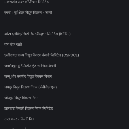
उत्तराखंड पावर कॉर्पोरेशन लिमिटेड
एमपी। पूर्व क्षेत्र विद्युत वितरण - शहरी
कोटा इलेक्ट्रिसिटी डिस्ट्रीब्यूशन लिमिटेड (KEDL)
गोंय वीज खातें
छत्तीसगढ़ राज्य विद्युत वितरण कंपनी लिमिटेड (CSPDCL)
जमशेदपुर यूटिलिटीज एंड सर्विसेज कंपनी
जम्मू और कश्मीर विद्युत विकास विभाग
जयपुर विद्युत वितरण निगम (जेवीवीएनएल)
जोधपुर विद्युत वितरण निगम
झारखंड बिजली वितरण निगम लिमिटेड
टाटा पावर - दिल्ली बिल