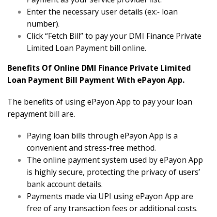
Enter the necessary user details (ex:- loan
number).
Click “Fetch Bill” to pay your DMI Finance Private
Limited Loan Payment bill online.
Benefits Of Online DMI Finance Private Limited
Loan Payment Bill Payment With ePayon App.
The benefits of using ePayon App to pay your loan
repayment bill are.
Paying loan bills through ePayon App is a
convenient and stress-free method.
The online payment system used by ePayon App
is highly secure, protecting the privacy of users’
bank account details.
Payments made via UPI using ePayon App are
free of any transaction fees or additional costs.