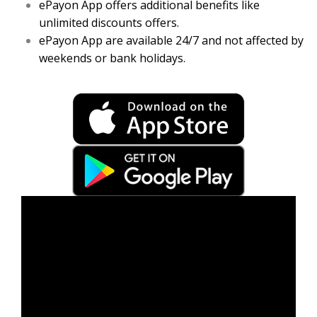
ePayon App offers additional benefits like
unlimited discounts offers.
ePayon App are available 24/7 and not affected by
weekends or bank holidays.