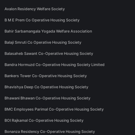
Avalon Residency Welfare Society
B M E Prem Co Operative Housing Society
Bahir Sarbamangala Yogada Welfare Association
Balaji Smruti Co Operative Housing Society
Balasaheb Sawant Co-Operative Housing Society
Bandra Hormuzd Co-Operative Housing Society Limited
Bankers Tower Co-Operative Housing Society
Bhavishya Deep Co Operative Housing Society
Bhawani Bhawan Co-Operative Housing Society
BMC Employees Parimal Co-Operative Housing Society
BOI Rajkamal Co-Operative Housing Society
Bonanza Residency Co-Operative Housing Society