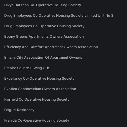
Divya Darshan Co-Operative Housing Society
Drug Employees Co Operative Housing Society Limited Unit No 3
Drug Employees Co-Operative Housing Society
Ebony Greens Apartments Owners Association
Efficiency And Comfort Apartment Owners Association
Emami City Association Of Apartment Owners
Empire Square IJ Wing CHS
Excellancy Co-Operative Housing Society
Exotica Condominium Owners Association
Fairfield Co Operative Housing Society
Falguni Residency
Franida Co-Operative Housing Society