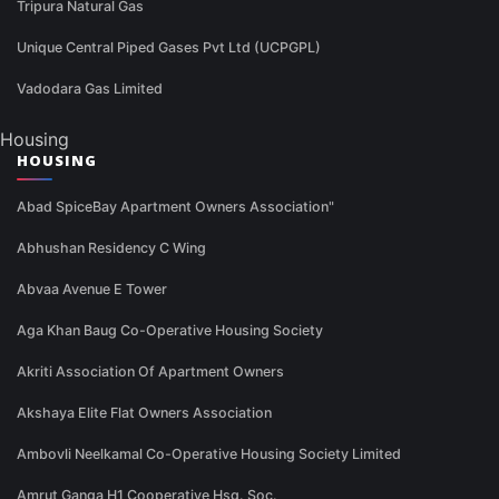
Tripura Natural Gas
Unique Central Piped Gases Pvt Ltd (UCPGPL)
Vadodara Gas Limited
Housing
HOUSING
Abad SpiceBay Apartment Owners Association"
Abhushan Residency C Wing
Abvaa Avenue E Tower
Aga Khan Baug Co-Operative Housing Society
Akriti Association Of Apartment Owners
Akshaya Elite Flat Owners Association
Ambovli Neelkamal Co-Operative Housing Society Limited
Amrut Ganga H1 Cooperative Hsg. Soc.