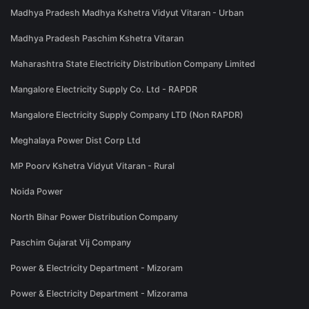
Madhya Pradesh Madhya Kshetra Vidyut Vitaran - Urban
Madhya Pradesh Paschim Kshetra Vitaran
Maharashtra State Electricity Distribution Company Limited
Mangalore Electricity Supply Co. Ltd - RAPDR
Mangalore Electricity Supply Company LTD (Non RAPDR)
Meghalaya Power Dist Corp Ltd
MP Poorv Kshetra Vidyut Vitaran - Rural
Noida Power
North Bihar Power Distribution Company
Paschim Gujarat Vij Company
Power & Electricity Department - Mizoram
Power & Electricity Department - Mizorama