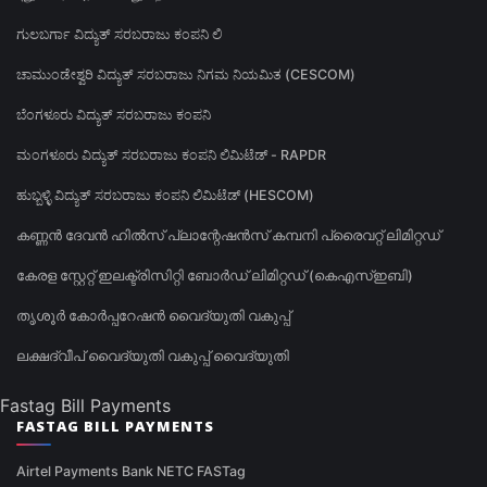
ಗುಲಬರ್ಗಾ ವಿದ್ಯುತ್ ಸರಬರಾಜು ಕಂಪನಿ ಲಿ
ಚಾಮುಂಡೇಶ್ವರಿ ವಿದ್ಯುತ್ ಸರಬರಾಜು ನಿಗಮ ನಿಯಮಿತ (CESCOM)
ಬೆಂಗಳೂರು ವಿದ್ಯುತ್ ಸರಬರಾಜು ಕಂಪನಿ
ಮಂಗಳೂರು ವಿದ್ಯುತ್ ಸರಬರಾಜು ಕಂಪನಿ ಲಿಮಿಟೆಡ್ - RAPDR
ಹುಬ್ಬಳ್ಳಿ ವಿದ್ಯುತ್ ಸರಬರಾಜು ಕಂಪನಿ ಲಿಮಿಟೆಡ್ (HESCOM)
കണ്ണൻ ദേവൻ ഹിൽസ് പ്ലാന്റേഷൻസ് കമ്പനി പ്രൈവറ്റ് ലിമിറ്റഡ്
കേരള സ്റ്റേറ്റ് ഇലക്ട്രിസിറ്റി ബോർഡ് ലിമിറ്റഡ് (കെഎസ്ഇബി)
തൃശൂർ കോർപ്പറേഷൻ വൈദ്യുതി വകുപ്പ്
ലക്ഷദ്വീപ് വൈദ്യുതി വകുപ്പ് വൈദ്യുതി
Fastag Bill Payments
FASTAG BILL PAYMENTS
Airtel Payments Bank NETC FASTag