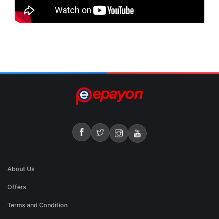
About Us
Offers
Terms and Condition