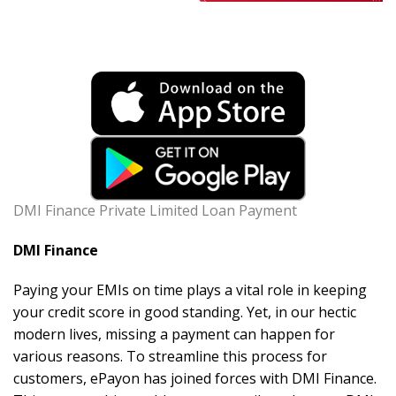
DMI Finance Private Limited Loan Payment
DMI Finance
Paying your EMIs on time plays a vital role in keeping
your credit score in good standing. Yet, in our hectic
modern lives, missing a payment can happen for
various reasons. To streamline this process for
customers, ePayon has joined forces with DMI Finance.