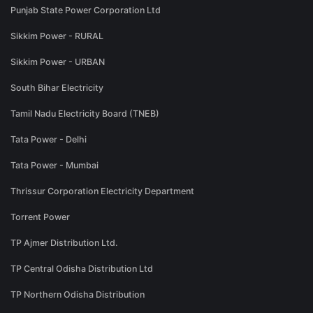
Punjab State Power Corporation Ltd
Sikkim Power - RURAL
Sikkim Power - URBAN
South Bihar Electricity
Tamil Nadu Electricity Board (TNEB)
Tata Power - Delhi
Tata Power - Mumbai
Thrissur Corporation Electricity Department
Torrent Power
TP Ajmer Distribution Ltd.
TP Central Odisha Distribution Ltd
TP Northern Odisha Distribution