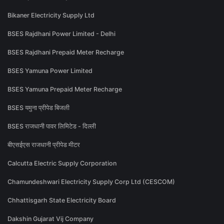
Bikaner Electricity Supply Ltd
BSES Rajdhani Power Limited - Delhi
BSES Rajdhani Prepaid Meter Recharge
BSES Yamuna Power Limited
BSES Yamuna Prepaid Meter Recharge
BSES यमुना प्रीपेड बिजली
BSES राजधानी पावर लिमिटेड - दिल्ली
बीएसईएस राजधानी प्रीपेड मीटर
Calcutta Electric Supply Corporation
Chamundeshwari Electricity Supply Corp Ltd (CESCOM)
Chhattisgarh State Electricity Board
Dakshin Gujarat Vij Company