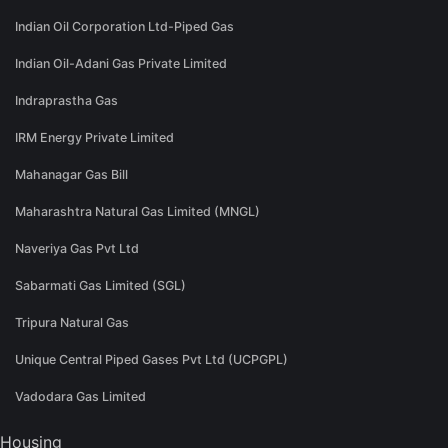
Indian Oil Corporation Ltd-Piped Gas
Indian Oil-Adani Gas Private Limited
Indraprastha Gas
IRM Energy Private Limited
Mahanagar Gas Bill
Maharashtra Natural Gas Limited (MNGL)
Naveriya Gas Pvt Ltd
Sabarmati Gas Limited (SGL)
Tripura Natural Gas
Unique Central Piped Gases Pvt Ltd (UCPGPL)
Vadodara Gas Limited
Housing