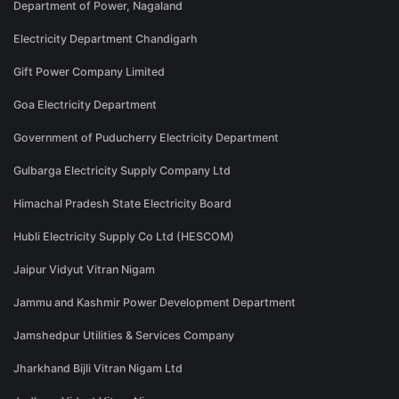
Department of Power, Nagaland
Electricity Department Chandigarh
Gift Power Company Limited
Goa Electricity Department
Government of Puducherry Electricity Department
Gulbarga Electricity Supply Company Ltd
Himachal Pradesh State Electricity Board
Hubli Electricity Supply Co Ltd (HESCOM)
Jaipur Vidyut Vitran Nigam
Jammu and Kashmir Power Development Department
Jamshedpur Utilities & Services Company
Jharkhand Bijli Vitran Nigam Ltd