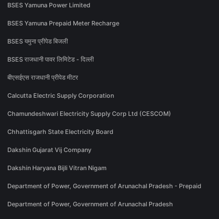
BSES Yamuna Power Limited
BSES Yamuna Prepaid Meter Recharge
BSES यमुना प्रीपेड बिजली
BSES राजधानी पावर लिमिटेड - दिल्ली
बीएसईएस राजधानी प्रीपेड मीटर
Calcutta Electric Supply Corporation
Chamundeshwari Electricity Supply Corp Ltd (CESCOM)
Chhattisgarh State Electricity Board
Dakshin Gujarat Vij Company
Dakshin Haryana Bijli Vitran Nigam
Department of Power, Government of Arunachal Pradesh - Prepaid
Department of Power, Government of Arunachal Pradesh