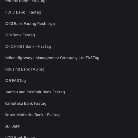
Federal Bank - FASTag
HDFC Bank - Fastag
ICICI Bank Fastag Recharge
IDBI Bank Fastag
IDFC FIRST Bank - FasTag
Indian Highways Management Company Ltd FASTag
IndusInd Bank FASTag
IOB FASTag
Jammu and Kashmir Bank Fastag
Karnataka Bank Fastag
Kotak Mahindra Bank - Fastag
SBI Bank
UCO Bank Fastag