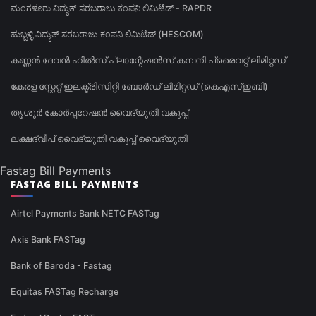
ಮಂಗಳೂರು ವಿದ್ಯುತ್ ಸರಬರಾಜು ಕಂಪನಿ ಲಿಮಿಟೆಡ್ - RAPDR
ಹುಬ್ಬಳ್ಳಿ ವಿದ್ಯುತ್ ಸರಬರಾಜು ಕಂಪನಿ ಲಿಮಿಟೆಡ್ (HESCOM)
കണ്ണൻ ദേവൻ ഹിൽസ് പ്ലാന്റേഷൻസ് കമ്പനി പ്രൈവറ്റ് ലിമിറ്റഡ്
കേരള സ്റ്റേറ്റ് ഇലക്ട്രിസിറ്റി ബോർഡ് ലിമിറ്റഡ് (കെഎസ്ഇബി)
തൃശൂർ കോർപ്പറേഷൻ വൈദ്യുതി വകുപ്പ്
ലക്ഷദ്വീപ് വൈദ്യുതി വകുപ്പ് വൈദ്യുതി
Fastag Bill Payments
FASTAG BILL PAYMENTS
Airtel Payments Bank NETC FASTag
Axis Bank FASTag
Bank of Baroda - Fastag
Equitas FASTag Recharge