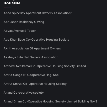
HOUSING
Abad SpiceBay Apartment Owners Association"
Abhushan Residency C Wing
Abvaa Avenue E Tower
Aga Khan Baug Co-Operative Housing Society
Akriti Association Of Apartment Owners
Akshaya Elite Flat Owners Association
Ambovli Neelkamal Co-Operative Housing Society Limited
Amrut Ganga H1 Cooperative Hsg. Soc.
Amrut Smruti Co-Operative Housing Society
Anand Co-operative society
Anand Dham Co-Operative Housing Society Limited Building No-3