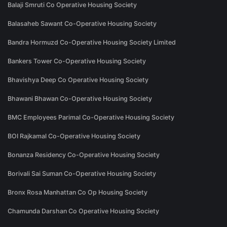
Balaji Smruti Co Operative Housing Society
Balasaheb Sawant Co-Operative Housing Society
Bandra Hormuzd Co-Operative Housing Society Limited
Bankers Tower Co-Operative Housing Society
Bhavishya Deep Co Operative Housing Society
Bhawani Bhawan Co-Operative Housing Society
BMC Employees Parimal Co-Operative Housing Society
BOI Rajkamal Co-Operative Housing Society
Bonanza Residency Co-Operative Housing Society
Borivali Sai Suman Co-Operative Housing Society
Bronx Rosa Manhattan Co Op Housing Society
Chamunda Darshan Co Operative Housing Society