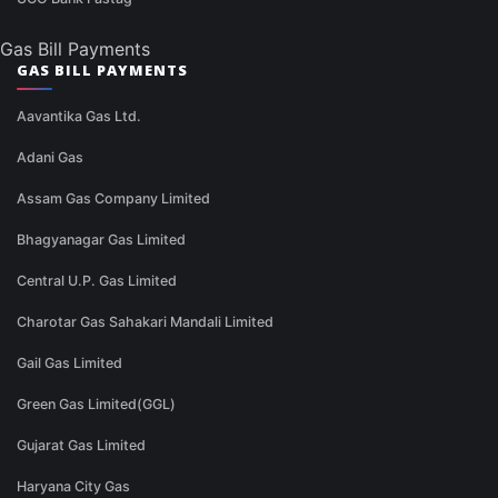
Gas Bill Payments
GAS BILL PAYMENTS
Aavantika Gas Ltd.
Adani Gas
Assam Gas Company Limited
Bhagyanagar Gas Limited
Central U.P. Gas Limited
Charotar Gas Sahakari Mandali Limited
Gail Gas Limited
Green Gas Limited(GGL)
Gujarat Gas Limited
Haryana City Gas