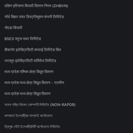
दक्षिण हरियाणा बिजली वितरण निगम (DHBVN)
नॉर्थ बिहार पावर डिस्ट्रीब्यूशन कंपनी लिमिटेड
नोएडा बिजली
BSES यमुना पावर लिमिटेड
बीकानेर इलेक्ट्रिसिटी सप्लाई लिमिटेड बिल
भरतपुर इलेक्ट्रिसिटी सर्विसेज लिमिटेड
मध्य प्रदेश पश्चिम क्षेत्र विद्युत वितरण
मध्य प्रदेश मध्य क्षेत्र विद्युत वितरण - ग्रामीण
मध्य प्रदेश मध्य क्षेत्र विद्युत वितरण
অসম শক্তি বিতৰণ কোম্পানী লিমিটেড (NON-RAPDR)
কলকাতা ইলেকট্রিক সাপ্লাই কর্পোরেশন
ত্রিপুরা স্টেট ইলেকট্রিসিটি কর্পোরেশন লিমিটেড