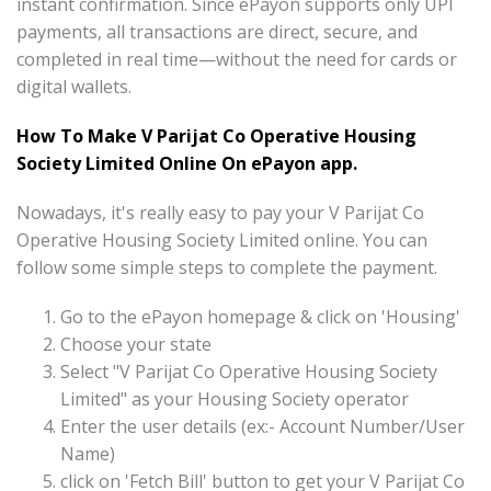
instant confirmation. Since ePayon supports only UPI
payments, all transactions are direct, secure, and
completed in real time—without the need for cards or
digital wallets.
How To Make V Parijat Co Operative Housing
Society Limited Online On ePayon app.
Nowadays, it's really easy to pay your V Parijat Co
Operative Housing Society Limited online. You can
follow some simple steps to complete the payment.
Go to the ePayon homepage & click on 'Housing'
Choose your state
Select "V Parijat Co Operative Housing Society
Limited" as your Housing Society operator
Enter the user details (ex:- Account Number/User
Name)
click on 'Fetch Bill' button to get your V Parijat Co