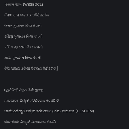
পশ্চিমবঙ্গ বিদ্যুৎ (WBSEDCL)
ਪੰਜਾਬ ਰਾਜ ਪਾਵਰ ਕਾਰਪੋਰੇਸ਼ਨ ਲਿ
ઉત્તર ગુજરાત વિજ કંપની
દક્ષિણ ગુજરાત વિજ કંપની
પશ્ચિમ ગુજરાત વિજ કંપની
મધ્ય ગુજરાત વિજ કંપની
ଟିପି ସାଉଥ୍ ଓଡିଶା ବିତରଣ ଲିମିଟେଡ୍ |
புதுச்சேரி அரசு மின் துறை
ಗುಲಬರ್ಗಾ ವಿದ್ಯುತ್ ಸರಬರಾಜು ಕಂಪನಿ ಲಿ
ಚಾಮುಂಡೇಶ್ವರಿ ವಿದ್ಯುತ್ ಸರಬರಾಜು ನಿಗಮ ನಿಯಮಿತ (CESCOM)
ಬೆಂಗಳೂರು ವಿದ್ಯುತ್ ಸರಬರಾಜು ಕಂಪನಿ