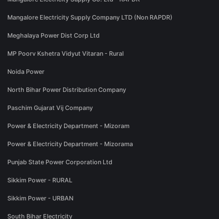
Mangalore Electricity Supply Company LTD (Non RAPDR)
Meghalaya Power Dist Corp Ltd
MP Poorv Kshetra Vidyut Vitaran - Rural
Noida Power
North Bihar Power Distribution Company
Paschim Gujarat Vij Company
Power & Electricity Department - Mizoram
Power & Electricity Department - Mizorama
Punjab State Power Corporation Ltd
Sikkim Power - RURAL
Sikkim Power - URBAN
South Bihar Electricity