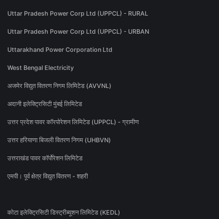
Uttar Pradesh Power Corp Ltd (UPPCL) - RURAL
Uttar Pradesh Power Corp Ltd (UPPCL) - URBAN
Uttarakhand Power Corporation Ltd
West Bengal Electricity
अजमेर विद्युत वितरण निगम लिमिटेड (AVVNL)
अदानी इलेक्ट्रिसिटी मुंबई लिमिटेड
उत्तर प्रदेश पावर कॉरपोरेशन लिमिटेड (UPPCL) - ग्रामीण
उत्तर हरियाणा बिजली वितरण निगम (UHBVN)
उत्तराखंड पावर कॉर्पोरेशन लिमिटेड
एमपी। पूर्व क्षेत्र विद्युत वितरण - शहरी
कोटा इलेक्ट्रिसिटी डिस्ट्रीब्यूशन लिमिटेड (KEDL)