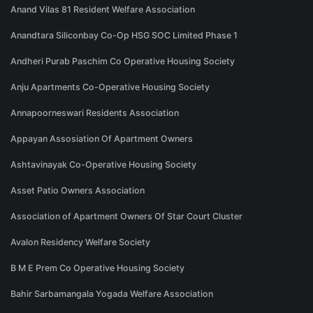
Anand Vilas 81 Resident Welfare Association
Anandtara Siliconbay Co-Op HSG SOC Limited Phase 1
Andheri Purab Paschim Co Operative Housing Society
Anju Apartments Co-Operative Housing Society
Annapoorneswari Residents Association
Appayan Assosiation Of Apartment Owners
Ashtavinayak Co-Operative Housing Society
Asset Patio Owners Association
Association of Apartment Owners Of Star Court Cluster
Avalon Residency Welfare Society
B M E Prem Co Operative Housing Society
Bahir Sarbamangala Yogada Welfare Association