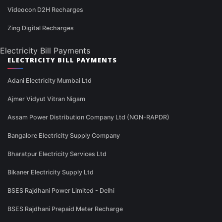
Videocon D2H Recharges
Zing Digital Recharges
Electricity Bill Payments
ELECTRICITY BILL PAYMENTS
Adani Electricity Mumbai Ltd
Ajmer Vidyut Vitran Nigam
Assam Power Distribution Company Ltd (NON-RAPDR)
Bangalore Electricity Supply Company
Bharatpur Electricity Services Ltd
Bikaner Electricity Supply Ltd
BSES Rajdhani Power Limited - Delhi
BSES Rajdhani Prepaid Meter Recharge