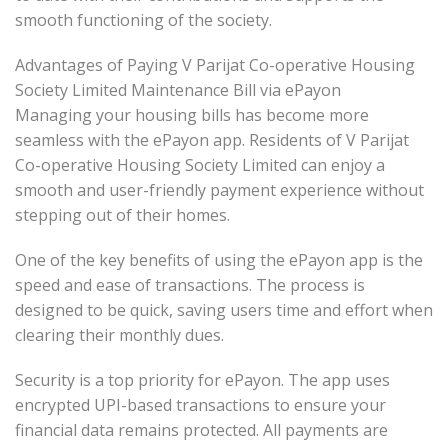
smooth functioning of the society.
Advantages of Paying V Parijat Co-operative Housing
Society Limited Maintenance Bill via ePayon
Managing your housing bills has become more
seamless with the ePayon app. Residents of V Parijat
Co-operative Housing Society Limited can enjoy a
smooth and user-friendly payment experience without
stepping out of their homes.
One of the key benefits of using the ePayon app is the
speed and ease of transactions. The process is
designed to be quick, saving users time and effort when
clearing their monthly dues.
Security is a top priority for ePayon. The app uses
encrypted UPI-based transactions to ensure your
financial data remains protected. All payments are