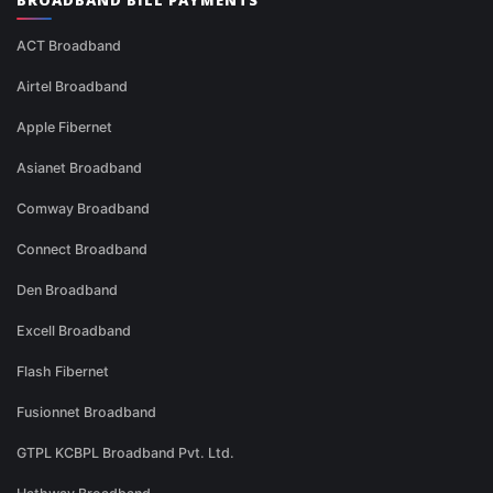
BROADBAND BILL PAYMENTS
ACT Broadband
Airtel Broadband
Apple Fibernet
Asianet Broadband
Comway Broadband
Connect Broadband
Den Broadband
Excell Broadband
Flash Fibernet
Fusionnet Broadband
GTPL KCBPL Broadband Pvt. Ltd.