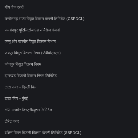
गोंय वीज खातें
छत्तीसगढ़ राज्य विद्युत वितरण कंपनी लिमिटेड (CSPDCL)
जमशेदपुर यूटिलिटीज एंड सर्विसेज कंपनी
जम्मू और कश्मीर विद्युत विकास विभाग
जयपुर विद्युत वितरण निगम (जेवीवीएनएल)
जोधपुर विद्युत वितरण निगम
झारखंड बिजली वितरण निगम लिमिटेड
टाटा पावर - दिल्ली बिल
टाटा पॉवर - मुंबई
टीपी अजमेर डिस्ट्रीब्यूशन लिमिटेड
टोरेंट पावर
दक्षिण बिहार बिजली वितरण कंपनी लिमिटेड (SBPDCL)