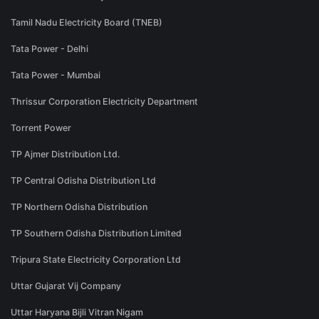
Tamil Nadu Electricity Board (TNEB)
Tata Power - Delhi
Tata Power - Mumbai
Thrissur Corporation Electricity Department
Torrent Power
TP Ajmer Distribution Ltd.
TP Central Odisha Distribution Ltd
TP Northern Odisha Distribution
TP Southern Odisha Distribution Limited
Tripura State Electricity Corporation Ltd
Uttar Gujarat Vij Company
Uttar Haryana Bijli Vitran Nigam