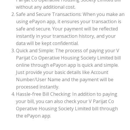
without any additional cost.
Safe and Secure Transactions: When you make an
using ePayon app, it ensures your transaction is
safe and secure. Your payment will be reflected
instantly in your transaction history, and your
data will be kept confidential.
Quick and Simple: The process of paying your V
Parijat Co Operative Housing Society Limited bill
online through ePayon app is quick and simple.
Just provide your basic details like Account
Number/User Name and the payment will be
processed instantly.
Hassle-free Bill Checking: In addition to paying
your bill, you can also check your V Parijat Co
Operative Housing Society Limited bill through
the ePayon app.