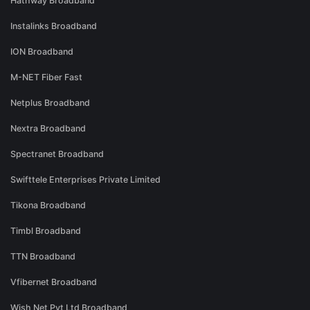
Hathway Broadband
Instalinks Broadband
ION Broadband
M-NET Fiber Fast
Netplus Broadband
Nextra Broadband
Spectranet Broadband
Swifttele Enterprises Private Limited
Tikona Broadband
Timbl Broadband
TTN Broadband
Vfibernet Broadband
Wish Net Pvt Ltd Broadband