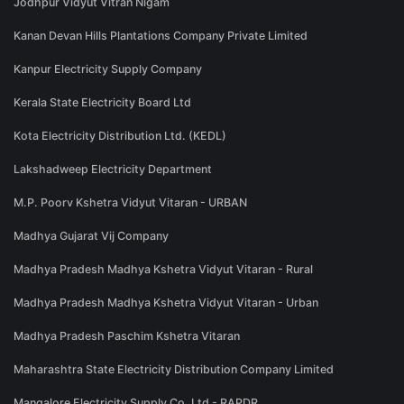
Jodhpur Vidyut Vitran Nigam
Kanan Devan Hills Plantations Company Private Limited
Kanpur Electricity Supply Company
Kerala State Electricity Board Ltd
Kota Electricity Distribution Ltd. (KEDL)
Lakshadweep Electricity Department
M.P. Poorv Kshetra Vidyut Vitaran - URBAN
Madhya Gujarat Vij Company
Madhya Pradesh Madhya Kshetra Vidyut Vitaran - Rural
Madhya Pradesh Madhya Kshetra Vidyut Vitaran - Urban
Madhya Pradesh Paschim Kshetra Vitaran
Maharashtra State Electricity Distribution Company Limited
Mangalore Electricity Supply Co. Ltd - RAPDR