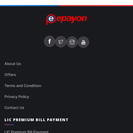
About Us
Offers
Terms and Condition
Privacy Policy
Contact Us
LIC PREMIUM BILL PAYMENT
LIC Premium Bill Payment