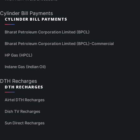
Cylinder Bill Payments
CYLINDER BILL PAYMENTS
Bharat Petroleum Corporation Limited (BPCL)
Bharat Petroleum Corporation Limited (BPCL)-Commercial
HP Gas (HPCL)
Indane Gas (Indian Oil)
DTH Recharges
DTH RECHARGES
Airtel DTH Recharges
Dish TV Recharges
Sun Direct Recharges