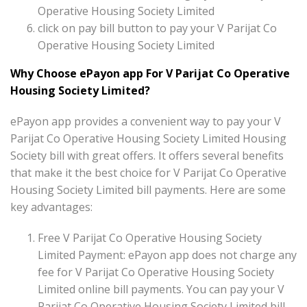
Operative Housing Society Limited
click on pay bill button to pay your V Parijat Co
Operative Housing Society Limited
Why Choose ePayon app For V Parijat Co Operative
Housing Society Limited?
ePayon app provides a convenient way to pay your V
Parijat Co Operative Housing Society Limited Housing
Society bill with great offers. It offers several benefits
that make it the best choice for V Parijat Co Operative
Housing Society Limited bill payments. Here are some
key advantages:
Free V Parijat Co Operative Housing Society
Limited Payment: ePayon app does not charge any
fee for V Parijat Co Operative Housing Society
Limited online bill payments. You can pay your V
Parijat Co Operative Housing Society Limited bill