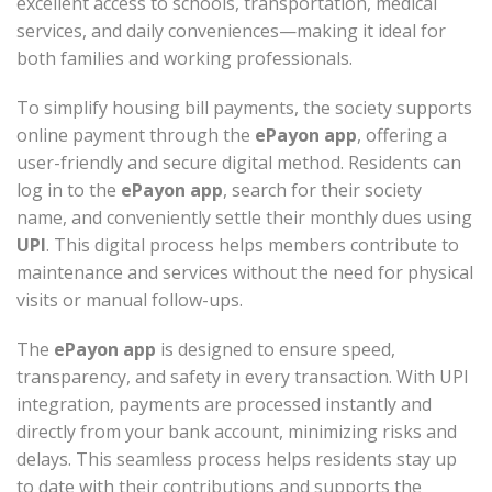
excellent access to schools, transportation, medical
services, and daily conveniences—making it ideal for
both families and working professionals.
To simplify housing bill payments, the society supports
online payment through the
ePayon app
, offering a
user-friendly and secure digital method. Residents can
log in to the
ePayon app
, search for their society
name, and conveniently settle their monthly dues using
UPI
. This digital process helps members contribute to
maintenance and services without the need for physical
visits or manual follow-ups.
The
ePayon app
is designed to ensure speed,
transparency, and safety in every transaction. With UPI
integration, payments are processed instantly and
directly from your bank account, minimizing risks and
delays. This seamless process helps residents stay up
to date with their contributions and supports the