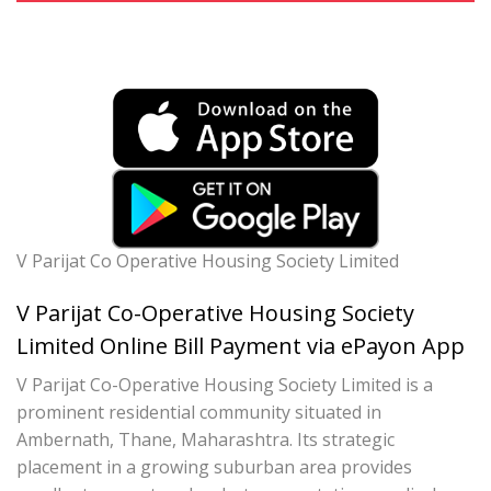
V Parijat Co Operative Housing Society Limited
V Parijat Co-Operative Housing Society
Limited Online Bill Payment via ePayon App
V Parijat Co-Operative Housing Society Limited is a
prominent residential community situated in
Ambernath, Thane, Maharashtra. Its strategic
placement in a growing suburban area provides