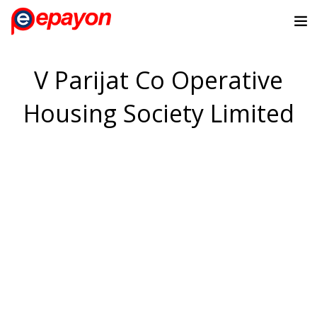
V Parijat Co Operative
Housing Society Limited