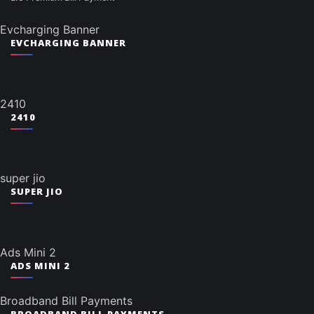
Evcharging Banner
EVCHARGING BANNER
2410
2410
super jio
SUPER JIO
Ads Mini 2
ADS MINI 2
Broadband Bill Payments