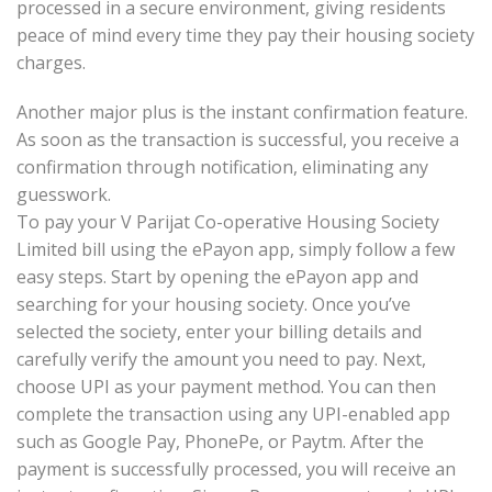
processed in a secure environment, giving residents
peace of mind every time they pay their housing society
charges.
Another major plus is the instant confirmation feature.
As soon as the transaction is successful, you receive a
confirmation through notification, eliminating any
guesswork.
To pay your V Parijat Co-operative Housing Society
Limited bill using the ePayon app, simply follow a few
easy steps. Start by opening the ePayon app and
searching for your housing society. Once you’ve
selected the society, enter your billing details and
carefully verify the amount you need to pay. Next,
choose UPI as your payment method. You can then
complete the transaction using any UPI-enabled app
such as Google Pay, PhonePe, or Paytm. After the
payment is successfully processed, you will receive an