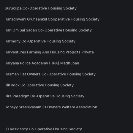
Gurukripa Co-Operative Housing Society
Hansdhwani Gruhsankul Cooperative Housing Society
Hari Om Sai Sadan Co-Operative Housing Society
Harmony Co-Operative Housing Society
Harventures Farming And Housing Projects Private
Haryana Police Academy (HPA) Madhuban
Hasman Flat Owners Co-Operative Housing Society
Hill Rock Co Operative Housing Society
Hira Paradigm Co-Operative Housing Society
Honeyy Sreenivasam 31 Owners Welfare Association
I C Residency Co Operative Housing Society