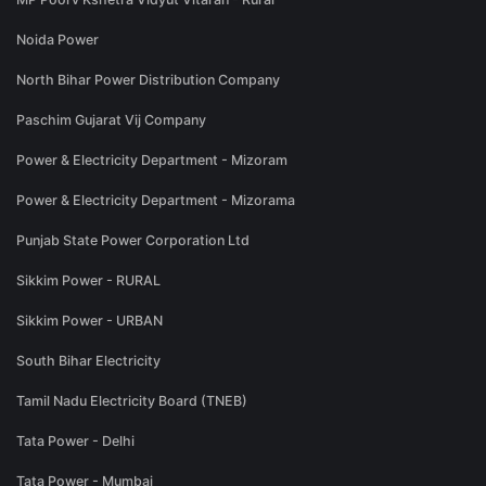
Noida Power
North Bihar Power Distribution Company
Paschim Gujarat Vij Company
Power & Electricity Department - Mizoram
Power & Electricity Department - Mizorama
Punjab State Power Corporation Ltd
Sikkim Power - RURAL
Sikkim Power - URBAN
South Bihar Electricity
Tamil Nadu Electricity Board (TNEB)
Tata Power - Delhi
Tata Power - Mumbai