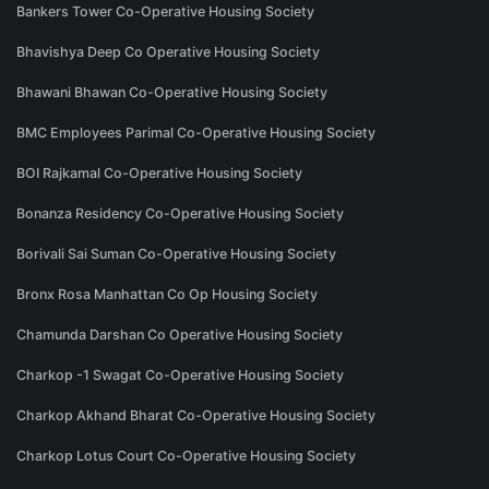
Bankers Tower Co-Operative Housing Society
Bhavishya Deep Co Operative Housing Society
Bhawani Bhawan Co-Operative Housing Society
BMC Employees Parimal Co-Operative Housing Society
BOI Rajkamal Co-Operative Housing Society
Bonanza Residency Co-Operative Housing Society
Borivali Sai Suman Co-Operative Housing Society
Bronx Rosa Manhattan Co Op Housing Society
Chamunda Darshan Co Operative Housing Society
Charkop -1 Swagat Co-Operative Housing Society
Charkop Akhand Bharat Co-Operative Housing Society
Charkop Lotus Court Co-Operative Housing Society