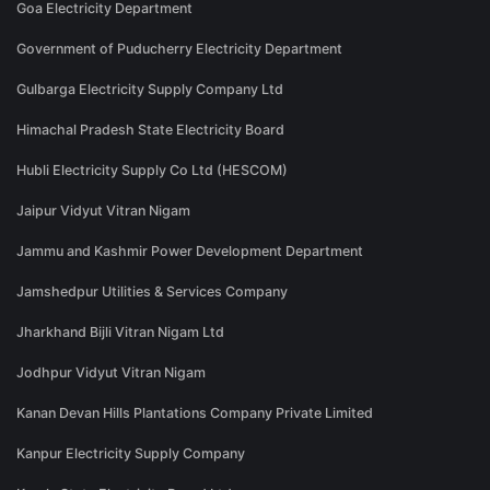
Goa Electricity Department
Government of Puducherry Electricity Department
Gulbarga Electricity Supply Company Ltd
Himachal Pradesh State Electricity Board
Hubli Electricity Supply Co Ltd (HESCOM)
Jaipur Vidyut Vitran Nigam
Jammu and Kashmir Power Development Department
Jamshedpur Utilities & Services Company
Jharkhand Bijli Vitran Nigam Ltd
Jodhpur Vidyut Vitran Nigam
Kanan Devan Hills Plantations Company Private Limited
Kanpur Electricity Supply Company