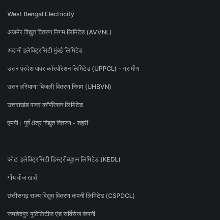
West Bengal Electricity
अजमेर विद्युत वितरण निगम लिमिटेड (AVVNL)
अदानी इलेक्ट्रिसिटी मुंबई लिमिटेड
उत्तर प्रदेश पावर कॉरपोरेशन लिमिटेड (UPPCL) - ग्रामीण
उत्तर हरियाणा बिजली वितरण निगम (UHBVN)
उत्तराखंड पावर कॉर्पोरेशन लिमिटेड
एमपी। पूर्व क्षेत्र विद्युत वितरण - शहरी
कोटा इलेक्ट्रिसिटी डिस्ट्रीब्यूशन लिमिटेड (KEDL)
गोंय वीज खातें
छत्तीसगढ़ राज्य विद्युत वितरण कंपनी लिमिटेड (CSPDCL)
जमशेदपुर यूटिलिटीज एंड सर्विसेज कंपनी