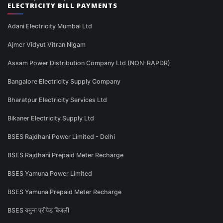
ELECTRICITY BILL PAYMENTS
Adani Electricity Mumbai Ltd
Ajmer Vidyut Vitran Nigam
Assam Power Distribution Company Ltd (NON-RAPDR)
Bangalore Electricity Supply Company
Bharatpur Electricity Services Ltd
Bikaner Electricity Supply Ltd
BSES Rajdhani Power Limited - Delhi
BSES Rajdhani Prepaid Meter Recharge
BSES Yamuna Power Limited
BSES Yamuna Prepaid Meter Recharge
BSES यमुना प्रीपेड बिजली