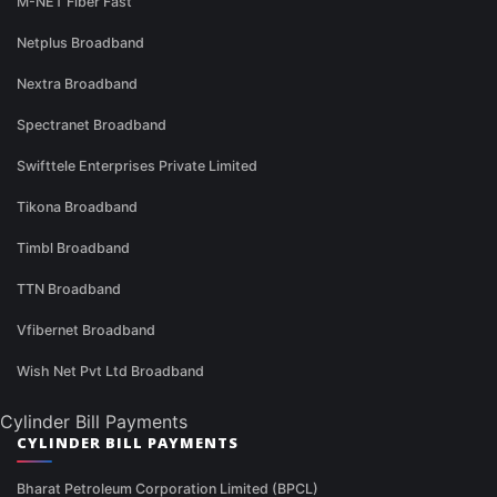
M-NET Fiber Fast
Netplus Broadband
Nextra Broadband
Spectranet Broadband
Swifttele Enterprises Private Limited
Tikona Broadband
Timbl Broadband
TTN Broadband
Vfibernet Broadband
Wish Net Pvt Ltd Broadband
Cylinder Bill Payments
CYLINDER BILL PAYMENTS
Bharat Petroleum Corporation Limited (BPCL)