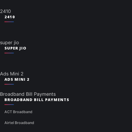
2410
2410
super jio
SUPER JIO
Ads Mini 2
ADS MINI 2
Broadband Bill Payments
BROADBAND BILL PAYMENTS
ACT Broadband
Airtel Broadband