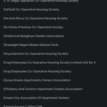
D. N. Nagar Saptarshi Co-Operative Housing Society
Daffodil Co-Operative Housing Society
Darshan Ricco Co Operative Housing Society
De-Elmas Premises Co-Operative Society
Devbhoomi Bunglows Owners Association
Dhawalgiri Nagari Niwara Sahkari Gruh
Divya Darshan Co-Operative Housing Society
Drug Employees Co Operative Housing Society Limited Unit No 3
Drug Employees Co-Operative Housing Society
Ebony Greens Apartments Owners Association
Efficiency And Comfort Apartment Owners Association
Emami City Association Of Apartment Owners
Empire Square IJ Wing CHS