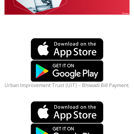
Urban Improvement Trust (UIT) – Bhiwadi Bill Payment.