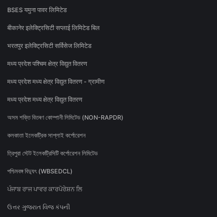
BSES यमुना पावर लिमिटेड
बीकानेर इलेक्ट्रिसिटी सप्लाई लिमिटेड बिल
भरतपुर इलेक्ट्रिसिटी सर्विसेज लिमिटेड
मध्य प्रदेश पश्चिम क्षेत्र विद्युत वितरण
मध्य प्रदेश मध्य क्षेत्र विद्युत वितरण - ग्रामीण
मध्य प्रदेश मध्य क्षेत्र विद्युत वितरण
অসম শক্তি বিতৰণ কোম্পানী লিমিটেড (NON-RAPDR)
কলকাতা ইলেকট্রিক সাপ্লাই কর্পোরেশন
ত্রিপুরা স্টেট ইলেকট্রিসিটি কর্পোরেশন লিমিটেড
পশ্চিমবঙ্গ বিদ্যুৎ (WBSEDCL)
ਪੰਜਾਬ ਰਾਜ ਪਾਵਰ ਕਾਰਪੋਰੇਸ਼ਨ ਲਿ
ઉત્તર ગુજરાત વિજ કંપની