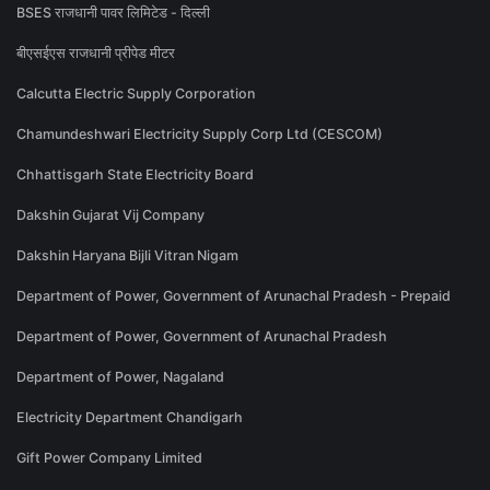
BSES राजधानी पावर लिमिटेड - दिल्ली
बीएसईएस राजधानी प्रीपेड मीटर
Calcutta Electric Supply Corporation
Chamundeshwari Electricity Supply Corp Ltd (CESCOM)
Chhattisgarh State Electricity Board
Dakshin Gujarat Vij Company
Dakshin Haryana Bijli Vitran Nigam
Department of Power, Government of Arunachal Pradesh - Prepaid
Department of Power, Government of Arunachal Pradesh
Department of Power, Nagaland
Electricity Department Chandigarh
Gift Power Company Limited