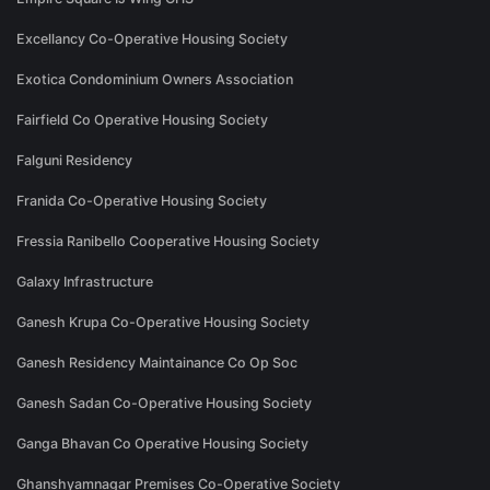
Excellancy Co-Operative Housing Society
Exotica Condominium Owners Association
Fairfield Co Operative Housing Society
Falguni Residency
Franida Co-Operative Housing Society
Fressia Ranibello Cooperative Housing Society
Galaxy Infrastructure
Ganesh Krupa Co-Operative Housing Society
Ganesh Residency Maintainance Co Op Soc
Ganesh Sadan Co-Operative Housing Society
Ganga Bhavan Co Operative Housing Society
Ghanshyamnagar Premises Co-Operative Society