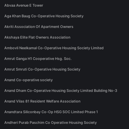
Abvaa Avenue E Tower
Aga Khan Baug Co-Operative Housing Society
Akriti Association Of Apartment Owners
Akshaya Elite Flat Owners Association
Ambovli Neelkamal Co-Operative Housing Society Limited
Amrut Ganga H1 Cooperative Hsg. Soc.
Amrut Smruti Co-Operative Housing Society
Anand Co-operative society
Anand Dham Co-Operative Housing Society Limited Building No-3
Anand Vilas 81 Resident Welfare Association
Anandtara Siliconbay Co-Op HSG SOC Limited Phase 1
Andheri Purab Paschim Co Operative Housing Society