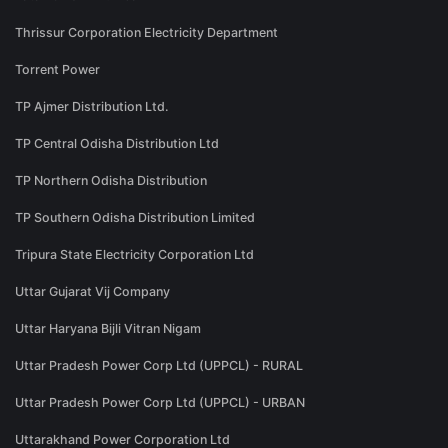
Thrissur Corporation Electricity Department
Torrent Power
TP Ajmer Distribution Ltd.
TP Central Odisha Distribution Ltd
TP Northern Odisha Distribution
TP Southern Odisha Distribution Limited
Tripura State Electricity Corporation Ltd
Uttar Gujarat Vij Company
Uttar Haryana Bijli Vitran Nigam
Uttar Pradesh Power Corp Ltd (UPPCL) - RURAL
Uttar Pradesh Power Corp Ltd (UPPCL) - URBAN
Uttarakhand Power Corporation Ltd