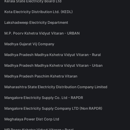
Kerala State Electricity Board Ltd
Kota Electricity Distribution Ltd. (KEDL)
Lakshadweep Electricity Department
M.P. Poorv Kshetra Vidyut Vitaran - URBAN
Madhya Gujarat Vij Company
Madhya Pradesh Madhya Kshetra Vidyut Vitaran - Rural
Madhya Pradesh Madhya Kshetra Vidyut Vitaran - Urban
Madhya Pradesh Paschim Kshetra Vitaran
Maharashtra State Electricity Distribution Company Limited
Mangalore Electricity Supply Co. Ltd - RAPDR
Mangalore Electricity Supply Company LTD (Non RAPDR)
Meghalaya Power Dist Corp Ltd
MP Poorv Kshetra Vidyut Vitaran - Rural