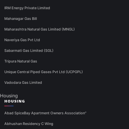
IRM Energy Private Limited
Mahanagar Gas Bill
Maharashtra Natural Gas Limited (MNGL)
Naveriya Gas Pvt Ltd
Sabarmati Gas Limited (SGL)
Tripura Natural Gas
Unique Central Piped Gases Pvt Ltd (UCPGPL)
Vadodara Gas Limited
Housing
HOUSING
Abad SpiceBay Apartment Owners Association"
Abhushan Residency C Wing