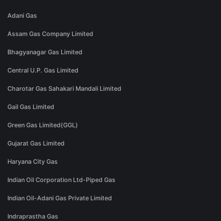
Adani Gas
Assam Gas Company Limited
Bhagyanagar Gas Limited
Central U.P. Gas Limited
Charotar Gas Sahakari Mandali Limited
Gail Gas Limited
Green Gas Limited(GGL)
Gujarat Gas Limited
Haryana City Gas
Indian Oil Corporation Ltd-Piped Gas
Indian Oil-Adani Gas Private Limited
Indraprastha Gas