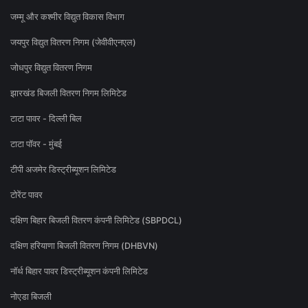
जम्मू और कश्मीर विद्युत विकास विभाग
जयपुर विद्युत वितरण निगम (जेवीवीएनएल)
जोधपुर विद्युत वितरण निगम
झारखंड बिजली वितरण निगम लिमिटेड
टाटा पावर - दिल्ली बिल
टाटा पॉवर - मुंबई
टीपी अजमेर डिस्ट्रीब्यूशन लिमिटेड
टोरेंट पावर
दक्षिण बिहार बिजली वितरण कंपनी लिमिटेड (SBPDCL)
दक्षिण हरियाणा बिजली वितरण निगम (DHBVN)
नॉर्थ बिहार पावर डिस्ट्रीब्यूशन कंपनी लिमिटेड
नोएडा बिजली