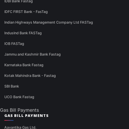
IDBI Bank Fastag
IDFC FIRST Bank - FasTag
Indian Highways Management Company Ltd FASTag
IndusInd Bank FASTag
IOB FASTag
Jammu and Kashmir Bank Fastag
Karnataka Bank Fastag
Kotak Mahindra Bank - Fastag
SBI Bank
UCO Bank Fastag
Gas Bill Payments
GAS BILL PAYMENTS
Aavantika Gas Ltd.