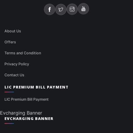
About Us
Offers
Terms and Condition
Privacy Policy
Contact Us
LIC PREMIUM BILL PAYMENT
LIC Premium Bill Payment
Evcharging Banner
EVCHARGING BANNER