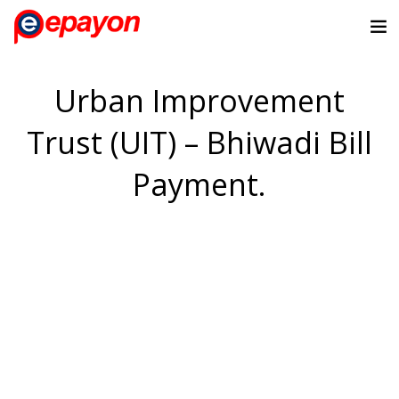
Urban Improvement
Trust (UIT) – Bhiwadi Bill
Payment.