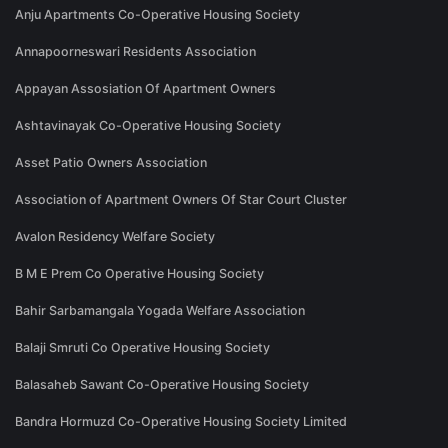
Anju Apartments Co-Operative Housing Society
Annapoorneswari Residents Association
Appayan Assosiation Of Apartment Owners
Ashtavinayak Co-Operative Housing Society
Asset Patio Owners Association
Association of Apartment Owners Of Star Court Cluster
Avalon Residency Welfare Society
B M E Prem Co Operative Housing Society
Bahir Sarbamangala Yogada Welfare Association
Balaji Smruti Co Operative Housing Society
Balasaheb Sawant Co-Operative Housing Society
Bandra Hormuzd Co-Operative Housing Society Limited