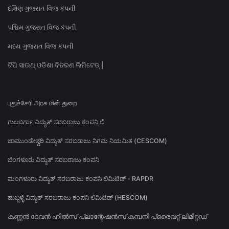
દક્ષિણ ગુજરાત વિજ કંપની
પશ્ચિમ ગુજરાત વિજ કંપની
મધ્ય ગુજરાત વિજ કંપની
ଟିପି ସାଉଥ୍ ଓଡିଶା ବିତରଣ ଲିମିଟେଡ୍ |
புதுச்சேரி அரசு மின் துறை
ಗುಲಬರ್ಗಾ ವಿದ್ಯುತ್ ಸರಬರಾಜು ಕಂಪನಿ ಲಿ
ಚಾಮುಂಡೇಶ್ವರಿ ವಿದ್ಯುತ್ ಸರಬರಾಜು ನಿಗಮ ನಿಯಮಿತ (CESCOM)
ಬೆಂಗಳೂರು ವಿದ್ಯುತ್ ಸರಬರಾಜು ಕಂಪನಿ
ಮಂಗಳೂರು ವಿದ್ಯುತ್ ಸರಬರಾಜು ಕಂಪನಿ ಲಿಮಿಟೆಡ್ - RAPDR
ಹುಬ್ಬಳ್ಳಿ ವಿದ್ಯುತ್ ಸರಬರಾಜು ಕಂಪನಿ ಲಿಮಿಟೆಡ್ (HESCOM)
കണ്ണൻ ദേവൻ ഹിൽസ് പ്ലാന്റേഷൻസ് കമ്പനി പ്രൈവറ്റ് ലിമിറ്റഡ്