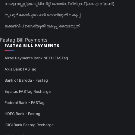
കേരള സ്റ്റേറ്റ് ഇലക്ട്രിസിറ്റി ബോർഡ് ലിമിറ്റഡ് (കെഎസ്ഇബി)
തൃശൂർ കോർപ്പറേഷൻ വൈദ്യുതി വകുപ്പ്
ലക്ഷദ്വീപ് വൈദ്യുതി വകുപ്പ് വൈദ്യുതി
Fastag Bill Payments
FASTAG BILL PAYMENTS
Airtel Payments Bank NETC FASTag
Axis Bank FASTag
Bank of Baroda - Fastag
Equitas FASTag Recharge
Federal Bank - FASTag
HDFC Bank - Fastag
ICICI Bank Fastag Recharge