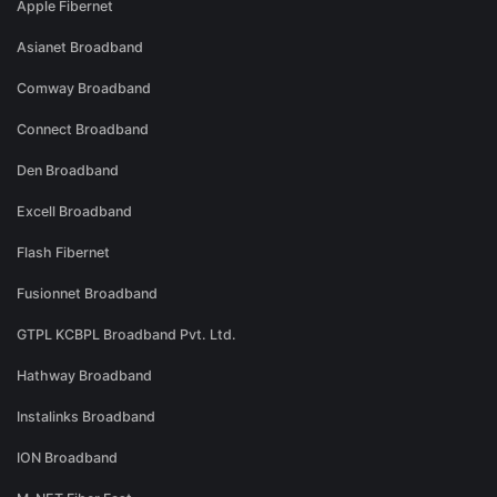
Apple Fibernet
Asianet Broadband
Comway Broadband
Connect Broadband
Den Broadband
Excell Broadband
Flash Fibernet
Fusionnet Broadband
GTPL KCBPL Broadband Pvt. Ltd.
Hathway Broadband
Instalinks Broadband
ION Broadband