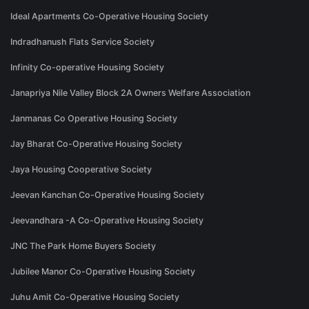
Ideal Apartments Co-Operative Housing Society
Indradhanush Flats Service Society
Infinity Co-operative Housing Society
Janapriya Nile Valley Block 2A Owners Welfare Association
Janmanas Co Operative Housing Society
Jay Bharat Co-Operative Housing Society
Jaya Housing Cooperative Society
Jeevan Kanchan Co-Operative Housing Society
Jeevandhara -A Co-Operative Housing Society
JNC The Park Home Buyers Society
Jubilee Manor Co-Operative Housing Society
Juhu Amit Co-Operative Housing Society