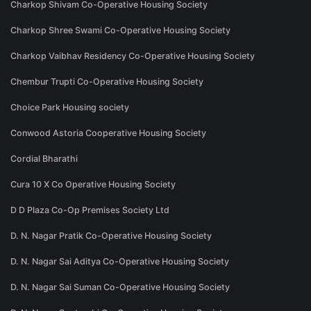
Charkop Shivam Co-Operative Housing Society
Charkop Shree Swami Co-Operative Housing Society
Charkop Vaibhav Residency Co-Operative Housing Society
Chembur Trupti Co-Operative Housing Society
Choice Park Housing society
Conwood Astoria Cooperative Housing Society
Cordial Bharathi
Cura 10 X Co Operative Housing Society
D D Plaza Co-Op Premises Society Ltd
D. N. Nagar Pratik Co-Operative Housing Society
D. N. Nagar Sai Aditya Co-Operative Housing Society
D. N. Nagar Sai Suman Co-Operative Housing Society