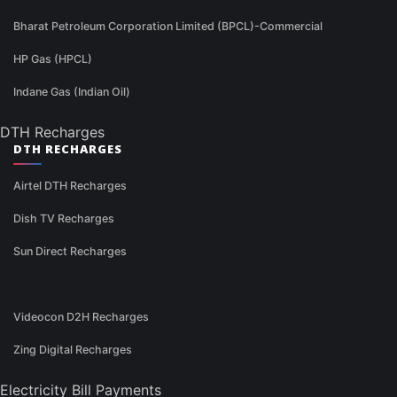
Bharat Petroleum Corporation Limited (BPCL)-Commercial
HP Gas (HPCL)
Indane Gas (Indian Oil)
DTH Recharges
DTH RECHARGES
Airtel DTH Recharges
Dish TV Recharges
Sun Direct Recharges
Videocon D2H Recharges
Zing Digital Recharges
Electricity Bill Payments