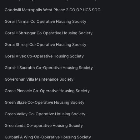
Goodwill Metropolis West Phase 2 CO OP HGS SOC
Gorai I Nirmal Co Operative Housing Society
Gorai II Shrungar Co Operative Housing Society
Gorai Shreeji Co-Operative Housing Society
Gorai Vivek Co-Operative Housing Society
Gorai-II Saurabh Co-Operative Housing Society
Goverdhan Villa Maintenance Society
Grace Pinnacle Co-Operative Housing Society
Green Blaze Co-Operative Housing Society
Green Valley Co-Operative Housing Society
Greenlands Co-operative Housing Society
Gurbani A Wing Co-Operative Housing Society