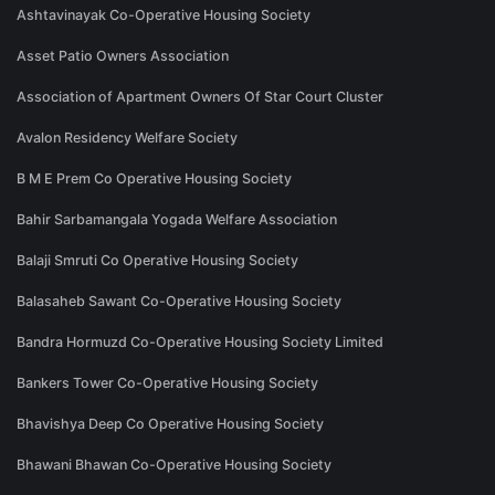
Ashtavinayak Co-Operative Housing Society
Asset Patio Owners Association
Association of Apartment Owners Of Star Court Cluster
Avalon Residency Welfare Society
B M E Prem Co Operative Housing Society
Bahir Sarbamangala Yogada Welfare Association
Balaji Smruti Co Operative Housing Society
Balasaheb Sawant Co-Operative Housing Society
Bandra Hormuzd Co-Operative Housing Society Limited
Bankers Tower Co-Operative Housing Society
Bhavishya Deep Co Operative Housing Society
Bhawani Bhawan Co-Operative Housing Society