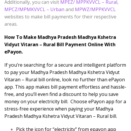
Additionally, you can visit
MPEZ/ MPPKVVCL – Rural
,
MPCZ/MPMKVVCL – Urban
and
MPWZ/MPPKVVCL
websites to make bill payments for their respective
areas.
How To Make Madhya Pradesh Madhya Kshetra
Vidyut Vitaran – Rural Bill Payment Online With
ePayon.
If you’re searching for a secure and intelligent platform
to pay your Madhya Pradesh Madhya Kshetra Vidyut
Vitaran – Rural bill online, look no further than ePayon
app. This app makes bill payment effortless and hassle-
free, and you’ll even find a discount to help you save
money on your electricity bill. Choose ePayon app for a
stress-free experience when paying your Madhya
Pradesh Madhya Kshetra Vidyut Vitaran – Rural bill.
Pick the icon for “electricity” from epayon app