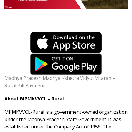
Madhya Pradesh Madhya Kshetra Vidyut Vitaran –
Rural Bill Payment.
About MPMKVVCL – Rural
MPMKVVCL-Rural is a government-owned organization
under the Madhya Pradesh State Government. It was
established under the Company Act of 1956. The