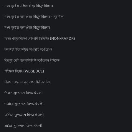
मध्य प्रदेश पश्चिम क्षेत्र विद्युत वितरण
मध्य प्रदेश मध्य क्षेत्र विद्युत वितरण - ग्रामीण
मध्य प्रदेश मध्य क्षेत्र विद्युत वितरण
অসম শক্তি বিতৰণ কোম্পানী লিমিটেড (NON-RAPDR)
কলকাতা ইলেকট্রিক সাপ্লাই কর্পোরেশন
ত্রিপুরা স্টেট ইলেকট্রিসিটি কর্পোরেশন লিমিটেড
পশ্চিমবঙ্গ বিদ্যুৎ (WBSEDCL)
ਪੰਜਾਬ ਰਾਜ ਪਾਵਰ ਕਾਰਪੋਰੇਸ਼ਨ ਲਿ
ઉત્તર ગુજરાત વિજ કંપની
દક્ષિણ ગુજરાત વિજ કંપની
પશ્ચિમ ગુજરાત વિજ કંપની
મધ્ય ગુજરાત વિજ કંપની