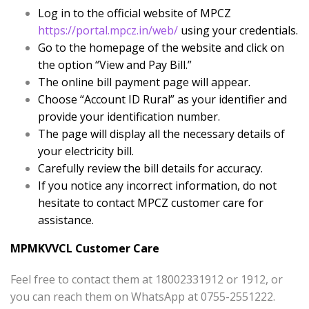
Log in to the official website of MPCZ
https://portal.mpcz.in/web/
using your credentials.
Go to the homepage of the website and click on
the option “View and Pay Bill.”
The online bill payment page will appear.
Choose “Account ID Rural” as your identifier and
provide your identification number.
The page will display all the necessary details of
your electricity bill.
Carefully review the bill details for accuracy.
If you notice any incorrect information, do not
hesitate to contact MPCZ customer care for
assistance.
MPMKVVCL Customer Care
Feel free to contact them at 18002331912 or 1912, or
you can reach them on WhatsApp at 0755-2551222.