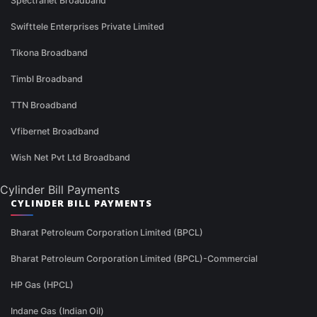
Spectranet Broadband
Swifttele Enterprises Private Limited
Tikona Broadband
Timbl Broadband
TTN Broadband
Vfibernet Broadband
Wish Net Pvt Ltd Broadband
Cylinder Bill Payments
CYLINDER BILL PAYMENTS
Bharat Petroleum Corporation Limited (BPCL)
Bharat Petroleum Corporation Limited (BPCL)-Commercial
HP Gas (HPCL)
Indane Gas (Indian Oil)