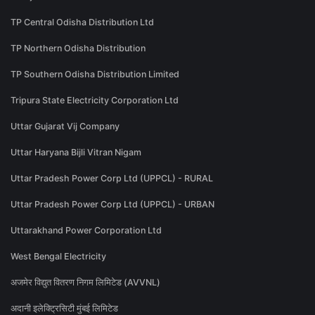
TP Central Odisha Distribution Ltd
TP Northern Odisha Distribution
TP Southern Odisha Distribution Limited
Tripura State Electricity Corporation Ltd
Uttar Gujarat Vij Company
Uttar Haryana Bijli Vitran Nigam
Uttar Pradesh Power Corp Ltd (UPPCL) - RURAL
Uttar Pradesh Power Corp Ltd (UPPCL) - URBAN
Uttarakhand Power Corporation Ltd
West Bengal Electricity
अजमेर विद्युत वितरण निगम लिमिटेड (AVVNL)
अदानी इलेक्ट्रिसिटी मुंबई लिमिटेड