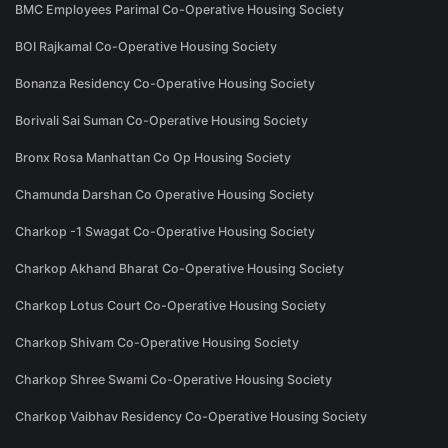
BMC Employees Parimal Co-Operative Housing Society
BOI Rajkamal Co-Operative Housing Society
Bonanza Residency Co-Operative Housing Society
Borivali Sai Suman Co-Operative Housing Society
Bronx Rosa Manhattan Co Op Housing Society
Chamunda Darshan Co Operative Housing Society
Charkop -1 Swagat Co-Operative Housing Society
Charkop Akhand Bharat Co-Operative Housing Society
Charkop Lotus Court Co-Operative Housing Society
Charkop Shivam Co-Operative Housing Society
Charkop Shree Swami Co-Operative Housing Society
Charkop Vaibhav Residency Co-Operative Housing Society