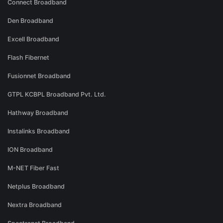
Connect Broadband
Den Broadband
Excell Broadband
Flash Fibernet
Fusionnet Broadband
GTPL KCBPL Broadband Pvt. Ltd.
Hathway Broadband
Instalinks Broadband
ION Broadband
M-NET Fiber Fast
Netplus Broadband
Nextra Broadband