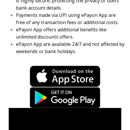
is highly secure, protecting the privacy of users’
bank account details.
Payments made via UPI using ePayon App are
free of any transaction fees or additional costs.
ePayon App offers additional benefits like
unlimited discounts offers.
ePayon App are available 24/7 and not affected by
weekends or bank holidays.