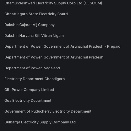
Chamundeshwari Electricity Supply Corp Ltd (CESCOM)
Chhattisgarh State Electricity Board
Dakshin Gujarat Vij Company
Dakshin Haryana Bijli Vitran Nigam
Department of Power, Government of Arunachal Pradesh - Prepaid
Department of Power, Government of Arunachal Pradesh
Department of Power, Nagaland
Electricity Department Chandigarh
Gift Power Company Limited
Goa Electricity Department
Government of Puducherry Electricity Department
Gulbarga Electricity Supply Company Ltd