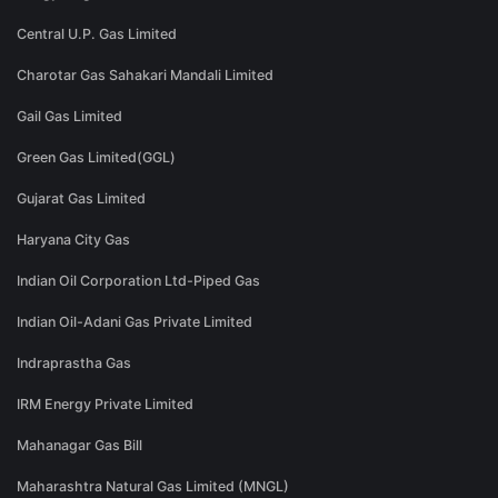
Central U.P. Gas Limited
Charotar Gas Sahakari Mandali Limited
Gail Gas Limited
Green Gas Limited(GGL)
Gujarat Gas Limited
Haryana City Gas
Indian Oil Corporation Ltd-Piped Gas
Indian Oil-Adani Gas Private Limited
Indraprastha Gas
IRM Energy Private Limited
Mahanagar Gas Bill
Maharashtra Natural Gas Limited (MNGL)