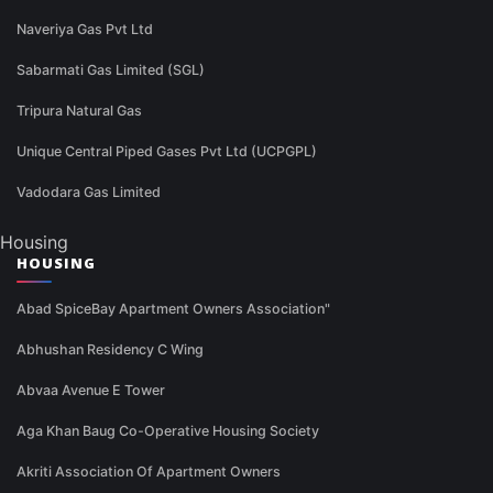
Naveriya Gas Pvt Ltd
Sabarmati Gas Limited (SGL)
Tripura Natural Gas
Unique Central Piped Gases Pvt Ltd (UCPGPL)
Vadodara Gas Limited
Housing
HOUSING
Abad SpiceBay Apartment Owners Association"
Abhushan Residency C Wing
Abvaa Avenue E Tower
Aga Khan Baug Co-Operative Housing Society
Akriti Association Of Apartment Owners