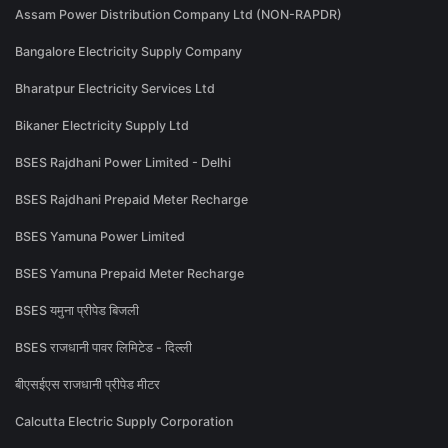
Assam Power Distribution Company Ltd (NON-RAPDR)
Bangalore Electricity Supply Company
Bharatpur Electricity Services Ltd
Bikaner Electricity Supply Ltd
BSES Rajdhani Power Limited - Delhi
BSES Rajdhani Prepaid Meter Recharge
BSES Yamuna Power Limited
BSES Yamuna Prepaid Meter Recharge
BSES यमुना प्रीपेड बिजली
BSES राजधानी पावर लिमिटेड - दिल्ली
बीएसईएस राजधानी प्रीपेड मीटर
Calcutta Electric Supply Corporation