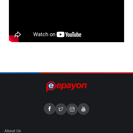
About Us