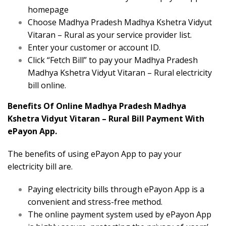
homepage
Choose Madhya Pradesh Madhya Kshetra Vidyut
Vitaran – Rural as your service provider list.
Enter your customer or account ID.
Click “Fetch Bill” to pay your Madhya Pradesh
Madhya Kshetra Vidyut Vitaran – Rural electricity
bill online.
Benefits Of Online Madhya Pradesh Madhya
Kshetra Vidyut Vitaran – Rural Bill Payment With
ePayon App.
The benefits of using ePayon App to pay your
electricity bill are.
Paying electricity bills through ePayon App is a
convenient and stress-free method.
The online payment system used by ePayon App