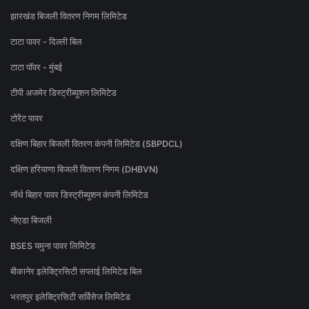
झारखंड बिजली वितरण निगम लिमिटेड
टाटा पावर - दिल्ली बिल
टाटा पॉवर - मुंबई
टीपी अजमेर डिस्ट्रीब्यूशन लिमिटेड
टोरेंट पावर
दक्षिण बिहार बिजली वितरण कंपनी लिमिटेड (SBPDCL)
दक्षिण हरियाणा बिजली वितरण निगम (DHBVN)
नॉर्थ बिहार पावर डिस्ट्रीब्यूशन कंपनी लिमिटेड
नोएडा बिजली
BSES यमुना पावर लिमिटेड
बीकानेर इलेक्ट्रिसिटी सप्लाई लिमिटेड बिल
भरतपुर इलेक्ट्रिसिटी सर्विसेज लिमिटेड