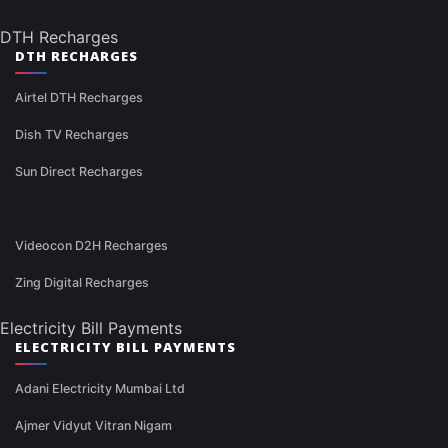
DTH Recharges
DTH RECHARGES
Airtel DTH Recharges
Dish TV Recharges
Sun Direct Recharges
Videocon D2H Recharges
Zing Digital Recharges
Electricity Bill Payments
ELECTRICITY BILL PAYMENTS
Adani Electricity Mumbai Ltd
Ajmer Vidyut Vitran Nigam