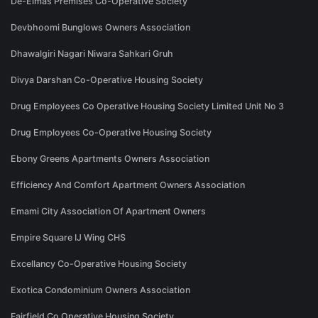
De-Elmas Premises Co-Operative Society
Devbhoomi Bunglows Owners Association
Dhawalgiri Nagari Niwara Sahkari Gruh
Divya Darshan Co-Operative Housing Society
Drug Employees Co Operative Housing Society Limited Unit No 3
Drug Employees Co-Operative Housing Society
Ebony Greens Apartments Owners Association
Efficiency And Comfort Apartment Owners Association
Emami City Association Of Apartment Owners
Empire Square IJ Wing CHS
Excellancy Co-Operative Housing Society
Exotica Condominium Owners Association
Fairfield Co Operative Housing Society