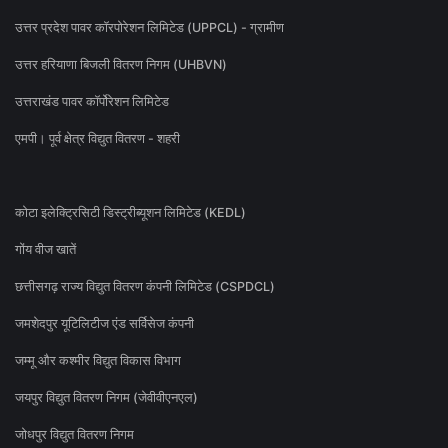
उत्तर प्रदेश पावर कॉरपोरेशन लिमिटेड (UPPCL) - ग्रामीण
उत्तर हरियाणा बिजली वितरण निगम (UHBVN)
उत्तराखंड पावर कॉर्पोरेशन लिमिटेड
एमपी। पूर्व क्षेत्र विद्युत वितरण - शहरी
कोटा इलेक्ट्रिसिटी डिस्ट्रीब्यूशन लिमिटेड (KEDL)
गोंय वीज खातें
छत्तीसगढ़ राज्य विद्युत वितरण कंपनी लिमिटेड (CSPDCL)
जमशेदपुर यूटिलिटीज एंड सर्विसेज कंपनी
जम्मू और कश्मीर विद्युत विकास विभाग
जयपुर विद्युत वितरण निगम (जेवीवीएनएल)
जोधपुर विद्युत वितरण निगम