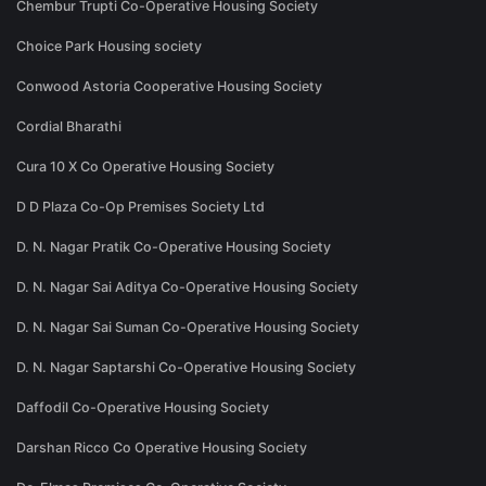
Chembur Trupti Co-Operative Housing Society
Choice Park Housing society
Conwood Astoria Cooperative Housing Society
Cordial Bharathi
Cura 10 X Co Operative Housing Society
D D Plaza Co-Op Premises Society Ltd
D. N. Nagar Pratik Co-Operative Housing Society
D. N. Nagar Sai Aditya Co-Operative Housing Society
D. N. Nagar Sai Suman Co-Operative Housing Society
D. N. Nagar Saptarshi Co-Operative Housing Society
Daffodil Co-Operative Housing Society
Darshan Ricco Co Operative Housing Society