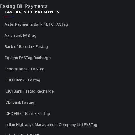
Fastag Bill Payments
FASTAG BILL PAYMENTS
Airtel Payments Bank NETC FASTag
Axis Bank FASTag
Bank of Baroda - Fastag
Equitas FASTag Recharge
Federal Bank - FASTag
HDFC Bank - Fastag
ICICI Bank Fastag Recharge
IDBI Bank Fastag
IDFC FIRST Bank - FasTag
Indian Highways Management Company Ltd FASTag