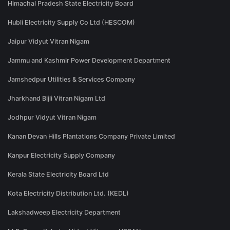
Himachal Pradesh State Electricity Board
Hubli Electricity Supply Co Ltd (HESCOM)
Jaipur Vidyut Vitran Nigam
Jammu and Kashmir Power Development Department
Jamshedpur Utilities & Services Company
Jharkhand Bijli Vitran Nigam Ltd
Jodhpur Vidyut Vitran Nigam
Kanan Devan Hills Plantations Company Private Limited
Kanpur Electricity Supply Company
Kerala State Electricity Board Ltd
Kota Electricity Distribution Ltd. (KEDL)
Lakshadweep Electricity Department