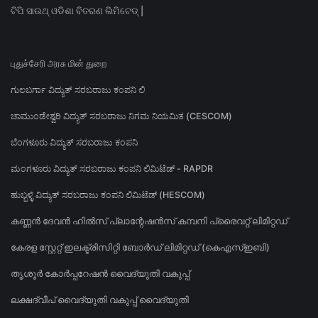
ଟିପି ସାଉଥ୍ ଓଡିଶା ବିତରଣ ଲିମିଟେଡ୍ |
புதுச்சேரி அரசு மின் துறை
ಗುಲಬರ್ಗಾ ವಿದ್ಯುತ್ ಸರಬರಾಜು ಕಂಪನಿ ಲಿ
ಚಾಮುಂಡೇಶ್ವರಿ ವಿದ್ಯುತ್ ಸರಬರಾಜು ನಿಗಮ ನಿಯಮಿತ (CESCOM)
ಬೆಂಗಳೂರು ವಿದ್ಯುತ್ ಸರಬರಾಜು ಕಂಪನಿ
ಮಂಗಳೂರು ವಿದ್ಯುತ್ ಸರಬರಾಜು ಕಂಪನಿ ಲಿಮಿಟೆಡ್ - RAPDR
ಹುಬ್ಬಳ್ಳಿ ವಿದ್ಯುತ್ ಸರಬರಾಜು ಕಂಪನಿ ಲಿಮಿಟೆಡ್ (HESCOM)
കണ്ണൻ ദേവൻ ഹിൽസ് പ്ലാന്റേഷൻസ് കമ്പനി പ്രൈവറ്റ് ലിമിറ്റഡ്
കേരള സ്റ്റേറ്റ് ഇലക്ട്രിസിറ്റി ബോർഡ് ലിമിറ്റഡ് (കെഎസ്ഇബി)
തൃശൂർ കോർപ്പറേഷൻ വൈദ്യുതി വകുപ്പ്
ലക്ഷദ്വീപ് വൈദ്യുതി വകുപ്പ് വൈദ്യുതി