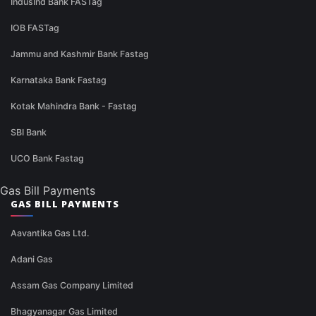
IndusInd Bank FASTag
IOB FASTag
Jammu and Kashmir Bank Fastag
Karnataka Bank Fastag
Kotak Mahindra Bank - Fastag
SBI Bank
UCO Bank Fastag
Gas Bill Payments
GAS BILL PAYMENTS
Aavantika Gas Ltd.
Adani Gas
Assam Gas Company Limited
Bhagyanagar Gas Limited