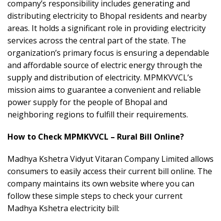
company’s responsibility includes generating and
distributing electricity to Bhopal residents and nearby
areas. It holds a significant role in providing electricity
services across the central part of the state. The
organization’s primary focus is ensuring a dependable
and affordable source of electric energy through the
supply and distribution of electricity. MPMKVVCL’s
mission aims to guarantee a convenient and reliable
power supply for the people of Bhopal and
neighboring regions to fulfill their requirements.
How to Check MPMKVVCL – Rural Bill Online?
Madhya Kshetra Vidyut Vitaran Company Limited allows
consumers to easily access their current bill online. The
company maintains its own website where you can
follow these simple steps to check your current
Madhya Kshetra electricity bill: