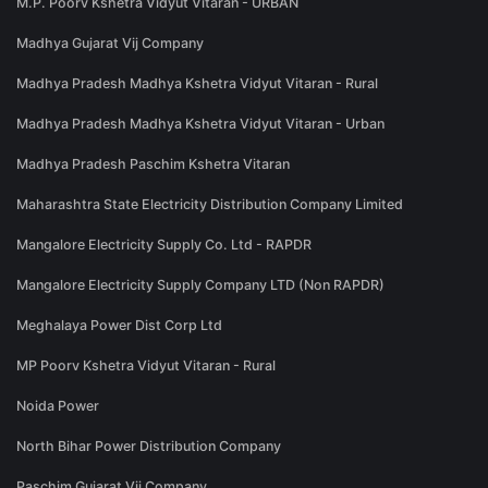
M.P. Poorv Kshetra Vidyut Vitaran - URBAN
Madhya Gujarat Vij Company
Madhya Pradesh Madhya Kshetra Vidyut Vitaran - Rural
Madhya Pradesh Madhya Kshetra Vidyut Vitaran - Urban
Madhya Pradesh Paschim Kshetra Vitaran
Maharashtra State Electricity Distribution Company Limited
Mangalore Electricity Supply Co. Ltd - RAPDR
Mangalore Electricity Supply Company LTD (Non RAPDR)
Meghalaya Power Dist Corp Ltd
MP Poorv Kshetra Vidyut Vitaran - Rural
Noida Power
North Bihar Power Distribution Company
Paschim Gujarat Vij Company