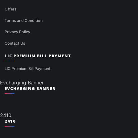
Offers
Terms and Condition
Privacy Policy
Contact Us
LIC PREMIUM BILL PAYMENT
LIC Premium Bill Payment
Evcharging Banner
EVCHARGING BANNER
2410
2410