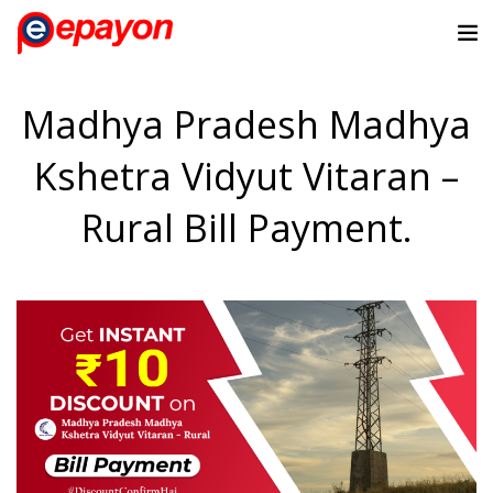
Madhya Pradesh Madhya
Kshetra Vidyut Vitaran –
Rural Bill Payment.