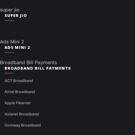
super jio
SUPER JIO
Ads Mini 2
ADS MINI 2
Broadband Bill Payments
BROADBAND BILL PAYMENTS
ACT Broadband
Airtel Broadband
Apple Fibernet
Asianet Broadband
Comway Broadband