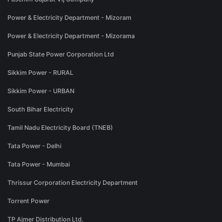
Power & Electricity Department - Mizoram
Power & Electricity Department - Mizorama
Punjab State Power Corporation Ltd
Sikkim Power - RURAL
Sikkim Power - URBAN
South Bihar Electricity
Tamil Nadu Electricity Board (TNEB)
Tata Power - Delhi
Tata Power - Mumbai
Thrissur Corporation Electricity Department
Torrent Power
TP Ajmer Distribution Ltd.