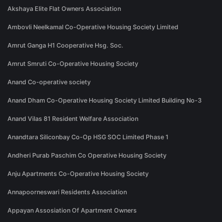
Akshaya Elite Flat Owners Association
Ambovli Neelkamal Co-Operative Housing Society Limited
Amrut Ganga H1 Cooperative Hsg. Soc.
Amrut Smruti Co-Operative Housing Society
Anand Co-operative society
Anand Dham Co-Operative Housing Society Limited Building No-3
Anand Vilas 81 Resident Welfare Association
Anandtara Siliconbay Co-Op HSG SOC Limited Phase 1
Andheri Purab Paschim Co Operative Housing Society
Anju Apartments Co-Operative Housing Society
Annapoorneswari Residents Association
Appayan Assosiation Of Apartment Owners