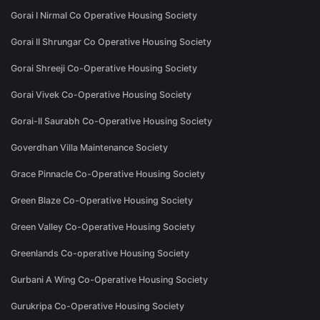
Gorai I Nirmal Co Operative Housing Society
Gorai II Shrungar Co Operative Housing Society
Gorai Shreeji Co-Operative Housing Society
Gorai Vivek Co-Operative Housing Society
Gorai-II Saurabh Co-Operative Housing Society
Goverdhan Villa Maintenance Society
Grace Pinnacle Co-Operative Housing Society
Green Blaze Co-Operative Housing Society
Green Valley Co-Operative Housing Society
Greenlands Co-operative Housing Society
Gurbani A Wing Co-Operative Housing Society
Gurukripa Co-Operative Housing Society