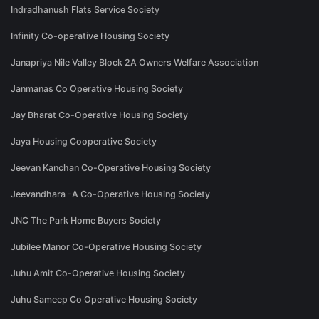
Indradhanush Flats Service Society
Infinity Co-operative Housing Society
Janapriya Nile Valley Block 2A Owners Welfare Association
Janmanas Co Operative Housing Society
Jay Bharat Co-Operative Housing Society
Jaya Housing Cooperative Society
Jeevan Kanchan Co-Operative Housing Society
Jeevandhara -A Co-Operative Housing Society
JNC The Park Home Buyers Society
Jubilee Manor Co-Operative Housing Society
Juhu Amit Co-Operative Housing Society
Juhu Sameep Co Operative Housing Society