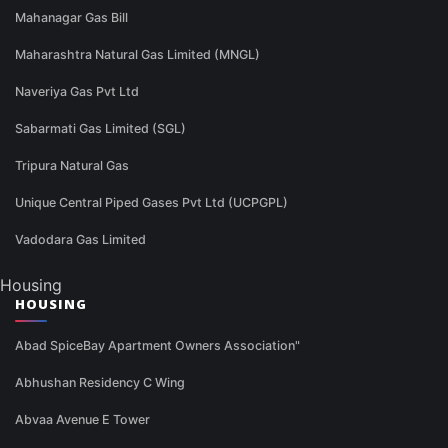
Mahanagar Gas Bill
Maharashtra Natural Gas Limited (MNGL)
Naveriya Gas Pvt Ltd
Sabarmati Gas Limited (SGL)
Tripura Natural Gas
Unique Central Piped Gases Pvt Ltd (UCPGPL)
Vadodara Gas Limited
Housing
HOUSING
Abad SpiceBay Apartment Owners Association"
Abhushan Residency C Wing
Abvaa Avenue E Tower