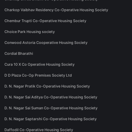
Charkop Vaibhav Residency Co-Operative Housing Society
Chembur Trupti Co-Operative Housing Society
Choice Park Housing society
Conwood Astoria Cooperative Housing Society
Cordial Bharathi
Cura 10 X Co Operative Housing Society
D D Plaza Co-Op Premises Society Ltd
D. N. Nagar Pratik Co-Operative Housing Society
D. N. Nagar Sai Aditya Co-Operative Housing Society
D. N. Nagar Sai Suman Co-Operative Housing Society
D. N. Nagar Saptarshi Co-Operative Housing Society
Daffodil Co-Operative Housing Society