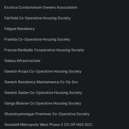
Exotica Condominium Owners Association
Fairfield Co Operative Housing Society
Falguni Residency
Franida Co-Operative Housing Society
Fressia Ranibello Cooperative Housing Society
Galaxy Infrastructure
Ganesh Krupa Co-Operative Housing Society
Ganesh Residency Maintainance Co Op Soc
Ganesh Sadan Co-Operative Housing Society
Ganga Bhavan Co Operative Housing Society
Ghanshyamnagar Premises Co-Operative Society
Goodwill Metropolis West Phase 2 CO OP HGS SOC