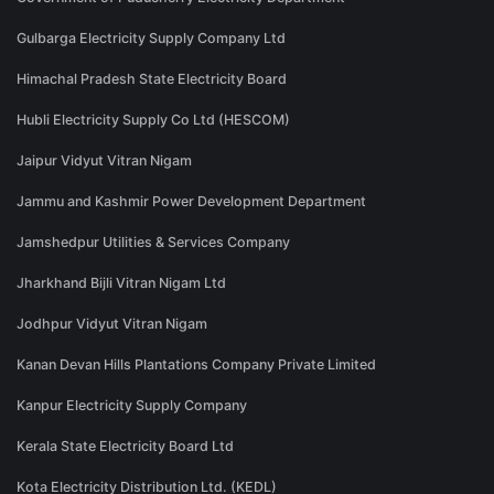
Gulbarga Electricity Supply Company Ltd
Himachal Pradesh State Electricity Board
Hubli Electricity Supply Co Ltd (HESCOM)
Jaipur Vidyut Vitran Nigam
Jammu and Kashmir Power Development Department
Jamshedpur Utilities & Services Company
Jharkhand Bijli Vitran Nigam Ltd
Jodhpur Vidyut Vitran Nigam
Kanan Devan Hills Plantations Company Private Limited
Kanpur Electricity Supply Company
Kerala State Electricity Board Ltd
Kota Electricity Distribution Ltd. (KEDL)