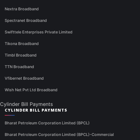
Nextra Broadband
Spectranet Broadband
Swifttele Enterprises Private Limited
Tikona Broadband
Timbl Broadband
TTN Broadband
Vfibernet Broadband
Wish Net Pvt Ltd Broadband
Cylinder Bill Payments
CYLINDER BILL PAYMENTS
Bharat Petroleum Corporation Limited (BPCL)
Bharat Petroleum Corporation Limited (BPCL)-Commercial