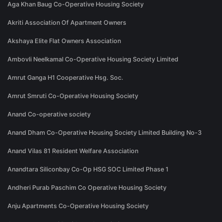
Aga Khan Baug Co-Operative Housing Society
Akriti Association Of Apartment Owners
Akshaya Elite Flat Owners Association
Ambovli Neelkamal Co-Operative Housing Society Limited
Amrut Ganga H1 Cooperative Hsg. Soc.
Amrut Smruti Co-Operative Housing Society
Anand Co-operative society
Anand Dham Co-Operative Housing Society Limited Building No-3
Anand Vilas 81 Resident Welfare Association
Anandtara Siliconbay Co-Op HSG SOC Limited Phase 1
Andheri Purab Paschim Co Operative Housing Society
Anju Apartments Co-Operative Housing Society