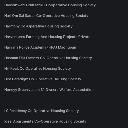
Hansdhwani Gruhsankul Cooperative Housing Society
Hari Om Sai Sadan Co-Operative Housing Society
Harmony Co-Operative Housing Society
Harventures Farming And Housing Projects Private
Haryana Police Academy (HPA) Madhuban
Hasman Flat Owners Co-Operative Housing Society
Hill Rock Co Operative Housing Society
Hira Paradigm Co-Operative Housing Society
Honeyy Sreenivasam 31 Owners Welfare Association
I C Residency Co Operative Housing Society
Ideal Apartments Co-Operative Housing Society