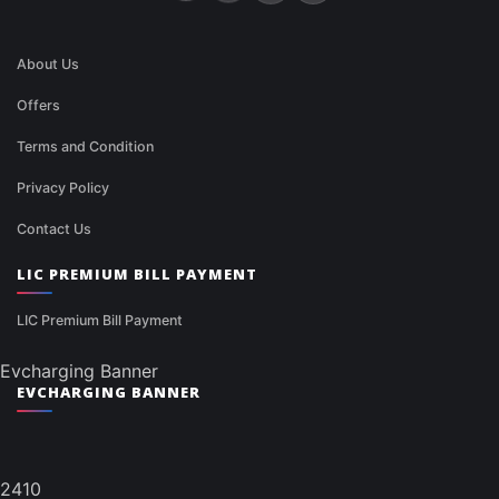
About Us
Offers
Terms and Condition
Privacy Policy
Contact Us
LIC PREMIUM BILL PAYMENT
LIC Premium Bill Payment
Evcharging Banner
EVCHARGING BANNER
2410