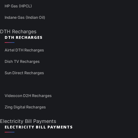
HP Gas (HPCL)
Indane Gas (Indian Oil)
DTH Recharges
DTH RECHARGES
Airtel DTH Recharges
Dish TV Recharges
Sun Direct Recharges
Videocon D2H Recharges
Zing Digital Recharges
Electricity Bill Payments
ELECTRICITY BILL PAYMENTS