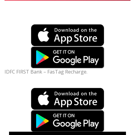
IDFC FIRST Bank – FasTag Recharge.