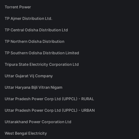
Torrent Power
TP Ajmer Distribution Ltd.
TP Central Odisha Distribution Ltd
TP Northern Odisha Distribution
TP Southern Odisha Distribution Limited
Tripura State Electricity Corporation Ltd
Uttar Gujarat Vij Company
Uttar Haryana Bijli Vitran Nigam
Uttar Pradesh Power Corp Ltd (UPPCL) - RURAL
Uttar Pradesh Power Corp Ltd (UPPCL) - URBAN
Uttarakhand Power Corporation Ltd
West Bengal Electricity