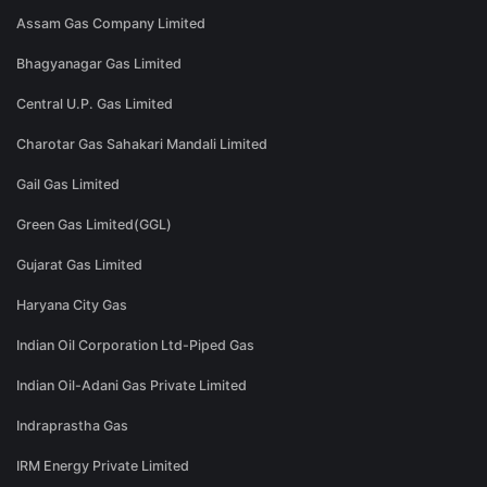
Assam Gas Company Limited
Bhagyanagar Gas Limited
Central U.P. Gas Limited
Charotar Gas Sahakari Mandali Limited
Gail Gas Limited
Green Gas Limited(GGL)
Gujarat Gas Limited
Haryana City Gas
Indian Oil Corporation Ltd-Piped Gas
Indian Oil-Adani Gas Private Limited
Indraprastha Gas
IRM Energy Private Limited