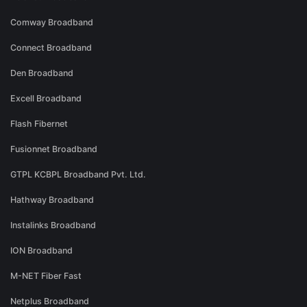
Comway Broadband
Connect Broadband
Den Broadband
Excell Broadband
Flash Fibernet
Fusionnet Broadband
GTPL KCBPL Broadband Pvt. Ltd.
Hathway Broadband
Instalinks Broadband
ION Broadband
M-NET Fiber Fast
Netplus Broadband