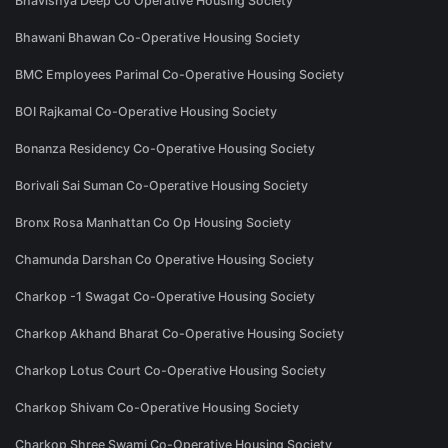
Bhavishya Deep Co Operative Housing Society
Bhawani Bhawan Co-Operative Housing Society
BMC Employees Parimal Co-Operative Housing Society
BOI Rajkamal Co-Operative Housing Society
Bonanza Residency Co-Operative Housing Society
Borivali Sai Suman Co-Operative Housing Society
Bronx Rosa Manhattan Co Op Housing Society
Chamunda Darshan Co Operative Housing Society
Charkop -1 Swagat Co-Operative Housing Society
Charkop Akhand Bharat Co-Operative Housing Society
Charkop Lotus Court Co-Operative Housing Society
Charkop Shivam Co-Operative Housing Society
Charkop Shree Swami Co-Operative Housing Society