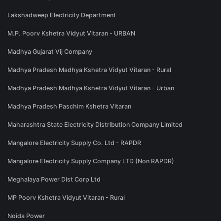
Lakshadweep Electricity Department
M.P. Poorv Kshetra Vidyut Vitaran - URBAN
Madhya Gujarat Vij Company
Madhya Pradesh Madhya Kshetra Vidyut Vitaran - Rural
Madhya Pradesh Madhya Kshetra Vidyut Vitaran - Urban
Madhya Pradesh Paschim Kshetra Vitaran
Maharashtra State Electricity Distribution Company Limited
Mangalore Electricity Supply Co. Ltd - RAPDR
Mangalore Electricity Supply Company LTD (Non RAPDR)
Meghalaya Power Dist Corp Ltd
MP Poorv Kshetra Vidyut Vitaran - Rural
Noida Power