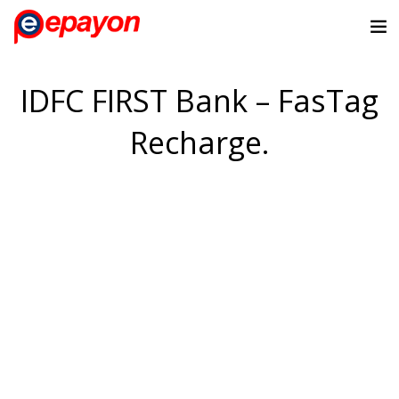
IDFC FIRST Bank – FasTag
Recharge.