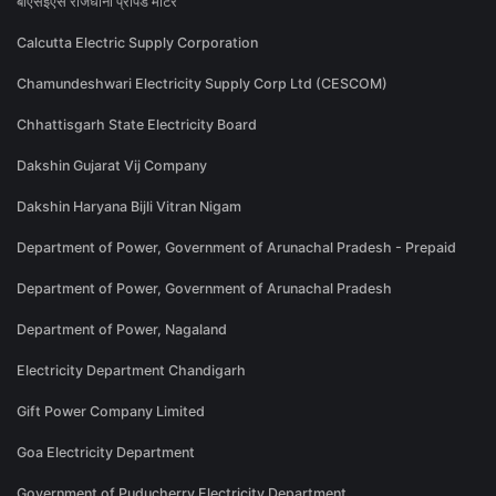
बीएसईएस राजधानी प्रीपेड मीटर
Calcutta Electric Supply Corporation
Chamundeshwari Electricity Supply Corp Ltd (CESCOM)
Chhattisgarh State Electricity Board
Dakshin Gujarat Vij Company
Dakshin Haryana Bijli Vitran Nigam
Department of Power, Government of Arunachal Pradesh - Prepaid
Department of Power, Government of Arunachal Pradesh
Department of Power, Nagaland
Electricity Department Chandigarh
Gift Power Company Limited
Goa Electricity Department
Government of Puducherry Electricity Department