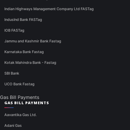
Indian Highways Management Company Ltd FASTag
IndusInd Bank FASTag
IOB FASTag
Jammu and Kashmir Bank Fastag
Karnataka Bank Fastag
Kotak Mahindra Bank - Fastag
SBI Bank
UCO Bank Fastag
Gas Bill Payments
GAS BILL PAYMENTS
Aavantika Gas Ltd.
Adani Gas