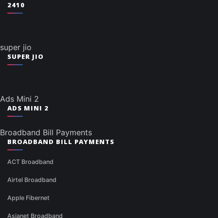
2410
super jio
SUPER JIO
Ads Mini 2
ADS MINI 2
Broadband Bill Payments
BROADBAND BILL PAYMENTS
ACT Broadband
Airtel Broadband
Apple Fibernet
Asianet Broadband