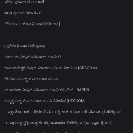
પશ્ચિમ ગુજરાત વિજ કંપની
મધ્ય ગુજરાત વિજ કંપની
ଟିପି ସାଉଥ୍ ଓଡିଶା ବିତରଣ ଲିମିଟେଡ୍ |
புதுச்சேரி அரசு மின் துறை
ಗುಲಬರ್ಗಾ ವಿದ್ಯುತ್ ಸರಬರಾಜು ಕಂಪನಿ ಲಿ
ಚಾಮುಂಡೇಶ್ವರಿ ವಿದ್ಯುತ್ ಸರಬರಾಜು ನಿಗಮ ನಿಯಮಿತ (CESCOM)
ಬೆಂಗಳೂರು ವಿದ್ಯುತ್ ಸರಬರಾಜು ಕಂಪನಿ
ಮಂಗಳೂರು ವಿದ್ಯುತ್ ಸರಬರಾಜು ಕಂಪನಿ ಲಿಮಿಟೆಡ್ - RAPDR
ಹುಬ್ಬಳ್ಳಿ ವಿದ್ಯುತ್ ಸರಬರಾಜು ಕಂಪನಿ ಲಿಮಿಟೆಡ್ (HESCOM)
കണ്ണൻ ദേവൻ ഹിൽസ് പ്ലാന്റേഷൻസ് കമ്പനി പ്രൈവറ്റ് ലിമിറ്റഡ്
കേരള സ്റ്റേറ്റ് ഇലക്ട്രിസിറ്റി ബോർഡ് ലിമിറ്റഡ് (കെഎസ്ഇബി)