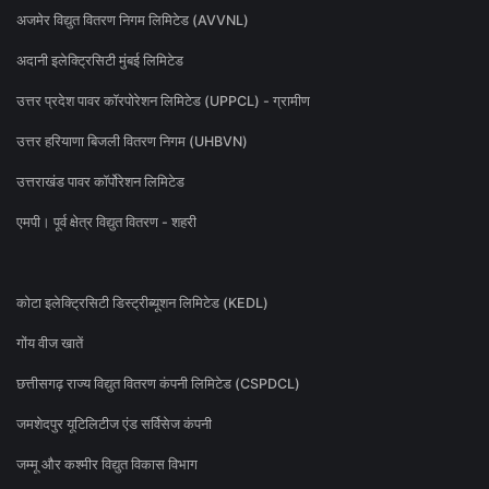
अजमेर विद्युत वितरण निगम लिमिटेड (AVVNL)
अदानी इलेक्ट्रिसिटी मुंबई लिमिटेड
उत्तर प्रदेश पावर कॉरपोरेशन लिमिटेड (UPPCL) - ग्रामीण
उत्तर हरियाणा बिजली वितरण निगम (UHBVN)
उत्तराखंड पावर कॉर्पोरेशन लिमिटेड
एमपी। पूर्व क्षेत्र विद्युत वितरण - शहरी
कोटा इलेक्ट्रिसिटी डिस्ट्रीब्यूशन लिमिटेड (KEDL)
गोंय वीज खातें
छत्तीसगढ़ राज्य विद्युत वितरण कंपनी लिमिटेड (CSPDCL)
जमशेदपुर यूटिलिटीज एंड सर्विसेज कंपनी
जम्मू और कश्मीर विद्युत विकास विभाग