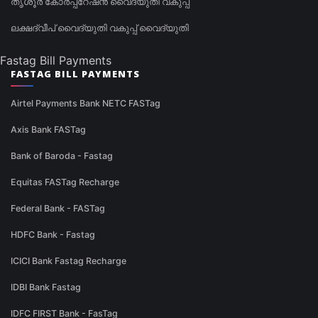
തൃശൂർ കോർപ്പറേഷൻ വൈദ്യുതി വകുപ്പ്
ലക്ഷദ്വീപ് വൈദ്യുതി വകുപ്പ് വൈദ്യുതി
Fastag Bill Payments
FASTAG BILL PAYMENTS
Airtel Payments Bank NETC FASTag
Axis Bank FASTag
Bank of Baroda - Fastag
Equitas FASTag Recharge
Federal Bank - FASTag
HDFC Bank - Fastag
ICICI Bank Fastag Recharge
IDBI Bank Fastag
IDFC FIRST Bank - FasTag