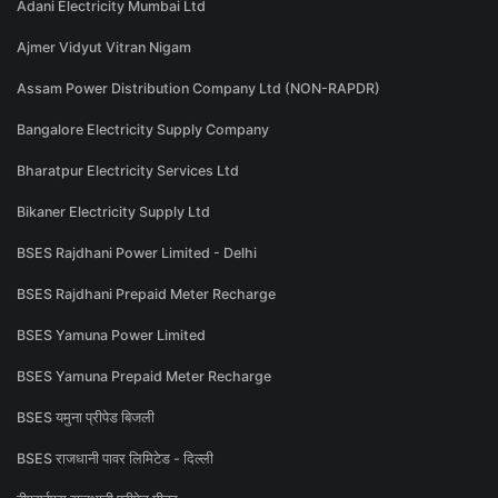
Adani Electricity Mumbai Ltd
Ajmer Vidyut Vitran Nigam
Assam Power Distribution Company Ltd (NON-RAPDR)
Bangalore Electricity Supply Company
Bharatpur Electricity Services Ltd
Bikaner Electricity Supply Ltd
BSES Rajdhani Power Limited - Delhi
BSES Rajdhani Prepaid Meter Recharge
BSES Yamuna Power Limited
BSES Yamuna Prepaid Meter Recharge
BSES यमुना प्रीपेड बिजली
BSES राजधानी पावर लिमिटेड - दिल्ली