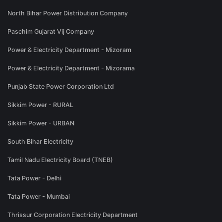
North Bihar Power Distribution Company
Paschim Gujarat Vij Company
Power & Electricity Department - Mizoram
Power & Electricity Department - Mizorama
Punjab State Power Corporation Ltd
Sikkim Power - RURAL
Sikkim Power - URBAN
South Bihar Electricity
Tamil Nadu Electricity Board (TNEB)
Tata Power - Delhi
Tata Power - Mumbai
Thrissur Corporation Electricity Department