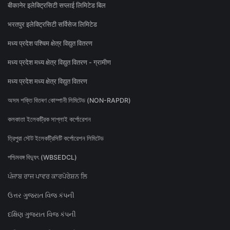
बीकानेर इलेक्ट्रिसिटी सप्लाई लिमिटेड बिल
भरतपुर इलेक्ट्रिसिटी सर्विसेज लिमिटेड
मध्य प्रदेश पश्चिम क्षेत्र विद्युत वितरण
मध्य प्रदेश मध्य क्षेत्र विद्युत वितरण - ग्रामीण
मध्य प्रदेश मध्य क्षेत्र विद्युत वितरण
অসম শক্তি বিতৰণ কোম্পানী লিমিটেড (NON-RAPDR)
কলকাতা ইলেকট্রিক সাপ্লাই কর্পোরেশন
ত্রিপুরা স্টেট ইলেকট্রিসিটি কর্পোরেশন লিমিটেড
পশ্চিমবঙ্গ বিদ্যুৎ (WBSEDCL)
ਪੰਜਾਬ ਰਾਜ ਪਾਵਰ ਕਾਰਪੋਰੇਸ਼ਨ ਲਿ
ઉત્તર ગુજરાત વિજ કંપની
દક્ષિણ ગુજરાત વિજ કંપની