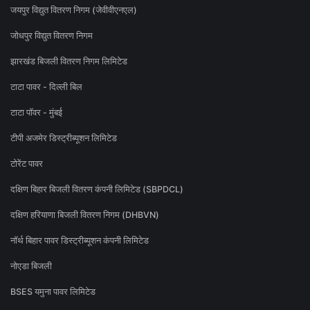
जयपुर विद्युत वितरण निगम (जेवीवीएनएल)
जोधपुर विद्युत वितरण निगम
झारखंड बिजली वितरण निगम लिमिटेड
टाटा पावर - दिल्ली बिल
टाटा पॉवर - मुंबई
टीपी अजमेर डिस्ट्रीब्यूशन लिमिटेड
टोरेंट पावर
दक्षिण बिहार बिजली वितरण कंपनी लिमिटेड (SBPDCL)
दक्षिण हरियाणा बिजली वितरण निगम (DHBVN)
नॉर्थ बिहार पावर डिस्ट्रीब्यूशन कंपनी लिमिटेड
नोएडा बिजली
BSES यमुना पावर लिमिटेड