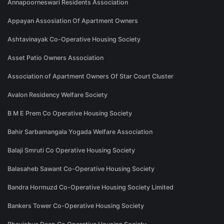
Annapoorneswari Residents Association
Appayan Assosiation Of Apartment Owners
Ashtavinayak Co-Operative Housing Society
Asset Patio Owners Association
Association of Apartment Owners Of Star Court Cluster
Avalon Residency Welfare Society
B M E Prem Co Operative Housing Society
Bahir Sarbamangala Yogada Welfare Association
Balaji Smruti Co Operative Housing Society
Balasaheb Sawant Co-Operative Housing Society
Bandra Hormuzd Co-Operative Housing Society Limited
Bankers Tower Co-Operative Housing Society