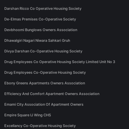
Darshan Ricco Co Operative Housing Society
De-Elmas Premises Co-Operative Society
Devbhoomi Bunglows Owners Association
Dhawalgiri Nagari Niwara Sahkari Gruh
Divya Darshan Co-Operative Housing Society
Drug Employees Co Operative Housing Society Limited Unit No 3
Drug Employees Co-Operative Housing Society
Ebony Greens Apartments Owners Association
Efficiency And Comfort Apartment Owners Association
Emami City Association Of Apartment Owners
Empire Square IJ Wing CHS
Excellancy Co-Operative Housing Society