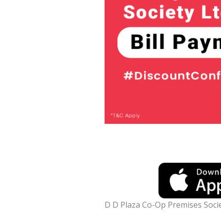
D D Plaza Co-Op Premises Socie