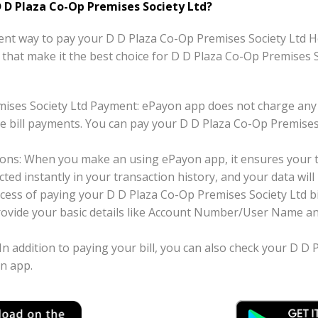
 D Plaza Co-Op Premises Society Ltd?
nt way to pay your D D Plaza Co-Op Premises Society Ltd Hou
ts that make it the best choice for D D Plaza Co-Op Premises 
mises Society Ltd Payment: ePayon app does not charge any
e bill payments. You can pay your D D Plaza Co-Op Premises 
ons: When you make an using ePayon app, it ensures your tr
ted instantly in your transaction history, and your data will 
cess of paying your D D Plaza Co-Op Premises Society Ltd b
 provide your basic details like Account Number/User Name a
 In addition to paying your bill, you can also check your D D
on app.