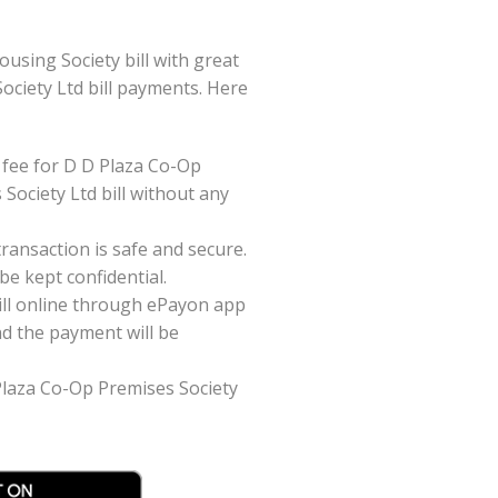
sing Society bill with great
Society Ltd bill payments. Here
 fee for D D Plaza Co-Op
Society Ltd bill without any
ansaction is safe and secure.
be kept confidential.
ill online through ePayon app
nd the payment will be
 Plaza Co-Op Premises Society