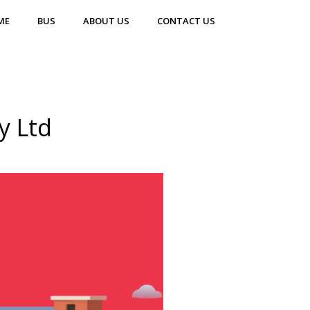
ME
BUS
ABOUT US
CONTACT US
y Ltd