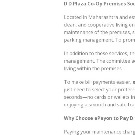
D D Plaza Co-Op Premises Soc
Located in Maharashtra and esta
clean, and cooperative living en
maintenance of the premises, se
parking management. To promote
In addition to these services, t
management. The committee act
living within the premises.
To make bill payments easier,
just need to select your prefer
seconds—no cards or wallets inv
enjoying a smooth and safe tra
Why Choose ePayon to Pay D D
Paying your maintenance char