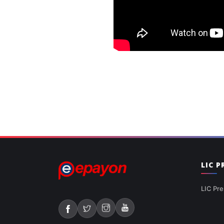
LIC 
LIC Pre