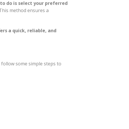
to do is select your preferred
. This method ensures a
ers a quick, reliable, and
n follow some simple steps to