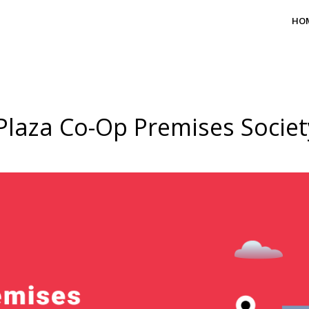
HO
Plaza Co-Op Premises Societ