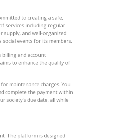
mmitted to creating a safe,
of services including regular
er supply, and well-organized
social events for its members.
s billing and account
ims to enhance the quality of
 for maintenance charges. You
 and complete the payment within
 society’s due date, all while
ent. The platform is designed