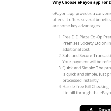
Why Choose ePayon app For D
ePayon app provides a convenie
offers. It offers several benefi
are some key advantages:
Free D D Plaza Co-Op Pre
Premises Society Ltd onlin
additional cost.
Safe and Secure Transacti
Your payment will be reflec
Quick and Simple: The pro
is quick and simple. Just
processed instantly.
Hassle-free Bill Checking:
Ltd bill through the ePay