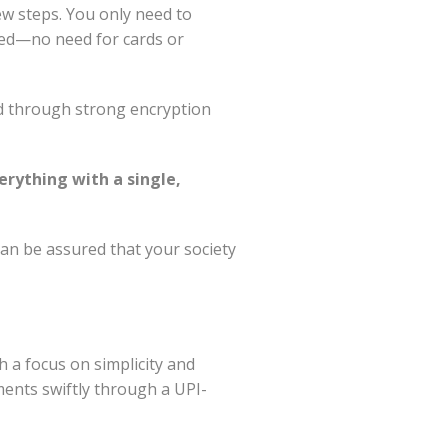
few steps. You only need to
sed—no need for cards or
ed through strong encryption
rything with a single,
 can be assured that your society
h a focus on simplicity and
ents swiftly through a UPI-