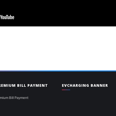
PREMIUM BILL PAYMENT
EVCHARGING BANNER
mium Bill Payment