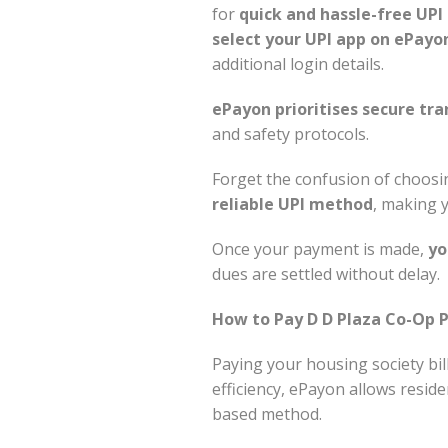
for
quick and hassle-free UP
select your UPI app on ePayo
additional login details.
ePayon prioritises secure tra
and safety protocols.
Forget the confusion of choo
reliable UPI method
, making 
Once your payment is made,
yo
dues are settled without delay.
How to Pay D D Plaza Co-Op P
Paying your housing society bil
efficiency, ePayon allows resid
based method.