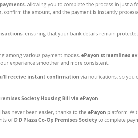
I payments
, allowing you to complete the process in just a 
n
, confirm the amount, and the payment is instantly proces
nsactions
, ensuring that your bank details remain protect
sing among various payment modes.
ePayon streamlines eve
your experience smoother and more consistent.
u’ll receive instant confirmation
via notifications, so you
remises Society Housing Bill via ePayon
l has never been easier, thanks to the
ePayon
platform. Wit
ents of
D D Plaza Co-Op Premises Society
to complete paym