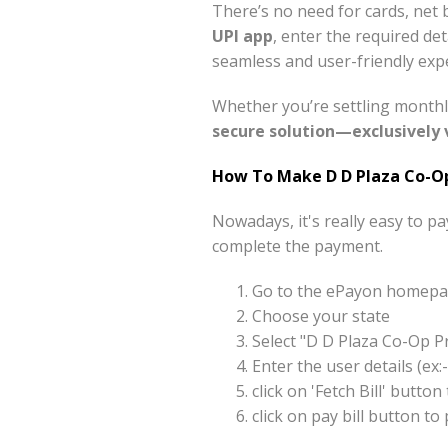
There’s no need for cards, net 
UPI app
, enter the required de
seamless and user-friendly expe
Whether you’re settling monthl
secure solution—exclusively 
How To Make D D Plaza Co-Op
Nowadays, it's really easy to p
complete the payment.
Go to the ePayon homepag
Choose your state
Select "D D Plaza Co-Op P
Enter the user details (e
click on 'Fetch Bill' butt
click on pay bill button t