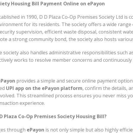
iety Housing Bill Payment Online on ePayon
blished in 1990, D D Plaza Co-Op Premises Society Ltd is co
vironment for its residents. The society offers a wide range 
curity supervision, efficient waste disposal, consistent wat
 a strong community bond, the society also hosts various 
he society also handles administrative responsibilities such a
ively works to resolve member concerns and continuously a
ePayon
provides a simple and secure online payment option
red
UPI app on the ePayon platform
, confirm the details,
olved. This streamlined process ensures you never miss your
nsaction experience.
 Plaza Co-Op Premises Society Housing Bill?
ges through
ePayon
is not only simple but also highly effici