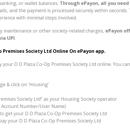
banking, or wallet balances.
Through ePayon, all you need 
tails, and the payment is processed securely within seconds
rience with minimal steps involved.
y maintenance or other society-related charges,
ePayon off
via UPI
.
 Premises Society Ltd Online On ePayon app.
ay your D D Plaza Co-Op Premises Society Ltd online. You ca
e & click on 'Housing'
remises Society Ltd" as your Housing Society operator
x:- Account Number/User Name)
on to get your D D Plaza Co-Op Premises Society Ltd
o pay your D D Plaza Co-Op Premises Society Ltd