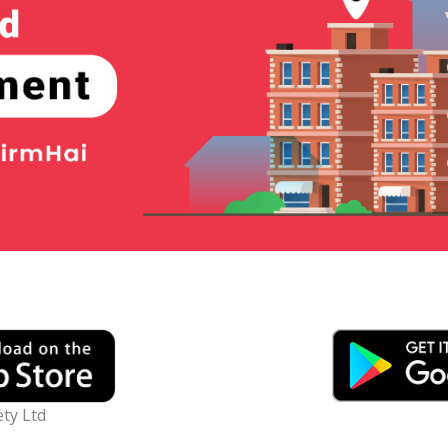
ty Ltd