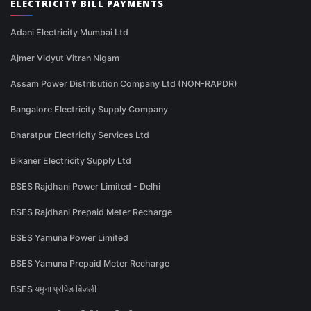
ELECTRICITY BILL PAYMENTS
Adani Electricity Mumbai Ltd
Ajmer Vidyut Vitran Nigam
Assam Power Distribution Company Ltd (NON-RAPDR)
Bangalore Electricity Supply Company
Bharatpur Electricity Services Ltd
Bikaner Electricity Supply Ltd
BSES Rajdhani Power Limited - Delhi
BSES Rajdhani Prepaid Meter Recharge
BSES Yamuna Power Limited
BSES Yamuna Prepaid Meter Recharge
BSES यमुना प्रीपेड बिजली