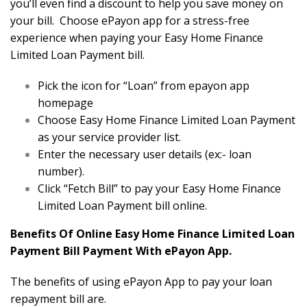
you’ll even find a discount to help you save money on
your bill. Choose ePayon app for a stress-free
experience when paying your Easy Home Finance
Limited Loan Payment bill.
Pick the icon for “Loan” from epayon app
homepage
Choose Easy Home Finance Limited Loan Payment
as your service provider list.
Enter the necessary user details (ex:- loan
number).
Click “Fetch Bill” to pay your Easy Home Finance
Limited Loan Payment bill online.
Benefits Of Online Easy Home Finance Limited Loan
Payment Bill Payment With ePayon App.
The benefits of using ePayon App to pay your loan
repayment bill are.