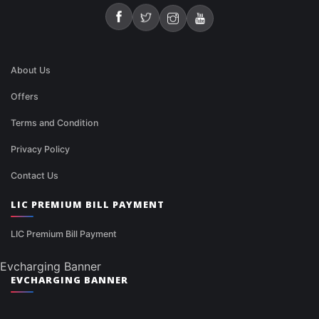
About Us
Offers
Terms and Condition
Privacy Policy
Contact Us
LIC PREMIUM BILL PAYMENT
LIC Premium Bill Payment
Evcharging Banner
EVCHARGING BANNER