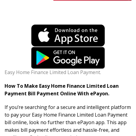
Easy Home Finance Limited Loan Payment.
How To Make Easy Home Finance Limited Loan
Payment Bill Payment Online With ePayon.
If you’re searching for a secure and intelligent platform
to pay your Easy Home Finance Limited Loan Payment
bill online, look no further than ePayon app. This app
makes bill payment effortless and hassle-free, and