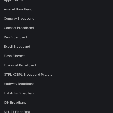
Asianet Broadband
Comway Broadband
Connect Broadband
Den Broadband
Excell Broadband
Flash Fibernet
Fusionnet Broadband
GTPL KCBPL Broadband Pvt. Ltd.
Hathway Broadband
Instalinks Broadband
ION Broadband
M-NET Fiber Fast