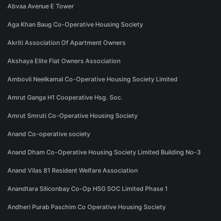
Abvaa Avenue E Tower
Aga Khan Baug Co-Operative Housing Society
Akriti Association Of Apartment Owners
Akshaya Elite Flat Owners Association
Ambovli Neelkamal Co-Operative Housing Society Limited
Amrut Ganga H1 Cooperative Hsg. Soc.
Amrut Smruti Co-Operative Housing Society
Anand Co-operative society
Anand Dham Co-Operative Housing Society Limited Building No-3
Anand Vilas 81 Resident Welfare Association
Anandtara Siliconbay Co-Op HSG SOC Limited Phase 1
Andheri Purab Paschim Co Operative Housing Society