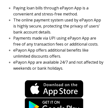
Paying loan bills through ePayon App is a
convenient and stress-free method.
The online payment system used by ePayon App
is highly secure, protecting the privacy of users’
bank account details.
Payments made via UPI using ePayon App are
free of any transaction fees or additional costs.
ePayon App offers additional benefits like
unlimited discounts offers.
ePayon App are available 24/7 and not affected by
weekends or bank holidays.