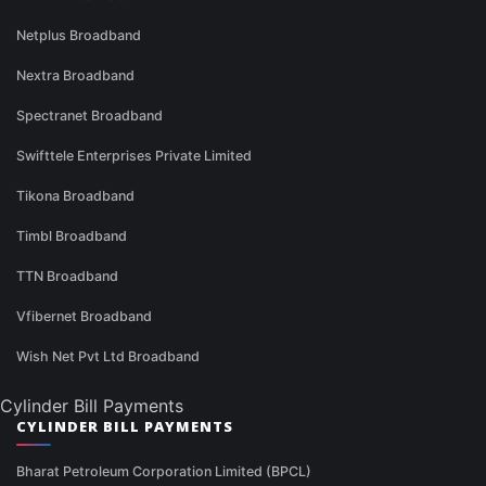
Netplus Broadband
Nextra Broadband
Spectranet Broadband
Swifttele Enterprises Private Limited
Tikona Broadband
Timbl Broadband
TTN Broadband
Vfibernet Broadband
Wish Net Pvt Ltd Broadband
Cylinder Bill Payments
CYLINDER BILL PAYMENTS
Bharat Petroleum Corporation Limited (BPCL)