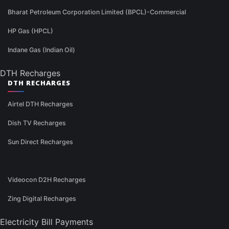
Bharat Petroleum Corporation Limited (BPCL)-Commercial
HP Gas (HPCL)
Indane Gas (Indian Oil)
DTH Recharges
DTH RECHARGES
Airtel DTH Recharges
Dish TV Recharges
Sun Direct Recharges
Videocon D2H Recharges
Zing Digital Recharges
Electricity Bill Payments