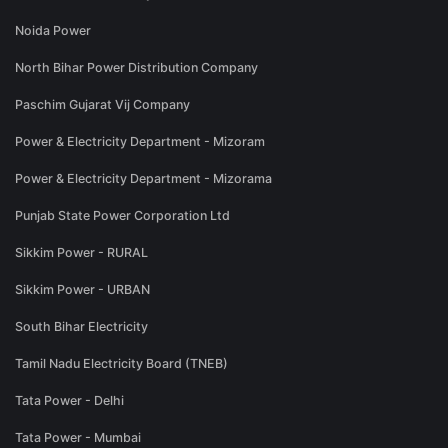
Noida Power
North Bihar Power Distribution Company
Paschim Gujarat Vij Company
Power & Electricity Department - Mizoram
Power & Electricity Department - Mizorama
Punjab State Power Corporation Ltd
Sikkim Power - RURAL
Sikkim Power - URBAN
South Bihar Electricity
Tamil Nadu Electricity Board (TNEB)
Tata Power - Delhi
Tata Power - Mumbai