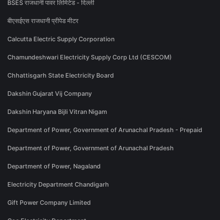
BSES राजधानी पावर लिमिटेड - दिल्ली
बीएसईएस राजधानी प्रीपेड मीटर
Calcutta Electric Supply Corporation
Chamundeshwari Electricity Supply Corp Ltd (CESCOM)
Chhattisgarh State Electricity Board
Dakshin Gujarat Vij Company
Dakshin Haryana Bijli Vitran Nigam
Department of Power, Government of Arunachal Pradesh - Prepaid
Department of Power, Government of Arunachal Pradesh
Department of Power, Nagaland
Electricity Department Chandigarh
Gift Power Company Limited