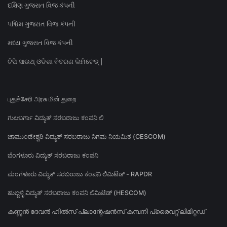
દક્ષિણ ગુજરાત વિજ કંપની
પશ્ચિમ ગુજરાત વિજ કંપની
મધ્ય ગુજરાત વિજ કંપની
ଟିପି ସାଉଥ୍ ଓଡିଶା ବିତରଣ ଲିମିଟେଡ୍ |
புதுச்சேரி அரசு மின் துறை
ಗುಲಬರ್ಗಾ ವಿದ್ಯುತ್ ಸರಬರಾಜು ಕಂಪನಿ ಲಿ
ಚಾಮುಂಡೇಶ್ವರಿ ವಿದ್ಯುತ್ ಸರಬರಾಜು ನಿಗಮ ನಿಯಮಿತ (CESCOM)
ಬೆಂಗಳೂರು ವಿದ್ಯುತ್ ಸರಬರಾಜು ಕಂಪನಿ
ಮಂಗಳೂರು ವಿದ್ಯುತ್ ಸರಬರಾಜು ಕಂಪನಿ ಲಿಮಿಟೆಡ್ - RAPDR
ಹುಬ್ಬಳ್ಳಿ ವಿದ್ಯುತ್ ಸರಬರಾಜು ಕಂಪನಿ ಲಿಮಿಟೆಡ್ (HESCOM)
കണ്ണൻ ദേവൻ ഹിൽസ് പ്ലാന്റേഷൻസ് കമ്പനി പ്രൈവറ്റ് ലിമിറ്റഡ്