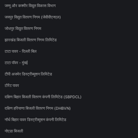
जम्मू और कश्मीर विद्युत विकास विभाग
जयपुर विद्युत वितरण निगम (जेवीवीएनएल)
जोधपुर विद्युत वितरण निगम
झारखंड बिजली वितरण निगम लिमिटेड
टाटा पावर - दिल्ली बिल
टाटा पॉवर - मुंबई
टीपी अजमेर डिस्ट्रीब्यूशन लिमिटेड
टोरेंट पावर
दक्षिण बिहार बिजली वितरण कंपनी लिमिटेड (SBPDCL)
दक्षिण हरियाणा बिजली वितरण निगम (DHBVN)
नॉर्थ बिहार पावर डिस्ट्रीब्यूशन कंपनी लिमिटेड
नोएडा बिजली