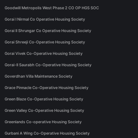
Goodwill Metropolis West Phase 2 CO OP HGS SOC
Gorai I Nirmal Co Operative Housing Society
Gorai II Shrungar Co Operative Housing Society
Gorai Shreeji Co-Operative Housing Society
Gorai Vivek Co-Operative Housing Society
Gorai-II Saurabh Co-Operative Housing Society
Goverdhan Villa Maintenance Society
Grace Pinnacle Co-Operative Housing Society
Green Blaze Co-Operative Housing Society
Green Valley Co-Operative Housing Society
Greenlands Co-operative Housing Society
Gurbani A Wing Co-Operative Housing Society