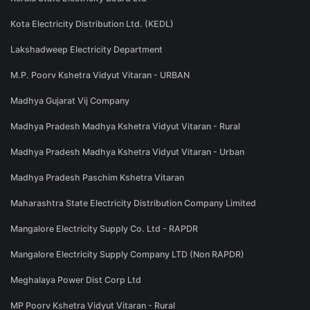
Kota Electricity Distribution Ltd. (KEDL)
Lakshadweep Electricity Department
M.P. Poorv Kshetra Vidyut Vitaran - URBAN
Madhya Gujarat Vij Company
Madhya Pradesh Madhya Kshetra Vidyut Vitaran - Rural
Madhya Pradesh Madhya Kshetra Vidyut Vitaran - Urban
Madhya Pradesh Paschim Kshetra Vitaran
Maharashtra State Electricity Distribution Company Limited
Mangalore Electricity Supply Co. Ltd - RAPDR
Mangalore Electricity Supply Company LTD (Non RAPDR)
Meghalaya Power Dist Corp Ltd
MP Poorv Kshetra Vidyut Vitaran - Rural