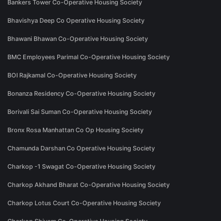
Bankers Tower Co-Operative Housing Society
Bhavishya Deep Co Operative Housing Society
Bhawani Bhawan Co-Operative Housing Society
BMC Employees Parimal Co-Operative Housing Society
BOI Rajkamal Co-Operative Housing Society
Bonanza Residency Co-Operative Housing Society
Borivali Sai Suman Co-Operative Housing Society
Bronx Rosa Manhattan Co Op Housing Society
Chamunda Darshan Co Operative Housing Society
Charkop -1 Swagat Co-Operative Housing Society
Charkop Akhand Bharat Co-Operative Housing Society
Charkop Lotus Court Co-Operative Housing Society