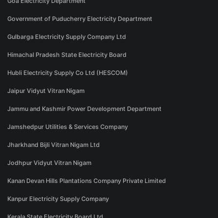
Goa Electricity Department
Government of Puducherry Electricity Department
Gulbarga Electricity Supply Company Ltd
Himachal Pradesh State Electricity Board
Hubli Electricity Supply Co Ltd (HESCOM)
Jaipur Vidyut Vitran Nigam
Jammu and Kashmir Power Development Department
Jamshedpur Utilities & Services Company
Jharkhand Bijli Vitran Nigam Ltd
Jodhpur Vidyut Vitran Nigam
Kanan Devan Hills Plantations Company Private Limited
Kanpur Electricity Supply Company
Kerala State Electricity Board Ltd