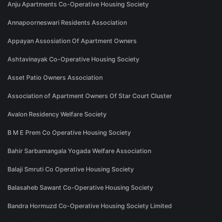
Anju Apartments Co-Operative Housing Society
Annapoorneswari Residents Association
Appayan Assosiation Of Apartment Owners
Ashtavinayak Co-Operative Housing Society
Asset Patio Owners Association
Association of Apartment Owners Of Star Court Cluster
Avalon Residency Welfare Society
B M E Prem Co Operative Housing Society
Bahir Sarbamangala Yogada Welfare Association
Balaji Smruti Co Operative Housing Society
Balasaheb Sawant Co-Operative Housing Society
Bandra Hormuzd Co-Operative Housing Society Limited