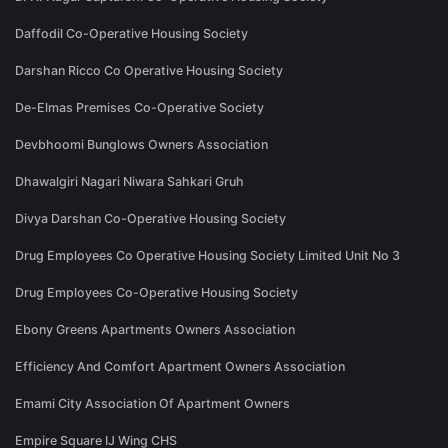
Daffodil Co-Operative Housing Society
Darshan Ricco Co Operative Housing Society
De-Elmas Premises Co-Operative Society
Devbhoomi Bunglows Owners Association
Dhawalgiri Nagari Niwara Sahkari Gruh
Divya Darshan Co-Operative Housing Society
Drug Employees Co Operative Housing Society Limited Unit No 3
Drug Employees Co-Operative Housing Society
Ebony Greens Apartments Owners Association
Efficiency And Comfort Apartment Owners Association
Emami City Association Of Apartment Owners
Empire Square IJ Wing CHS