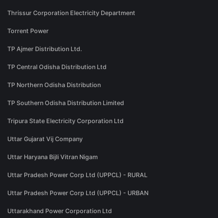
Thrissur Corporation Electricity Department
Torrent Power
TP Ajmer Distribution Ltd.
TP Central Odisha Distribution Ltd
TP Northern Odisha Distribution
TP Southern Odisha Distribution Limited
Tripura State Electricity Corporation Ltd
Uttar Gujarat Vij Company
Uttar Haryana Bijli Vitran Nigam
Uttar Pradesh Power Corp Ltd (UPPCL) - RURAL
Uttar Pradesh Power Corp Ltd (UPPCL) - URBAN
Uttarakhand Power Corporation Ltd