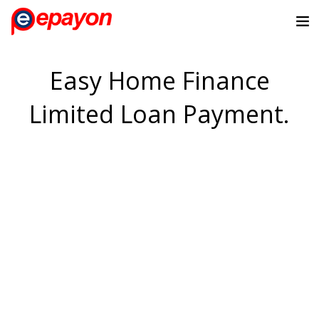
Easy Home Finance
Limited Loan Payment.