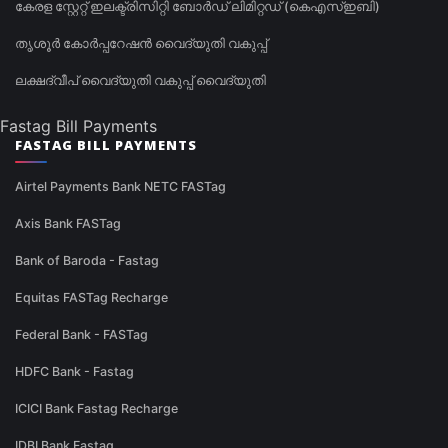
കേരള സ്റ്റേറ്റ് ഇലക്ട്രിസിറ്റി ബോർഡ് ലിമിറ്റഡ് (കെഎസ്ഇബി)
തൃശൂർ കോർപ്പറേഷൻ വൈദ്യുതി വകുപ്പ്
ലക്ഷദ്വീപ് വൈദ്യുതി വകുപ്പ് വൈദ്യുതി
Fastag Bill Payments
FASTAG BILL PAYMENTS
Airtel Payments Bank NETC FASTag
Axis Bank FASTag
Bank of Baroda - Fastag
Equitas FASTag Recharge
Federal Bank - FASTag
HDFC Bank - Fastag
ICICI Bank Fastag Recharge
IDBI Bank Fastag