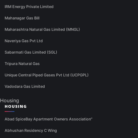
IRM Energy Private Limited
Mahanagar Gas Bill
Maharashtra Natural Gas Limited (MNGL)
Naveriya Gas Pvt Ltd
Sabarmati Gas Limited (SGL)
Tripura Natural Gas
Unique Central Piped Gases Pvt Ltd (UCPGPL)
Vadodara Gas Limited
Housing
HOUSING
Abad SpiceBay Apartment Owners Association"
Abhushan Residency C Wing