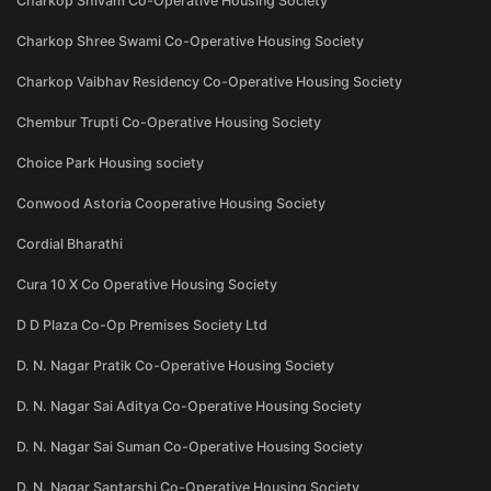
Charkop Shivam Co-Operative Housing Society
Charkop Shree Swami Co-Operative Housing Society
Charkop Vaibhav Residency Co-Operative Housing Society
Chembur Trupti Co-Operative Housing Society
Choice Park Housing society
Conwood Astoria Cooperative Housing Society
Cordial Bharathi
Cura 10 X Co Operative Housing Society
D D Plaza Co-Op Premises Society Ltd
D. N. Nagar Pratik Co-Operative Housing Society
D. N. Nagar Sai Aditya Co-Operative Housing Society
D. N. Nagar Sai Suman Co-Operative Housing Society
D. N. Nagar Saptarshi Co-Operative Housing Society