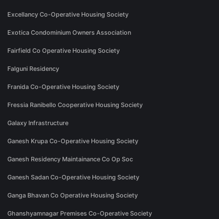
Excellancy Co-Operative Housing Society
Exotica Condominium Owners Association
Fairfield Co Operative Housing Society
Falguni Residency
Franida Co-Operative Housing Society
Fressia Ranibello Cooperative Housing Society
Galaxy Infrastructure
Ganesh Krupa Co-Operative Housing Society
Ganesh Residency Maintainance Co Op Soc
Ganesh Sadan Co-Operative Housing Society
Ganga Bhavan Co Operative Housing Society
Ghanshyamnagar Premises Co-Operative Society