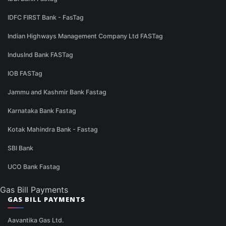
IDFC FIRST Bank - FasTag
Indian Highways Management Company Ltd FASTag
IndusInd Bank FASTag
IOB FASTag
Jammu and Kashmir Bank Fastag
Karnataka Bank Fastag
Kotak Mahindra Bank - Fastag
SBI Bank
UCO Bank Fastag
Gas Bill Payments
GAS BILL PAYMENTS
Aavantika Gas Ltd.