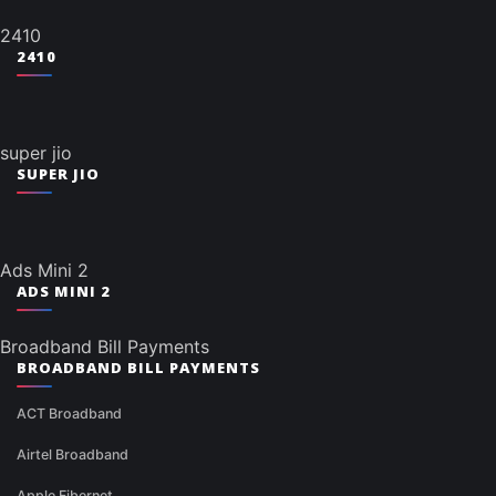
2410
2410
super jio
SUPER JIO
Ads Mini 2
ADS MINI 2
Broadband Bill Payments
BROADBAND BILL PAYMENTS
ACT Broadband
Airtel Broadband
Apple Fibernet