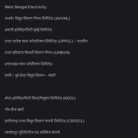
West Bengal Electricity
अजमेर विद्युत वितरण निगम लिमिटेड (AVVNL)
अदानी इलेक्ट्रिसिटी मुंबई लिमिटेड
उत्तर प्रदेश पावर कॉरपोरेशन लिमिटेड (UPPCL) - ग्रामीण
उत्तर हरियाणा बिजली वितरण निगम (UHBVN)
उत्तराखंड पावर कॉर्पोरेशन लिमिटेड
एमपी। पूर्व क्षेत्र विद्युत वितरण - शहरी
कोटा इलेक्ट्रिसिटी डिस्ट्रीब्यूशन लिमिटेड (KEDL)
गोंय वीज खातें
छत्तीसगढ़ राज्य विद्युत वितरण कंपनी लिमिटेड (CSPDCL)
जमशेदपुर यूटिलिटीज एंड सर्विसेज कंपनी