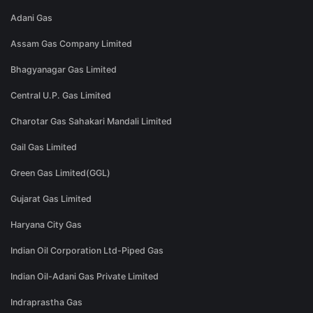
Adani Gas
Assam Gas Company Limited
Bhagyanagar Gas Limited
Central U.P. Gas Limited
Charotar Gas Sahakari Mandali Limited
Gail Gas Limited
Green Gas Limited(GGL)
Gujarat Gas Limited
Haryana City Gas
Indian Oil Corporation Ltd-Piped Gas
Indian Oil-Adani Gas Private Limited
Indraprastha Gas