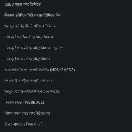
BSES यमुना पावर लिमिटेड
बीकानेर इलेक्ट्रिसिटी सप्लाई लिमिटेड बिल
भरतपुर इलेक्ट्रिसिटी सर्विसेज लिमिटेड
मध्य प्रदेश पश्चिम क्षेत्र विद्युत वितरण
मध्य प्रदेश मध्य क्षेत्र विद्युत वितरण - ग्रामीण
मध्य प्रदेश मध्य क्षेत्र विद्युत वितरण
অসম শক্তি বিতৰণ কোম্পানী লিমিটেড (NON-RAPDR)
কলকাতা ইলেকট্রিক সাপ্লাই কর্পোরেশন
ত্রিপুরা স্টেট ইলেকট্রিসিটি কর্পোরেশন লিমিটেড
পশ্চিমবঙ্গ বিদ্যুৎ (WBSEDCL)
ਪੰਜਾਬ ਰਾਜ ਪਾਵਰ ਕਾਰਪੋਰੇਸ਼ਨ ਲਿ
ઉત્તર ગુજરાત વિજ કંપની