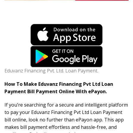
Eduvanz Financing Pvt. Ltd. Loan Payment.
How To Make Eduvanz Financing Pvt Ltd Loan
Payment Bill Payment Online With ePayon.
If you’re searching for a secure and intelligent platform
to pay your Eduvanz Financing Pvt Ltd Loan Payment
bill online, look no further than ePayon app. This app
makes bill payment effortless and hassle-free, and