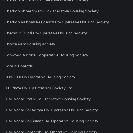
Charkop Shivam Co-Operative Housing Society
Charkop Shree Swami Co-Operative Housing Society
Charkop Vaibhav Residency Co-Operative Housing Society
Chembur Trupti Co-Operative Housing Society
Choice Park Housing society
Conwood Astoria Cooperative Housing Society
Cordial Bharathi
Cura 10 X Co Operative Housing Society
D D Plaza Co-Op Premises Society Ltd
D. N. Nagar Pratik Co-Operative Housing Society
D. N. Nagar Sai Aditya Co-Operative Housing Society
D. N. Nagar Sai Suman Co-Operative Housing Society
D. N. Nagar Saptarshi Co-Operative Housing Society