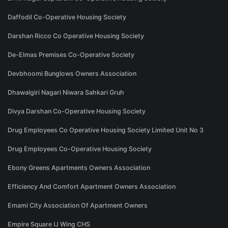
Daffodil Co-Operative Housing Society
Darshan Ricco Co Operative Housing Society
De-Elmas Premises Co-Operative Society
Devbhoomi Bunglows Owners Association
Dhawalgiri Nagari Niwara Sahkari Gruh
Divya Darshan Co-Operative Housing Society
Drug Employees Co Operative Housing Society Limited Unit No 3
Drug Employees Co-Operative Housing Society
Ebony Greens Apartments Owners Association
Efficiency And Comfort Apartment Owners Association
Emami City Association Of Apartment Owners
Empire Square IJ Wing CHS