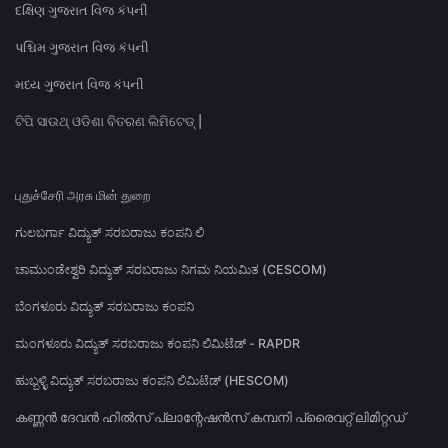
દક્ષિણ ગુજરાત વિજ કંપની
પશ્ચિમ ગુજરાત વિજ કંપની
મધ્ય ગુજરાત વિજ કંપની
ଟିପି ସାଉଥ୍ ଓଡିଶା ବିତରଣ ଲିମିଟେଡ୍ |
புதுச்சேரி அரசு மின் துறை
ಗುಲಬರ್ಗಾ ವಿದ್ಯುತ್ ಸರಬರಾಜು ಕಂಪನಿ ಲಿ
ಚಾಮುಂಡೇಶ್ವರಿ ವಿದ್ಯುತ್ ಸರಬರಾಜು ನಿಗಮ ನಿಯಮಿತ (CESCOM)
ಬೆಂಗಳೂರು ವಿದ್ಯುತ್ ಸರಬರಾಜು ಕಂಪನಿ
ಮಂಗಳೂರು ವಿದ್ಯುತ್ ಸರಬರಾಜು ಕಂಪನಿ ಲಿಮಿಟೆಡ್ - RAPDR
ಹುಬ್ಬಳ್ಳಿ ವಿದ್ಯುತ್ ಸರಬರಾಜು ಕಂಪನಿ ಲಿಮಿಟೆಡ್ (HESCOM)
കണ്ണൻ ദേവൻ ഹിൽസ് പ്ലാന്റേഷൻസ് കമ്പനി പ്രൈവറ്റ് ലിമിറ്റഡ്