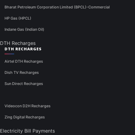
Bharat Petroleum Corporation Limited (BPCL)-Commercial
HP Gas (HPCL)
Indane Gas (Indian Oil)
DTH Recharges
DTH RECHARGES
Airtel DTH Recharges
Dish TV Recharges
Sun Direct Recharges
Videocon D2H Recharges
Zing Digital Recharges
Electricity Bill Payments