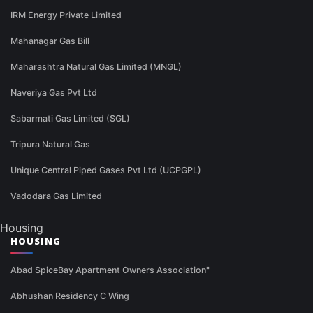
IRM Energy Private Limited
Mahanagar Gas Bill
Maharashtra Natural Gas Limited (MNGL)
Naveriya Gas Pvt Ltd
Sabarmati Gas Limited (SGL)
Tripura Natural Gas
Unique Central Piped Gases Pvt Ltd (UCPGPL)
Vadodara Gas Limited
Housing
HOUSING
Abad SpiceBay Apartment Owners Association"
Abhushan Residency C Wing