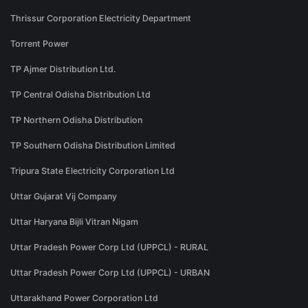
Thrissur Corporation Electricity Department
Torrent Power
TP Ajmer Distribution Ltd.
TP Central Odisha Distribution Ltd
TP Northern Odisha Distribution
TP Southern Odisha Distribution Limited
Tripura State Electricity Corporation Ltd
Uttar Gujarat Vij Company
Uttar Haryana Bijli Vitran Nigam
Uttar Pradesh Power Corp Ltd (UPPCL) - RURAL
Uttar Pradesh Power Corp Ltd (UPPCL) - URBAN
Uttarakhand Power Corporation Ltd