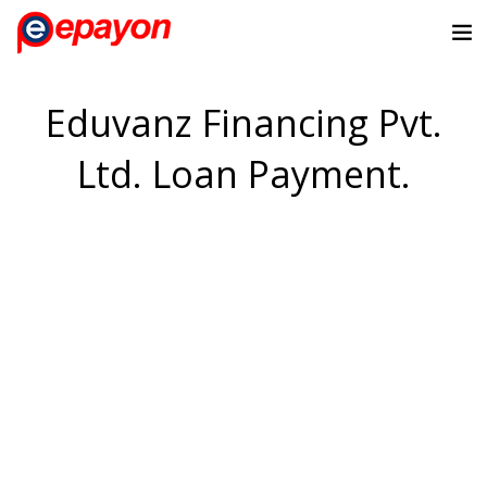
Eduvanz Financing Pvt.
Ltd. Loan Payment.