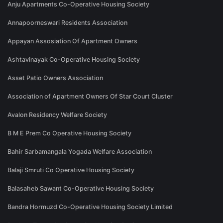
Anju Apartments Co-Operative Housing Society
Annapoorneswari Residents Association
Appayan Assosiation Of Apartment Owners
Ashtavinayak Co-Operative Housing Society
Asset Patio Owners Association
Association of Apartment Owners Of Star Court Cluster
Avalon Residency Welfare Society
B M E Prem Co Operative Housing Society
Bahir Sarbamangala Yogada Welfare Association
Balaji Smruti Co Operative Housing Society
Balasaheb Sawant Co-Operative Housing Society
Bandra Hormuzd Co-Operative Housing Society Limited