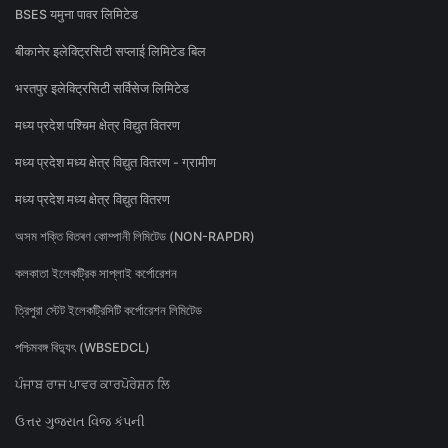
BSES यमुना पावर लिमिटेड
बीकानेर इलेक्ट्रिसिटी सप्लाई लिमिटेड बिल
भरतपुर इलेक्ट्रिसिटी सर्विसेज लिमिटेड
मध्य प्रदेश पश्चिम क्षेत्र विद्युत वितरण
मध्य प्रदेश मध्य क्षेत्र विद्युत वितरण - ग्रामीण
मध्य प्रदेश मध्य क्षेत्र विद्युत वितरण
অসম শক্তি বিতৰণ কোম্পানী লিমিটেড (NON-RAPDR)
কলকাতা ইলেকট্রিক সাপ্লাই কর্পোরেশন
ত্রিপুরা স্টেট ইলেকট্রিসিটি কর্পোরেশন লিমিটেড
পশ্চিমবঙ্গ বিদ্যুৎ (WBSEDCL)
ਪੰਜਾਬ ਰਾਜ ਪਾਵਰ ਕਾਰਪੋਰੇਸ਼ਨ ਲਿ
ઉત્તર ગુજરાત વિજ કંપની