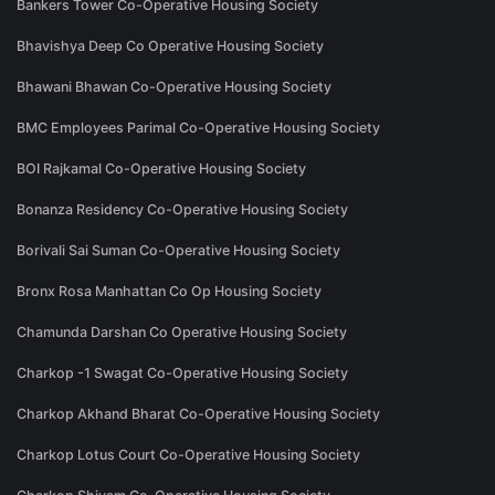
Bankers Tower Co-Operative Housing Society
Bhavishya Deep Co Operative Housing Society
Bhawani Bhawan Co-Operative Housing Society
BMC Employees Parimal Co-Operative Housing Society
BOI Rajkamal Co-Operative Housing Society
Bonanza Residency Co-Operative Housing Society
Borivali Sai Suman Co-Operative Housing Society
Bronx Rosa Manhattan Co Op Housing Society
Chamunda Darshan Co Operative Housing Society
Charkop -1 Swagat Co-Operative Housing Society
Charkop Akhand Bharat Co-Operative Housing Society
Charkop Lotus Court Co-Operative Housing Society