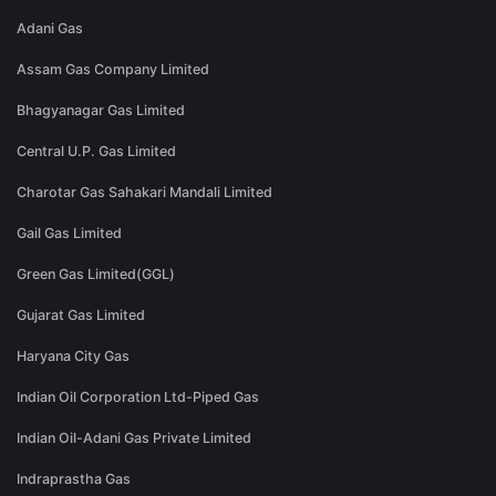
Adani Gas
Assam Gas Company Limited
Bhagyanagar Gas Limited
Central U.P. Gas Limited
Charotar Gas Sahakari Mandali Limited
Gail Gas Limited
Green Gas Limited(GGL)
Gujarat Gas Limited
Haryana City Gas
Indian Oil Corporation Ltd-Piped Gas
Indian Oil-Adani Gas Private Limited
Indraprastha Gas