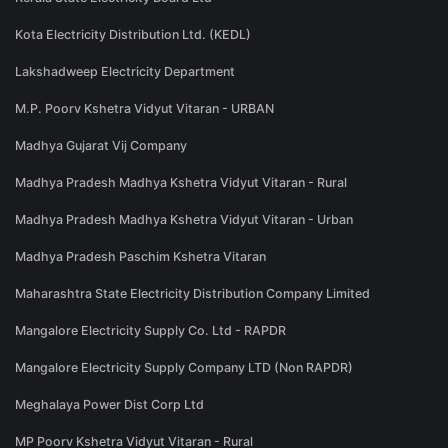
Kota Electricity Distribution Ltd. (KEDL)
Lakshadweep Electricity Department
M.P. Poorv Kshetra Vidyut Vitaran - URBAN
Madhya Gujarat Vij Company
Madhya Pradesh Madhya Kshetra Vidyut Vitaran - Rural
Madhya Pradesh Madhya Kshetra Vidyut Vitaran - Urban
Madhya Pradesh Paschim Kshetra Vitaran
Maharashtra State Electricity Distribution Company Limited
Mangalore Electricity Supply Co. Ltd - RAPDR
Mangalore Electricity Supply Company LTD (Non RAPDR)
Meghalaya Power Dist Corp Ltd
MP Poorv Kshetra Vidyut Vitaran - Rural