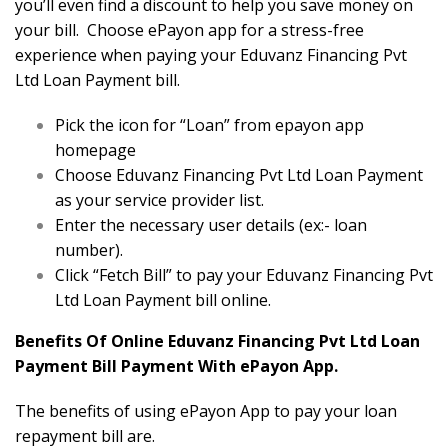
you’ll even find a discount to help you save money on
your bill. Choose ePayon app for a stress-free
experience when paying your Eduvanz Financing Pvt
Ltd Loan Payment bill.
Pick the icon for “Loan” from epayon app
homepage
Choose Eduvanz Financing Pvt Ltd Loan Payment
as your service provider list.
Enter the necessary user details (ex:- loan
number).
Click “Fetch Bill” to pay your Eduvanz Financing Pvt
Ltd Loan Payment bill online.
Benefits Of Online Eduvanz Financing Pvt Ltd Loan
Payment Bill Payment With ePayon App.
The benefits of using ePayon App to pay your loan
repayment bill are.