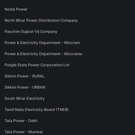
Noida Power
North Bihar Power Distribution Company
Paschim Gujarat Vij Company
Power & Electricity Department - Mizoram
Power & Electricity Department - Mizorama
Punjab State Power Corporation Ltd
Sikkim Power - RURAL
Sikkim Power - URBAN
South Bihar Electricity
Tamil Nadu Electricity Board (TNEB)
Tata Power - Delhi
Tata Power - Mumbai