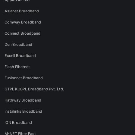
Asianet Broadband
Comway Broadband
Connect Broadband
Den Broadband
Excell Broadband
Flash Fibernet
Fusionnet Broadband
GTPL KCBPL Broadband Pvt. Ltd.
Hathway Broadband
Instalinks Broadband
ION Broadband
M-NET Fiber Fast