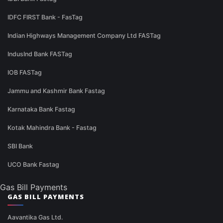
IDFC FIRST Bank - FasTag
Indian Highways Management Company Ltd FASTag
IndusInd Bank FASTag
IOB FASTag
Jammu and Kashmir Bank Fastag
Karnataka Bank Fastag
Kotak Mahindra Bank - Fastag
SBI Bank
UCO Bank Fastag
Gas Bill Payments
GAS BILL PAYMENTS
Aavantika Gas Ltd.