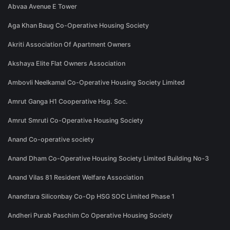
Abvaa Avenue E Tower
Aga Khan Baug Co-Operative Housing Society
Akriti Association Of Apartment Owners
Akshaya Elite Flat Owners Association
Ambovli Neelkamal Co-Operative Housing Society Limited
Amrut Ganga H1 Cooperative Hsg. Soc.
Amrut Smruti Co-Operative Housing Society
Anand Co-operative society
Anand Dham Co-Operative Housing Society Limited Building No-3
Anand Vilas 81 Resident Welfare Association
Anandtara Siliconbay Co-Op HSG SOC Limited Phase 1
Andheri Purab Paschim Co Operative Housing Society