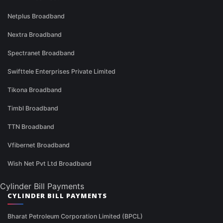
Netplus Broadband
Nextra Broadband
Spectranet Broadband
Swifttele Enterprises Private Limited
Tikona Broadband
Timbl Broadband
TTN Broadband
Vfibernet Broadband
Wish Net Pvt Ltd Broadband
Cylinder Bill Payments
CYLINDER BILL PAYMENTS
Bharat Petroleum Corporation Limited (BPCL)