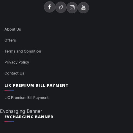
About Us
Offers
Terms and Condition
Privacy Policy
Contact Us
LIC PREMIUM BILL PAYMENT
LIC Premium Bill Payment
Evcharging Banner
EVCHARGING BANNER