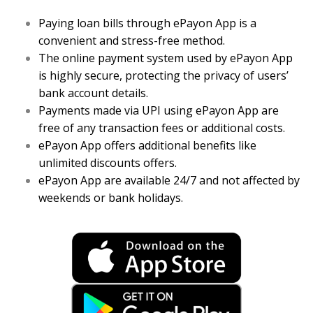
Paying loan bills through ePayon App is a
convenient and stress-free method.
The online payment system used by ePayon App
is highly secure, protecting the privacy of users’
bank account details.
Payments made via UPI using ePayon App are
free of any transaction fees or additional costs.
ePayon App offers additional benefits like
unlimited discounts offers.
ePayon App are available 24/7 and not affected by
weekends or bank holidays.