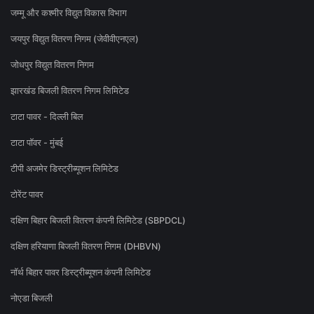
जम्मू और कश्मीर विद्युत विकास विभाग
जयपुर विद्युत वितरण निगम (जेवीवीएनएल)
जोधपुर विद्युत वितरण निगम
झारखंड बिजली वितरण निगम लिमिटेड
टाटा पावर - दिल्ली बिल
टाटा पॉवर - मुंबई
टीपी अजमेर डिस्ट्रीब्यूशन लिमिटेड
टोरेंट पावर
दक्षिण बिहार बिजली वितरण कंपनी लिमिटेड (SBPDCL)
दक्षिण हरियाणा बिजली वितरण निगम (DHBVN)
नॉर्थ बिहार पावर डिस्ट्रीब्यूशन कंपनी लिमिटेड
नोएडा बिजली