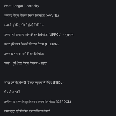
West Bengal Electricity
अजमेर विद्युत वितरण निगम लिमिटेड (AVVNL)
अदानी इलेक्ट्रिसिटी मुंबई लिमिटेड
उत्तर प्रदेश पावर कॉरपोरेशन लिमिटेड (UPPCL) - ग्रामीण
उत्तर हरियाणा बिजली वितरण निगम (UHBVN)
उत्तराखंड पावर कॉर्पोरेशन लिमिटेड
एमपी। पूर्व क्षेत्र विद्युत वितरण - शहरी
कोटा इलेक्ट्रिसिटी डिस्ट्रीब्यूशन लिमिटेड (KEDL)
गोंय वीज खातें
छत्तीसगढ़ राज्य विद्युत वितरण कंपनी लिमिटेड (CSPDCL)
जमशेदपुर यूटिलिटीज एंड सर्विसेज कंपनी