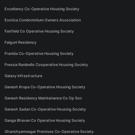
Excellancy Co-Operative Housing Society
Exotica Condominium Owners Association
Fairfield Co Operative Housing Society
Falguni Residency
Franida Co-Operative Housing Society
Fressia Ranibello Cooperative Housing Society
Galaxy Infrastructure
Ganesh Krupa Co-Operative Housing Society
Ganesh Residency Maintainance Co Op Soc
Ganesh Sadan Co-Operative Housing Society
Ganga Bhavan Co Operative Housing Society
Ghanshyamnagar Premises Co-Operative Society