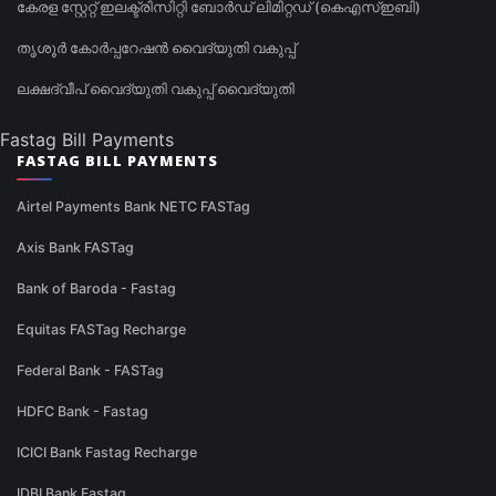
കേരള സ്റ്റേറ്റ് ഇലക്ട്രിസിറ്റി ബോർഡ് ലിമിറ്റഡ് (കെഎസ്ഇബി)
തൃശൂർ കോർപ്പറേഷൻ വൈദ്യുതി വകുപ്പ്
ലക്ഷദ്വീപ് വൈദ്യുതി വകുപ്പ് വൈദ്യുതി
Fastag Bill Payments
FASTAG BILL PAYMENTS
Airtel Payments Bank NETC FASTag
Axis Bank FASTag
Bank of Baroda - Fastag
Equitas FASTag Recharge
Federal Bank - FASTag
HDFC Bank - Fastag
ICICI Bank Fastag Recharge
IDBI Bank Fastag