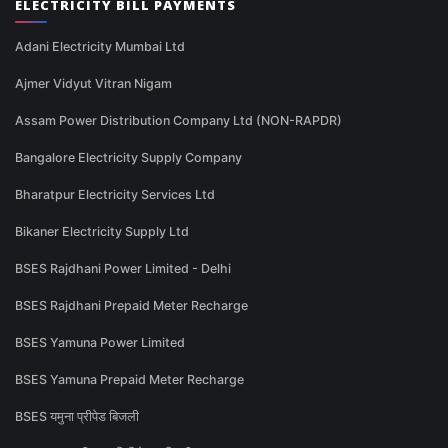
ELECTRICITY BILL PAYMENTS
Adani Electricity Mumbai Ltd
Ajmer Vidyut Vitran Nigam
Assam Power Distribution Company Ltd (NON-RAPDR)
Bangalore Electricity Supply Company
Bharatpur Electricity Services Ltd
Bikaner Electricity Supply Ltd
BSES Rajdhani Power Limited - Delhi
BSES Rajdhani Prepaid Meter Recharge
BSES Yamuna Power Limited
BSES Yamuna Prepaid Meter Recharge
BSES यमुना प्रीपेड बिजली