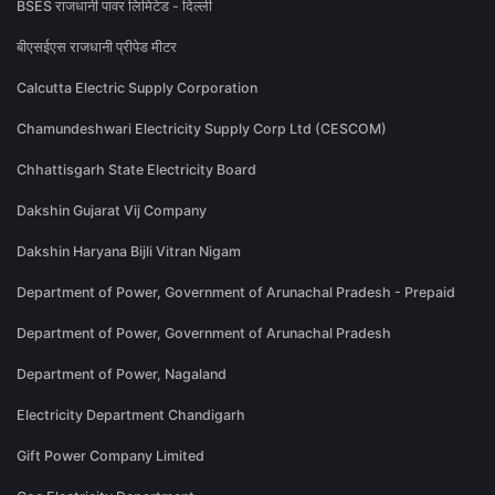
BSES राजधानी पावर लिमिटेड - दिल्ली
बीएसईएस राजधानी प्रीपेड मीटर
Calcutta Electric Supply Corporation
Chamundeshwari Electricity Supply Corp Ltd (CESCOM)
Chhattisgarh State Electricity Board
Dakshin Gujarat Vij Company
Dakshin Haryana Bijli Vitran Nigam
Department of Power, Government of Arunachal Pradesh - Prepaid
Department of Power, Government of Arunachal Pradesh
Department of Power, Nagaland
Electricity Department Chandigarh
Gift Power Company Limited