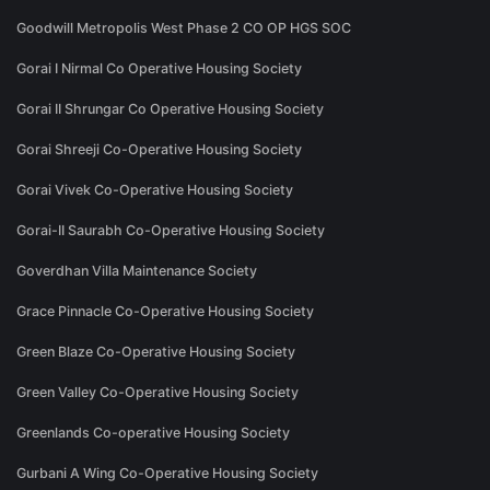
Goodwill Metropolis West Phase 2 CO OP HGS SOC
Gorai I Nirmal Co Operative Housing Society
Gorai II Shrungar Co Operative Housing Society
Gorai Shreeji Co-Operative Housing Society
Gorai Vivek Co-Operative Housing Society
Gorai-II Saurabh Co-Operative Housing Society
Goverdhan Villa Maintenance Society
Grace Pinnacle Co-Operative Housing Society
Green Blaze Co-Operative Housing Society
Green Valley Co-Operative Housing Society
Greenlands Co-operative Housing Society
Gurbani A Wing Co-Operative Housing Society