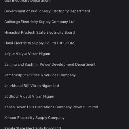
Goa Electricity Department
Government of Puducherry Electricity Department
Gulbarga Electricity Supply Company Ltd
Himachal Pradesh State Electricity Board
Hubli Electricity Supply Co Ltd (HESCOM)
Jaipur Vidyut Vitran Nigam
Jammu and Kashmir Power Development Department
Jamshedpur Utilities & Services Company
Jharkhand Bijli Vitran Nigam Ltd
Jodhpur Vidyut Vitran Nigam
Kanan Devan Hills Plantations Company Private Limited
Kanpur Electricity Supply Company
Kerala State Electricity Board Ltd