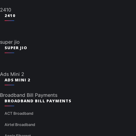
2410
2410
super jio
SUPER JIO
Ads Mini 2
ADS MINI 2
Broadband Bill Payments
BROADBAND BILL PAYMENTS
ACT Broadband
Airtel Broadband
Apple Fibernet