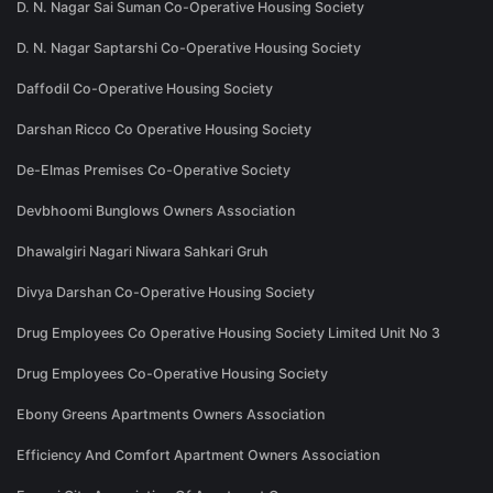
D. N. Nagar Sai Suman Co-Operative Housing Society
D. N. Nagar Saptarshi Co-Operative Housing Society
Daffodil Co-Operative Housing Society
Darshan Ricco Co Operative Housing Society
De-Elmas Premises Co-Operative Society
Devbhoomi Bunglows Owners Association
Dhawalgiri Nagari Niwara Sahkari Gruh
Divya Darshan Co-Operative Housing Society
Drug Employees Co Operative Housing Society Limited Unit No 3
Drug Employees Co-Operative Housing Society
Ebony Greens Apartments Owners Association
Efficiency And Comfort Apartment Owners Association