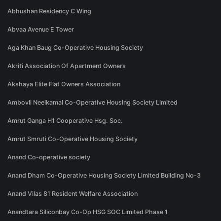
Abhushan Residency C Wing
Abvaa Avenue E Tower
Aga Khan Baug Co-Operative Housing Society
Akriti Association Of Apartment Owners
Akshaya Elite Flat Owners Association
Ambovli Neelkamal Co-Operative Housing Society Limited
Amrut Ganga H1 Cooperative Hsg. Soc.
Amrut Smruti Co-Operative Housing Society
Anand Co-operative society
Anand Dham Co-Operative Housing Society Limited Building No-3
Anand Vilas 81 Resident Welfare Association
Anandtara Siliconbay Co-Op HSG SOC Limited Phase 1