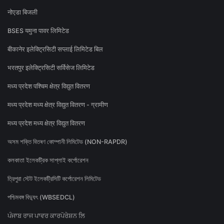
नोएडा बिजली
BSES यमुना पावर लिमिटेड
बीकानेर इलेक्ट्रिसिटी सप्लाई लिमिटेड बिल
भरतपुर इलेक्ट्रिसिटी सर्विसेज लिमिटेड
मध्य प्रदेश पश्चिम क्षेत्र विद्युत वितरण
मध्य प्रदेश मध्य क्षेत्र विद्युत वितरण - ग्रामीण
मध्य प्रदेश मध्य क्षेत्र विद्युत वितरण
অসম শক্তি বিতৰণ কোম্পানী লিমিটেড (NON-RAPDR)
কলকাতা ইলেকট্রিক সাপ্লাই কর্পোরেশন
ত্রিপুরা স্টেট ইলেকট্রিসিটি কর্পোরেশন লিমিটেড
পশ্চিমবঙ্গ বিদ্যুৎ (WBSEDCL)
ਪੰਜਾਬ ਰਾਜ ਪਾਵਰ ਕਾਰਪੋਰੇਸ਼ਨ ਲਿ