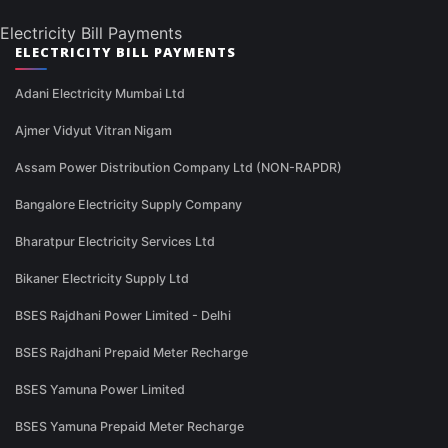
Electricity Bill Payments
ELECTRICITY BILL PAYMENTS
Adani Electricity Mumbai Ltd
Ajmer Vidyut Vitran Nigam
Assam Power Distribution Company Ltd (NON-RAPDR)
Bangalore Electricity Supply Company
Bharatpur Electricity Services Ltd
Bikaner Electricity Supply Ltd
BSES Rajdhani Power Limited - Delhi
BSES Rajdhani Prepaid Meter Recharge
BSES Yamuna Power Limited
BSES Yamuna Prepaid Meter Recharge