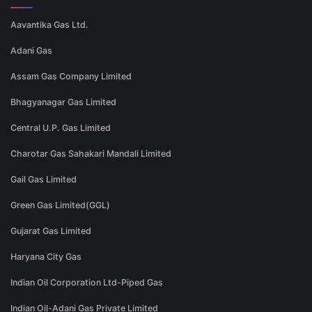
Aavantika Gas Ltd.
Adani Gas
Assam Gas Company Limited
Bhagyanagar Gas Limited
Central U.P. Gas Limited
Charotar Gas Sahakari Mandali Limited
Gail Gas Limited
Green Gas Limited(GGL)
Gujarat Gas Limited
Haryana City Gas
Indian Oil Corporation Ltd-Piped Gas
Indian Oil-Adani Gas Private Limited