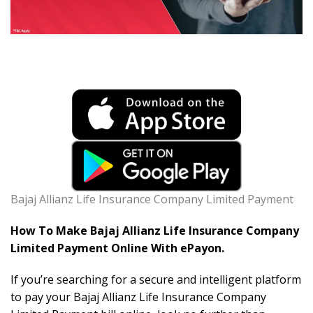
Bajaj Allianz Life Insurance Company Limited Payment
How To Make Bajaj Allianz Life Insurance Company
Limited Payment Online With ePayon.
If you’re searching for a secure and intelligent platform
to pay your Bajaj Allianz Life Insurance Company