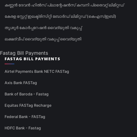
കണ്ണൻ ദേവൻ ഹിൽസ് പ്ലാന്റേഷൻസ് കമ്പനി പ്രൈവറ്റ് ലിമിറ്റഡ്
കേരള സ്റ്റേറ്റ് ഇലക്ട്രിസിറ്റി ബോർഡ് ലിമിറ്റഡ് (കെഎസ്ഇബി)
തൃശൂർ കോർപ്പറേഷൻ വൈദ്യുതി വകുപ്പ്
ലക്ഷദ്വീപ് വൈദ്യുതി വകുപ്പ് വൈദ്യുതി
Fastag Bill Payments
FASTAG BILL PAYMENTS
Airtel Payments Bank NETC FASTag
Axis Bank FASTag
Bank of Baroda - Fastag
Equitas FASTag Recharge
Federal Bank - FASTag
HDFC Bank - Fastag