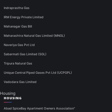
Indraprastha Gas
IRM Energy Private Limited
Mahanagar Gas Bill
Maharashtra Natural Gas Limited (MNGL)
Naveriya Gas Pvt Ltd
Sabarmati Gas Limited (SGL)
Tripura Natural Gas
Unique Central Piped Gases Pvt Ltd (UCPGPL)
Vadodara Gas Limited
Housing
HOUSING
Abad SpiceBay Apartment Owners Association"