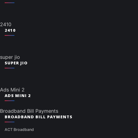
2410
2410
super jio
SUPER JIO
Ads Mini 2
ADS MINI 2
Broadband Bill Payments
BROADBAND BILL PAYMENTS
ACT Broadband