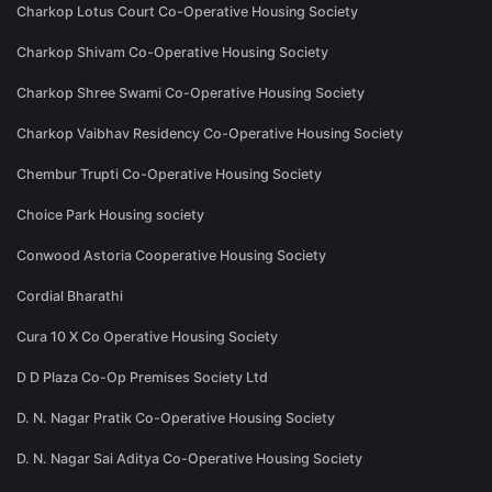
Charkop Lotus Court Co-Operative Housing Society
Charkop Shivam Co-Operative Housing Society
Charkop Shree Swami Co-Operative Housing Society
Charkop Vaibhav Residency Co-Operative Housing Society
Chembur Trupti Co-Operative Housing Society
Choice Park Housing society
Conwood Astoria Cooperative Housing Society
Cordial Bharathi
Cura 10 X Co Operative Housing Society
D D Plaza Co-Op Premises Society Ltd
D. N. Nagar Pratik Co-Operative Housing Society
D. N. Nagar Sai Aditya Co-Operative Housing Society