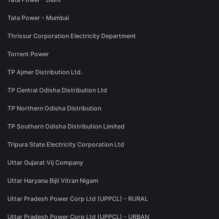
Tata Power - Mumbai
Thrissur Corporation Electricity Department
Torrent Power
TP Ajmer Distribution Ltd.
TP Central Odisha Distribution Ltd
TP Northern Odisha Distribution
TP Southern Odisha Distribution Limited
Tripura State Electricity Corporation Ltd
Uttar Gujarat Vij Company
Uttar Haryana Bijli Vitran Nigam
Uttar Pradesh Power Corp Ltd (UPPCL) - RURAL
Uttar Pradesh Power Corp Ltd (UPPCL) - URBAN