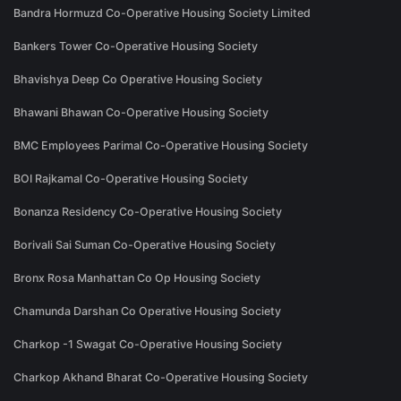
Bandra Hormuzd Co-Operative Housing Society Limited
Bankers Tower Co-Operative Housing Society
Bhavishya Deep Co Operative Housing Society
Bhawani Bhawan Co-Operative Housing Society
BMC Employees Parimal Co-Operative Housing Society
BOI Rajkamal Co-Operative Housing Society
Bonanza Residency Co-Operative Housing Society
Borivali Sai Suman Co-Operative Housing Society
Bronx Rosa Manhattan Co Op Housing Society
Chamunda Darshan Co Operative Housing Society
Charkop -1 Swagat Co-Operative Housing Society
Charkop Akhand Bharat Co-Operative Housing Society