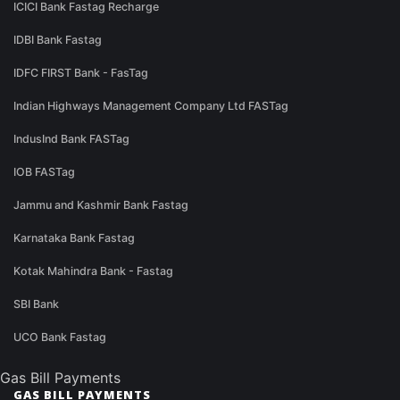
ICICI Bank Fastag Recharge
IDBI Bank Fastag
IDFC FIRST Bank - FasTag
Indian Highways Management Company Ltd FASTag
IndusInd Bank FASTag
IOB FASTag
Jammu and Kashmir Bank Fastag
Karnataka Bank Fastag
Kotak Mahindra Bank - Fastag
SBI Bank
UCO Bank Fastag
Gas Bill Payments
GAS BILL PAYMENTS