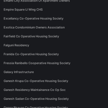
Emami City Association Of Apartment Owners
Empire Square IJ Wing CHS
Excellancy Co-Operative Housing Society
Exotica Condominium Owners Association
Fairfield Co Operative Housing Society
Falguni Residency
Franida Co-Operative Housing Society
Fressia Ranibello Cooperative Housing Society
Galaxy Infrastructure
Ganesh Krupa Co-Operative Housing Society
Ganesh Residency Maintainance Co Op Soc
Ganesh Sadan Co-Operative Housing Society
Ganga Bhavan Co Operative Housing Society