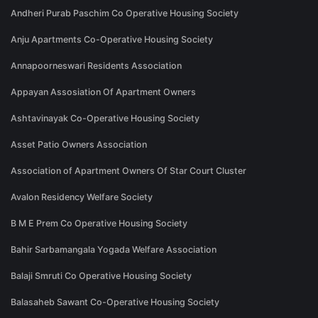
Andheri Purab Paschim Co Operative Housing Society
Anju Apartments Co-Operative Housing Society
Annapoorneswari Residents Association
Appayan Assosiation Of Apartment Owners
Ashtavinayak Co-Operative Housing Society
Asset Patio Owners Association
Association of Apartment Owners Of Star Court Cluster
Avalon Residency Welfare Society
B M E Prem Co Operative Housing Society
Bahir Sarbamangala Yogada Welfare Association
Balaji Smruti Co Operative Housing Society
Balasaheb Sawant Co-Operative Housing Society