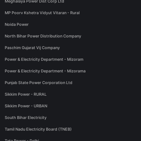
Meghalaya Power Dist Corp Ltd
MP Poorv Kshetra Vidyut Vitaran - Rural
Noida Power
North Bihar Power Distribution Company
Paschim Gujarat Vij Company
Power & Electricity Department - Mizoram
Power & Electricity Department - Mizorama
Punjab State Power Corporation Ltd
Sikkim Power - RURAL
Sikkim Power - URBAN
South Bihar Electricity
Tamil Nadu Electricity Board (TNEB)
Tata Power - Delhi