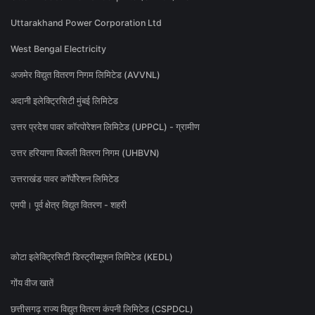
Uttarakhand Power Corporation Ltd
West Bengal Electricity
अजमेर विद्युत वितरण निगम लिमिटेड (AVVNL)
अदानी इलेक्ट्रिसिटी मुंबई लिमिटेड
उत्तर प्रदेश पावर कॉरपोरेशन लिमिटेड (UPPCL) - ग्रामीण
उत्तर हरियाणा बिजली वितरण निगम (UHBVN)
उत्तराखंड पावर कॉर्पोरेशन लिमिटेड
एमपी। पूर्व क्षेत्र विद्युत वितरण - शहरी
कोटा इलेक्ट्रिसिटी डिस्ट्रीब्यूशन लिमिटेड (KEDL)
गोंय वीज खातें
छत्तीसगढ़ राज्य विद्युत वितरण कंपनी लिमिटेड (CSPDCL)