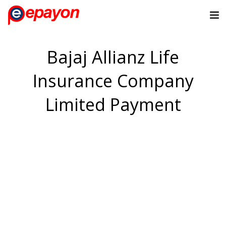
Bajaj Allianz Life
Insurance Company
Limited Payment