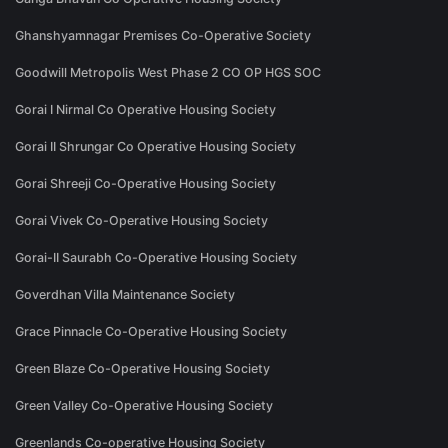
Ghanshyamnagar Premises Co-Operative Society
Goodwill Metropolis West Phase 2 CO OP HGS SOC
Gorai I Nirmal Co Operative Housing Society
Gorai II Shrungar Co Operative Housing Society
Gorai Shreeji Co-Operative Housing Society
Gorai Vivek Co-Operative Housing Society
Gorai-II Saurabh Co-Operative Housing Society
Goverdhan Villa Maintenance Society
Grace Pinnacle Co-Operative Housing Society
Green Blaze Co-Operative Housing Society
Green Valley Co-Operative Housing Society
Greenlands Co-operative Housing Society