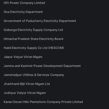
Gift Power Company Limited
Goa Electricity Department
Government of Puducherry Electricity Department
Gulbarga Electricity Supply Company Ltd
Himachal Pradesh State Electricity Board
Hubli Electricity Supply Co Ltd (HESCOM)
Jaipur Vidyut Vitran Nigam
Jammu and Kashmir Power Development Department
Jamshedpur Utilities & Services Company
Jharkhand Bijli Vitran Nigam Ltd
Jodhpur Vidyut Vitran Nigam
Kanan Devan Hills Plantations Company Private Limited