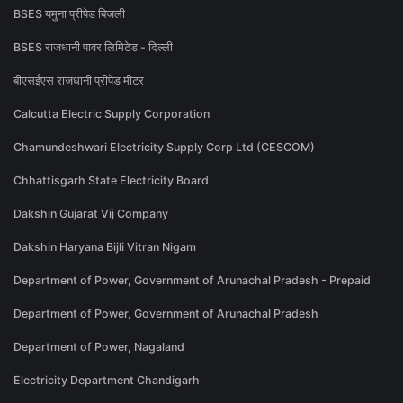
BSES यमुना प्रीपेड बिजली
BSES राजधानी पावर लिमिटेड - दिल्ली
बीएसईएस राजधानी प्रीपेड मीटर
Calcutta Electric Supply Corporation
Chamundeshwari Electricity Supply Corp Ltd (CESCOM)
Chhattisgarh State Electricity Board
Dakshin Gujarat Vij Company
Dakshin Haryana Bijli Vitran Nigam
Department of Power, Government of Arunachal Pradesh - Prepaid
Department of Power, Government of Arunachal Pradesh
Department of Power, Nagaland
Electricity Department Chandigarh