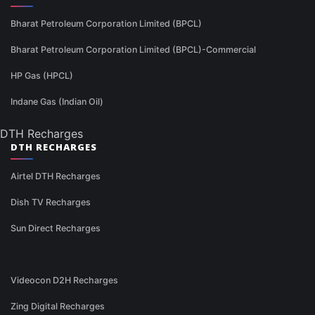
Bharat Petroleum Corporation Limited (BPCL)
Bharat Petroleum Corporation Limited (BPCL)-Commercial
HP Gas (HPCL)
Indane Gas (Indian Oil)
DTH Recharges
DTH RECHARGES
Airtel DTH Recharges
Dish TV Recharges
Sun Direct Recharges
Videocon D2H Recharges
Zing Digital Recharges