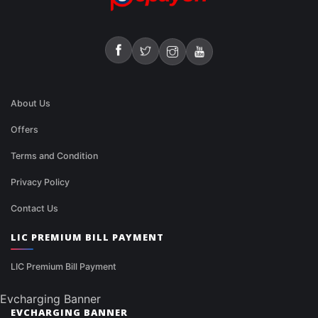
About Us
Offers
Terms and Condition
Privacy Policy
Contact Us
LIC PREMIUM BILL PAYMENT
LIC Premium Bill Payment
Evcharging Banner
EVCHARGING BANNER