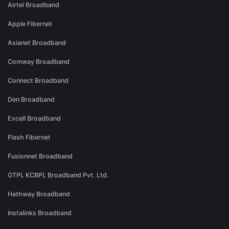
Airtel Broadband
Apple Fibernet
Asianet Broadband
Comway Broadband
Connect Broadband
Den Broadband
Excell Broadband
Flash Fibernet
Fusionnet Broadband
GTPL KCBPL Broadband Pvt. Ltd.
Hathway Broadband
Instalinks Broadband