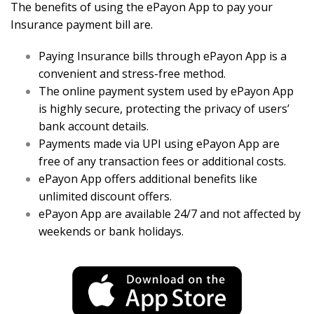
The benefits of using the ePayon App to pay your
Insurance payment bill are.
Paying Insurance bills through ePayon App is a
convenient and stress-free method.
The online payment system used by ePayon App
is highly secure, protecting the privacy of users’
bank account details.
Payments made via UPI using ePayon App are
free of any transaction fees or additional costs.
ePayon App offers additional benefits like
unlimited discount offers.
ePayon App are available 24/7 and not affected by
weekends or bank holidays.