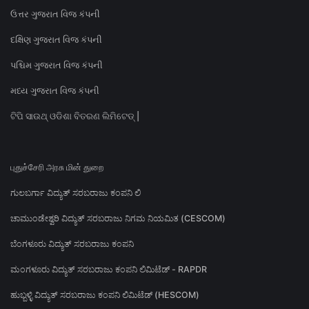
ઉત્તર ગુજરાત વિજ કંપની
દક્ષિણ ગુજરાત વિજ કંપની
પશ્ચિમ ગુજરાત વિજ કંપની
મધ્ય ગુજરાત વિજ કંપની
ଟିପି ସାଉଥ୍ ଓଡିଶା ବିତରଣ ଲିମିଟେଡ୍ |
புதுச்சேரி அரசு மின் துறை
ಗುಲಬರ್ಗಾ ವಿದ್ಯುತ್ ಸರಬರಾಜು ಕಂಪನಿ ಲಿ
ಚಾಮುಂಡೇಶ್ವರಿ ವಿದ್ಯುತ್ ಸರಬರಾಜು ನಿಗಮ ನಿಯಮಿತ (CESCOM)
ಬೆಂಗಳೂರು ವಿದ್ಯುತ್ ಸರಬರಾಜು ಕಂಪನಿ
ಮಂಗಳೂರು ವಿದ್ಯುತ್ ಸರಬರಾಜು ಕಂಪನಿ ಲಿಮಿಟೆಡ್ - RAPDR
ಹುಬ್ಬಳ್ಳಿ ವಿದ್ಯುತ್ ಸರಬರಾಜು ಕಂಪನಿ ಲಿಮಿಟೆಡ್ (HESCOM)