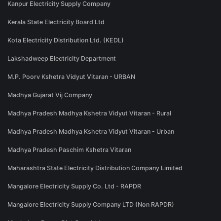
Kanpur Electricity Supply Company
Kerala State Electricity Board Ltd
Kota Electricity Distribution Ltd. (KEDL)
Lakshadweep Electricity Department
M.P. Poorv Kshetra Vidyut Vitaran - URBAN
Madhya Gujarat Vij Company
Madhya Pradesh Madhya Kshetra Vidyut Vitaran - Rural
Madhya Pradesh Madhya Kshetra Vidyut Vitaran - Urban
Madhya Pradesh Paschim Kshetra Vitaran
Maharashtra State Electricity Distribution Company Limited
Mangalore Electricity Supply Co. Ltd - RAPDR
Mangalore Electricity Supply Company LTD (Non RAPDR)