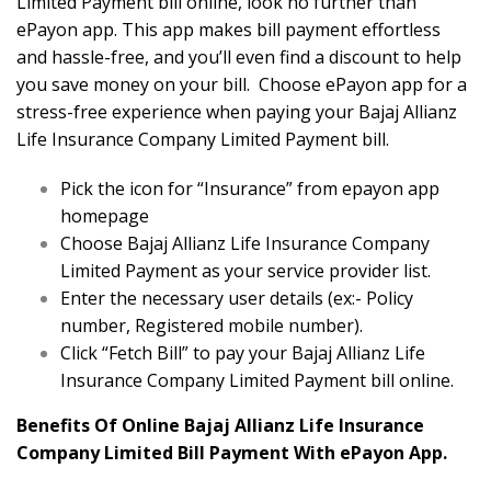
Limited Payment bill online, look no further than
ePayon app. This app makes bill payment effortless
and hassle-free, and you’ll even find a discount to help
you save money on your bill. Choose ePayon app for a
stress-free experience when paying your Bajaj Allianz
Life Insurance Company Limited Payment bill.
Pick the icon for “Insurance” from epayon app
homepage
Choose Bajaj Allianz Life Insurance Company
Limited Payment as your service provider list.
Enter the necessary user details (ex:- Policy
number, Registered mobile number).
Click “Fetch Bill” to pay your Bajaj Allianz Life
Insurance Company Limited Payment bill online.
Benefits Of Online Bajaj Allianz Life Insurance
Company Limited Bill Payment With ePayon App.