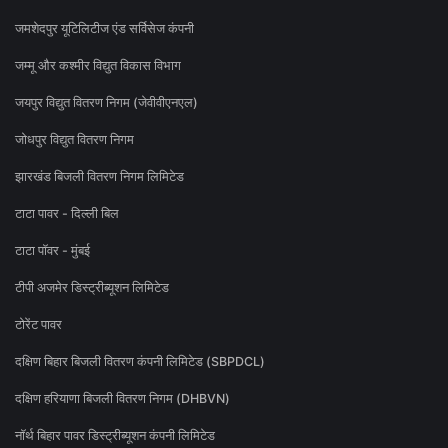
जमशेदपुर यूटिलिटीज एंड सर्विसेज कंपनी
जम्मू और कश्मीर विद्युत विकास विभाग
जयपुर विद्युत वितरण निगम (जेवीवीएनएल)
जोधपुर विद्युत वितरण निगम
झारखंड बिजली वितरण निगम लिमिटेड
टाटा पावर - दिल्ली बिल
टाटा पॉवर - मुंबई
टीपी अजमेर डिस्ट्रीब्यूशन लिमिटेड
टोरेंट पावर
दक्षिण बिहार बिजली वितरण कंपनी लिमिटेड (SBPDCL)
दक्षिण हरियाणा बिजली वितरण निगम (DHBVN)
नॉर्थ बिहार पावर डिस्ट्रीब्यूशन कंपनी लिमिटेड