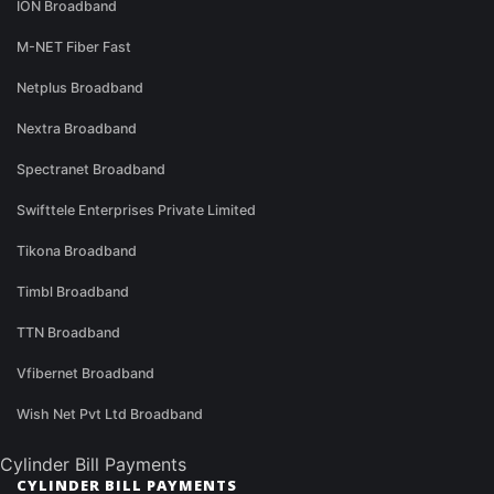
ION Broadband
M-NET Fiber Fast
Netplus Broadband
Nextra Broadband
Spectranet Broadband
Swifttele Enterprises Private Limited
Tikona Broadband
Timbl Broadband
TTN Broadband
Vfibernet Broadband
Wish Net Pvt Ltd Broadband
Cylinder Bill Payments
CYLINDER BILL PAYMENTS