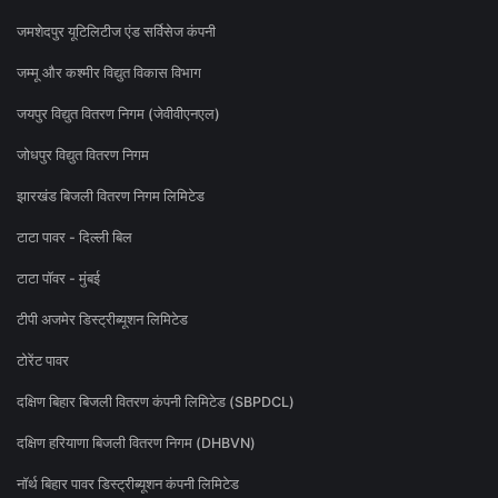
जमशेदपुर यूटिलिटीज एंड सर्विसेज कंपनी
जम्मू और कश्मीर विद्युत विकास विभाग
जयपुर विद्युत वितरण निगम (जेवीवीएनएल)
जोधपुर विद्युत वितरण निगम
झारखंड बिजली वितरण निगम लिमिटेड
टाटा पावर - दिल्ली बिल
टाटा पॉवर - मुंबई
टीपी अजमेर डिस्ट्रीब्यूशन लिमिटेड
टोरेंट पावर
दक्षिण बिहार बिजली वितरण कंपनी लिमिटेड (SBPDCL)
दक्षिण हरियाणा बिजली वितरण निगम (DHBVN)
नॉर्थ बिहार पावर डिस्ट्रीब्यूशन कंपनी लिमिटेड