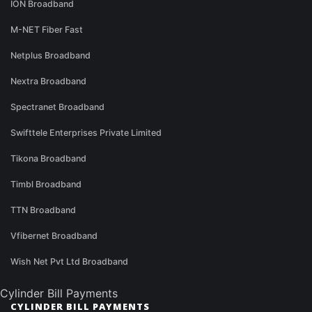
ION Broadband
M-NET Fiber Fast
Netplus Broadband
Nextra Broadband
Spectranet Broadband
Swifttele Enterprises Private Limited
Tikona Broadband
Timbl Broadband
TTN Broadband
Vfibernet Broadband
Wish Net Pvt Ltd Broadband
Cylinder Bill Payments
CYLINDER BILL PAYMENTS