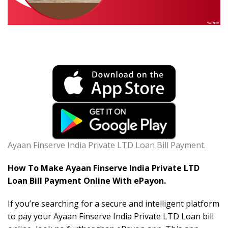
Ayaan Finserve India Private LTD Loan Bill Payment.
How To Make Ayaan Finserve India Private LTD
Loan Bill Payment Online With ePayon.
If you’re searching for a secure and intelligent platform
to pay your Ayaan Finserve India Private LTD Loan bill