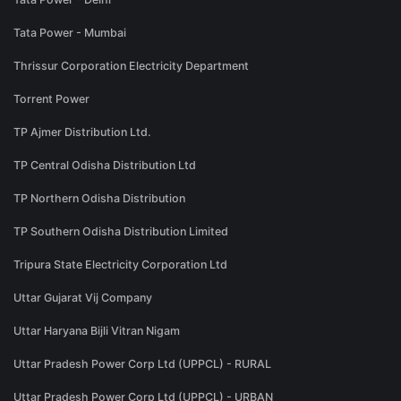
Tata Power - Mumbai
Thrissur Corporation Electricity Department
Torrent Power
TP Ajmer Distribution Ltd.
TP Central Odisha Distribution Ltd
TP Northern Odisha Distribution
TP Southern Odisha Distribution Limited
Tripura State Electricity Corporation Ltd
Uttar Gujarat Vij Company
Uttar Haryana Bijli Vitran Nigam
Uttar Pradesh Power Corp Ltd (UPPCL) - RURAL
Uttar Pradesh Power Corp Ltd (UPPCL) - URBAN