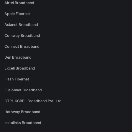
Airtel Broadband
Apple Fibernet
Asianet Broadband
Comway Broadband
Connect Broadband
Den Broadband
Excell Broadband
Flash Fibernet
Fusionnet Broadband
GTPL KCBPL Broadband Pvt. Ltd.
Hathway Broadband
Instalinks Broadband