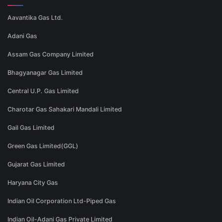
Aavantika Gas Ltd.
Adani Gas
Assam Gas Company Limited
Bhagyanagar Gas Limited
Central U.P. Gas Limited
Charotar Gas Sahakari Mandali Limited
Gail Gas Limited
Green Gas Limited(GGL)
Gujarat Gas Limited
Haryana City Gas
Indian Oil Corporation Ltd-Piped Gas
Indian Oil-Adani Gas Private Limited