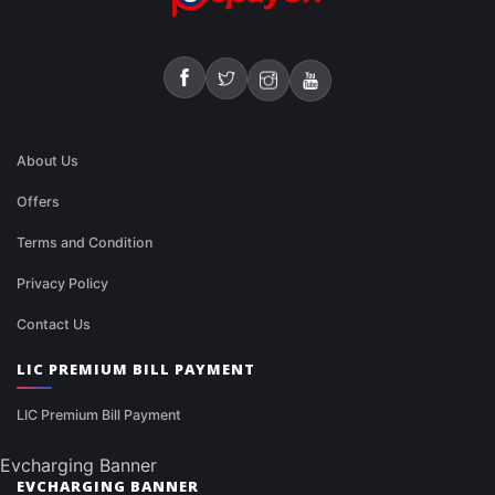
About Us
Offers
Terms and Condition
Privacy Policy
Contact Us
LIC PREMIUM BILL PAYMENT
LIC Premium Bill Payment
Evcharging Banner
EVCHARGING BANNER