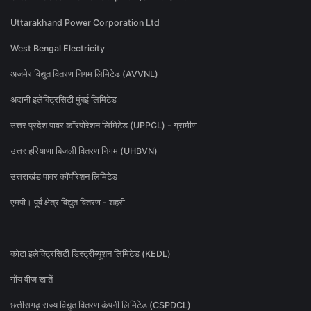
Uttarakhand Power Corporation Ltd
West Bengal Electricity
अजमेर विद्युत वितरण निगम लिमिटेड (AVVNL)
अदानी इलेक्ट्रिसिटी मुंबई लिमिटेड
उत्तर प्रदेश पावर कॉरपोरेशन लिमिटेड (UPPCL) - ग्रामीण
उत्तर हरियाणा बिजली वितरण निगम (UHBVN)
उत्तराखंड पावर कॉर्पोरेशन लिमिटेड
एमपी। पूर्व क्षेत्र विद्युत वितरण - शहरी
कोटा इलेक्ट्रिसिटी डिस्ट्रीब्यूशन लिमिटेड (KEDL)
गोंय वीज खातें
छत्तीसगढ़ राज्य विद्युत वितरण कंपनी लिमिटेड (CSPDCL)