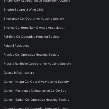
Emami City Association Of Apartment Owners
Empire Square IJ Wing CHS
Excellancy Co-Operative Housing Society
Exotica Condominium Owners Association
Fairfield Co Operative Housing Society
Falguni Residency
Franida Co-Operative Housing Society
Fressia Ranibello Cooperative Housing Society
Galaxy Infrastructure
Ganesh Krupa Co-Operative Housing Society
Ganesh Residency Maintainance Co Op Soc
Ganesh Sadan Co-Operative Housing Society
Ganga Bhavan Co Operative Housing Society