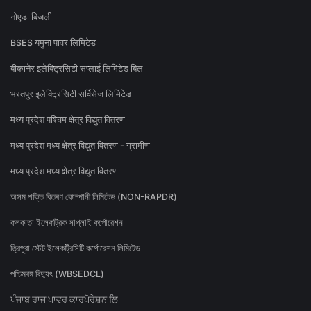
नोएडा बिजली
BSES यमुना पावर लिमिटेड
बीकानेर इलेक्ट्रिसिटी सप्लाई लिमिटेड बिल
भरतपुर इलेक्ट्रिसिटी सर्विसेज लिमिटेड
मध्य प्रदेश पश्चिम क्षेत्र विद्युत वितरण
मध्य प्रदेश मध्य क्षेत्र विद्युत वितरण - ग्रामीण
मध्य प्रदेश मध्य क्षेत्र विद्युत वितरण
অসম শক্তি বিতৰণ কোম্পানী লিমিটেড (NON-RAPDR)
কলকাতা ইলেকট্রিক সাপ্লাই কর্পোরেশন
ত্রিপুরা স্টেট ইলেকট্রিসিটি কর্পোরেশন লিমিটেড
পশ্চিমবঙ্গ বিদ্যুৎ (WBSEDCL)
ਪੰਜਾਬ ਰਾਜ ਪਾਵਰ ਕਾਰਪੋਰੇਸ਼ਨ ਲਿ