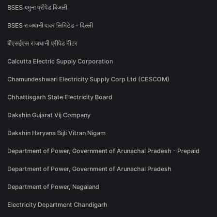
BSES यमुना प्रीपेड बिजली
BSES राजधानी पावर लिमिटेड - दिल्ली
बीएसईएस राजधानी प्रीपेड मीटर
Calcutta Electric Supply Corporation
Chamundeshwari Electricity Supply Corp Ltd (CESCOM)
Chhattisgarh State Electricity Board
Dakshin Gujarat Vij Company
Dakshin Haryana Bijli Vitran Nigam
Department of Power, Government of Arunachal Pradesh - Prepaid
Department of Power, Government of Arunachal Pradesh
Department of Power, Nagaland
Electricity Department Chandigarh