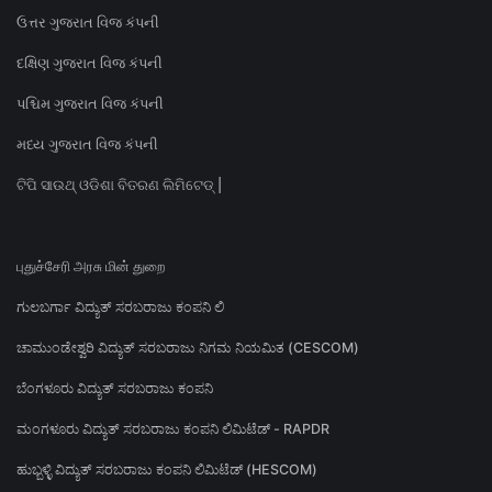
ઉત્તર ગુજરાત વિજ કંપની
દક્ષિણ ગુજરાત વિજ કંપની
પશ્ચિમ ગુજરાત વિજ કંપની
મધ્ય ગુજરાત વિજ કંપની
ଟିପି ସାଉଥ୍ ଓଡିଶା ବିତରଣ ଲିମିଟେଡ୍ |
புதுச்சேரி அரசு மின் துறை
ಗುಲಬರ್ಗಾ ವಿದ್ಯುತ್ ಸರಬರಾಜು ಕಂಪನಿ ಲಿ
ಚಾಮುಂಡೇಶ್ವರಿ ವಿದ್ಯುತ್ ಸರಬರಾಜು ನಿಗಮ ನಿಯಮಿತ (CESCOM)
ಬೆಂಗಳೂರು ವಿದ್ಯುತ್ ಸರಬರಾಜು ಕಂಪನಿ
ಮಂಗಳೂರು ವಿದ್ಯುತ್ ಸರಬರಾಜು ಕಂಪನಿ ಲಿಮಿಟೆಡ್ - RAPDR
ಹುಬ್ಬಳ್ಳಿ ವಿದ್ಯುತ್ ಸರಬರಾಜು ಕಂಪನಿ ಲಿಮಿಟೆಡ್ (HESCOM)