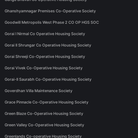
Ghanshyamnagar Premises Co-Operative Society
Goodwill Metropolis West Phase 2 CO OP HGS SOC
Gorai I Nirmal Co Operative Housing Society
Gorai II Shrungar Co Operative Housing Society
Gorai Shreeji Co-Operative Housing Society
Gorai Vivek Co-Operative Housing Society
Gorai-II Saurabh Co-Operative Housing Society
Goverdhan Villa Maintenance Society
Grace Pinnacle Co-Operative Housing Society
Green Blaze Co-Operative Housing Society
Green Valley Co-Operative Housing Society
Greenlands Co-operative Housing Society