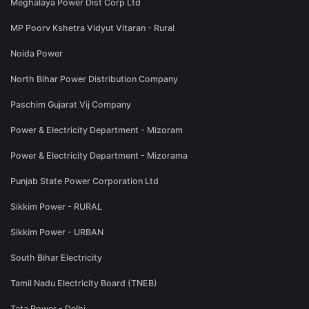
Meghalaya Power Dist Corp Ltd
MP Poorv Kshetra Vidyut Vitaran - Rural
Noida Power
North Bihar Power Distribution Company
Paschim Gujarat Vij Company
Power & Electricity Department - Mizoram
Power & Electricity Department - Mizorama
Punjab State Power Corporation Ltd
Sikkim Power - RURAL
Sikkim Power - URBAN
South Bihar Electricity
Tamil Nadu Electricity Board (TNEB)
Tata Power - Delhi