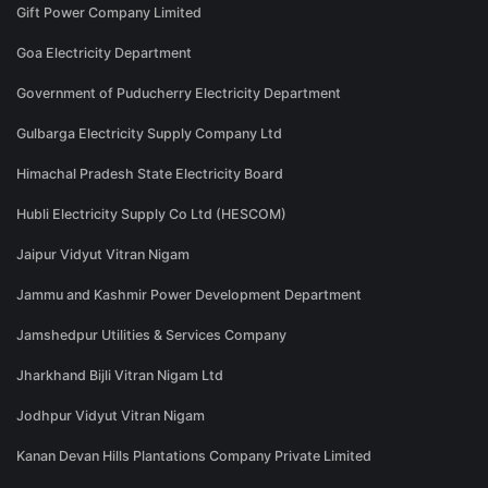
Gift Power Company Limited
Goa Electricity Department
Government of Puducherry Electricity Department
Gulbarga Electricity Supply Company Ltd
Himachal Pradesh State Electricity Board
Hubli Electricity Supply Co Ltd (HESCOM)
Jaipur Vidyut Vitran Nigam
Jammu and Kashmir Power Development Department
Jamshedpur Utilities & Services Company
Jharkhand Bijli Vitran Nigam Ltd
Jodhpur Vidyut Vitran Nigam
Kanan Devan Hills Plantations Company Private Limited