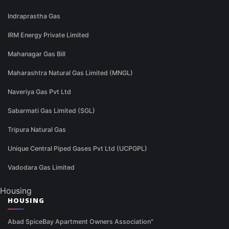
Indraprastha Gas
IRM Energy Private Limited
Mahanagar Gas Bill
Maharashtra Natural Gas Limited (MNGL)
Naveriya Gas Pvt Ltd
Sabarmati Gas Limited (SGL)
Tripura Natural Gas
Unique Central Piped Gases Pvt Ltd (UCPGPL)
Vadodara Gas Limited
Housing
HOUSING
Abad SpiceBay Apartment Owners Association"