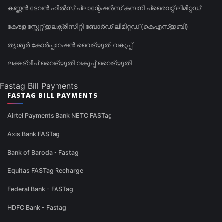
കണ്ണൻ ദേവൻ ഹിൽസ് പ്ലാന്റേഷൻസ് കമ്പനി പ്രൈവറ്റ് ലിമിറ്റഡ്
കേരള സ്റ്റേറ്റ് ഇലക്ട്രിസിറ്റി ബോർഡ് ലിമിറ്റഡ് (കെഎസ്ഇബി)
തൃശൂർ കോർപ്പറേഷൻ വൈദ്യുതി വകുപ്പ്
ലക്ഷദ്വീപ് വൈദ്യുതി വകുപ്പ് വൈദ്യുതി
Fastag Bill Payments
FASTAG BILL PAYMENTS
Airtel Payments Bank NETC FASTag
Axis Bank FASTag
Bank of Baroda - Fastag
Equitas FASTag Recharge
Federal Bank - FASTag
HDFC Bank - Fastag