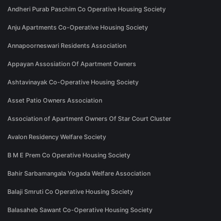
Andheri Purab Paschim Co Operative Housing Society
Anju Apartments Co-Operative Housing Society
Annapoorneswari Residents Association
Appayan Assosiation Of Apartment Owners
Ashtavinayak Co-Operative Housing Society
Asset Patio Owners Association
Association of Apartment Owners Of Star Court Cluster
Avalon Residency Welfare Society
B M E Prem Co Operative Housing Society
Bahir Sarbamangala Yogada Welfare Association
Balaji Smruti Co Operative Housing Society
Balasaheb Sawant Co-Operative Housing Society