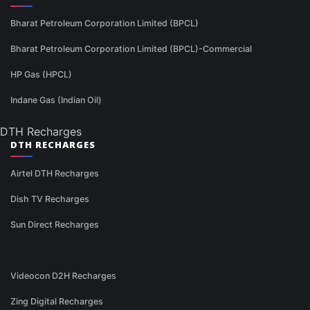
Bharat Petroleum Corporation Limited (BPCL)
Bharat Petroleum Corporation Limited (BPCL)-Commercial
HP Gas (HPCL)
Indane Gas (Indian Oil)
DTH Recharges
DTH RECHARGES
Airtel DTH Recharges
Dish TV Recharges
Sun Direct Recharges
Videocon D2H Recharges
Zing Digital Recharges