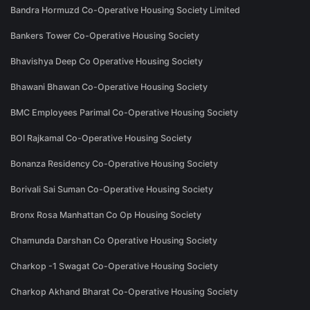
Bandra Hormuzd Co-Operative Housing Society Limited
Bankers Tower Co-Operative Housing Society
Bhavishya Deep Co Operative Housing Society
Bhawani Bhawan Co-Operative Housing Society
BMC Employees Parimal Co-Operative Housing Society
BOI Rajkamal Co-Operative Housing Society
Bonanza Residency Co-Operative Housing Society
Borivali Sai Suman Co-Operative Housing Society
Bronx Rosa Manhattan Co Op Housing Society
Chamunda Darshan Co Operative Housing Society
Charkop -1 Swagat Co-Operative Housing Society
Charkop Akhand Bharat Co-Operative Housing Society