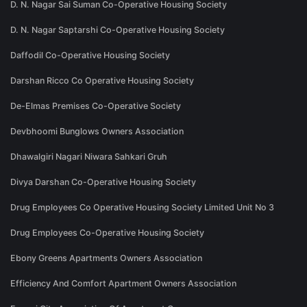
D. N. Nagar Sai Suman Co-Operative Housing Society
D. N. Nagar Saptarshi Co-Operative Housing Society
Daffodil Co-Operative Housing Society
Darshan Ricco Co Operative Housing Society
De-Elmas Premises Co-Operative Society
Devbhoomi Bunglows Owners Association
Dhawalgiri Nagari Niwara Sahkari Gruh
Divya Darshan Co-Operative Housing Society
Drug Employees Co Operative Housing Society Limited Unit No 3
Drug Employees Co-Operative Housing Society
Ebony Greens Apartments Owners Association
Efficiency And Comfort Apartment Owners Association