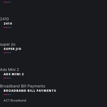
2410
2410
super jio
SUPER JIO
Ads Mini 2
ADS MINI 2
Broadband Bill Payments
BROADBAND BILL PAYMENTS
ACT Broadband