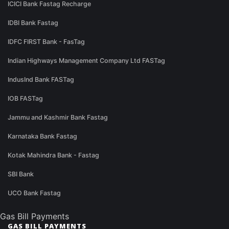
ICICI Bank Fastag Recharge
IDBI Bank Fastag
IDFC FIRST Bank - FasTag
Indian Highways Management Company Ltd FASTag
IndusInd Bank FASTag
IOB FASTag
Jammu and Kashmir Bank Fastag
Karnataka Bank Fastag
Kotak Mahindra Bank - Fastag
SBI Bank
UCO Bank Fastag
Gas Bill Payments
GAS BILL PAYMENTS