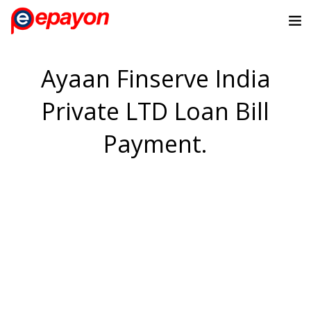
Ayaan Finserve India
Private LTD Loan Bill
Payment.