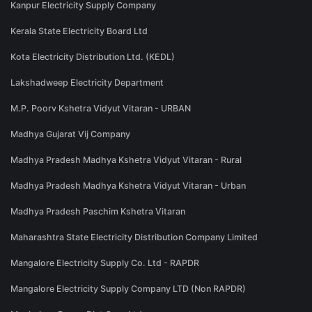
Kanpur Electricity Supply Company
Kerala State Electricity Board Ltd
Kota Electricity Distribution Ltd. (KEDL)
Lakshadweep Electricity Department
M.P. Poorv Kshetra Vidyut Vitaran - URBAN
Madhya Gujarat Vij Company
Madhya Pradesh Madhya Kshetra Vidyut Vitaran - Rural
Madhya Pradesh Madhya Kshetra Vidyut Vitaran - Urban
Madhya Pradesh Paschim Kshetra Vitaran
Maharashtra State Electricity Distribution Company Limited
Mangalore Electricity Supply Co. Ltd - RAPDR
Mangalore Electricity Supply Company LTD (Non RAPDR)