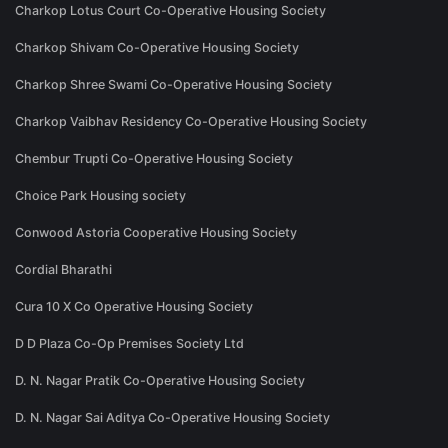
Charkop Lotus Court Co-Operative Housing Society
Charkop Shivam Co-Operative Housing Society
Charkop Shree Swami Co-Operative Housing Society
Charkop Vaibhav Residency Co-Operative Housing Society
Chembur Trupti Co-Operative Housing Society
Choice Park Housing society
Conwood Astoria Cooperative Housing Society
Cordial Bharathi
Cura 10 X Co Operative Housing Society
D D Plaza Co-Op Premises Society Ltd
D. N. Nagar Pratik Co-Operative Housing Society
D. N. Nagar Sai Aditya Co-Operative Housing Society