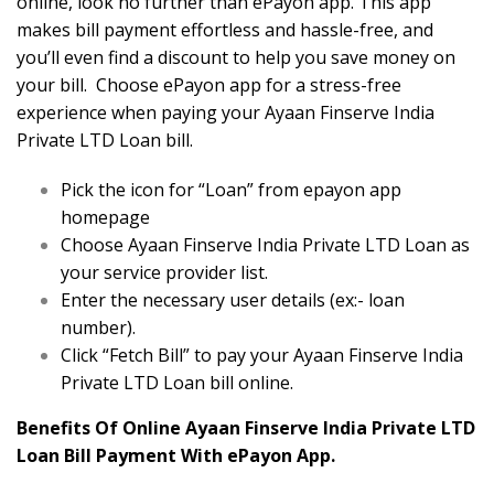
online, look no further than ePayon app. This app
makes bill payment effortless and hassle-free, and
you’ll even find a discount to help you save money on
your bill. Choose ePayon app for a stress-free
experience when paying your Ayaan Finserve India
Private LTD Loan bill.
Pick the icon for “Loan” from epayon app
homepage
Choose Ayaan Finserve India Private LTD Loan as
your service provider list.
Enter the necessary user details (ex:- loan
number).
Click “Fetch Bill” to pay your Ayaan Finserve India
Private LTD Loan bill online.
Benefits Of Online Ayaan Finserve India Private LTD
Loan Bill Payment With ePayon App.