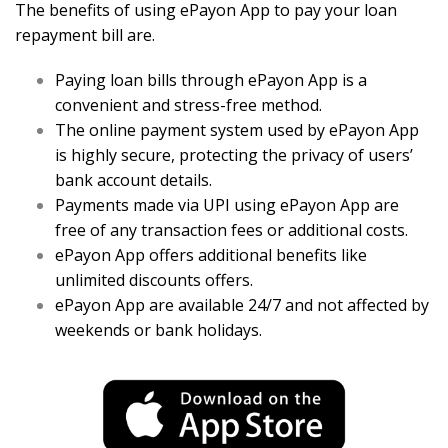
The benefits of using ePayon App to pay your loan
repayment bill are.
Paying loan bills through ePayon App is a
convenient and stress-free method.
The online payment system used by ePayon App
is highly secure, protecting the privacy of users’
bank account details.
Payments made via UPI using ePayon App are
free of any transaction fees or additional costs.
ePayon App offers additional benefits like
unlimited discounts offers.
ePayon App are available 24/7 and not affected by
weekends or bank holidays.