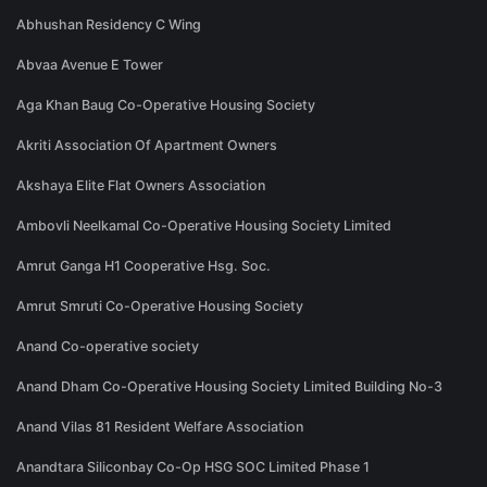
Abhushan Residency C Wing
Abvaa Avenue E Tower
Aga Khan Baug Co-Operative Housing Society
Akriti Association Of Apartment Owners
Akshaya Elite Flat Owners Association
Ambovli Neelkamal Co-Operative Housing Society Limited
Amrut Ganga H1 Cooperative Hsg. Soc.
Amrut Smruti Co-Operative Housing Society
Anand Co-operative society
Anand Dham Co-Operative Housing Society Limited Building No-3
Anand Vilas 81 Resident Welfare Association
Anandtara Siliconbay Co-Op HSG SOC Limited Phase 1