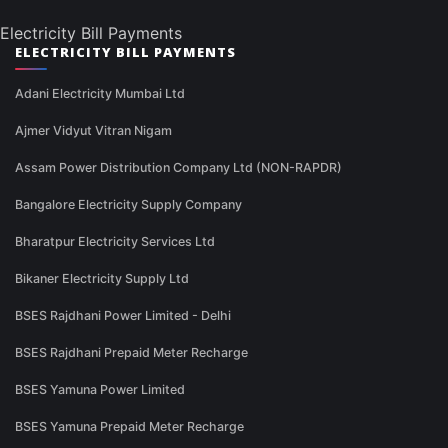
Electricity Bill Payments
ELECTRICITY BILL PAYMENTS
Adani Electricity Mumbai Ltd
Ajmer Vidyut Vitran Nigam
Assam Power Distribution Company Ltd (NON-RAPDR)
Bangalore Electricity Supply Company
Bharatpur Electricity Services Ltd
Bikaner Electricity Supply Ltd
BSES Rajdhani Power Limited - Delhi
BSES Rajdhani Prepaid Meter Recharge
BSES Yamuna Power Limited
BSES Yamuna Prepaid Meter Recharge