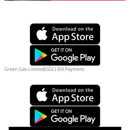
Green Gas Limited(GGL) Bill Payment.