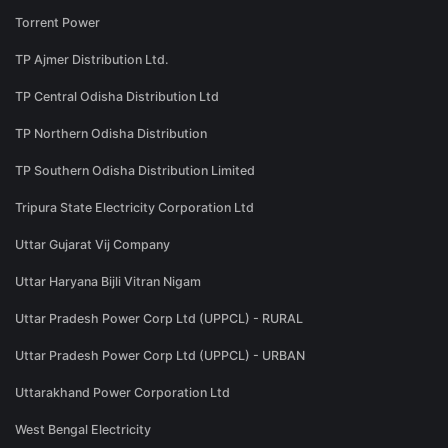
Torrent Power
TP Ajmer Distribution Ltd.
TP Central Odisha Distribution Ltd
TP Northern Odisha Distribution
TP Southern Odisha Distribution Limited
Tripura State Electricity Corporation Ltd
Uttar Gujarat Vij Company
Uttar Haryana Bijli Vitran Nigam
Uttar Pradesh Power Corp Ltd (UPPCL) - RURAL
Uttar Pradesh Power Corp Ltd (UPPCL) - URBAN
Uttarakhand Power Corporation Ltd
West Bengal Electricity