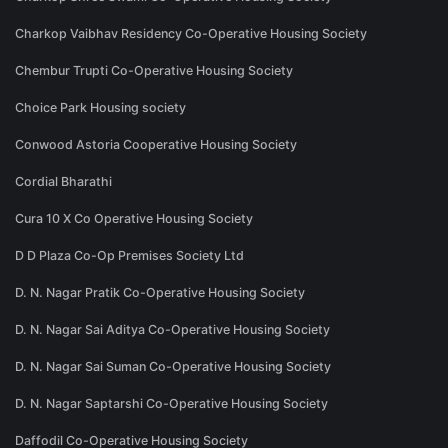
Charkop Vaibhav Residency Co-Operative Housing Society
Chembur Trupti Co-Operative Housing Society
Choice Park Housing society
Conwood Astoria Cooperative Housing Society
Cordial Bharathi
Cura 10 X Co Operative Housing Society
D D Plaza Co-Op Premises Society Ltd
D. N. Nagar Pratik Co-Operative Housing Society
D. N. Nagar Sai Aditya Co-Operative Housing Society
D. N. Nagar Sai Suman Co-Operative Housing Society
D. N. Nagar Saptarshi Co-Operative Housing Society
Daffodil Co-Operative Housing Society