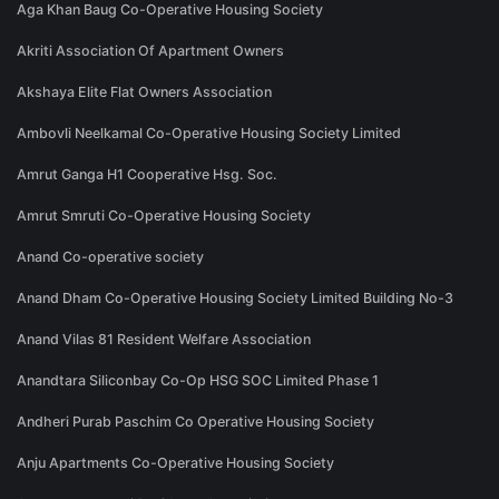
Aga Khan Baug Co-Operative Housing Society
Akriti Association Of Apartment Owners
Akshaya Elite Flat Owners Association
Ambovli Neelkamal Co-Operative Housing Society Limited
Amrut Ganga H1 Cooperative Hsg. Soc.
Amrut Smruti Co-Operative Housing Society
Anand Co-operative society
Anand Dham Co-Operative Housing Society Limited Building No-3
Anand Vilas 81 Resident Welfare Association
Anandtara Siliconbay Co-Op HSG SOC Limited Phase 1
Andheri Purab Paschim Co Operative Housing Society
Anju Apartments Co-Operative Housing Society