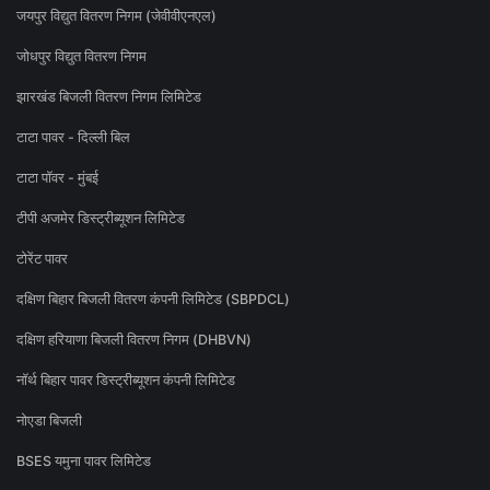
जयपुर विद्युत वितरण निगम (जेवीवीएनएल)
जोधपुर विद्युत वितरण निगम
झारखंड बिजली वितरण निगम लिमिटेड
टाटा पावर - दिल्ली बिल
टाटा पॉवर - मुंबई
टीपी अजमेर डिस्ट्रीब्यूशन लिमिटेड
टोरेंट पावर
दक्षिण बिहार बिजली वितरण कंपनी लिमिटेड (SBPDCL)
दक्षिण हरियाणा बिजली वितरण निगम (DHBVN)
नॉर्थ बिहार पावर डिस्ट्रीब्यूशन कंपनी लिमिटेड
नोएडा बिजली
BSES यमुना पावर लिमिटेड