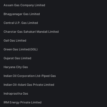
Assam Gas Company Limited
Bhagyanagar Gas Limited
Central U.P. Gas Limited
Charotar Gas Sahakari Mandali Limited
Gail Gas Limited
Green Gas Limited(GGL)
Gujarat Gas Limited
Haryana City Gas
Indian Oil Corporation Ltd-Piped Gas
Indian Oil-Adani Gas Private Limited
Indraprastha Gas
IRM Energy Private Limited