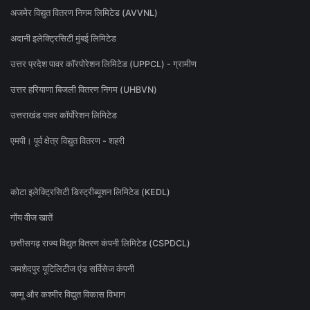
अजमेर विद्युत वितरण निगम लिमिटेड (AVVNL)
अदानी इलेक्ट्रिसिटी मुंबई लिमिटेड
उत्तर प्रदेश पावर कॉरपोरेशन लिमिटेड (UPPCL) - ग्रामीण
उत्तर हरियाणा बिजली वितरण निगम (UHBVN)
उत्तराखंड पावर कॉर्पोरेशन लिमिटेड
एमपी। पूर्व क्षेत्र विद्युत वितरण - शहरी
कोटा इलेक्ट्रिसिटी डिस्ट्रीब्यूशन लिमिटेड (KEDL)
गोंय वीज खातें
छत्तीसगढ़ राज्य विद्युत वितरण कंपनी लिमिटेड (CSPDCL)
जमशेदपुर यूटिलिटीज एंड सर्विसेज कंपनी
जम्मू और कश्मीर विद्युत विकास विभाग