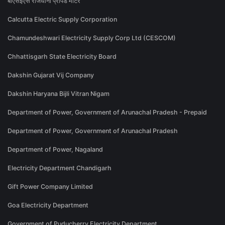
बीएसईएस राजधानी प्रीपेड मीटर
Calcutta Electric Supply Corporation
Chamundeshwari Electricity Supply Corp Ltd (CESCOM)
Chhattisgarh State Electricity Board
Dakshin Gujarat Vij Company
Dakshin Haryana Bijli Vitran Nigam
Department of Power, Government of Arunachal Pradesh - Prepaid
Department of Power, Government of Arunachal Pradesh
Department of Power, Nagaland
Electricity Department Chandigarh
Gift Power Company Limited
Goa Electricity Department
Government of Puducherry Electricity Department