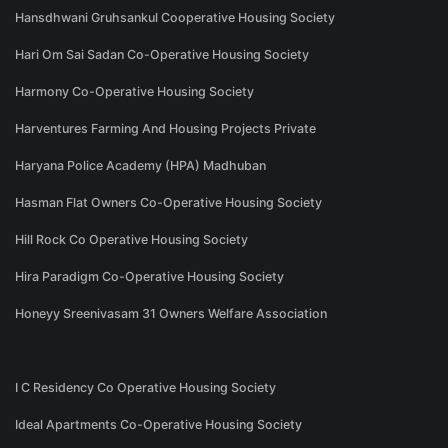
Hansdhwani Gruhsankul Cooperative Housing Society
Hari Om Sai Sadan Co-Operative Housing Society
Harmony Co-Operative Housing Society
Harventures Farming And Housing Projects Private
Haryana Police Academy (HPA) Madhuban
Hasman Flat Owners Co-Operative Housing Society
Hill Rock Co Operative Housing Society
Hira Paradigm Co-Operative Housing Society
Honeyy Sreenivasam 31 Owners Welfare Association
I C Residency Co Operative Housing Society
Ideal Apartments Co-Operative Housing Society