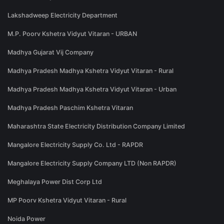
Lakshadweep Electricity Department
M.P. Poorv Kshetra Vidyut Vitaran - URBAN
Madhya Gujarat Vij Company
Madhya Pradesh Madhya Kshetra Vidyut Vitaran - Rural
Madhya Pradesh Madhya Kshetra Vidyut Vitaran - Urban
Madhya Pradesh Paschim Kshetra Vitaran
Maharashtra State Electricity Distribution Company Limited
Mangalore Electricity Supply Co. Ltd - RAPDR
Mangalore Electricity Supply Company LTD (Non RAPDR)
Meghalaya Power Dist Corp Ltd
MP Poorv Kshetra Vidyut Vitaran - Rural
Noida Power