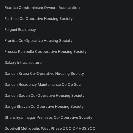
Exotica Condominium Owners Association
Fairfield Co Operative Housing Society
Falguni Residency
Franida Co-Operative Housing Society
Fressia Ranibello Cooperative Housing Society
Galaxy Infrastructure
Ganesh Krupa Co-Operative Housing Society
Ganesh Residency Maintainance Co Op Soc
Ganesh Sadan Co-Operative Housing Society
Ganga Bhavan Co Operative Housing Society
Ghanshyamnagar Premises Co-Operative Society
Goodwill Metropolis West Phase 2 CO OP HGS SOC