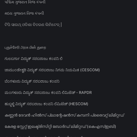
પશ્ચિમ ગુજરાત વિજ કંપની
મધ્ય ગુજરાત વિજ કંપની
ଟିପି ସାଉଥ୍ ଓଡିଶା ବିତରଣ ଲିମିଟେଡ୍ |
புதுச்சேரி அரசு மின் துறை
ಗುಲಬರ್ಗಾ ವಿದ್ಯುತ್ ಸರಬರಾಜು ಕಂಪನಿ ಲಿ
ಚಾಮುಂಡೇಶ್ವರಿ ವಿದ್ಯುತ್ ಸರಬರಾಜು ನಿಗಮ ನಿಯಮಿತ (CESCOM)
ಬೆಂಗಳೂರು ವಿದ್ಯುತ್ ಸರಬರಾಜು ಕಂಪನಿ
ಮಂಗಳೂರು ವಿದ್ಯುತ್ ಸರಬರಾಜು ಕಂಪನಿ ಲಿಮಿಟೆಡ್ - RAPDR
ಹುಬ್ಬಳ್ಳಿ ವಿದ್ಯುತ್ ಸರಬರಾಜು ಕಂಪನಿ ಲಿಮಿಟೆಡ್ (HESCOM)
കണ്ണൻ ദേവൻ ഹിൽസ് പ്ലാന്റേഷൻസ് കമ്പനി പ്രൈവറ്റ് ലിമിറ്റഡ്
കേരള സ്റ്റേറ്റ് ഇലക്ട്രിസിറ്റി ബോർഡ് ലിമിറ്റഡ് (കെഎസ്ഇബി)