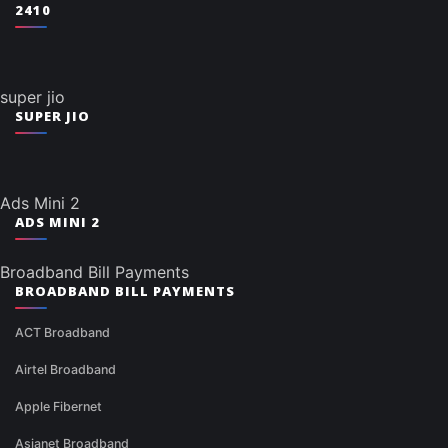
2410
super jio
SUPER JIO
Ads Mini 2
ADS MINI 2
Broadband Bill Payments
BROADBAND BILL PAYMENTS
ACT Broadband
Airtel Broadband
Apple Fibernet
Asianet Broadband