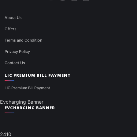
About Us
Offers
Terms and Condition
Privacy Policy
Contact Us
LIC PREMIUM BILL PAYMENT
LIC Premium Bill Payment
Evcharging Banner
EVCHARGING BANNER
2410