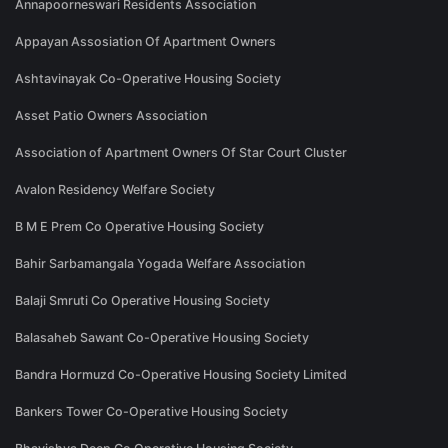
Annapoorneswari Residents Association
Appayan Assosiation Of Apartment Owners
Ashtavinayak Co-Operative Housing Society
Asset Patio Owners Association
Association of Apartment Owners Of Star Court Cluster
Avalon Residency Welfare Society
B M E Prem Co Operative Housing Society
Bahir Sarbamangala Yogada Welfare Association
Balaji Smruti Co Operative Housing Society
Balasaheb Sawant Co-Operative Housing Society
Bandra Hormuzd Co-Operative Housing Society Limited
Bankers Tower Co-Operative Housing Society