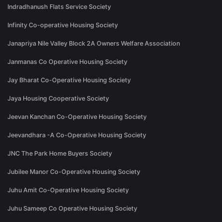
Indradhanush Flats Service Society
Infinity Co-operative Housing Society
Janapriya Nile Valley Block 2A Owners Welfare Association
Janmanas Co Operative Housing Society
Jay Bharat Co-Operative Housing Society
Jaya Housing Cooperative Society
Jeevan Kanchan Co-Operative Housing Society
Jeevandhara -A Co-Operative Housing Society
JNC The Park Home Buyers Society
Jubilee Manor Co-Operative Housing Society
Juhu Amit Co-Operative Housing Society
Juhu Sameep Co Operative Housing Society