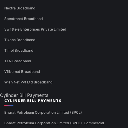
Nextra Broadband
Spectranet Broadband
Swifttele Enterprises Private Limited
Tikona Broadband
Timbl Broadband
TTN Broadband
Vfibernet Broadband
Wish Net Pvt Ltd Broadband
Cylinder Bill Payments
CYLINDER BILL PAYMENTS
Bharat Petroleum Corporation Limited (BPCL)
Bharat Petroleum Corporation Limited (BPCL)-Commercial