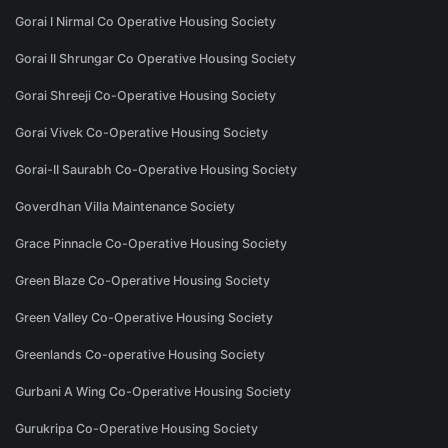
Gorai I Nirmal Co Operative Housing Society
Gorai II Shrungar Co Operative Housing Society
Gorai Shreeji Co-Operative Housing Society
Gorai Vivek Co-Operative Housing Society
Gorai-II Saurabh Co-Operative Housing Society
Goverdhan Villa Maintenance Society
Grace Pinnacle Co-Operative Housing Society
Green Blaze Co-Operative Housing Society
Green Valley Co-Operative Housing Society
Greenlands Co-operative Housing Society
Gurbani A Wing Co-Operative Housing Society
Gurukripa Co-Operative Housing Society