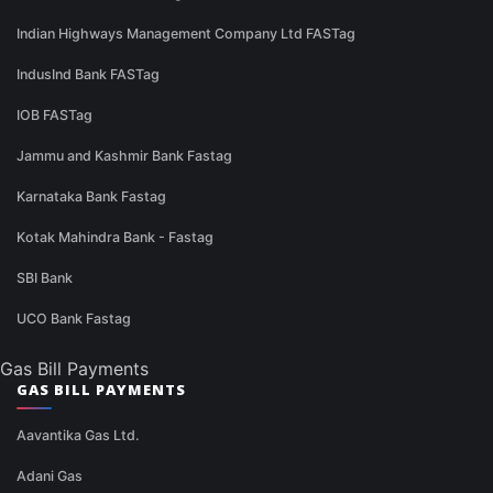
Indian Highways Management Company Ltd FASTag
IndusInd Bank FASTag
IOB FASTag
Jammu and Kashmir Bank Fastag
Karnataka Bank Fastag
Kotak Mahindra Bank - Fastag
SBI Bank
UCO Bank Fastag
Gas Bill Payments
GAS BILL PAYMENTS
Aavantika Gas Ltd.
Adani Gas