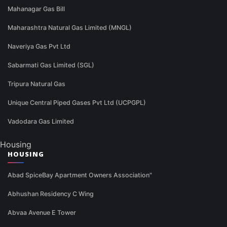
Mahanagar Gas Bill
Maharashtra Natural Gas Limited (MNGL)
Naveriya Gas Pvt Ltd
Sabarmati Gas Limited (SGL)
Tripura Natural Gas
Unique Central Piped Gases Pvt Ltd (UCPGPL)
Vadodara Gas Limited
Housing
HOUSING
Abad SpiceBay Apartment Owners Association"
Abhushan Residency C Wing
Abvaa Avenue E Tower