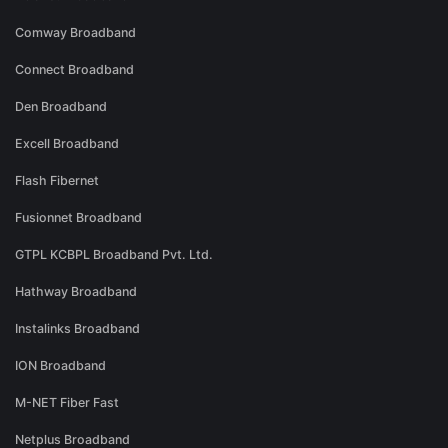
Comway Broadband
Connect Broadband
Den Broadband
Excell Broadband
Flash Fibernet
Fusionnet Broadband
GTPL KCBPL Broadband Pvt. Ltd.
Hathway Broadband
Instalinks Broadband
ION Broadband
M-NET Fiber Fast
Netplus Broadband