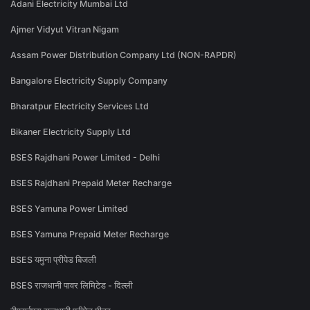
Adani Electricity Mumbai Ltd
Ajmer Vidyut Vitran Nigam
Assam Power Distribution Company Ltd (NON-RAPDR)
Bangalore Electricity Supply Company
Bharatpur Electricity Services Ltd
Bikaner Electricity Supply Ltd
BSES Rajdhani Power Limited - Delhi
BSES Rajdhani Prepaid Meter Recharge
BSES Yamuna Power Limited
BSES Yamuna Prepaid Meter Recharge
BSES यमुना प्रीपेड बिजली
BSES राजधानी पावर लिमिटेड - दिल्ली