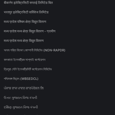
बीकानेर इलेक्ट्रिसिटी सप्लाई लिमिटेड बिल
भरतपुर इलेक्ट्रिसिटी सर्विसेज लिमिटेड
मध्य प्रदेश पश्चिम क्षेत्र विद्युत वितरण
मध्य प्रदेश मध्य क्षेत्र विद्युत वितरण - ग्रामीण
मध्य प्रदेश मध्य क्षेत्र विद्युत वितरण
অসম শক্তি বিতৰণ কোম্পানী লিমিটেড (NON-RAPDR)
কলকাতা ইলেকট্রিক সাপ্লাই কর্পোরেশন
ত্রিপুরা স্টেট ইলেকট্রিসিটি কর্পোরেশন লিমিটেড
পশ্চিমবঙ্গ বিদ্যুৎ (WBSEDCL)
ਪੰਜਾਬ ਰਾਜ ਪਾਵਰ ਕਾਰਪੋਰੇਸ਼ਨ ਲਿ
ઉત્તર ગુજરાત વિજ કંપની
દક્ષિણ ગુજરાત વિજ કંપની