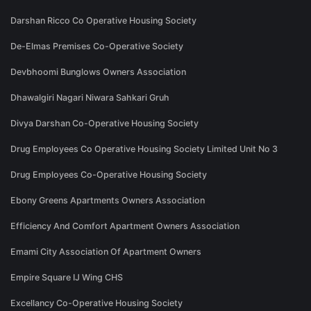
Darshan Ricco Co Operative Housing Society
De-Elmas Premises Co-Operative Society
Devbhoomi Bunglows Owners Association
Dhawalgiri Nagari Niwara Sahkari Gruh
Divya Darshan Co-Operative Housing Society
Drug Employees Co Operative Housing Society Limited Unit No 3
Drug Employees Co-Operative Housing Society
Ebony Greens Apartments Owners Association
Efficiency And Comfort Apartment Owners Association
Emami City Association Of Apartment Owners
Empire Square IJ Wing CHS
Excellancy Co-Operative Housing Society