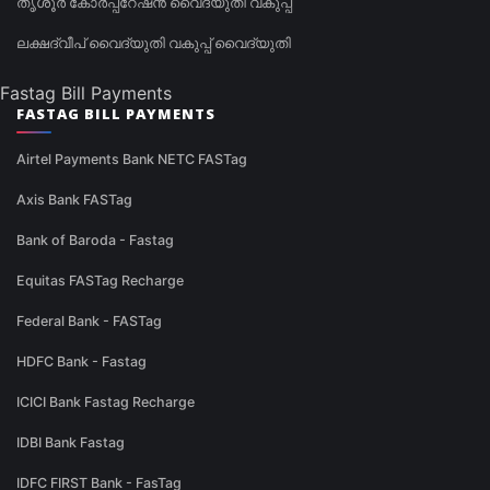
തൃശൂർ കോർപ്പറേഷൻ വൈദ്യുതി വകുപ്പ്
ലക്ഷദ്വീപ് വൈദ്യുതി വകുപ്പ് വൈദ്യുതി
Fastag Bill Payments
FASTAG BILL PAYMENTS
Airtel Payments Bank NETC FASTag
Axis Bank FASTag
Bank of Baroda - Fastag
Equitas FASTag Recharge
Federal Bank - FASTag
HDFC Bank - Fastag
ICICI Bank Fastag Recharge
IDBI Bank Fastag
IDFC FIRST Bank - FasTag