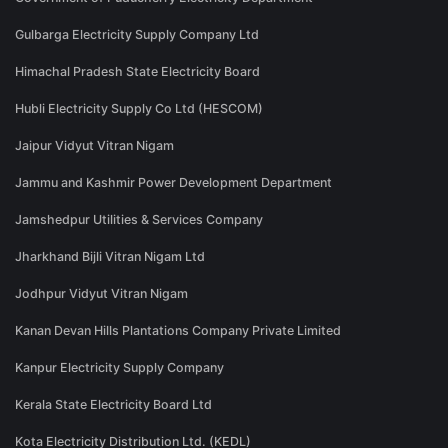
Gulbarga Electricity Supply Company Ltd
Himachal Pradesh State Electricity Board
Hubli Electricity Supply Co Ltd (HESCOM)
Jaipur Vidyut Vitran Nigam
Jammu and Kashmir Power Development Department
Jamshedpur Utilities & Services Company
Jharkhand Bijli Vitran Nigam Ltd
Jodhpur Vidyut Vitran Nigam
Kanan Devan Hills Plantations Company Private Limited
Kanpur Electricity Supply Company
Kerala State Electricity Board Ltd
Kota Electricity Distribution Ltd. (KEDL)