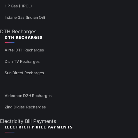
HP Gas (HPCL)
Indane Gas (Indian Oil)
DTH Recharges
DTH RECHARGES
Airtel DTH Recharges
Dish TV Recharges
Sun Direct Recharges
Videocon D2H Recharges
Zing Digital Recharges
Electricity Bill Payments
ELECTRICITY BILL PAYMENTS