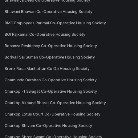
Bhavishya Deep Co Operative Housing Society
Bhawani Bhawan Co-Operative Housing Society
BMC Employees Parimal Co-Operative Housing Society
BOI Rajkamal Co-Operative Housing Society
Bonanza Residency Co-Operative Housing Society
Borivali Sai Suman Co-Operative Housing Society
Bronx Rosa Manhattan Co Op Housing Society
Chamunda Darshan Co Operative Housing Society
Charkop -1 Swagat Co-Operative Housing Society
Charkop Akhand Bharat Co-Operative Housing Society
Charkop Lotus Court Co-Operative Housing Society
Charkop Shivam Co-Operative Housing Society
Charkop Shree Swami Co-Operative Housing Society