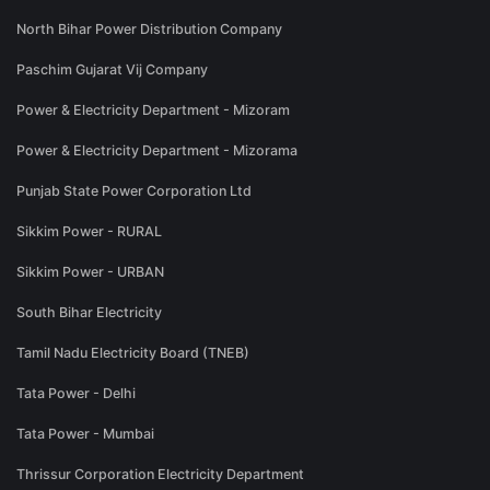
North Bihar Power Distribution Company
Paschim Gujarat Vij Company
Power & Electricity Department - Mizoram
Power & Electricity Department - Mizorama
Punjab State Power Corporation Ltd
Sikkim Power - RURAL
Sikkim Power - URBAN
South Bihar Electricity
Tamil Nadu Electricity Board (TNEB)
Tata Power - Delhi
Tata Power - Mumbai
Thrissur Corporation Electricity Department