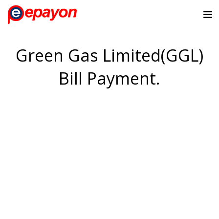
Green Gas Limited(GGL)
Bill Payment.