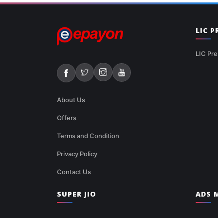
LIC 
LIC Pre
About Us
Offers
Terms and Condition
Privacy Policy
Contact Us
SUPER JIO
ADS M