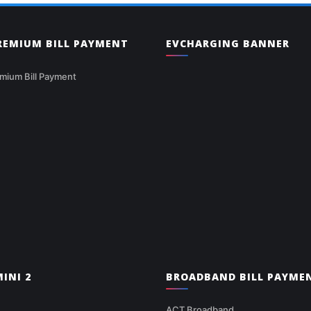
PREMIUM BILL PAYMENT
EVCHARGING BANNER
mium Bill Payment
INI 2
BROADBAND BILL PAYME
ACT Broadband