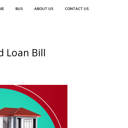
ME
BUS
ABOUT US
CONTACT US
 Loan Bill