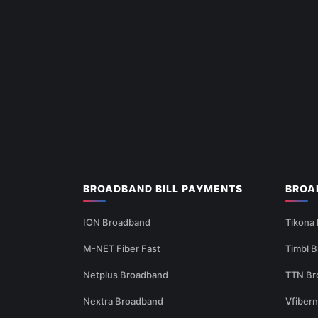
BROADBAND BILL PAYMENTS
BROA
ION Broadband
Tikona
M-NET Fiber Fast
Timbl 
Netplus Broadband
TTN Br
Nextra Broadband
Vfiber