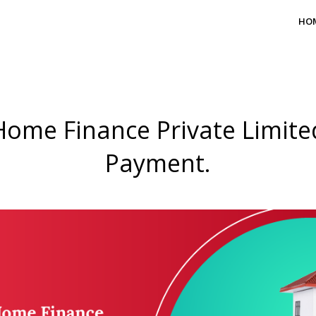
HO
Home Finance Private Limited
Payment.