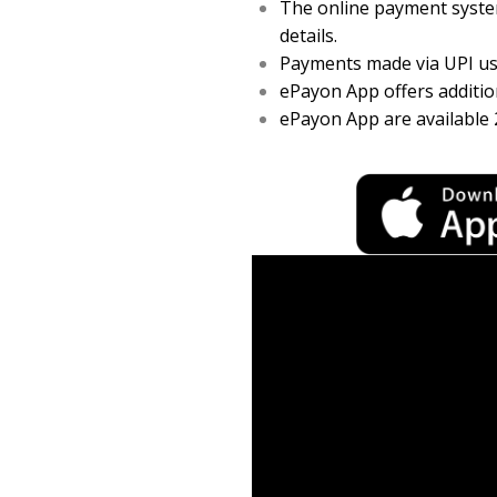
The online payment system
details.
Payments made via UPI usi
ePayon App offers addition
ePayon App are available 