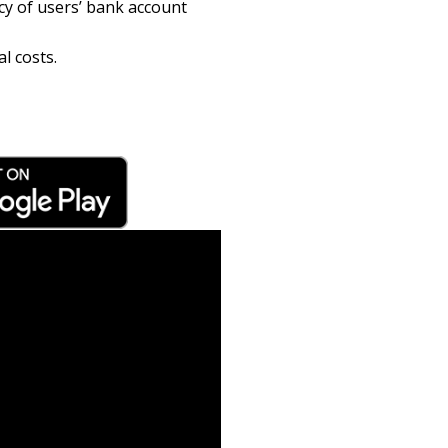
cy of users’ bank account
l costs.