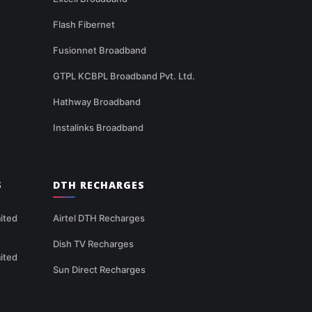
Flash Fibernet
Fusionnet Broadband
GTPL KCBPL Broadband Pvt. Ltd.
Hathway Broadband
Instalinks Broadband
S
DTH RECHARGES
ited
Airtel DTH Recharges
Dish TV Recharges
ited
Sun Direct Recharges