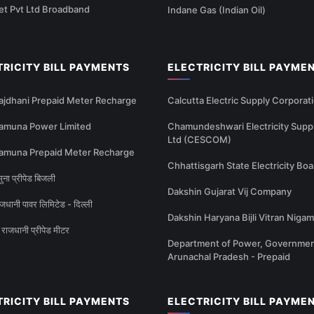
et Pvt Ltd Broadband
Indane Gas (Indian Oil)
TRICITY BILL PAYMENTS
ELECTRICITY BILL PAYME
ajdhani Prepaid Meter Recharge
Calcutta Electric Supply Corporat
amuna Power Limited
Chamundeshwari Electricity Supp
Ltd (CESCOM)
amuna Prepaid Meter Recharge
Chhattisgarh State Electricity Boa
ना प्रीपेड बिजली
Dakshin Gujarat Vij Company
धानी पावर लिमिटेड - दिल्ली
Dakshin Haryana Bijli Vitran Nigam
राजधानी प्रीपेड मीटर
Department of Power, Governmen
Arunachal Pradesh - Prepaid
TRICITY BILL PAYMENTS
ELECTRICITY BILL PAYME