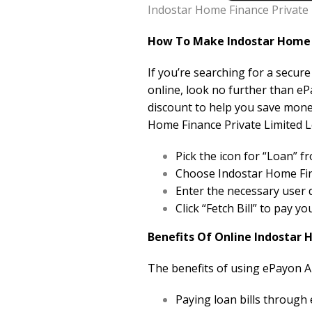
Indostar Home Finance Private 
How To Make Indostar Home F
If you’re searching for a secur
online, look no further than eP
discount to help you save mone
Home Finance Private Limited Lo
Pick the icon for “Loan”
Choose Indostar Home Fina
Enter the necessary user d
Click “Fetch Bill” to pay y
Benefits Of Online Indostar 
The benefits of using ePayon A
Paying loan bills through