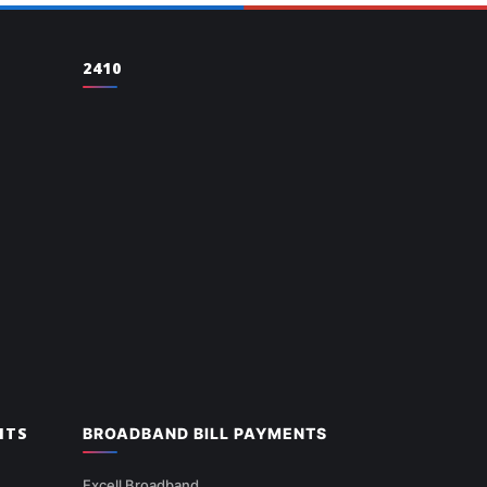
2410
NTS
BROADBAND BILL PAYMENTS
Excell Broadband