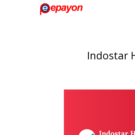
Indostar 