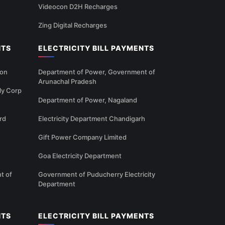
Videocon D2H Recharges
Zing Digital Recharges
NTS
ELECTRICITY BILL PAYMENTS
ion
Department of Power, Government of
Arunachal Pradesh
ly Corp
Department of Power, Nagaland
rd
Electricity Department Chandigarh
Gift Power Company Limited
Goa Electricity Department
t of
Government of Puducherry Electricity
Department
NTS
ELECTRICITY BILL PAYMENTS