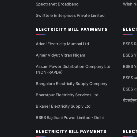
Spectranet Broadband
Wish N
Swifttele Enterprises Private Limited
ELECTRICITY BILL PAYMENTS
ELEC
Adani Electricity Mumbai Ltd
BSES R
Ajmer Vidyut Vitran Nigam
BSES Y
Assam Power Distribution Company Ltd
BSES Y
(NON-RAPDR)
BSES यमु
Bangalore Electricity Supply Company
BSES राज
Bharatpur Electricity Services Ltd
बीएसईएस 
Bikaner Electricity Supply Ltd
BSES Rajdhani Power Limited - Delhi
ELECTRICITY BILL PAYMENTS
ELEC