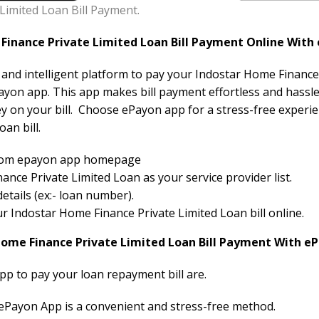
Limited Loan Bill Payment.
inance Private Limited Loan Bill Payment Online With
e and intelligent platform to pay your Indostar Home Finance 
ayon app. This app makes bill payment effortless and hassle-
y on your bill. Choose ePayon app for a stress-free experi
an bill.
 from epayon app homepage
nce Private Limited Loan as your service provider list.
etails (ex:- loan number).
our Indostar Home Finance Private Limited Loan bill online.
Home Finance Private Limited Loan Bill Payment With e
pp to pay your loan repayment bill are.
 ePayon App is a convenient and stress-free method.