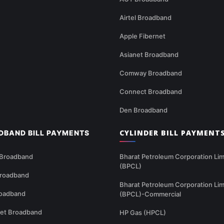
Airtel Broadband
Apple Fibernet
Asianet Broadband
Comway Broadband
Connect Broadband
Den Broadband
CYLINDER BILL PAYMENT
DBAND BILL PAYMENTS
 Broadband
Bharat Petroleum Corporation Lim
(BPCL)
Broadband
Bharat Petroleum Corporation Lim
oadband
(BPCL)-Commercial
net Broadband
HP Gas (HPCL)