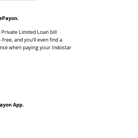
 ePayon.
Private Limited Loan bill
free, and you’ll even find a
ence when paying your Indostar
Payon App.