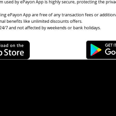
 used by ePayon App is highly secure, protecting the priva
ng ePayon App are free of any transaction fees or additiona
al benefits like unlimited discounts offers.
24/7 and not affected by weekends or bank holidays.