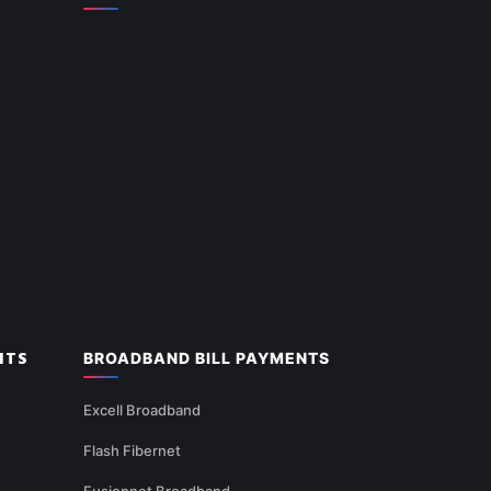
NTS
BROADBAND BILL PAYMENTS
Excell Broadband
Flash Fibernet
Fusionnet Broadband