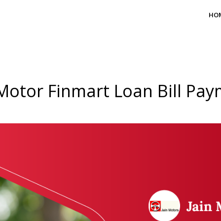
HO
 Motor Finmart Loan Bill Pay