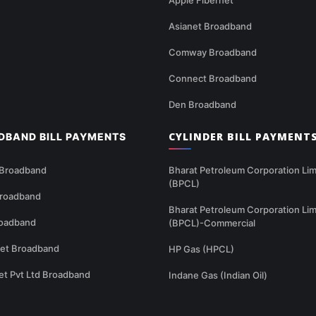
Asianet Broadband
Comway Broadband
Connect Broadband
Den Broadband
CYLINDER BILL PAYMENT
DBAND BILL PAYMENTS
 Broadband
Bharat Petroleum Corporation Lim
(BPCL)
Broadband
Bharat Petroleum Corporation Lim
oadband
(BPCL)-Commercial
net Broadband
HP Gas (HPCL)
et Pvt Ltd Broadband
Indane Gas (Indian Oil)