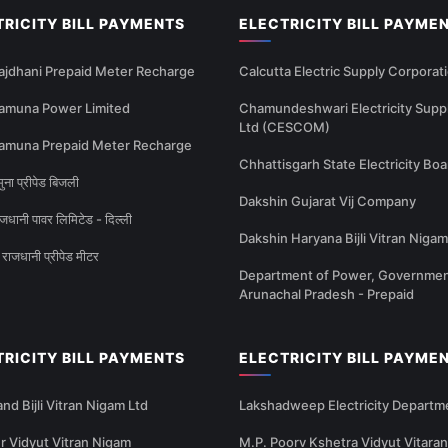
TRICITY BILL PAYMENTS
ELECTRICITY BILL PAYME
ajdhani Prepaid Meter Recharge
Calcutta Electric Supply Corporat
amuna Power Limited
Chamundeshwari Electricity Supp
Ltd (CESCOM)
amuna Prepaid Meter Recharge
Chhattisgarh State Electricity Boa
ना प्रीपेड बिजली
Dakshin Gujarat Vij Company
धानी पावर लिमिटेड - दिल्ली
Dakshin Haryana Bijli Vitran Nigam
राजधानी प्रीपेड मीटर
Department of Power, Governmen
Arunachal Pradesh - Prepaid
TRICITY BILL PAYMENTS
ELECTRICITY BILL PAYME
nd Bijli Vitran Nigam Ltd
Lakshadweep Electricity Departm
 Vidyut Vitran Nigam
M.P. Poorv Kshetra Vidyut Vitaran