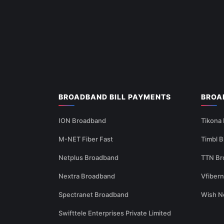
BROADBAND BILL PAYMENTS
BROA
ION Broadband
Tikona
M-NET Fiber Fast
Timbl 
Netplus Broadband
TTN Br
Nextra Broadband
Vfiber
Spectranet Broadband
Wish N
Swifttele Enterprises Private Limited