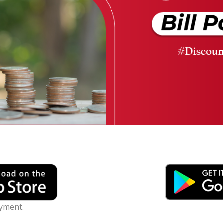
ayment.