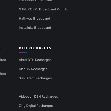
GTPL KCBPL Broadband Pvt. Ltd.
Hathway Broadband
Instalinks Broadband
S
DTH RECHARGES
ited
Airtel DTH Recharges
Dish TV Recharges
ited
Sun Direct Recharges
Videocon D2H Recharges
Zing Digital Recharges