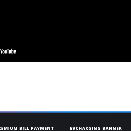
PREMIUM BILL PAYMENT
EVCHARGING BANNER