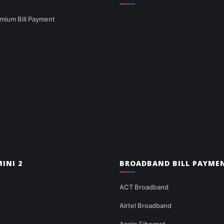
mium Bill Payment
INI 2
BROADBAND BILL PAYME
ACT Broadband
Airtel Broadband
Apple Fibernet