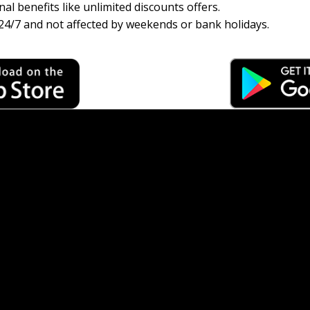
al benefits like unlimited discounts offers.
24/7 and not affected by weekends or bank holidays.