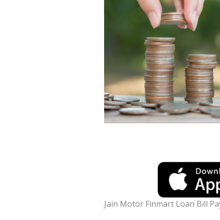
Jain Motor Finmart Loan Bill P