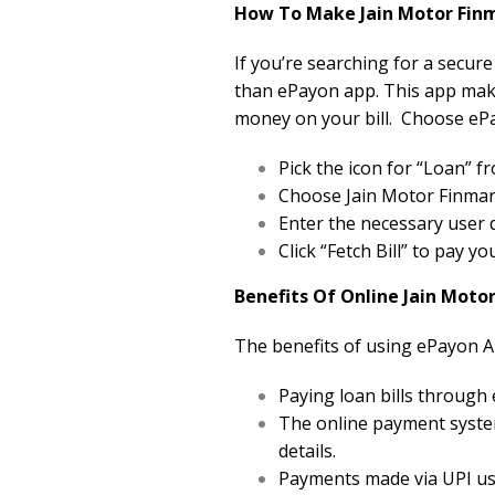
How To Make Jain Motor Finm
If you’re searching for a secure
than ePayon app. This app makes
money on your bill. Choose ePa
Pick the icon for “Loan”
Choose Jain Motor Finmart 
Enter the necessary user d
Click “Fetch Bill” to pay y
Benefits Of Online Jain Moto
The benefits of using ePayon A
Paying loan bills through
The online payment system
details.
Payments made via UPI usi