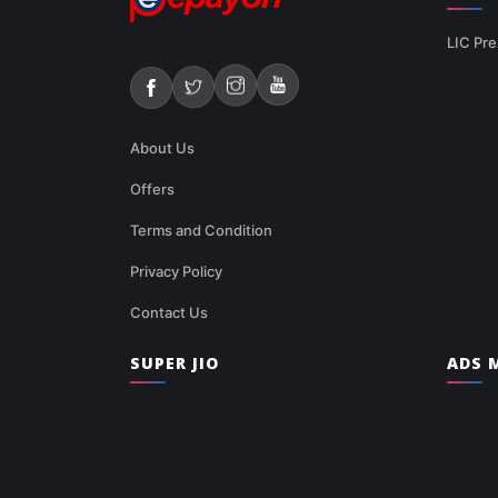
LIC Pre
About Us
Offers
Terms and Condition
Privacy Policy
Contact Us
SUPER JIO
ADS M