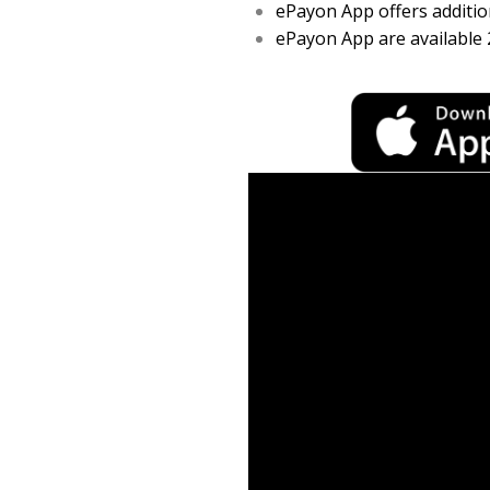
ePayon App offers addition
ePayon App are available 