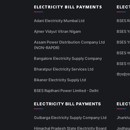
ELECTRICITY BILL PAYMENTS
ELEC
Adani Electricity Mumbai Ltd
BSES R
Ajmer Vidyut Vitran Nigam
BSES Y
Assam Power Distribution Company Ltd
BSES Y
(NON-RAPDR)
BSES यमु
Bangalore Electricity Supply Company
BSES राज
Bharatpur Electricity Services Ltd
बीएसईएस 
Bikaner Electricity Supply Ltd
BSES Rajdhani Power Limited - Delhi
ELECTRICITY BILL PAYMENTS
ELEC
Gulbarga Electricity Supply Company Ltd
Jharkha
Himachal Pradesh State Electricity Board
Jodhpur