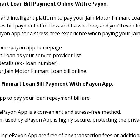
art Loan Bill Payment Online With ePayon.
 and intelligent platform to pay your Jain Motor Finmart Loan
 bill payment effortless and hassle-free, and you’ll even fi
yon app for a stress-free experience when paying your Jain
 from epayon app homepage
Loan as your service provider list.
etails (ex:- loan number).
our Jain Motor Finmart Loan bill online.
r Finmart Loan Bill Payment With ePayon App.
pp to pay your loan repayment bill are.
 ePayon App is a convenient and stress-free method.
 used by ePayon App is highly secure, protecting the priva
ng ePayon App are free of any transaction fees or additiona