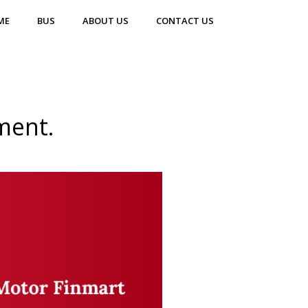
ME
BUS
ABOUT US
CONTACT US
ment.