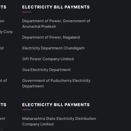
NTS
ELECTRICITY BILL PAYMENTS
ion
Department of Power, Government of
Arunachal Pradesh
ly Corp
Department of Power, Nagaland
rd
Electricity Department Chandigarh
Gift Power Company Limited
Goa Electricity Department
t of
Government of Puducherry Electricity
Department
NTS
ELECTRICITY BILL PAYMENTS
ent
Maharashtra State Electricity Distribution
Company Limited
 -