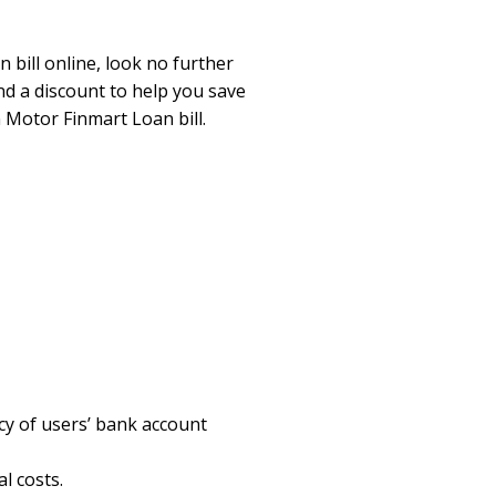
 bill online, look no further
nd a discount to help you save
 Motor Finmart Loan bill.
cy of users’ bank account
l costs.