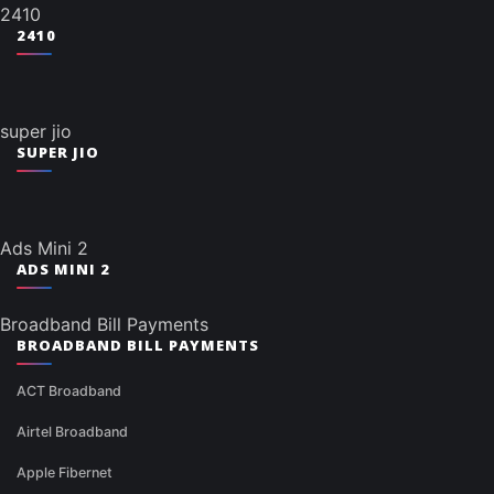
2410
2410
super jio
SUPER JIO
Ads Mini 2
ADS MINI 2
Broadband Bill Payments
BROADBAND BILL PAYMENTS
ACT Broadband
Airtel Broadband
Apple Fibernet