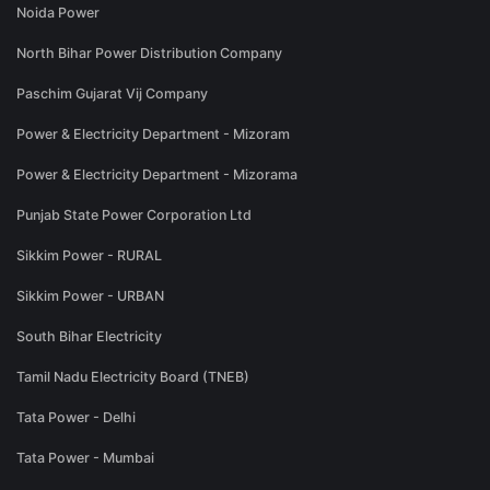
Noida Power
North Bihar Power Distribution Company
Paschim Gujarat Vij Company
Power & Electricity Department - Mizoram
Power & Electricity Department - Mizorama
Punjab State Power Corporation Ltd
Sikkim Power - RURAL
Sikkim Power - URBAN
South Bihar Electricity
Tamil Nadu Electricity Board (TNEB)
Tata Power - Delhi
Tata Power - Mumbai