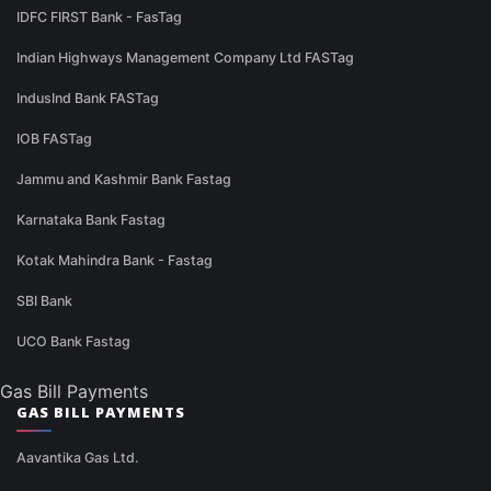
IDFC FIRST Bank - FasTag
Indian Highways Management Company Ltd FASTag
IndusInd Bank FASTag
IOB FASTag
Jammu and Kashmir Bank Fastag
Karnataka Bank Fastag
Kotak Mahindra Bank - Fastag
SBI Bank
UCO Bank Fastag
Gas Bill Payments
GAS BILL PAYMENTS
Aavantika Gas Ltd.