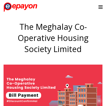
The Meghalay Co-
Operative Housing
Society Limited