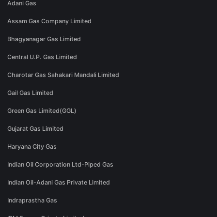
Adani Gas
Assam Gas Company Limited
Bhagyanagar Gas Limited
Central U.P. Gas Limited
Charotar Gas Sahakari Mandali Limited
Gail Gas Limited
Green Gas Limited(GGL)
Gujarat Gas Limited
Haryana City Gas
Indian Oil Corporation Ltd-Piped Gas
Indian Oil-Adani Gas Private Limited
Indraprastha Gas