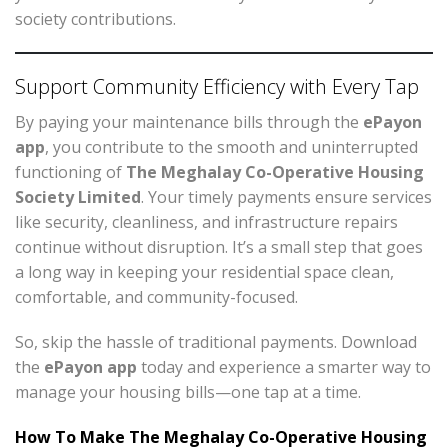
society contributions.
Support Community Efficiency with Every Tap
By paying your maintenance bills through the
ePayon
app
, you contribute to the smooth and uninterrupted
functioning of
The Meghalay Co-Operative Housing
Society Limited
. Your timely payments ensure services
like security, cleanliness, and infrastructure repairs
continue without disruption. It’s a small step that goes
a long way in keeping your residential space clean,
comfortable, and community-focused.
So, skip the hassle of traditional payments. Download
the
ePayon app
today and experience a smarter way to
manage your housing bills—one tap at a time.
How To Make The Meghalay Co-Operative Housing