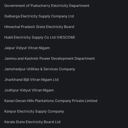
Government of Puducherry Electricity Department
Gulbarga Electricity Supply Company Ltd
Himachal Pradesh State Electricity Board
Hubli Electricity Supply Co Ltd (HESCOM)
Jaipur Vidyut Vitran Nigam
Jammu and Kashmir Power Development Department
Jamshedpur Utilities & Services Company
Jharkhand Bijli Vitran Nigam Ltd
Jodhpur Vidyut Vitran Nigam
Kanan Devan Hills Plantations Company Private Limited
Kanpur Electricity Supply Company
Kerala State Electricity Board Ltd