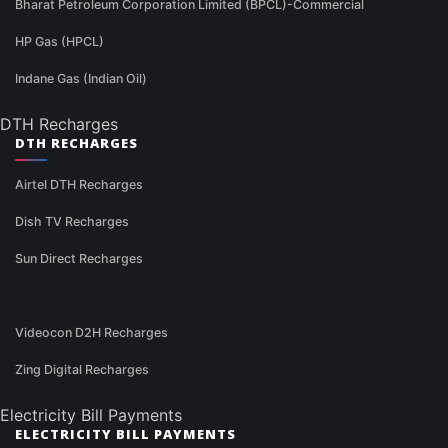
Bharat Petroleum Corporation Limited (BPCL)-Commercial
HP Gas (HPCL)
Indane Gas (Indian Oil)
DTH Recharges
DTH RECHARGES
Airtel DTH Recharges
Dish TV Recharges
Sun Direct Recharges
Videocon D2H Recharges
Zing Digital Recharges
Electricity Bill Payments
ELECTRICITY BILL PAYMENTS