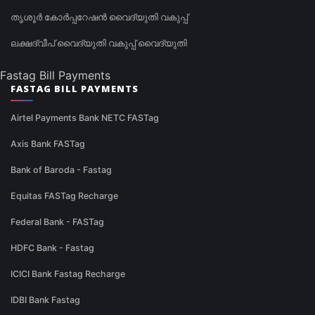
തൃശൂർ കോർപ്പറേഷൻ വൈദ്യുതി വകുപ്പ്
ലക്ഷദ്വീപ് വൈദ്യുതി വകുപ്പ് വൈദ്യുതി
Fastag Bill Payments
FASTAG BILL PAYMENTS
Airtel Payments Bank NETC FASTag
Axis Bank FASTag
Bank of Baroda - Fastag
Equitas FASTag Recharge
Federal Bank - FASTag
HDFC Bank - Fastag
ICICI Bank Fastag Recharge
IDBI Bank Fastag