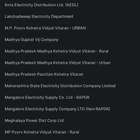
Kota Electricity Distribution Ltd. (KEDL)
Lakshadweep Electricity Department
M.P. Poorv Kshetra Vidyut Vitaran - URBAN
Madhya Gujarat Vij Company
Madhya Pradesh Madhya Kshetra Vidyut Vitaran - Rural
Madhya Pradesh Madhya Kshetra Vidyut Vitaran - Urban
Madhya Pradesh Paschim Kshetra Vitaran
Maharashtra State Electricity Distribution Company Limited
Mangalore Electricity Supply Co. Ltd - RAPDR
Mangalore Electricity Supply Company LTD (Non RAPDR)
Meghalaya Power Dist Corp Ltd
MP Poorv Kshetra Vidyut Vitaran - Rural