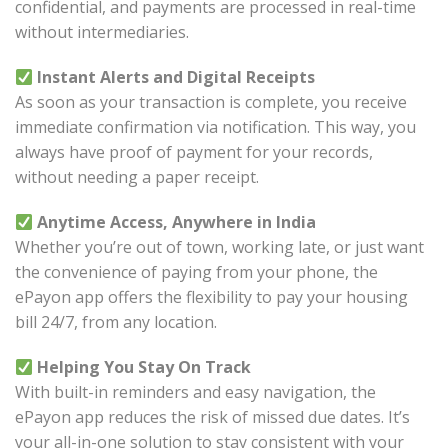
confidential, and payments are processed in real-time
without intermediaries.
Instant Alerts and Digital Receipts
As soon as your transaction is complete, you receive
immediate confirmation via notification. This way, you
always have proof of payment for your records,
without needing a paper receipt.
Anytime Access, Anywhere in India
Whether you’re out of town, working late, or just want
the convenience of paying from your phone, the
ePayon app offers the flexibility to pay your housing
bill 24/7, from any location.
Helping You Stay On Track
With built-in reminders and easy navigation, the
ePayon app reduces the risk of missed due dates. It’s
your all-in-one solution to stay consistent with your