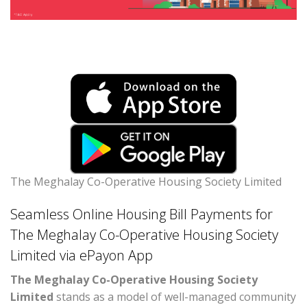
The Meghalay Co-Operative Housing Society Limited
Seamless Online Housing Bill Payments for
The Meghalay Co-Operative Housing Society
Limited via ePayon App
The Meghalay Co-Operative Housing Society
Limited
stands as a model of well-managed community