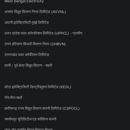
West Bengal Electricity
अजमेर विद्युत वितरण निगम लिमिटेड (AVVNL)
अदानी इलेक्ट्रिसिटी मुंबई लिमिटेड
उत्तर प्रदेश पावर कॉरपोरेशन लिमिटेड (UPPCL) - ग्रामीण
उत्तर हरियाणा बिजली वितरण निगम (UHBVN)
उत्तराखंड पावर कॉर्पोरेशन लिमिटेड
एमपी। पूर्व क्षेत्र विद्युत वितरण - शहरी
कोटा इलेक्ट्रिसिटी डिस्ट्रीब्यूशन लिमिटेड (KEDL)
गोंय वीज खातें
छत्तीसगढ़ राज्य विद्युत वितरण कंपनी लिमिटेड (CSPDCL)
जमशेदपुर यूटिलिटीज एंड सर्विसेज कंपनी
जम्मू और कश्मीर विद्युत विकास विभाग