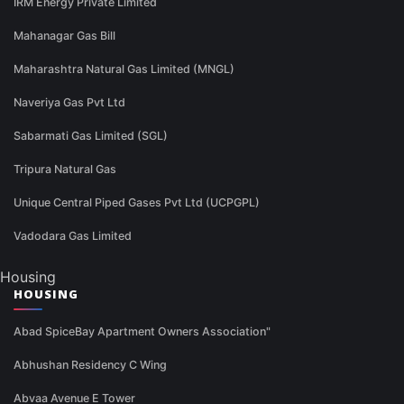
IRM Energy Private Limited
Mahanagar Gas Bill
Maharashtra Natural Gas Limited (MNGL)
Naveriya Gas Pvt Ltd
Sabarmati Gas Limited (SGL)
Tripura Natural Gas
Unique Central Piped Gases Pvt Ltd (UCPGPL)
Vadodara Gas Limited
Housing
HOUSING
Abad SpiceBay Apartment Owners Association"
Abhushan Residency C Wing
Abvaa Avenue E Tower