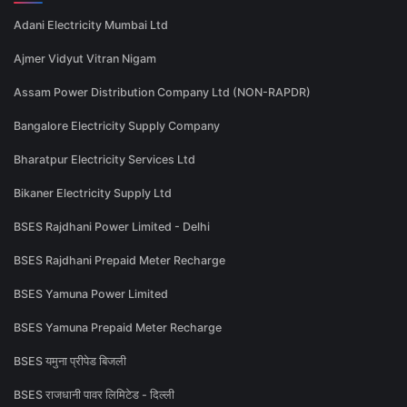
Adani Electricity Mumbai Ltd
Ajmer Vidyut Vitran Nigam
Assam Power Distribution Company Ltd (NON-RAPDR)
Bangalore Electricity Supply Company
Bharatpur Electricity Services Ltd
Bikaner Electricity Supply Ltd
BSES Rajdhani Power Limited - Delhi
BSES Rajdhani Prepaid Meter Recharge
BSES Yamuna Power Limited
BSES Yamuna Prepaid Meter Recharge
BSES यमुना प्रीपेड बिजली
BSES राजधानी पावर लिमिटेड - दिल्ली