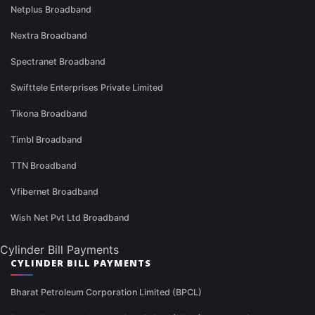
Netplus Broadband
Nextra Broadband
Spectranet Broadband
Swifttele Enterprises Private Limited
Tikona Broadband
Timbl Broadband
TTN Broadband
Vfibernet Broadband
Wish Net Pvt Ltd Broadband
Cylinder Bill Payments
CYLINDER BILL PAYMENTS
Bharat Petroleum Corporation Limited (BPCL)