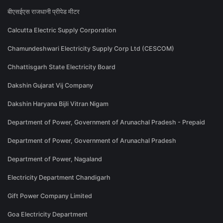
बीएसईएस राजधानी प्रीपेड मीटर
Calcutta Electric Supply Corporation
Chamundeshwari Electricity Supply Corp Ltd (CESCOM)
Chhattisgarh State Electricity Board
Dakshin Gujarat Vij Company
Dakshin Haryana Bijli Vitran Nigam
Department of Power, Government of Arunachal Pradesh - Prepaid
Department of Power, Government of Arunachal Pradesh
Department of Power, Nagaland
Electricity Department Chandigarh
Gift Power Company Limited
Goa Electricity Department