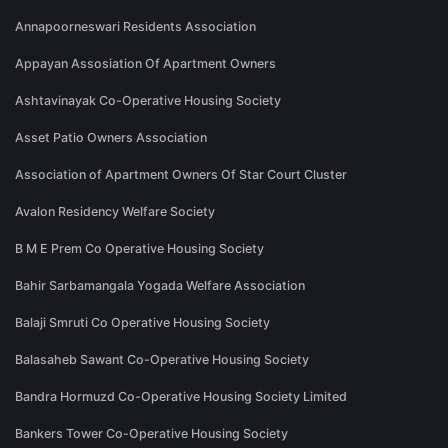
Annapoorneswari Residents Association
Appayan Assosiation Of Apartment Owners
Ashtavinayak Co-Operative Housing Society
Asset Patio Owners Association
Association of Apartment Owners Of Star Court Cluster
Avalon Residency Welfare Society
B M E Prem Co Operative Housing Society
Bahir Sarbamangala Yogada Welfare Association
Balaji Smruti Co Operative Housing Society
Balasaheb Sawant Co-Operative Housing Society
Bandra Hormuzd Co-Operative Housing Society Limited
Bankers Tower Co-Operative Housing Society