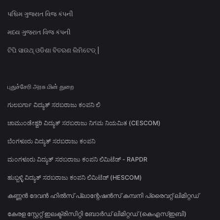
પશ્ચિમ ગુજરાત વિજ કંપની
મધ્ય ગુજરાત વિજ કંપની
ଟିପି ସାଉଥ୍ ଓଡିଶା ବିତରଣ ଲିମିଟେଡ୍ |
புதுச்சேரி அரசு மின் துறை
ಗುಲಬರ್ಗಾ ವಿದ್ಯುತ್ ಸರಬರಾಜು ಕಂಪನಿ ಲಿ
ಚಾಮುಂಡೇಶ್ವರಿ ವಿದ್ಯುತ್ ಸರಬರಾಜು ನಿಗಮ ನಿಯಮಿತ (CESCOM)
ಬೆಂಗಳೂರು ವಿದ್ಯುತ್ ಸರಬರಾಜು ಕಂಪನಿ
ಮಂಗಳೂರು ವಿದ್ಯುತ್ ಸರಬರಾಜು ಕಂಪನಿ ಲಿಮಿಟೆಡ್ - RAPDR
ಹುಬ್ಬಳ್ಳಿ ವಿದ್ಯುತ್ ಸರಬರಾಜು ಕಂಪನಿ ಲಿಮಿಟೆಡ್ (HESCOM)
കണ്ണൻ ദേവൻ ഹിൽസ് പ്ലാന്റേഷൻസ് കമ്പനി പ്രൈവറ്റ് ലിമിറ്റഡ്
കേരള സ്റ്റേറ്റ് ഇലക്ട്രിസിറ്റി ബോർഡ് ലിമിറ്റഡ് (കെഎസ്ഇബി)