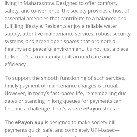
living in Maharashtra. Designed to offer comfort,
safety, and convenience, the society provides a host of
essential amenities that contribute to a balanced and
fulfilling lifestyle. Residents enjoy a reliable water
supply, attentive maintenance services, robust security
systems, and green open spaces that promote a
healthy and peaceful environment. It’s not just a place
to live—it’s a community built around care and
efficiency.
To support the smooth functioning of such services,
timely payment of maintenance charges is crucial.
However, in today’s fast-paced life, remembering due
dates or standing in long queues for payments can
become a challenge. That’s where
ePayon
steps in.
The
ePayon app
is designed to make society bill
payments quick, safe, and completely UPI-based—