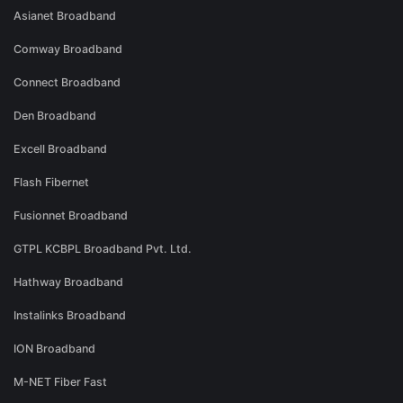
Asianet Broadband
Comway Broadband
Connect Broadband
Den Broadband
Excell Broadband
Flash Fibernet
Fusionnet Broadband
GTPL KCBPL Broadband Pvt. Ltd.
Hathway Broadband
Instalinks Broadband
ION Broadband
M-NET Fiber Fast