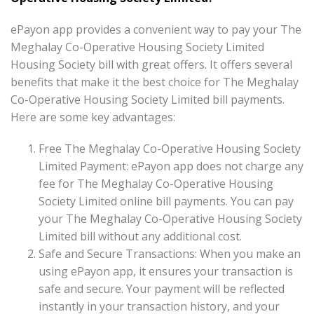
ePayon app provides a convenient way to pay your The
Meghalay Co-Operative Housing Society Limited
Housing Society bill with great offers. It offers several
benefits that make it the best choice for The Meghalay
Co-Operative Housing Society Limited bill payments.
Here are some key advantages:
Free The Meghalay Co-Operative Housing Society
Limited Payment: ePayon app does not charge any
fee for The Meghalay Co-Operative Housing
Society Limited online bill payments. You can pay
your The Meghalay Co-Operative Housing Society
Limited bill without any additional cost.
Safe and Secure Transactions: When you make an
using ePayon app, it ensures your transaction is
safe and secure. Your payment will be reflected
instantly in your transaction history, and your