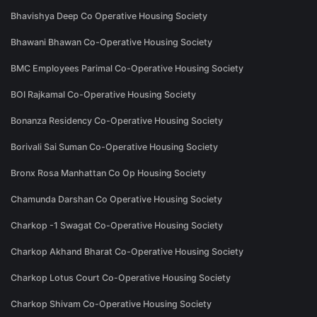
Bhavishya Deep Co Operative Housing Society
Bhawani Bhawan Co-Operative Housing Society
BMC Employees Parimal Co-Operative Housing Society
BOI Rajkamal Co-Operative Housing Society
Bonanza Residency Co-Operative Housing Society
Borivali Sai Suman Co-Operative Housing Society
Bronx Rosa Manhattan Co Op Housing Society
Chamunda Darshan Co Operative Housing Society
Charkop -1 Swagat Co-Operative Housing Society
Charkop Akhand Bharat Co-Operative Housing Society
Charkop Lotus Court Co-Operative Housing Society
Charkop Shivam Co-Operative Housing Society