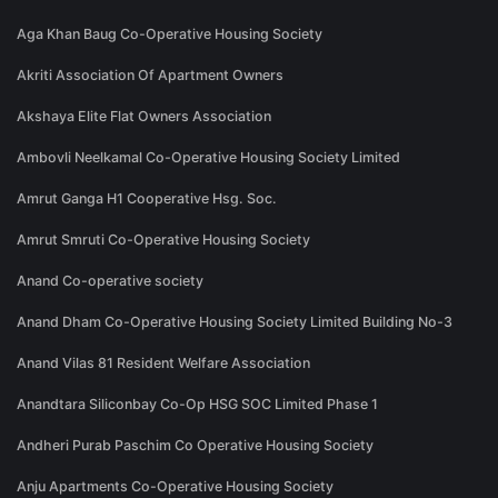
Aga Khan Baug Co-Operative Housing Society
Akriti Association Of Apartment Owners
Akshaya Elite Flat Owners Association
Ambovli Neelkamal Co-Operative Housing Society Limited
Amrut Ganga H1 Cooperative Hsg. Soc.
Amrut Smruti Co-Operative Housing Society
Anand Co-operative society
Anand Dham Co-Operative Housing Society Limited Building No-3
Anand Vilas 81 Resident Welfare Association
Anandtara Siliconbay Co-Op HSG SOC Limited Phase 1
Andheri Purab Paschim Co Operative Housing Society
Anju Apartments Co-Operative Housing Society