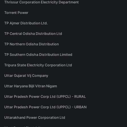
Thrissur Corporation Electricity Department
Torrent Power
TP Ajmer Distribution Ltd.
TP Central Odisha Distribution Ltd
TP Northern Odisha Distribution
TP Southern Odisha Distribution Limited
Tripura State Electricity Corporation Ltd
Uttar Gujarat Vij Company
Uttar Haryana Bijli Vitran Nigam
Uttar Pradesh Power Corp Ltd (UPPCL) - RURAL
Uttar Pradesh Power Corp Ltd (UPPCL) - URBAN
Uttarakhand Power Corporation Ltd