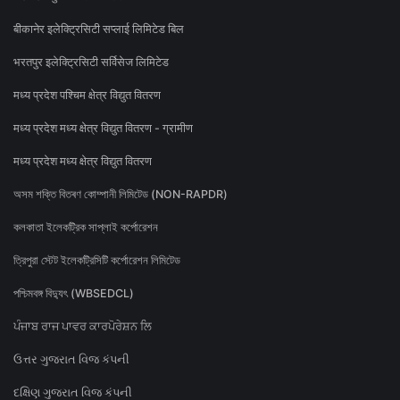
बीकानेर इलेक्ट्रिसिटी सप्लाई लिमिटेड बिल
भरतपुर इलेक्ट्रिसिटी सर्विसेज लिमिटेड
मध्य प्रदेश पश्चिम क्षेत्र विद्युत वितरण
मध्य प्रदेश मध्य क्षेत्र विद्युत वितरण - ग्रामीण
मध्य प्रदेश मध्य क्षेत्र विद्युत वितरण
অসম শক্তি বিতৰণ কোম্পানী লিমিটেড (NON-RAPDR)
কলকাতা ইলেকট্রিক সাপ্লাই কর্পোরেশন
ত্রিপুরা স্টেট ইলেকট্রিসিটি কর্পোরেশন লিমিটেড
পশ্চিমবঙ্গ বিদ্যুৎ (WBSEDCL)
ਪੰਜਾਬ ਰਾਜ ਪਾਵਰ ਕਾਰਪੋਰੇਸ਼ਨ ਲਿ
ઉત્તર ગુજરાત વિજ કંપની
દક્ષિણ ગુજરાત વિજ કંપની