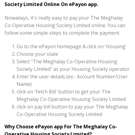
Society Limited Online On ePayon app.
Nowadays, it's really easy to pay your The Meghalay
Co-Operative Housing Society Limited online. You can
follow some simple steps to complete the payment.
Go to the ePayon homepage & click on 'Housing'
Choose your state
Select "The Meghalay Co-Operative Housing
Society Limited" as your Housing Society operator
Enter the user details (ex:- Account Number/User
Name)
click on 'Fetch Bill' button to get your The
Meghalay Co-Operative Housing Society Limited
click on pay bill button to pay your The Meghalay
Co-Operative Housing Society Limited
Why Choose ePayon app For The Meghalay Co-
Operative Housing Society Limited?