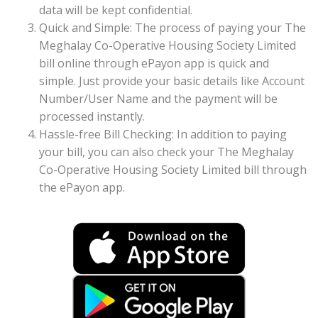
data will be kept confidential.
Quick and Simple: The process of paying your The
Meghalay Co-Operative Housing Society Limited
bill online through ePayon app is quick and
simple. Just provide your basic details like Account
Number/User Name and the payment will be
processed instantly.
Hassle-free Bill Checking: In addition to paying
your bill, you can also check your The Meghalay
Co-Operative Housing Society Limited bill through
the ePayon app.