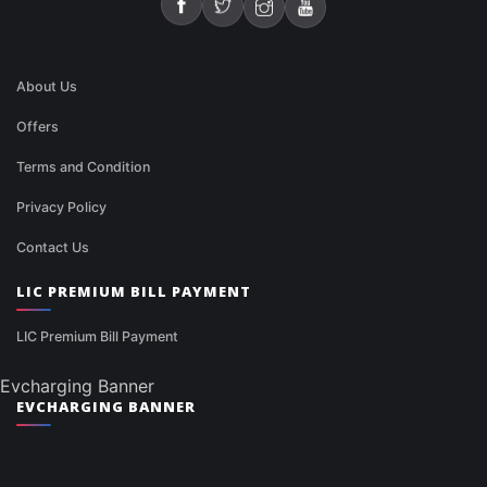
About Us
Offers
Terms and Condition
Privacy Policy
Contact Us
LIC PREMIUM BILL PAYMENT
LIC Premium Bill Payment
Evcharging Banner
EVCHARGING BANNER