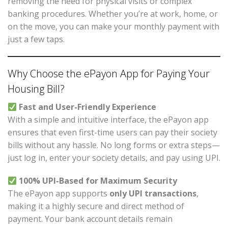
removing the need for physical visits or complex
banking procedures. Whether you’re at work, home, or
on the move, you can make your monthly payment with
just a few taps.
Why Choose the ePayon App for Paying Your
Housing Bill?
Fast and User-Friendly Experience
With a simple and intuitive interface, the ePayon app
ensures that even first-time users can pay their society
bills without any hassle. No long forms or extra steps—
just log in, enter your society details, and pay using UPI.
100% UPI-Based for Maximum Security
The ePayon app supports
only UPI transactions
,
making it a highly secure and direct method of
payment. Your bank account details remain