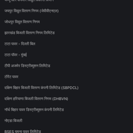
जयपुर विद्युत वितरण निगम (जेवीवीएनएल)
जोधपुर विद्युत वितरण निगम
झारखंड बिजली वितरण निगम लिमिटेड
टाटा पावर - दिल्ली बिल
टाटा पॉवर - मुंबई
टीपी अजमेर डिस्ट्रीब्यूशन लिमिटेड
टोरेंट पावर
दक्षिण बिहार बिजली वितरण कंपनी लिमिटेड (SBPDCL)
दक्षिण हरियाणा बिजली वितरण निगम (DHBVN)
नॉर्थ बिहार पावर डिस्ट्रीब्यूशन कंपनी लिमिटेड
नोएडा बिजली
BSES यमुना पावर लिमिटेड