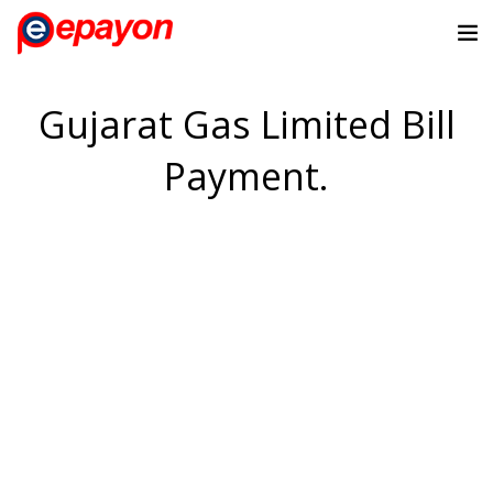
Gujarat Gas Limited Bill
Payment.