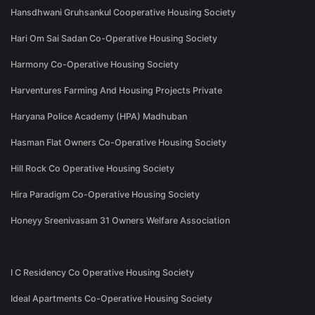
Hansdhwani Gruhsankul Cooperative Housing Society
Hari Om Sai Sadan Co-Operative Housing Society
Harmony Co-Operative Housing Society
Harventures Farming And Housing Projects Private
Haryana Police Academy (HPA) Madhuban
Hasman Flat Owners Co-Operative Housing Society
Hill Rock Co Operative Housing Society
Hira Paradigm Co-Operative Housing Society
Honeyy Sreenivasam 31 Owners Welfare Association
I C Residency Co Operative Housing Society
Ideal Apartments Co-Operative Housing Society