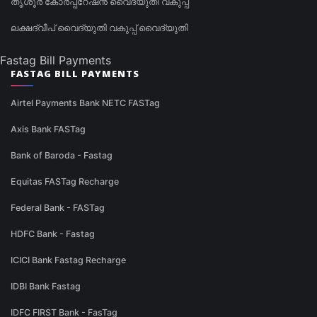
തൃശൂർ കോർപ്പറേഷൻ വൈദ്യുതി വകുപ്പ്
ലക്ഷദ്വീപ് വൈദ്യുതി വകുപ്പ് വൈദ്യുതി
Fastag Bill Payments
FASTAG BILL PAYMENTS
Airtel Payments Bank NETC FASTag
Axis Bank FASTag
Bank of Baroda - Fastag
Equitas FASTag Recharge
Federal Bank - FASTag
HDFC Bank - Fastag
ICICI Bank Fastag Recharge
IDBI Bank Fastag
IDFC FIRST Bank - FasTag