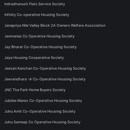
Indradhanush Flats Service Society
Infinity Co-operative Housing Society
Janapriya Nile Valley Block 2A Owners Welfare Association
Janmanas Co Operative Housing Society
Jay Bharat Co-Operative Housing Society
Jaya Housing Cooperative Society
Jeevan Kanchan Co-Operative Housing Society
Jeevandhara -A Co-Operative Housing Society
JNC The Park Home Buyers Society
Jubilee Manor Co-Operative Housing Society
Juhu Amit Co-Operative Housing Society
Juhu Sameep Co Operative Housing Society