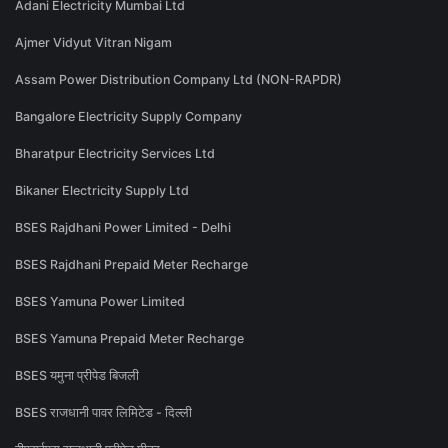
Adani Electricity Mumbai Ltd
Ajmer Vidyut Vitran Nigam
Assam Power Distribution Company Ltd (NON-RAPDR)
Bangalore Electricity Supply Company
Bharatpur Electricity Services Ltd
Bikaner Electricity Supply Ltd
BSES Rajdhani Power Limited - Delhi
BSES Rajdhani Prepaid Meter Recharge
BSES Yamuna Power Limited
BSES Yamuna Prepaid Meter Recharge
BSES यमुना प्रीपेड बिजली
BSES राजधानी पावर लिमिटेड - दिल्ली