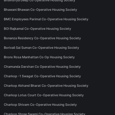
Bhavishya Deep Co Operative Housing Society
Bhawani Bhawan Co-Operative Housing Society
BMC Employees Parimal Co-Operative Housing Society
BOI Rajkamal Co-Operative Housing Society
Bonanza Residency Co-Operative Housing Society
Borivali Sai Suman Co-Operative Housing Society
Bronx Rosa Manhattan Co Op Housing Society
Chamunda Darshan Co Operative Housing Society
Charkop -1 Swagat Co-Operative Housing Society
Charkop Akhand Bharat Co-Operative Housing Society
Charkop Lotus Court Co-Operative Housing Society
Charkop Shivam Co-Operative Housing Society
Charkop Shree Swami Co-Operative Housing Society