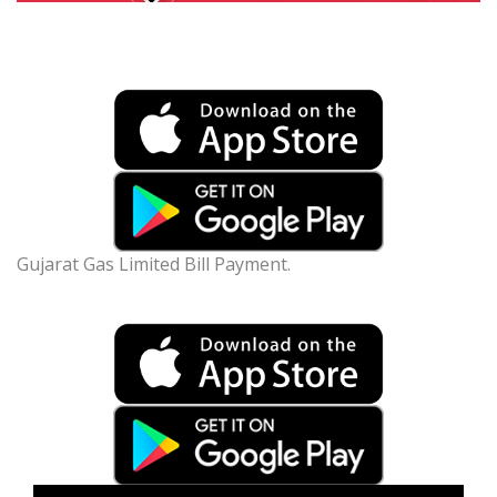
Gujarat Gas Limited Bill Payment.