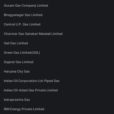
Assam Gas Company Limited
Bhagyanagar Gas Limited
Central U.P. Gas Limited
Charotar Gas Sahakari Mandali Limited
Gail Gas Limited
Green Gas Limited(GGL)
Gujarat Gas Limited
Haryana City Gas
Indian Oil Corporation Ltd-Piped Gas
Indian Oil-Adani Gas Private Limited
Indraprastha Gas
IRM Energy Private Limited