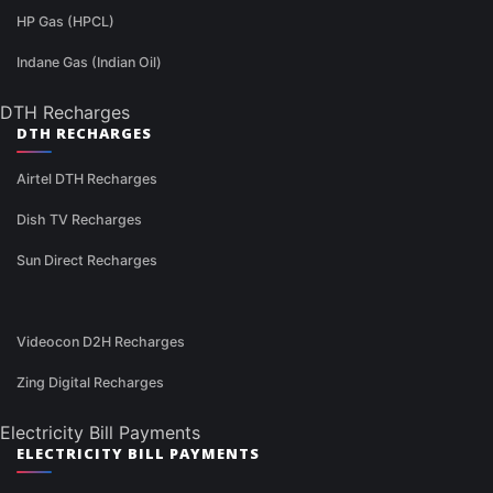
HP Gas (HPCL)
Indane Gas (Indian Oil)
DTH Recharges
DTH RECHARGES
Airtel DTH Recharges
Dish TV Recharges
Sun Direct Recharges
Videocon D2H Recharges
Zing Digital Recharges
Electricity Bill Payments
ELECTRICITY BILL PAYMENTS