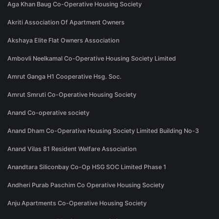
Aga Khan Baug Co-Operative Housing Society
Akriti Association Of Apartment Owners
Akshaya Elite Flat Owners Association
Ambovli Neelkamal Co-Operative Housing Society Limited
Amrut Ganga H1 Cooperative Hsg. Soc.
Amrut Smruti Co-Operative Housing Society
Anand Co-operative society
Anand Dham Co-Operative Housing Society Limited Building No-3
Anand Vilas 81 Resident Welfare Association
Anandtara Siliconbay Co-Op HSG SOC Limited Phase 1
Andheri Purab Paschim Co Operative Housing Society
Anju Apartments Co-Operative Housing Society