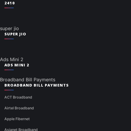
2410
super jio
SUPER JIO
Ads Mini 2
ADS MINI 2
Broadband Bill Payments
BROADBAND BILL PAYMENTS
ACT Broadband
Airtel Broadband
Apple Fibernet
Asianet Broadband