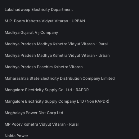
Lakshadweep Electricity Department
M.P. Poorv Kshetra Vidyut Vitaran - URBAN
Madhya Gujarat Vij Company
Madhya Pradesh Madhya Kshetra Vidyut Vitaran - Rural
Madhya Pradesh Madhya Kshetra Vidyut Vitaran - Urban
Madhya Pradesh Paschim Kshetra Vitaran
Maharashtra State Electricity Distribution Company Limited
Mangalore Electricity Supply Co. Ltd - RAPDR
Mangalore Electricity Supply Company LTD (Non RAPDR)
Meghalaya Power Dist Corp Ltd
MP Poorv Kshetra Vidyut Vitaran - Rural
Noida Power