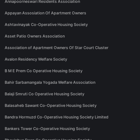
Annapoorneswari Residents Association
Appayan Assosiation Of Apartment Owners
Ashtavinayak Co-Operative Housing Society
Asset Patio Owners Association
Association of Apartment Owners Of Star Court Cluster
Avalon Residency Welfare Society
B M E Prem Co Operative Housing Society
Bahir Sarbamangala Yogada Welfare Association
Balaji Smruti Co Operative Housing Society
Balasaheb Sawant Co-Operative Housing Society
Bandra Hormuzd Co-Operative Housing Society Limited
Bankers Tower Co-Operative Housing Society