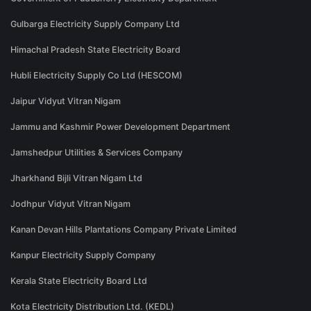
Gulbarga Electricity Supply Company Ltd
Himachal Pradesh State Electricity Board
Hubli Electricity Supply Co Ltd (HESCOM)
Jaipur Vidyut Vitran Nigam
Jammu and Kashmir Power Development Department
Jamshedpur Utilities & Services Company
Jharkhand Bijli Vitran Nigam Ltd
Jodhpur Vidyut Vitran Nigam
Kanan Devan Hills Plantations Company Private Limited
Kanpur Electricity Supply Company
Kerala State Electricity Board Ltd
Kota Electricity Distribution Ltd. (KEDL)