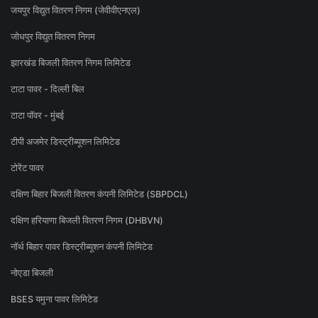
जयपुर विद्युत वितरण निगम (जेवीवीएनएल)
जोधपुर विद्युत वितरण निगम
झारखंड बिजली वितरण निगम लिमिटेड
टाटा पावर - दिल्ली बिल
टाटा पॉवर - मुंबई
टीपी अजमेर डिस्ट्रीब्यूशन लिमिटेड
टोरेंट पावर
दक्षिण बिहार बिजली वितरण कंपनी लिमिटेड (SBPDCL)
दक्षिण हरियाणा बिजली वितरण निगम (DHBVN)
नॉर्थ बिहार पावर डिस्ट्रीब्यूशन कंपनी लिमिटेड
नोएडा बिजली
BSES यमुना पावर लिमिटेड