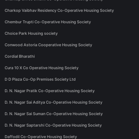
Charkop Vaibhav Residency Co-Operative Housing Society
Chembur Trupti Co-Operative Housing Society
Choice Park Housing society
Conwood Astoria Cooperative Housing Society
Cordial Bharathi
Cura 10 X Co Operative Housing Society
D D Plaza Co-Op Premises Society Ltd
D. N. Nagar Pratik Co-Operative Housing Society
D. N. Nagar Sai Aditya Co-Operative Housing Society
D. N. Nagar Sai Suman Co-Operative Housing Society
D. N. Nagar Saptarshi Co-Operative Housing Society
Daffodil Co-Operative Housing Society