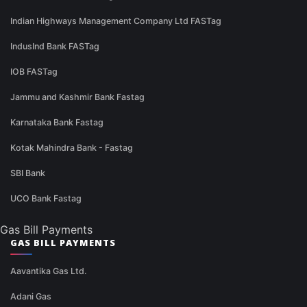
Indian Highways Management Company Ltd FASTag
IndusInd Bank FASTag
IOB FASTag
Jammu and Kashmir Bank Fastag
Karnataka Bank Fastag
Kotak Mahindra Bank - Fastag
SBI Bank
UCO Bank Fastag
Gas Bill Payments
GAS BILL PAYMENTS
Aavantika Gas Ltd.
Adani Gas