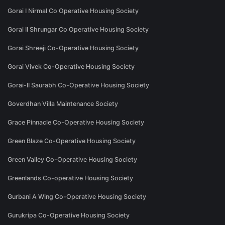
Gorai I Nirmal Co Operative Housing Society
Gorai II Shrungar Co Operative Housing Society
Gorai Shreeji Co-Operative Housing Society
Gorai Vivek Co-Operative Housing Society
Gorai-II Saurabh Co-Operative Housing Society
Goverdhan Villa Maintenance Society
Grace Pinnacle Co-Operative Housing Society
Green Blaze Co-Operative Housing Society
Green Valley Co-Operative Housing Society
Greenlands Co-operative Housing Society
Gurbani A Wing Co-Operative Housing Society
Gurukripa Co-Operative Housing Society