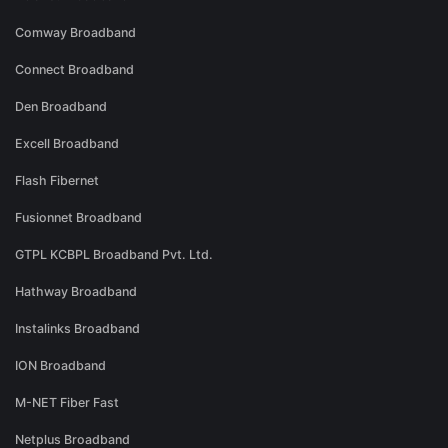
Comway Broadband
Connect Broadband
Den Broadband
Excell Broadband
Flash Fibernet
Fusionnet Broadband
GTPL KCBPL Broadband Pvt. Ltd.
Hathway Broadband
Instalinks Broadband
ION Broadband
M-NET Fiber Fast
Netplus Broadband