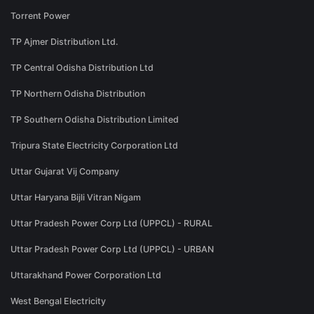
Torrent Power
TP Ajmer Distribution Ltd.
TP Central Odisha Distribution Ltd
TP Northern Odisha Distribution
TP Southern Odisha Distribution Limited
Tripura State Electricity Corporation Ltd
Uttar Gujarat Vij Company
Uttar Haryana Bijli Vitran Nigam
Uttar Pradesh Power Corp Ltd (UPPCL) - RURAL
Uttar Pradesh Power Corp Ltd (UPPCL) - URBAN
Uttarakhand Power Corporation Ltd
West Bengal Electricity