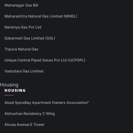
Mahanagar Gas Bill
Maharashtra Natural Gas Limited (MNGL)
Naveriya Gas Pvt Ltd
Sabarmati Gas Limited (SGL)
Tripura Natural Gas
Unique Central Piped Gases Pvt Ltd (UCPGPL)
Vadodara Gas Limited
Housing
HOUSING
Abad SpiceBay Apartment Owners Association"
Abhushan Residency C Wing
Abvaa Avenue E Tower