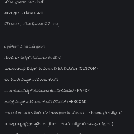
પશ્ચિમ ગુજરાત વિજ કંપની
મધ્ય ગુજરાત વિજ કંપની
ଟିପି ସାଉଥ୍ ଓଡିଶା ବିତରଣ ଲିମିଟେଡ୍ |
புதுச்சேரி அரசு மின் துறை
ಗುಲಬರ್ಗಾ ವಿದ್ಯುತ್ ಸರಬರಾಜು ಕಂಪನಿ ಲಿ
ಚಾಮುಂಡೇಶ್ವರಿ ವಿದ್ಯುತ್ ಸರಬರಾಜು ನಿಗಮ ನಿಯಮಿತ (CESCOM)
ಬೆಂಗಳೂರು ವಿದ್ಯುತ್ ಸರಬರಾಜು ಕಂಪನಿ
ಮಂಗಳೂರು ವಿದ್ಯುತ್ ಸರಬರಾಜು ಕಂಪನಿ ಲಿಮಿಟೆಡ್ - RAPDR
ಹುಬ್ಬಳ್ಳಿ ವಿದ್ಯುತ್ ಸರಬರಾಜು ಕಂಪನಿ ಲಿಮಿಟೆಡ್ (HESCOM)
കണ്ണൻ ദേവൻ ഹിൽസ് പ്ലാന്റേഷൻസ് കമ്പനി പ്രൈവറ്റ് ലിമിറ്റഡ്
കേരള സ്റ്റേറ്റ് ഇലക്ട്രിസിറ്റി ബോർഡ് ലിമിറ്റഡ് (കെഎസ്ഇബി)