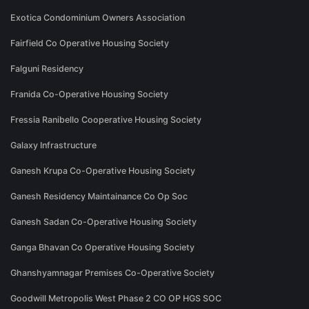
Exotica Condominium Owners Association
Fairfield Co Operative Housing Society
Falguni Residency
Franida Co-Operative Housing Society
Fressia Ranibello Cooperative Housing Society
Galaxy Infrastructure
Ganesh Krupa Co-Operative Housing Society
Ganesh Residency Maintainance Co Op Soc
Ganesh Sadan Co-Operative Housing Society
Ganga Bhavan Co Operative Housing Society
Ghanshyamnagar Premises Co-Operative Society
Goodwill Metropolis West Phase 2 CO OP HGS SOC