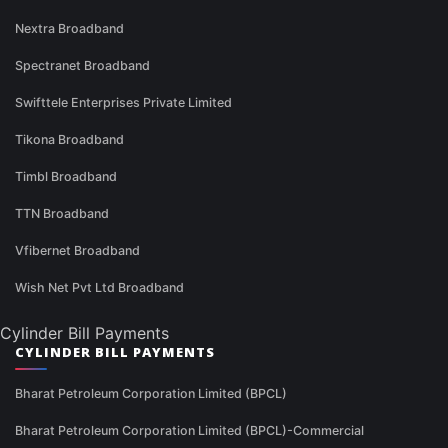
Nextra Broadband
Spectranet Broadband
Swifttele Enterprises Private Limited
Tikona Broadband
Timbl Broadband
TTN Broadband
Vfibernet Broadband
Wish Net Pvt Ltd Broadband
Cylinder Bill Payments
CYLINDER BILL PAYMENTS
Bharat Petroleum Corporation Limited (BPCL)
Bharat Petroleum Corporation Limited (BPCL)-Commercial