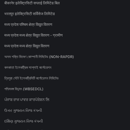
बीकानेर इलेक्ट्रिसिटी सप्लाई लिमिटेड बिल
भरतपुर इलेक्ट्रिसिटी सर्विसेज लिमिटेड
मध्य प्रदेश पश्चिम क्षेत्र विद्युत वितरण
मध्य प्रदेश मध्य क्षेत्र विद्युत वितरण - ग्रामीण
मध्य प्रदेश मध्य क्षेत्र विद्युत वितरण
অসম শক্তি বিতৰণ কোম্পানী লিমিটেড (NON-RAPDR)
কলকাতা ইলেকট্রিক সাপ্লাই কর্পোরেশন
ত্রিপুরা স্টেট ইলেকট্রিসিটি কর্পোরেশন লিমিটেড
পশ্চিমবঙ্গ বিদ্যুৎ (WBSEDCL)
ਪੰਜਾਬ ਰਾਜ ਪਾਵਰ ਕਾਰਪੋਰੇਸ਼ਨ ਲਿ
ઉત્તર ગુજરાત વિજ કંપની
દક્ષિણ ગુજરાત વિજ કંપની