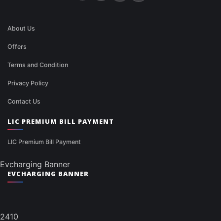
About Us
Offers
Terms and Condition
Privacy Policy
Contact Us
LIC PREMIUM BILL PAYMENT
LIC Premium Bill Payment
Evcharging Banner
EVCHARGING BANNER
2410