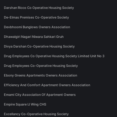
Darshan Ricco Co Operative Housing Society
De-Elmas Premises Co-Operative Society
Devbhoomi Bunglows Owners Association
Dhawalgiri Nagari Niwara Sahkari Gruh
Divya Darshan Co-Operative Housing Society
Drug Employees Co Operative Housing Society Limited Unit No 3
Drug Employees Co-Operative Housing Society
Ebony Greens Apartments Owners Association
Efficiency And Comfort Apartment Owners Association
Emami City Association Of Apartment Owners
Empire Square IJ Wing CHS
Excellancy Co-Operative Housing Society