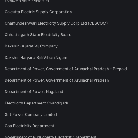
बीएसईएस राजधानी प्रीपेड मीटर
Calcutta Electric Supply Corporation
Chamundeshwari Electricity Supply Corp Ltd (CESCOM)
Chhattisgarh State Electricity Board
Dakshin Gujarat Vij Company
Dakshin Haryana Bijli Vitran Nigam
Department of Power, Government of Arunachal Pradesh - Prepaid
Department of Power, Government of Arunachal Pradesh
Department of Power, Nagaland
Electricity Department Chandigarh
Gift Power Company Limited
Goa Electricity Department
Government of Puducherry Electricity Department