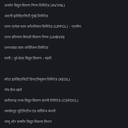
अजमेर विद्युत वितरण निगम लिमिटेड (AVVNL)
अदानी इलेक्ट्रिसिटी मुंबई लिमिटेड
उत्तर प्रदेश पावर कॉरपोरेशन लिमिटेड (UPPCL) - ग्रामीण
उत्तर हरियाणा बिजली वितरण निगम (UHBVN)
उत्तराखंड पावर कॉर्पोरेशन लिमिटेड
एमपी। पूर्व क्षेत्र विद्युत वितरण - शहरी
कोटा इलेक्ट्रिसिटी डिस्ट्रीब्यूशन लिमिटेड (KEDL)
गोंय वीज खातें
छत्तीसगढ़ राज्य विद्युत वितरण कंपनी लिमिटेड (CSPDCL)
जमशेदपुर यूटिलिटीज एंड सर्विसेज कंपनी
जम्मू और कश्मीर विद्युत विकास विभाग