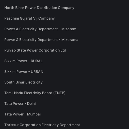
North Bihar Power Distribution Company
Paschim Gujarat Vij Company
Power & Electricity Department - Mizoram
Power & Electricity Department - Mizorama
Punjab State Power Corporation Ltd
Sikkim Power - RURAL
Sikkim Power - URBAN
South Bihar Electricity
Tamil Nadu Electricity Board (TNEB)
Tata Power - Delhi
Tata Power - Mumbai
Thrissur Corporation Electricity Department