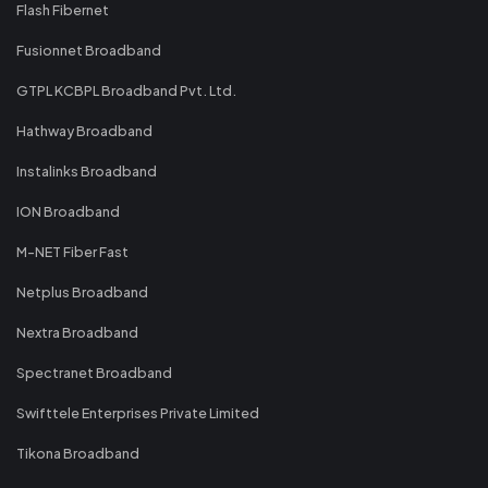
Flash Fibernet
Fusionnet Broadband
GTPL KCBPL Broadband Pvt. Ltd.
Hathway Broadband
Instalinks Broadband
ION Broadband
M-NET Fiber Fast
Netplus Broadband
Nextra Broadband
Spectranet Broadband
Swifttele Enterprises Private Limited
Tikona Broadband