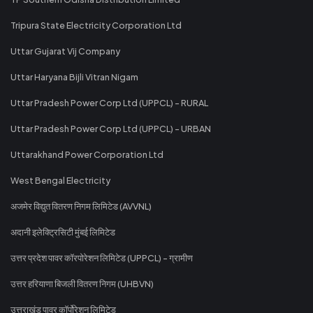
Tripura State Electricity Corporation Ltd
Uttar Gujarat Vij Company
Uttar Haryana Bijli Vitran Nigam
Uttar Pradesh Power Corp Ltd (UPPCL) - RURAL
Uttar Pradesh Power Corp Ltd (UPPCL) - URBAN
Uttarakhand Power Corporation Ltd
West Bengal Electricity
अजमेर विद्युत वितरण निगम लिमिटेड (AVVNL)
अदानी इलेक्ट्रिसिटी मुंबई लिमिटेड
उत्तर प्रदेश पावर कॉरपोरेशन लिमिटेड (UPPCL) - ग्रामीण
उत्तर हरियाणा बिजली वितरण निगम (UHBVN)
उत्तराखंड पावर कॉर्पोरेशन लिमिटेड