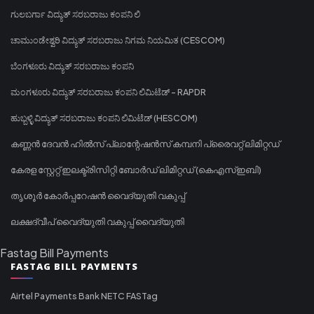
ಗುಲಬರ್ಗಾ ವಿದ್ಯುತ್ ಸರಬರಾಜು ಕಂಪನಿ ಲಿ
ಚಾಮುಂಡೇಶ್ವರಿ ವಿದ್ಯುತ್ ಸರಬರಾಜು ನಿಗಮ ನಿಯಮಿತ (CESCOM)
ಬೆಂಗಳೂರು ವಿದ್ಯುತ್ ಸರಬರಾಜು ಕಂಪನಿ
ಮಂಗಳೂರು ವಿದ್ಯುತ್ ಸರಬರಾಜು ಕಂಪನಿ ಲಿಮಿಟೆಡ್ - RAPDR
ಹುಬ್ಬಳ್ಳಿ ವಿದ್ಯುತ್ ಸರಬರಾಜು ಕಂಪನಿ ಲಿಮಿಟೆಡ್ (HESCOM)
കണ്ണൻ ദേവൻ ഹിൽസ് പ്ലാന്റേഷൻസ് കമ്പനി പ്രൈവറ്റ് ലിമിറ്റഡ്
കേരള സ്റ്റേറ്റ് ഇലക്ട്രിസിറ്റി ബോർഡ് ലിമിറ്റഡ് (കെഎസ്ഇബി)
തൃശൂർ കോർപ്പറേഷൻ വൈദ്യുതി വകുപ്പ്
ലക്ഷദ്വീപ് വൈദ്യുതി വകുപ്പ് വൈദ്യുതി
Fastag Bill Payments
FASTAG BILL PAYMENTS
Airtel Payments Bank NETC FASTag