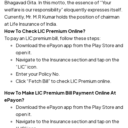
Bhagavad Gita. In this motto, the essence of “Your
welfare is our responsibility” eloquently expresses itself.
Currently, Mr. M.R Kumar holds the position of chairman
at Life Insurance of India.
How To Check LIC Premium Online?
To pay an LIC premium bill, follow these steps:
Download the ePayon app from the Play Store and
open it.
Navigate to the Insurance section and tap on the
“LIC” icon.
Enter your Policy No.
Click “Fetch Bill” to check LIC Premium online.
How To Make LIC Premium Bill Payment Online At
ePayon?
Download the ePayon app from the Play Store and
open it.
Navigate to the Insurance section and tap on the