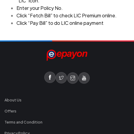
“LIC” icon.
Enter your Policy No.
Click “Fetch Bill” to check LIC Premium online.
Click “Pay Bill” to do LIC online payment
About Us
Offers
Terms and Condition
Privacy Policy