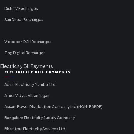
Dish TV Recharges
Sun Direct Recharges
Videocon D2H Recharges
Zing Digital Recharges
Electricity Bill Payments
ELECTRICITY BILL PAYMENTS
Adani Electricity Mumbai Ltd
Ajmer Vidyut Vitran Nigam
Assam Power Distribution Company Ltd (NON-RAPDR)
Bangalore Electricity Supply Company
Bharatpur Electricity Services Ltd