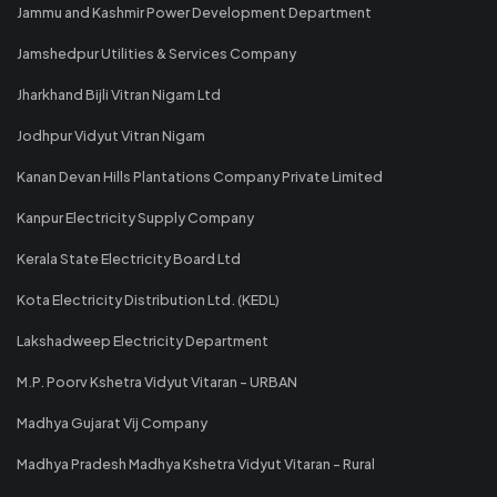
Jammu and Kashmir Power Development Department
Jamshedpur Utilities & Services Company
Jharkhand Bijli Vitran Nigam Ltd
Jodhpur Vidyut Vitran Nigam
Kanan Devan Hills Plantations Company Private Limited
Kanpur Electricity Supply Company
Kerala State Electricity Board Ltd
Kota Electricity Distribution Ltd. (KEDL)
Lakshadweep Electricity Department
M.P. Poorv Kshetra Vidyut Vitaran - URBAN
Madhya Gujarat Vij Company
Madhya Pradesh Madhya Kshetra Vidyut Vitaran - Rural