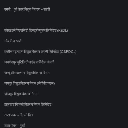
एमपी। पूर्व क्षेत्र विद्युत वितरण - शहरी
कोटा इलेक्ट्रिसिटी डिस्ट्रीब्यूशन लिमिटेड (KEDL)
गोंय वीज खातें
छत्तीसगढ़ राज्य विद्युत वितरण कंपनी लिमिटेड (CSPDCL)
जमशेदपुर यूटिलिटीज एंड सर्विसेज कंपनी
जम्मू और कश्मीर विद्युत विकास विभाग
जयपुर विद्युत वितरण निगम (जेवीवीएनएल)
जोधपुर विद्युत वितरण निगम
झारखंड बिजली वितरण निगम लिमिटेड
टाटा पावर - दिल्ली बिल
टाटा पॉवर - मुंबई