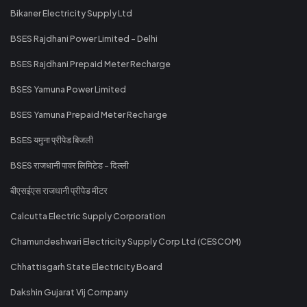
Bikaner Electricity Supply Ltd
BSES Rajdhani Power Limited - Delhi
BSES Rajdhani Prepaid Meter Recharge
BSES Yamuna Power Limited
BSES Yamuna Prepaid Meter Recharge
BSES यमुना प्रीपेड बिजली
BSES राजधानी पावर लिमिटेड - दिल्ली
बीएसईएस राजधानी प्रीपेड मीटर
Calcutta Electric Supply Corporation
Chamundeshwari Electricity Supply Corp Ltd (CESCOM)
Chhattisgarh State Electricity Board
Dakshin Gujarat Vij Company