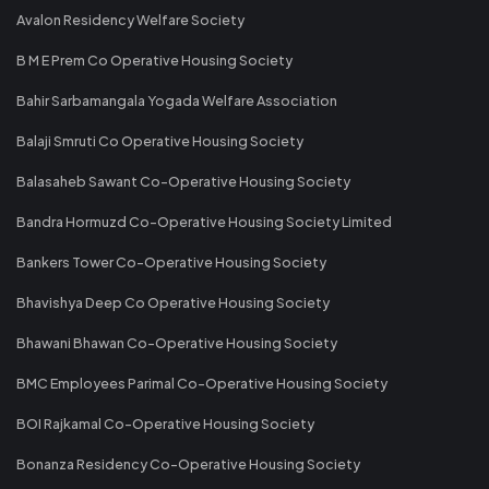
Avalon Residency Welfare Society
B M E Prem Co Operative Housing Society
Bahir Sarbamangala Yogada Welfare Association
Balaji Smruti Co Operative Housing Society
Balasaheb Sawant Co-Operative Housing Society
Bandra Hormuzd Co-Operative Housing Society Limited
Bankers Tower Co-Operative Housing Society
Bhavishya Deep Co Operative Housing Society
Bhawani Bhawan Co-Operative Housing Society
BMC Employees Parimal Co-Operative Housing Society
BOI Rajkamal Co-Operative Housing Society
Bonanza Residency Co-Operative Housing Society