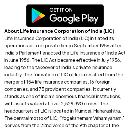
About Life Insurance Corporation of India (LIC)
Life Insurance Corporation of India (LIC) initiated its
operations as a corporate firm in September 1956 after
India’s Parliament enacted the Life Insurance of India Act
in June 1956. The LIC Act became effective in July 1956,
leading to the takeover of India’s private insurance
industry. The formation of LIC of India resulted from the
merger of 154 life insurance companies, 16 foreign
companies, and 75 provident companies. It currently
stands as one of India’s enormous financial institutions,
with assets valued at over 2,529,390 crores. The
headquarters of LIC is located in Mumbai, Maharashtra.
The central motto of LIC, “Yogakshemam Vahamyaham,”
derives from the 22nd verse of the 9th chapter of the