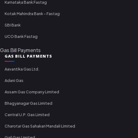
Karnataka Bank Fastag
Kotak Mahindra Bank - Fastag
SBI Bank
UCO Bank Fastag
Gas Bill Payments
GAS BILL PAYMENTS
Aavantika Gas Ltd.
Adani Gas
Assam Gas Company Limited
Bhagyanagar Gas Limited
Central U.P. Gas Limited
Charotar Gas Sahakari Mandali Limited
Gail Gas Limited