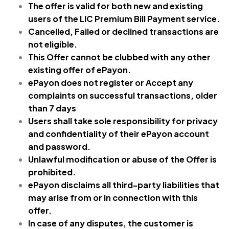
The offer is valid for both new and existing
users of the LIC Premium
Bill Payment service.
Cancelled, Failed or declined transactions are
not eligible.
This Offer cannot be clubbed with any other
existing offer of ePayon.
ePayon does not register or Accept any
complaints on successful transactions, older
than 7 days
Users shall take sole responsibility for privacy
and confidentiality of their ePayon account
and password.
Unlawful modification or abuse of the Offer is
prohibited.
ePayon disclaims all third-party liabilities that
may arise from or in connection with this
offer.
In case of any disputes, the customer is