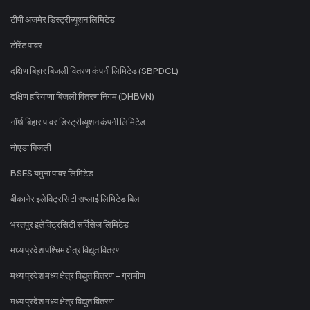
टीपी अजमेर डिस्ट्रीब्यूशन लिमिटेड
टोरेंट पावर
दक्षिण बिहार बिजली वितरण कंपनी लिमिटेड (SBPDCL)
दक्षिण हरियाणा बिजली वितरण निगम (DHBVN)
नॉर्थ बिहार पावर डिस्ट्रीब्यूशन कंपनी लिमिटेड
नोएडा बिजली
BSES यमुना पावर लिमिटेड
बीकानेर इलेक्ट्रिसिटी सप्लाई लिमिटेड बिल
भरतपुर इलेक्ट्रिसिटी सर्विसेज लिमिटेड
मध्य प्रदेश पश्चिम क्षेत्र विद्युत वितरण
मध्य प्रदेश मध्य क्षेत्र विद्युत वितरण - ग्रामीण
मध्य प्रदेश मध्य क्षेत्र विद्युत वितरण