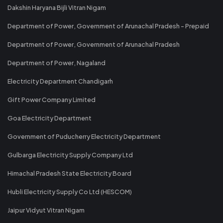
Dakshin Haryana Bijli Vitran Nigam
Department of Power, Government of Arunachal Pradesh - Prepaid
Department of Power, Government of Arunachal Pradesh
Department of Power, Nagaland
Electricity Department Chandigarh
Gift Power Company Limited
Goa Electricity Department
Government of Puducherry Electricity Department
Gulbarga Electricity Supply Company Ltd
Himachal Pradesh State Electricity Board
Hubli Electricity Supply Co Ltd (HESCOM)
Jaipur Vidyut Vitran Nigam