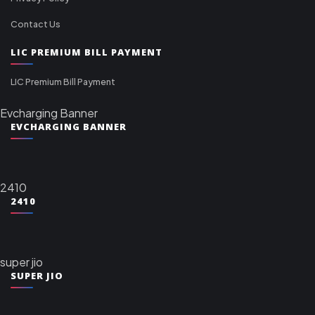
Contact Us
LIC PREMIUM BILL PAYMENT
LIC Premium Bill Payment
Evcharging Banner
EVCHARGING BANNER
2410
2410
super jio
SUPER JIO