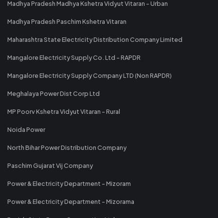
Madhya Pradesh Madhya Kshetra Vidyut Vitaran - Urban
Madhya Pradesh Paschim Kshetra Vitaran
Maharashtra State Electricity Distribution Company Limited
Mangalore Electricity Supply Co. Ltd - RAPDR
Mangalore Electricity Supply Company LTD (Non RAPDR)
Meghalaya Power Dist Corp Ltd
MP Poorv Kshetra Vidyut Vitaran - Rural
Noida Power
North Bihar Power Distribution Company
Paschim Gujarat Vij Company
Power & Electricity Department - Mizoram
Power & Electricity Department - Mizorama