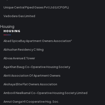
Unique Central Piped Gases Pvt Ltd (UCPGPL)
Vadodara Gas Limited
Housing
HOUSING
Abad SpiceBay Apartment Owners Association"
Abhushan Residency C Wing
Abvaa Avenue E Tower
Aga Khan Baug Co-Operative Housing Society
Akriti Association Of Apartment Owners
Akshaya Elite Flat Owners Association
Ambovli Neelkamal Co-Operative Housing Society Limited
Amrut Ganga H1 Cooperative Hsg. Soc.