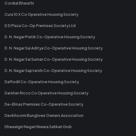
Cordial Bharathi
Cura 10 X Co Operative Housing Society
D D Plaza Co-Op Premises Society Ltd
D. N. Nagar Pratik Co-Operative Housing Society
D. N. Nagar Sai Aditya Co-Operative Housing Society
D. N. Nagar Sai Suman Co-Operative Housing Society
D. N. Nagar Saptarshi Co-Operative Housing Society
Daffodil Co-Operative Housing Society
Darshan Ricco Co Operative Housing Society
De-Elmas Premises Co-Operative Society
Devbhoomi Bunglows Owners Association
Dhawalgiri Nagari Niwara Sahkari Gruh