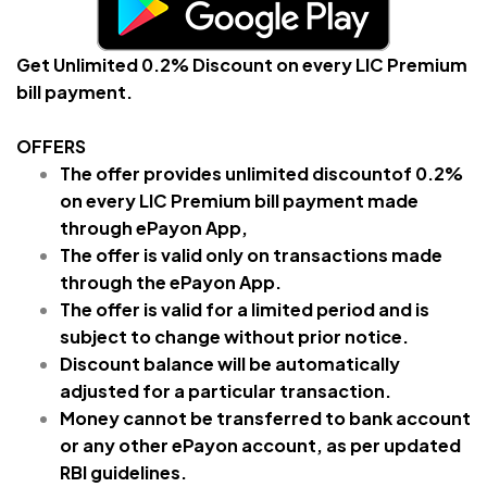
Get Unlimited 0.2% Discount on every LIC Premium
bill payment.
OFFERS
The offer provides unlimited discountof 0.2%
on every LIC Premium
bill payment made
through ePayon App,
The offer is valid only on transactions made
through the ePayon App.
The offer is valid for a limited period and is
subject to change without prior notice.
Discount balance will be automatically
adjusted for a particular transaction.
Money cannot be transferred to bank account
or any other ePayon account, as per updated
RBI guidelines.