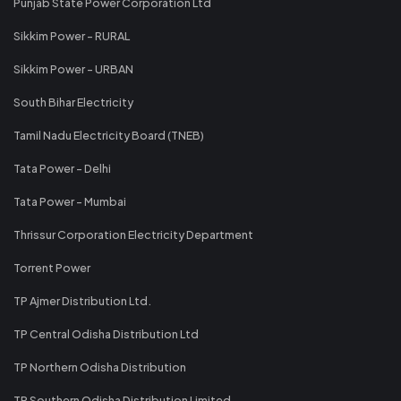
Punjab State Power Corporation Ltd
Sikkim Power - RURAL
Sikkim Power - URBAN
South Bihar Electricity
Tamil Nadu Electricity Board (TNEB)
Tata Power - Delhi
Tata Power - Mumbai
Thrissur Corporation Electricity Department
Torrent Power
TP Ajmer Distribution Ltd.
TP Central Odisha Distribution Ltd
TP Northern Odisha Distribution
TP Southern Odisha Distribution Limited