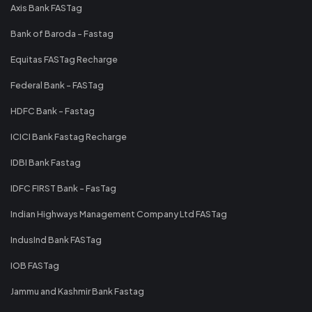
Axis Bank FASTag
Bank of Baroda - Fastag
Equitas FASTag Recharge
Federal Bank - FASTag
HDFC Bank - Fastag
ICICI Bank Fastag Recharge
IDBI Bank Fastag
IDFC FIRST Bank - FasTag
Indian Highways Management Company Ltd FASTag
IndusInd Bank FASTag
IOB FASTag
Jammu and Kashmir Bank Fastag