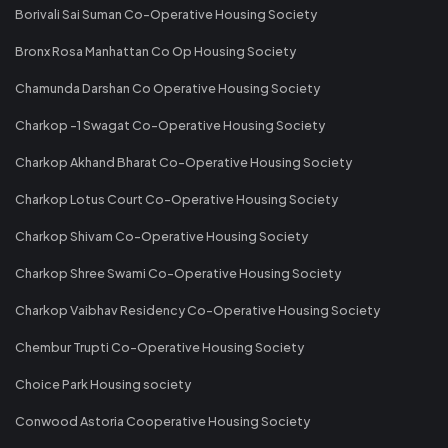
Borivali Sai Suman Co-Operative Housing Society
Bronx Rosa Manhattan Co Op Housing Society
Chamunda Darshan Co Operative Housing Society
Charkop -1 Swagat Co-Operative Housing Society
Charkop Akhand Bharat Co-Operative Housing Society
Charkop Lotus Court Co-Operative Housing Society
Charkop Shivam Co-Operative Housing Society
Charkop Shree Swami Co-Operative Housing Society
Charkop Vaibhav Residency Co-Operative Housing Society
Chembur Trupti Co-Operative Housing Society
Choice Park Housing society
Conwood Astoria Cooperative Housing Society