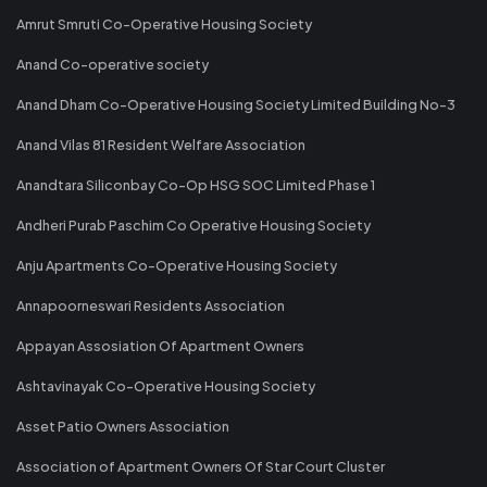
Amrut Smruti Co-Operative Housing Society
Anand Co-operative society
Anand Dham Co-Operative Housing Society Limited Building No-3
Anand Vilas 81 Resident Welfare Association
Anandtara Siliconbay Co-Op HSG SOC Limited Phase 1
Andheri Purab Paschim Co Operative Housing Society
Anju Apartments Co-Operative Housing Society
Annapoorneswari Residents Association
Appayan Assosiation Of Apartment Owners
Ashtavinayak Co-Operative Housing Society
Asset Patio Owners Association
Association of Apartment Owners Of Star Court Cluster