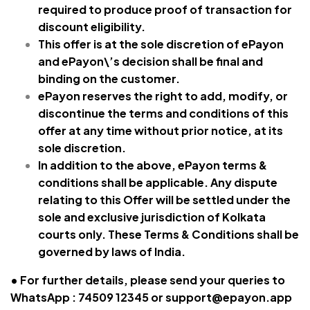
required to produce proof of transaction for
discount eligibility.
This offer is at the sole discretion of ePayon
and ePayon\’s decision shall be final and
binding on the customer.
ePayon reserves the right to add, modify, or
discontinue the terms and conditions of this
offer at any time without prior notice, at its
sole discretion.
In addition to the above, ePayon terms &
conditions shall be applicable. Any dispute
relating to this Offer will be settled under the
sole and exclusive jurisdiction of Kolkata
courts only. These Terms & Conditions shall be
governed by laws of India.
• For further details, please send your queries to
WhatsApp : 74509 12345 or
support@epayon.app