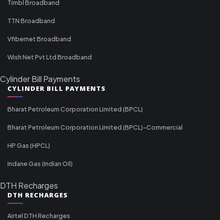
Timbl Broadband
TTN Broadband
Vfibernet Broadband
Wish Net Pvt Ltd Broadband
Cylinder Bill Payments
CYLINDER BILL PAYMENTS
Bharat Petroleum Corporation Limited (BPCL)
Bharat Petroleum Corporation Limited (BPCL)-Commercial
HP Gas (HPCL)
Indane Gas (Indian Oil)
DTH Recharges
DTH RECHARGES
Airtel DTH Recharges