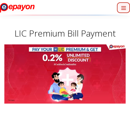
LIC Premium Bill Payment