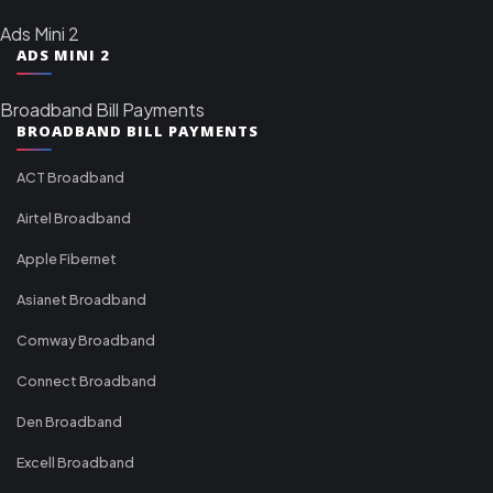
Ads Mini 2
ADS MINI 2
Broadband Bill Payments
BROADBAND BILL PAYMENTS
ACT Broadband
Airtel Broadband
Apple Fibernet
Asianet Broadband
Comway Broadband
Connect Broadband
Den Broadband
Excell Broadband