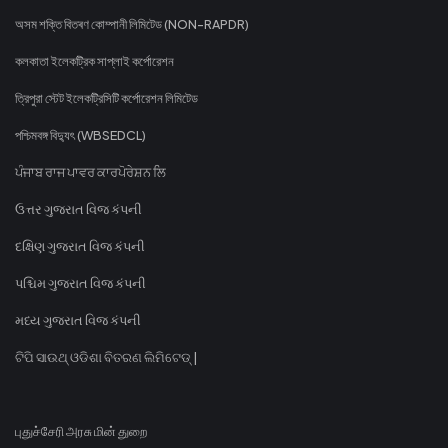
অসম শক্তি বিতৰণ কোম্পানী লিমিটেড (NON-RAPDR)
কলকাতা ইলেকট্রিক সাপ্লাই কর্পোরেশন
ত্রিপুরা স্টেট ইলেকট্রিসিটি কর্পোরেশন লিমিটেড
পশ্চিমবঙ্গ বিদ্যুৎ (WBSEDCL)
ਪੰਜਾਬ ਰਾਜ ਪਾਵਰ ਕਾਰਪੋਰੇਸ਼ਨ ਲਿ
ઉત્તર ગુજરાત વિજ કંપની
દક્ષિણ ગુજરાત વિજ કંપની
પશ્ચિમ ગુજરાત વિજ કંપની
મધ્ય ગુજરાત વિજ કંપની
ଟିପି ସାଉଥ୍ ଓଡିଶା ବିତରଣ ଲିମିଟେଡ୍ |
புதுச்சேரி அரசு மின் துறை