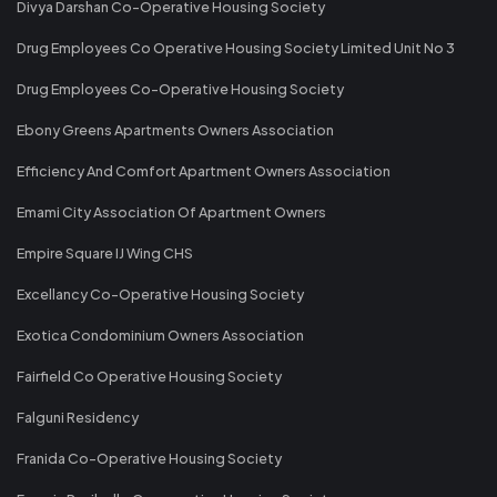
Divya Darshan Co-Operative Housing Society
Drug Employees Co Operative Housing Society Limited Unit No 3
Drug Employees Co-Operative Housing Society
Ebony Greens Apartments Owners Association
Efficiency And Comfort Apartment Owners Association
Emami City Association Of Apartment Owners
Empire Square IJ Wing CHS
Excellancy Co-Operative Housing Society
Exotica Condominium Owners Association
Fairfield Co Operative Housing Society
Falguni Residency
Franida Co-Operative Housing Society