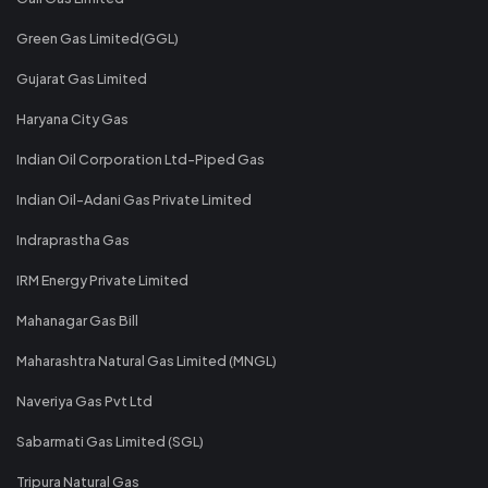
Green Gas Limited(GGL)
Gujarat Gas Limited
Haryana City Gas
Indian Oil Corporation Ltd-Piped Gas
Indian Oil-Adani Gas Private Limited
Indraprastha Gas
IRM Energy Private Limited
Mahanagar Gas Bill
Maharashtra Natural Gas Limited (MNGL)
Naveriya Gas Pvt Ltd
Sabarmati Gas Limited (SGL)
Tripura Natural Gas