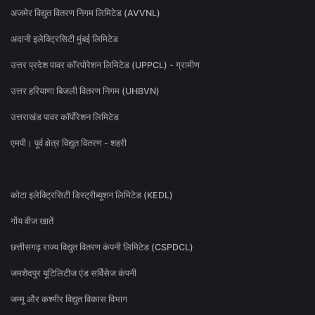
अजमेर विद्युत वितरण निगम लिमिटेड (AVVNL)
अदानी इलेक्ट्रिसिटी मुंबई लिमिटेड
उत्तर प्रदेश पावर कॉरपोरेशन लिमिटेड (UPPCL) - ग्रामीण
उत्तर हरियाणा बिजली वितरण निगम (UHBVN)
उत्तराखंड पावर कॉर्पोरेशन लिमिटेड
एमपी। पूर्व क्षेत्र विद्युत वितरण - शहरी
कोटा इलेक्ट्रिसिटी डिस्ट्रीब्यूशन लिमिटेड (KEDL)
गोंय वीज खातें
छत्तीसगढ़ राज्य विद्युत वितरण कंपनी लिमिटेड (CSPDCL)
जमशेदपुर यूटिलिटीज एंड सर्विसेज कंपनी
जम्मू और कश्मीर विद्युत विकास विभाग