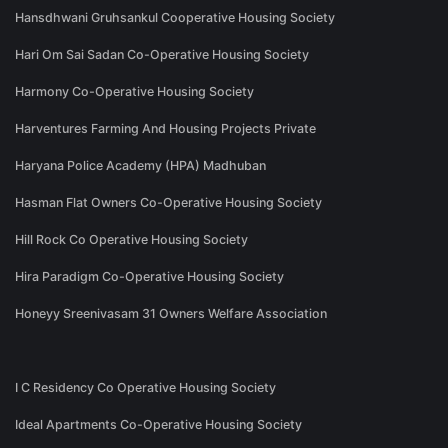
Hansdhwani Gruhsankul Cooperative Housing Society
Hari Om Sai Sadan Co-Operative Housing Society
Harmony Co-Operative Housing Society
Harventures Farming And Housing Projects Private
Haryana Police Academy (HPA) Madhuban
Hasman Flat Owners Co-Operative Housing Society
Hill Rock Co Operative Housing Society
Hira Paradigm Co-Operative Housing Society
Honeyy Sreenivasam 31 Owners Welfare Association
I C Residency Co Operative Housing Society
Ideal Apartments Co-Operative Housing Society