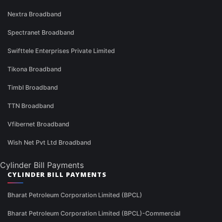
Nextra Broadband
Spectranet Broadband
Swifttele Enterprises Private Limited
Tikona Broadband
Timbl Broadband
TTN Broadband
Vfibernet Broadband
Wish Net Pvt Ltd Broadband
Cylinder Bill Payments
CYLINDER BILL PAYMENTS
Bharat Petroleum Corporation Limited (BPCL)
Bharat Petroleum Corporation Limited (BPCL)-Commercial