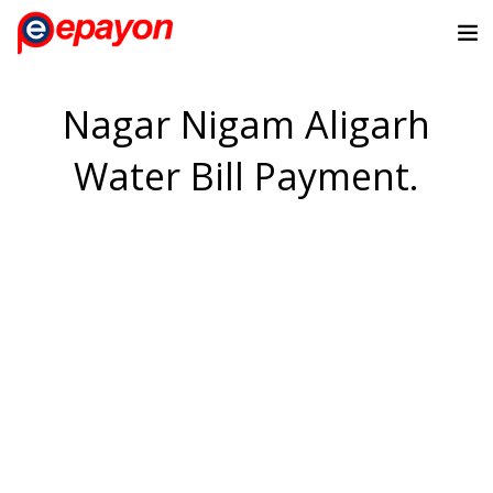
Nagar Nigam Aligarh
Water Bill Payment.