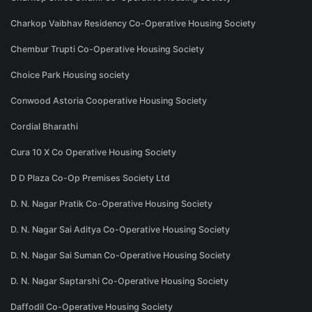
Charkop Vaibhav Residency Co-Operative Housing Society
Chembur Trupti Co-Operative Housing Society
Choice Park Housing society
Conwood Astoria Cooperative Housing Society
Cordial Bharathi
Cura 10 X Co Operative Housing Society
D D Plaza Co-Op Premises Society Ltd
D. N. Nagar Pratik Co-Operative Housing Society
D. N. Nagar Sai Aditya Co-Operative Housing Society
D. N. Nagar Sai Suman Co-Operative Housing Society
D. N. Nagar Saptarshi Co-Operative Housing Society
Daffodil Co-Operative Housing Society