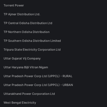
Torrent Power
TP Ajmer Distribution Ltd.
TP Central Odisha Distribution Ltd
TP Northern Odisha Distribution
TP Southern Odisha Distribution Limited
Tripura State Electricity Corporation Ltd
Uttar Gujarat Vij Company
Uttar Haryana Bijli Vitran Nigam
Uttar Pradesh Power Corp Ltd (UPPCL) - RURAL
Uttar Pradesh Power Corp Ltd (UPPCL) - URBAN
Uttarakhand Power Corporation Ltd
West Bengal Electricity