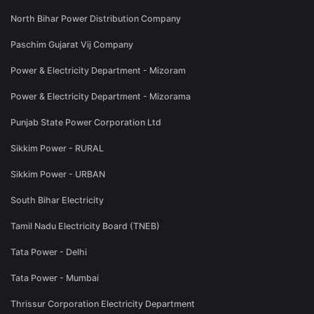
North Bihar Power Distribution Company
Paschim Gujarat Vij Company
Power & Electricity Department - Mizoram
Power & Electricity Department - Mizorama
Punjab State Power Corporation Ltd
Sikkim Power - RURAL
Sikkim Power - URBAN
South Bihar Electricity
Tamil Nadu Electricity Board (TNEB)
Tata Power - Delhi
Tata Power - Mumbai
Thrissur Corporation Electricity Department