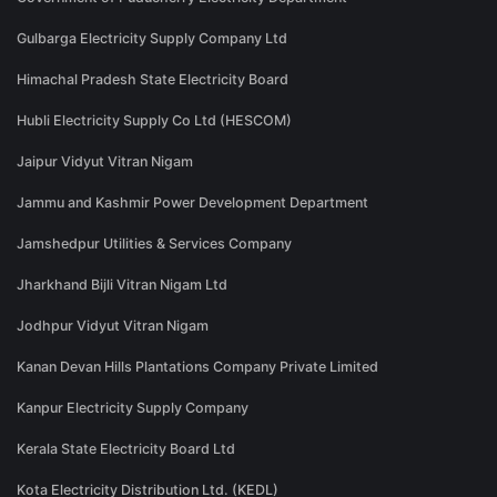
Gulbarga Electricity Supply Company Ltd
Himachal Pradesh State Electricity Board
Hubli Electricity Supply Co Ltd (HESCOM)
Jaipur Vidyut Vitran Nigam
Jammu and Kashmir Power Development Department
Jamshedpur Utilities & Services Company
Jharkhand Bijli Vitran Nigam Ltd
Jodhpur Vidyut Vitran Nigam
Kanan Devan Hills Plantations Company Private Limited
Kanpur Electricity Supply Company
Kerala State Electricity Board Ltd
Kota Electricity Distribution Ltd. (KEDL)