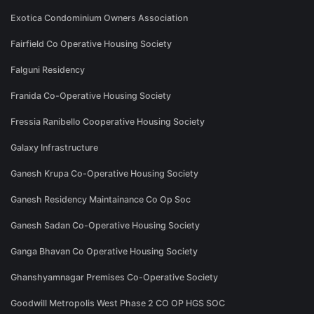
Exotica Condominium Owners Association
Fairfield Co Operative Housing Society
Falguni Residency
Franida Co-Operative Housing Society
Fressia Ranibello Cooperative Housing Society
Galaxy Infrastructure
Ganesh Krupa Co-Operative Housing Society
Ganesh Residency Maintainance Co Op Soc
Ganesh Sadan Co-Operative Housing Society
Ganga Bhavan Co Operative Housing Society
Ghanshyamnagar Premises Co-Operative Society
Goodwill Metropolis West Phase 2 CO OP HGS SOC