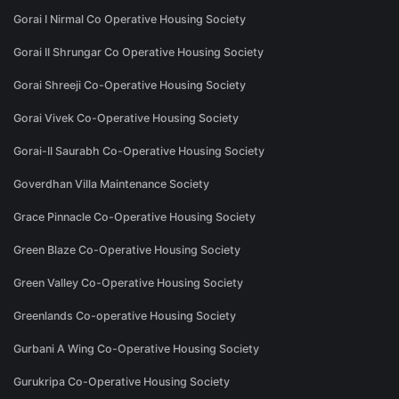
Gorai I Nirmal Co Operative Housing Society
Gorai II Shrungar Co Operative Housing Society
Gorai Shreeji Co-Operative Housing Society
Gorai Vivek Co-Operative Housing Society
Gorai-II Saurabh Co-Operative Housing Society
Goverdhan Villa Maintenance Society
Grace Pinnacle Co-Operative Housing Society
Green Blaze Co-Operative Housing Society
Green Valley Co-Operative Housing Society
Greenlands Co-operative Housing Society
Gurbani A Wing Co-Operative Housing Society
Gurukripa Co-Operative Housing Society