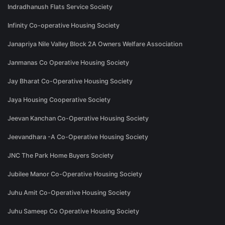
Indradhanush Flats Service Society
Infinity Co-operative Housing Society
Janapriya Nile Valley Block 2A Owners Welfare Association
Janmanas Co Operative Housing Society
Jay Bharat Co-Operative Housing Society
Jaya Housing Cooperative Society
Jeevan Kanchan Co-Operative Housing Society
Jeevandhara -A Co-Operative Housing Society
JNC The Park Home Buyers Society
Jubilee Manor Co-Operative Housing Society
Juhu Amit Co-Operative Housing Society
Juhu Sameep Co Operative Housing Society