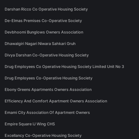
Darshan Ricco Co Operative Housing Society
De-Elmas Premises Co-Operative Society
Devbhoomi Bunglows Owners Association
Dhawalgiri Nagari Niwara Sahkari Gruh
Divya Darshan Co-Operative Housing Society
Drug Employees Co Operative Housing Society Limited Unit No 3
Drug Employees Co-Operative Housing Society
Ebony Greens Apartments Owners Association
Efficiency And Comfort Apartment Owners Association
Emami City Association Of Apartment Owners
Empire Square IJ Wing CHS
Excellancy Co-Operative Housing Society