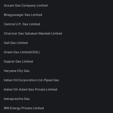
Assam Gas Company Limited
Bhagyanagar Gas Limited
Central U.P. Gas Limited
Charotar Gas Sahakari Mandali Limited
Gail Gas Limited
Green Gas Limited(GGL)
Gujarat Gas Limited
Haryana City Gas
Indian Oil Corporation Ltd-Piped Gas
Indian Oil-Adani Gas Private Limited
Indraprastha Gas
IRM Energy Private Limited