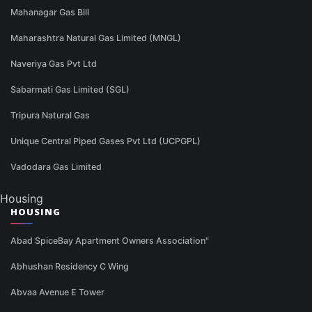
Mahanagar Gas Bill
Maharashtra Natural Gas Limited (MNGL)
Naveriya Gas Pvt Ltd
Sabarmati Gas Limited (SGL)
Tripura Natural Gas
Unique Central Piped Gases Pvt Ltd (UCPGPL)
Vadodara Gas Limited
Housing
HOUSING
Abad SpiceBay Apartment Owners Association"
Abhushan Residency C Wing
Abvaa Avenue E Tower