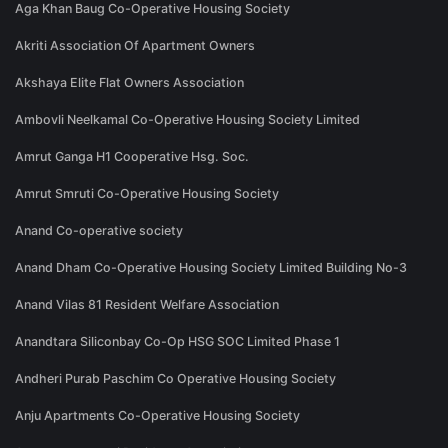
Aga Khan Baug Co-Operative Housing Society
Akriti Association Of Apartment Owners
Akshaya Elite Flat Owners Association
Ambovli Neelkamal Co-Operative Housing Society Limited
Amrut Ganga H1 Cooperative Hsg. Soc.
Amrut Smruti Co-Operative Housing Society
Anand Co-operative society
Anand Dham Co-Operative Housing Society Limited Building No-3
Anand Vilas 81 Resident Welfare Association
Anandtara Siliconbay Co-Op HSG SOC Limited Phase 1
Andheri Purab Paschim Co Operative Housing Society
Anju Apartments Co-Operative Housing Society