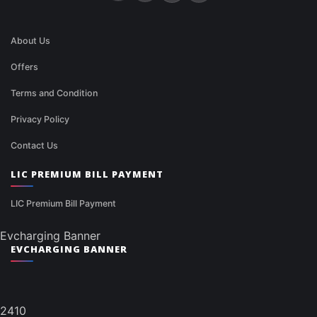
About Us
Offers
Terms and Condition
Privacy Policy
Contact Us
LIC PREMIUM BILL PAYMENT
LIC Premium Bill Payment
Evcharging Banner
EVCHARGING BANNER
2410