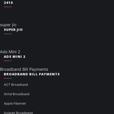
2410
super jio
SUPER JIO
Ads Mini 2
ADS MINI 2
Broadband Bill Payments
BROADBAND BILL PAYMENTS
ACT Broadband
Airtel Broadband
Apple Fibernet
Asianet Broadband