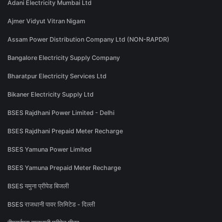
Adani Electricity Mumbai Ltd
Ajmer Vidyut Vitran Nigam
Assam Power Distribution Company Ltd (NON-RAPDR)
Bangalore Electricity Supply Company
Bharatpur Electricity Services Ltd
Bikaner Electricity Supply Ltd
BSES Rajdhani Power Limited - Delhi
BSES Rajdhani Prepaid Meter Recharge
BSES Yamuna Power Limited
BSES Yamuna Prepaid Meter Recharge
BSES यमुना प्रीपेड बिजली
BSES राजधानी पावर लिमिटेड - दिल्ली