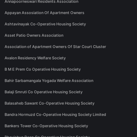
Annapoorneswari Residents Association
Appayan Assosiation Of Apartment Owners
Ashtavinayak Co-Operative Housing Society
Asset Patio Owners Association
Association of Apartment Owners Of Star Court Cluster
Avalon Residency Welfare Society
B M E Prem Co Operative Housing Society
Bahir Sarbamangala Yogada Welfare Association
Balaji Smruti Co Operative Housing Society
Balasaheb Sawant Co-Operative Housing Society
Bandra Hormuzd Co-Operative Housing Society Limited
Bankers Tower Co-Operative Housing Society