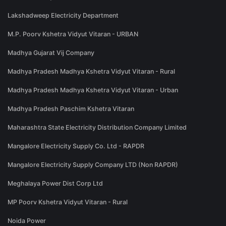
Lakshadweep Electricity Department
M.P. Poorv Kshetra Vidyut Vitaran - URBAN
Madhya Gujarat Vij Company
Madhya Pradesh Madhya Kshetra Vidyut Vitaran - Rural
Madhya Pradesh Madhya Kshetra Vidyut Vitaran - Urban
Madhya Pradesh Paschim Kshetra Vitaran
Maharashtra State Electricity Distribution Company Limited
Mangalore Electricity Supply Co. Ltd - RAPDR
Mangalore Electricity Supply Company LTD (Non RAPDR)
Meghalaya Power Dist Corp Ltd
MP Poorv Kshetra Vidyut Vitaran - Rural
Noida Power