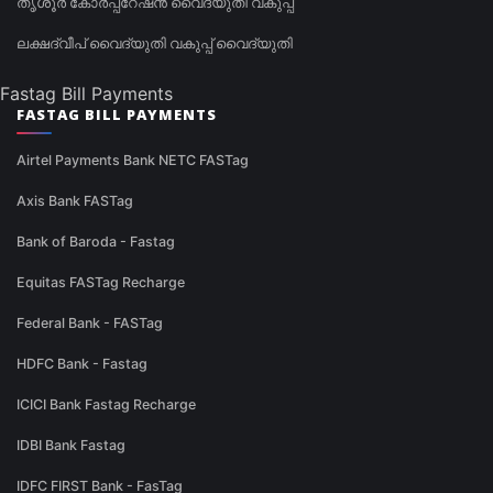
തൃശൂർ കോർപ്പറേഷൻ വൈദ്യുതി വകുപ്പ്
ലക്ഷദ്വീപ് വൈദ്യുതി വകുപ്പ് വൈദ്യുതി
Fastag Bill Payments
FASTAG BILL PAYMENTS
Airtel Payments Bank NETC FASTag
Axis Bank FASTag
Bank of Baroda - Fastag
Equitas FASTag Recharge
Federal Bank - FASTag
HDFC Bank - Fastag
ICICI Bank Fastag Recharge
IDBI Bank Fastag
IDFC FIRST Bank - FasTag