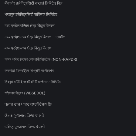
बीकानेर इलेक्ट्रिसिटी सप्लाई लिमिटेड बिल
भरतपुर इलेक्ट्रिसिटी सर्विसेज लिमिटेड
मध्य प्रदेश पश्चिम क्षेत्र विद्युत वितरण
मध्य प्रदेश मध्य क्षेत्र विद्युत वितरण - ग्रामीण
मध्य प्रदेश मध्य क्षेत्र विद्युत वितरण
অসম শক্তি বিতৰণ কোম্পানী লিমিটেড (NON-RAPDR)
কলকাতা ইলেকট্রিক সাপ্লাই কর্পোরেশন
ত্রিপুরা স্টেট ইলেকট্রিসিটি কর্পোরেশন লিমিটেড
পশ্চিমবঙ্গ বিদ্যুৎ (WBSEDCL)
ਪੰਜਾਬ ਰਾਜ ਪਾਵਰ ਕਾਰਪੋਰੇਸ਼ਨ ਲਿ
ઉત્તર ગુજરાત વિજ કંપની
દક્ષિણ ગુજરાત વિજ કંપની