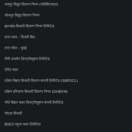
जयपुर विद्युत वितरण निगम (जेवीवीएनएल)
जोधपुर विद्युत वितरण निगम
झारखंड बिजली वितरण निगम लिमिटेड
टाटा पावर - दिल्ली बिल
टाटा पॉवर - मुंबई
टीपी अजमेर डिस्ट्रीब्यूशन लिमिटेड
टोरेंट पावर
दक्षिण बिहार बिजली वितरण कंपनी लिमिटेड (SBPDCL)
दक्षिण हरियाणा बिजली वितरण निगम (DHBVN)
नॉर्थ बिहार पावर डिस्ट्रीब्यूशन कंपनी लिमिटेड
नोएडा बिजली
BSES यमुना पावर लिमिटेड