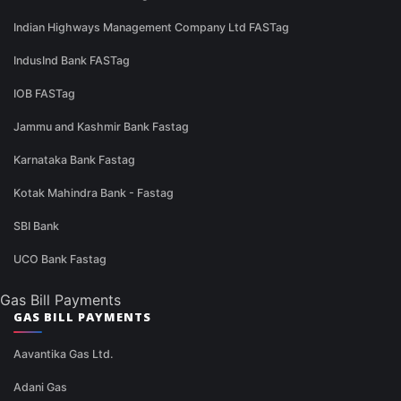
Indian Highways Management Company Ltd FASTag
IndusInd Bank FASTag
IOB FASTag
Jammu and Kashmir Bank Fastag
Karnataka Bank Fastag
Kotak Mahindra Bank - Fastag
SBI Bank
UCO Bank Fastag
Gas Bill Payments
GAS BILL PAYMENTS
Aavantika Gas Ltd.
Adani Gas