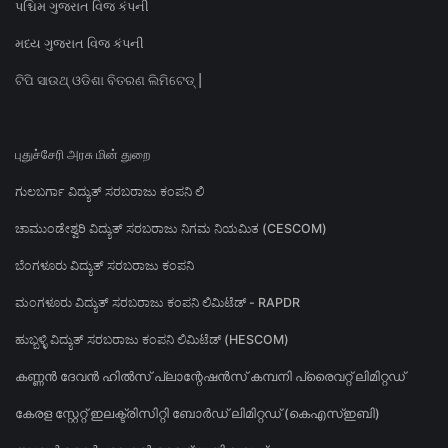
પશ્ચિમ ગુજરાત વિજ કંપની
મધ્ય ગુજરાત વિજ કંપની
ଟିପି ସାଉଥ୍ ଓଡିଶା ବିତରଣ ଲିମିଟେଡ୍ |
புதுச்சேரி அரசு மின் துறை
ಗುಲಬರ್ಗಾ ವಿದ್ಯುತ್ ಸರಬರಾಜು ಕಂಪನಿ ಲಿ
ಚಾಮುಂಡೇಶ್ವರಿ ವಿದ್ಯುತ್ ಸರಬರಾಜು ನಿಗಮ ನಿಯಮಿತ (CESCOM)
ಬೆಂಗಳೂರು ವಿದ್ಯುತ್ ಸರಬರಾಜು ಕಂಪನಿ
ಮಂಗಳೂರು ವಿದ್ಯುತ್ ಸರಬರಾಜು ಕಂಪನಿ ಲಿಮಿಟೆಡ್ - RAPDR
ಹುಬ್ಬಳ್ಳಿ ವಿದ್ಯುತ್ ಸರಬರಾಜು ಕಂಪನಿ ಲಿಮಿಟೆಡ್ (HESCOM)
കണ്ണൻ ദേവൻ ഹിൽസ് പ്ലാന്റേഷൻസ് കമ്പനി പ്രൈവറ്റ് ലിമിറ്റഡ്
കേരള സ്റ്റേറ്റ് ഇലക്ട്രിസിറ്റി ബോർഡ് ലിമിറ്റഡ് (കെഎസ്ഇബി)