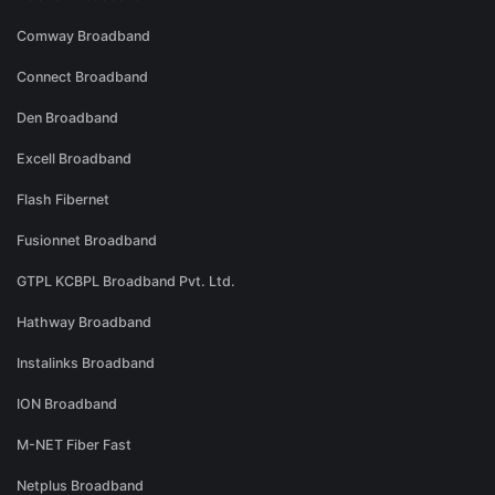
Comway Broadband
Connect Broadband
Den Broadband
Excell Broadband
Flash Fibernet
Fusionnet Broadband
GTPL KCBPL Broadband Pvt. Ltd.
Hathway Broadband
Instalinks Broadband
ION Broadband
M-NET Fiber Fast
Netplus Broadband