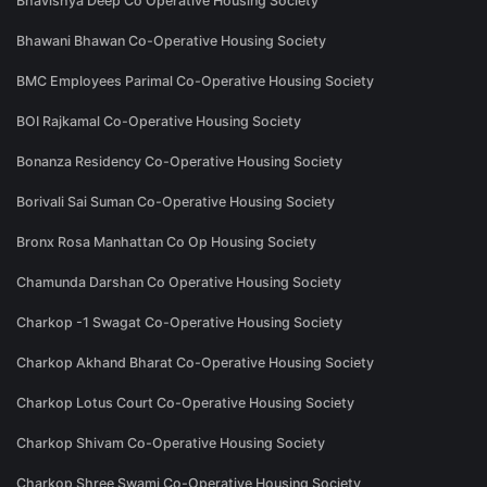
Bhavishya Deep Co Operative Housing Society
Bhawani Bhawan Co-Operative Housing Society
BMC Employees Parimal Co-Operative Housing Society
BOI Rajkamal Co-Operative Housing Society
Bonanza Residency Co-Operative Housing Society
Borivali Sai Suman Co-Operative Housing Society
Bronx Rosa Manhattan Co Op Housing Society
Chamunda Darshan Co Operative Housing Society
Charkop -1 Swagat Co-Operative Housing Society
Charkop Akhand Bharat Co-Operative Housing Society
Charkop Lotus Court Co-Operative Housing Society
Charkop Shivam Co-Operative Housing Society
Charkop Shree Swami Co-Operative Housing Society