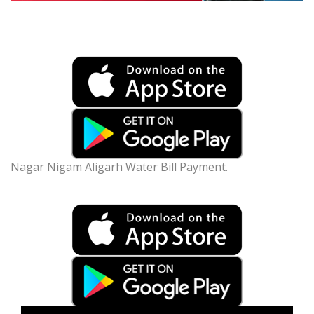
Nagar Nigam Aligarh Water Bill Payment.