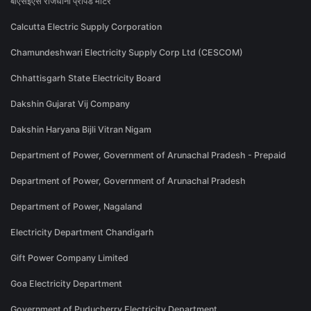
बीएसईएस राजधानी प्रीपेड मीटर
Calcutta Electric Supply Corporation
Chamundeshwari Electricity Supply Corp Ltd (CESCOM)
Chhattisgarh State Electricity Board
Dakshin Gujarat Vij Company
Dakshin Haryana Bijli Vitran Nigam
Department of Power, Government of Arunachal Pradesh - Prepaid
Department of Power, Government of Arunachal Pradesh
Department of Power, Nagaland
Electricity Department Chandigarh
Gift Power Company Limited
Goa Electricity Department
Government of Puducherry Electricity Department