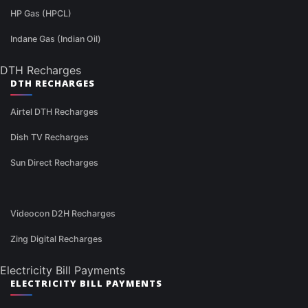
HP Gas (HPCL)
Indane Gas (Indian Oil)
DTH Recharges
DTH RECHARGES
Airtel DTH Recharges
Dish TV Recharges
Sun Direct Recharges
Videocon D2H Recharges
Zing Digital Recharges
Electricity Bill Payments
ELECTRICITY BILL PAYMENTS