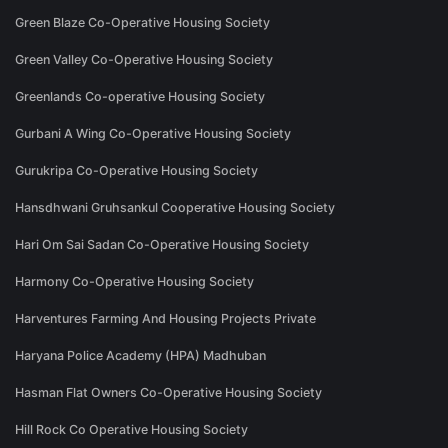
Green Blaze Co-Operative Housing Society
Green Valley Co-Operative Housing Society
Greenlands Co-operative Housing Society
Gurbani A Wing Co-Operative Housing Society
Gurukripa Co-Operative Housing Society
Hansdhwani Gruhsankul Cooperative Housing Society
Hari Om Sai Sadan Co-Operative Housing Society
Harmony Co-Operative Housing Society
Harventures Farming And Housing Projects Private
Haryana Police Academy (HPA) Madhuban
Hasman Flat Owners Co-Operative Housing Society
Hill Rock Co Operative Housing Society