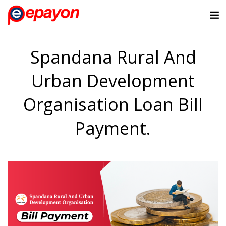
Spandana Rural And
Urban Development
Organisation Loan Bill
Payment.