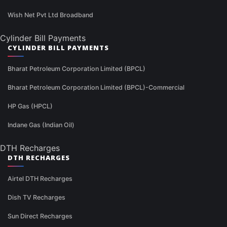
Wish Net Pvt Ltd Broadband
Cylinder Bill Payments
CYLINDER BILL PAYMENTS
Bharat Petroleum Corporation Limited (BPCL)
Bharat Petroleum Corporation Limited (BPCL)-Commercial
HP Gas (HPCL)
Indane Gas (Indian Oil)
DTH Recharges
DTH RECHARGES
Airtel DTH Recharges
Dish TV Recharges
Sun Direct Recharges