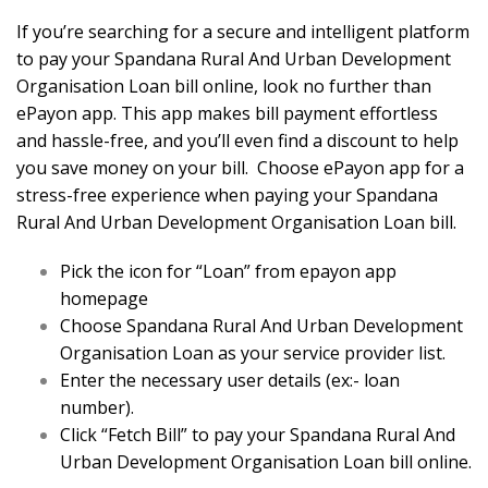
If you’re searching for a secure and intelligent platform
to pay your Spandana Rural And Urban Development
Organisation Loan bill online, look no further than
ePayon app. This app makes bill payment effortless
and hassle-free, and you’ll even find a discount to help
you save money on your bill. Choose ePayon app for a
stress-free experience when paying your Spandana
Rural And Urban Development Organisation Loan bill.
Pick the icon for “Loan” from epayon app
homepage
Choose Spandana Rural And Urban Development
Organisation Loan as your service provider list.
Enter the necessary user details (ex:- loan
number).
Click “Fetch Bill” to pay your Spandana Rural And
Urban Development Organisation Loan bill online.