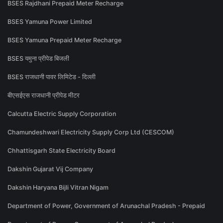
BSES Rajdhani Prepaid Meter Recharge
BSES Yamuna Power Limited
BSES Yamuna Prepaid Meter Recharge
BSES यमुना प्रीपेड बिजली
BSES राजधानी पावर लिमिटेड - दिल्ली
बीएसईएस राजधानी प्रीपेड मीटर
Calcutta Electric Supply Corporation
Chamundeshwari Electricity Supply Corp Ltd (CESCOM)
Chhattisgarh State Electricity Board
Dakshin Gujarat Vij Company
Dakshin Haryana Bijli Vitran Nigam
Department of Power, Government of Arunachal Pradesh - Prepaid