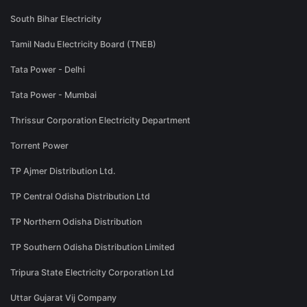
South Bihar Electricity
Tamil Nadu Electricity Board (TNEB)
Tata Power - Delhi
Tata Power - Mumbai
Thrissur Corporation Electricity Department
Torrent Power
TP Ajmer Distribution Ltd.
TP Central Odisha Distribution Ltd
TP Northern Odisha Distribution
TP Southern Odisha Distribution Limited
Tripura State Electricity Corporation Ltd
Uttar Gujarat Vij Company