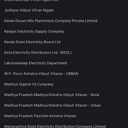
Jodhpur Vidyut Vitran Nigam
Kanan Devan Hills Plantations Company Private Limited
Kanpur Electricity Supply Company
Kerala State Electricity Board Ltd
Kota Electricity Distribution Ltd. (KEDL)
Lakshadweep Electricity Department
M.P. Poorv Kshetra Vidyut Vitaran - URBAN
Madhya Gujarat Vij Company
Madhya Pradesh Madhya Kshetra Vidyut Vitaran - Rural
Madhya Pradesh Madhya Kshetra Vidyut Vitaran - Urban
Madhya Pradesh Paschim Kshetra Vitaran
Maharashtra State Electricity Distribution Company Limited