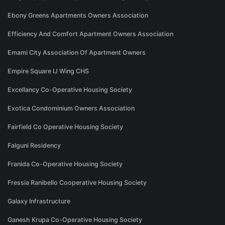
Ebony Greens Apartments Owners Association
Efficiency And Comfort Apartment Owners Association
Emami City Association Of Apartment Owners
Empire Square IJ Wing CHS
Excellancy Co-Operative Housing Society
Exotica Condominium Owners Association
Fairfield Co Operative Housing Society
Falguni Residency
Franida Co-Operative Housing Society
Fressia Ranibello Cooperative Housing Society
Galaxy Infrastructure
Ganesh Krupa Co-Operative Housing Society