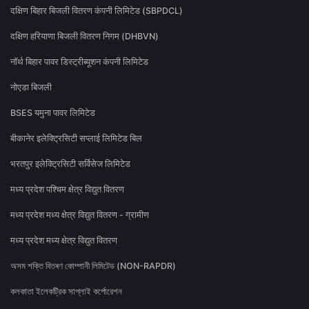
दक्षिण बिहार बिजली वितरण कंपनी लिमिटेड (SBPDCL)
दक्षिण हरियाणा बिजली वितरण निगम (DHBVN)
नॉर्थ बिहार पावर डिस्ट्रीब्यूशन कंपनी लिमिटेड
नोएडा बिजली
BSES यमुना पावर लिमिटेड
बीकानेर इलेक्ट्रिसिटी सप्लाई लिमिटेड बिल
भरतपुर इलेक्ट्रिसिटी सर्विसेज लिमिटेड
मध्य प्रदेश पश्चिम क्षेत्र विद्युत वितरण
मध्य प्रदेश मध्य क्षेत्र विद्युत वितरण - ग्रामीण
मध्य प्रदेश मध्य क्षेत्र विद्युत वितरण
অসম শক্তি বিতৰণ কোম্পানী লিমিটেড (NON-RAPDR)
কলকাতা ইলেকট্রিক সাপ্লাই কর্পোরেশন