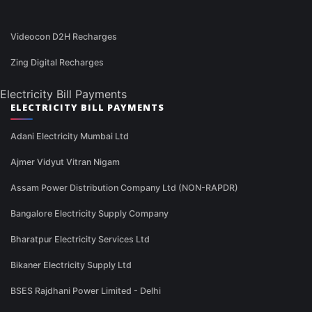
Videocon D2H Recharges
Zing Digital Recharges
Electricity Bill Payments
ELECTRICITY BILL PAYMENTS
Adani Electricity Mumbai Ltd
Ajmer Vidyut Vitran Nigam
Assam Power Distribution Company Ltd (NON-RAPDR)
Bangalore Electricity Supply Company
Bharatpur Electricity Services Ltd
Bikaner Electricity Supply Ltd
BSES Rajdhani Power Limited - Delhi