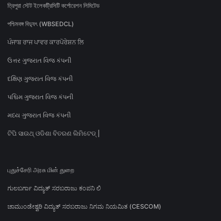
ত্রিপুরা স্টেট ইলেকট্রিসিটি কর্পোরেশন লিমিটেড
পশ্চিমবঙ্গ বিদ্যুৎ (WBSEDCL)
ਪੰਜਾਬ ਰਾਜ ਪਾਵਰ ਕਾਰਪੋਰੇਸ਼ਨ ਲਿ
ઉત્તર ગુજરાત વિજ કંપની
દક્ષિણ ગુજરાત વિજ કંપની
પશ્ચિમ ગુજરાત વિજ કંપની
મધ્ય ગુજરાત વિજ કંપની
ଟିପି ସାଉଥ୍ ଓଡିଶା ବିତରଣ ଲିମିଟେଡ୍ |
புதுச்சேரி அரசு மின் துறை
ಗುಲಬರ್ಗಾ ವಿದ್ಯುತ್ ಸರಬರಾಜು ಕಂಪನಿ ಲಿ
ಚಾಮುಂಡೇಶ್ವರಿ ವಿದ್ಯುತ್ ಸರಬರಾಜು ನಿಗಮ ನಿಯಮಿತ (CESCOM)