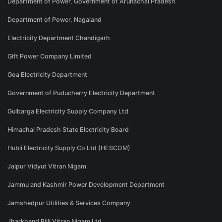
Department of Power, Government of Arunachal Pradesh
Department of Power, Nagaland
Electricity Department Chandigarh
Gift Power Company Limited
Goa Electricity Department
Government of Puducherry Electricity Department
Gulbarga Electricity Supply Company Ltd
Himachal Pradesh State Electricity Board
Hubli Electricity Supply Co Ltd (HESCOM)
Jaipur Vidyut Vitran Nigam
Jammu and Kashmir Power Development Department
Jamshedpur Utilities & Services Company
Jharkhand Bijli Vitran Nigam Ltd