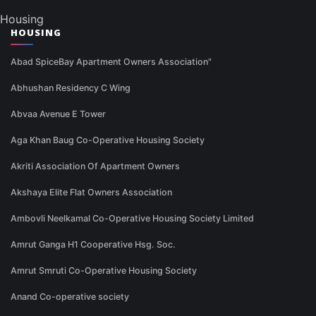
Housing
HOUSING
Abad SpiceBay Apartment Owners Association"
Abhushan Residency C Wing
Abvaa Avenue E Tower
Aga Khan Baug Co-Operative Housing Society
Akriti Association Of Apartment Owners
Akshaya Elite Flat Owners Association
Ambovli Neelkamal Co-Operative Housing Society Limited
Amrut Ganga H1 Cooperative Hsg. Soc.
Amrut Smruti Co-Operative Housing Society
Anand Co-operative society