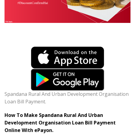
Spandana Rural And Urban Development Organisation
Loan Bill Payment.
How To Make Spandana Rural And Urban
Development Organisation Loan Bill Payment
Online With ePayon.