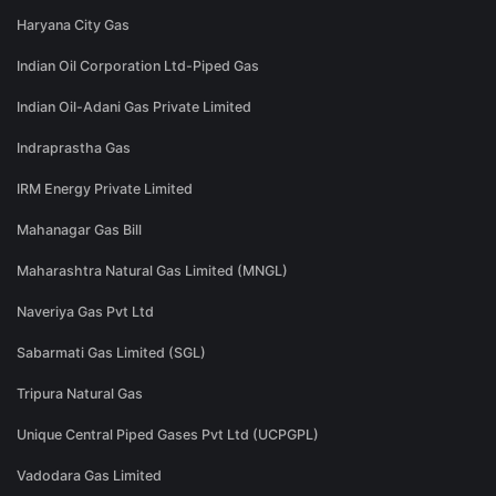
Haryana City Gas
Indian Oil Corporation Ltd-Piped Gas
Indian Oil-Adani Gas Private Limited
Indraprastha Gas
IRM Energy Private Limited
Mahanagar Gas Bill
Maharashtra Natural Gas Limited (MNGL)
Naveriya Gas Pvt Ltd
Sabarmati Gas Limited (SGL)
Tripura Natural Gas
Unique Central Piped Gases Pvt Ltd (UCPGPL)
Vadodara Gas Limited