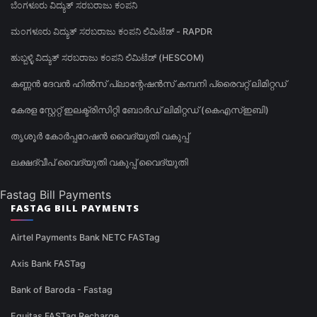
ಬೆಂಗಳೂರು ವಿದ್ಯುತ್ ಸರಬರಾಜು ಕಂಪನಿ
ಮಂಗಳೂರು ವಿದ್ಯುತ್ ಸರಬರಾಜು ಕಂಪನಿ ಲಿಮಿಟೆಡ್ - RAPDR
ಹುಬ್ಬಳ್ಳಿ ವಿದ್ಯುತ್ ಸರಬರಾಜು ಕಂಪನಿ ಲಿಮಿಟೆಡ್ (HESCOM)
കണ്ണൻ ദേവൻ ഹിൽസ് പ്ലാന്റേഷൻസ് കമ്പനി പ്രൈവറ്റ് ലിമിറ്റഡ്
കേരള സ്റ്റേറ്റ് ഇലക്ട്രിസിറ്റി ബോർഡ് ലിമിറ്റഡ് (കെഎസ്ഇബി)
തൃശൂർ കോർപ്പറേഷൻ വൈദ്യുതി വകുപ്പ്
ലക്ഷദ്വീപ് വൈദ്യുതി വകുപ്പ് വൈദ്യുതി
Fastag Bill Payments
FASTAG BILL PAYMENTS
Airtel Payments Bank NETC FASTag
Axis Bank FASTag
Bank of Baroda - Fastag
Equitas FASTag Recharge