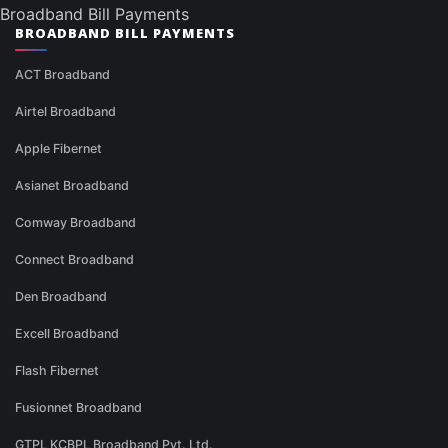
Broadband Bill Payments
BROADBAND BILL PAYMENTS
ACT Broadband
Airtel Broadband
Apple Fibernet
Asianet Broadband
Comway Broadband
Connect Broadband
Den Broadband
Excell Broadband
Flash Fibernet
Fusionnet Broadband
GTPL KCBPL Broadband Pvt. Ltd.