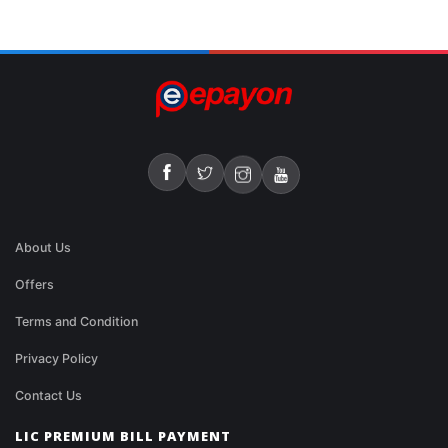
About Us
Offers
Terms and Condition
Privacy Policy
Contact Us
LIC PREMIUM BILL PAYMENT