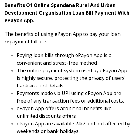
Benefits Of Online Spandana Rural And Urban
Development Organisation Loan Bill Payment With
ePayon App.
The benefits of using ePayon App to pay your loan
repayment bill are.
Paying loan bills through ePayon App is a
convenient and stress-free method.
The online payment system used by ePayon App
is highly secure, protecting the privacy of users’
bank account details.
Payments made via UPI using ePayon App are
free of any transaction fees or additional costs.
ePayon App offers additional benefits like
unlimited discounts offers.
ePayon App are available 24/7 and not affected by
weekends or bank holidays.