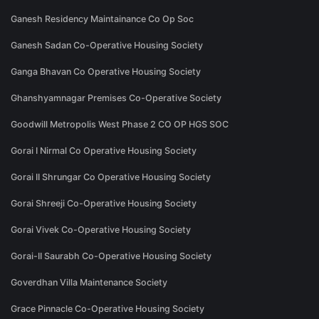
Ganesh Residency Maintainance Co Op Soc
Ganesh Sadan Co-Operative Housing Society
Ganga Bhavan Co Operative Housing Society
Ghanshyamnagar Premises Co-Operative Society
Goodwill Metropolis West Phase 2 CO OP HGS SOC
Gorai I Nirmal Co Operative Housing Society
Gorai II Shrungar Co Operative Housing Society
Gorai Shreeji Co-Operative Housing Society
Gorai Vivek Co-Operative Housing Society
Gorai-II Saurabh Co-Operative Housing Society
Goverdhan Villa Maintenance Society
Grace Pinnacle Co-Operative Housing Society