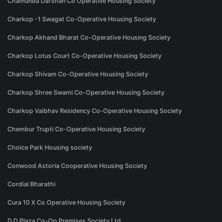
Chamunda Darshan Co Operative Housing Society
Charkop -1 Swagat Co-Operative Housing Society
Charkop Akhand Bharat Co-Operative Housing Society
Charkop Lotus Court Co-Operative Housing Society
Charkop Shivam Co-Operative Housing Society
Charkop Shree Swami Co-Operative Housing Society
Charkop Vaibhav Residency Co-Operative Housing Society
Chembur Trupti Co-Operative Housing Society
Choice Park Housing society
Conwood Astoria Cooperative Housing Society
Cordial Bharathi
Cura 10 X Co Operative Housing Society
D D Plaza Co-Op Premises Society Ltd