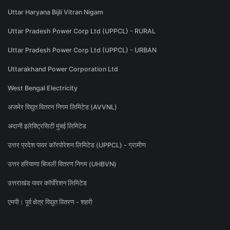
Uttar Haryana Bijli Vitran Nigam
Uttar Pradesh Power Corp Ltd (UPPCL) - RURAL
Uttar Pradesh Power Corp Ltd (UPPCL) - URBAN
Uttarakhand Power Corporation Ltd
West Bengal Electricity
अजमेर विद्युत वितरण निगम लिमिटेड (AVVNL)
अदानी इलेक्ट्रिसिटी मुंबई लिमिटेड
उत्तर प्रदेश पावर कॉरपोरेशन लिमिटेड (UPPCL) - ग्रामीण
उत्तर हरियाणा बिजली वितरण निगम (UHBVN)
उत्तराखंड पावर कॉर्पोरेशन लिमिटेड
एमपी। पूर्व क्षेत्र विद्युत वितरण - शहरी