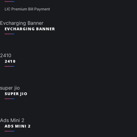
LIC Premium Bill Payment
Evcharging Banner
EVCHARGING BANNER
2410
2410
super jio
SUPER JIO
Ads Mini 2
ADS MINI 2