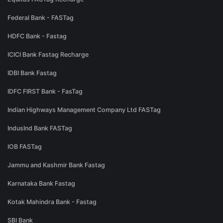
Federal Bank - FASTag
HDFC Bank - Fastag
ICICI Bank Fastag Recharge
IDBI Bank Fastag
IDFC FIRST Bank - FasTag
Indian Highways Management Company Ltd FASTag
IndusInd Bank FASTag
IOB FASTag
Jammu and Kashmir Bank Fastag
Karnataka Bank Fastag
Kotak Mahindra Bank - Fastag
SBI Bank