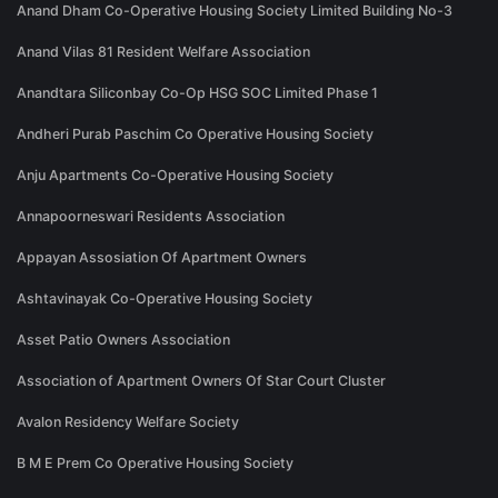
Anand Dham Co-Operative Housing Society Limited Building No-3
Anand Vilas 81 Resident Welfare Association
Anandtara Siliconbay Co-Op HSG SOC Limited Phase 1
Andheri Purab Paschim Co Operative Housing Society
Anju Apartments Co-Operative Housing Society
Annapoorneswari Residents Association
Appayan Assosiation Of Apartment Owners
Ashtavinayak Co-Operative Housing Society
Asset Patio Owners Association
Association of Apartment Owners Of Star Court Cluster
Avalon Residency Welfare Society
B M E Prem Co Operative Housing Society