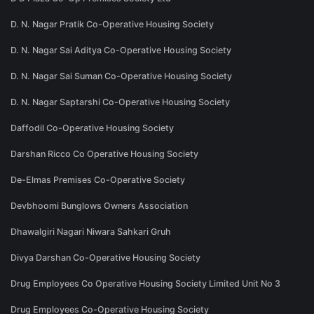
D. N. Nagar Pratik Co-Operative Housing Society
D. N. Nagar Sai Aditya Co-Operative Housing Society
D. N. Nagar Sai Suman Co-Operative Housing Society
D. N. Nagar Saptarshi Co-Operative Housing Society
Daffodil Co-Operative Housing Society
Darshan Ricco Co Operative Housing Society
De-Elmas Premises Co-Operative Society
Devbhoomi Bunglows Owners Association
Dhawalgiri Nagari Niwara Sahkari Gruh
Divya Darshan Co-Operative Housing Society
Drug Employees Co Operative Housing Society Limited Unit No 3
Drug Employees Co-Operative Housing Society