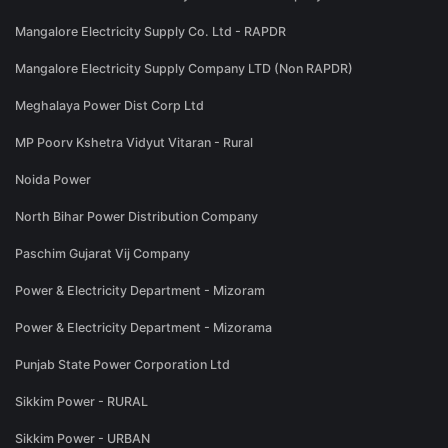
Mangalore Electricity Supply Co. Ltd - RAPDR
Mangalore Electricity Supply Company LTD (Non RAPDR)
Meghalaya Power Dist Corp Ltd
MP Poorv Kshetra Vidyut Vitaran - Rural
Noida Power
North Bihar Power Distribution Company
Paschim Gujarat Vij Company
Power & Electricity Department - Mizoram
Power & Electricity Department - Mizorama
Punjab State Power Corporation Ltd
Sikkim Power - RURAL
Sikkim Power - URBAN