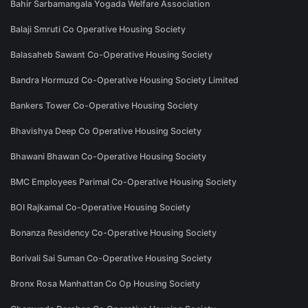
Bahir Sarbamangala Yogada Welfare Association
Balaji Smruti Co Operative Housing Society
Balasaheb Sawant Co-Operative Housing Society
Bandra Hormuzd Co-Operative Housing Society Limited
Bankers Tower Co-Operative Housing Society
Bhavishya Deep Co Operative Housing Society
Bhawani Bhawan Co-Operative Housing Society
BMC Employees Parimal Co-Operative Housing Society
BOI Rajkamal Co-Operative Housing Society
Bonanza Residency Co-Operative Housing Society
Borivali Sai Suman Co-Operative Housing Society
Bronx Rosa Manhattan Co Op Housing Society