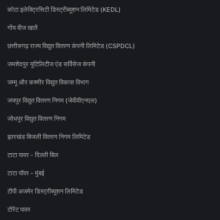
कोटा इलेक्ट्रिसिटी डिस्ट्रीब्यूशन लिमिटेड (KEDL)
गोंय वीज खातें
छत्तीसगढ़ राज्य विद्युत वितरण कंपनी लिमिटेड (CSPDCL)
जमशेदपुर यूटिलिटीज एंड सर्विसेज कंपनी
जम्मू और कश्मीर विद्युत विकास विभाग
जयपुर विद्युत वितरण निगम (जेवीवीएनएल)
जोधपुर विद्युत वितरण निगम
झारखंड बिजली वितरण निगम लिमिटेड
टाटा पावर - दिल्ली बिल
टाटा पॉवर - मुंबई
टीपी अजमेर डिस्ट्रीब्यूशन लिमिटेड
टोरेंट पावर