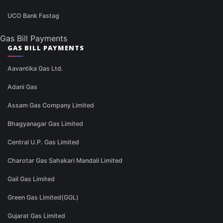
UCO Bank Fastag
Gas Bill Payments
GAS BILL PAYMENTS
Aavantika Gas Ltd.
Adani Gas
Assam Gas Company Limited
Bhagyanagar Gas Limited
Central U.P. Gas Limited
Charotar Gas Sahakari Mandali Limited
Gail Gas Limited
Green Gas Limited(GGL)
Gujarat Gas Limited