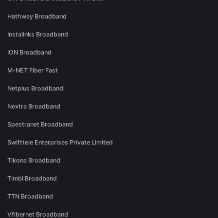
Hathway Broadband
Instalinks Broadband
ION Broadband
M-NET Fiber Fast
Netplus Broadband
Nextra Broadband
Spectranet Broadband
Swifttele Enterprises Private Limited
Tikona Broadband
Timbl Broadband
TTN Broadband
Vfibernet Broadband