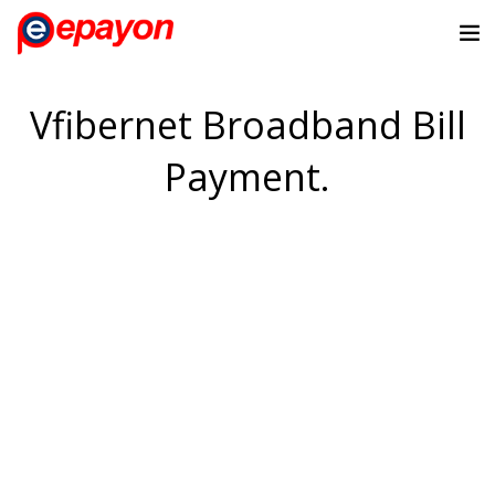
Vfibernet Broadband Bill
Payment.