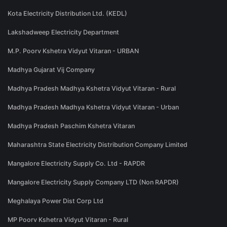
Kota Electricity Distribution Ltd. (KEDL)
Lakshadweep Electricity Department
M.P. Poorv Kshetra Vidyut Vitaran - URBAN
Madhya Gujarat Vij Company
Madhya Pradesh Madhya Kshetra Vidyut Vitaran - Rural
Madhya Pradesh Madhya Kshetra Vidyut Vitaran - Urban
Madhya Pradesh Paschim Kshetra Vitaran
Maharashtra State Electricity Distribution Company Limited
Mangalore Electricity Supply Co. Ltd - RAPDR
Mangalore Electricity Supply Company LTD (Non RAPDR)
Meghalaya Power Dist Corp Ltd
MP Poorv Kshetra Vidyut Vitaran - Rural