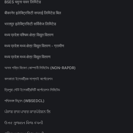
BSES यमुना पावर लिमिटेड
बीकानेर इलेक्ट्रिसिटी सप्लाई लिमिटेड बिल
भरतपुर इलेक्ट्रिसिटी सर्विसेज लिमिटेड
मध्य प्रदेश पश्चिम क्षेत्र विद्युत वितरण
मध्य प्रदेश मध्य क्षेत्र विद्युत वितरण - ग्रामीण
मध्य प्रदेश मध्य क्षेत्र विद्युत वितरण
অসম শক্তি বিতৰণ কোম্পানী লিমিটেড (NON-RAPDR)
কলকাতা ইলেকট্রিক সাপ্লাই কর্পোরেশন
ত্রিপুরা স্টেট ইলেকট্রিসিটি কর্পোরেশন লিমিটেড
পশ্চিমবঙ্গ বিদ্যুৎ (WBSEDCL)
ਪੰਜਾਬ ਰਾਜ ਪਾਵਰ ਕਾਰਪੋਰੇਸ਼ਨ ਲਿ
ઉત્તર ગુજરાત વિજ કંપની