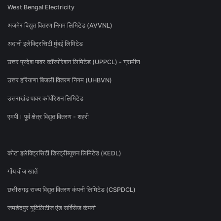
West Bengal Electricity
अजमेर विद्युत वितरण निगम लिमिटेड (AVVNL)
अदानी इलेक्ट्रिसिटी मुंबई लिमिटेड
उत्तर प्रदेश पावर कॉरपोरेशन लिमिटेड (UPPCL) - ग्रामीण
उत्तर हरियाणा बिजली वितरण निगम (UHBVN)
उत्तराखंड पावर कॉर्पोरेशन लिमिटेड
एमपी। पूर्व क्षेत्र विद्युत वितरण - शहरी
कोटा इलेक्ट्रिसिटी डिस्ट्रीब्यूशन लिमिटेड (KEDL)
गोंय वीज खातें
छत्तीसगढ़ राज्य विद्युत वितरण कंपनी लिमिटेड (CSPDCL)
जमशेदपुर यूटिलिटीज एंड सर्विसेज कंपनी