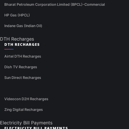
Bharat Petroleum Corporation Limited (BPCL)-Commercial
HP Gas (HPCL)
Indane Gas (Indian Oil)
DTH Recharges
DTH RECHARGES
Airtel DTH Recharges
Dish TV Recharges
Sun Direct Recharges
Videocon D2H Recharges
Zing Digital Recharges
Electricity Bill Payments
ELECTRICITY BILL PAYMENTS