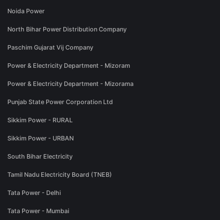
Noida Power
North Bihar Power Distribution Company
Paschim Gujarat Vij Company
Power & Electricity Department - Mizoram
Power & Electricity Department - Mizorama
Punjab State Power Corporation Ltd
Sikkim Power - RURAL
Sikkim Power - URBAN
South Bihar Electricity
Tamil Nadu Electricity Board (TNEB)
Tata Power - Delhi
Tata Power - Mumbai