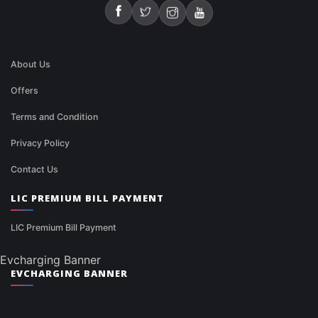
About Us
Offers
Terms and Condition
Privacy Policy
Contact Us
LIC PREMIUM BILL PAYMENT
LIC Premium Bill Payment
Evcharging Banner
EVCHARGING BANNER