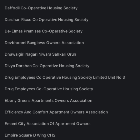
Daffodil Co-Operative Housing Society
Darshan Ricco Co Operative Housing Society
De-Elmas Premises Co-Operative Society
Devbhoomi Bunglows Owners Association
Dhawalgiri Nagari Niwara Sahkari Gruh
Divya Darshan Co-Operative Housing Society
Drug Employees Co Operative Housing Society Limited Unit No 3
Drug Employees Co-Operative Housing Society
Ebony Greens Apartments Owners Association
Efficiency And Comfort Apartment Owners Association
Emami City Association Of Apartment Owners
Empire Square IJ Wing CHS