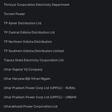
Thrissur Corporation Electricity Department
Torrent Power
TP Ajmer Distribution Ltd.
TP Central Odisha Distribution Ltd
TP Northern Odisha Distribution
TP Southern Odisha Distribution Limited
Tripura State Electricity Corporation Ltd
Uttar Gujarat Vij Company
Uttar Haryana Bijli Vitran Nigam
Uttar Pradesh Power Corp Ltd (UPPCL) - RURAL
Uttar Pradesh Power Corp Ltd (UPPCL) - URBAN
Uttarakhand Power Corporation Ltd