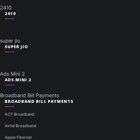
2410
2410
super jio
SUPER JIO
Ads Mini 2
ADS MINI 2
Broadband Bill Payments
BROADBAND BILL PAYMENTS
ACT Broadband
Airtel Broadband
Apple Fibernet