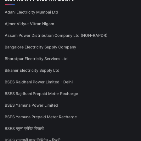
Adani Electricity Mumbai Ltd
Ajmer Vidyut Vitran Nigam
Assam Power Distribution Company Ltd (NON-RAPDR)
Bangalore Electricity Supply Company
Bharatpur Electricity Services Ltd
Bikaner Electricity Supply Ltd
BSES Rajdhani Power Limited - Delhi
BSES Rajdhani Prepaid Meter Recharge
BSES Yamuna Power Limited
BSES Yamuna Prepaid Meter Recharge
BSES यमुना प्रीपेड बिजली
BSES राजधानी पावर लिमिटेड - दिल्ली