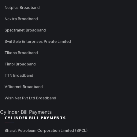
Netplus Broadband
Nextra Broadband
Spectranet Broadband
Swifttele Enterprises Private Limited
Tikona Broadband
Timbl Broadband
TTN Broadband
Vfibernet Broadband
Wish Net Pvt Ltd Broadband
Cylinder Bill Payments
CYLINDER BILL PAYMENTS
Bharat Petroleum Corporation Limited (BPCL)