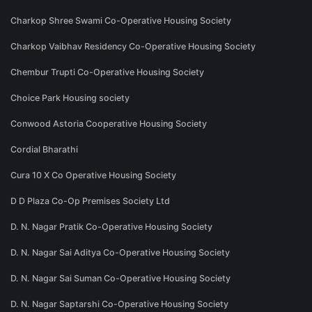
Charkop Shree Swami Co-Operative Housing Society
Charkop Vaibhav Residency Co-Operative Housing Society
Chembur Trupti Co-Operative Housing Society
Choice Park Housing society
Conwood Astoria Cooperative Housing Society
Cordial Bharathi
Cura 10 X Co Operative Housing Society
D D Plaza Co-Op Premises Society Ltd
D. N. Nagar Pratik Co-Operative Housing Society
D. N. Nagar Sai Aditya Co-Operative Housing Society
D. N. Nagar Sai Suman Co-Operative Housing Society
D. N. Nagar Saptarshi Co-Operative Housing Society