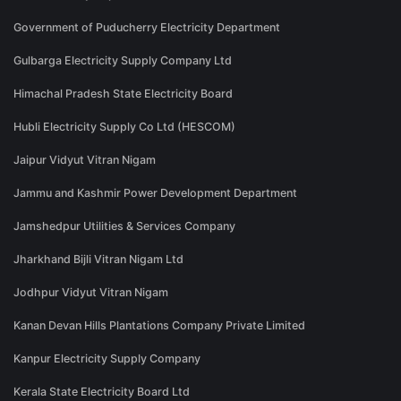
Government of Puducherry Electricity Department
Gulbarga Electricity Supply Company Ltd
Himachal Pradesh State Electricity Board
Hubli Electricity Supply Co Ltd (HESCOM)
Jaipur Vidyut Vitran Nigam
Jammu and Kashmir Power Development Department
Jamshedpur Utilities & Services Company
Jharkhand Bijli Vitran Nigam Ltd
Jodhpur Vidyut Vitran Nigam
Kanan Devan Hills Plantations Company Private Limited
Kanpur Electricity Supply Company
Kerala State Electricity Board Ltd