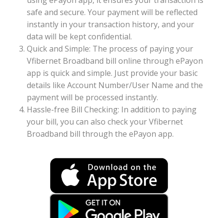
using ePayon app, it ensures your transaction is
safe and secure. Your payment will be reflected
instantly in your transaction history, and your
data will be kept confidential.
Quick and Simple: The process of paying your
Vfibernet Broadband bill online through ePayon
app is quick and simple. Just provide your basic
details like Account Number/User Name and the
payment will be processed instantly.
Hassle-free Bill Checking: In addition to paying
your bill, you can also check your Vfibernet
Broadband bill through the ePayon app.