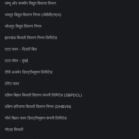
जम्मू और कश्मीर विद्युत विकास विभाग
जयपुर विद्युत वितरण निगम (जेवीवीएनएल)
जोधपुर विद्युत वितरण निगम
झारखंड बिजली वितरण निगम लिमिटेड
टाटा पावर - दिल्ली बिल
टाटा पॉवर - मुंबई
टीपी अजमेर डिस्ट्रीब्यूशन लिमिटेड
टोरेंट पावर
दक्षिण बिहार बिजली वितरण कंपनी लिमिटेड (SBPDCL)
दक्षिण हरियाणा बिजली वितरण निगम (DHBVN)
नॉर्थ बिहार पावर डिस्ट्रीब्यूशन कंपनी लिमिटेड
नोएडा बिजली