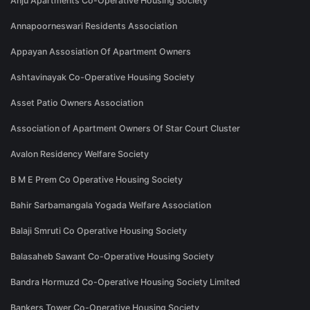
Anju Apartments Co-Operative Housing Society
Annapoorneswari Residents Association
Appayan Assosiation Of Apartment Owners
Ashtavinayak Co-Operative Housing Society
Asset Patio Owners Association
Association of Apartment Owners Of Star Court Cluster
Avalon Residency Welfare Society
B M E Prem Co Operative Housing Society
Bahir Sarbamangala Yogada Welfare Association
Balaji Smruti Co Operative Housing Society
Balasaheb Sawant Co-Operative Housing Society
Bandra Hormuzd Co-Operative Housing Society Limited
Bankers Tower Co-Operative Housing Society