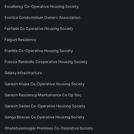
Excellancy Co-Operative Housing Society
Exotica Condominium Owners Association
Fairfield Co Operative Housing Society
Falguni Residency
Franida Co-Operative Housing Society
Fressia Ranibello Cooperative Housing Society
Galaxy Infrastructure
Ganesh Krupa Co-Operative Housing Society
Ganesh Residency Maintainance Co Op Soc
Ganesh Sadan Co-Operative Housing Society
Ganga Bhavan Co Operative Housing Society
Ghanshyamnagar Premises Co-Operative Society