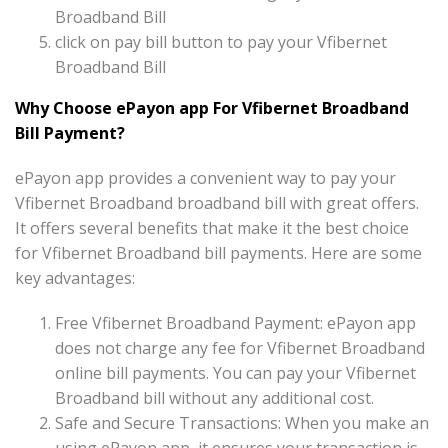
Broadband Bill
click on pay bill button to pay your Vfibernet
Broadband Bill
Why Choose ePayon app For Vfibernet Broadband
Bill Payment?
ePayon app provides a convenient way to pay your
Vfibernet Broadband broadband bill with great offers.
It offers several benefits that make it the best choice
for Vfibernet Broadband bill payments. Here are some
key advantages:
Free Vfibernet Broadband Payment: ePayon app
does not charge any fee for Vfibernet Broadband
online bill payments. You can pay your Vfibernet
Broadband bill without any additional cost.
Safe and Secure Transactions: When you make an