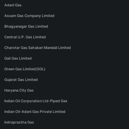
Adani Gas
Assam Gas Company Limited
Bhagyanagar Gas Limited
Central U.P. Gas Limited
Charotar Gas Sahakari Mandali Limited
Gail Gas Limited
Green Gas Limited(GGL)
Gujarat Gas Limited
Haryana City Gas
Indian Oil Corporation Ltd-Piped Gas
Indian Oil-Adani Gas Private Limited
Indraprastha Gas