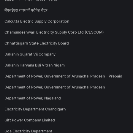
बीएसईएस राजधानी प्रीपेड मीटर
Calcutta Electric Supply Corporation
Chamundeshwari Electricity Supply Corp Ltd (CESCOM)
Chhattisgarh State Electricity Board
Dakshin Gujarat Vij Company
Dakshin Haryana Bijli Vitran Nigam
Department of Power, Government of Arunachal Pradesh - Prepaid
Department of Power, Government of Arunachal Pradesh
Department of Power, Nagaland
Electricity Department Chandigarh
Gift Power Company Limited
Goa Electricity Department