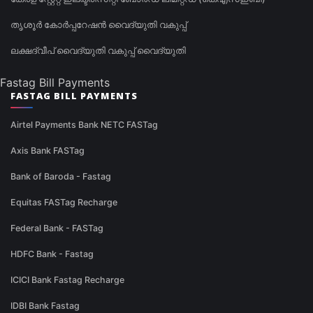
തൃശൂർ കോർപ്പറേഷൻ വൈദ്യുതി വകുപ്പ്
ലക്ഷദ്വീപ് വൈദ്യുതി വകുപ്പ് വൈദ്യുതി
Fastag Bill Payments
FASTAG BILL PAYMENTS
Airtel Payments Bank NETC FASTag
Axis Bank FASTag
Bank of Baroda - Fastag
Equitas FASTag Recharge
Federal Bank - FASTag
HDFC Bank - Fastag
ICICI Bank Fastag Recharge
IDBI Bank Fastag