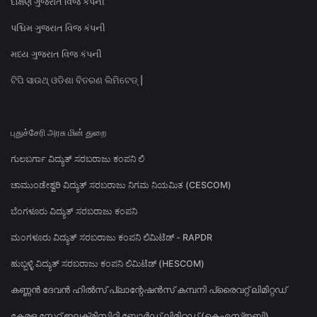
દક્ષિણ ગુજરાત વિજ કંપની
પશ્ચિમ ગુજરાત વિજ કંપની
મધ્ય ગુજરાત વિજ કંપની
ଟିପି ସାଉଥ୍ ଓଡିଶା ବିତରଣ ଲିମିଟେଡ୍ |
புதுச்சேரி அரசு மின் துறை
ಗುಲಬರ್ಗಾ ವಿದ್ಯುತ್ ಸರಬರಾಜು ಕಂಪನಿ ಲಿ
ಚಾಮುಂಡೇಶ್ವರಿ ವಿದ್ಯುತ್ ಸರಬರಾಜು ನಿಗಮ ನಿಯಮಿತ (CESCOM)
ಬೆಂಗಳೂರು ವಿದ್ಯುತ್ ಸರಬರಾಜು ಕಂಪನಿ
ಮಂಗಳೂರು ವಿದ್ಯುತ್ ಸರಬರಾಜು ಕಂಪನಿ ಲಿಮಿಟೆಡ್ - RAPDR
ಹುಬ್ಬಳ್ಳಿ ವಿದ್ಯುತ್ ಸರಬರಾಜು ಕಂಪನಿ ಲಿಮಿಟೆಡ್ (HESCOM)
കണ്ണൻ ദേവൻ ഹിൽസ് പ്ലാന്റേഷൻസ് കമ്പനി പ്രൈവറ്റ് ലിമിറ്റഡ്
കേരള സ്റ്റേറ്റ് ഇലക്ട്രിസിറ്റി ബോർഡ് ലിമിറ്റഡ് (കെഎസ്ഇബി)