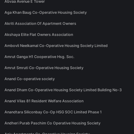
Abvaa Avenue E Tower
Aga Khan Baug Co-Operative Housing Society
Akriti Association Of Apartment Owners
Akshaya Elite Flat Owners Association
Ambovli Neelkamal Co-Operative Housing Society Limited
Amrut Ganga H1 Cooperative Hsg. Soc.
Amrut Smruti Co-Operative Housing Society
Anand Co-operative society
Anand Dham Co-Operative Housing Society Limited Building No-3
Anand Vilas 81 Resident Welfare Association
Anandtara Siliconbay Co-Op HSG SOC Limited Phase 1
Andheri Purab Paschim Co Operative Housing Society