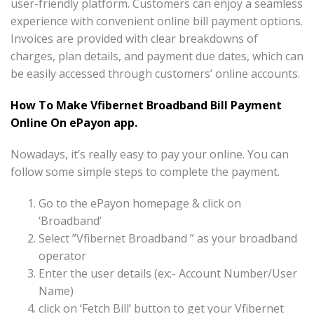
user-friendly platform. Customers can enjoy a seamless
experience with convenient online bill payment options.
Invoices are provided with clear breakdowns of
charges, plan details, and payment due dates, which can
be easily accessed through customers’ online accounts.
How To Make Vfibernet Broadband Bill Payment
Online On ePayon app.
Nowadays, it’s really easy to pay your online. You can
follow some simple steps to complete the payment.
Go to the ePayon homepage & click on
‘Broadband’
Select ”Vfibernet Broadband ” as your broadband
operator
Enter the user details (ex:- Account Number/User
Name)
click on ‘Fetch Bill’ button to get your Vfibernet