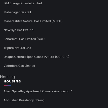
IRM Energy Private Limited
Mahanagar Gas Bill
Maharashtra Natural Gas Limited (MNGL)
Naveriya Gas Pvt Ltd
Sabarmati Gas Limited (SGL)
Tripura Natural Gas
Unique Central Piped Gases Pvt Ltd (UCPGPL)
Vadodara Gas Limited
Housing
HOUSING
Abad SpiceBay Apartment Owners Association"
Abhushan Residency C Wing