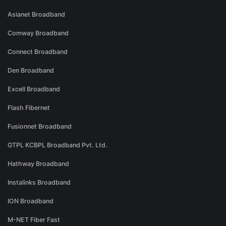
Asianet Broadband
Comway Broadband
Connect Broadband
Den Broadband
Excell Broadband
Flash Fibernet
Fusionnet Broadband
GTPL KCBPL Broadband Pvt. Ltd.
Hathway Broadband
Instalinks Broadband
ION Broadband
M-NET Fiber Fast