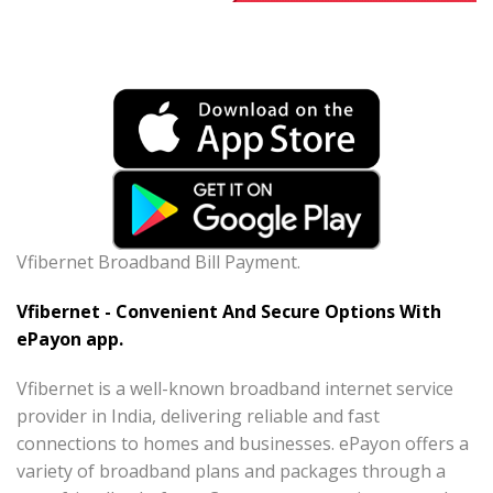
Vfibernet Broadband Bill Payment.
Vfibernet - Convenient And Secure Options With
ePayon app.
Vfibernet is a well-known broadband internet service
provider in India, delivering reliable and fast
connections to homes and businesses. ePayon offers a
variety of broadband plans and packages through a