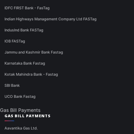
IDFC FIRST Bank - FasTag
Indian Highways Management Company Ltd FASTag
IndusInd Bank FASTag
IOB FASTag
Jammu and Kashmir Bank Fastag
Karnataka Bank Fastag
Kotak Mahindra Bank - Fastag
SBI Bank
UCO Bank Fastag
Gas Bill Payments
GAS BILL PAYMENTS
Aavantika Gas Ltd.