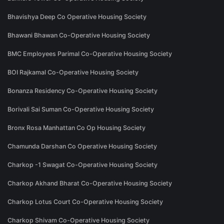
Bhavishya Deep Co Operative Housing Society
Bhawani Bhawan Co-Operative Housing Society
BMC Employees Parimal Co-Operative Housing Society
BOI Rajkamal Co-Operative Housing Society
Bonanza Residency Co-Operative Housing Society
Borivali Sai Suman Co-Operative Housing Society
Bronx Rosa Manhattan Co Op Housing Society
Chamunda Darshan Co Operative Housing Society
Charkop -1 Swagat Co-Operative Housing Society
Charkop Akhand Bharat Co-Operative Housing Society
Charkop Lotus Court Co-Operative Housing Society
Charkop Shivam Co-Operative Housing Society