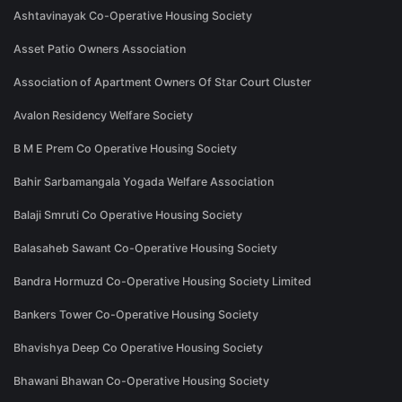
Ashtavinayak Co-Operative Housing Society
Asset Patio Owners Association
Association of Apartment Owners Of Star Court Cluster
Avalon Residency Welfare Society
B M E Prem Co Operative Housing Society
Bahir Sarbamangala Yogada Welfare Association
Balaji Smruti Co Operative Housing Society
Balasaheb Sawant Co-Operative Housing Society
Bandra Hormuzd Co-Operative Housing Society Limited
Bankers Tower Co-Operative Housing Society
Bhavishya Deep Co Operative Housing Society
Bhawani Bhawan Co-Operative Housing Society