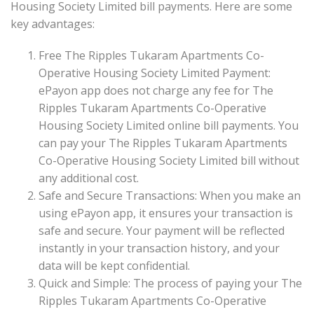
Housing Society Limited bill payments. Here are some
key advantages:
Free The Ripples Tukaram Apartments Co-
Operative Housing Society Limited Payment:
ePayon app does not charge any fee for The
Ripples Tukaram Apartments Co-Operative
Housing Society Limited online bill payments. You
can pay your The Ripples Tukaram Apartments
Co-Operative Housing Society Limited bill without
any additional cost.
Safe and Secure Transactions: When you make an
using ePayon app, it ensures your transaction is
safe and secure. Your payment will be reflected
instantly in your transaction history, and your
data will be kept confidential.
Quick and Simple: The process of paying your The
Ripples Tukaram Apartments Co-Operative