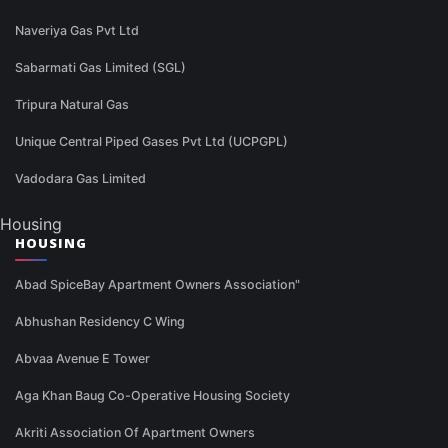
Naveriya Gas Pvt Ltd
Sabarmati Gas Limited (SGL)
Tripura Natural Gas
Unique Central Piped Gases Pvt Ltd (UCPGPL)
Vadodara Gas Limited
Housing
HOUSING
Abad SpiceBay Apartment Owners Association"
Abhushan Residency C Wing
Abvaa Avenue E Tower
Aga Khan Baug Co-Operative Housing Society
Akriti Association Of Apartment Owners