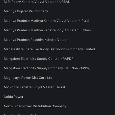
M.P. Poorv Kshetra Vidyut Vitaran - URBAN
Madhya Gujarat Vij Company
Madhya Pradesh Madhya Kshetra Vidyut Vitaran - Rural
Madhya Pradesh Madhya Kshetra Vidyut Vitaran - Urban
Madhya Pradesh Paschim Kshetra Vitaran
Maharashtra State Electricity Distribution Company Limited
Mangalore Electricity Supply Co. Ltd - RAPDR
Mangalore Electricity Supply Company LTD (Non RAPDR)
Meghalaya Power Dist Corp Ltd
MP Poorv Kshetra Vidyut Vitaran - Rural
Noida Power
North Bihar Power Distribution Company