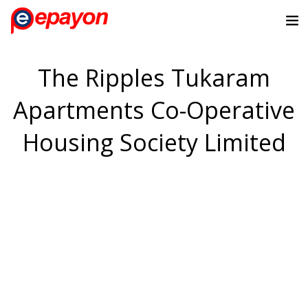
The Ripples Tukaram
Apartments Co-Operative
Housing Society Limited