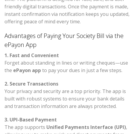
friendly digital transactions. Once the payment is made,
instant confirmation via notification keeps you updated,
offering peace of mind every time.
Advantages of Paying Your Society Bill via the
ePayon App
1. Fast and Convenient
Forget about standing in lines or writing cheques—use
the
ePayon app
to pay your dues in just a few steps.
2. Secure Transactions
Your privacy and security are a top priority. The app is
built with robust systems to ensure your bank details
and transaction information are always protected.
3. UPI-Based Payment
The app supports
Unified Payments Interface (UPI)
,