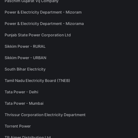
Paschim Gujarat Vij Company
Power & Electricity Department - Mizoram
Power & Electricity Department - Mizorama
Punjab State Power Corporation Ltd
Sikkim Power - RURAL
Sikkim Power - URBAN
South Bihar Electricity
Tamil Nadu Electricity Board (TNEB)
Tata Power - Delhi
Tata Power - Mumbai
Thrissur Corporation Electricity Department
Torrent Power
TP Ajmer Distribution Ltd.