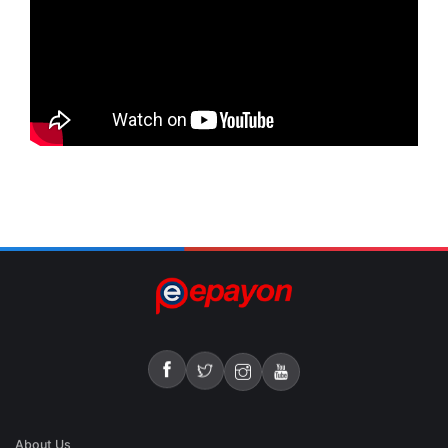
About Us