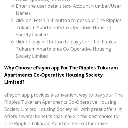
Enter the user details (ex:- Account Number/User
Name)
click on 'Fetch Bill' button to get your The Ripples
Tukaram Apartments Co-Operative Housing
Society Limited
click on pay bill button to pay your The Ripples
Tukaram Apartments Co-Operative Housing
Society Limited
Why Choose ePayon app For The Ripples Tukaram
Apartments Co-Operative Housing Society
Limited?
ePayon app provides a convenient way to pay your The
Ripples Tukaram Apartments Co-Operative Housing
Society Limited Housing Society bill with great offers. It
offers several benefits that make it the best choice for
The Ripples Tukaram Apartments Co-Operative