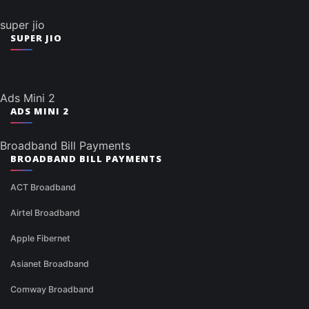
super jio
SUPER JIO
Ads Mini 2
ADS MINI 2
Broadband Bill Payments
BROADBAND BILL PAYMENTS
ACT Broadband
Airtel Broadband
Apple Fibernet
Asianet Broadband
Comway Broadband