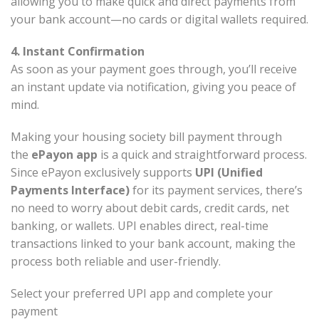
allowing you to make quick and direct payments from
your bank account—no cards or digital wallets required.
4. Instant Confirmation
As soon as your payment goes through, you’ll receive
an instant update via notification, giving you peace of
mind.
Making your housing society bill payment through
the
ePayon app
is a quick and straightforward process.
Since ePayon exclusively supports
UPI (Unified
Payments Interface)
for its payment services, there’s
no need to worry about debit cards, credit cards, net
banking, or wallets. UPI enables direct, real-time
transactions linked to your bank account, making the
process both reliable and user-friendly.
Select your preferred UPI app and complete your
payment