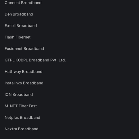
Connect Broadband
Den Broadband
Excell Broadband
Flash Fibernet
Fusionnet Broadband
GTPL KCBPL Broadband Pvt. Ltd.
Hathway Broadband
Instalinks Broadband
ION Broadband
M-NET Fiber Fast
Netplus Broadband
Nextra Broadband