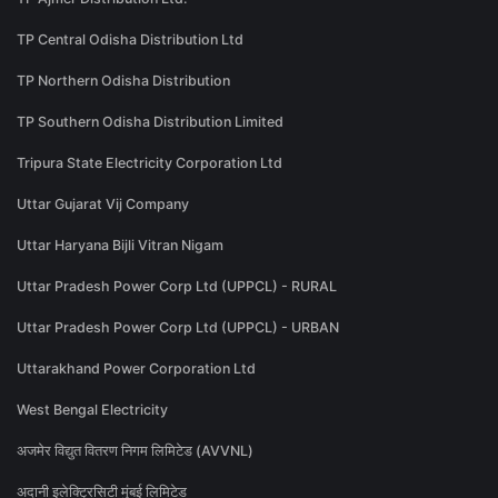
TP Central Odisha Distribution Ltd
TP Northern Odisha Distribution
TP Southern Odisha Distribution Limited
Tripura State Electricity Corporation Ltd
Uttar Gujarat Vij Company
Uttar Haryana Bijli Vitran Nigam
Uttar Pradesh Power Corp Ltd (UPPCL) - RURAL
Uttar Pradesh Power Corp Ltd (UPPCL) - URBAN
Uttarakhand Power Corporation Ltd
West Bengal Electricity
अजमेर विद्युत वितरण निगम लिमिटेड (AVVNL)
अदानी इलेक्ट्रिसिटी मुंबई लिमिटेड