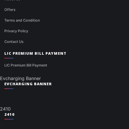
Offers
Terms and Condition
Privacy Policy
Contact Us
LIC PREMIUM BILL PAYMENT
LIC Premium Bill Payment
Evcharging Banner
EVCHARGING BANNER
2410
2410