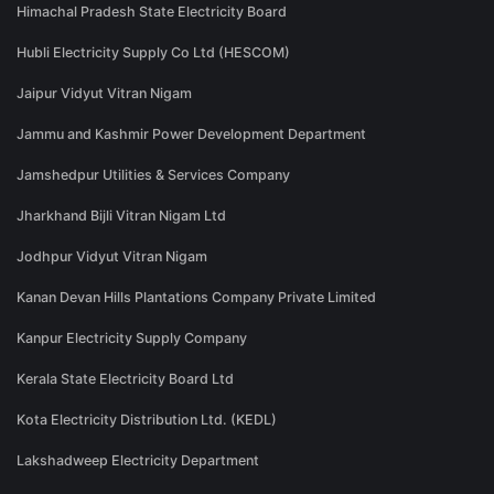
Himachal Pradesh State Electricity Board
Hubli Electricity Supply Co Ltd (HESCOM)
Jaipur Vidyut Vitran Nigam
Jammu and Kashmir Power Development Department
Jamshedpur Utilities & Services Company
Jharkhand Bijli Vitran Nigam Ltd
Jodhpur Vidyut Vitran Nigam
Kanan Devan Hills Plantations Company Private Limited
Kanpur Electricity Supply Company
Kerala State Electricity Board Ltd
Kota Electricity Distribution Ltd. (KEDL)
Lakshadweep Electricity Department