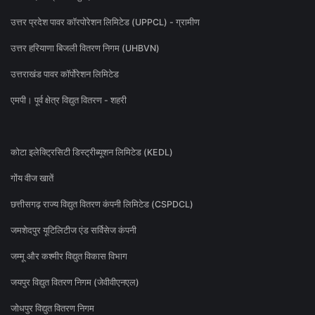
उत्तर प्रदेश पावर कॉरपोरेशन लिमिटेड (UPPCL) - ग्रामीण
उत्तर हरियाणा बिजली वितरण निगम (UHBVN)
उत्तराखंड पावर कॉर्पोरेशन लिमिटेड
एमपी। पूर्व क्षेत्र विद्युत वितरण - शहरी
कोटा इलेक्ट्रिसिटी डिस्ट्रीब्यूशन लिमिटेड (KEDL)
गोंय वीज खातें
छत्तीसगढ़ राज्य विद्युत वितरण कंपनी लिमिटेड (CSPDCL)
जमशेदपुर यूटिलिटीज एंड सर्विसेज कंपनी
जम्मू और कश्मीर विद्युत विकास विभाग
जयपुर विद्युत वितरण निगम (जेवीवीएनएल)
जोधपुर विद्युत वितरण निगम