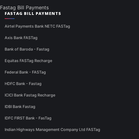
Fastag Bill Payments
FASTAG BILL PAYMENTS
Airtel Payments Bank NETC FASTag
Axis Bank FASTag
Bank of Baroda - Fastag
Equitas FASTag Recharge
Federal Bank - FASTag
HDFC Bank - Fastag
ICICI Bank Fastag Recharge
IDBI Bank Fastag
IDFC FIRST Bank - FasTag
Indian Highways Management Company Ltd FASTag