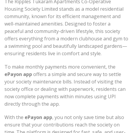
The Ripples Tukaram Apartments Co-Operative
Housing Society Limited stands as a model residential
community, known for its efficient management and
well-maintained amenities. Designed to foster a
peaceful and community-driven lifestyle, this society
offers everything from a modern clubhouse and gym to
a swimming pool and beautifully landscaped gardens—
ensuring residents live in comfort and style.
To make monthly payments more convenient, the
ePayon app
offers a simple and secure way to settle
your society maintenance bills. Instead of visiting the
society office or dealing with paperwork, residents can
now complete payments within minutes using UPI
directly through the app.
With the
ePayon app
, you not only save time but also
ensure that your contributions reach the society on
time. The platform is designed for fast, safe, and user-