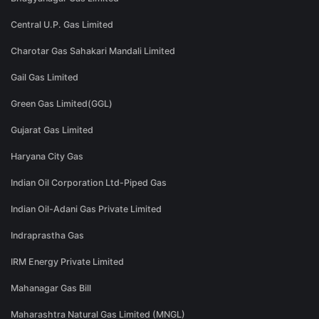
Central U.P. Gas Limited
Charotar Gas Sahakari Mandali Limited
Gail Gas Limited
Green Gas Limited(GGL)
Gujarat Gas Limited
Haryana City Gas
Indian Oil Corporation Ltd-Piped Gas
Indian Oil-Adani Gas Private Limited
Indraprastha Gas
IRM Energy Private Limited
Mahanagar Gas Bill
Maharashtra Natural Gas Limited (MNGL)