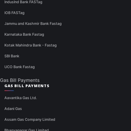
IndusInd Bank FASTag
IOB FASTag
Jammu and Kashmir Bank Fastag
Karnataka Bank Fastag
Kotak Mahindra Bank - Fastag
SBI Bank
UCO Bank Fastag
Gas Bill Payments
GAS BILL PAYMENTS
Aavantika Gas Ltd.
Adani Gas
Assam Gas Company Limited
Bhagyanagar Gas Limited