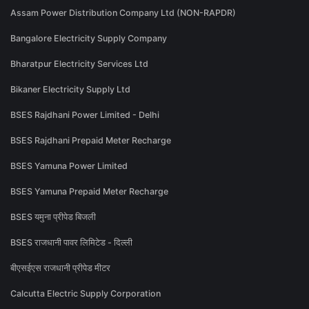
Assam Power Distribution Company Ltd (NON-RAPDR)
Bangalore Electricity Supply Company
Bharatpur Electricity Services Ltd
Bikaner Electricity Supply Ltd
BSES Rajdhani Power Limited - Delhi
BSES Rajdhani Prepaid Meter Recharge
BSES Yamuna Power Limited
BSES Yamuna Prepaid Meter Recharge
BSES यमुना प्रीपेड बिजली
BSES राजधानी पावर लिमिटेड - दिल्ली
बीएसईएस राजधानी प्रीपेड मीटर
Calcutta Electric Supply Corporation