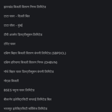
झारखंड बिजली वितरण निगम लिमिटेड
टाटा पावर - दिल्ली बिल
टाटा पॉवर - मुंबई
टीपी अजमेर डिस्ट्रीब्यूशन लिमिटेड
टोरेंट पावर
दक्षिण बिहार बिजली वितरण कंपनी लिमिटेड (SBPDCL)
दक्षिण हरियाणा बिजली वितरण निगम (DHBVN)
नॉर्थ बिहार पावर डिस्ट्रीब्यूशन कंपनी लिमिटेड
नोएडा बिजली
BSES यमुना पावर लिमिटेड
बीकानेर इलेक्ट्रिसिटी सप्लाई लिमिटेड बिल
भरतपुर इलेक्ट्रिसिटी सर्विसेज लिमिटेड