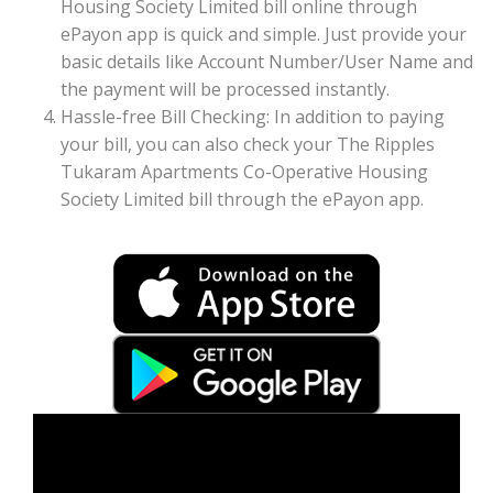
Housing Society Limited bill online through
ePayon app is quick and simple. Just provide your
basic details like Account Number/User Name and
the payment will be processed instantly.
Hassle-free Bill Checking: In addition to paying
your bill, you can also check your The Ripples
Tukaram Apartments Co-Operative Housing
Society Limited bill through the ePayon app.