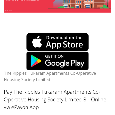
The Ripples Tukaram Apartments Co-Operative
Housing Society Limited
Pay The Ripples Tukaram Apartments Co-
Operative Housing Society Limited Bill Online
via ePayon App