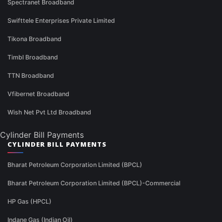
Spectranet Broadband
Swifttele Enterprises Private Limited
Tikona Broadband
Timbl Broadband
TTN Broadband
Vfibernet Broadband
Wish Net Pvt Ltd Broadband
Cylinder Bill Payments
CYLINDER BILL PAYMENTS
Bharat Petroleum Corporation Limited (BPCL)
Bharat Petroleum Corporation Limited (BPCL)-Commercial
HP Gas (HPCL)
Indane Gas (Indian Oil)