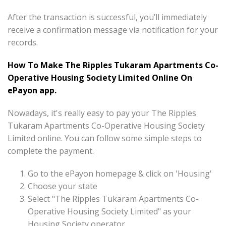
After the transaction is successful, you’ll immediately
receive a confirmation message via notification for your
records.
How To Make The Ripples Tukaram Apartments Co-
Operative Housing Society Limited Online On
ePayon app.
Nowadays, it's really easy to pay your The Ripples
Tukaram Apartments Co-Operative Housing Society
Limited online. You can follow some simple steps to
complete the payment.
Go to the ePayon homepage & click on 'Housing'
Choose your state
Select "The Ripples Tukaram Apartments Co-
Operative Housing Society Limited" as your
Housing Society operator