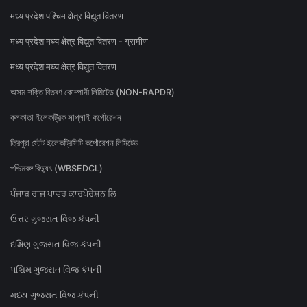
मध्य प्रदेश पश्चिम क्षेत्र विद्युत वितरण
मध्य प्रदेश मध्य क्षेत्र विद्युत वितरण - ग्रामीण
मध्य प्रदेश मध्य क्षेत्र विद्युत वितरण
অসম শক্তি বিতৰণ কোম্পানী লিমিটেড (NON-RAPDR)
কলকাতা ইলেকট্রিক সাপ্লাই কর্পোরেশন
ত্রিপুরা স্টেট ইলেকট্রিসিটি কর্পোরেশন লিমিটেড
পশ্চিমবঙ্গ বিদ্যুৎ (WBSEDCL)
ਪੰਜਾਬ ਰਾਜ ਪਾਵਰ ਕਾਰਪੋਰੇਸ਼ਨ ਲਿ
ઉત્તર ગુજરાત વિજ કંપની
દક્ષિણ ગુજરાત વિજ કંપની
પશ્ચિમ ગુજરાત વિજ કંપની
મધ્ય ગુજરાત વિજ કંપની