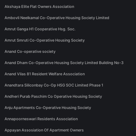
Akshaya Elite Flat Owners Association
Ambovli Neelkamal Co-Operative Housing Society Limited
Amrut Ganga H1 Cooperative Hsg. Soc.
Amrut Smruti Co-Operative Housing Society
Anand Co-operative society
Anand Dham Co-Operative Housing Society Limited Building No-3
Anand Vilas 81 Resident Welfare Association
Anandtara Siliconbay Co-Op HSG SOC Limited Phase 1
Andheri Purab Paschim Co Operative Housing Society
Anju Apartments Co-Operative Housing Society
Annapoorneswari Residents Association
Appayan Assosiation Of Apartment Owners