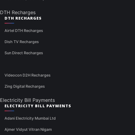
DTH Recharges
DTH RECHARGES
Airtel DTH Recharges
Dish TV Recharges
Sun Direct Recharges
Videocon D2H Recharges
Zing Digital Recharges
Electricity Bill Payments
ELECTRICITY BILL PAYMENTS
Adani Electricity Mumbai Ltd
Ajmer Vidyut Vitran Nigam