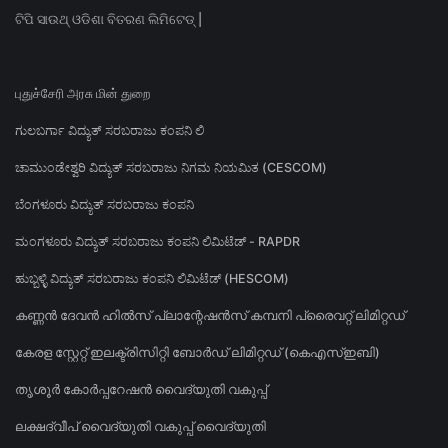
ଟିପି ସାଉଥ୍ ଓଡିଶା ବିତରଣ ଲିମିଟେଡ୍ |
புதுச்சேரி அரசு மின் துறை
ಗುಲಬರ್ಗಾ ವಿದ್ಯುತ್ ಸರಬರಾಜು ಕಂಪನಿ ಲಿ
ಚಾಮುಂಡೇಶ್ವರಿ ವಿದ್ಯುತ್ ಸರಬರಾಜು ನಿಗಮ ನಿಯಮಿತ (CESCOM)
ಬೆಂಗಳೂರು ವಿದ್ಯುತ್ ಸರಬರಾಜು ಕಂಪನಿ
ಮಂಗಳೂರು ವಿದ್ಯುತ್ ಸರಬರಾಜು ಕಂಪನಿ ಲಿಮಿಟೆಡ್ - RAPDR
ಹುಬ್ಬಳ್ಳಿ ವಿದ್ಯುತ್ ಸರಬರಾಜು ಕಂಪನಿ ಲಿಮಿಟೆಡ್ (HESCOM)
കണ്ണൻ ദേവൻ ഹിൽസ് പ്ലാന്റേഷൻസ് കമ്പനി പ്രൈവറ്റ് ലിമിറ്റഡ്
കേരള സ്റ്റേറ്റ് ഇലക്ട്രിസിറ്റി ബോർഡ് ലിമിറ്റഡ് (കെഎസ്ഇബി)
തൃശൂർ കോർപ്പറേഷൻ വൈദ്യുതി വകുപ്പ്
ലക്ഷദ്വീപ് വൈദ്യുതി വകുപ്പ് വൈദ്യുതി