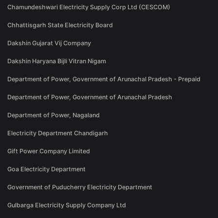
Chamundeshwari Electricity Supply Corp Ltd (CESCOM)
Chhattisgarh State Electricity Board
Dakshin Gujarat Vij Company
Dakshin Haryana Bijli Vitran Nigam
Department of Power, Government of Arunachal Pradesh - Prepaid
Department of Power, Government of Arunachal Pradesh
Department of Power, Nagaland
Electricity Department Chandigarh
Gift Power Company Limited
Goa Electricity Department
Government of Puducherry Electricity Department
Gulbarga Electricity Supply Company Ltd