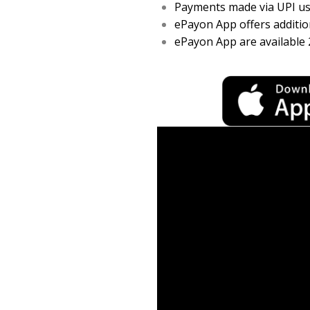
Payments made via UPI usi
ePayon App offers addition
ePayon App are available 