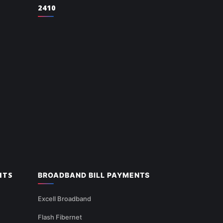
2410
NTS
BROADBAND BILL PAYMENTS
Excell Broadband
Flash Fibernet