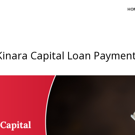
HO
Kinara Capital Loan Payment