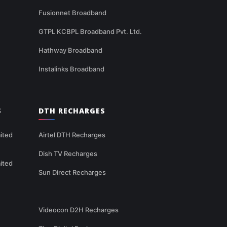
Fusionnet Broadband
GTPL KCBPL Broadband Pvt. Ltd.
Hathway Broadband
Instalinks Broadband
S
DTH RECHARGES
ited
Airtel DTH Recharges
Dish TV Recharges
ited
Sun Direct Recharges
Videocon D2H Recharges