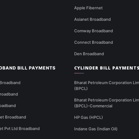
Apple Fibernet
Asianet Broadband
Comway Broadband
Connect Broadband
Den Broadband
CYLINDER BILL PAYMENT
DBAND BILL PAYMENTS
 Broadband
Bharat Petroleum Corporation Lim
(BPCL)
Broadband
Bharat Petroleum Corporation Lim
oadband
(BPCL)-Commercial
net Broadband
HP Gas (HPCL)
et Pvt Ltd Broadband
Indane Gas (Indian Oil)