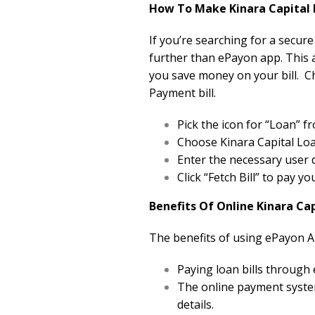
How To Make Kinara Capital 
If you’re searching for a secure
further than ePayon app. This a
you save money on your bill. C
Payment bill.
Pick the icon for “Loan”
Choose Kinara Capital Loa
Enter the necessary user d
Click “Fetch Bill” to pay y
Benefits Of Online Kinara Ca
The benefits of using ePayon A
Paying loan bills through
The online payment system
details.