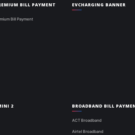
PREMIUM BILL PAYMENT
EVCHARGING BANNER
mium Bill Payment
INI 2
BROADBAND BILL PAYME
ACT Broadband
Airtel Broadband