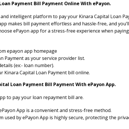
Loan Payment Bill Payment Online With ePayon.
 and intelligent platform to pay your Kinara Capital Loan Pa
pp makes bill payment effortless and hassle-free, and you’ll
hoose ePayon app for a stress-free experience when paying
 from epayon app homepage
n Payment as your service provider list.
etails (ex:- loan number).
our Kinara Capital Loan Payment bill online.
pital Loan Payment Bill Payment With ePayon App.
pp to pay your loan repayment bill are.
 ePayon App is a convenient and stress-free method.
 used by ePayon App is highly secure, protecting the priva