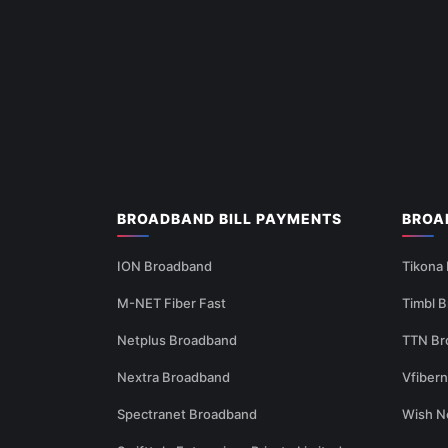
BROADBAND BILL PAYMENTS
BROA
ION Broadband
Tikona
M-NET Fiber Fast
Timbl 
Netplus Broadband
TTN Br
Nextra Broadband
Vfiber
Spectranet Broadband
Wish N