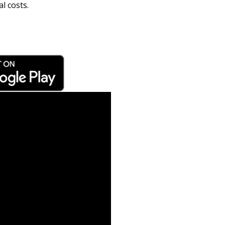
l costs.