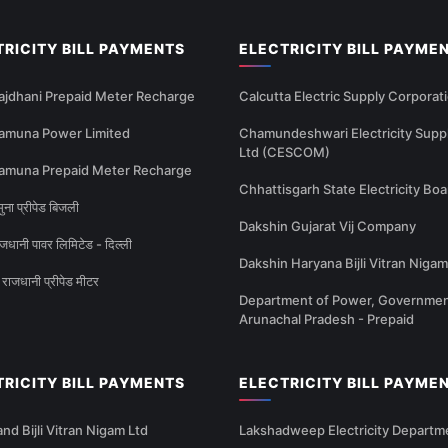
TRICITY BILL PAYMENTS
ELECTRICITY BILL PAYME
ajdhani Prepaid Meter Recharge
Calcutta Electric Supply Corporat
amuna Power Limited
Chamundeshwari Electricity Supp
Ltd (CESCOM)
amuna Prepaid Meter Recharge
Chhattisgarh State Electricity Boa
ना प्रीपेड बिजली
Dakshin Gujarat Vij Company
धानी पावर लिमिटेड - दिल्ली
Dakshin Haryana Bijli Vitran Nigam
राजधानी प्रीपेड मीटर
Department of Power, Governmen
Arunachal Pradesh - Prepaid
TRICITY BILL PAYMENTS
ELECTRICITY BILL PAYME
nd Bijli Vitran Nigam Ltd
Lakshadweep Electricity Departm