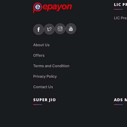
LIC 
LIC Pre
About Us
Offers
Terms and Condition
Privacy Policy
Contact Us
SUPER JIO
ADS M