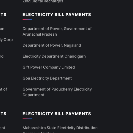
Zing Digital Recharges
NTS
ELECTRICITY BILL PAYMENTS
ion
Department of Power, Government of
Arunachal Pradesh
ly Corp
Department of Power, Nagaland
rd
Electricity Department Chandigarh
Gift Power Company Limited
Goa Electricity Department
t of
Government of Puducherry Electricity
Department
NTS
ELECTRICITY BILL PAYMENTS
ent
Maharashtra State Electricity Distribution