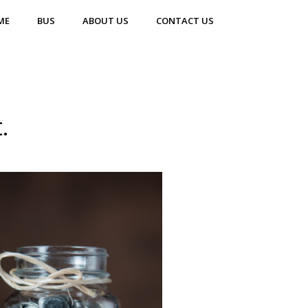
ME
BUS
ABOUT US
CONTACT US
.