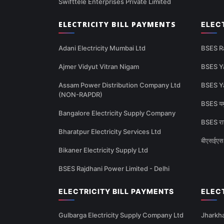
Swifttele Enterprises Private Limited
ELECTRICITY BILL PAYMENTS
ELEC
Adani Electricity Mumbai Ltd
BSES R
Ajmer Vidyut Vitran Nigam
BSES Y
Assam Power Distribution Company Ltd
BSES Y
(NON-RAPDR)
BSES यमु
Bangalore Electricity Supply Company
BSES राज
Bharatpur Electricity Services Ltd
बीएसईएस 
Bikaner Electricity Supply Ltd
BSES Rajdhani Power Limited - Delhi
ELECTRICITY BILL PAYMENTS
ELEC
Gulbarga Electricity Supply Company Ltd
Jharkha