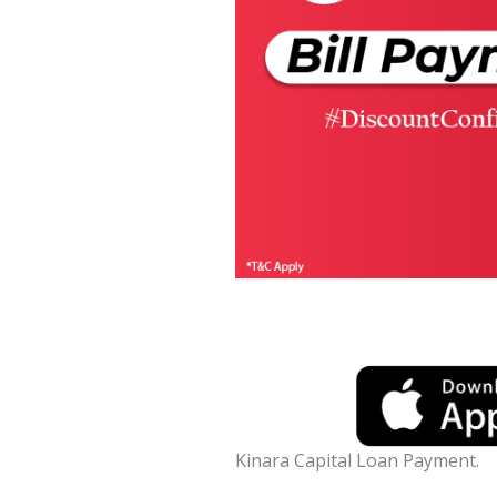
Kinara Capital Loan Payment.