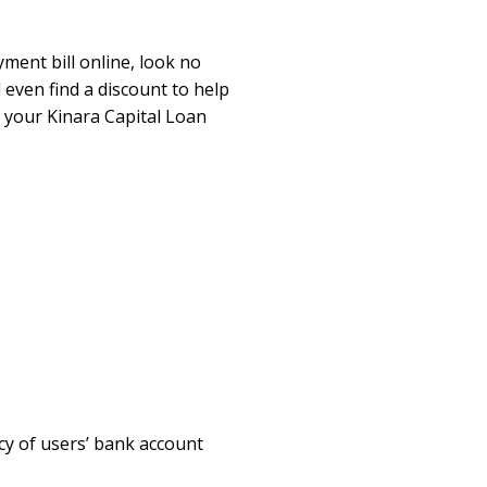
yment bill online, look no
 even find a discount to help
 your Kinara Capital Loan
cy of users’ bank account