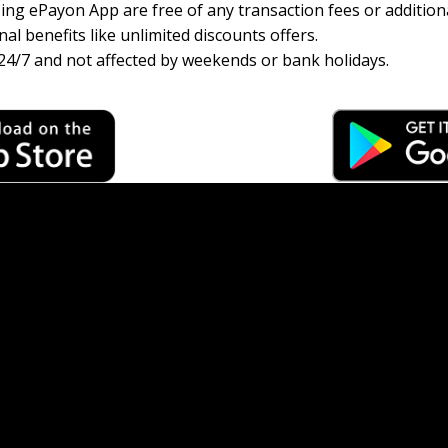
ng ePayon App are free of any transaction fees or additiona
al benefits like unlimited discounts offers.
24/7 and not affected by weekends or bank holidays.