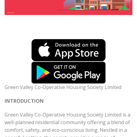
Green Valley Co-Operative Housing Society Limited
INTRODUCTION
Green Valley Co-Operative Housing Society Limited is a
well-planned residential community offering a blend of
comfort, safety, and eco-conscious living. Nestled in a