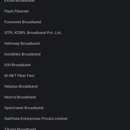
Excell Broadband
Flash Fibernet
Fusionnet Broadband
GTPL KCBPL Broadband Pvt. Ltd.
Hathway Broadband
Instalinks Broadband
ION Broadband
M-NET Fiber Fast
Netplus Broadband
Nextra Broadband
Spectranet Broadband
Swifttele Enterprises Private Limited
Tikona Broadband