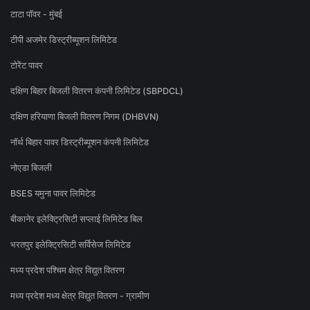
टाटा पॉवर - मुंबई
टीपी अजमेर डिस्ट्रीब्यूशन लिमिटेड
टोरेंट पावर
दक्षिण बिहार बिजली वितरण कंपनी लिमिटेड (SBPDCL)
दक्षिण हरियाणा बिजली वितरण निगम (DHBVN)
नॉर्थ बिहार पावर डिस्ट्रीब्यूशन कंपनी लिमिटेड
नोएडा बिजली
BSES यमुना पावर लिमिटेड
बीकानेर इलेक्ट्रिसिटी सप्लाई लिमिटेड बिल
भरतपुर इलेक्ट्रिसिटी सर्विसेज लिमिटेड
मध्य प्रदेश पश्चिम क्षेत्र विद्युत वितरण
मध्य प्रदेश मध्य क्षेत्र विद्युत वितरण - ग्रामीण