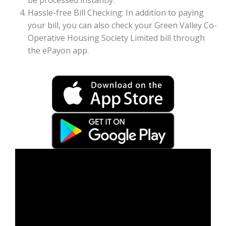
be processed instantly.
Hassle-free Bill Checking: In addition to paying
your bill, you can also check your Green Valley Co-
Operative Housing Society Limited bill through
the ePayon app.