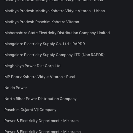
Madhya Pradesh Madhya Kshetra Vidyut Vitaran - Urban
Madhya Pradesh Paschim Kshetra Vitaran
Maharashtra State Electricity Distribution Company Limited
Mangalore Electricity Supply Co. Ltd - RAPDR
Mangalore Electricity Supply Company LTD (Non RAPDR)
Meghalaya Power Dist Corp Ltd
MP Poorv Kshetra Vidyut Vitaran - Rural
Noida Power
North Bihar Power Distribution Company
Paschim Gujarat Vij Company
Power & Electricity Department - Mizoram
Power & Electricity Department - Mizorama