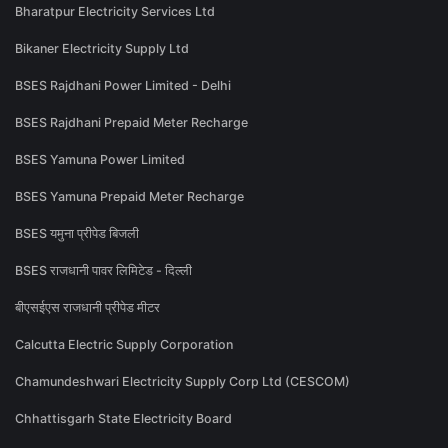
Bharatpur Electricity Services Ltd
Bikaner Electricity Supply Ltd
BSES Rajdhani Power Limited - Delhi
BSES Rajdhani Prepaid Meter Recharge
BSES Yamuna Power Limited
BSES Yamuna Prepaid Meter Recharge
BSES यमुना प्रीपेड बिजली
BSES राजधानी पावर लिमिटेड - दिल्ली
बीएसईएस राजधानी प्रीपेड मीटर
Calcutta Electric Supply Corporation
Chamundeshwari Electricity Supply Corp Ltd (CESCOM)
Chhattisgarh State Electricity Board