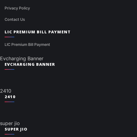
Privacy Policy
Contact Us
LIC PREMIUM BILL PAYMENT
LIC Premium Bill Payment
Evcharging Banner
EVCHARGING BANNER
2410
2410
super jio
SUPER JIO