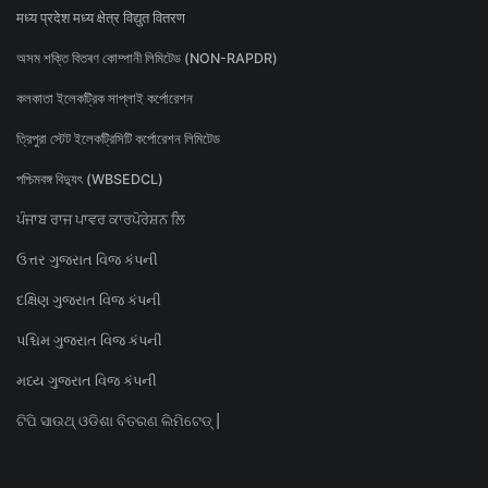
मध्य प्रदेश मध्य क्षेत्र विद्युत वितरण
অসম শক্তি বিতৰণ কোম্পানী লিমিটেড (NON-RAPDR)
কলকাতা ইলেকট্রিক সাপ্লাই কর্পোরেশন
ত্রিপুরা স্টেট ইলেকট্রিসিটি কর্পোরেশন লিমিটেড
পশ্চিমবঙ্গ বিদ্যুৎ (WBSEDCL)
ਪੰਜਾਬ ਰਾਜ ਪਾਵਰ ਕਾਰਪੋਰੇਸ਼ਨ ਲਿ
ઉત્તર ગુજરાત વિજ કંપની
દક્ષિણ ગુજરાત વિજ કંપની
પશ્ચિમ ગુજરાત વિજ કંપની
મધ્ય ગુજરાત વિજ કંપની
ଟିପି ସାଉଥ୍ ଓଡିଶା ବିତରଣ ଲିମିଟେଡ୍ |