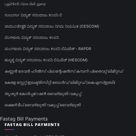
புதுச்சேரி அரசு மின் துறை
ಗುಲಬರ್ಗಾ ವಿದ್ಯುತ್ ಸರಬರಾಜು ಕಂಪನಿ ಲಿ
ಚಾಮುಂಡೇಶ್ವರಿ ವಿದ್ಯುತ್ ಸರಬರಾಜು ನಿಗಮ ನಿಯಮಿತ (CESCOM)
ಬೆಂಗಳೂರು ವಿದ್ಯುತ್ ಸರಬರಾಜು ಕಂಪನಿ
ಮಂಗಳೂರು ವಿದ್ಯುತ್ ಸರಬರಾಜು ಕಂಪನಿ ಲಿಮಿಟೆಡ್ - RAPDR
ಹುಬ್ಬಳ್ಳಿ ವಿದ್ಯುತ್ ಸರಬರಾಜು ಕಂಪನಿ ಲಿಮಿಟೆಡ್ (HESCOM)
കണ്ണൻ ദേവൻ ഹിൽസ് പ്ലാന്റേഷൻസ് കമ്പനി പ്രൈവറ്റ് ലിമിറ്റഡ്
കേരള സ്റ്റേറ്റ് ഇലക്ട്രിസിറ്റി ബോർഡ് ലിമിറ്റഡ് (കെഎസ്ഇബി)
തൃശൂർ കോർപ്പറേഷൻ വൈദ്യുതി വകുപ്പ്
ലക്ഷദ്വീപ് വൈദ്യുതി വകുപ്പ് വൈദ്യുതി
Fastag Bill Payments
FASTAG BILL PAYMENTS