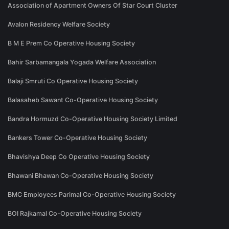
Association of Apartment Owners Of Star Court Cluster
Avalon Residency Welfare Society
B M E Prem Co Operative Housing Society
Bahir Sarbamangala Yogada Welfare Association
Balaji Smruti Co Operative Housing Society
Balasaheb Sawant Co-Operative Housing Society
Bandra Hormuzd Co-Operative Housing Society Limited
Bankers Tower Co-Operative Housing Society
Bhavishya Deep Co Operative Housing Society
Bhawani Bhawan Co-Operative Housing Society
BMC Employees Parimal Co-Operative Housing Society
BOI Rajkamal Co-Operative Housing Society