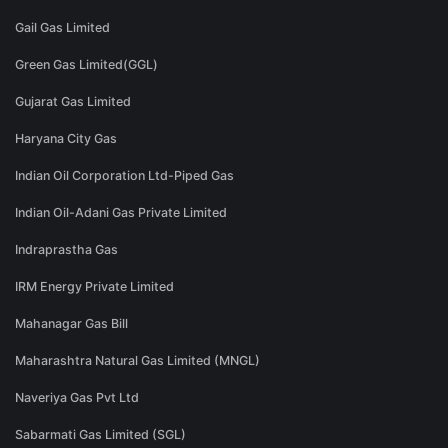
Gail Gas Limited
Green Gas Limited(GGL)
Gujarat Gas Limited
Haryana City Gas
Indian Oil Corporation Ltd-Piped Gas
Indian Oil-Adani Gas Private Limited
Indraprastha Gas
IRM Energy Private Limited
Mahanagar Gas Bill
Maharashtra Natural Gas Limited (MNGL)
Naveriya Gas Pvt Ltd
Sabarmati Gas Limited (SGL)