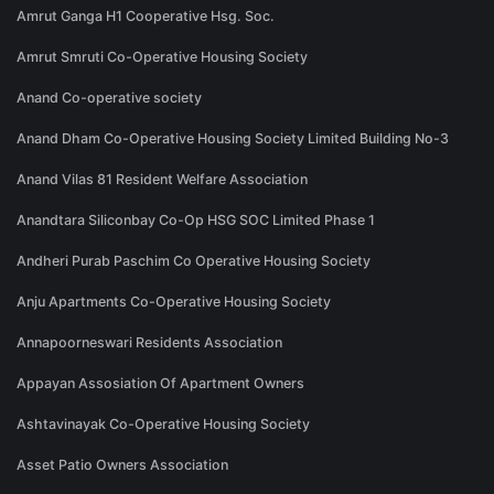
Amrut Ganga H1 Cooperative Hsg. Soc.
Amrut Smruti Co-Operative Housing Society
Anand Co-operative society
Anand Dham Co-Operative Housing Society Limited Building No-3
Anand Vilas 81 Resident Welfare Association
Anandtara Siliconbay Co-Op HSG SOC Limited Phase 1
Andheri Purab Paschim Co Operative Housing Society
Anju Apartments Co-Operative Housing Society
Annapoorneswari Residents Association
Appayan Assosiation Of Apartment Owners
Ashtavinayak Co-Operative Housing Society
Asset Patio Owners Association