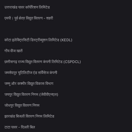
उत्तराखंड पावर कॉर्पोरेशन लिमिटेड
एमपी। पूर्व क्षेत्र विद्युत वितरण - शहरी
कोटा इलेक्ट्रिसिटी डिस्ट्रीब्यूशन लिमिटेड (KEDL)
गोंय वीज खातें
छत्तीसगढ़ राज्य विद्युत वितरण कंपनी लिमिटेड (CSPDCL)
जमशेदपुर यूटिलिटीज एंड सर्विसेज कंपनी
जम्मू और कश्मीर विद्युत विकास विभाग
जयपुर विद्युत वितरण निगम (जेवीवीएनएल)
जोधपुर विद्युत वितरण निगम
झारखंड बिजली वितरण निगम लिमिटेड
टाटा पावर - दिल्ली बिल