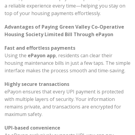
a reliable experience every time—helping you stay on
top of your housing payments effortlessly.
Advantages of Paying Green Valley Co-Operative
Housing Society Limited Bill Through ePayon
Fast and effortless payments
Using the
ePayon app
, residents can clear their
housing maintenance bills in just a few taps. The simple
interface makes the process smooth and time-saving.
Highly secure transactions
ePayon ensures that every UPI payment is protected
with multiple layers of security. Your information
remains private, and transactions are encrypted for
maximum safety.
UPI-based convenience