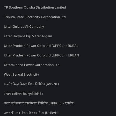
TP Southern Odisha Distribution Limited
Tripura State Electricity Corporation Ltd
Uttar Gujarat Vij Company
Uttar Haryana Bijli Vitran Nigam
Uttar Pradesh Power Corp Ltd (UPPCL) - RURAL
Uttar Pradesh Power Corp Ltd (UPPCL) - URBAN
Uttarakhand Power Corporation Ltd
West Bengal Electricity
अजमेर विद्युत वितरण निगम लिमिटेड (AVVNL)
अदानी इलेक्ट्रिसिटी मुंबई लिमिटेड
उत्तर प्रदेश पावर कॉरपोरेशन लिमिटेड (UPPCL) - ग्रामीण
उत्तर हरियाणा बिजली वितरण निगम (UHBVN)