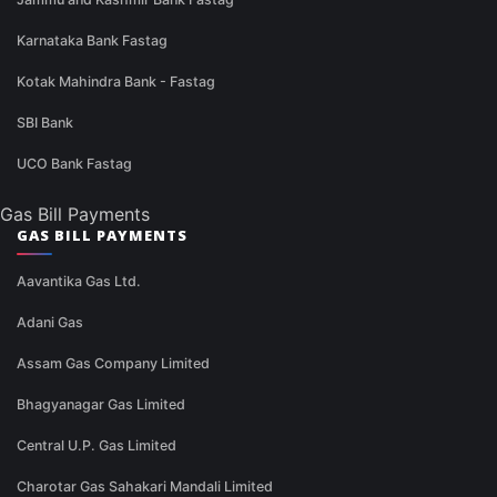
Karnataka Bank Fastag
Kotak Mahindra Bank - Fastag
SBI Bank
UCO Bank Fastag
Gas Bill Payments
GAS BILL PAYMENTS
Aavantika Gas Ltd.
Adani Gas
Assam Gas Company Limited
Bhagyanagar Gas Limited
Central U.P. Gas Limited
Charotar Gas Sahakari Mandali Limited