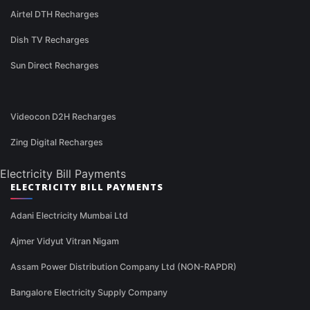
Airtel DTH Recharges
Dish TV Recharges
Sun Direct Recharges
Videocon D2H Recharges
Zing Digital Recharges
Electricity Bill Payments
ELECTRICITY BILL PAYMENTS
Adani Electricity Mumbai Ltd
Ajmer Vidyut Vitran Nigam
Assam Power Distribution Company Ltd (NON-RAPDR)
Bangalore Electricity Supply Company