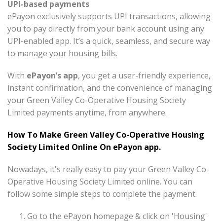
UPI-based payments
ePayon exclusively supports UPI transactions, allowing
you to pay directly from your bank account using any
UPI-enabled app. It’s a quick, seamless, and secure way
to manage your housing bills.
With
ePayon’s app
, you get a user-friendly experience,
instant confirmation, and the convenience of managing
your Green Valley Co-Operative Housing Society
Limited payments anytime, from anywhere.
How To Make Green Valley Co-Operative Housing
Society Limited Online On ePayon app.
Nowadays, it's really easy to pay your Green Valley Co-
Operative Housing Society Limited online. You can
follow some simple steps to complete the payment.
Go to the ePayon homepage & click on 'Housing'