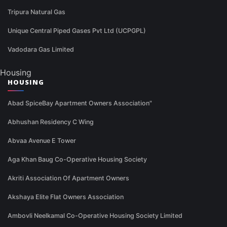
Tripura Natural Gas
Unique Central Piped Gases Pvt Ltd (UCPGPL)
Vadodara Gas Limited
Housing
HOUSING
Abad SpiceBay Apartment Owners Association"
Abhushan Residency C Wing
Abvaa Avenue E Tower
Aga Khan Baug Co-Operative Housing Society
Akriti Association Of Apartment Owners
Akshaya Elite Flat Owners Association
Ambovli Neelkamal Co-Operative Housing Society Limited