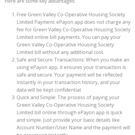
Here are some key advantages:
Free Green Valley Co-Operative Housing Society
Limited Payment: ePayon app does not charge any
fee for Green Valley Co-Operative Housing Society
Limited online bill payments. You can pay your
Green Valley Co-Operative Housing Society
Limited bill without any additional cost.
Safe and Secure Transactions: When you make an
using ePayon app, it ensures your transaction is
safe and secure. Your payment will be reflected
instantly in your transaction history, and your
data will be kept confidential.
Quick and Simple: The process of paying your
Green Valley Co-Operative Housing Society
Limited bill online through ePayon app is quick
and simple. Just provide your basic details like
Account Number/User Name and the payment will