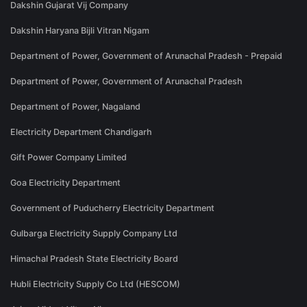
Dakshin Gujarat Vij Company
Dakshin Haryana Bijli Vitran Nigam
Department of Power, Government of Arunachal Pradesh - Prepaid
Department of Power, Government of Arunachal Pradesh
Department of Power, Nagaland
Electricity Department Chandigarh
Gift Power Company Limited
Goa Electricity Department
Government of Puducherry Electricity Department
Gulbarga Electricity Supply Company Ltd
Himachal Pradesh State Electricity Board
Hubli Electricity Supply Co Ltd (HESCOM)