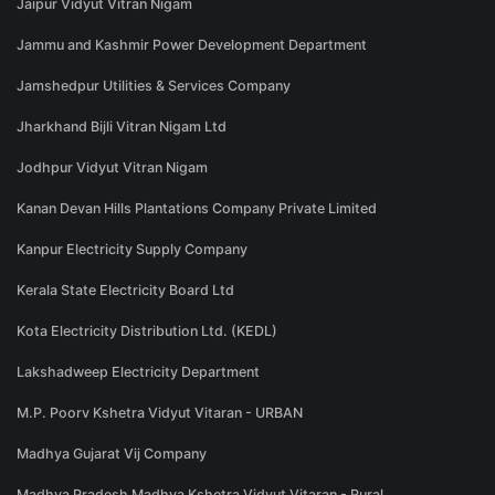
Jaipur Vidyut Vitran Nigam
Jammu and Kashmir Power Development Department
Jamshedpur Utilities & Services Company
Jharkhand Bijli Vitran Nigam Ltd
Jodhpur Vidyut Vitran Nigam
Kanan Devan Hills Plantations Company Private Limited
Kanpur Electricity Supply Company
Kerala State Electricity Board Ltd
Kota Electricity Distribution Ltd. (KEDL)
Lakshadweep Electricity Department
M.P. Poorv Kshetra Vidyut Vitaran - URBAN
Madhya Gujarat Vij Company
Madhya Pradesh Madhya Kshetra Vidyut Vitaran - Rural