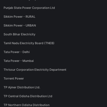
Punjab State Power Corporation Ltd
Sikkim Power - RURAL
Sikkim Power - URBAN
South Bihar Electricity
Tamil Nadu Electricity Board (TNEB)
Tata Power - Delhi
Tata Power - Mumbai
Thrissur Corporation Electricity Department
Torrent Power
TP Ajmer Distribution Ltd.
TP Central Odisha Distribution Ltd
TP Northern Odisha Distribution