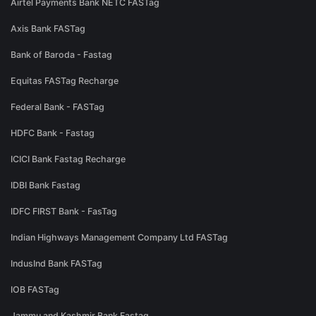
Airtel Payments Bank NETC FASTag
Axis Bank FASTag
Bank of Baroda - Fastag
Equitas FASTag Recharge
Federal Bank - FASTag
HDFC Bank - Fastag
ICICI Bank Fastag Recharge
IDBI Bank Fastag
IDFC FIRST Bank - FasTag
Indian Highways Management Company Ltd FASTag
IndusInd Bank FASTag
IOB FASTag
Jammu and Kashmir Bank Fastag