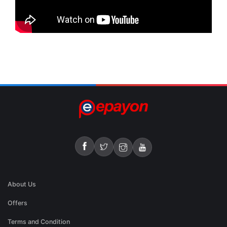
About Us
Offers
Terms and Condition