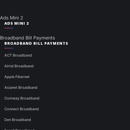
Ads Mini 2
ADS MINI 2
Broadband Bill Payments
BROADBAND BILL PAYMENTS
ACT Broadband
Airtel Broadband
Apple Fibernet
Asianet Broadband
Comway Broadband
Connect Broadband
Den Broadband