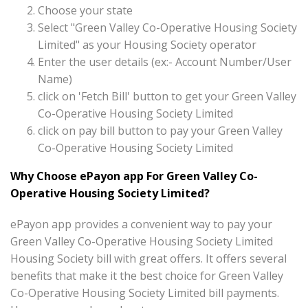
Choose your state
Select "Green Valley Co-Operative Housing Society
Limited" as your Housing Society operator
Enter the user details (ex:- Account Number/User
Name)
click on 'Fetch Bill' button to get your Green Valley
Co-Operative Housing Society Limited
click on pay bill button to pay your Green Valley
Co-Operative Housing Society Limited
Why Choose ePayon app For Green Valley Co-
Operative Housing Society Limited?
ePayon app provides a convenient way to pay your
Green Valley Co-Operative Housing Society Limited
Housing Society bill with great offers. It offers several
benefits that make it the best choice for Green Valley
Co-Operative Housing Society Limited bill payments.