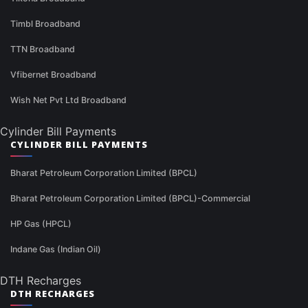
Timbl Broadband
TTN Broadband
Vfibernet Broadband
Wish Net Pvt Ltd Broadband
Cylinder Bill Payments
CYLINDER BILL PAYMENTS
Bharat Petroleum Corporation Limited (BPCL)
Bharat Petroleum Corporation Limited (BPCL)-Commercial
HP Gas (HPCL)
Indane Gas (Indian Oil)
DTH Recharges
DTH RECHARGES