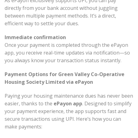
As ePayon exclusively supports UPI, you can pay
directly from your bank account without juggling
between multiple payment methods. It’s a direct,
efficient way to settle your dues.
Immediate confirmation
Once your payment is completed through the ePayon
app, you receive real-time updates via notification—so
you always know your transaction status instantly.
Payment Options for Green Valley Co-Operative
Housing Society Limited via ePayon
Paying your housing maintenance dues has never been
easier, thanks to the
ePayon app
. Designed to simplify
your payment experience, the app supports fast and
secure transactions using UPI. Here’s how you can
make payments: