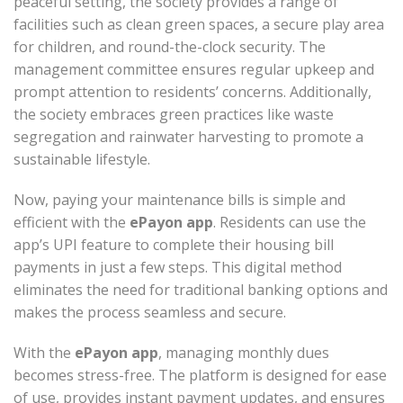
peaceful setting, the society provides a range of
facilities such as clean green spaces, a secure play area
for children, and round-the-clock security. The
management committee ensures regular upkeep and
prompt attention to residents’ concerns. Additionally,
the society embraces green practices like waste
segregation and rainwater harvesting to promote a
sustainable lifestyle.
Now, paying your maintenance bills is simple and
efficient with the
ePayon app
. Residents can use the
app’s UPI feature to complete their housing bill
payments in just a few steps. This digital method
eliminates the need for traditional banking options and
makes the process seamless and secure.
With the
ePayon app
, managing monthly dues
becomes stress-free. The platform is designed for ease
of use, provides instant payment updates, and ensures