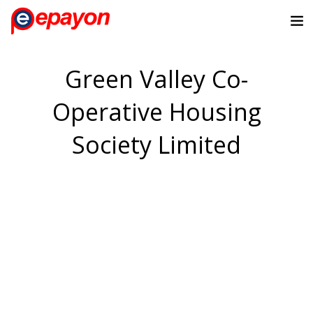
Green Valley Co-
Operative Housing
Society Limited