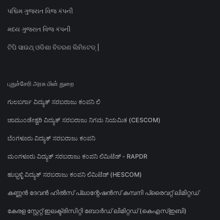
પશ્ચિમ ગુજરાત વિજ કંપની
મધ્ય ગુજરાત વિજ કંપની
ଟିପି ସାଉଥ୍ ଓଡିଶା ବିତରଣ ଲିମିଟେଡ୍ |
புதுச்சேரி அரசு மின் துறை
ಗುಲಬರ್ಗಾ ವಿದ್ಯುತ್ ಸರಬರಾಜು ಕಂಪನಿ ಲಿ
ಚಾಮುಂಡೇಶ್ವರಿ ವಿದ್ಯುತ್ ಸರಬರಾಜು ನಿಗಮ ನಿಯಮಿತ (CESCOM)
ಬೆಂಗಳೂರು ವಿದ್ಯುತ್ ಸರಬರಾಜು ಕಂಪನಿ
ಮಂಗಳೂರು ವಿದ್ಯುತ್ ಸರಬರಾಜು ಕಂಪನಿ ಲಿಮಿಟೆಡ್ - RAPDR
ಹುಬ್ಬಳ್ಳಿ ವಿದ್ಯುತ್ ಸರಬರಾಜು ಕಂಪನಿ ಲಿಮಿಟೆಡ್ (HESCOM)
കണ്ണൻ ദേവൻ ഹിൽസ് പ്ലാന്റേഷൻസ് കമ്പനി പ്രൈവറ്റ് ലിമിറ്റഡ്
കേരള സ്റ്റേറ്റ് ഇലക്ട്രിസിറ്റി ബോർഡ് ലിമിറ്റഡ് (കെഎസ്ഇബി)