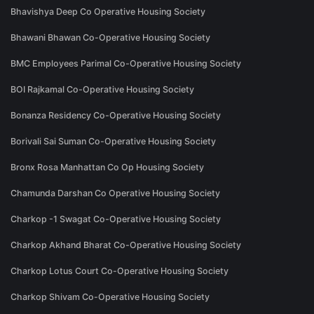
Bhavishya Deep Co Operative Housing Society
Bhawani Bhawan Co-Operative Housing Society
BMC Employees Parimal Co-Operative Housing Society
BOI Rajkamal Co-Operative Housing Society
Bonanza Residency Co-Operative Housing Society
Borivali Sai Suman Co-Operative Housing Society
Bronx Rosa Manhattan Co Op Housing Society
Chamunda Darshan Co Operative Housing Society
Charkop -1 Swagat Co-Operative Housing Society
Charkop Akhand Bharat Co-Operative Housing Society
Charkop Lotus Court Co-Operative Housing Society
Charkop Shivam Co-Operative Housing Society