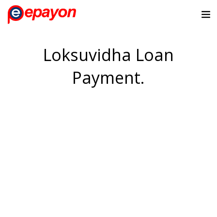
Loksuvidha Loan
Payment.