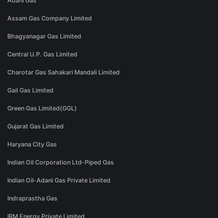
Adani Gas
Assam Gas Company Limited
Bhagyanagar Gas Limited
Central U.P. Gas Limited
Charotar Gas Sahakari Mandali Limited
Gail Gas Limited
Green Gas Limited(GGL)
Gujarat Gas Limited
Haryana City Gas
Indian Oil Corporation Ltd-Piped Gas
Indian Oil-Adani Gas Private Limited
Indraprastha Gas
IRM Energy Private Limited