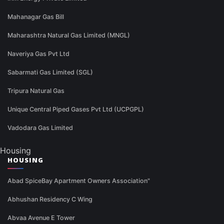
Mahanagar Gas Bill
Maharashtra Natural Gas Limited (MNGL)
Naveriya Gas Pvt Ltd
Sabarmati Gas Limited (SGL)
Tripura Natural Gas
Unique Central Piped Gases Pvt Ltd (UCPGPL)
Vadodara Gas Limited
Housing
HOUSING
Abad SpiceBay Apartment Owners Association"
Abhushan Residency C Wing
Abvaa Avenue E Tower