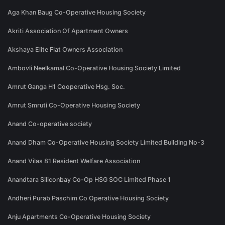
Aga Khan Baug Co-Operative Housing Society
Akriti Association Of Apartment Owners
Akshaya Elite Flat Owners Association
Ambovli Neelkamal Co-Operative Housing Society Limited
Amrut Ganga H1 Cooperative Hsg. Soc.
Amrut Smruti Co-Operative Housing Society
Anand Co-operative society
Anand Dham Co-Operative Housing Society Limited Building No-3
Anand Vilas 81 Resident Welfare Association
Anandtara Siliconbay Co-Op HSG SOC Limited Phase 1
Andheri Purab Paschim Co Operative Housing Society
Anju Apartments Co-Operative Housing Society