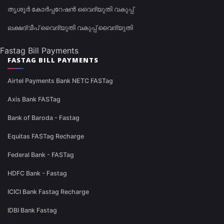
തൃശൂർ കോർപ്പറേഷൻ വൈദ്യുതി വകുപ്പ്
ലക്ഷദ്വീപ് വൈദ്യുതി വകുപ്പ് വൈദ്യുതി
Fastag Bill Payments
FASTAG BILL PAYMENTS
Airtel Payments Bank NETC FASTag
Axis Bank FASTag
Bank of Baroda - Fastag
Equitas FASTag Recharge
Federal Bank - FASTag
HDFC Bank - Fastag
ICICI Bank Fastag Recharge
IDBI Bank Fastag