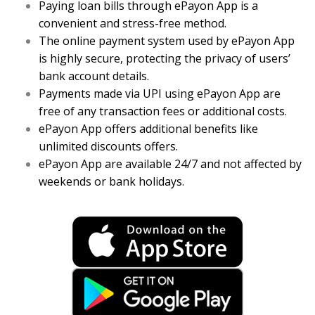
Paying loan bills through ePayon App is a
convenient and stress-free method.
The online payment system used by ePayon App
is highly secure, protecting the privacy of users’
bank account details.
Payments made via UPI using ePayon App are
free of any transaction fees or additional costs.
ePayon App offers additional benefits like
unlimited discounts offers.
ePayon App are available 24/7 and not affected by
weekends or bank holidays.