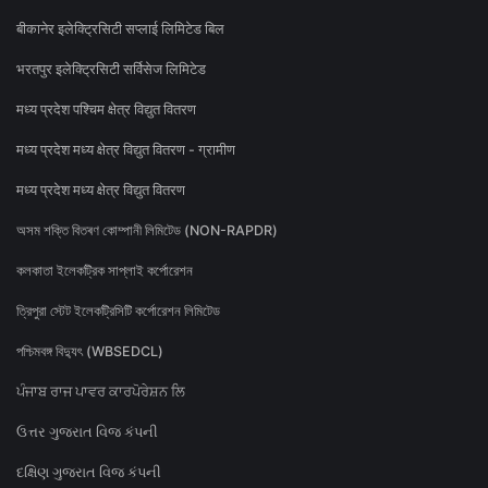
बीकानेर इलेक्ट्रिसिटी सप्लाई लिमिटेड बिल
भरतपुर इलेक्ट्रिसिटी सर्विसेज लिमिटेड
मध्य प्रदेश पश्चिम क्षेत्र विद्युत वितरण
मध्य प्रदेश मध्य क्षेत्र विद्युत वितरण - ग्रामीण
मध्य प्रदेश मध्य क्षेत्र विद्युत वितरण
অসম শক্তি বিতৰণ কোম্পানী লিমিটেড (NON-RAPDR)
কলকাতা ইলেকট্রিক সাপ্লাই কর্পোরেশন
ত্রিপুরা স্টেট ইলেকট্রিসিটি কর্পোরেশন লিমিটেড
পশ্চিমবঙ্গ বিদ্যুৎ (WBSEDCL)
ਪੰਜਾਬ ਰਾਜ ਪਾਵਰ ਕਾਰਪੋਰੇਸ਼ਨ ਲਿ
ઉત્તર ગુજરાત વિજ કંપની
દક્ષિણ ગુજરાત વિજ કંપની