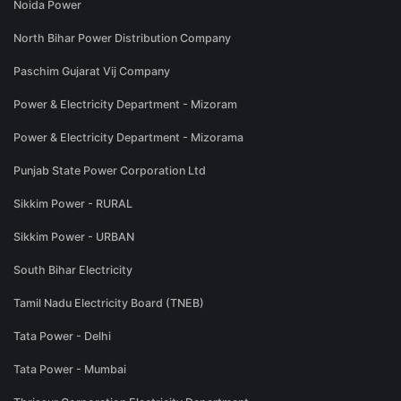
Noida Power
North Bihar Power Distribution Company
Paschim Gujarat Vij Company
Power & Electricity Department - Mizoram
Power & Electricity Department - Mizorama
Punjab State Power Corporation Ltd
Sikkim Power - RURAL
Sikkim Power - URBAN
South Bihar Electricity
Tamil Nadu Electricity Board (TNEB)
Tata Power - Delhi
Tata Power - Mumbai