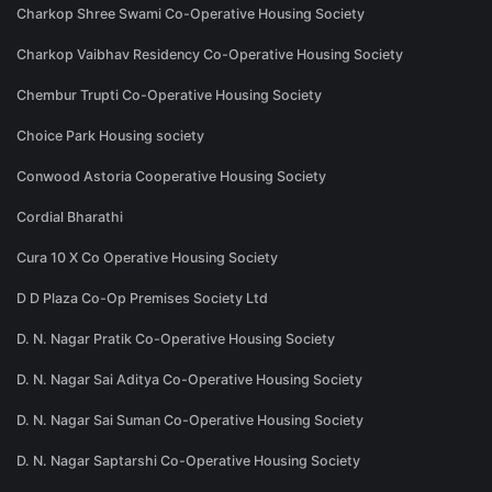
Charkop Shree Swami Co-Operative Housing Society
Charkop Vaibhav Residency Co-Operative Housing Society
Chembur Trupti Co-Operative Housing Society
Choice Park Housing society
Conwood Astoria Cooperative Housing Society
Cordial Bharathi
Cura 10 X Co Operative Housing Society
D D Plaza Co-Op Premises Society Ltd
D. N. Nagar Pratik Co-Operative Housing Society
D. N. Nagar Sai Aditya Co-Operative Housing Society
D. N. Nagar Sai Suman Co-Operative Housing Society
D. N. Nagar Saptarshi Co-Operative Housing Society