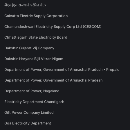
बीएसईएस राजधानी प्रीपेड मीटर
Calcutta Electric Supply Corporation
Chamundeshwari Electricity Supply Corp Ltd (CESCOM)
Chhattisgarh State Electricity Board
Dakshin Gujarat Vij Company
Dakshin Haryana Bijli Vitran Nigam
Department of Power, Government of Arunachal Pradesh - Prepaid
Department of Power, Government of Arunachal Pradesh
Department of Power, Nagaland
Electricity Department Chandigarh
Gift Power Company Limited
Goa Electricity Department