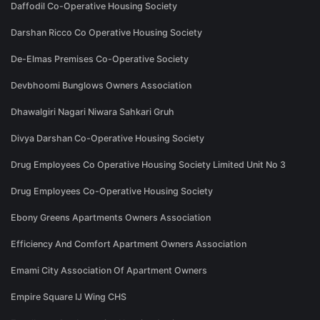
Daffodil Co-Operative Housing Society
Darshan Ricco Co Operative Housing Society
De-Elmas Premises Co-Operative Society
Devbhoomi Bunglows Owners Association
Dhawalgiri Nagari Niwara Sahkari Gruh
Divya Darshan Co-Operative Housing Society
Drug Employees Co Operative Housing Society Limited Unit No 3
Drug Employees Co-Operative Housing Society
Ebony Greens Apartments Owners Association
Efficiency And Comfort Apartment Owners Association
Emami City Association Of Apartment Owners
Empire Square IJ Wing CHS