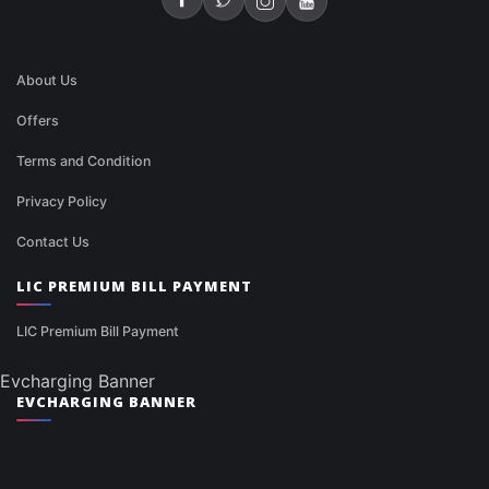
About Us
Offers
Terms and Condition
Privacy Policy
Contact Us
LIC PREMIUM BILL PAYMENT
LIC Premium Bill Payment
Evcharging Banner
EVCHARGING BANNER