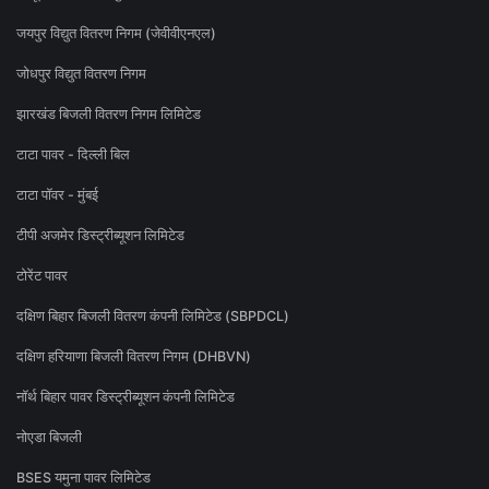
जयपुर विद्युत वितरण निगम (जेवीवीएनएल)
जोधपुर विद्युत वितरण निगम
झारखंड बिजली वितरण निगम लिमिटेड
टाटा पावर - दिल्ली बिल
टाटा पॉवर - मुंबई
टीपी अजमेर डिस्ट्रीब्यूशन लिमिटेड
टोरेंट पावर
दक्षिण बिहार बिजली वितरण कंपनी लिमिटेड (SBPDCL)
दक्षिण हरियाणा बिजली वितरण निगम (DHBVN)
नॉर्थ बिहार पावर डिस्ट्रीब्यूशन कंपनी लिमिटेड
नोएडा बिजली
BSES यमुना पावर लिमिटेड