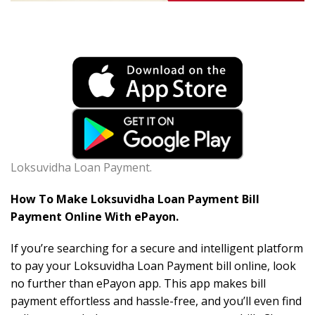
Loksuvidha Loan Payment.
How To Make Loksuvidha Loan Payment Bill
Payment Online With ePayon.
If you’re searching for a secure and intelligent platform
to pay your Loksuvidha Loan Payment bill online, look
no further than ePayon app. This app makes bill
payment effortless and hassle-free, and you’ll even find