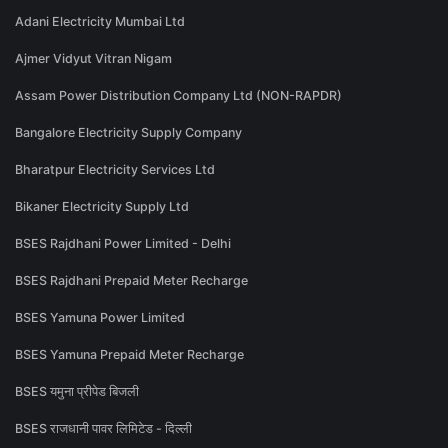
Adani Electricity Mumbai Ltd
Ajmer Vidyut Vitran Nigam
Assam Power Distribution Company Ltd (NON-RAPDR)
Bangalore Electricity Supply Company
Bharatpur Electricity Services Ltd
Bikaner Electricity Supply Ltd
BSES Rajdhani Power Limited - Delhi
BSES Rajdhani Prepaid Meter Recharge
BSES Yamuna Power Limited
BSES Yamuna Prepaid Meter Recharge
BSES यमुना प्रीपेड बिजली
BSES राजधानी पावर लिमिटेड - दिल्ली