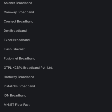
Asianet Broadband
Comway Broadband
Connect Broadband
Den Broadband
Excell Broadband
Flash Fibernet
Fusionnet Broadband
GTPL KCBPL Broadband Pvt. Ltd.
Hathway Broadband
Instalinks Broadband
ION Broadband
M-NET Fiber Fast