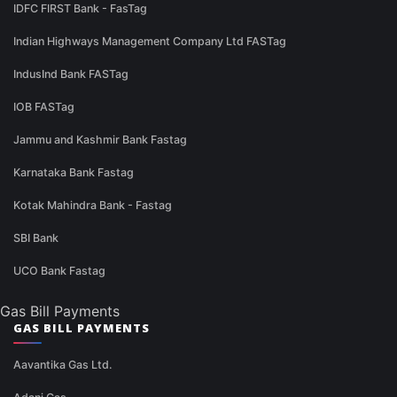
IDFC FIRST Bank - FasTag
Indian Highways Management Company Ltd FASTag
IndusInd Bank FASTag
IOB FASTag
Jammu and Kashmir Bank Fastag
Karnataka Bank Fastag
Kotak Mahindra Bank - Fastag
SBI Bank
UCO Bank Fastag
Gas Bill Payments
GAS BILL PAYMENTS
Aavantika Gas Ltd.