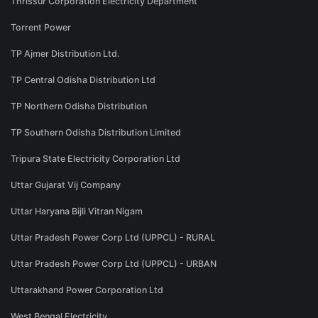
Thrissur Corporation Electricity Department
Torrent Power
TP Ajmer Distribution Ltd.
TP Central Odisha Distribution Ltd
TP Northern Odisha Distribution
TP Southern Odisha Distribution Limited
Tripura State Electricity Corporation Ltd
Uttar Gujarat Vij Company
Uttar Haryana Bijli Vitran Nigam
Uttar Pradesh Power Corp Ltd (UPPCL) - RURAL
Uttar Pradesh Power Corp Ltd (UPPCL) - URBAN
Uttarakhand Power Corporation Ltd
West Bengal Electricity