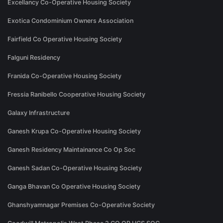
Excellancy Co-Operative Housing Society
Exotica Condominium Owners Association
Fairfield Co Operative Housing Society
Falguni Residency
Franida Co-Operative Housing Society
Fressia Ranibello Cooperative Housing Society
Galaxy Infrastructure
Ganesh Krupa Co-Operative Housing Society
Ganesh Residency Maintainance Co Op Soc
Ganesh Sadan Co-Operative Housing Society
Ganga Bhavan Co Operative Housing Society
Ghanshyamnagar Premises Co-Operative Society