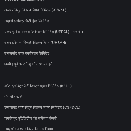
अजमेर विद्युत वितरण निगम लिमिटेड (AVVNL)
अदानी इलेक्ट्रिसिटी मुंबई लिमिटेड
उत्तर प्रदेश पावर कॉरपोरेशन लिमिटेड (UPPCL) - ग्रामीण
उत्तर हरियाणा बिजली वितरण निगम (UHBVN)
उत्तराखंड पावर कॉर्पोरेशन लिमिटेड
एमपी। पूर्व क्षेत्र विद्युत वितरण - शहरी
कोटा इलेक्ट्रिसिटी डिस्ट्रीब्यूशन लिमिटेड (KEDL)
गोंय वीज खातें
छत्तीसगढ़ राज्य विद्युत वितरण कंपनी लिमिटेड (CSPDCL)
जमशेदपुर यूटिलिटीज एंड सर्विसेज कंपनी
जम्मू और कश्मीर विद्युत विकास विभाग