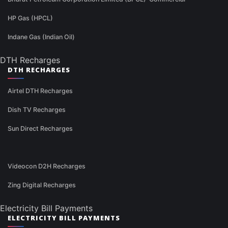
HP Gas (HPCL)
Indane Gas (Indian Oil)
DTH Recharges
DTH RECHARGES
Airtel DTH Recharges
Dish TV Recharges
Sun Direct Recharges
Videocon D2H Recharges
Zing Digital Recharges
Electricity Bill Payments
ELECTRICITY BILL PAYMENTS