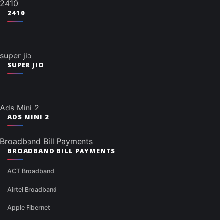
2410
2410
super jio
SUPER JIO
Ads Mini 2
ADS MINI 2
Broadband Bill Payments
BROADBAND BILL PAYMENTS
ACT Broadband
Airtel Broadband
Apple Fibernet