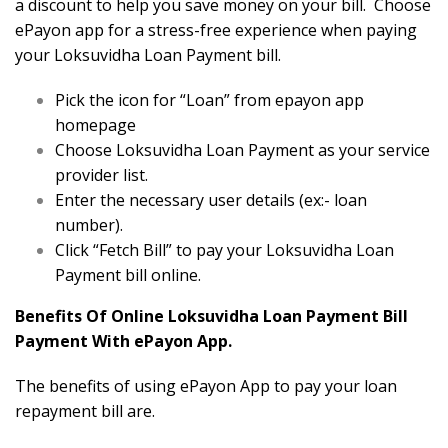
a discount to help you save money on your bill. Choose
ePayon app for a stress-free experience when paying
your Loksuvidha Loan Payment bill.
Pick the icon for “Loan” from epayon app
homepage
Choose Loksuvidha Loan Payment as your service
provider list.
Enter the necessary user details (ex:- loan
number).
Click “Fetch Bill” to pay your Loksuvidha Loan
Payment bill online.
Benefits Of Online Loksuvidha Loan Payment Bill
Payment With ePayon App.
The benefits of using ePayon App to pay your loan
repayment bill are.