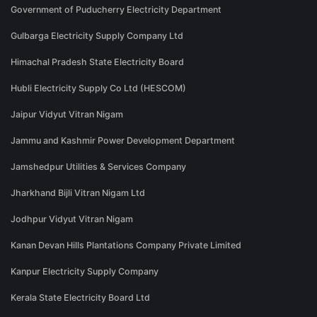
Government of Puducherry Electricity Department
Gulbarga Electricity Supply Company Ltd
Himachal Pradesh State Electricity Board
Hubli Electricity Supply Co Ltd (HESCOM)
Jaipur Vidyut Vitran Nigam
Jammu and Kashmir Power Development Department
Jamshedpur Utilities & Services Company
Jharkhand Bijli Vitran Nigam Ltd
Jodhpur Vidyut Vitran Nigam
Kanan Devan Hills Plantations Company Private Limited
Kanpur Electricity Supply Company
Kerala State Electricity Board Ltd