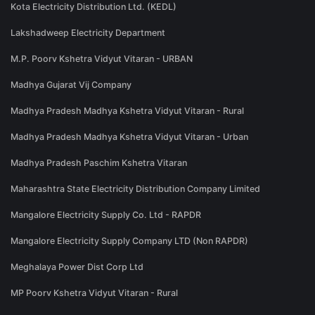
Kota Electricity Distribution Ltd. (KEDL)
Lakshadweep Electricity Department
M.P. Poorv Kshetra Vidyut Vitaran - URBAN
Madhya Gujarat Vij Company
Madhya Pradesh Madhya Kshetra Vidyut Vitaran - Rural
Madhya Pradesh Madhya Kshetra Vidyut Vitaran - Urban
Madhya Pradesh Paschim Kshetra Vitaran
Maharashtra State Electricity Distribution Company Limited
Mangalore Electricity Supply Co. Ltd - RAPDR
Mangalore Electricity Supply Company LTD (Non RAPDR)
Meghalaya Power Dist Corp Ltd
MP Poorv Kshetra Vidyut Vitaran - Rural