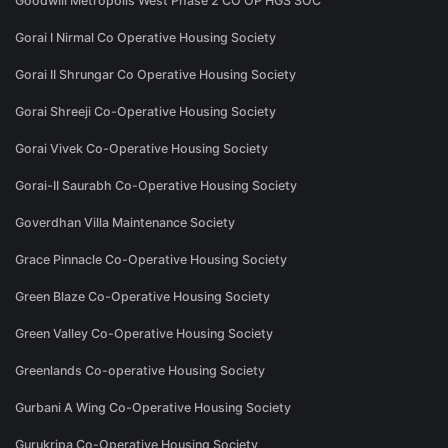
Goodwill Metropolis West Phase 2 CO OP HGS SOC
Gorai I Nirmal Co Operative Housing Society
Gorai II Shrungar Co Operative Housing Society
Gorai Shreeji Co-Operative Housing Society
Gorai Vivek Co-Operative Housing Society
Gorai-II Saurabh Co-Operative Housing Society
Goverdhan Villa Maintenance Society
Grace Pinnacle Co-Operative Housing Society
Green Blaze Co-Operative Housing Society
Green Valley Co-Operative Housing Society
Greenlands Co-operative Housing Society
Gurbani A Wing Co-Operative Housing Society
Gurukripa Co-Operative Housing Society