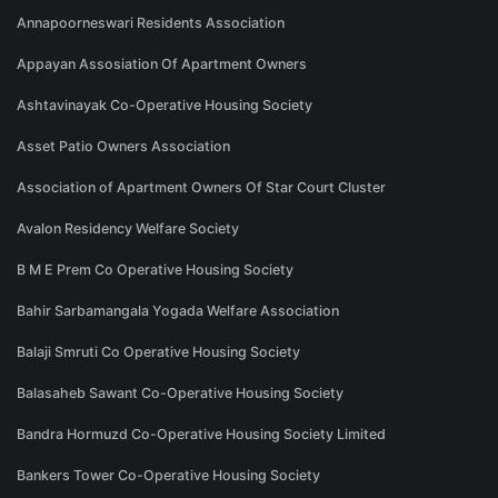
Annapoorneswari Residents Association
Appayan Assosiation Of Apartment Owners
Ashtavinayak Co-Operative Housing Society
Asset Patio Owners Association
Association of Apartment Owners Of Star Court Cluster
Avalon Residency Welfare Society
B M E Prem Co Operative Housing Society
Bahir Sarbamangala Yogada Welfare Association
Balaji Smruti Co Operative Housing Society
Balasaheb Sawant Co-Operative Housing Society
Bandra Hormuzd Co-Operative Housing Society Limited
Bankers Tower Co-Operative Housing Society