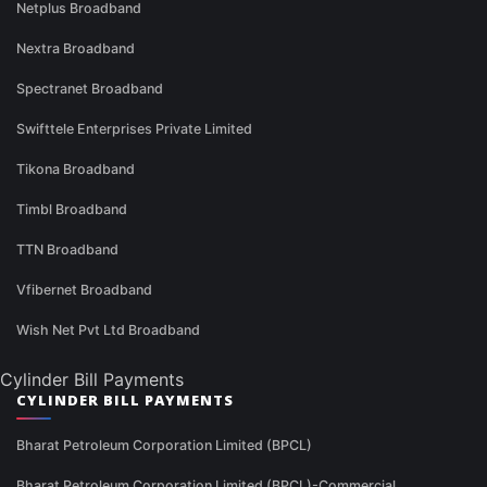
Netplus Broadband
Nextra Broadband
Spectranet Broadband
Swifttele Enterprises Private Limited
Tikona Broadband
Timbl Broadband
TTN Broadband
Vfibernet Broadband
Wish Net Pvt Ltd Broadband
Cylinder Bill Payments
CYLINDER BILL PAYMENTS
Bharat Petroleum Corporation Limited (BPCL)
Bharat Petroleum Corporation Limited (BPCL)-Commercial