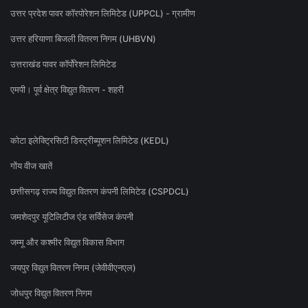
उत्तर प्रदेश पावर कॉरपोरेशन लिमिटेड (UPPCL) - ग्रामीण
उत्तर हरियाणा बिजली वितरण निगम (UHBVN)
उत्तराखंड पावर कॉर्पोरेशन लिमिटेड
एमपी। पूर्व क्षेत्र विद्युत वितरण - शहरी
कोटा इलेक्ट्रिसिटी डिस्ट्रीब्यूशन लिमिटेड (KEDL)
गोंय वीज खातें
छत्तीसगढ़ राज्य विद्युत वितरण कंपनी लिमिटेड (CSPDCL)
जमशेदपुर यूटिलिटीज एंड सर्विसेज कंपनी
जम्मू और कश्मीर विद्युत विकास विभाग
जयपुर विद्युत वितरण निगम (जेवीवीएनएल)
जोधपुर विद्युत वितरण निगम