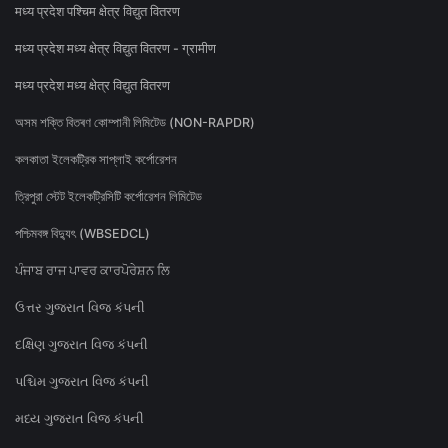
मध्य प्रदेश पश्चिम क्षेत्र विद्युत वितरण
मध्य प्रदेश मध्य क्षेत्र विद्युत वितरण - ग्रामीण
मध्य प्रदेश मध्य क्षेत्र विद्युत वितरण
অসম শক্তি বিতৰণ কোম্পানী লিমিটেড (NON-RAPDR)
কলকাতা ইলেকট্রিক সাপ্লাই কর্পোরেশন
ত্রিপুরা স্টেট ইলেকট্রিসিটি কর্পোরেশন লিমিটেড
পশ্চিমবঙ্গ বিদ্যুৎ (WBSEDCL)
ਪੰਜਾਬ ਰਾਜ ਪਾਵਰ ਕਾਰਪੋਰੇਸ਼ਨ ਲਿ
ઉત્તર ગુજરાત વિજ કંપની
દક્ષિણ ગુજરાત વિજ કંપની
પશ્ચિમ ગુજરાત વિજ કંપની
મધ્ય ગુજરાત વિજ કંપની