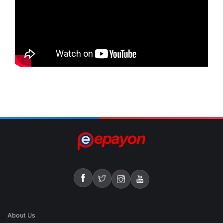
About Us