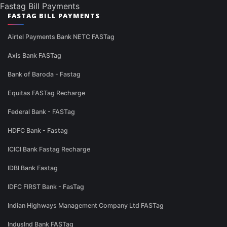
Fastag Bill Payments
FASTAG BILL PAYMENTS
Airtel Payments Bank NETC FASTag
Axis Bank FASTag
Bank of Baroda - Fastag
Equitas FASTag Recharge
Federal Bank - FASTag
HDFC Bank - Fastag
ICICI Bank Fastag Recharge
IDBI Bank Fastag
IDFC FIRST Bank - FasTag
Indian Highways Management Company Ltd FASTag
IndusInd Bank FASTag