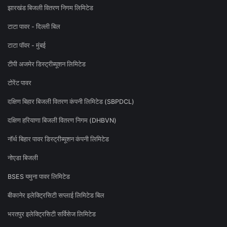
झारखंड बिजली वितरण निगम लिमिटेड
टाटा पावर - दिल्ली बिल
टाटा पॉवर - मुंबई
टीपी अजमेर डिस्ट्रीब्यूशन लिमिटेड
टोरेंट पावर
दक्षिण बिहार बिजली वितरण कंपनी लिमिटेड (SBPDCL)
दक्षिण हरियाणा बिजली वितरण निगम (DHBVN)
नॉर्थ बिहार पावर डिस्ट्रीब्यूशन कंपनी लिमिटेड
नोएडा बिजली
BSES यमुना पावर लिमिटेड
बीकानेर इलेक्ट्रिसिटी सप्लाई लिमिटेड बिल
भरतपुर इलेक्ट्रिसिटी सर्विसेज लिमिटेड