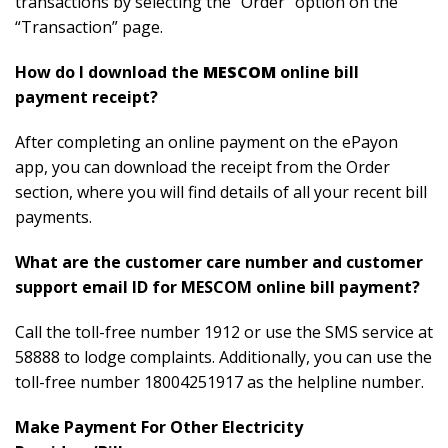
transactions by selecting the “Order” option on the
“Transaction” page.
How do I download the
MESCOM
online bill
payment receipt?
After completing an online payment on the ePayon
app, you can download the receipt from the Order
section, where you will find details of all your recent bill
payments.
What are the customer care number and customer
support email ID for MESCOM online bill payment?
Call the toll-free number 1912 or use the SMS service at
58888 to lodge complaints. Additionally, you can use the
toll-free number 18004251917 as the helpline number.
Make Payment For Other Electricity