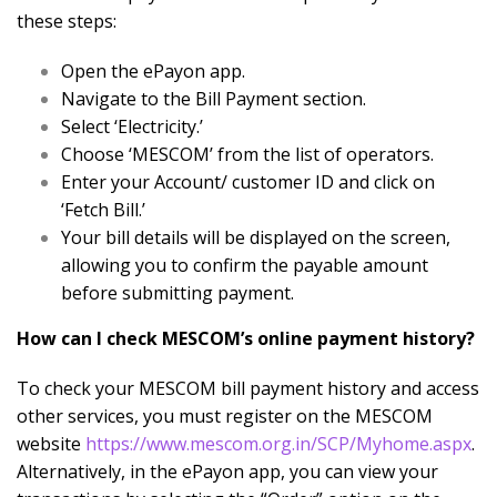
these steps:
Open the ePayon app.
Navigate to the Bill Payment section.
Select ‘Electricity.’
Choose ‘MESCOM’ from the list of operators.
Enter your Account/ customer ID and click on
‘Fetch Bill.’
Your bill details will be displayed on the screen,
allowing you to confirm the payable amount
before submitting payment.
How can I check MESCOM’s online payment history?
To check your MESCOM bill payment history and access
other services, you must register on the MESCOM
website
https://www.mescom.org.in/SCP/Myhome.aspx
.
Alternatively, in the ePayon app, you can view your