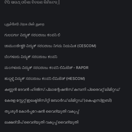
ଟିପି ସାଉଥ୍ ଓଡିଶା ବିତରଣ ଲିମିଟେଡ୍ |
புதுச்சேரி அரசு மின் துறை
ಗುಲಬರ್ಗಾ ವಿದ್ಯುತ್ ಸರಬರಾಜು ಕಂಪನಿ ಲಿ
ಚಾಮುಂಡೇಶ್ವರಿ ವಿದ್ಯುತ್ ಸರಬರಾಜು ನಿಗಮ ನಿಯಮಿತ (CESCOM)
ಬೆಂಗಳೂರು ವಿದ್ಯುತ್ ಸರಬರಾಜು ಕಂಪನಿ
ಮಂಗಳೂರು ವಿದ್ಯುತ್ ಸರಬರಾಜು ಕಂಪನಿ ಲಿಮಿಟೆಡ್ - RAPDR
ಹುಬ್ಬಳ್ಳಿ ವಿದ್ಯುತ್ ಸರಬರಾಜು ಕಂಪನಿ ಲಿಮಿಟೆಡ್ (HESCOM)
കണ്ണൻ ദേവൻ ഹിൽസ് പ്ലാന്റേഷൻസ് കമ്പനി പ്രൈവറ്റ് ലിമിറ്റഡ്
കേരള സ്റ്റേറ്റ് ഇലക്ട്രിസിറ്റി ബോർഡ് ലിമിറ്റഡ് (കെഎസ്ഇബി)
തൃശൂർ കോർപ്പറേഷൻ വൈദ്യുതി വകുപ്പ്
ലക്ഷദ്വീപ് വൈദ്യുതി വകുപ്പ് വൈദ്യുതി