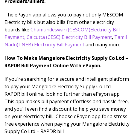
Providers/Billers.
The ePayon app allows you to pay not only MESCOM
Electricity bills but also bills from other electricity
boards like
Chamundeswari
(CESCOM)Electricity Bill
Payment
,
Calcutta (CESC) Electricity Bill Payment
,
Tamil
Nadu(TNEB) Electricity Bill Payment
and many more.
How To Make Mangalore Electricity Supply Co Ltd –
RAPDR Bill Payment Online With ePayon.
If you’re searching for a secure and intelligent platform
to pay your Mangalore Electricity Supply Co Ltd –
RAPDR bill online, look no further than ePayon app.
This app makes bill payment effortless and hassle-free,
and you’ll even find a discount to help you save money
on your electricity bill. Choose ePayon app for a stress-
free experience when paying your Mangalore Electricity
Supply Co Ltd – RAPDR bill.