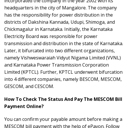
incorporated the company in the year 2002 with its
headquarters in the city of Mangalore. The company
has the responsibility for power distribution in the
districts of Dakshina Kannada, Udupi, Shimoga, and
Chickmagalur in Karnataka. Initially, the Karnataka
Electricity Board was responsible for power
transmission and distribution in the state of Karnataka.
Later, it bifurcated into two different organizations,
namely Vishweswaraiah Vidyut Nigama Limited (VVNL)
and Karnataka Power Transmission Corporation
Limited (KPTCL). Further, KPTCL underwent bifurcation
into 4 different companies, namely BESCOM, MESCOM,
GESCOM, and CESCOM.
How To Check The Status And Pay The MESCOM Bill
Payment Online?
You can confirm your payable amount before making a
MESCOM bill payment with the help of ePayon. Follow