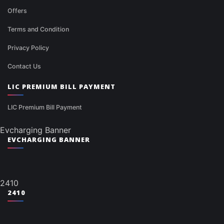
Offers
Terms and Condition
Privacy Policy
Contact Us
LIC PREMIUM BILL PAYMENT
LIC Premium Bill Payment
Evcharging Banner
EVCHARGING BANNER
2410
2410