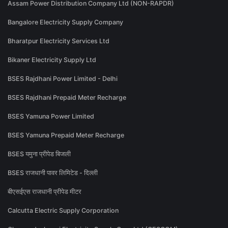
Assam Power Distribution Company Ltd (NON-RAPDR)
Bangalore Electricity Supply Company
Bharatpur Electricity Services Ltd
Bikaner Electricity Supply Ltd
BSES Rajdhani Power Limited - Delhi
BSES Rajdhani Prepaid Meter Recharge
BSES Yamuna Power Limited
BSES Yamuna Prepaid Meter Recharge
BSES यमुना प्रीपेड बिजली
BSES राजधानी पावर लिमिटेड - दिल्ली
बीएसईएस राजधानी प्रीपेड मीटर
Calcutta Electric Supply Corporation