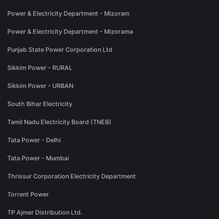
Power & Electricity Department - Mizoram
Power & Electricity Department - Mizorama
Punjab State Power Corporation Ltd
Sikkim Power - RURAL
Sikkim Power - URBAN
South Bihar Electricity
Tamil Nadu Electricity Board (TNEB)
Tata Power - Delhi
Tata Power - Mumbai
Thrissur Corporation Electricity Department
Torrent Power
TP Ajmer Distribution Ltd.