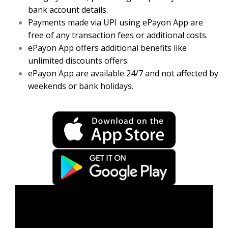
bank account details.
Payments made via UPI using ePayon App are
free of any transaction fees or additional costs.
ePayon App offers additional benefits like
unlimited discounts offers.
ePayon App are available 24/7 and not affected by
weekends or bank holidays.