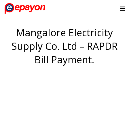
Mangalore Electricity
Supply Co. Ltd – RAPDR
Bill Payment.