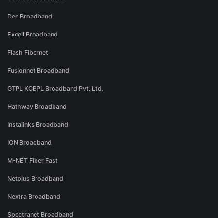
Den Broadband
Excell Broadband
Flash Fibernet
Fusionnet Broadband
GTPL KCBPL Broadband Pvt. Ltd.
Hathway Broadband
Instalinks Broadband
ION Broadband
M-NET Fiber Fast
Netplus Broadband
Nextra Broadband
Spectranet Broadband