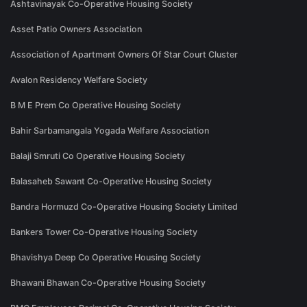
Ashtavinayak Co-Operative Housing Society
Asset Patio Owners Association
Association of Apartment Owners Of Star Court Cluster
Avalon Residency Welfare Society
B M E Prem Co Operative Housing Society
Bahir Sarbamangala Yogada Welfare Association
Balaji Smruti Co Operative Housing Society
Balasaheb Sawant Co-Operative Housing Society
Bandra Hormuzd Co-Operative Housing Society Limited
Bankers Tower Co-Operative Housing Society
Bhavishya Deep Co Operative Housing Society
Bhawani Bhawan Co-Operative Housing Society