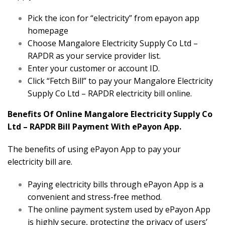
Pick the icon for “electricity” from epayon app
homepage
Choose Mangalore Electricity Supply Co Ltd –
RAPDR as your service provider list.
Enter your customer or account ID.
Click “Fetch Bill” to pay your Mangalore Electricity
Supply Co Ltd – RAPDR electricity bill online.
Benefits Of Online Mangalore Electricity Supply Co
Ltd – RAPDR Bill Payment With ePayon App.
The benefits of using ePayon App to pay your
electricity bill are.
Paying electricity bills through ePayon App is a
convenient and stress-free method.
The online payment system used by ePayon App
is highly secure, protecting the privacy of users’