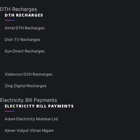
DTH Recharges
DTH RECHARGES
Airtel DTH Recharges
Dish TV Recharges
Sun Direct Recharges
Videocon D2H Recharges
Zing Digital Recharges
Electricity Bill Payments
ELECTRICITY BILL PAYMENTS
Adani Electricity Mumbai Ltd
Ajmer Vidyut Vitran Nigam