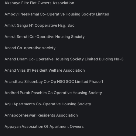
Akshaya Elite Flat Owners Association
Ambovli Neelkamal Co-Operative Housing Society Limited
Amrut Ganga H1 Cooperative Hsg. Soc.
Amrut Smruti Co-Operative Housing Society
Anand Co-operative society
Anand Dham Co-Operative Housing Society Limited Building No-3
Anand Vilas 81 Resident Welfare Association
Anandtara Siliconbay Co-Op HSG SOC Limited Phase 1
Andheri Purab Paschim Co Operative Housing Society
Anju Apartments Co-Operative Housing Society
Annapoorneswari Residents Association
Appayan Assosiation Of Apartment Owners