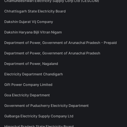
Chamundeshwari Electricity Supply Corp Ltd (CESCOM)
Chhattisgarh State Electricity Board
Dakshin Gujarat Vij Company
Dakshin Haryana Bijli Vitran Nigam
Department of Power, Government of Arunachal Pradesh - Prepaid
Department of Power, Government of Arunachal Pradesh
Department of Power, Nagaland
Electricity Department Chandigarh
Gift Power Company Limited
Goa Electricity Department
Government of Puducherry Electricity Department
Gulbarga Electricity Supply Company Ltd
Himachal Pradesh State Electricity Board