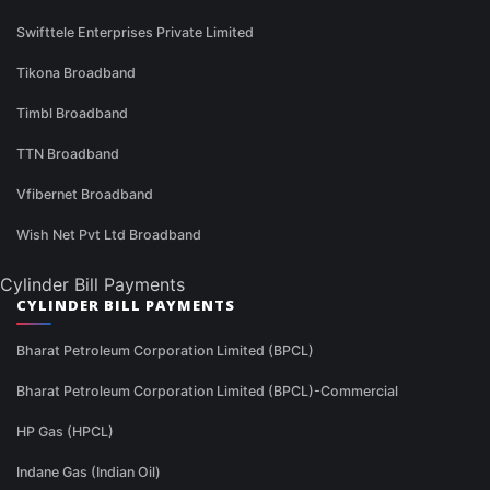
Swifttele Enterprises Private Limited
Tikona Broadband
Timbl Broadband
TTN Broadband
Vfibernet Broadband
Wish Net Pvt Ltd Broadband
Cylinder Bill Payments
CYLINDER BILL PAYMENTS
Bharat Petroleum Corporation Limited (BPCL)
Bharat Petroleum Corporation Limited (BPCL)-Commercial
HP Gas (HPCL)
Indane Gas (Indian Oil)