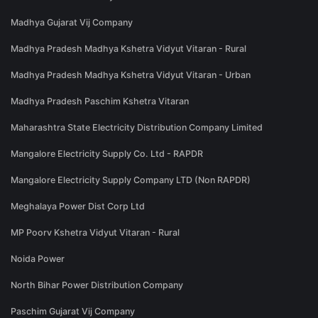
Madhya Gujarat Vij Company
Madhya Pradesh Madhya Kshetra Vidyut Vitaran - Rural
Madhya Pradesh Madhya Kshetra Vidyut Vitaran - Urban
Madhya Pradesh Paschim Kshetra Vitaran
Maharashtra State Electricity Distribution Company Limited
Mangalore Electricity Supply Co. Ltd - RAPDR
Mangalore Electricity Supply Company LTD (Non RAPDR)
Meghalaya Power Dist Corp Ltd
MP Poorv Kshetra Vidyut Vitaran - Rural
Noida Power
North Bihar Power Distribution Company
Paschim Gujarat Vij Company