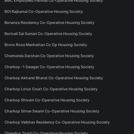
BMC Employees Parimal Co-Operative Housing Society
BOI Rajkamal Co-Operative Housing Society
Bonanza Residency Co-Operative Housing Society
Borivali Sai Suman Co-Operative Housing Society
Bronx Rosa Manhattan Co Op Housing Society
Chamunda Darshan Co Operative Housing Society
Charkop -1 Swagat Co-Operative Housing Society
Charkop Akhand Bharat Co-Operative Housing Society
Charkop Lotus Court Co-Operative Housing Society
Charkop Shivam Co-Operative Housing Society
Charkop Shree Swami Co-Operative Housing Society
Charkop Vaibhav Residency Co-Operative Housing Society
Chembur Trupti Co-Operative Housing Society