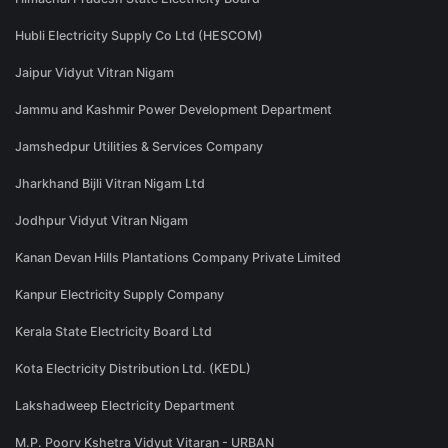
Hubli Electricity Supply Co Ltd (HESCOM)
Jaipur Vidyut Vitran Nigam
Jammu and Kashmir Power Development Department
Jamshedpur Utilities & Services Company
Jharkhand Bijli Vitran Nigam Ltd
Jodhpur Vidyut Vitran Nigam
Kanan Devan Hills Plantations Company Private Limited
Kanpur Electricity Supply Company
Kerala State Electricity Board Ltd
Kota Electricity Distribution Ltd. (KEDL)
Lakshadweep Electricity Department
M.P. Poorv Kshetra Vidyut Vitaran - URBAN