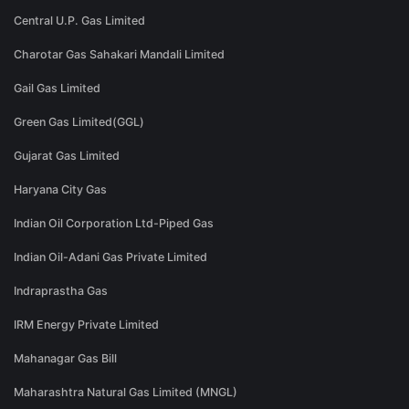
Central U.P. Gas Limited
Charotar Gas Sahakari Mandali Limited
Gail Gas Limited
Green Gas Limited(GGL)
Gujarat Gas Limited
Haryana City Gas
Indian Oil Corporation Ltd-Piped Gas
Indian Oil-Adani Gas Private Limited
Indraprastha Gas
IRM Energy Private Limited
Mahanagar Gas Bill
Maharashtra Natural Gas Limited (MNGL)