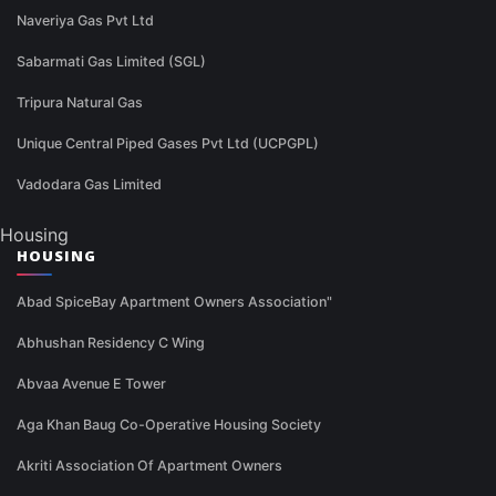
Naveriya Gas Pvt Ltd
Sabarmati Gas Limited (SGL)
Tripura Natural Gas
Unique Central Piped Gases Pvt Ltd (UCPGPL)
Vadodara Gas Limited
Housing
HOUSING
Abad SpiceBay Apartment Owners Association"
Abhushan Residency C Wing
Abvaa Avenue E Tower
Aga Khan Baug Co-Operative Housing Society
Akriti Association Of Apartment Owners