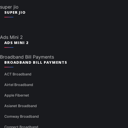
super jio
SUPER JIO
Ads Mini 2
ADS MINI 2
Broadband Bill Payments
BROADBAND BILL PAYMENTS
ACT Broadband
Airtel Broadband
Apple Fibernet
Asianet Broadband
Comway Broadband
Connect Broadband