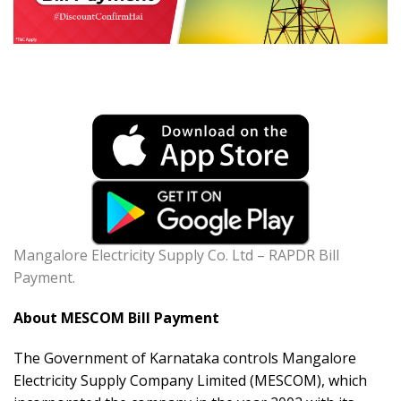
Mangalore Electricity Supply Co. Ltd – RAPDR Bill
Payment.
About MESCOM Bill Payment
The Government of Karnataka controls Mangalore
Electricity Supply Company Limited (MESCOM), which