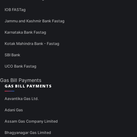
IOB FASTag
Jammu and Kashmir Bank Fastag
Karnataka Bank Fastag
Kotak Mahindra Bank - Fastag
SBI Bank
UCO Bank Fastag
Gas Bill Payments
GAS BILL PAYMENTS
Aavantika Gas Ltd.
Adani Gas
Assam Gas Company Limited
Bhagyanagar Gas Limited