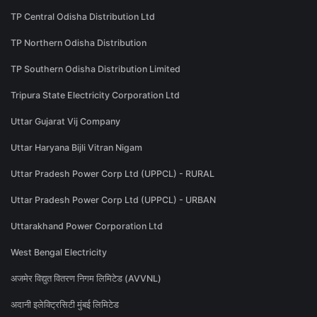
TP Central Odisha Distribution Ltd
TP Northern Odisha Distribution
TP Southern Odisha Distribution Limited
Tripura State Electricity Corporation Ltd
Uttar Gujarat Vij Company
Uttar Haryana Bijli Vitran Nigam
Uttar Pradesh Power Corp Ltd (UPPCL) - RURAL
Uttar Pradesh Power Corp Ltd (UPPCL) - URBAN
Uttarakhand Power Corporation Ltd
West Bengal Electricity
अजमेर विद्युत वितरण निगम लिमिटेड (AVVNL)
अदानी इलेक्ट्रिसिटी मुंबई लिमिटेड