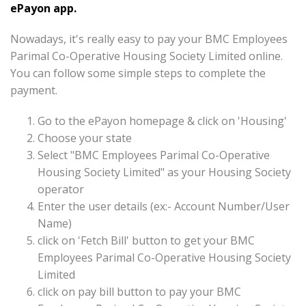
ePayon app.
Nowadays, it's really easy to pay your BMC Employees
Parimal Co-Operative Housing Society Limited online.
You can follow some simple steps to complete the
payment.
Go to the ePayon homepage & click on 'Housing'
Choose your state
Select "BMC Employees Parimal Co-Operative
Housing Society Limited" as your Housing Society
operator
Enter the user details (ex:- Account Number/User
Name)
click on 'Fetch Bill' button to get your BMC
Employees Parimal Co-Operative Housing Society
Limited
click on pay bill button to pay your BMC