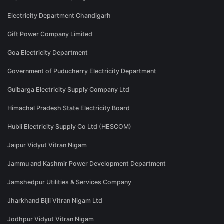
Electricity Department Chandigarh
Gift Power Company Limited
Goa Electricity Department
Government of Puducherry Electricity Department
Gulbarga Electricity Supply Company Ltd
Himachal Pradesh State Electricity Board
Hubli Electricity Supply Co Ltd (HESCOM)
Jaipur Vidyut Vitran Nigam
Jammu and Kashmir Power Development Department
Jamshedpur Utilities & Services Company
Jharkhand Bijli Vitran Nigam Ltd
Jodhpur Vidyut Vitran Nigam