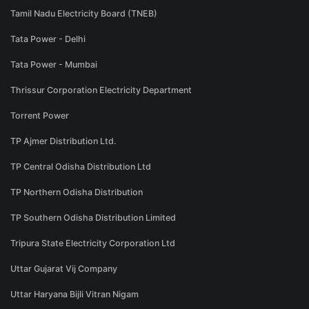
Tamil Nadu Electricity Board (TNEB)
Tata Power - Delhi
Tata Power - Mumbai
Thrissur Corporation Electricity Department
Torrent Power
TP Ajmer Distribution Ltd.
TP Central Odisha Distribution Ltd
TP Northern Odisha Distribution
TP Southern Odisha Distribution Limited
Tripura State Electricity Corporation Ltd
Uttar Gujarat Vij Company
Uttar Haryana Bijli Vitran Nigam