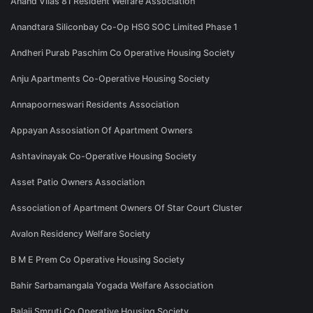
Anand Vilas 81 Resident Welfare Association
Anandtara Siliconbay Co-Op HSG SOC Limited Phase 1
Andheri Purab Paschim Co Operative Housing Society
Anju Apartments Co-Operative Housing Society
Annapoorneswari Residents Association
Appayan Assosiation Of Apartment Owners
Ashtavinayak Co-Operative Housing Society
Asset Patio Owners Association
Association of Apartment Owners Of Star Court Cluster
Avalon Residency Welfare Society
B M E Prem Co Operative Housing Society
Bahir Sarbamangala Yogada Welfare Association
Balaji Smruti Co Operative Housing Society