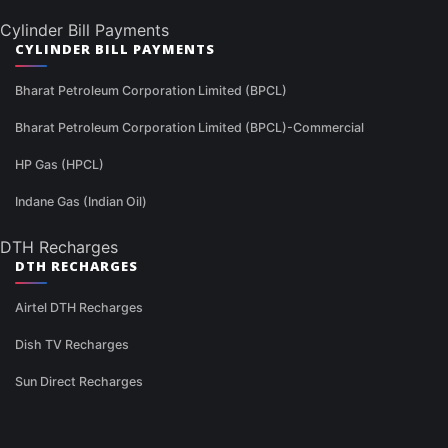
Cylinder Bill Payments
CYLINDER BILL PAYMENTS
Bharat Petroleum Corporation Limited (BPCL)
Bharat Petroleum Corporation Limited (BPCL)-Commercial
HP Gas (HPCL)
Indane Gas (Indian Oil)
DTH Recharges
DTH RECHARGES
Airtel DTH Recharges
Dish TV Recharges
Sun Direct Recharges