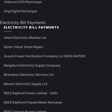
Videocon D2H Recharges
Zing Digital Recharges
Electricity Bill Payments
ELECTRICITY BILL PAYMENTS
Adani Electricity Mumbai Ltd
Ajmer Vidyut Vitran Nigam
Assam Power Distribution Company Ltd (NON-RAPDR)
Bangalore Electricity Supply Company
Bharatpur Electricity Services Ltd
Bikaner Electricity Supply Ltd
BSES Rajdhani Power Limited - Delhi
BSES Rajdhani Prepaid Meter Recharge
BSES Yamuna Power Limited