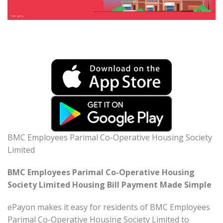
BMC Employees Parimal Co-Operative Housing Society
Limited
BMC Employees Parimal Co-Operative Housing
Society Limited Housing Bill Payment Made Simple
ePayon makes it easy for residents of BMC Employees
Parimal Co-Operative Housing Society Limited to