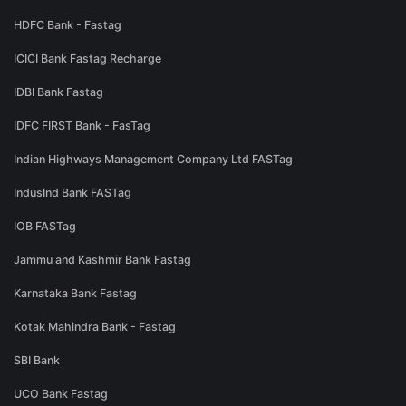
HDFC Bank - Fastag
ICICI Bank Fastag Recharge
IDBI Bank Fastag
IDFC FIRST Bank - FasTag
Indian Highways Management Company Ltd FASTag
IndusInd Bank FASTag
IOB FASTag
Jammu and Kashmir Bank Fastag
Karnataka Bank Fastag
Kotak Mahindra Bank - Fastag
SBI Bank
UCO Bank Fastag