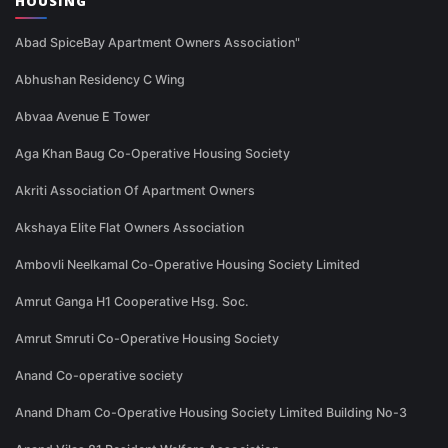
HOUSING
Abad SpiceBay Apartment Owners Association"
Abhushan Residency C Wing
Abvaa Avenue E Tower
Aga Khan Baug Co-Operative Housing Society
Akriti Association Of Apartment Owners
Akshaya Elite Flat Owners Association
Ambovli Neelkamal Co-Operative Housing Society Limited
Amrut Ganga H1 Cooperative Hsg. Soc.
Amrut Smruti Co-Operative Housing Society
Anand Co-operative society
Anand Dham Co-Operative Housing Society Limited Building No-3