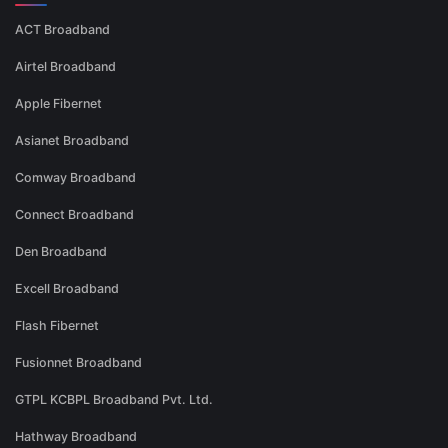
ACT Broadband
Airtel Broadband
Apple Fibernet
Asianet Broadband
Comway Broadband
Connect Broadband
Den Broadband
Excell Broadband
Flash Fibernet
Fusionnet Broadband
GTPL KCBPL Broadband Pvt. Ltd.
Hathway Broadband