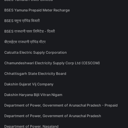
BSES Yamuna Prepaid Meter Recharge
BSES यमुना प्रीपेड बिजली
BSES राजधानी पावर लिमिटेड - दिल्ली
बीएसईएस राजधानी प्रीपेड मीटर
Calcutta Electric Supply Corporation
Chamundeshwari Electricity Supply Corp Ltd (CESCOM)
Chhattisgarh State Electricity Board
Dakshin Gujarat Vij Company
Dakshin Haryana Bijli Vitran Nigam
Department of Power, Government of Arunachal Pradesh - Prepaid
Department of Power, Government of Arunachal Pradesh
Department of Power, Nagaland