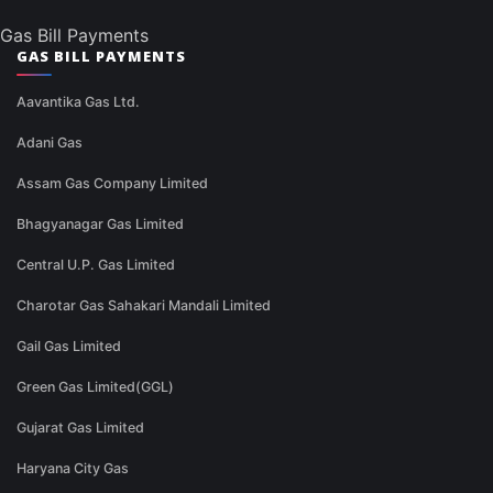
Gas Bill Payments
GAS BILL PAYMENTS
Aavantika Gas Ltd.
Adani Gas
Assam Gas Company Limited
Bhagyanagar Gas Limited
Central U.P. Gas Limited
Charotar Gas Sahakari Mandali Limited
Gail Gas Limited
Green Gas Limited(GGL)
Gujarat Gas Limited
Haryana City Gas