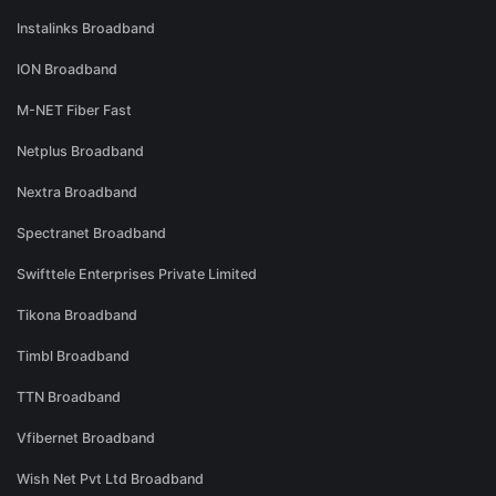
Instalinks Broadband
ION Broadband
M-NET Fiber Fast
Netplus Broadband
Nextra Broadband
Spectranet Broadband
Swifttele Enterprises Private Limited
Tikona Broadband
Timbl Broadband
TTN Broadband
Vfibernet Broadband
Wish Net Pvt Ltd Broadband