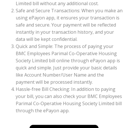
Limited bill without any additional cost.
Safe and Secure Transactions: When you make an
using ePayon app, it ensures your transaction is
safe and secure. Your payment will be reflected
instantly in your transaction history, and your
data will be kept confidential.
Quick and Simple: The process of paying your
BMC Employees Parimal Co-Operative Housing
Society Limited bill online through ePayon app is
quick and simple. Just provide your basic details
like Account Number/User Name and the
payment will be processed instantly.
Hassle-free Bill Checking: In addition to paying
your bill, you can also check your BMC Employees
Parimal Co-Operative Housing Society Limited bill
through the ePayon app.