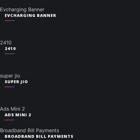
Evcharging Banner
EVCHARGING BANNER
2410
2410
super jio
SUPER JIO
Ads Mini 2
ADS MINI 2
Broadband Bill Payments
BROADBAND BILL PAYMENTS