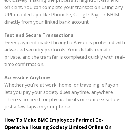
exclusively, making the process straightforward and
efficient. You can complete your transaction using any
UPI-enabled app like PhonePe, Google Pay, or BHIM—
directly from your linked bank account.
Fast and Secure Transactions
Every payment made through ePayon is protected with
advanced security protocols. Your details remain
private, and the transfer is completed quickly with real-
time confirmation.
Accessible Anytime
Whether you’re at work, home, or traveling, ePayon
lets you pay your society dues anytime, anywhere.
There’s no need for physical visits or complex setups—
just a few taps on your phone.
How To Make BMC Employees Parimal Co-
Operative Housing Society Limited Online On