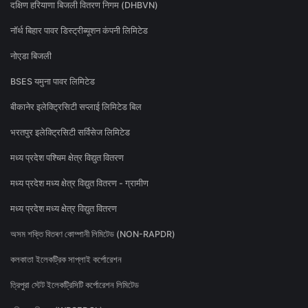
दक्षिण हरियाणा बिजली वितरण निगम (DHBVN)
नॉर्थ बिहार पावर डिस्ट्रीब्यूशन कंपनी लिमिटेड
नोएडा बिजली
BSES यमुना पावर लिमिटेड
बीकानेर इलेक्ट्रिसिटी सप्लाई लिमिटेड बिल
भरतपुर इलेक्ट्रिसिटी सर्विसेज लिमिटेड
मध्य प्रदेश पश्चिम क्षेत्र विद्युत वितरण
मध्य प्रदेश मध्य क्षेत्र विद्युत वितरण - ग्रामीण
मध्य प्रदेश मध्य क्षेत्र विद्युत वितरण
অসম শক্তি বিতৰণ কোম্পানী লিমিটেড (NON-RAPDR)
কলকাতা ইলেকট্রিক সাপ্লাই কর্পোরেশন
ত্রিপুরা স্টেট ইলেকট্রিসিটি কর্পোরেশন লিমিটেড