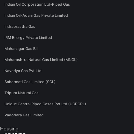
Indian Oil Corporation Ltd-Piped Gas
Indian Oil-Adani Gas Private Limited
Indraprastha Gas
IRM Energy Private Limited
Mahanagar Gas Bill
Maharashtra Natural Gas Limited (MNGL)
Naveriya Gas Pvt Ltd
Sabarmati Gas Limited (SGL)
Tripura Natural Gas
Unique Central Piped Gases Pvt Ltd (UCPGPL)
Vadodara Gas Limited
Housing