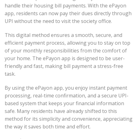
handle their housing bill payments. With the ePayon
app, residents can now pay their dues directly through
UPI without the need to visit the society office.
This digital method ensures a smooth, secure, and
efficient payment process, allowing you to stay on top
of your monthly responsibilities from the comfort of
your home. The ePayon app is designed to be user-
friendly and fast, making bill payment a stress-free
task.
By using the ePayon app, you enjoy instant payment
processing, real-time confirmation, and a secure UPI-
based system that keeps your financial information
safe. Many residents have already shifted to this
method for its simplicity and convenience, appreciating
the way it saves both time and effort.