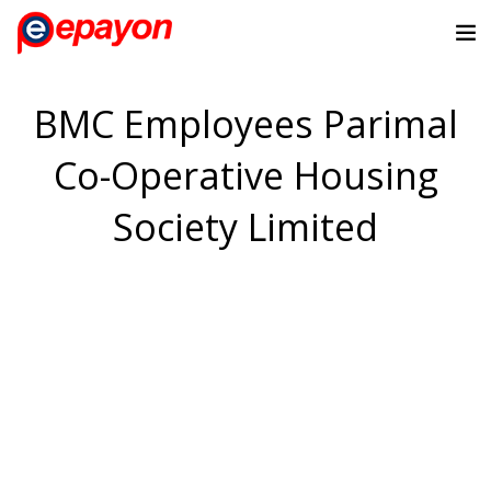
BMC Employees Parimal
Co-Operative Housing
Society Limited