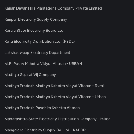
Kanan Devan Hills Plantations Company Private Limited
Kanpur Electricity Supply Company
Kerala State Electricity Board Ltd
Kota Electricity Distribution Ltd. (KEDL)
Lakshadweep Electricity Department
M.P. Poorv Kshetra Vidyut Vitaran - URBAN
Madhya Gujarat Vij Company
Madhya Pradesh Madhya Kshetra Vidyut Vitaran - Rural
Madhya Pradesh Madhya Kshetra Vidyut Vitaran - Urban
Madhya Pradesh Paschim Kshetra Vitaran
Maharashtra State Electricity Distribution Company Limited
Mangalore Electricity Supply Co. Ltd - RAPDR