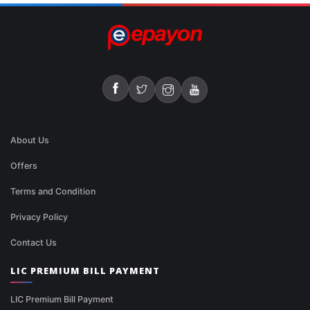
About Us
Offers
Terms and Condition
Privacy Policy
Contact Us
LIC PREMIUM BILL PAYMENT
LIC Premium Bill Payment