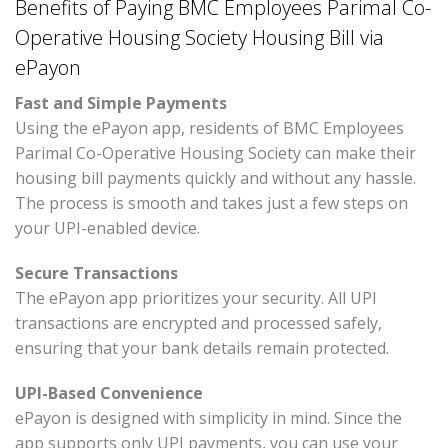
Benefits of Paying BMC Employees Parimal Co-
Operative Housing Society Housing Bill via
ePayon
Fast and Simple Payments
Using the ePayon app, residents of BMC Employees
Parimal Co-Operative Housing Society can make their
housing bill payments quickly and without any hassle.
The process is smooth and takes just a few steps on
your UPI-enabled device.
Secure Transactions
The ePayon app prioritizes your security. All UPI
transactions are encrypted and processed safely,
ensuring that your bank details remain protected.
UPI-Based Convenience
ePayon is designed with simplicity in mind. Since the
app supports only UPI payments, you can use your