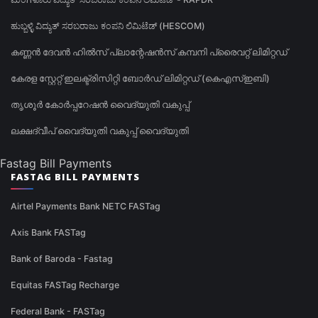
ಹುಬ್ಬಳ್ಳಿ ವಿದ್ಯುತ್ ಸರಬರಾಜು ಕಂಪನಿ ಲಿಮಿಟೆಡ್ (HESCOM)
കണ്ണൻ ദേവൻ ഹിൽസ് പ്ലാന്റേഷൻസ് കമ്പനി പ്രൈവറ്റ് ലിമിറ്റഡ്
കേരള സ്റ്റേറ്റ് ഇലക്ട്രിസിറ്റി ബോർഡ് ലിമിറ്റഡ് (കെഎസ്ഇബി)
തൃശൂർ കോർപ്പറേഷൻ വൈദ്യുതി വകുപ്പ്
ലക്ഷദ്വീപ് വൈദ്യുതി വകുപ്പ് വൈദ്യുതി
Fastag Bill Payments
FASTAG BILL PAYMENTS
Airtel Payments Bank NETC FASTag
Axis Bank FASTag
Bank of Baroda - Fastag
Equitas FASTag Recharge
Federal Bank - FASTag