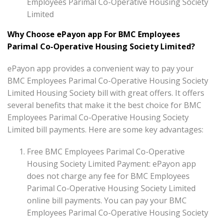
Employees Parimal Co-Operative Housing Society
Limited
Why Choose ePayon app For BMC Employees
Parimal Co-Operative Housing Society Limited?
ePayon app provides a convenient way to pay your
BMC Employees Parimal Co-Operative Housing Society
Limited Housing Society bill with great offers. It offers
several benefits that make it the best choice for BMC
Employees Parimal Co-Operative Housing Society
Limited bill payments. Here are some key advantages:
Free BMC Employees Parimal Co-Operative
Housing Society Limited Payment: ePayon app
does not charge any fee for BMC Employees
Parimal Co-Operative Housing Society Limited
online bill payments. You can pay your BMC
Employees Parimal Co-Operative Housing Society