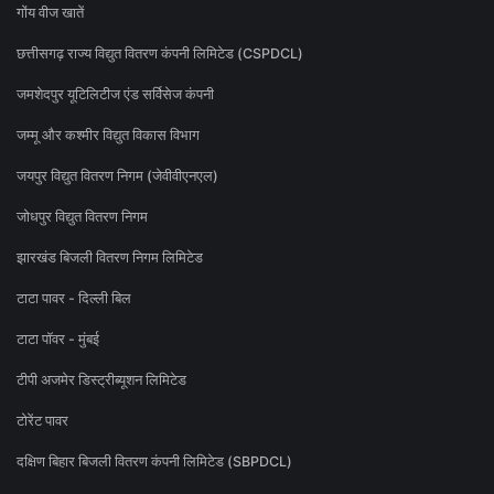
गोंय वीज खातें
छत्तीसगढ़ राज्य विद्युत वितरण कंपनी लिमिटेड (CSPDCL)
जमशेदपुर यूटिलिटीज एंड सर्विसेज कंपनी
जम्मू और कश्मीर विद्युत विकास विभाग
जयपुर विद्युत वितरण निगम (जेवीवीएनएल)
जोधपुर विद्युत वितरण निगम
झारखंड बिजली वितरण निगम लिमिटेड
टाटा पावर - दिल्ली बिल
टाटा पॉवर - मुंबई
टीपी अजमेर डिस्ट्रीब्यूशन लिमिटेड
टोरेंट पावर
दक्षिण बिहार बिजली वितरण कंपनी लिमिटेड (SBPDCL)