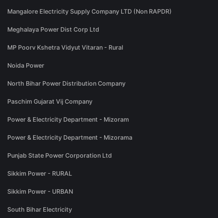
Mangalore Electricity Supply Company LTD (Non RAPDR)
Meghalaya Power Dist Corp Ltd
MP Poorv Kshetra Vidyut Vitaran - Rural
Noida Power
North Bihar Power Distribution Company
Paschim Gujarat Vij Company
Power & Electricity Department - Mizoram
Power & Electricity Department - Mizorama
Punjab State Power Corporation Ltd
Sikkim Power - RURAL
Sikkim Power - URBAN
South Bihar Electricity