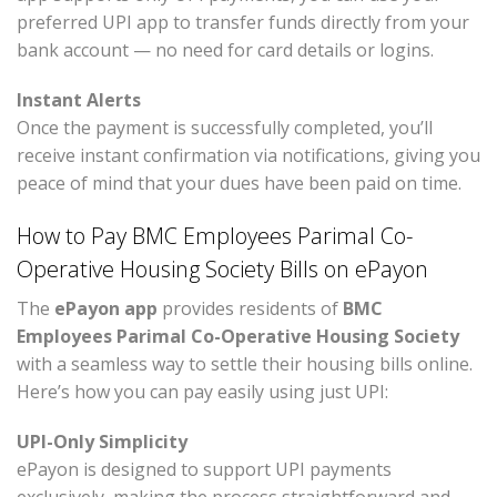
preferred UPI app to transfer funds directly from your
bank account — no need for card details or logins.
Instant Alerts
Once the payment is successfully completed, you’ll
receive instant confirmation via notifications, giving you
peace of mind that your dues have been paid on time.
How to Pay BMC Employees Parimal Co-
Operative Housing Society Bills on ePayon
The
ePayon app
provides residents of
BMC
Employees Parimal Co-Operative Housing Society
with a seamless way to settle their housing bills online.
Here’s how you can pay easily using just UPI:
UPI-Only Simplicity
ePayon is designed to support UPI payments