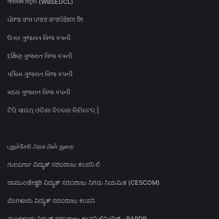
পশ্চিমবঙ্গ বিদ্যুৎ (WBSEDCL)
ਪੰਜਾਬ ਰਾਜ ਪਾਵਰ ਕਾਰਪੋਰੇਸ਼ਨ ਲਿ
ઉત્તર ગુજરાત વિજ કંપની
દક્ષિણ ગુજરાત વિજ કંપની
પશ્ચિમ ગુજરાત વિજ કંપની
મધ્ય ગુજરાત વિજ કંપની
ଟିପି ସାଉଥ୍ ଓଡିଶା ବିତରଣ ଲିମିଟେଡ୍ |
புதுச்சேரி அரசு மின் துறை
ಗುಲಬರ್ಗಾ ವಿದ್ಯುತ್ ಸರಬರಾಜು ಕಂಪನಿ ಲಿ
ಚಾಮುಂಡೇಶ್ವರಿ ವಿದ್ಯುತ್ ಸರಬರಾಜು ನಿಗಮ ನಿಯಮಿತ (CESCOM)
ಬೆಂಗಳೂರು ವಿದ್ಯುತ್ ಸರಬರಾಜು ಕಂಪನಿ
ಮಂಗಳೂರು ವಿದ್ಯುತ್ ಸರಬರಾಜು ಕಂಪನಿ ಲಿಮಿಟೆಡ್ - RAPDR