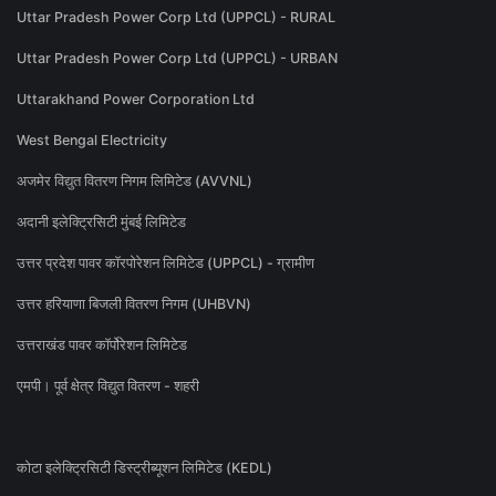
Uttar Pradesh Power Corp Ltd (UPPCL) - RURAL
Uttar Pradesh Power Corp Ltd (UPPCL) - URBAN
Uttarakhand Power Corporation Ltd
West Bengal Electricity
अजमेर विद्युत वितरण निगम लिमिटेड (AVVNL)
अदानी इलेक्ट्रिसिटी मुंबई लिमिटेड
उत्तर प्रदेश पावर कॉरपोरेशन लिमिटेड (UPPCL) - ग्रामीण
उत्तर हरियाणा बिजली वितरण निगम (UHBVN)
उत्तराखंड पावर कॉर्पोरेशन लिमिटेड
एमपी। पूर्व क्षेत्र विद्युत वितरण - शहरी
कोटा इलेक्ट्रिसिटी डिस्ट्रीब्यूशन लिमिटेड (KEDL)