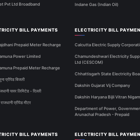
et Pvt Ltd Broadband
Indane Gas (Indian Oil)
TRICITY BILL PAYMENTS
ELECTRICITY BILL PAYME
ajdhani Prepaid Meter Recharge
Calcutta Electric Supply Corporat
amuna Power Limited
Chamundeshwari Electricity Supp
Ltd (CESCOM)
amuna Prepaid Meter Recharge
Chhattisgarh State Electricity Boa
ना प्रीपेड बिजली
Dakshin Gujarat Vij Company
धानी पावर लिमिटेड - दिल्ली
Dakshin Haryana Bijli Vitran Nigam
राजधानी प्रीपेड मीटर
Department of Power, Governmen
Arunachal Pradesh - Prepaid
TRICITY BILL PAYMENTS
ELECTRICITY BILL PAYME