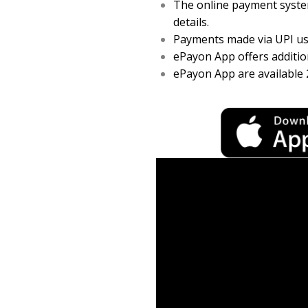
The online payment system
details.
Payments made via UPI usi
ePayon App offers addition
ePayon App are available 