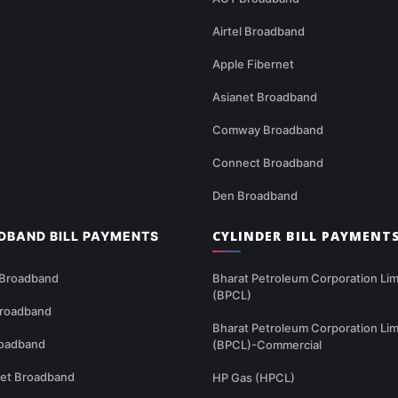
Airtel Broadband
Apple Fibernet
Asianet Broadband
Comway Broadband
Connect Broadband
Den Broadband
CYLINDER BILL PAYMENT
DBAND BILL PAYMENTS
 Broadband
Bharat Petroleum Corporation Lim
(BPCL)
Broadband
Bharat Petroleum Corporation Lim
oadband
(BPCL)-Commercial
net Broadband
HP Gas (HPCL)