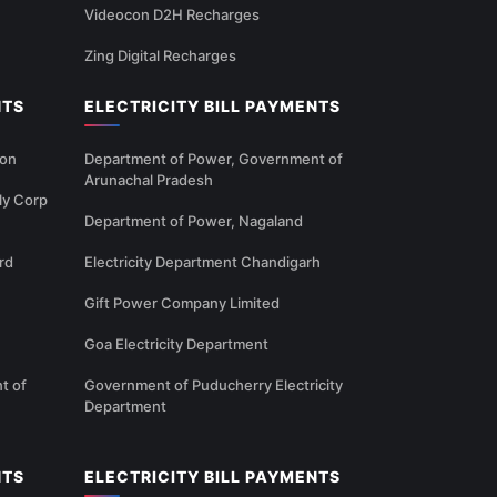
Videocon D2H Recharges
Zing Digital Recharges
NTS
ELECTRICITY BILL PAYMENTS
ion
Department of Power, Government of
Arunachal Pradesh
ly Corp
Department of Power, Nagaland
rd
Electricity Department Chandigarh
Gift Power Company Limited
Goa Electricity Department
t of
Government of Puducherry Electricity
Department
NTS
ELECTRICITY BILL PAYMENTS