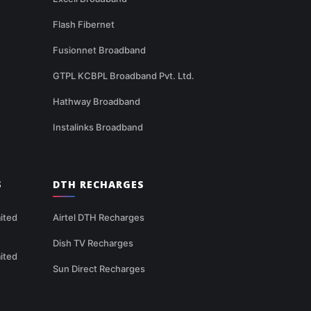
Flash Fibernet
Fusionnet Broadband
GTPL KCBPL Broadband Pvt. Ltd.
Hathway Broadband
Instalinks Broadband
S
DTH RECHARGES
ited
Airtel DTH Recharges
Dish TV Recharges
ited
Sun Direct Recharges