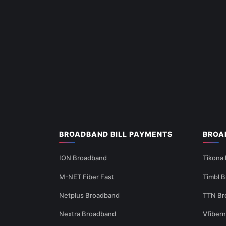
BROADBAND BILL PAYMENTS
BROA
ION Broadband
Tikona
M-NET Fiber Fast
Timbl 
Netplus Broadband
TTN Br
Nextra Broadband
Vfiber