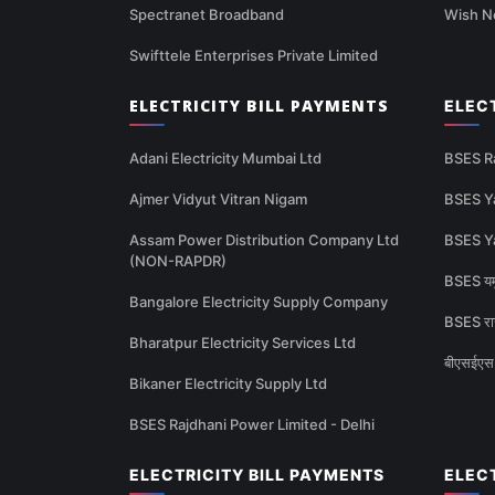
Spectranet Broadband
Wish N
Swifttele Enterprises Private Limited
ELECTRICITY BILL PAYMENTS
ELEC
Adani Electricity Mumbai Ltd
BSES R
Ajmer Vidyut Vitran Nigam
BSES Y
Assam Power Distribution Company Ltd
BSES Y
(NON-RAPDR)
BSES यमु
Bangalore Electricity Supply Company
BSES राज
Bharatpur Electricity Services Ltd
बीएसईएस 
Bikaner Electricity Supply Ltd
BSES Rajdhani Power Limited - Delhi
ELECTRICITY BILL PAYMENTS
ELEC