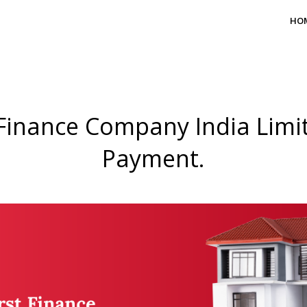
HO
Finance Company India Limit
Payment.