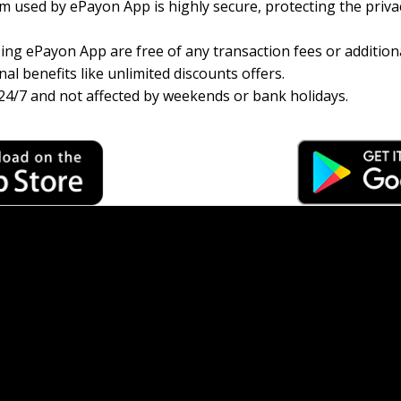
 used by ePayon App is highly secure, protecting the priva
ng ePayon App are free of any transaction fees or additiona
al benefits like unlimited discounts offers.
24/7 and not affected by weekends or bank holidays.