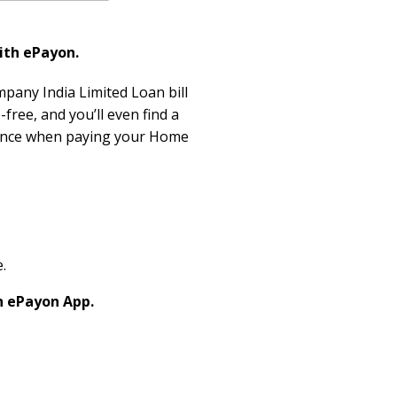
ith ePayon.
mpany India Limited Loan bill
free, and you’ll even find a
rience when paying your Home
.
h ePayon App.