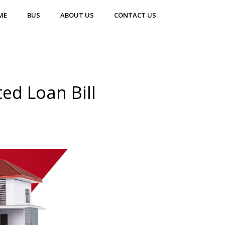
ME
BUS
ABOUT US
CONTACT US
ed Loan Bill