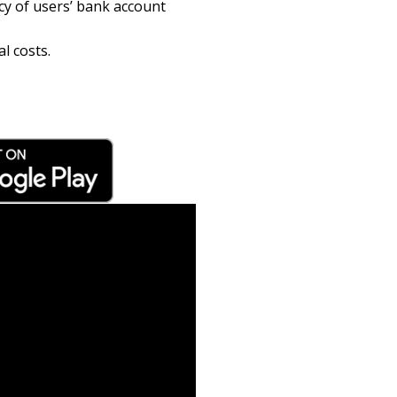
cy of users’ bank account
l costs.