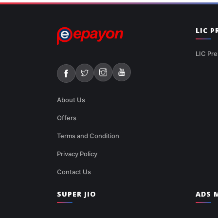
LIC 
LIC Pre
About Us
Offers
Terms and Condition
Privacy Policy
Contact Us
SUPER JIO
ADS M