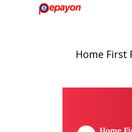
Home First 