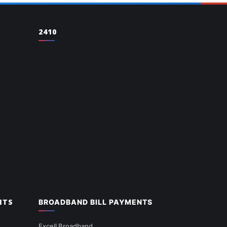
2410
NTS
BROADBAND BILL PAYMENTS
Excell Broadband