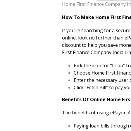
Home First Finance Company Ind
How To Make Home First Fina
If you’re searching for a secur
online, look no further than eP
discount to help you save mon
First Finance Company India Lim
Pick the icon for “Loan”
Choose Home First Finance
Enter the necessary user d
Click “Fetch Bill” to pay 
Benefits Of Online Home Firs
The benefits of using ePayon A
Paying loan bills through