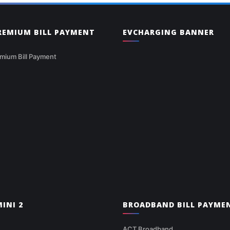
PREMIUM BILL PAYMENT
EVCHARGING BANNER
mium Bill Payment
INI 2
BROADBAND BILL PAYME
ACT Broadband