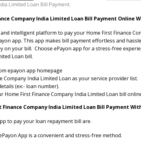
ia Limited Loan Bill Payment.
nce Company India Limited Loan Bill Payment Online W
e and intelligent platform to pay your Home First Finance Co
ayon app. This app makes bill payment effortless and hassle-
ey on your bill. Choose ePayon app for a stress-free expe
ited Loan bill.
 from epayon app homepage
 Company India Limited Loan as your service provider list.
etails (ex:- loan number).
your Home First Finance Company India Limited Loan bill online
t Finance Company India Limited Loan Bill Payment Wit
pp to pay your loan repayment bill are.
 ePayon App is a convenient and stress-free method.