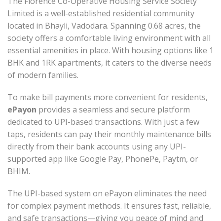
The Florence Co-Operative Housing Service Society
Limited is a well-established residential community
located in Bhayli, Vadodara. Spanning 0.68 acres, the
society offers a comfortable living environment with all
essential amenities in place. With housing options like 1
BHK and 1RK apartments, it caters to the diverse needs
of modern families.
To make bill payments more convenient for residents,
ePayon
provides a seamless and secure platform
dedicated to UPI-based transactions. With just a few
taps, residents can pay their monthly maintenance bills
directly from their bank accounts using any UPI-
supported app like Google Pay, PhonePe, Paytm, or
BHIM.
The UPI-based system on ePayon eliminates the need
for complex payment methods. It ensures fast, reliable,
and safe transactions—giving you peace of mind and