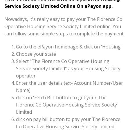
Service Society Limited Online On ePayon app.
Nowadays, it's really easy to pay your The Florence Co
Operative Housing Service Society Limited online. You
can follow some simple steps to complete the payment.
Go to the ePayon homepage & click on 'Housing'
Choose your state
Select "The Florence Co Operative Housing
Service Society Limited" as your Housing Society
operator
Enter the user details (ex:- Account Number/User
Name)
click on 'Fetch Bill' button to get your The
Florence Co Operative Housing Service Society
Limited
click on pay bill button to pay your The Florence
Co Operative Housing Service Society Limited