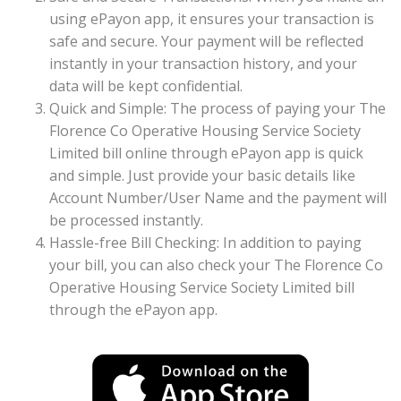
using ePayon app, it ensures your transaction is
safe and secure. Your payment will be reflected
instantly in your transaction history, and your
data will be kept confidential.
Quick and Simple: The process of paying your The
Florence Co Operative Housing Service Society
Limited bill online through ePayon app is quick
and simple. Just provide your basic details like
Account Number/User Name and the payment will
be processed instantly.
Hassle-free Bill Checking: In addition to paying
your bill, you can also check your The Florence Co
Operative Housing Service Society Limited bill
through the ePayon app.