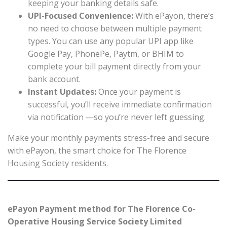
keeping your banking details safe.
UPI-Focused Convenience:
With ePayon, there’s
no need to choose between multiple payment
types. You can use any popular UPI app like
Google Pay, PhonePe, Paytm, or BHIM to
complete your bill payment directly from your
bank account.
Instant Updates:
Once your payment is
successful, you’ll receive immediate confirmation
via notification —so you’re never left guessing.
Make your monthly payments stress-free and secure
with ePayon, the smart choice for The Florence
Housing Society residents.
ePayon Payment method for The Florence Co-
Operative Housing Service Society Limited