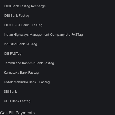
ICICI Bank Fastag Recharge
IDBI Bank Fastag
IDFC FIRST Bank - FasTag
Indian Highways Management Company Ltd FASTag
IndusInd Bank FASTag
IOB FASTag
Jammu and Kashmir Bank Fastag
Karnataka Bank Fastag
Kotak Mahindra Bank - Fastag
SBI Bank
UCO Bank Fastag
Gas Bill Payments