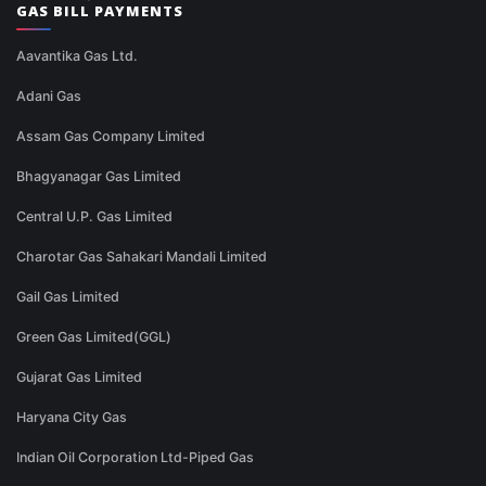
GAS BILL PAYMENTS
Aavantika Gas Ltd.
Adani Gas
Assam Gas Company Limited
Bhagyanagar Gas Limited
Central U.P. Gas Limited
Charotar Gas Sahakari Mandali Limited
Gail Gas Limited
Green Gas Limited(GGL)
Gujarat Gas Limited
Haryana City Gas
Indian Oil Corporation Ltd-Piped Gas