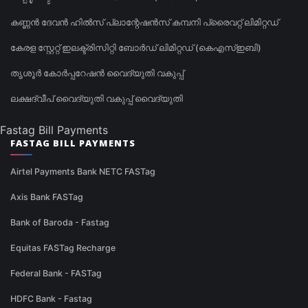
കണ്ണൻ ദേവൻ ഹിൽസ് പ്ലാന്റേഷൻസ് കമ്പനി പ്രൈവറ്റ് ലിമിറ്റഡ്
കേരള സ്റ്റേറ്റ് ഇലക്ട്രിസിറ്റി ബോർഡ് ലിമിറ്റഡ് (കെഎസ്ഇബി)
തൃശൂർ കോർപ്പറേഷൻ വൈദ്യുതി വകുപ്പ്
ലക്ഷദ്വീപ് വൈദ്യുതി വകുപ്പ് വൈദ്യുതി
Fastag Bill Payments
FASTAG BILL PAYMENTS
Airtel Payments Bank NETC FASTag
Axis Bank FASTag
Bank of Baroda - Fastag
Equitas FASTag Recharge
Federal Bank - FASTag
HDFC Bank - Fastag