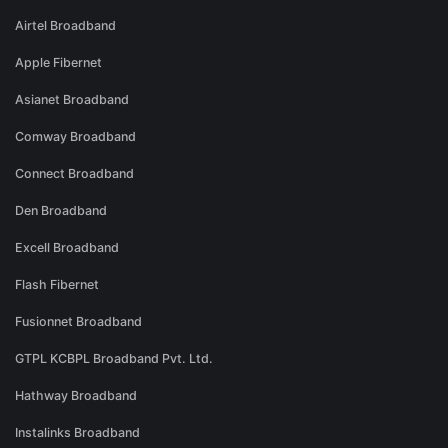
Airtel Broadband
Apple Fibernet
Asianet Broadband
Comway Broadband
Connect Broadband
Den Broadband
Excell Broadband
Flash Fibernet
Fusionnet Broadband
GTPL KCBPL Broadband Pvt. Ltd.
Hathway Broadband
Instalinks Broadband