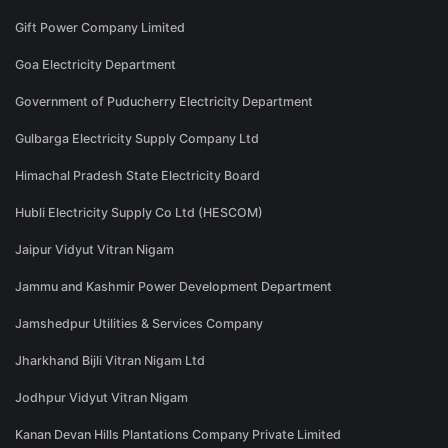
Gift Power Company Limited
Goa Electricity Department
Government of Puducherry Electricity Department
Gulbarga Electricity Supply Company Ltd
Himachal Pradesh State Electricity Board
Hubli Electricity Supply Co Ltd (HESCOM)
Jaipur Vidyut Vitran Nigam
Jammu and Kashmir Power Development Department
Jamshedpur Utilities & Services Company
Jharkhand Bijli Vitran Nigam Ltd
Jodhpur Vidyut Vitran Nigam
Kanan Devan Hills Plantations Company Private Limited