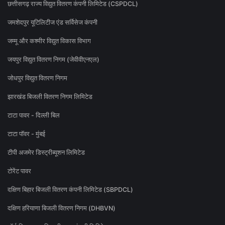
छत्तीसगढ़ राज्य विद्युत वितरण कंपनी लिमिटेड (CSPDCL)
जमशेदपुर यूटिलिटीज एंड सर्विसेज कंपनी
जम्मू और कश्मीर विद्युत विकास विभाग
जयपुर विद्युत वितरण निगम (जेवीवीएनएल)
जोधपुर विद्युत वितरण निगम
झारखंड बिजली वितरण निगम लिमिटेड
टाटा पावर - दिल्ली बिल
टाटा पॉवर - मुंबई
टीपी अजमेर डिस्ट्रीब्यूशन लिमिटेड
टोरेंट पावर
दक्षिण बिहार बिजली वितरण कंपनी लिमिटेड (SBPDCL)
दक्षिण हरियाणा बिजली वितरण निगम (DHBVN)