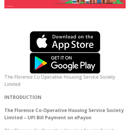
The Florence Co Operative Housing Service Society
Limited
INTRODUCTION
The Florence Co-Operative Housing Service Society
Limited – UPI Bill Payment on ePayon