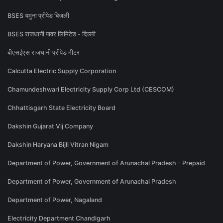
BSES यमुना प्रीपेड बिजली
BSES राजधानी पावर लिमिटेड - दिल्ली
बीएसईएस राजधानी प्रीपेड मीटर
Calcutta Electric Supply Corporation
Chamundeshwari Electricity Supply Corp Ltd (CESCOM)
Chhattisgarh State Electricity Board
Dakshin Gujarat Vij Company
Dakshin Haryana Bijli Vitran Nigam
Department of Power, Government of Arunachal Pradesh - Prepaid
Department of Power, Government of Arunachal Pradesh
Department of Power, Nagaland
Electricity Department Chandigarh