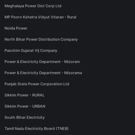
Meghalaya Power Dist Corp Ltd
MP Poorv Kshetra Vidyut Vitaran - Rural
Noida Power
North Bihar Power Distribution Company
Paschim Gujarat Vij Company
Power & Electricity Department - Mizoram
Power & Electricity Department - Mizorama
Punjab State Power Corporation Ltd
Sikkim Power - RURAL
Sikkim Power - URBAN
South Bihar Electricity
Tamil Nadu Electricity Board (TNEB)