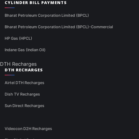
CYLINDER BILL PAYMENTS
Bharat Petroleum Corporation Limited (BPCL)
Bharat Petroleum Corporation Limited (BPCL)-Commercial
HP Gas (HPCL)
Indane Gas (Indian Oil)
DTH Recharges
DTH RECHARGES
Airtel DTH Recharges
Dish TV Recharges
Sun Direct Recharges
Videocon D2H Recharges