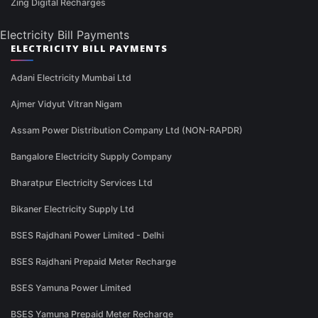
Zing Digital Recharges
Electricity Bill Payments
ELECTRICITY BILL PAYMENTS
Adani Electricity Mumbai Ltd
Ajmer Vidyut Vitran Nigam
Assam Power Distribution Company Ltd (NON-RAPDR)
Bangalore Electricity Supply Company
Bharatpur Electricity Services Ltd
Bikaner Electricity Supply Ltd
BSES Rajdhani Power Limited - Delhi
BSES Rajdhani Prepaid Meter Recharge
BSES Yamuna Power Limited
BSES Yamuna Prepaid Meter Recharge