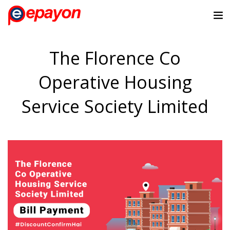
The Florence Co
Operative Housing
Service Society Limited