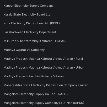
Kanpur Electricity Supply Company
Kerala State Electricity Board Ltd
Kota Electricity Distribution Ltd. (KEDL)
Lakshadweep Electricity Department
M.P. Poorv Kshetra Vidyut Vitaran - URBAN
Madhya Gujarat Vij Company
Madhya Pradesh Madhya Kshetra Vidyut Vitaran - Rural
Madhya Pradesh Madhya Kshetra Vidyut Vitaran - Urban
Madhya Pradesh Paschim Kshetra Vitaran
Maharashtra State Electricity Distribution Company Limited
Mangalore Electricity Supply Co. Ltd - RAPDR
Mangalore Electricity Supply Company LTD (Non RAPDR)