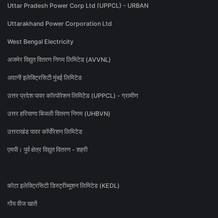
Uttar Pradesh Power Corp Ltd (UPPCL) - URBAN
Uttarakhand Power Corporation Ltd
West Bengal Electricity
अजमेर विद्युत वितरण निगम लिमिटेड (AVVNL)
अदानी इलेक्ट्रिसिटी मुंबई लिमिटेड
उत्तर प्रदेश पावर कॉरपोरेशन लिमिटेड (UPPCL) - ग्रामीण
उत्तर हरियाणा बिजली वितरण निगम (UHBVN)
उत्तराखंड पावर कॉर्पोरेशन लिमिटेड
एमपी। पूर्व क्षेत्र विद्युत वितरण - शहरी
कोटा इलेक्ट्रिसिटी डिस्ट्रीब्यूशन लिमिटेड (KEDL)
गोंय वीज खातें