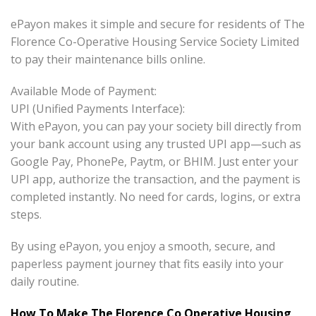
ePayon makes it simple and secure for residents of The
Florence Co-Operative Housing Service Society Limited
to pay their maintenance bills online.
Available Mode of Payment:
UPI (Unified Payments Interface):
With ePayon, you can pay your society bill directly from
your bank account using any trusted UPI app—such as
Google Pay, PhonePe, Paytm, or BHIM. Just enter your
UPI app, authorize the transaction, and the payment is
completed instantly. No need for cards, logins, or extra
steps.
By using ePayon, you enjoy a smooth, secure, and
paperless payment journey that fits easily into your
daily routine.
How To Make The Florence Co Operative Housing