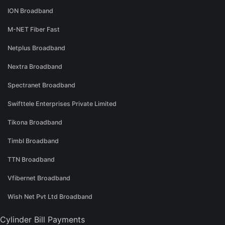
ION Broadband
M-NET Fiber Fast
Netplus Broadband
Nextra Broadband
Spectranet Broadband
Swifttele Enterprises Private Limited
Tikona Broadband
Timbl Broadband
TTN Broadband
Vfibernet Broadband
Wish Net Pvt Ltd Broadband
Cylinder Bill Payments