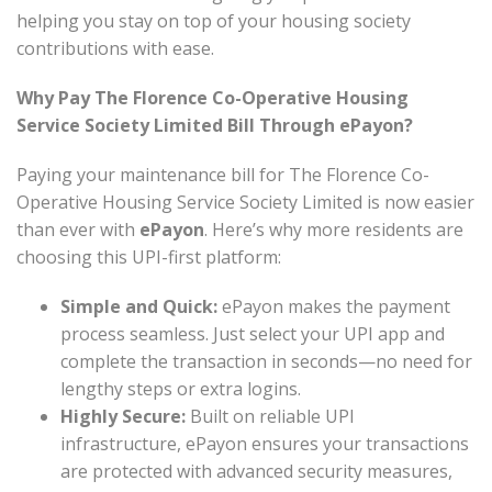
helping you stay on top of your housing society
contributions with ease.
Why Pay The Florence Co-Operative Housing
Service Society Limited Bill Through ePayon?
Paying your maintenance bill for The Florence Co-
Operative Housing Service Society Limited is now easier
than ever with
ePayon
. Here’s why more residents are
choosing this UPI-first platform:
Simple and Quick:
ePayon makes the payment
process seamless. Just select your UPI app and
complete the transaction in seconds—no need for
lengthy steps or extra logins.
Highly Secure:
Built on reliable UPI
infrastructure, ePayon ensures your transactions
are protected with advanced security measures,