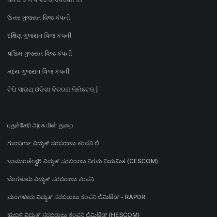
ઉત્તર ગુજરાત વિજ કંપની
દક્ષિણ ગુજરાત વિજ કંપની
પશ્ચિમ ગુજરાત વિજ કંપની
મધ્ય ગુજરાત વિજ કંપની
ଟିପି ସାଉଥ୍ ଓଡିଶା ବିତରଣ ଲିମିଟେଡ୍ |
புதுச்சேரி அரசு மின் துறை
ಗುಲಬರ್ಗಾ ವಿದ್ಯುತ್ ಸರಬರಾಜು ಕಂಪನಿ ಲಿ
ಚಾಮುಂಡೇಶ್ವರಿ ವಿದ್ಯುತ್ ಸರಬರಾಜು ನಿಗಮ ನಿಯಮಿತ (CESCOM)
ಬೆಂಗಳೂರು ವಿದ್ಯುತ್ ಸರಬರಾಜು ಕಂಪನಿ
ಮಂಗಳೂರು ವಿದ್ಯುತ್ ಸರಬರಾಜು ಕಂಪನಿ ಲಿಮಿಟೆಡ್ - RAPDR
ಹುಬ್ಬಳ್ಳಿ ವಿದ್ಯುತ್ ಸರಬರಾಜು ಕಂಪನಿ ಲಿಮಿಟೆಡ್ (HESCOM)