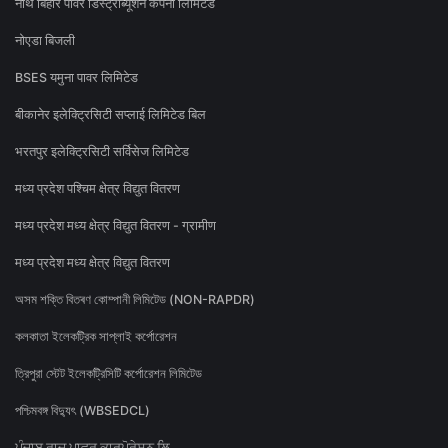
नॉर्थ बिहार पावर डिस्ट्रीब्यूशन कंपनी लिमिटेड
नोएडा बिजली
BSES यमुना पावर लिमिटेड
बीकानेर इलेक्ट्रिसिटी सप्लाई लिमिटेड बिल
भरतपुर इलेक्ट्रिसिटी सर्विसेज लिमिटेड
मध्य प्रदेश पश्चिम क्षेत्र विद्युत वितरण
मध्य प्रदेश मध्य क्षेत्र विद्युत वितरण - ग्रामीण
मध्य प्रदेश मध्य क्षेत्र विद्युत वितरण
অসম শক্তি বিতৰণ কোম্পানী লিমিটেড (NON-RAPDR)
কলকাতা ইলেকট্রিক সাপ্লাই কর্পোরেশন
ত্রিপুরা স্টেট ইলেকট্রিসিটি কর্পোরেশন লিমিটেড
পশ্চিমবঙ্গ বিদ্যুৎ (WBSEDCL)
ਪੰਜਾਬ ਰਾਜ ਪਾਵਰ ਕਾਰਪੋਰੇਸ਼ਨ ਲਿ