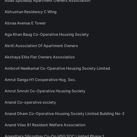
Abad SpiceBay Apartment Owners Association"
Abhushan Residency C Wing
Abvaa Avenue E Tower
Aga Khan Baug Co-Operative Housing Society
Akriti Association Of Apartment Owners
Akshaya Elite Flat Owners Association
Ambovli Neelkamal Co-Operative Housing Society Limited
Amrut Ganga H1 Cooperative Hsg. Soc.
Amrut Smruti Co-Operative Housing Society
Anand Co-operative society
Anand Dham Co-Operative Housing Society Limited Building No-3
Anand Vilas 81 Resident Welfare Association
Anandtara Siliconbay Co-Op HSG SOC Limited Phase 1