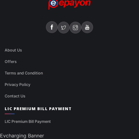
About Us
Offers
Terms and Condition
Privacy Policy
Contact Us
LIC PREMIUM BILL PAYMENT
LIC Premium Bill Payment
Evcharging Banner