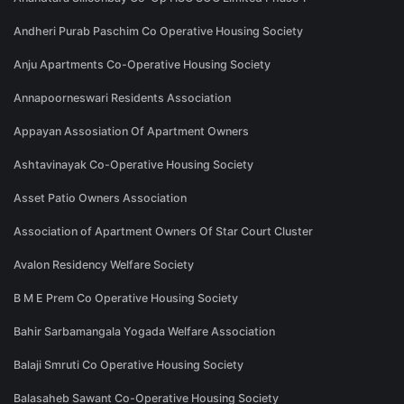
Andheri Purab Paschim Co Operative Housing Society
Anju Apartments Co-Operative Housing Society
Annapoorneswari Residents Association
Appayan Assosiation Of Apartment Owners
Ashtavinayak Co-Operative Housing Society
Asset Patio Owners Association
Association of Apartment Owners Of Star Court Cluster
Avalon Residency Welfare Society
B M E Prem Co Operative Housing Society
Bahir Sarbamangala Yogada Welfare Association
Balaji Smruti Co Operative Housing Society
Balasaheb Sawant Co-Operative Housing Society