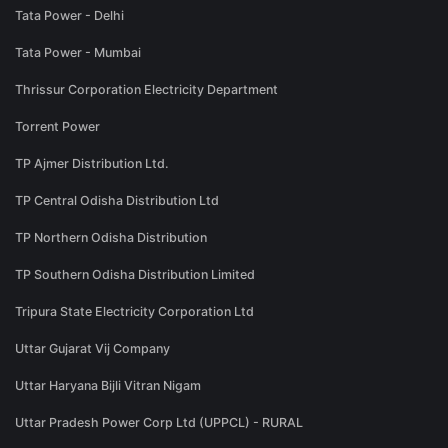
Tata Power - Delhi
Tata Power - Mumbai
Thrissur Corporation Electricity Department
Torrent Power
TP Ajmer Distribution Ltd.
TP Central Odisha Distribution Ltd
TP Northern Odisha Distribution
TP Southern Odisha Distribution Limited
Tripura State Electricity Corporation Ltd
Uttar Gujarat Vij Company
Uttar Haryana Bijli Vitran Nigam
Uttar Pradesh Power Corp Ltd (UPPCL) - RURAL