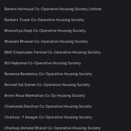
Bandra Hormuzd Co-Operative Housing Society Limited
Bankers Tower Co-Operative Housing Society
Bhavishya Deep Co Operative Housing Society
Bhawani Bhawan Co-Operative Housing Society
BMC Employees Parimal Co-Operative Housing Society
BOI Rajkamal Co-Operative Housing Society
Bonanza Residency Co-Operative Housing Society
Borivali Sai Suman Co-Operative Housing Society
Bronx Rosa Manhattan Co Op Housing Society
Chamunda Darshan Co Operative Housing Society
Charkop -1 Swagat Co-Operative Housing Society
Charkop Akhand Bharat Co-Operative Housing Society