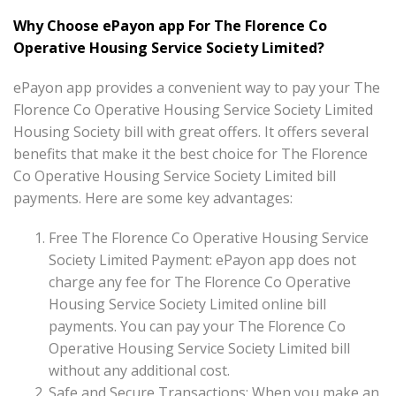
Why Choose ePayon app For The Florence Co
Operative Housing Service Society Limited?
ePayon app provides a convenient way to pay your The
Florence Co Operative Housing Service Society Limited
Housing Society bill with great offers. It offers several
benefits that make it the best choice for The Florence
Co Operative Housing Service Society Limited bill
payments. Here are some key advantages:
Free The Florence Co Operative Housing Service
Society Limited Payment: ePayon app does not
charge any fee for The Florence Co Operative
Housing Service Society Limited online bill
payments. You can pay your The Florence Co
Operative Housing Service Society Limited bill
without any additional cost.
Safe and Secure Transactions: When you make an