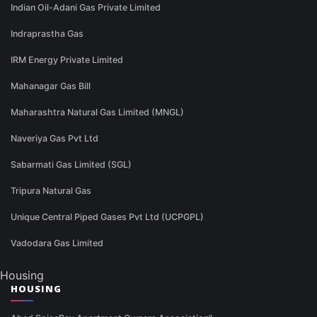
Indian Oil-Adani Gas Private Limited
Indraprastha Gas
IRM Energy Private Limited
Mahanagar Gas Bill
Maharashtra Natural Gas Limited (MNGL)
Naveriya Gas Pvt Ltd
Sabarmati Gas Limited (SGL)
Tripura Natural Gas
Unique Central Piped Gases Pvt Ltd (UCPGPL)
Vadodara Gas Limited
Housing
HOUSING