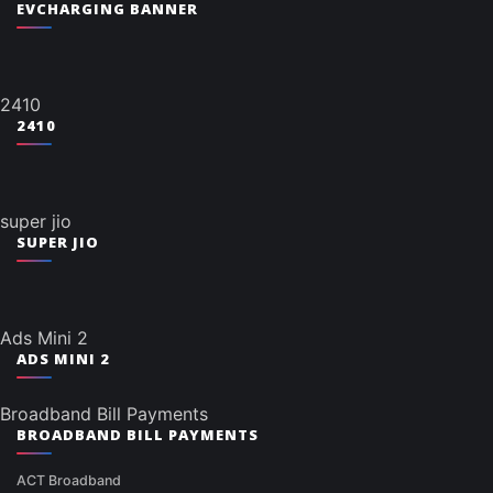
EVCHARGING BANNER
2410
2410
super jio
SUPER JIO
Ads Mini 2
ADS MINI 2
Broadband Bill Payments
BROADBAND BILL PAYMENTS
ACT Broadband