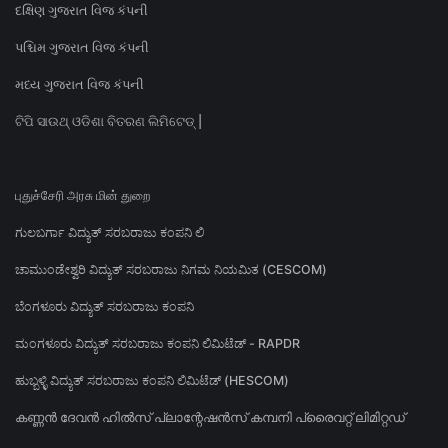
દક્ષિણ ગુજરાત વિજ કંપની
પશ્ચિમ ગુજરાત વિજ કંપની
મધ્ય ગુજરાત વિજ કંપની
ଟିପି ସାଉଥ୍ ଓଡିଶା ବିତରଣ ଲିମିଟେଡ୍ |
புதுச்சேரி அரசு மின் துறை
ಗುಲಬರ್ಗಾ ವಿದ್ಯುತ್ ಸರಬರಾಜು ಕಂಪನಿ ಲಿ
ಚಾಮುಂಡೇಶ್ವರಿ ವಿದ್ಯುತ್ ಸರಬರಾಜು ನಿಗಮ ನಿಯಮಿತ (CESCOM)
ಬೆಂಗಳೂರು ವಿದ್ಯುತ್ ಸರಬರಾಜು ಕಂಪನಿ
ಮಂಗಳೂರು ವಿದ್ಯುತ್ ಸರಬರಾಜು ಕಂಪನಿ ಲಿಮಿಟೆಡ್ - RAPDR
ಹುಬ್ಬಳ್ಳಿ ವಿದ್ಯುತ್ ಸರಬರಾಜು ಕಂಪನಿ ಲಿಮಿಟೆಡ್ (HESCOM)
കണ്ണൻ ദേവൻ ഹിൽസ് പ്ലാന്റേഷൻസ് കമ്പനി പ്രൈവറ്റ് ലിമിറ്റഡ്