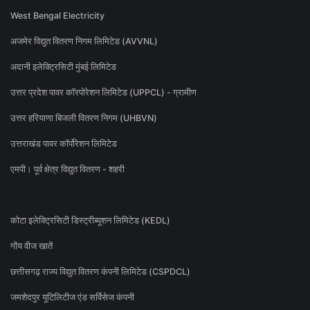
West Bengal Electricity
अजमेर विद्युत वितरण निगम लिमिटेड (AVVNL)
अदानी इलेक्ट्रिसिटी मुंबई लिमिटेड
उत्तर प्रदेश पावर कॉरपोरेशन लिमिटेड (UPPCL) - ग्रामीण
उत्तर हरियाणा बिजली वितरण निगम (UHBVN)
उत्तराखंड पावर कॉर्पोरेशन लिमिटेड
एमपी। पूर्व क्षेत्र विद्युत वितरण - शहरी
कोटा इलेक्ट्रिसिटी डिस्ट्रीब्यूशन लिमिटेड (KEDL)
गोंय वीज खातें
छत्तीसगढ़ राज्य विद्युत वितरण कंपनी लिमिटेड (CSPDCL)
जमशेदपुर यूटिलिटीज एंड सर्विसेज कंपनी