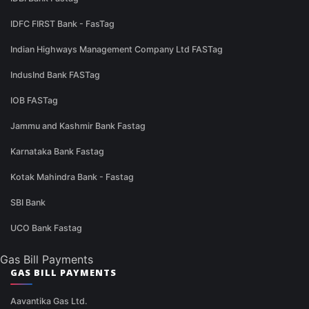
IDFC FIRST Bank - FasTag
Indian Highways Management Company Ltd FASTag
IndusInd Bank FASTag
IOB FASTag
Jammu and Kashmir Bank Fastag
Karnataka Bank Fastag
Kotak Mahindra Bank - Fastag
SBI Bank
UCO Bank Fastag
Gas Bill Payments
GAS BILL PAYMENTS
Aavantika Gas Ltd.