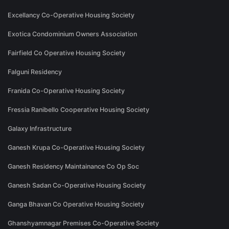
Excellancy Co-Operative Housing Society
Exotica Condominium Owners Association
Fairfield Co Operative Housing Society
Falguni Residency
Franida Co-Operative Housing Society
Fressia Ranibello Cooperative Housing Society
Galaxy Infrastructure
Ganesh Krupa Co-Operative Housing Society
Ganesh Residency Maintainance Co Op Soc
Ganesh Sadan Co-Operative Housing Society
Ganga Bhavan Co Operative Housing Society
Ghanshyamnagar Premises Co-Operative Society