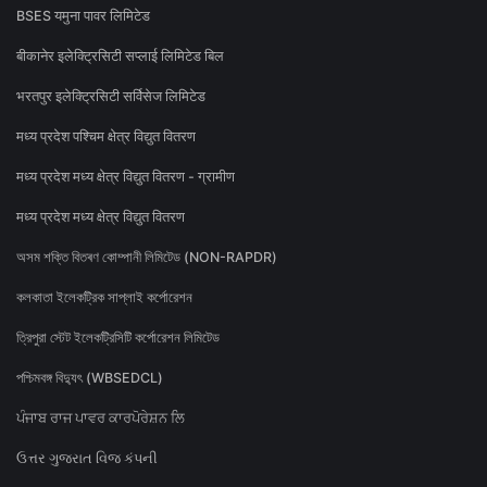
BSES यमुना पावर लिमिटेड
बीकानेर इलेक्ट्रिसिटी सप्लाई लिमिटेड बिल
भरतपुर इलेक्ट्रिसिटी सर्विसेज लिमिटेड
मध्य प्रदेश पश्चिम क्षेत्र विद्युत वितरण
मध्य प्रदेश मध्य क्षेत्र विद्युत वितरण - ग्रामीण
मध्य प्रदेश मध्य क्षेत्र विद्युत वितरण
অসম শক্তি বিতৰণ কোম্পানী লিমিটেড (NON-RAPDR)
কলকাতা ইলেকট্রিক সাপ্লাই কর্পোরেশন
ত্রিপুরা স্টেট ইলেকট্রিসিটি কর্পোরেশন লিমিটেড
পশ্চিমবঙ্গ বিদ্যুৎ (WBSEDCL)
ਪੰਜਾਬ ਰਾਜ ਪਾਵਰ ਕਾਰਪੋਰੇਸ਼ਨ ਲਿ
ઉત્તર ગુજરાત વિજ કંપની