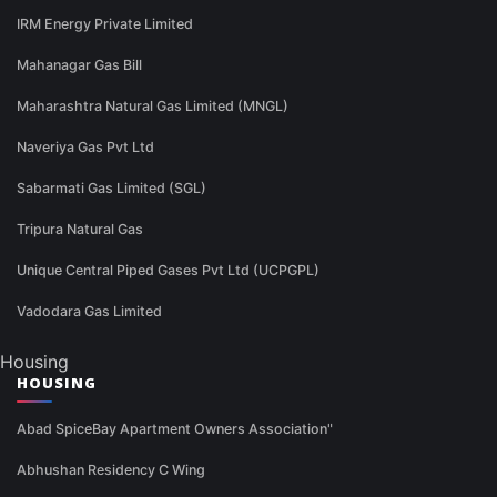
IRM Energy Private Limited
Mahanagar Gas Bill
Maharashtra Natural Gas Limited (MNGL)
Naveriya Gas Pvt Ltd
Sabarmati Gas Limited (SGL)
Tripura Natural Gas
Unique Central Piped Gases Pvt Ltd (UCPGPL)
Vadodara Gas Limited
Housing
HOUSING
Abad SpiceBay Apartment Owners Association"
Abhushan Residency C Wing