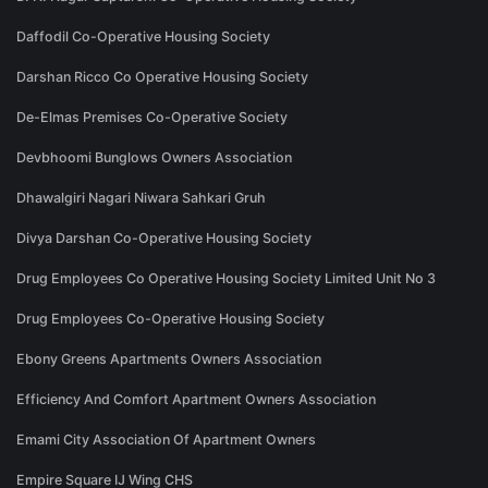
Daffodil Co-Operative Housing Society
Darshan Ricco Co Operative Housing Society
De-Elmas Premises Co-Operative Society
Devbhoomi Bunglows Owners Association
Dhawalgiri Nagari Niwara Sahkari Gruh
Divya Darshan Co-Operative Housing Society
Drug Employees Co Operative Housing Society Limited Unit No 3
Drug Employees Co-Operative Housing Society
Ebony Greens Apartments Owners Association
Efficiency And Comfort Apartment Owners Association
Emami City Association Of Apartment Owners
Empire Square IJ Wing CHS