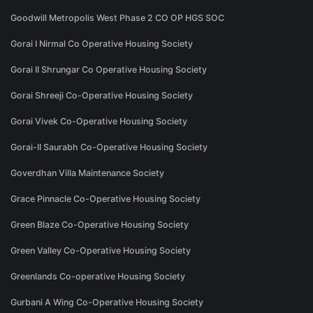
Goodwill Metropolis West Phase 2 CO OP HGS SOC
Gorai I Nirmal Co Operative Housing Society
Gorai II Shrungar Co Operative Housing Society
Gorai Shreeji Co-Operative Housing Society
Gorai Vivek Co-Operative Housing Society
Gorai-II Saurabh Co-Operative Housing Society
Goverdhan Villa Maintenance Society
Grace Pinnacle Co-Operative Housing Society
Green Blaze Co-Operative Housing Society
Green Valley Co-Operative Housing Society
Greenlands Co-operative Housing Society
Gurbani A Wing Co-Operative Housing Society