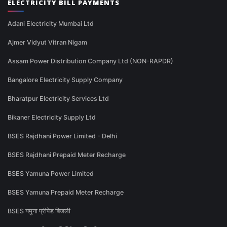
ELECTRICITY BILL PAYMENTS
Adani Electricity Mumbai Ltd
Ajmer Vidyut Vitran Nigam
Assam Power Distribution Company Ltd (NON-RAPDR)
Bangalore Electricity Supply Company
Bharatpur Electricity Services Ltd
Bikaner Electricity Supply Ltd
BSES Rajdhani Power Limited - Delhi
BSES Rajdhani Prepaid Meter Recharge
BSES Yamuna Power Limited
BSES Yamuna Prepaid Meter Recharge
BSES यमुना प्रीपेड बिजली