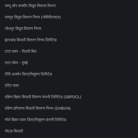
जम्मू और कश्मीर विद्युत विकास विभाग
जयपुर विद्युत वितरण निगम (जेवीवीएनएल)
जोधपुर विद्युत वितरण निगम
झारखंड बिजली वितरण निगम लिमिटेड
टाटा पावर - दिल्ली बिल
टाटा पॉवर - मुंबई
टीपी अजमेर डिस्ट्रीब्यूशन लिमिटेड
टोरेंट पावर
दक्षिण बिहार बिजली वितरण कंपनी लिमिटेड (SBPDCL)
दक्षिण हरियाणा बिजली वितरण निगम (DHBVN)
नॉर्थ बिहार पावर डिस्ट्रीब्यूशन कंपनी लिमिटेड
नोएडा बिजली