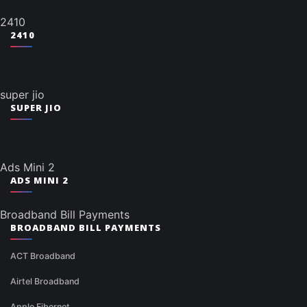
2410
2410
super jio
SUPER JIO
Ads Mini 2
ADS MINI 2
Broadband Bill Payments
BROADBAND BILL PAYMENTS
ACT Broadband
Airtel Broadband
Apple Fibernet