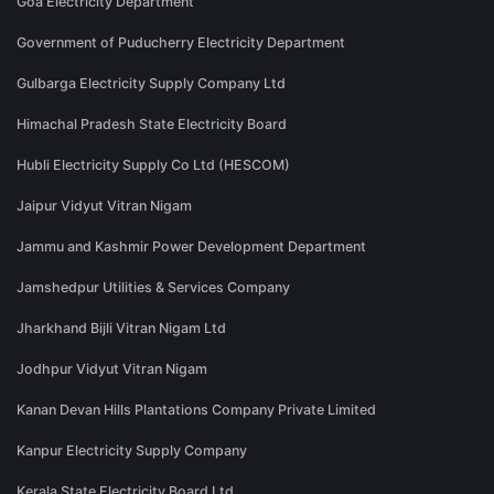
Goa Electricity Department
Government of Puducherry Electricity Department
Gulbarga Electricity Supply Company Ltd
Himachal Pradesh State Electricity Board
Hubli Electricity Supply Co Ltd (HESCOM)
Jaipur Vidyut Vitran Nigam
Jammu and Kashmir Power Development Department
Jamshedpur Utilities & Services Company
Jharkhand Bijli Vitran Nigam Ltd
Jodhpur Vidyut Vitran Nigam
Kanan Devan Hills Plantations Company Private Limited
Kanpur Electricity Supply Company
Kerala State Electricity Board Ltd