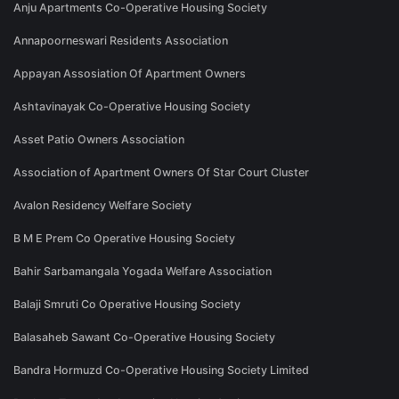
Anju Apartments Co-Operative Housing Society
Annapoorneswari Residents Association
Appayan Assosiation Of Apartment Owners
Ashtavinayak Co-Operative Housing Society
Asset Patio Owners Association
Association of Apartment Owners Of Star Court Cluster
Avalon Residency Welfare Society
B M E Prem Co Operative Housing Society
Bahir Sarbamangala Yogada Welfare Association
Balaji Smruti Co Operative Housing Society
Balasaheb Sawant Co-Operative Housing Society
Bandra Hormuzd Co-Operative Housing Society Limited