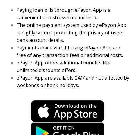
Paying loan bills through ePayon App is a
convenient and stress-free method.
The online payment system used by ePayon App
is highly secure, protecting the privacy of users’
bank account details.
Payments made via UPI using ePayon App are
free of any transaction fees or additional costs.
ePayon App offers additional benefits like
unlimited discounts offers.
ePayon App are available 24/7 and not affected by
weekends or bank holidays.