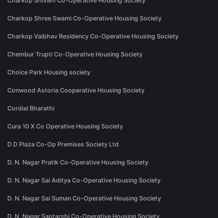
Charkop Shivam Co-Operative Housing Society
Charkop Shree Swami Co-Operative Housing Society
Charkop Vaibhav Residency Co-Operative Housing Society
Chembur Trupti Co-Operative Housing Society
Choice Park Housing society
Conwood Astoria Cooperative Housing Society
Cordial Bharathi
Cura 10 X Co Operative Housing Society
D D Plaza Co-Op Premises Society Ltd
D. N. Nagar Pratik Co-Operative Housing Society
D. N. Nagar Sai Aditya Co-Operative Housing Society
D. N. Nagar Sai Suman Co-Operative Housing Society
D. N. Nagar Saptarshi Co-Operative Housing Society