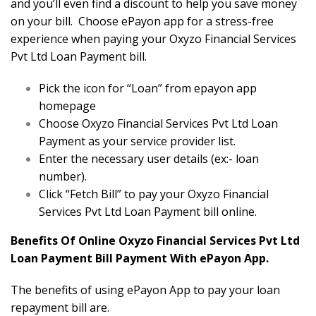
and you’ll even find a discount to help you save money
on your bill. Choose ePayon app for a stress-free
experience when paying your Oxyzo Financial Services
Pvt Ltd Loan Payment bill.
Pick the icon for “Loan” from epayon app
homepage
Choose Oxyzo Financial Services Pvt Ltd Loan
Payment as your service provider list.
Enter the necessary user details (ex:- loan
number).
Click “Fetch Bill” to pay your Oxyzo Financial
Services Pvt Ltd Loan Payment bill online.
Benefits Of Online Oxyzo Financial Services Pvt Ltd
Loan Payment Bill Payment With ePayon App.
The benefits of using ePayon App to pay your loan
repayment bill are.