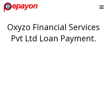
Oxyzo Financial Services
Pvt Ltd Loan Payment.