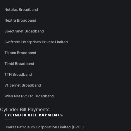
Netplus Broadband
Nextra Broadband
Spectranet Broadband
Swifttele Enterprises Private Limited
Tikona Broadband
Timbl Broadband
TTN Broadband
Vfibernet Broadband
Wish Net Pvt Ltd Broadband
Cylinder Bill Payments
CYLINDER BILL PAYMENTS
Bharat Petroleum Corporation Limited (BPCL)