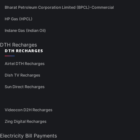
Bharat Petroleum Corporation Limited (BPCL)-Commercial
HP Gas (HPCL)
Indane Gas (Indian Oil)
DTH Recharges
DTH RECHARGES
Airtel DTH Recharges
Dish TV Recharges
Sun Direct Recharges
Videocon D2H Recharges
Zing Digital Recharges
Electricity Bill Payments