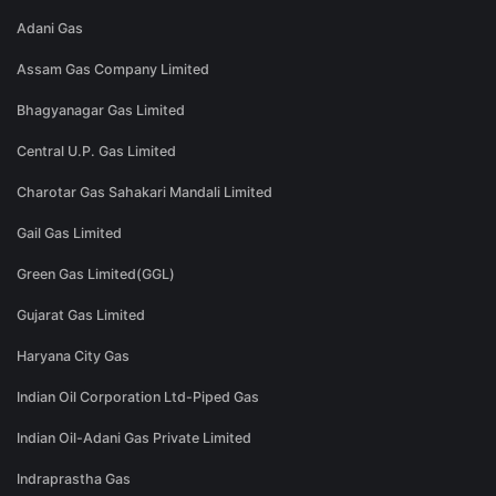
Adani Gas
Assam Gas Company Limited
Bhagyanagar Gas Limited
Central U.P. Gas Limited
Charotar Gas Sahakari Mandali Limited
Gail Gas Limited
Green Gas Limited(GGL)
Gujarat Gas Limited
Haryana City Gas
Indian Oil Corporation Ltd-Piped Gas
Indian Oil-Adani Gas Private Limited
Indraprastha Gas