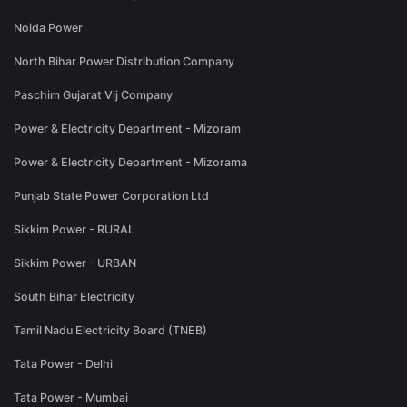
Noida Power
North Bihar Power Distribution Company
Paschim Gujarat Vij Company
Power & Electricity Department - Mizoram
Power & Electricity Department - Mizorama
Punjab State Power Corporation Ltd
Sikkim Power - RURAL
Sikkim Power - URBAN
South Bihar Electricity
Tamil Nadu Electricity Board (TNEB)
Tata Power - Delhi
Tata Power - Mumbai