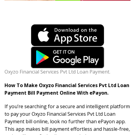
Oxyzo Financial Services Pvt Ltd Loan Payment.
How To Make Oxyzo Financial Services Pvt Ltd Loan
Payment Bill Payment Online With ePayon.
If you’re searching for a secure and intelligent platform
to pay your Oxyzo Financial Services Pvt Ltd Loan
Payment bill online, look no further than ePayon app.
This app makes bill payment effortless and hassle-free,