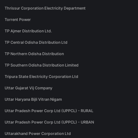
Thrissur Corporation Electricity Department
Torrent Power
TP Ajmer Distribution Ltd.
TP Central Odisha Distribution Ltd
TP Northern Odisha Distribution
TP Southern Odisha Distribution Limited
Tripura State Electricity Corporation Ltd
Uttar Gujarat Vij Company
Uttar Haryana Bijli Vitran Nigam
Uttar Pradesh Power Corp Ltd (UPPCL) - RURAL
Uttar Pradesh Power Corp Ltd (UPPCL) - URBAN
Uttarakhand Power Corporation Ltd