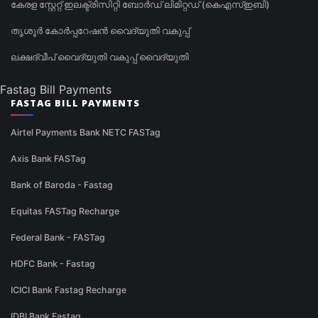
കേരള സ്റ്റേറ്റ് ഇലക്ട്രിസിറ്റി ബോർഡ് ലിമിറ്റഡ് (കെഎസ്ഇബി)
തൃശൂർ കോർപ്പറേഷൻ വൈദ്യുതി വകുപ്പ്
ലക്ഷദ്വീപ് വൈദ്യുതി വകുപ്പ് വൈദ്യുതി
Fastag Bill Payments
FASTAG BILL PAYMENTS
Airtel Payments Bank NETC FASTag
Axis Bank FASTag
Bank of Baroda - Fastag
Equitas FASTag Recharge
Federal Bank - FASTag
HDFC Bank - Fastag
ICICI Bank Fastag Recharge
IDBI Bank Fastag