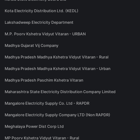
Kota Electricity Distribution Ltd. (KEDL)
Lakshadweep Electricity Department
M.P. Poorv Kshetra Vidyut Vitaran - URBAN
Madhya Gujarat Vij Company
Madhya Pradesh Madhya Kshetra Vidyut Vitaran - Rural
Madhya Pradesh Madhya Kshetra Vidyut Vitaran - Urban
Madhya Pradesh Paschim Kshetra Vitaran
Maharashtra State Electricity Distribution Company Limited
Mangalore Electricity Supply Co. Ltd - RAPDR
Mangalore Electricity Supply Company LTD (Non RAPDR)
Meghalaya Power Dist Corp Ltd
MP Poorv Kshetra Vidyut Vitaran - Rural