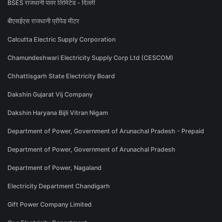
BSES राजधानी पावर लिमिटेड - दिल्ली
बीएसईएस राजधानी प्रीपेड मीटर
Calcutta Electric Supply Corporation
Chamundeshwari Electricity Supply Corp Ltd (CESCOM)
Chhattisgarh State Electricity Board
Dakshin Gujarat Vij Company
Dakshin Haryana Bijli Vitran Nigam
Department of Power, Government of Arunachal Pradesh - Prepaid
Department of Power, Government of Arunachal Pradesh
Department of Power, Nagaland
Electricity Department Chandigarh
Gift Power Company Limited