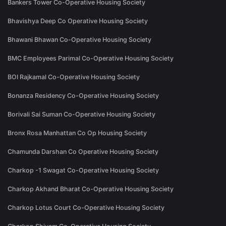
Bankers Tower Co-Operative Housing Society
Bhavishya Deep Co Operative Housing Society
Bhawani Bhawan Co-Operative Housing Society
BMC Employees Parimal Co-Operative Housing Society
BOI Rajkamal Co-Operative Housing Society
Bonanza Residency Co-Operative Housing Society
Borivali Sai Suman Co-Operative Housing Society
Bronx Rosa Manhattan Co Op Housing Society
Chamunda Darshan Co Operative Housing Society
Charkop -1 Swagat Co-Operative Housing Society
Charkop Akhand Bharat Co-Operative Housing Society
Charkop Lotus Court Co-Operative Housing Society