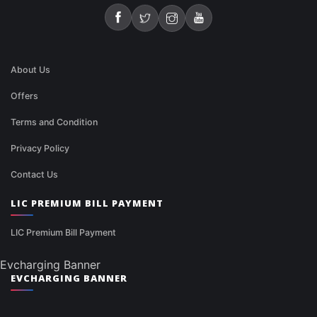
About Us
Offers
Terms and Condition
Privacy Policy
Contact Us
LIC PREMIUM BILL PAYMENT
LIC Premium Bill Payment
Evcharging Banner
EVCHARGING BANNER