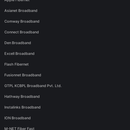
Asianet Broadband
Comway Broadband
Connect Broadband
Den Broadband
Excell Broadband
Flash Fibernet
Fusionnet Broadband
GTPL KCBPL Broadband Pvt. Ltd.
Hathway Broadband
Instalinks Broadband
ION Broadband
M-NET Fiber Fast