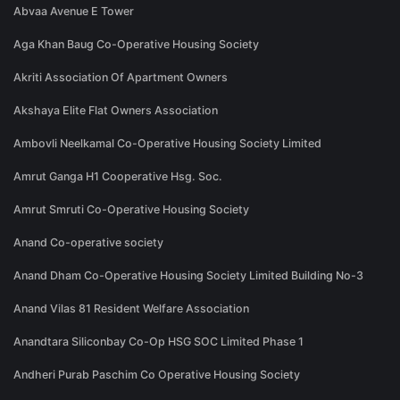
Abvaa Avenue E Tower
Aga Khan Baug Co-Operative Housing Society
Akriti Association Of Apartment Owners
Akshaya Elite Flat Owners Association
Ambovli Neelkamal Co-Operative Housing Society Limited
Amrut Ganga H1 Cooperative Hsg. Soc.
Amrut Smruti Co-Operative Housing Society
Anand Co-operative society
Anand Dham Co-Operative Housing Society Limited Building No-3
Anand Vilas 81 Resident Welfare Association
Anandtara Siliconbay Co-Op HSG SOC Limited Phase 1
Andheri Purab Paschim Co Operative Housing Society