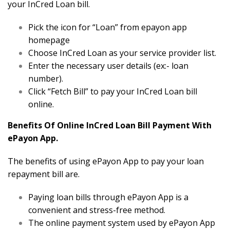
your InCred Loan bill.
Pick the icon for “Loan” from epayon app
homepage
Choose InCred Loan as your service provider list.
Enter the necessary user details (ex:- loan
number).
Click “Fetch Bill” to pay your InCred Loan bill
online.
Benefits Of Online InCred Loan Bill Payment With
ePayon App.
The benefits of using ePayon App to pay your loan
repayment bill are.
Paying loan bills through ePayon App is a
convenient and stress-free method.
The online payment system used by ePayon App