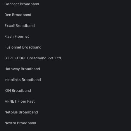
Connect Broadband
Den Broadband
Excell Broadband
Flash Fibernet
Fusionnet Broadband
GTPL KCBPL Broadband Pvt. Ltd.
Hathway Broadband
Instalinks Broadband
ION Broadband
M-NET Fiber Fast
Netplus Broadband
Nextra Broadband