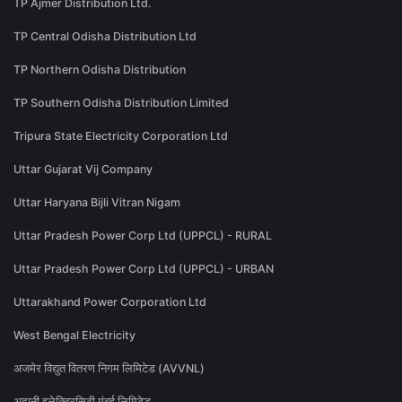
TP Ajmer Distribution Ltd.
TP Central Odisha Distribution Ltd
TP Northern Odisha Distribution
TP Southern Odisha Distribution Limited
Tripura State Electricity Corporation Ltd
Uttar Gujarat Vij Company
Uttar Haryana Bijli Vitran Nigam
Uttar Pradesh Power Corp Ltd (UPPCL) - RURAL
Uttar Pradesh Power Corp Ltd (UPPCL) - URBAN
Uttarakhand Power Corporation Ltd
West Bengal Electricity
अजमेर विद्युत वितरण निगम लिमिटेड (AVVNL)
अदानी इलेक्ट्रिसिटी मुंबई लिमिटेड