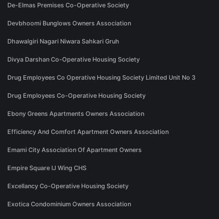
De-Elmas Premises Co-Operative Society
Devbhoomi Bunglows Owners Association
Dhawalgiri Nagari Niwara Sahkari Gruh
Divya Darshan Co-Operative Housing Society
Drug Employees Co Operative Housing Society Limited Unit No 3
Drug Employees Co-Operative Housing Society
Ebony Greens Apartments Owners Association
Efficiency And Comfort Apartment Owners Association
Emami City Association Of Apartment Owners
Empire Square IJ Wing CHS
Excellancy Co-Operative Housing Society
Exotica Condominium Owners Association