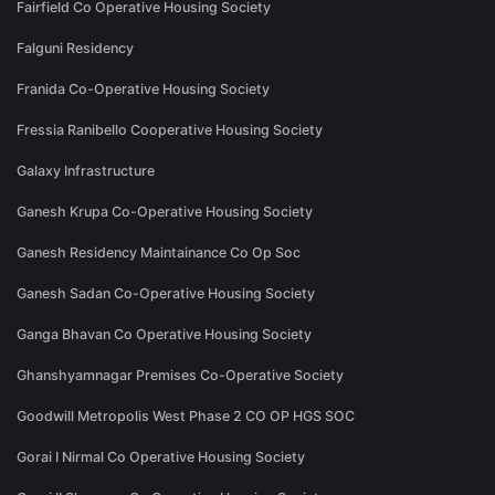
Fairfield Co Operative Housing Society
Falguni Residency
Franida Co-Operative Housing Society
Fressia Ranibello Cooperative Housing Society
Galaxy Infrastructure
Ganesh Krupa Co-Operative Housing Society
Ganesh Residency Maintainance Co Op Soc
Ganesh Sadan Co-Operative Housing Society
Ganga Bhavan Co Operative Housing Society
Ghanshyamnagar Premises Co-Operative Society
Goodwill Metropolis West Phase 2 CO OP HGS SOC
Gorai I Nirmal Co Operative Housing Society