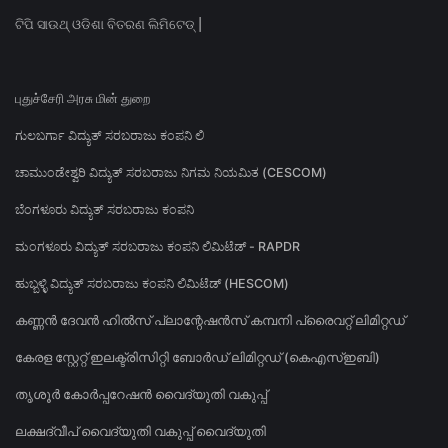
ଟିପି ସାଉଥ୍ ଓଡିଶା ବିତରଣ ଲିମିଟେଡ୍ |
புதுச்சேரி அரசு மின் துறை
ಗುಲಬರ್ಗಾ ವಿದ್ಯುತ್ ಸರಬರಾಜು ಕಂಪನಿ ಲಿ
ಚಾಮುಂಡೇಶ್ವರಿ ವಿದ್ಯುತ್ ಸರಬರಾಜು ನಿಗಮ ನಿಯಮಿತ (CESCOM)
ಬೆಂಗಳೂರು ವಿದ್ಯುತ್ ಸರಬರಾಜು ಕಂಪನಿ
ಮಂಗಳೂರು ವಿದ್ಯುತ್ ಸರಬರಾಜು ಕಂಪನಿ ಲಿಮಿಟೆಡ್ - RAPDR
ಹುಬ್ಬಳ್ಳಿ ವಿದ್ಯುತ್ ಸರಬರಾಜು ಕಂಪನಿ ಲಿಮಿಟೆಡ್ (HESCOM)
കണ്ണൻ ദേവൻ ഹിൽസ് പ്ലാന്റേഷൻസ് കമ്പനി പ്രൈവറ്റ് ലിമിറ്റഡ്
കേരള സ്റ്റേറ്റ് ഇലക്ട്രിസിറ്റി ബോർഡ് ലിമിറ്റഡ് (കെഎസ്ഇബി)
തൃശൂർ കോർപ്പറേഷൻ വൈദ്യുതി വകുപ്പ്
ലക്ഷദ്വീപ് വൈദ്യുതി വകുപ്പ് വൈദ്യുതി