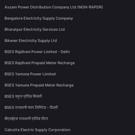
Assam Power Distribution Company Ltd (NON-RAPDR)
Bangalore Electricity Supply Company
Bharatpur Electricity Services Ltd
Bikaner Electricity Supply Ltd
BSES Rajdhani Power Limited - Delhi
BSES Rajdhani Prepaid Meter Recharge
BSES Yamuna Power Limited
BSES Yamuna Prepaid Meter Recharge
BSES यमुना प्रीपेड बिजली
BSES राजधानी पावर लिमिटेड - दिल्ली
बीएसईएस राजधानी प्रीपेड मीटर
Calcutta Electric Supply Corporation