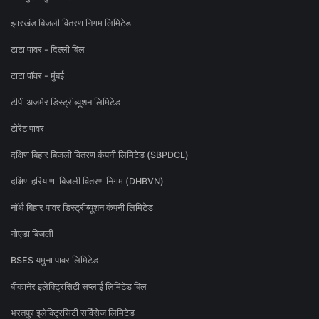
झारखंड बिजली वितरण निगम लिमिटेड
टाटा पावर - दिल्ली बिल
टाटा पॉवर - मुंबई
टीपी अजमेर डिस्ट्रीब्यूशन लिमिटेड
टोरेंट पावर
दक्षिण बिहार बिजली वितरण कंपनी लिमिटेड (SBPDCL)
दक्षिण हरियाणा बिजली वितरण निगम (DHBVN)
नॉर्थ बिहार पावर डिस्ट्रीब्यूशन कंपनी लिमिटेड
नोएडा बिजली
BSES यमुना पावर लिमिटेड
बीकानेर इलेक्ट्रिसिटी सप्लाई लिमिटेड बिल
भरतपुर इलेक्ट्रिसिटी सर्विसेज लिमिटेड