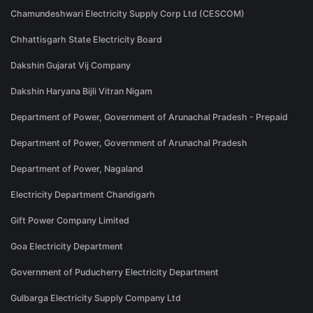
Chamundeshwari Electricity Supply Corp Ltd (CESCOM)
Chhattisgarh State Electricity Board
Dakshin Gujarat Vij Company
Dakshin Haryana Bijli Vitran Nigam
Department of Power, Government of Arunachal Pradesh - Prepaid
Department of Power, Government of Arunachal Pradesh
Department of Power, Nagaland
Electricity Department Chandigarh
Gift Power Company Limited
Goa Electricity Department
Government of Puducherry Electricity Department
Gulbarga Electricity Supply Company Ltd