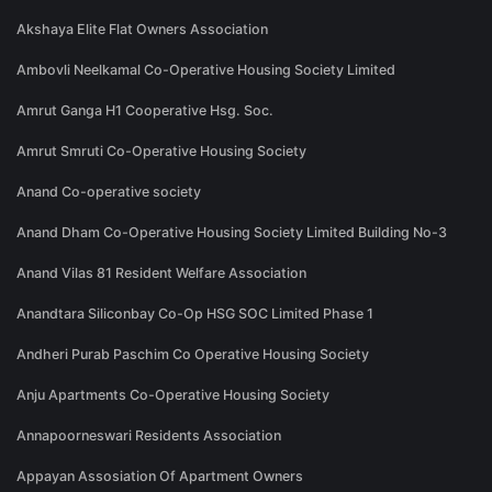
Akshaya Elite Flat Owners Association
Ambovli Neelkamal Co-Operative Housing Society Limited
Amrut Ganga H1 Cooperative Hsg. Soc.
Amrut Smruti Co-Operative Housing Society
Anand Co-operative society
Anand Dham Co-Operative Housing Society Limited Building No-3
Anand Vilas 81 Resident Welfare Association
Anandtara Siliconbay Co-Op HSG SOC Limited Phase 1
Andheri Purab Paschim Co Operative Housing Society
Anju Apartments Co-Operative Housing Society
Annapoorneswari Residents Association
Appayan Assosiation Of Apartment Owners