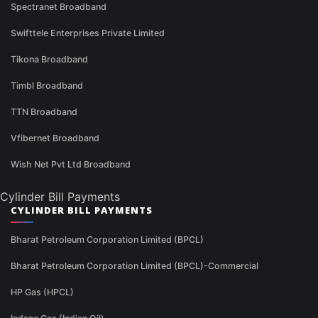
Spectranet Broadband
Swifttele Enterprises Private Limited
Tikona Broadband
Timbl Broadband
TTN Broadband
Vfibernet Broadband
Wish Net Pvt Ltd Broadband
Cylinder Bill Payments
CYLINDER BILL PAYMENTS
Bharat Petroleum Corporation Limited (BPCL)
Bharat Petroleum Corporation Limited (BPCL)-Commercial
HP Gas (HPCL)