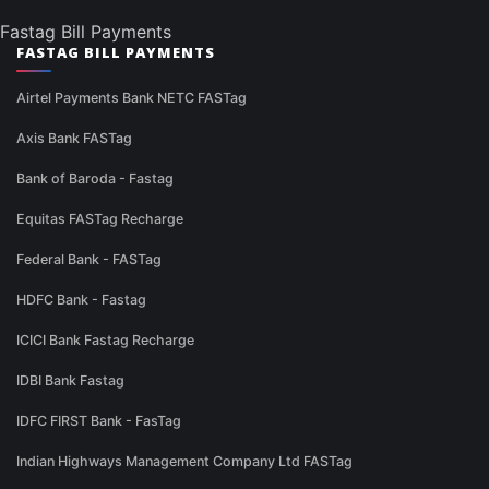
Fastag Bill Payments
FASTAG BILL PAYMENTS
Airtel Payments Bank NETC FASTag
Axis Bank FASTag
Bank of Baroda - Fastag
Equitas FASTag Recharge
Federal Bank - FASTag
HDFC Bank - Fastag
ICICI Bank Fastag Recharge
IDBI Bank Fastag
IDFC FIRST Bank - FasTag
Indian Highways Management Company Ltd FASTag