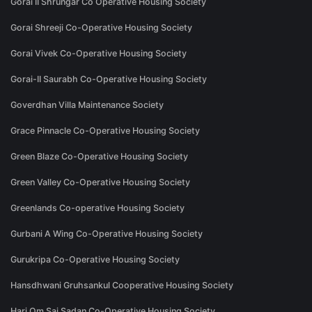
Gorai II Shrungar Co Operative Housing Society
Gorai Shreeji Co-Operative Housing Society
Gorai Vivek Co-Operative Housing Society
Gorai-II Saurabh Co-Operative Housing Society
Goverdhan Villa Maintenance Society
Grace Pinnacle Co-Operative Housing Society
Green Blaze Co-Operative Housing Society
Green Valley Co-Operative Housing Society
Greenlands Co-operative Housing Society
Gurbani A Wing Co-Operative Housing Society
Gurukripa Co-Operative Housing Society
Hansdhwani Gruhsankul Cooperative Housing Society
Hari Om Sai Sadan Co-Operative Housing Society