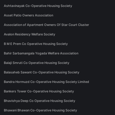
Ashtavinayak Co-Operative Housing Society
Asset Patio Owners Association
Association of Apartment Owners Of Star Court Cluster
Avalon Residency Welfare Society
B M E Prem Co Operative Housing Society
Bahir Sarbamangala Yogada Welfare Association
Balaji Smruti Co Operative Housing Society
Balasaheb Sawant Co-Operative Housing Society
Bandra Hormuzd Co-Operative Housing Society Limited
Bankers Tower Co-Operative Housing Society
Bhavishya Deep Co Operative Housing Society
Bhawani Bhawan Co-Operative Housing Society