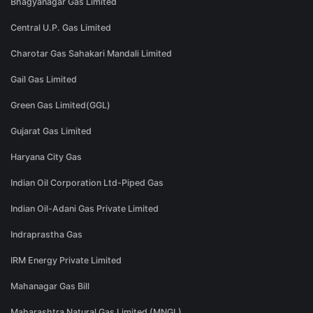
Bhagyanagar Gas Limited
Central U.P. Gas Limited
Charotar Gas Sahakari Mandali Limited
Gail Gas Limited
Green Gas Limited(GGL)
Gujarat Gas Limited
Haryana City Gas
Indian Oil Corporation Ltd-Piped Gas
Indian Oil-Adani Gas Private Limited
Indraprastha Gas
IRM Energy Private Limited
Mahanagar Gas Bill
Maharashtra Natural Gas Limited (MNGL)