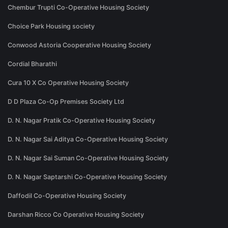
Chembur Trupti Co-Operative Housing Society
Choice Park Housing society
Conwood Astoria Cooperative Housing Society
Cordial Bharathi
Cura 10 X Co Operative Housing Society
D D Plaza Co-Op Premises Society Ltd
D. N. Nagar Pratik Co-Operative Housing Society
D. N. Nagar Sai Aditya Co-Operative Housing Society
D. N. Nagar Sai Suman Co-Operative Housing Society
D. N. Nagar Saptarshi Co-Operative Housing Society
Daffodil Co-Operative Housing Society
Darshan Ricco Co Operative Housing Society