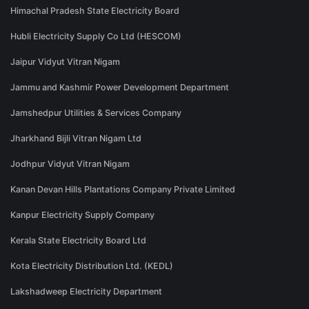
Himachal Pradesh State Electricity Board
Hubli Electricity Supply Co Ltd (HESCOM)
Jaipur Vidyut Vitran Nigam
Jammu and Kashmir Power Development Department
Jamshedpur Utilities & Services Company
Jharkhand Bijli Vitran Nigam Ltd
Jodhpur Vidyut Vitran Nigam
Kanan Devan Hills Plantations Company Private Limited
Kanpur Electricity Supply Company
Kerala State Electricity Board Ltd
Kota Electricity Distribution Ltd. (KEDL)
Lakshadweep Electricity Department