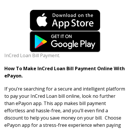
InCred Loan Bill Payment.
How To Make InCred Loan Bill Payment Online With
ePayon.
If you’re searching for a secure and intelligent platform
to pay your InCred Loan bill online, look no further
than ePayon app. This app makes bill payment
effortless and hassle-free, and you’ll even find a
discount to help you save money on your bill. Choose
ePayon app for a stress-free experience when paying