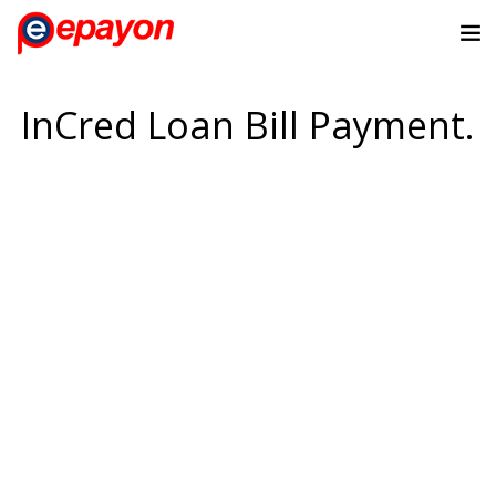
InCred Loan Bill Payment.