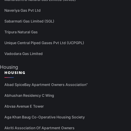
Naveriya Gas Pvt Ltd
Sabarmati Gas Limited (SGL)
Tripura Natural Gas
Unique Central Piped Gases Pvt Ltd (UCPGPL)
Vadodara Gas Limited
Housing
HOUSING
Abad SpiceBay Apartment Owners Association"
Abhushan Residency C Wing
Abvaa Avenue E Tower
Aga Khan Baug Co-Operative Housing Society
Akriti Association Of Apartment Owners