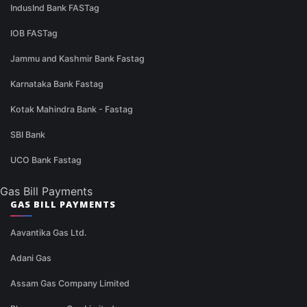
IndusInd Bank FASTag
IOB FASTag
Jammu and Kashmir Bank Fastag
Karnataka Bank Fastag
Kotak Mahindra Bank - Fastag
SBI Bank
UCO Bank Fastag
Gas Bill Payments
GAS BILL PAYMENTS
Aavantika Gas Ltd.
Adani Gas
Assam Gas Company Limited