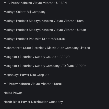
M.P. Poorv Kshetra Vidyut Vitaran - URBAN
Madhya Gujarat Vij Company
Madhya Pradesh Madhya Kshetra Vidyut Vitaran - Rural
Madhya Pradesh Madhya Kshetra Vidyut Vitaran - Urban
Madhya Pradesh Paschim Kshetra Vitaran
Maharashtra State Electricity Distribution Company Limited
Mangalore Electricity Supply Co. Ltd - RAPDR
Mangalore Electricity Supply Company LTD (Non RAPDR)
Meghalaya Power Dist Corp Ltd
MP Poorv Kshetra Vidyut Vitaran - Rural
Noida Power
North Bihar Power Distribution Company