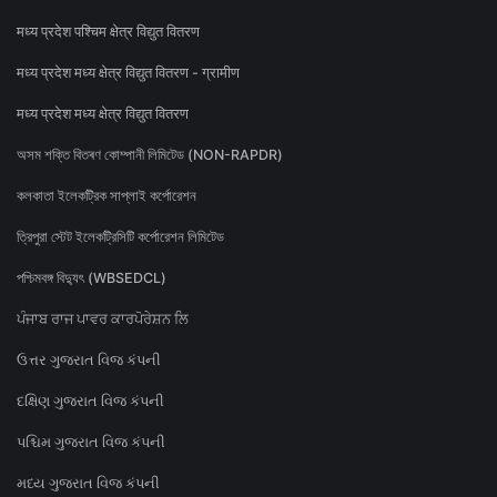
मध्य प्रदेश पश्चिम क्षेत्र विद्युत वितरण
मध्य प्रदेश मध्य क्षेत्र विद्युत वितरण - ग्रामीण
मध्य प्रदेश मध्य क्षेत्र विद्युत वितरण
অসম শক্তি বিতৰণ কোম্পানী লিমিটেড (NON-RAPDR)
কলকাতা ইলেকট্রিক সাপ্লাই কর্পোরেশন
ত্রিপুরা স্টেট ইলেকট্রিসিটি কর্পোরেশন লিমিটেড
পশ্চিমবঙ্গ বিদ্যুৎ (WBSEDCL)
ਪੰਜਾਬ ਰਾਜ ਪਾਵਰ ਕਾਰਪੋਰੇਸ਼ਨ ਲਿ
ઉત્તર ગુજરાત વિજ કંપની
દક્ષિણ ગુજરાત વિજ કંપની
પશ્ચિમ ગુજરાત વિજ કંપની
મધ્ય ગુજરાત વિજ કંપની