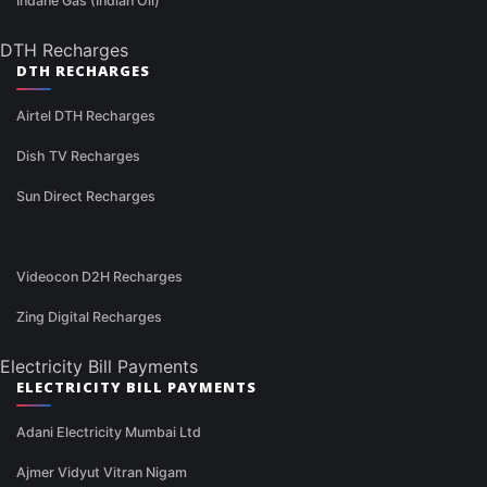
Indane Gas (Indian Oil)
DTH Recharges
DTH RECHARGES
Airtel DTH Recharges
Dish TV Recharges
Sun Direct Recharges
Videocon D2H Recharges
Zing Digital Recharges
Electricity Bill Payments
ELECTRICITY BILL PAYMENTS
Adani Electricity Mumbai Ltd
Ajmer Vidyut Vitran Nigam