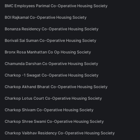
BMC Employees Parimal Co-Operative Housing Society
BOI Rajkamal Co-Operative Housing Society
Bonanza Residency Co-Operative Housing Society
Borivali Sai Suman Co-Operative Housing Society
Bronx Rosa Manhattan Co Op Housing Society
Chamunda Darshan Co Operative Housing Society
Charkop -1 Swagat Co-Operative Housing Society
Charkop Akhand Bharat Co-Operative Housing Society
Charkop Lotus Court Co-Operative Housing Society
Charkop Shivam Co-Operative Housing Society
Charkop Shree Swami Co-Operative Housing Society
Charkop Vaibhav Residency Co-Operative Housing Society