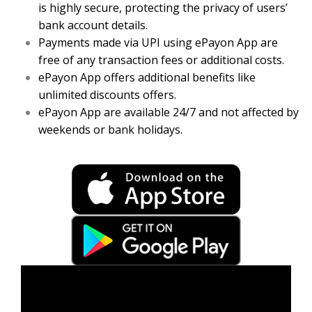
is highly secure, protecting the privacy of users’
bank account details.
Payments made via UPI using ePayon App are
free of any transaction fees or additional costs.
ePayon App offers additional benefits like
unlimited discounts offers.
ePayon App are available 24/7 and not affected by
weekends or bank holidays.