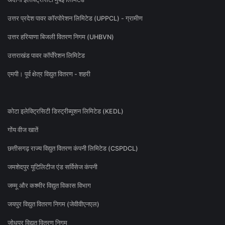
उत्तर प्रदेश पावर कॉरपोरेशन लिमिटेड (UPPCL) - ग्रामीण
उत्तर हरियाणा बिजली वितरण निगम (UHBVN)
उत्तराखंड पावर कॉर्पोरेशन लिमिटेड
एमपी। पूर्व क्षेत्र विद्युत वितरण - शहरी
कोटा इलेक्ट्रिसिटी डिस्ट्रीब्यूशन लिमिटेड (KEDL)
गोंय वीज खातें
छत्तीसगढ़ राज्य विद्युत वितरण कंपनी लिमिटेड (CSPDCL)
जमशेदपुर यूटिलिटीज एंड सर्विसेज कंपनी
जम्मू और कश्मीर विद्युत विकास विभाग
जयपुर विद्युत वितरण निगम (जेवीवीएनएल)
जोधपुर विद्युत वितरण निगम