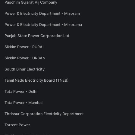
Paschim Gujarat Vij Company
Power & Electricity Department - Mizoram
Power & Electricity Department - Mizorama
Punjab State Power Corporation Ltd
Sikkim Power - RURAL
Sikkim Power - URBAN
South Bihar Electricity
Tamil Nadu Electricity Board (TNEB)
Tata Power - Delhi
Tata Power - Mumbai
Thrissur Corporation Electricity Department
Torrent Power