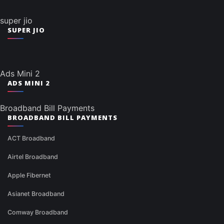
super jio
SUPER JIO
Ads Mini 2
ADS MINI 2
Broadband Bill Payments
BROADBAND BILL PAYMENTS
ACT Broadband
Airtel Broadband
Apple Fibernet
Asianet Broadband
Comway Broadband