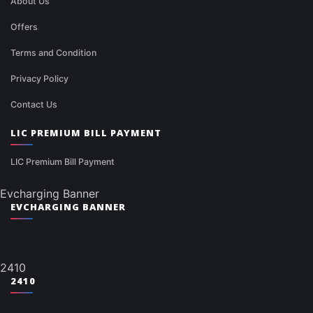
About Us
Offers
Terms and Condition
Privacy Policy
Contact Us
LIC PREMIUM BILL PAYMENT
LIC Premium Bill Payment
Evcharging Banner
EVCHARGING BANNER
2410
2410